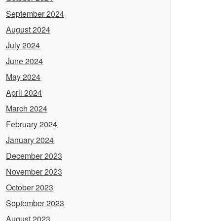
September 2024
August 2024
July 2024
June 2024
May 2024
April 2024
March 2024
February 2024
January 2024
December 2023
November 2023
October 2023
September 2023
August 2023