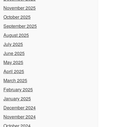
November 2025
October 2025
September 2025
August 2025
July 2025
June 2025
May 2025
April 2025
March 2025
February 2025
January 2025
December 2024
November 2024
October 2024