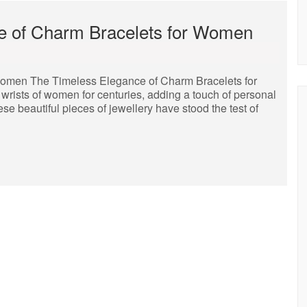
re of Charm Bracelets for Women
Women The Timeless Elegance of Charm Bracelets for
ists of women for centuries, adding a touch of personal
se beautiful pieces of jewellery have stood the test of