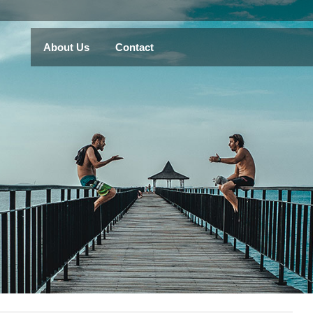
About Us
Contact