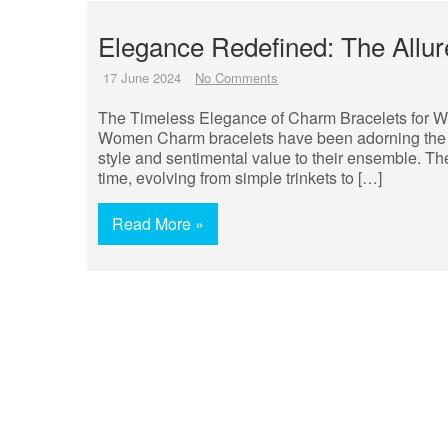
Elegance Redefined: The Allu
17 June 2024
No Comments
The Timeless Elegance of Charm Bracelets for 
Women Charm bracelets have been adorning the wr
style and sentimental value to their ensemble. The
time, evolving from simple trinkets to […]
Read More »