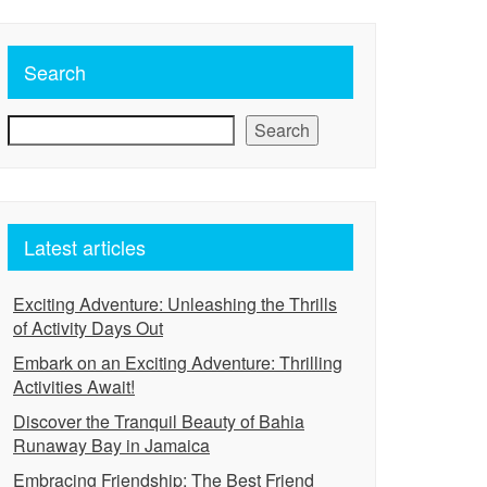
Search
Search
Latest articles
Exciting Adventure: Unleashing the Thrills
of Activity Days Out
Embark on an Exciting Adventure: Thrilling
Activities Await!
Discover the Tranquil Beauty of Bahia
Runaway Bay in Jamaica
Embracing Friendship: The Best Friend