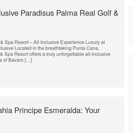
clusive Paradisus Palma Real Golf &
& Spa Resort – All Inclusive Experience Luxury at
lusive Located in the breathtaking Punta Cana,
Spa Resort offers a truly unforgettable all-inclusive
s of Bavaro […]
hia Principe Esmeralda: Your