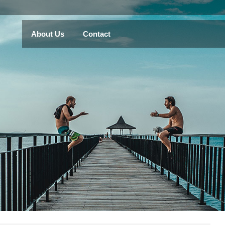
About Us
Contact