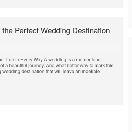
 the Perfect Wedding Destination
e True in Every Way A wedding is a momentous
of a beautiful journey. And what better way to mark this
 wedding destination that will leave an indelible