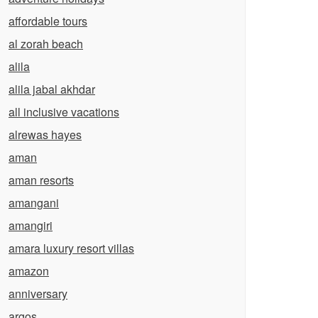
affordable tours
al zorah beach
alila
alila jabal akhdar
all inclusive vacations
alrewas hayes
aman
aman resorts
amangani
amangiri
amara luxury resort villas
amazon
anniversary
argos