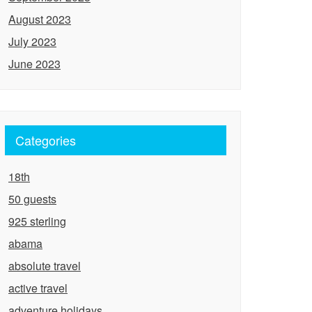
August 2023
July 2023
June 2023
Categories
18th
50 guests
925 sterling
abama
absolute travel
active travel
adventure holidays