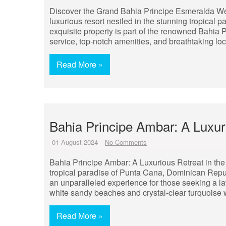
Discover the Grand Bahia Principe Esmeralda We
luxurious resort nestled in the stunning tropical
exquisite property is part of the renowned Bahia 
service, top-notch amenities, and breathtaking lo
Read More »
Bahia Principe Ambar: A Luxu
01 August 2024
No Comments
Bahia Principe Ambar: A Luxurious Retreat in the
tropical paradise of Punta Cana, Dominican Republ
an unparalleled experience for those seeking a l
white sandy beaches and crystal-clear turquoise 
Read More »