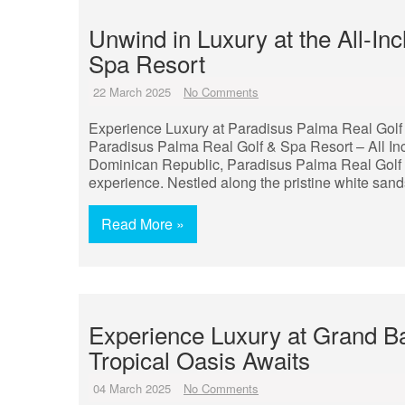
Unwind in Luxury at the All-In
Spa Resort
22 March 2025
No Comments
Experience Luxury at Paradisus Palma Real Golf 
Paradisus Palma Real Golf & Spa Resort – All Inc
Dominican Republic, Paradisus Palma Real Golf & 
experience. Nestled along the pristine white sand
Read More »
Experience Luxury at Grand Ba
Tropical Oasis Awaits
04 March 2025
No Comments