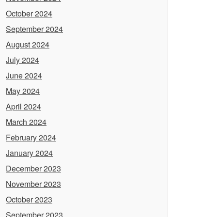
October 2024
September 2024
August 2024
July 2024
June 2024
May 2024
April 2024
March 2024
February 2024
January 2024
December 2023
November 2023
October 2023
September 2023