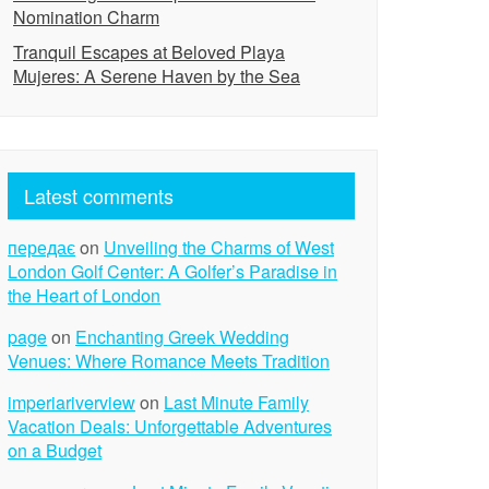
Nomination Charm
Tranquil Escapes at Beloved Playa
Mujeres: A Serene Haven by the Sea
Latest comments
передає
on
Unveiling the Charms of West
London Golf Center: A Golfer’s Paradise in
the Heart of London
page
on
Enchanting Greek Wedding
Venues: Where Romance Meets Tradition
imperiariverview
on
Last Minute Family
Vacation Deals: Unforgettable Adventures
on a Budget