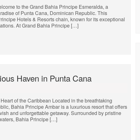
lcome to the Grand Bahia Principe Esmeralda, a
 paradise of Punta Cana, Dominican Republic. This
Principe Hotels & Resorts chain, known for its exceptional
cations. At Grand Bahia Principe […]
rious Haven in Punta Cana
 Heart of the Caribbean Located in the breathtaking
ic, Bahia Principe Ambar is a luxurious resort that offers
avish and unforgettable getaway. Surrounded by pristine
waters, Bahia Principe […]