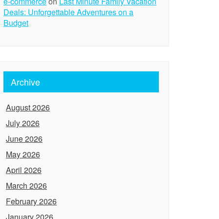
e-commerce
on
Last Minute Family Vacation
Deals: Unforgettable Adventures on a
Budget
Archive
August 2026
July 2026
June 2026
May 2026
April 2026
March 2026
February 2026
January 2026