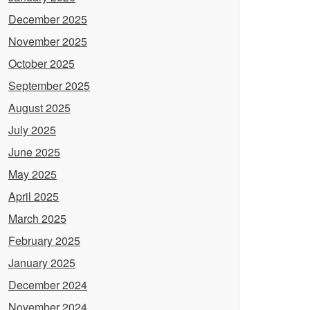
December 2025
November 2025
October 2025
September 2025
August 2025
July 2025
June 2025
May 2025
April 2025
March 2025
February 2025
January 2025
December 2024
November 2024