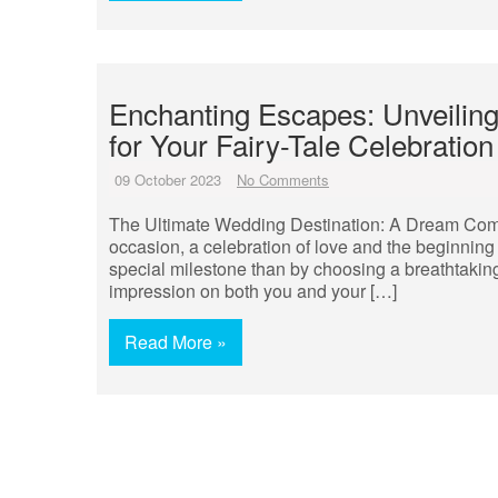
Enchanting Escapes: Unveiling
for Your Fairy-Tale Celebration
09 October 2023
No Comments
The Ultimate Wedding Destination: A Dream Com
occasion, a celebration of love and the beginning 
special milestone than by choosing a breathtaking
impression on both you and your […]
Read More »