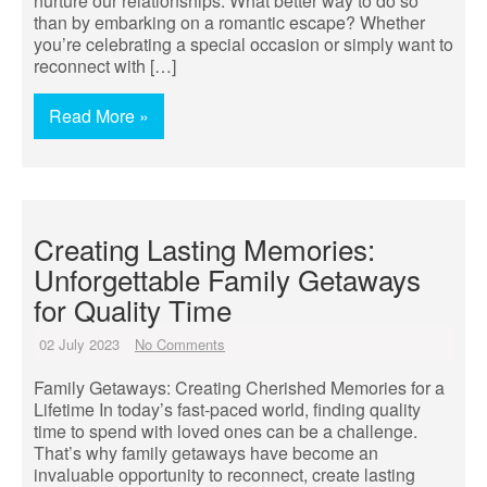
nurture our relationships. What better way to do so
than by embarking on a romantic escape? Whether
you’re celebrating a special occasion or simply want to
reconnect with […]
Read More »
Creating Lasting Memories:
Unforgettable Family Getaways
for Quality Time
02 July 2023
No Comments
Family Getaways: Creating Cherished Memories for a
Lifetime In today’s fast-paced world, finding quality
time to spend with loved ones can be a challenge.
That’s why family getaways have become an
invaluable opportunity to reconnect, create lasting