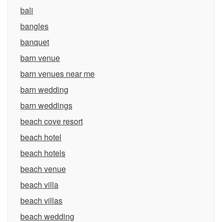
bali
bangles
banquet
barn venue
barn venues near me
barn wedding
barn weddings
beach cove resort
beach hotel
beach hotels
beach venue
beach villa
beach villas
beach wedding