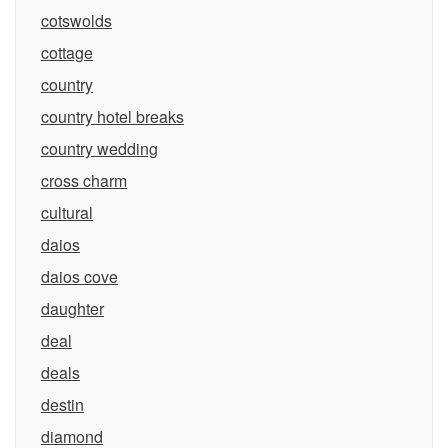
cotswolds
cottage
country
country hotel breaks
country wedding
cross charm
cultural
daios
daios cove
daughter
deal
deals
destin
diamond