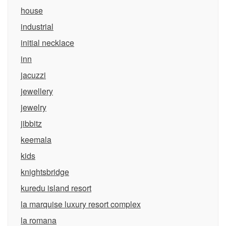
house
industrial
initial necklace
inn
jacuzzi
jewellery
jewelry
jibbitz
keemala
kids
knightsbridge
kuredu island resort
la marquise luxury resort complex
la romana