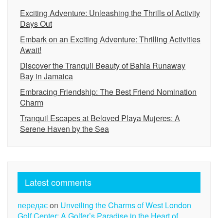
Exciting Adventure: Unleashing the Thrills of Activity
Days Out
Embark on an Exciting Adventure: Thrilling Activities
Await!
Discover the Tranquil Beauty of Bahia Runaway
Bay in Jamaica
Embracing Friendship: The Best Friend Nomination
Charm
Tranquil Escapes at Beloved Playa Mujeres: A
Serene Haven by the Sea
Latest comments
передає
on
Unveiling the Charms of West London
Golf Center: A Golfer’s Paradise in the Heart of