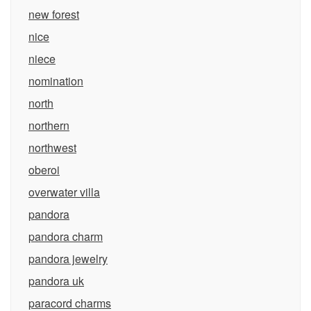
new forest
nice
niece
nomination
north
northern
northwest
oberoi
overwater villa
pandora
pandora charm
pandora jewelry
pandora uk
paracord charms