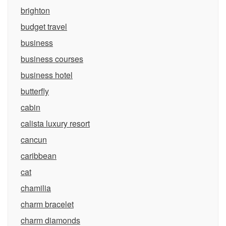
brighton
budget travel
business
business courses
business hotel
butterfly
cabin
calista luxury resort
cancun
caribbean
cat
chamilia
charm bracelet
charm diamonds