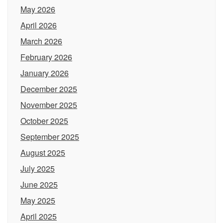
May 2026
April 2026
March 2026
February 2026
January 2026
December 2025
November 2025
October 2025
September 2025
August 2025
July 2025
June 2025
May 2025
April 2025