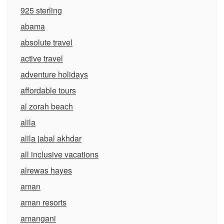
925 sterling
abama
absolute travel
active travel
adventure holidays
affordable tours
al zorah beach
alila
alila jabal akhdar
all inclusive vacations
alrewas hayes
aman
aman resorts
amangani