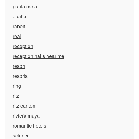
punta cana
qualia
rabbit
real
reception
reception halls near me
resort
resorts
ring
ritz
ritz carlton
riviera maya
romantic hotels
science