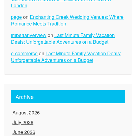
London
page
on
Enchanting Greek Wedding Venues: Where
Romance Meets Tradition
imperiariverview
on
Last Minute Family Vacation
Deals: Unforgettable Adventures on a Budget
e-commerce
on
Last Minute Family Vacation Deals:
Unforgettable Adventures on a Budget
Archive
August 2026
July 2026
June 2026