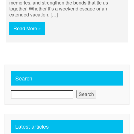
memories, and strengthen the bonds that tie us
together. Whether it’s a weekend escape or an
extended vacation, […]
Read More »
Search
Search
Latest articles