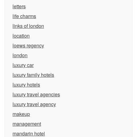
letters
life charms
links of london
location
loews regency
london
luxury car
luxury family hotels
luxury hotels
luxury travel agencies
luxury travel agency
makeup
management
mandarin hotel