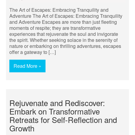
The Art of Escapes: Embracing Tranquility and
Adventure The Art of Escapes: Embracing Tranquility
and Adventure Escapes are more than just fleeting
moments of respite; they are transformative
experiences that rejuvenate the soul and invigorate
the spirit. Whether seeking solace in the serenity of
nature or embarking on thrilling adventures, escapes
offer a gateway to […]
Read More »
Rejuvenate and Rediscover:
Embark on Transformative
Retreats for Self-Reflection and
Growth