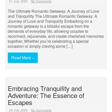
21 July 2025
No Comments
The Ultimate Romantic Getaway: A Journey of Love
and Tranquility The Ultimate Romantic Getaway: A
Journey of Love and Tranquility Embarking on a
romantic getaway is a blissful escape from the
demands of everyday life, allowing couples to
reconnect, rejuvenate, and create cherished memories
together. Whether you’re celebrating a special
occasion or simply craving some […]
Read More »
Embracing Tranquility and
Adventure: The Essence of
Escapes
24 July 2024
No Comments