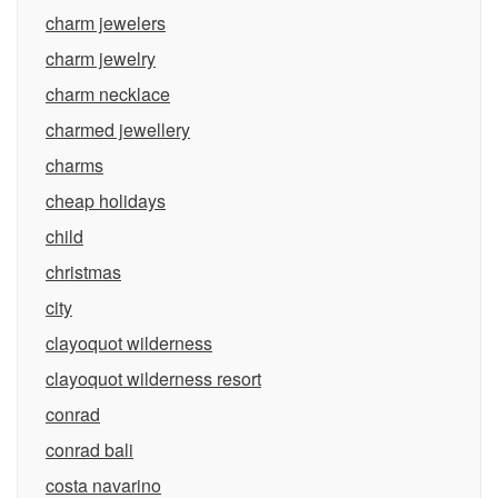
charm jewelers
charm jewelry
charm necklace
charmed jewellery
charms
cheap holidays
child
christmas
city
clayoquot wilderness
clayoquot wilderness resort
conrad
conrad bali
costa navarino