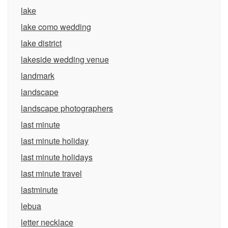
lake
lake como wedding
lake district
lakeside wedding venue
landmark
landscape
landscape photographers
last minute
last minute holiday
last minute holidays
last minute travel
lastminute
lebua
letter necklace