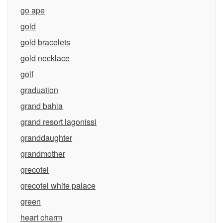
go ape
gold
gold bracelets
gold necklace
golf
graduation
grand bahia
grand resort lagonissi
granddaughter
grandmother
grecotel
grecotel white palace
green
heart charm