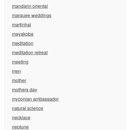
mandarin oriental
marquee weddings
martinhal
mayakoba
meditation
meditation retreat
meeting
men
mother
mothers day
myconian ambassador
natural science
necklace
neptune