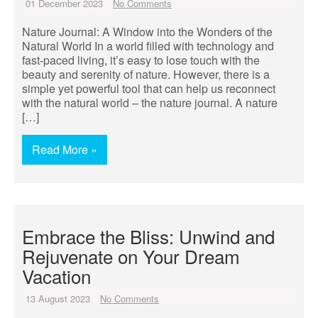
01 December 2023
No Comments
Nature Journal: A Window into the Wonders of the
Natural World In a world filled with technology and
fast-paced living, it’s easy to lose touch with the
beauty and serenity of nature. However, there is a
simple yet powerful tool that can help us reconnect
with the natural world – the nature journal. A nature
[…]
Read More »
Embrace the Bliss: Unwind and
Rejuvenate on Your Dream
Vacation
13 August 2023
No Comments