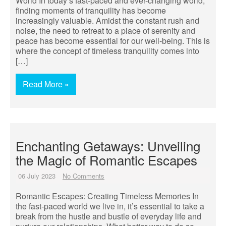
World In today’s fast-paced and ever-changing world,
finding moments of tranquility has become
increasingly valuable. Amidst the constant rush and
noise, the need to retreat to a place of serenity and
peace has become essential for our well-being. This is
where the concept of timeless tranquility comes into
[…]
Read More »
Enchanting Getaways: Unveiling
the Magic of Romantic Escapes
06 July 2023
No Comments
Romantic Escapes: Creating Timeless Memories In
the fast-paced world we live in, it’s essential to take a
break from the hustle and bustle of everyday life and