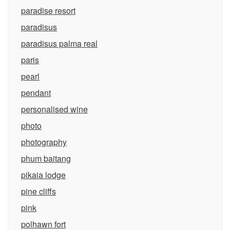
paradise resort
paradisus
paradisus palma real
paris
pearl
pendant
personalised wine
photo
photography
phum baitang
pikaia lodge
pine cliffs
pink
polhawn fort