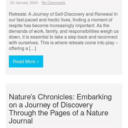
20 January 2024
No Comments
Retreats: A Journey of Self-Discovery and Renewal In
our fast-paced and hectic lives, finding a moment of
respite has become increasingly important. As the
demands of work, family, and responsibilities weigh us
down, it is essential to take a step back and reconnect
with ourselves. This is where retreats come into play –
offering a […]
Read More »
Nature’s Chronicles: Embarking
on a Journey of Discovery
Through the Pages of a Nature
Journal