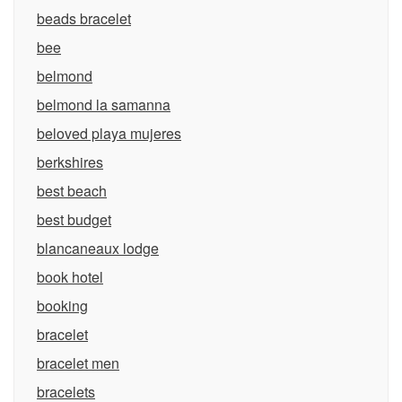
beads bracelet
bee
belmond
belmond la samanna
beloved playa mujeres
berkshires
best beach
best budget
blancaneaux lodge
book hotel
booking
bracelet
bracelet men
bracelets