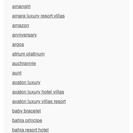
amangiri
amara luxury resort villas
amazon
anniversary
argos
atrium platinum
auchrannie
aunt
avaton luxury
avaton luxury hotel villas
avaton luxury villas resort
baby bracelet
bahia principe
bahia resort hotel