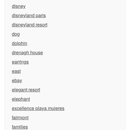
disney
disneyland paris
disneyland resort
dog
dolphin
drenagh house
earrings
east
ebay
elegant resort
elephant
excellence playa mujeres
fairmont
families