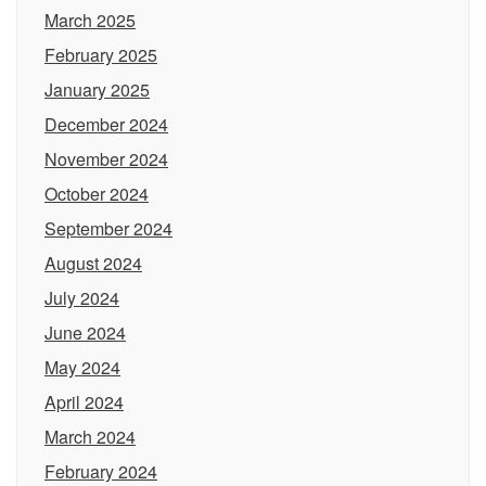
March 2025
February 2025
January 2025
December 2024
November 2024
October 2024
September 2024
August 2024
July 2024
June 2024
May 2024
April 2024
March 2024
February 2024