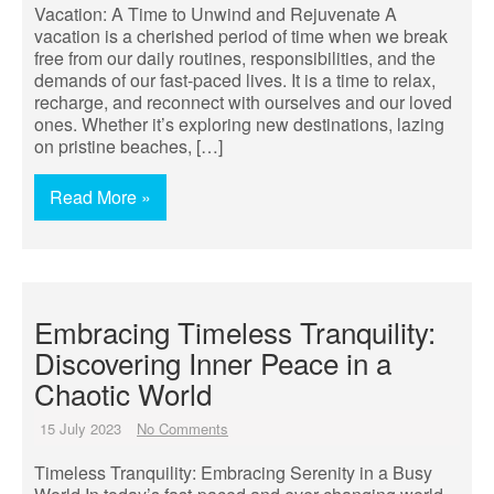
Vacation: A Time to Unwind and Rejuvenate A
vacation is a cherished period of time when we break
free from our daily routines, responsibilities, and the
demands of our fast-paced lives. It is a time to relax,
recharge, and reconnect with ourselves and our loved
ones. Whether it’s exploring new destinations, lazing
on pristine beaches, […]
Read More »
Embracing Timeless Tranquility:
Discovering Inner Peace in a
Chaotic World
15 July 2023
No Comments
Timeless Tranquility: Embracing Serenity in a Busy