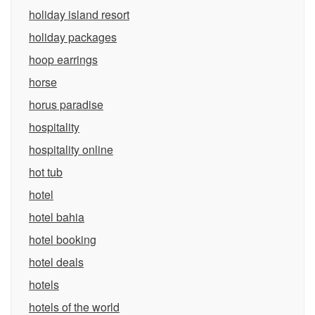
holiday island resort
holiday packages
hoop earrings
horse
horus paradise
hospitality
hospitality online
hot tub
hotel
hotel bahia
hotel booking
hotel deals
hotels
hotels of the world