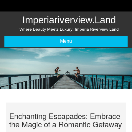
Skip
to
content
Imperiariverview.land
Where Beauty Meets Luxury: Imperia Riverview Land
Menu
Enchanting Escapades: Embrace
the Magic of a Romantic Getaway