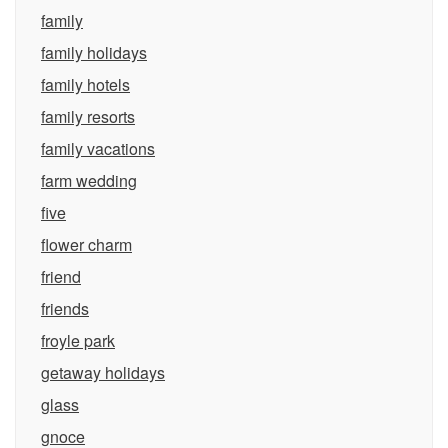
family
family holidays
family hotels
family resorts
family vacations
farm wedding
five
flower charm
friend
friends
froyle park
getaway holidays
glass
gnoce