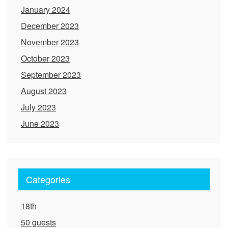
January 2024
December 2023
November 2023
October 2023
September 2023
August 2023
July 2023
June 2023
Categories
18th
50 guests