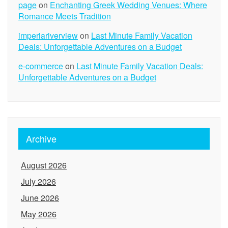
page
on
Enchanting Greek Wedding Venues: Where
Romance Meets Tradition
imperiariverview
on
Last Minute Family Vacation
Deals: Unforgettable Adventures on a Budget
e-commerce
on
Last Minute Family Vacation Deals:
Unforgettable Adventures on a Budget
Archive
August 2026
July 2026
June 2026
May 2026