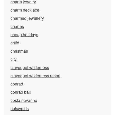
charm jewelry
charm necklace
charmed jewellery
charms
cheap holidays
child
christmas
city
clayoquot wilderness
clayoquot wilderness resort
conrad
conrad bali
costa navarino
cotswolds