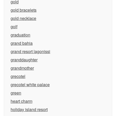
gold
gold bracelets
gold necklace
golf
graduation
grand bahia
grand resort lagonissi
granddaughter
grandmother
grecotel
grecotel white palace
green
heart charm
holiday island resort