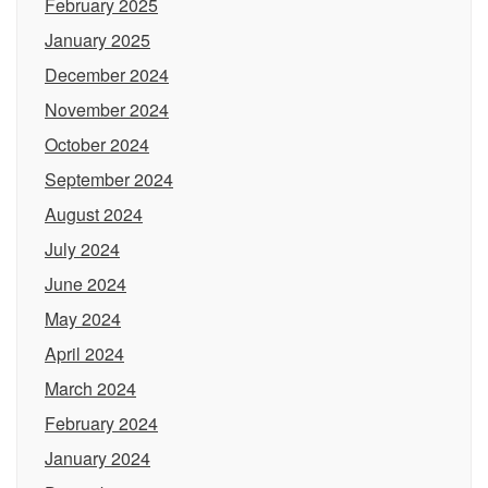
February 2025
January 2025
December 2024
November 2024
October 2024
September 2024
August 2024
July 2024
June 2024
May 2024
April 2024
March 2024
February 2024
January 2024