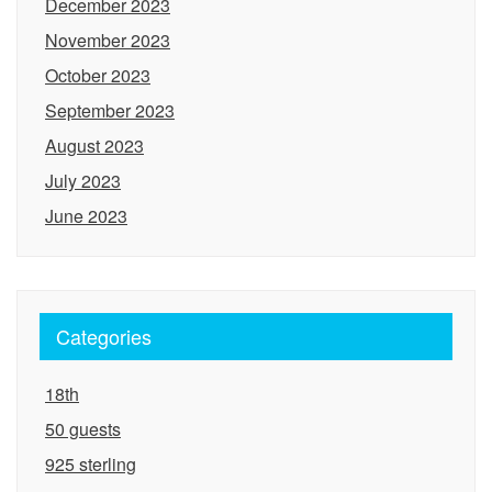
December 2023
November 2023
October 2023
September 2023
August 2023
July 2023
June 2023
Categories
18th
50 guests
925 sterling