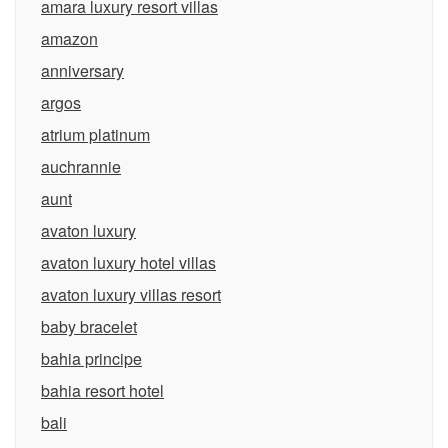
amara luxury resort villas
amazon
anniversary
argos
atrium platinum
auchrannie
aunt
avaton luxury
avaton luxury hotel villas
avaton luxury villas resort
baby bracelet
bahia principe
bahia resort hotel
bali