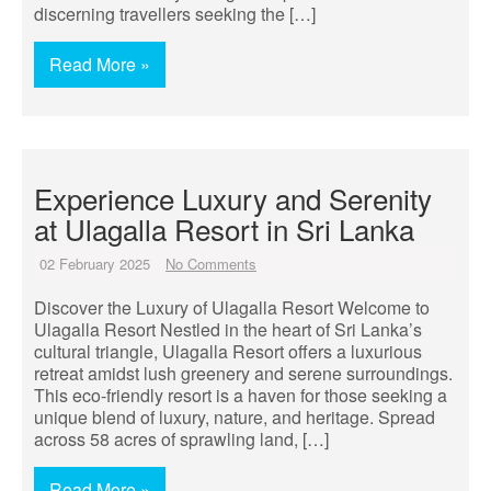
discerning travellers seeking the […]
Read More »
Experience Luxury and Serenity
at Ulagalla Resort in Sri Lanka
02 February 2025
No Comments
Discover the Luxury of Ulagalla Resort Welcome to
Ulagalla Resort Nestled in the heart of Sri Lanka’s
cultural triangle, Ulagalla Resort offers a luxurious
retreat amidst lush greenery and serene surroundings.
This eco-friendly resort is a haven for those seeking a
unique blend of luxury, nature, and heritage. Spread
across 58 acres of sprawling land, […]
Read More »