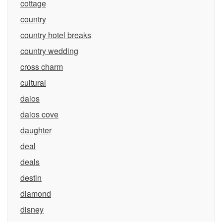
cottage
country
country hotel breaks
country wedding
cross charm
cultural
daios
daios cove
daughter
deal
deals
destin
diamond
disney