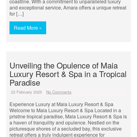
coastline. With a commitment to unparalleled luxury
and exceptional service, Amara offers a unique retreat
for […]
Read More »
Unveiling the Opulence of Maia
Luxury Resort & Spa in a Tropical
Paradise
23 February 2025
No Comments
Experience Luxury at Maia Luxury Resort & Spa
Welcome to Maia Luxury Resort & Spa Located in a
pristine tropical paradise, Maia Luxury Resort & Spa is
a haven of tranquility and opulence. Nestled on the
picturesque shores of a secluded bay, this exclusive
retreat offers a truly indulgent experience for