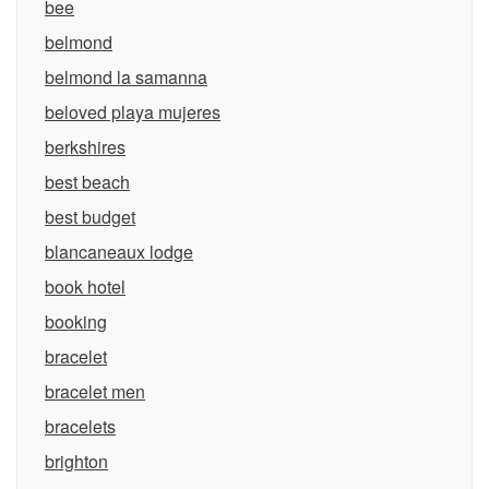
bee
belmond
belmond la samanna
beloved playa mujeres
berkshires
best beach
best budget
blancaneaux lodge
book hotel
booking
bracelet
bracelet men
bracelets
brighton