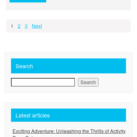
Posts
1
2
3
Next
pagination
Search
Search
Latest articles
Exciting Adventure: Unleashing the Thrills of Activity