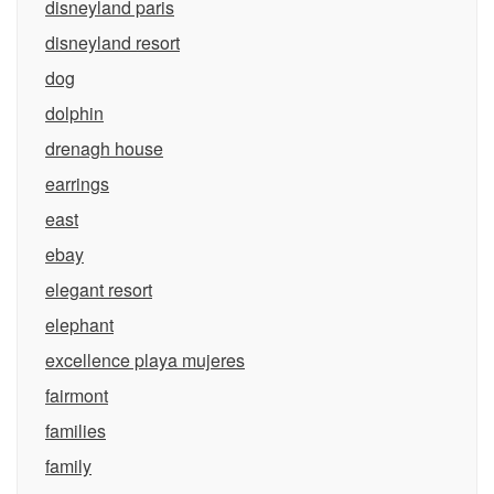
disneyland paris
disneyland resort
dog
dolphin
drenagh house
earrings
east
ebay
elegant resort
elephant
excellence playa mujeres
fairmont
families
family