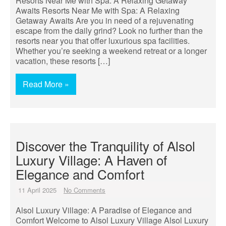
Resorts Near Me with Spa: A Relaxing Getaway
Awaits Resorts Near Me with Spa: A Relaxing
Getaway Awaits Are you in need of a rejuvenating
escape from the daily grind? Look no further than the
resorts near you that offer luxurious spa facilities.
Whether you’re seeking a weekend retreat or a longer
vacation, these resorts […]
Read More »
Discover the Tranquility of Alsol
Luxury Village: A Haven of
Elegance and Comfort
11 April 2025
No Comments
Alsol Luxury Village: A Paradise of Elegance and
Comfort Welcome to Alsol Luxury Village Alsol Luxury