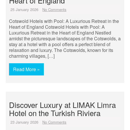
Heart of England
25 January 2026
No Comments
Cotswold Hotels with Pool: A Luxurious Retreat in the
Heart of England Cotswold Hotels with Pool: A
Luxurious Retreat in the Heart of England Nestled
amidst the picturesque landscapes of the Cotswolds, a
stay at a hotel with a pool offers a perfect blend of
relaxation and luxury. The Cotswolds, known for its
charming villages, […]
Read More »
Discover Luxury at LIMAK Limra
Hotel on the Turkish Riviera
23 January 2026
No Comments