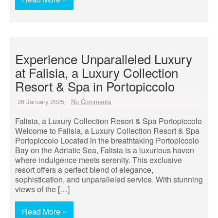
Experience Unparalleled Luxury
at Falisia, a Luxury Collection
Resort & Spa in Portopiccolo
26 January 2025
No Comments
Falisia, a Luxury Collection Resort & Spa Portopiccolo
Welcome to Falisia, a Luxury Collection Resort & Spa
Portopiccolo Located in the breathtaking Portopiccolo
Bay on the Adriatic Sea, Falisia is a luxurious haven
where indulgence meets serenity. This exclusive
resort offers a perfect blend of elegance,
sophistication, and unparalleled service. With stunning
views of the […]
Read More »