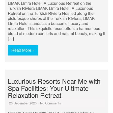
LIMAK Limra Hotel: A Luxurious Retreat on the
Turkish Riviera LIMAK Limra Hotel: A Luxurious
Retreat on the Turkish Riviera Nestled along the
picturesque shores of the Turkish Riviera, LIMAK
Limra Hotel stands as a beacon of luxury and
relaxation. This exquisite resort offers a harmonious
blend of modern comforts and natural beauty, making it
[…]
Read More »
Luxurious Resorts Near Me with
Spa Facilities: Your Ultimate
Relaxation Retreat
20 December 2025
No Comments