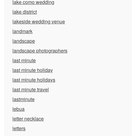
lake como wedding
lake district
lakeside wedding venue
landmark
landscape
landscape photographers
last minute
last minute holiday
last minute holidays
last minute travel
lastminute
lebua
letter necklace
letters