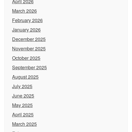
April 2026
March 2026
February 2026
January 2026
December 2025
November 2025
October 2025
September 2025
August 2025
July 2025
June 2025
May 2025
April 2025
March 2025