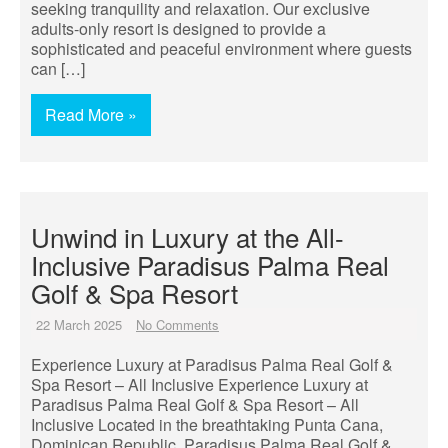
seeking tranquility and relaxation. Our exclusive
adults-only resort is designed to provide a
sophisticated and peaceful environment where guests
can […]
Read More »
Unwind in Luxury at the All-
Inclusive Paradisus Palma Real
Golf & Spa Resort
22 March 2025
No Comments
Experience Luxury at Paradisus Palma Real Golf &
Spa Resort – All Inclusive Experience Luxury at
Paradisus Palma Real Golf & Spa Resort – All
Inclusive Located in the breathtaking Punta Cana,
Dominican Republic, Paradisus Palma Real Golf &