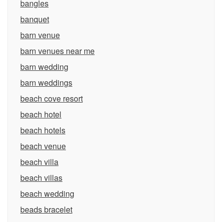
bangles
banquet
barn venue
barn venues near me
barn wedding
barn weddings
beach cove resort
beach hotel
beach hotels
beach venue
beach villa
beach villas
beach wedding
beads bracelet