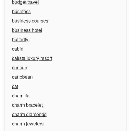
budget travel
business
business courses
business hotel
butterfly
cabin
calista luxury resort
cancun
caribbean
cat
chamilia
charm bracelet
charm diamonds
charm jewelers