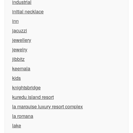
industrial
initial necklace
inn
jacuzzi
jewellery
jewelry
jibbitz
keemala
kids
knightsbridge
kuredu island resort
la marquise luxury resort complex
la romana
lake