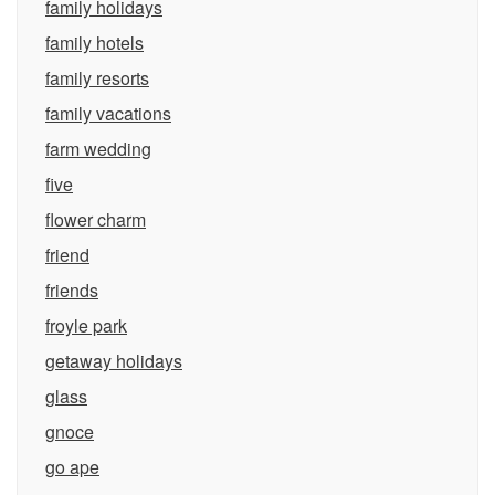
family holidays
family hotels
family resorts
family vacations
farm wedding
five
flower charm
friend
friends
froyle park
getaway holidays
glass
gnoce
go ape