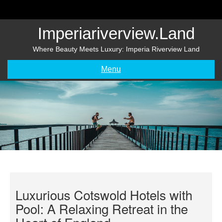
Skip
to
content
Imperiariverview.land
Where Beauty Meets Luxury: Imperia Riverview Land
Menu
Luxurious Cotswold Hotels with
Pool: A Relaxing Retreat in the