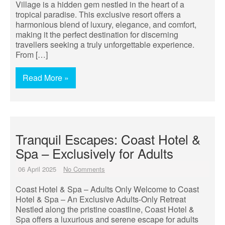
Village is a hidden gem nestled in the heart of a
tropical paradise. This exclusive resort offers a
harmonious blend of luxury, elegance, and comfort,
making it the perfect destination for discerning
travellers seeking a truly unforgettable experience.
From […]
Read More »
Tranquil Escapes: Coast Hotel &
Spa – Exclusively for Adults
06 April 2025
No Comments
Coast Hotel & Spa – Adults Only Welcome to Coast
Hotel & Spa – An Exclusive Adults-Only Retreat
Nestled along the pristine coastline, Coast Hotel &
Spa offers a luxurious and serene escape for adults