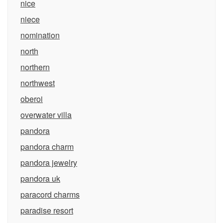
nice
niece
nomination
north
northern
northwest
oberoi
overwater villa
pandora
pandora charm
pandora jewelry
pandora uk
paracord charms
paradise resort