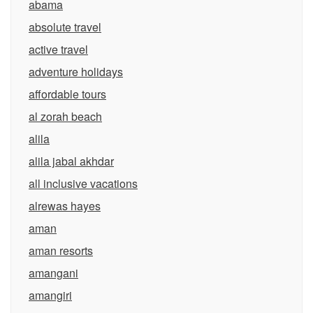
abama
absolute travel
active travel
adventure holidays
affordable tours
al zorah beach
alila
alila jabal akhdar
all inclusive vacations
alrewas hayes
aman
aman resorts
amangani
amangiri