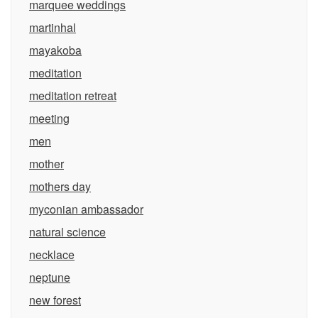
marquee weddings
martinhal
mayakoba
meditation
meditation retreat
meeting
men
mother
mothers day
myconian ambassador
natural science
necklace
neptune
new forest