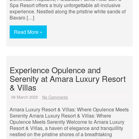
Spa Resort offers a truly unforgettable all-inclusive
experience. Nestled along the pristine white sands of
Bavaro […]
Read More »
Experience Opulence and
Serenity at Amara Luxury Resort
& Villas
06 March 2025
No Comments
Amara Luxury Resort & Villas: Where Opulence Meets
Serenity Amara Luxury Resort & Villas: Where
Opulence Meets Serenity Welcome to Amara Luxury
Resort & Villas, a haven of elegance and tranquillity
nestled on the pristine shores of a breathtaking