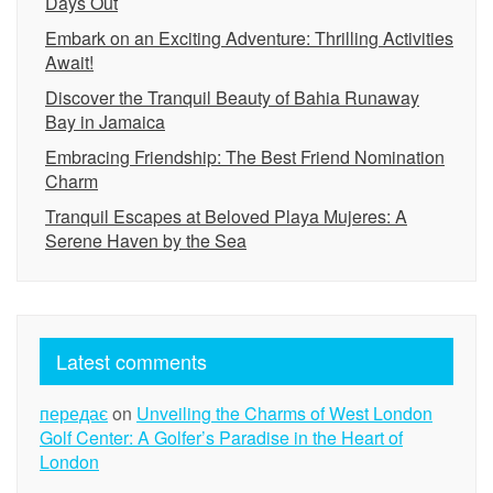
Days Out
Embark on an Exciting Adventure: Thrilling Activities
Await!
Discover the Tranquil Beauty of Bahia Runaway
Bay in Jamaica
Embracing Friendship: The Best Friend Nomination
Charm
Tranquil Escapes at Beloved Playa Mujeres: A
Serene Haven by the Sea
Latest comments
передає
on
Unveiling the Charms of West London
Golf Center: A Golfer’s Paradise in the Heart of
London