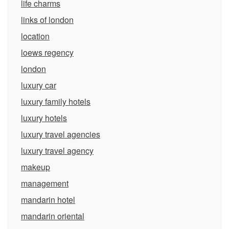
life charms
links of london
location
loews regency
london
luxury car
luxury family hotels
luxury hotels
luxury travel agencies
luxury travel agency
makeup
management
mandarin hotel
mandarin oriental