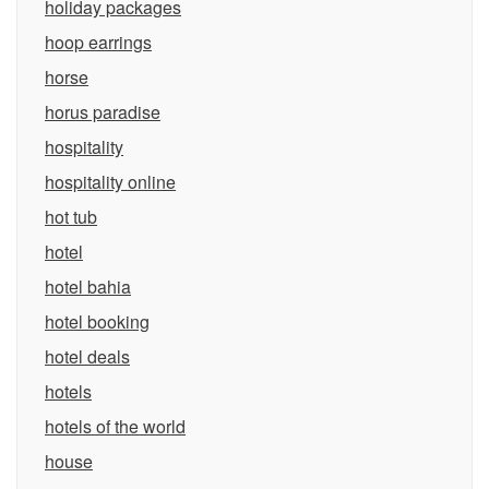
holiday packages
hoop earrings
horse
horus paradise
hospitality
hospitality online
hot tub
hotel
hotel bahia
hotel booking
hotel deals
hotels
hotels of the world
house