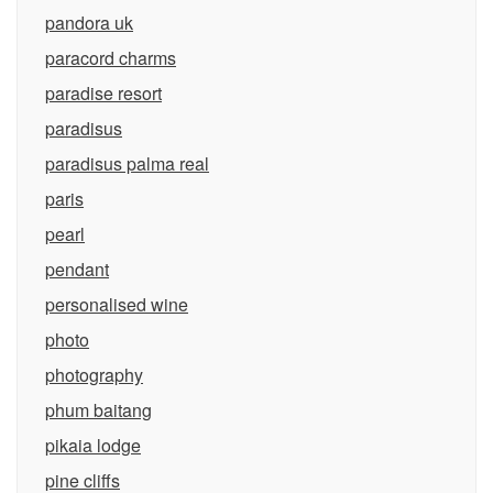
pandora uk
paracord charms
paradise resort
paradisus
paradisus palma real
paris
pearl
pendant
personalised wine
photo
photography
phum baitang
pikaia lodge
pine cliffs