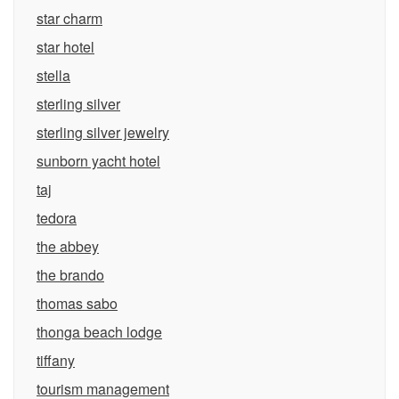
star charm
star hotel
stella
sterling silver
sterling silver jewelry
sunborn yacht hotel
taj
tedora
the abbey
the brando
thomas sabo
thonga beach lodge
tiffany
tourism management