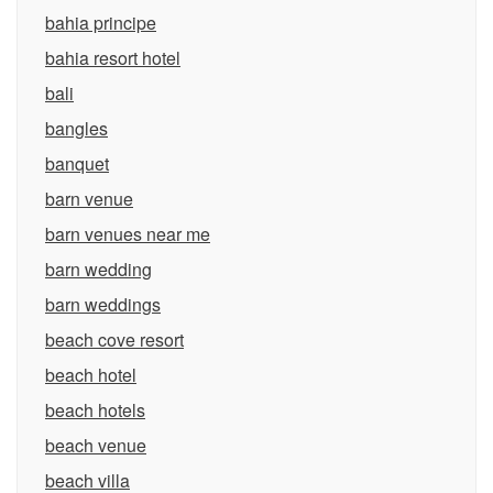
bahia principe
bahia resort hotel
bali
bangles
banquet
barn venue
barn venues near me
barn wedding
barn weddings
beach cove resort
beach hotel
beach hotels
beach venue
beach villa