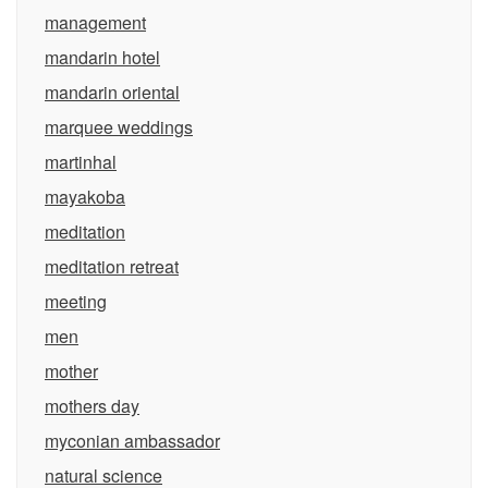
management
mandarin hotel
mandarin oriental
marquee weddings
martinhal
mayakoba
meditation
meditation retreat
meeting
men
mother
mothers day
myconian ambassador
natural science