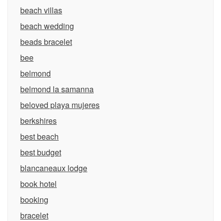
beach villas
beach wedding
beads bracelet
bee
belmond
belmond la samanna
beloved playa mujeres
berkshires
best beach
best budget
blancaneaux lodge
book hotel
booking
bracelet