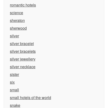
romantic hotels
science
sheraton
sherwood
silver
silver bracelet
silver bracelets
silver jewellery
silver necklace
sister
six
small
small hotels of the world
snake