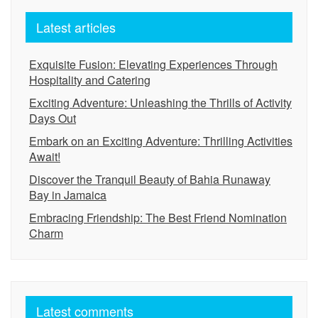
Latest articles
Exquisite Fusion: Elevating Experiences Through
Hospitality and Catering
Exciting Adventure: Unleashing the Thrills of Activity
Days Out
Embark on an Exciting Adventure: Thrilling Activities
Await!
Discover the Tranquil Beauty of Bahia Runaway
Bay in Jamaica
Embracing Friendship: The Best Friend Nomination
Charm
Latest comments