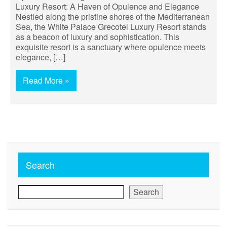
Luxury Resort: A Haven of Opulence and Elegance
Nestled along the pristine shores of the Mediterranean
Sea, the White Palace Grecotel Luxury Resort stands
as a beacon of luxury and sophistication. This
exquisite resort is a sanctuary where opulence meets
elegance, […]
Read More »
Search
Search