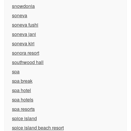
snowdonia
soneva
soneva fushi
soneva jani
soneva kiri
sonora resort
southwood hall
spa
spa break
spa hotel
spa hotels
spa resorts
spice island
spice island beach resort