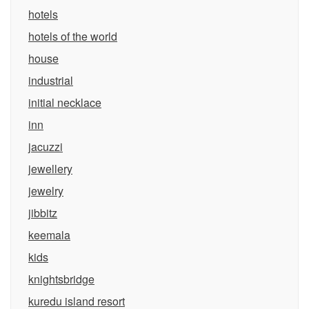
hotels
hotels of the world
house
industrial
initial necklace
inn
jacuzzi
jewellery
jewelry
jibbitz
keemala
kids
knightsbridge
kuredu island resort