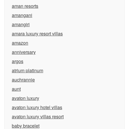
aman resorts
amangani
amangiri
amara luxury resort villas
amazon
anniversary
argos
atrium platinum
auchrannie
aunt
avaton luxury
avaton luxury hotel villas
avaton luxury villas resort
baby bracelet