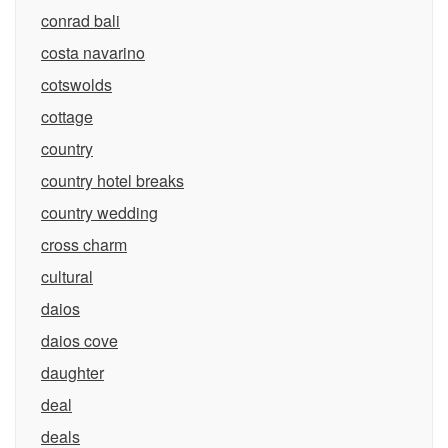
conrad bali
costa navarino
cotswolds
cottage
country
country hotel breaks
country wedding
cross charm
cultural
daios
daios cove
daughter
deal
deals