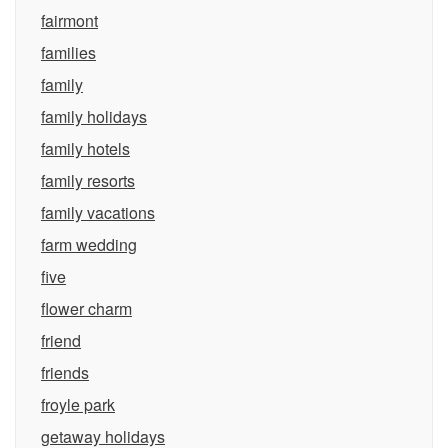
fairmont
families
family
family holidays
family hotels
family resorts
family vacations
farm wedding
five
flower charm
friend
friends
froyle park
getaway holidays