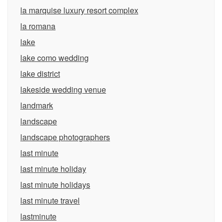
la marquise luxury resort complex
la romana
lake
lake como wedding
lake district
lakeside wedding venue
landmark
landscape
landscape photographers
last minute
last minute holiday
last minute holidays
last minute travel
lastminute