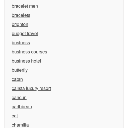
bracelet men
bracelets
brighton
budget travel
business
business courses
business hotel
butterfly
cabin
calista luxury resort
cancun
caribbean
cat
chamilia