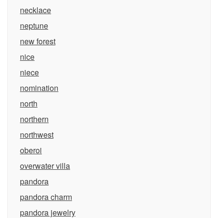
necklace
neptune
new forest
nice
niece
nomination
north
northern
northwest
oberoi
overwater villa
pandora
pandora charm
pandora jewelry