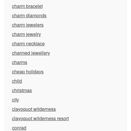
charm bracelet
charm diamonds
charm jewelers
charm jewelry
charm necklace
charmed jewellery
charms
cheap holidays
child
christmas
city
clayoquot wilderness
clayoquot wilderness resort
conrad