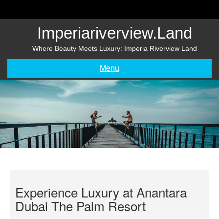
Skip
to
content
Imperiariverview.land
Where Beauty Meets Luxury: Imperia Riverview Land
Menu
Experience Luxury at Anantara
Dubai The Palm Resort