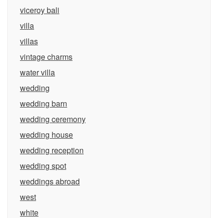
viceroy bali
villa
villas
vintage charms
water villa
wedding
wedding barn
wedding ceremony
wedding house
wedding reception
wedding spot
weddings abroad
west
white