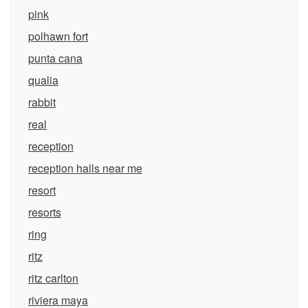
pink
polhawn fort
punta cana
qualia
rabbit
real
reception
reception halls near me
resort
resorts
ring
ritz
ritz carlton
riviera maya