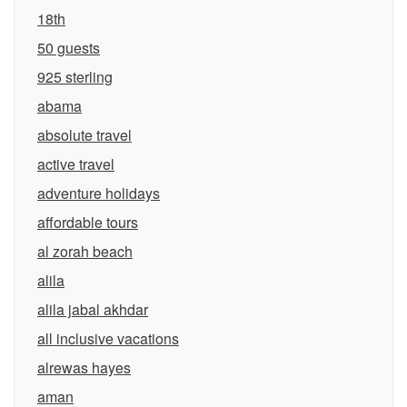
18th
50 guests
925 sterling
abama
absolute travel
active travel
adventure holidays
affordable tours
al zorah beach
alila
alila jabal akhdar
all inclusive vacations
alrewas hayes
aman