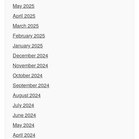
May 2025
April 2025
March 2025
February 2025
January 2025
December 2024
November 2024
October 2024
September 2024
August 2024
July 2024
June 2024
May 2024
April 2024