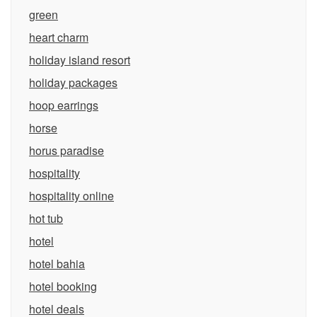
green
heart charm
holiday island resort
holiday packages
hoop earrings
horse
horus paradise
hospitality
hospitality online
hot tub
hotel
hotel bahia
hotel booking
hotel deals