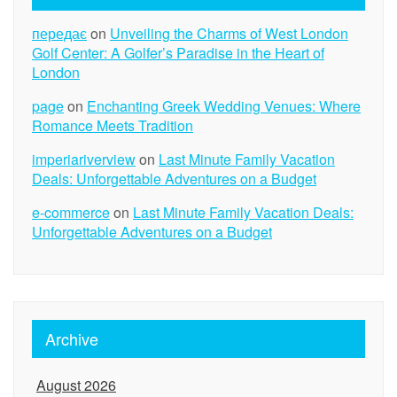
передає
on
Unveiling the Charms of West London
Golf Center: A Golfer’s Paradise in the Heart of
London
page
on
Enchanting Greek Wedding Venues: Where
Romance Meets Tradition
imperiariverview
on
Last Minute Family Vacation
Deals: Unforgettable Adventures on a Budget
e-commerce
on
Last Minute Family Vacation Deals:
Unforgettable Adventures on a Budget
Archive
August 2026