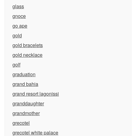
glass
gnoce
go ape
gold
gold bracelets
gold necklace
golf
graduation
grand bahia
grand resort lagonissi
granddaughter
grandmother
grecotel
grecotel white palace