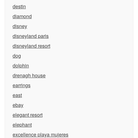
destin
diamond
disney
disneyland paris
disneyland resort
dog
dolphin
drenagh house
earrings
east
ebay
elegant resort
elephant
excellence playa mujeres