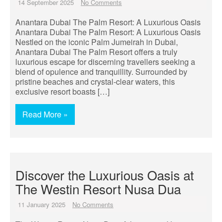
14 September 2025
No Comments
Anantara Dubai The Palm Resort: A Luxurious Oasis
Anantara Dubai The Palm Resort: A Luxurious Oasis
Nestled on the iconic Palm Jumeirah in Dubai,
Anantara Dubai The Palm Resort offers a truly
luxurious escape for discerning travellers seeking a
blend of opulence and tranquillity. Surrounded by
pristine beaches and crystal-clear waters, this
exclusive resort boasts […]
Read More »
Discover the Luxurious Oasis at
The Westin Resort Nusa Dua
11 January 2025
No Comments