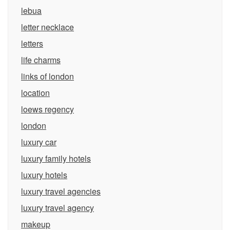
lebua
letter necklace
letters
life charms
links of london
location
loews regency
london
luxury car
luxury family hotels
luxury hotels
luxury travel agencies
luxury travel agency
makeup