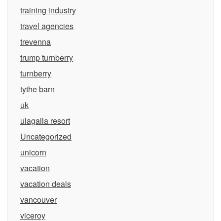
training industry
travel agencies
trevenna
trump turnberry
turnberry
tythe barn
uk
ulagalla resort
Uncategorized
unicorn
vacation
vacation deals
vancouver
viceroy