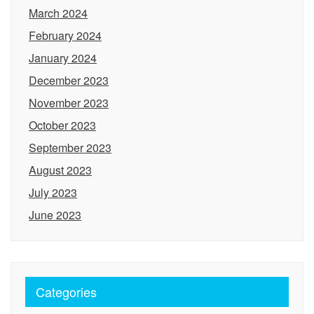
March 2024
February 2024
January 2024
December 2023
November 2023
October 2023
September 2023
August 2023
July 2023
June 2023
Categories