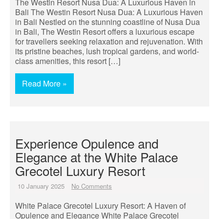
The Westin Resort Nusa Dua: A Luxurious Haven in
Bali The Westin Resort Nusa Dua: A Luxurious Haven
in Bali Nestled on the stunning coastline of Nusa Dua
in Bali, The Westin Resort offers a luxurious escape
for travellers seeking relaxation and rejuvenation. With
its pristine beaches, lush tropical gardens, and world-
class amenities, this resort […]
Read More »
Experience Opulence and
Elegance at the White Palace
Grecotel Luxury Resort
10 January 2025
No Comments
White Palace Grecotel Luxury Resort: A Haven of
Opulence and Elegance White Palace Grecotel