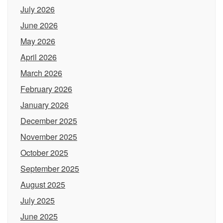
July 2026
June 2026
May 2026
April 2026
March 2026
February 2026
January 2026
December 2025
November 2025
October 2025
September 2025
August 2025
July 2025
June 2025