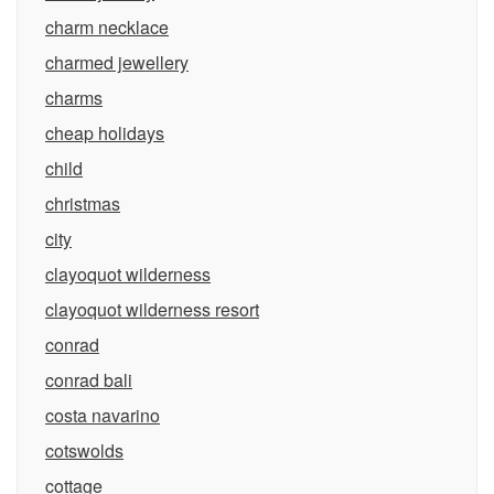
charm necklace
charmed jewellery
charms
cheap holidays
child
christmas
city
clayoquot wilderness
clayoquot wilderness resort
conrad
conrad bali
costa navarino
cotswolds
cottage