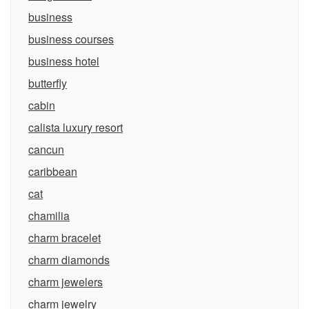
business
business courses
business hotel
butterfly
cabin
calista luxury resort
cancun
caribbean
cat
chamilia
charm bracelet
charm diamonds
charm jewelers
charm jewelry