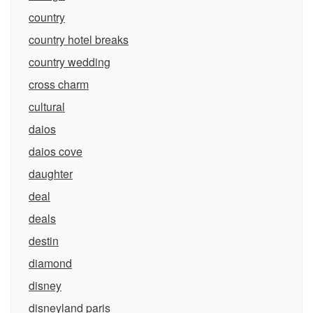
country
country hotel breaks
country wedding
cross charm
cultural
daios
daios cove
daughter
deal
deals
destin
diamond
disney
disneyland paris