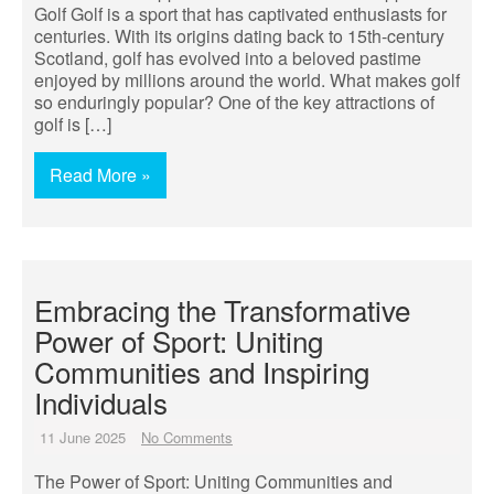
Golf Golf is a sport that has captivated enthusiasts for
centuries. With its origins dating back to 15th-century
Scotland, golf has evolved into a beloved pastime
enjoyed by millions around the world. What makes golf
so enduringly popular? One of the key attractions of
golf is […]
Read More »
Embracing the Transformative
Power of Sport: Uniting
Communities and Inspiring
Individuals
11 June 2025
No Comments
The Power of Sport: Uniting Communities and