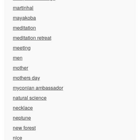
martinhal
mayakoba
meditation
meditation retreat
meeting
men
mother
mothers day
myconian ambassador
natural science
necklace
neptune
new forest
nice