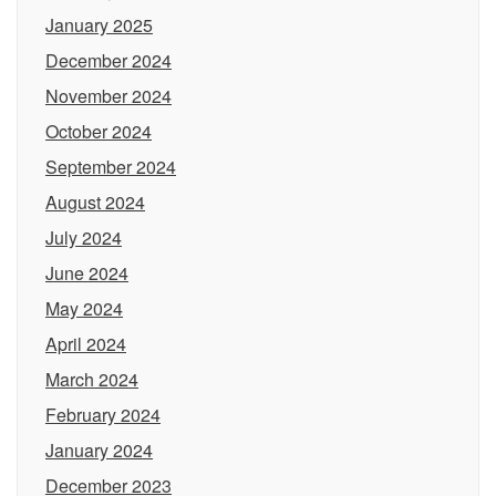
January 2025
December 2024
November 2024
October 2024
September 2024
August 2024
July 2024
June 2024
May 2024
April 2024
March 2024
February 2024
January 2024
December 2023