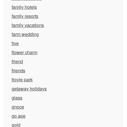
family hotels
family resorts
family vacations
farm wedding
five
flower charm
friend
friends
froyle park
getaway holidays
glass
gnoce
go ape
gold