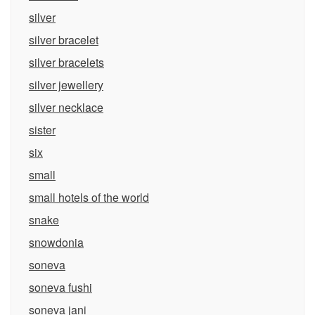
silver
silver bracelet
silver bracelets
silver jewellery
silver necklace
sister
six
small
small hotels of the world
snake
snowdonia
soneva
soneva fushi
soneva jani