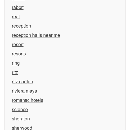
rabbit
real
reception
reception halls near me
resort
resorts
ring
ritz
ritz carlton
riviera maya
romantic hotels
science
sheraton
sherwood