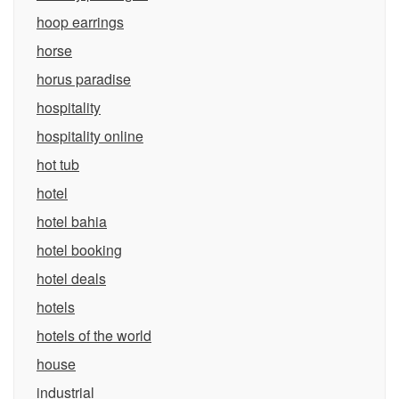
hoop earrings
horse
horus paradise
hospitality
hospitality online
hot tub
hotel
hotel bahia
hotel booking
hotel deals
hotels
hotels of the world
house
industrial