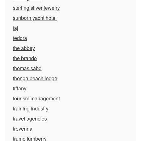
sterling silver jewelry
sunborn yacht hotel
taj
tedora
the abbey
the brando
thomas sabo
thonga beach lodge
tiffany
tourism management
training industry
travel agencies
trevenna
trump turnberry