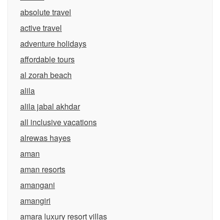
absolute travel
active travel
adventure holidays
affordable tours
al zorah beach
alila
alila jabal akhdar
all inclusive vacations
alrewas hayes
aman
aman resorts
amangani
amangiri
amara luxury resort villas