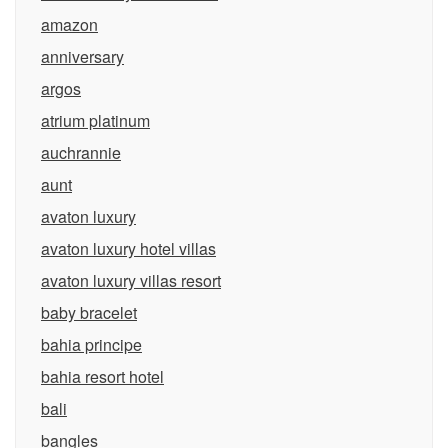
amazon
anniversary
argos
atrium platinum
auchrannie
aunt
avaton luxury
avaton luxury hotel villas
avaton luxury villas resort
baby bracelet
bahia principe
bahia resort hotel
bali
bangles