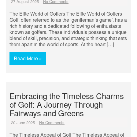
27 August 2025
No Comments
The Elite World of Golfers The Elite World of Golfers
Golf, often referred to as the ‘gentleman’s game’, has a
rich history and a dedicated following of enthusiasts
known as golfers. These individuals possess a unique
blend of skill, precision, and strategic thinking that sets
them apart in the world of sports. At the heart […]
Read More »
Embracing the Timeless Charms
of Golf: A Journey Through
Fairways and Greens
20 June 2025
No Comments
The Timeless Appeal of Golf The Timeless Appeal of