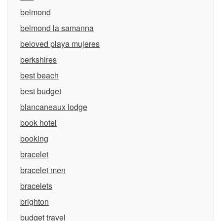
belmond
belmond la samanna
beloved playa mujeres
berkshires
best beach
best budget
blancaneaux lodge
book hotel
booking
bracelet
bracelet men
bracelets
brighton
budget travel