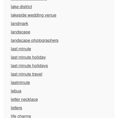
lake district
lakeside wedding venue
landmark
landscape
landscape photographers
last minute
last minute holiday
last minute holidays
last minute travel
lastminute
lebua
letter necklace
letters
life charms