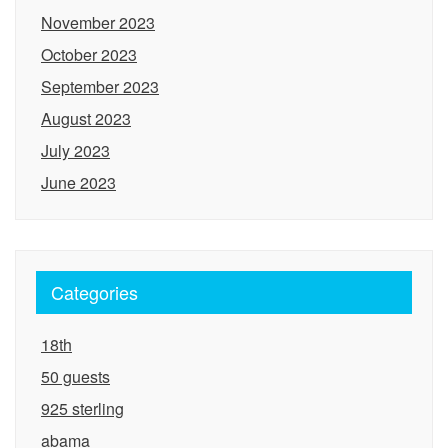
November 2023
October 2023
September 2023
August 2023
July 2023
June 2023
Categories
18th
50 guests
925 sterling
abama