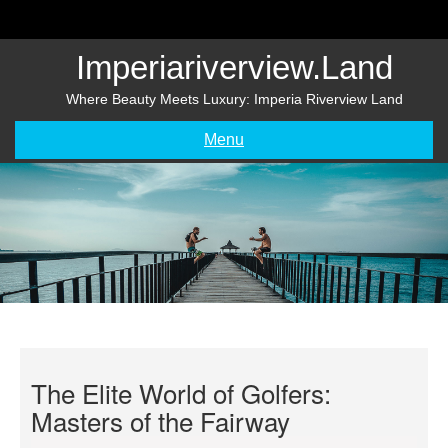
Skip
to
content
Imperiariverview.land
Where Beauty Meets Luxury: Imperia Riverview Land
Menu
The Elite World of Golfers:
Masters of the Fairway