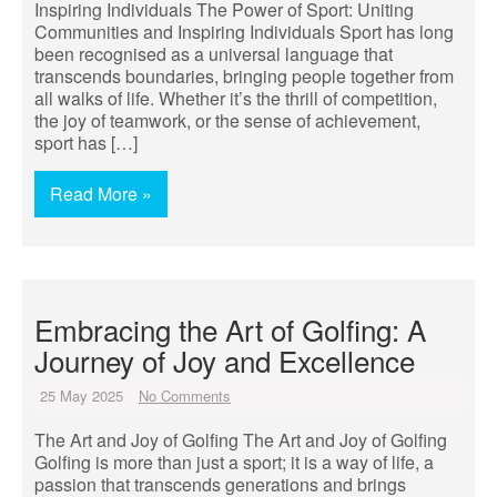
Inspiring Individuals The Power of Sport: Uniting
Communities and Inspiring Individuals Sport has long
been recognised as a universal language that
transcends boundaries, bringing people together from
all walks of life. Whether it’s the thrill of competition,
the joy of teamwork, or the sense of achievement,
sport has […]
Read More »
Embracing the Art of Golfing: A
Journey of Joy and Excellence
25 May 2025
No Comments
The Art and Joy of Golfing The Art and Joy of Golfing
Golfing is more than just a sport; it is a way of life, a
passion that transcends generations and brings