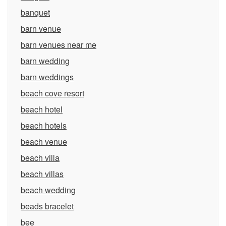
banquet
barn venue
barn venues near me
barn wedding
barn weddings
beach cove resort
beach hotel
beach hotels
beach venue
beach villa
beach villas
beach wedding
beads bracelet
bee