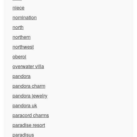
niece
nomination
north
northern
northwest
oberoi
overwater villa
pandora
pandora charm
pandora jewelry
pandora uk
paracord charms
paradise resort
paradisus