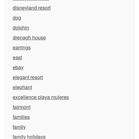
disneyland resort
dog
dolphin
drenagh house
earrings
east
ebay
elegant resort
elephant
excellence playa mujeres
fairmont
families
family
family holidays