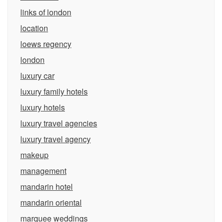
links of london
location
loews regency
london
luxury car
luxury family hotels
luxury hotels
luxury travel agencies
luxury travel agency
makeup
management
mandarin hotel
mandarin oriental
marquee weddings