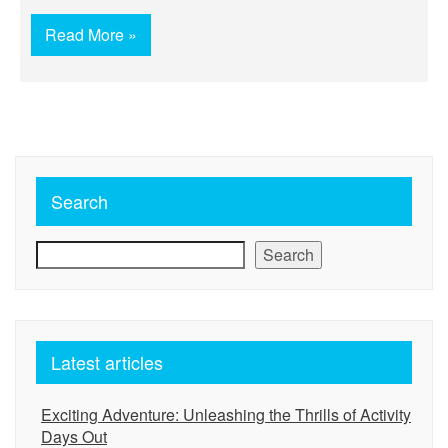
Read More »
Search
Search
Latest articles
Exciting Adventure: Unleashing the Thrills of Activity
Days Out