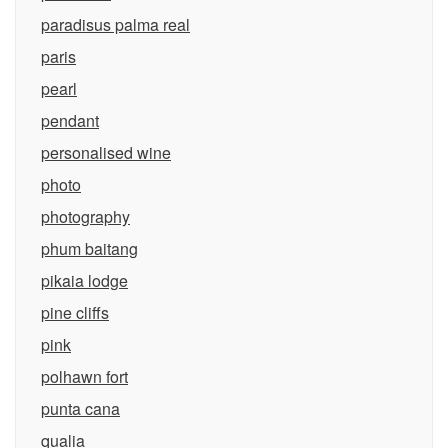
paradisus palma real
paris
pearl
pendant
personalised wine
photo
photography
phum baitang
pikaia lodge
pine cliffs
pink
polhawn fort
punta cana
qualia