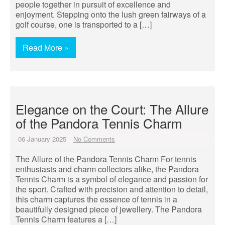
people together in pursuit of excellence and
enjoyment. Stepping onto the lush green fairways of a
golf course, one is transported to a […]
Read More »
Elegance on the Court: The Allure
of the Pandora Tennis Charm
06 January 2025
No Comments
The Allure of the Pandora Tennis Charm For tennis
enthusiasts and charm collectors alike, the Pandora
Tennis Charm is a symbol of elegance and passion for
the sport. Crafted with precision and attention to detail,
this charm captures the essence of tennis in a
beautifully designed piece of jewellery. The Pandora
Tennis Charm features a […]