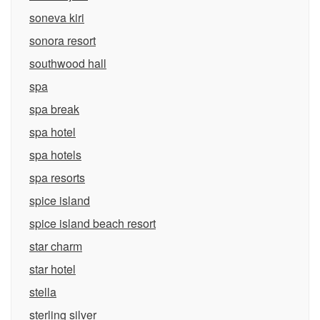
soneva kiri
sonora resort
southwood hall
spa
spa break
spa hotel
spa hotels
spa resorts
spice island
spice island beach resort
star charm
star hotel
stella
sterling silver