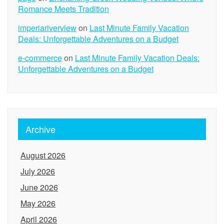
Romance Meets Tradition
imperiariverview
on
Last Minute Family Vacation
Deals: Unforgettable Adventures on a Budget
e-commerce
on
Last Minute Family Vacation Deals:
Unforgettable Adventures on a Budget
Archive
August 2026
July 2026
June 2026
May 2026
April 2026