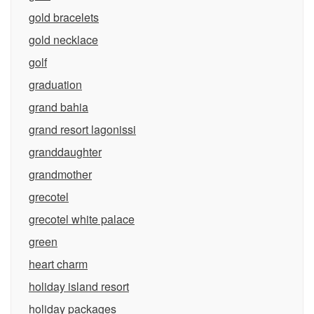
gold bracelets
gold necklace
golf
graduation
grand bahia
grand resort lagonissi
granddaughter
grandmother
grecotel
grecotel white palace
green
heart charm
holiday island resort
holiday packages