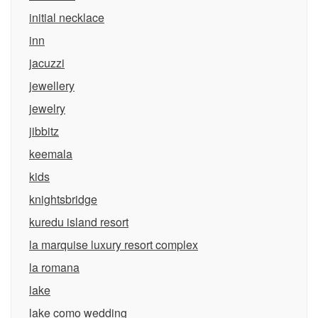
initial necklace
inn
jacuzzi
jewellery
jewelry
jibbitz
keemala
kids
knightsbridge
kuredu island resort
la marquise luxury resort complex
la romana
lake
lake como wedding