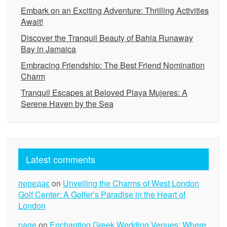
Embark on an Exciting Adventure: Thrilling Activities
Await!
Discover the Tranquil Beauty of Bahia Runaway
Bay in Jamaica
Embracing Friendship: The Best Friend Nomination
Charm
Tranquil Escapes at Beloved Playa Mujeres: A
Serene Haven by the Sea
Latest comments
передає
on
Unveiling the Charms of West London
Golf Center: A Golfer’s Paradise in the Heart of
London
page
on
Enchanting Greek Wedding Venues: Where