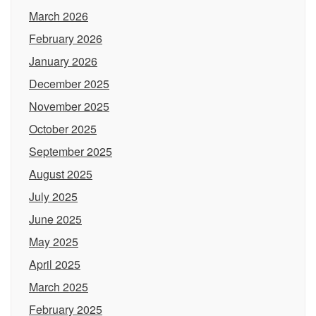
March 2026
February 2026
January 2026
December 2025
November 2025
October 2025
September 2025
August 2025
July 2025
June 2025
May 2025
April 2025
March 2025
February 2025