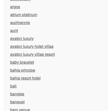
argos
atrium platinum
auchrannie
aunt
avaton luxury
avaton luxury hotel villas
avaton luxury villas resort
baby bracelet
bahia principe
bahia resort hotel
bali
bangles
banquet
barn venue