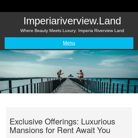
Skip
to
content
Imperiariverview.land
Where Beauty Meets Luxury: Imperia Riverview Land
Menu
Exclusive Offerings: Luxurious
Mansions for Rent Await You