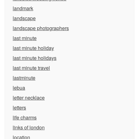
landmark
landscape
landscape photographers
last minute
last minute holiday
last minute holidays
last minute travel
lastminute
lebua
letter necklace
letters
life charms
links of london
location