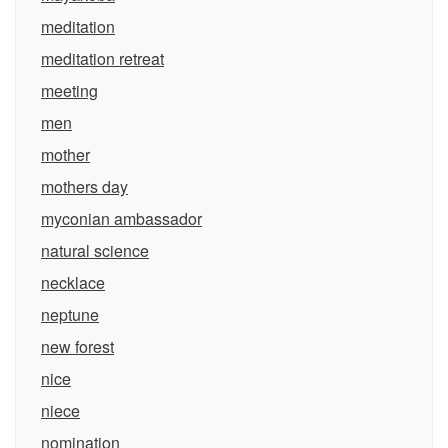
meditation
meditation retreat
meeting
men
mother
mothers day
myconian ambassador
natural science
necklace
neptune
new forest
nice
niece
nomination