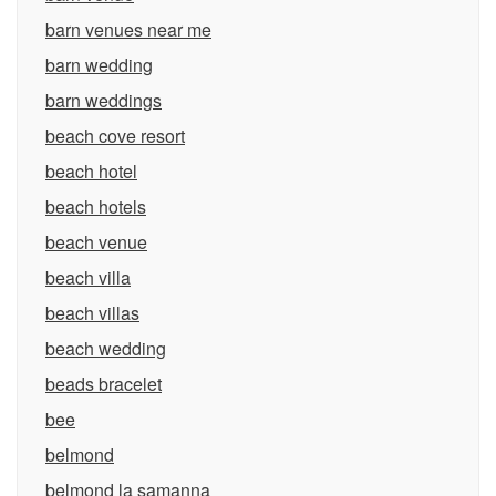
barn venues near me
barn wedding
barn weddings
beach cove resort
beach hotel
beach hotels
beach venue
beach villa
beach villas
beach wedding
beads bracelet
bee
belmond
belmond la samanna