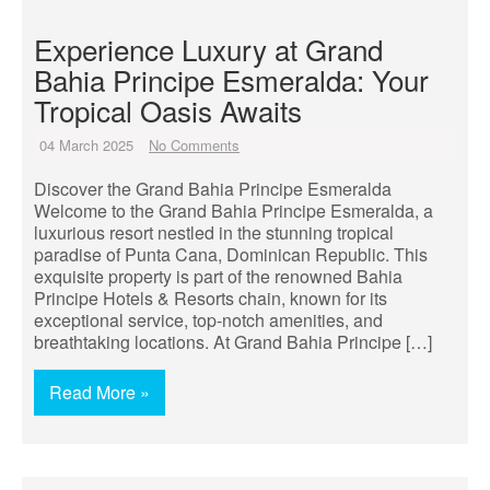
Experience Luxury at Grand
Bahia Principe Esmeralda: Your
Tropical Oasis Awaits
04 March 2025
No Comments
Discover the Grand Bahia Principe Esmeralda
Welcome to the Grand Bahia Principe Esmeralda, a
luxurious resort nestled in the stunning tropical
paradise of Punta Cana, Dominican Republic. This
exquisite property is part of the renowned Bahia
Principe Hotels & Resorts chain, known for its
exceptional service, top-notch amenities, and
breathtaking locations. At Grand Bahia Principe […]
Read More »