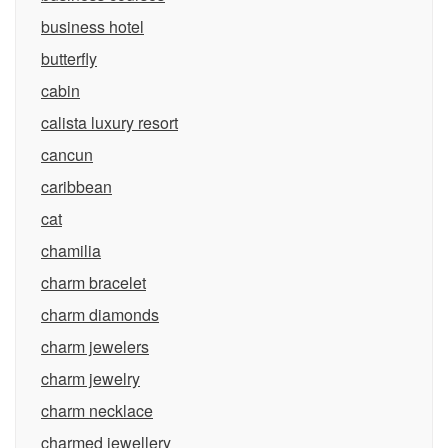
business hotel
butterfly
cabin
calista luxury resort
cancun
caribbean
cat
chamilia
charm bracelet
charm diamonds
charm jewelers
charm jewelry
charm necklace
charmed jewellery