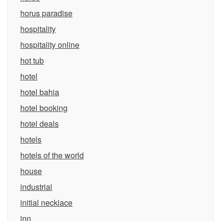
horus paradise
hospitality
hospitality online
hot tub
hotel
hotel bahia
hotel booking
hotel deals
hotels
hotels of the world
house
industrial
initial necklace
inn