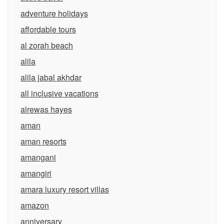
adventure holidays
affordable tours
al zorah beach
alila
alila jabal akhdar
all inclusive vacations
alrewas hayes
aman
aman resorts
amangani
amangiri
amara luxury resort villas
amazon
anniversary