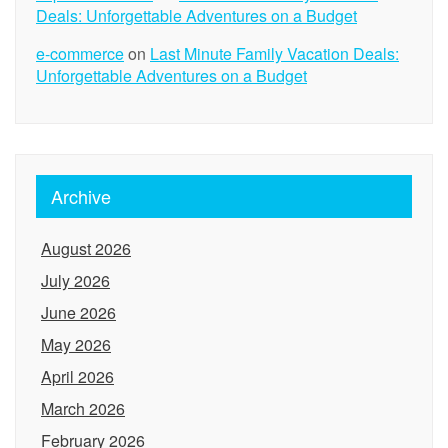
Deals: Unforgettable Adventures on a Budget
e-commerce
on
Last Minute Family Vacation Deals:
Unforgettable Adventures on a Budget
Archive
August 2026
July 2026
June 2026
May 2026
April 2026
March 2026
February 2026