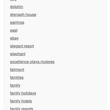
dolphin
drenagh house
earrings
east
ebay
elegant resort
elephant
excellence playa mujeres
fairmont
families
family
family holidays
family hotels
family resorts