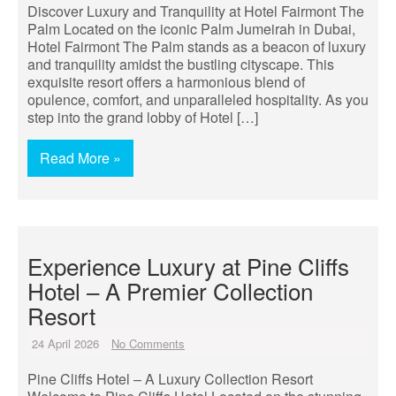
Discover Luxury and Tranquility at Hotel Fairmont The
Palm Located on the iconic Palm Jumeirah in Dubai,
Hotel Fairmont The Palm stands as a beacon of luxury
and tranquility amidst the bustling cityscape. This
exquisite resort offers a harmonious blend of
opulence, comfort, and unparalleled hospitality. As you
step into the grand lobby of Hotel […]
Read More »
Experience Luxury at Pine Cliffs
Hotel – A Premier Collection
Resort
24 April 2026
No Comments
Pine Cliffs Hotel – A Luxury Collection Resort