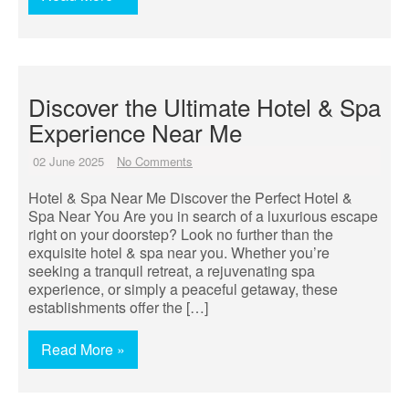
Discover the Ultimate Hotel & Spa
Experience Near Me
02 June 2025
No Comments
Hotel & Spa Near Me Discover the Perfect Hotel &
Spa Near You Are you in search of a luxurious escape
right on your doorstep? Look no further than the
exquisite hotel & spa near you. Whether you’re
seeking a tranquil retreat, a rejuvenating spa
experience, or simply a peaceful getaway, these
establishments offer the […]
Read More »