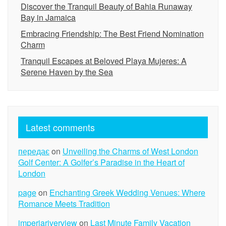
Discover the Tranquil Beauty of Bahia Runaway
Bay in Jamaica
Embracing Friendship: The Best Friend Nomination
Charm
Tranquil Escapes at Beloved Playa Mujeres: A
Serene Haven by the Sea
Latest comments
передає
on
Unveiling the Charms of West London
Golf Center: A Golfer’s Paradise in the Heart of
London
page
on
Enchanting Greek Wedding Venues: Where
Romance Meets Tradition
imperiariverview
on
Last Minute Family Vacation