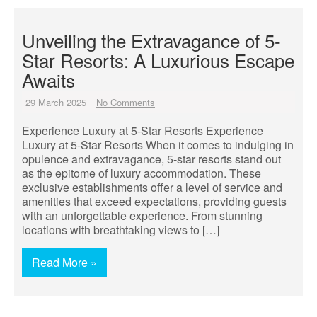
Unveiling the Extravagance of 5-
Star Resorts: A Luxurious Escape
Awaits
29 March 2025
No Comments
Experience Luxury at 5-Star Resorts Experience
Luxury at 5-Star Resorts When it comes to indulging in
opulence and extravagance, 5-star resorts stand out
as the epitome of luxury accommodation. These
exclusive establishments offer a level of service and
amenities that exceed expectations, providing guests
with an unforgettable experience. From stunning
locations with breathtaking views to […]
Read More »