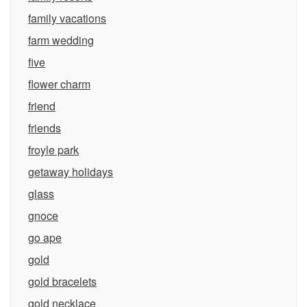
family vacations
farm wedding
five
flower charm
friend
friends
froyle park
getaway holidays
glass
gnoce
go ape
gold
gold bracelets
gold necklace