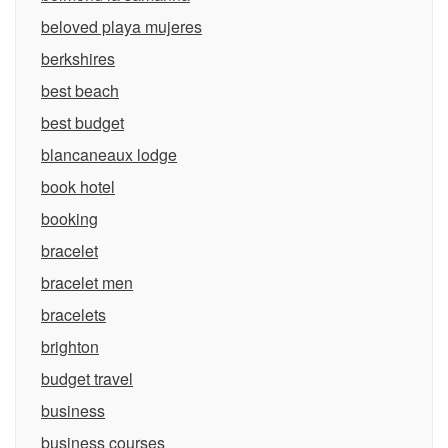
beloved playa mujeres
berkshires
best beach
best budget
blancaneaux lodge
book hotel
booking
bracelet
bracelet men
bracelets
brighton
budget travel
business
business courses