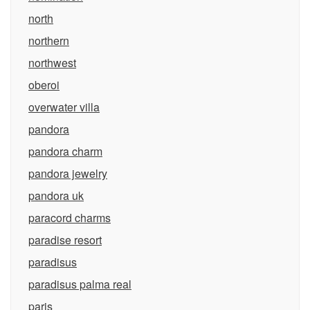
north
northern
northwest
oberoi
overwater villa
pandora
pandora charm
pandora jewelry
pandora uk
paracord charms
paradise resort
paradisus
paradisus palma real
paris