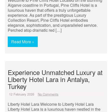
Welcome to Pine Cliffs Hotel Located on the stunning
Algarve coastline in Portugal, Pine Cliffs Hotel is a
luxurious haven that offers a truly unforgettable
experience. As part of the prestigious Luxury
Collection Resort, Pine Cliffs Hotel embodies
elegance, sophistication, and unparalleled service.
Perched atop dramatic red […]
Read More »
Experience Unmatched Luxury at
Liberty Hotel Lara in Antalya,
Turkey
12 February 2026
No Comments
Liberty Hotel Lara Welcome to Liberty Hotel Lara
Liberty Hotel Lara is a luxurious haven nestled in the