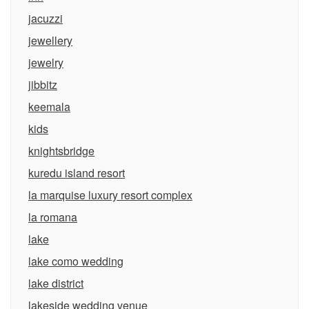
jacuzzi
jewellery
jewelry
jibbitz
keemala
kids
knightsbridge
kuredu island resort
la marquise luxury resort complex
la romana
lake
lake como wedding
lake district
lakeside wedding venue