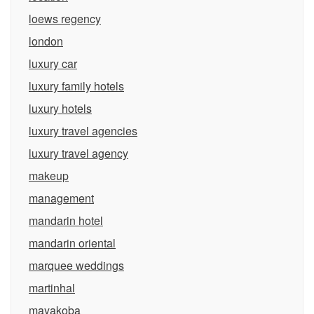
loews regency
london
luxury car
luxury family hotels
luxury hotels
luxury travel agencies
luxury travel agency
makeup
management
mandarin hotel
mandarin oriental
marquee weddings
martinhal
mayakoba