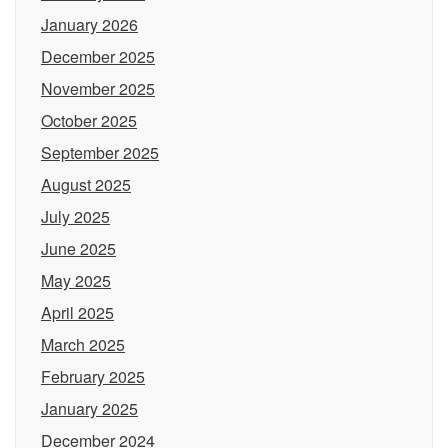
January 2026
December 2025
November 2025
October 2025
September 2025
August 2025
July 2025
June 2025
May 2025
April 2025
March 2025
February 2025
January 2025
December 2024