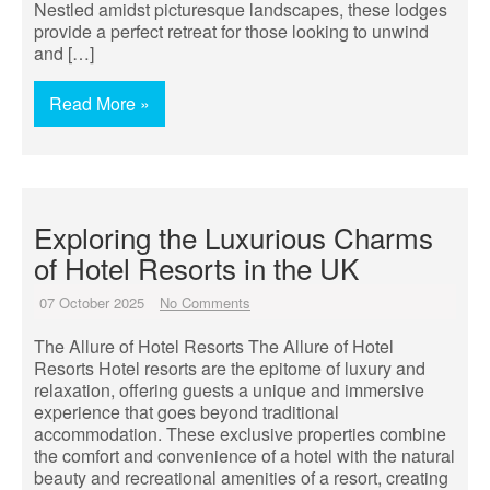
Nestled amidst picturesque landscapes, these lodges
provide a perfect retreat for those looking to unwind
and […]
Read More »
Exploring the Luxurious Charms
of Hotel Resorts in the UK
07 October 2025
No Comments
The Allure of Hotel Resorts The Allure of Hotel
Resorts Hotel resorts are the epitome of luxury and
relaxation, offering guests a unique and immersive
experience that goes beyond traditional
accommodation. These exclusive properties combine
the comfort and convenience of a hotel with the natural
beauty and recreational amenities of a resort, creating