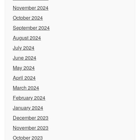
November 2024
October 2024
September 2024
August 2024
July 2024
June 2024
May 2024
April 2024
March 2024
February 2024
January 2024
December 2023
November 2023
October 2023