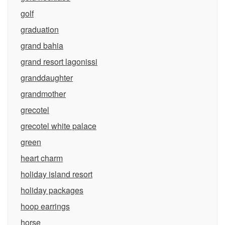
golf
graduation
grand bahia
grand resort lagonissi
granddaughter
grandmother
grecotel
grecotel white palace
green
heart charm
holiday island resort
holiday packages
hoop earrings
horse