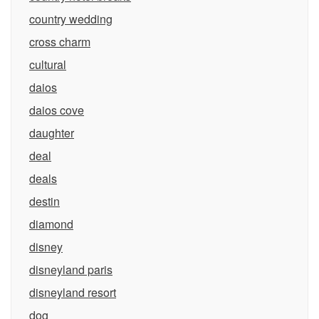
country wedding
cross charm
cultural
daios
daios cove
daughter
deal
deals
destin
diamond
disney
disneyland paris
disneyland resort
dog