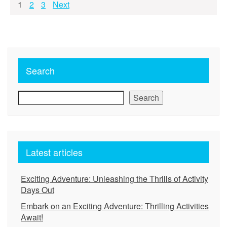
Posts
1
2
3
Next
pagination
Search
Search
Latest articles
Exciting Adventure: Unleashing the Thrills of Activity
Days Out
Embark on an Exciting Adventure: Thrilling Activities
Await!