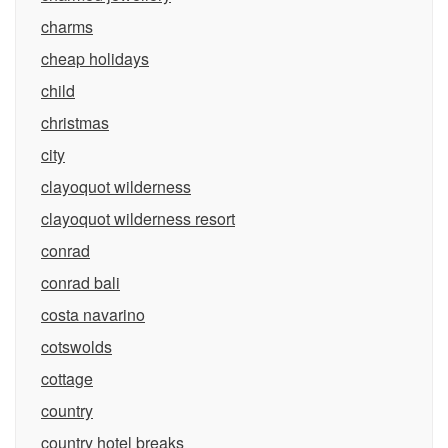
charms
cheap holidays
child
christmas
city
clayoquot wilderness
clayoquot wilderness resort
conrad
conrad bali
costa navarino
cotswolds
cottage
country
country hotel breaks