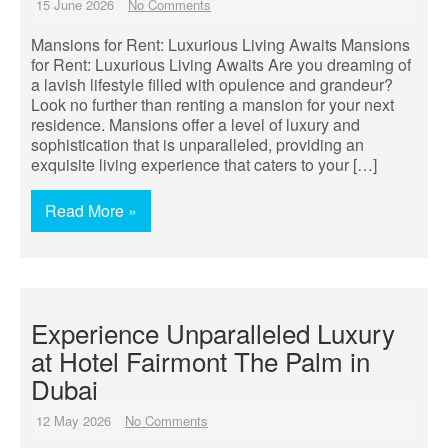
15 June 2026
No Comments
Mansions for Rent: Luxurious Living Awaits Mansions
for Rent: Luxurious Living Awaits Are you dreaming of
a lavish lifestyle filled with opulence and grandeur?
Look no further than renting a mansion for your next
residence. Mansions offer a level of luxury and
sophistication that is unparalleled, providing an
exquisite living experience that caters to your […]
Read More »
Experience Unparalleled Luxury
at Hotel Fairmont The Palm in
Dubai
12 May 2026
No Comments