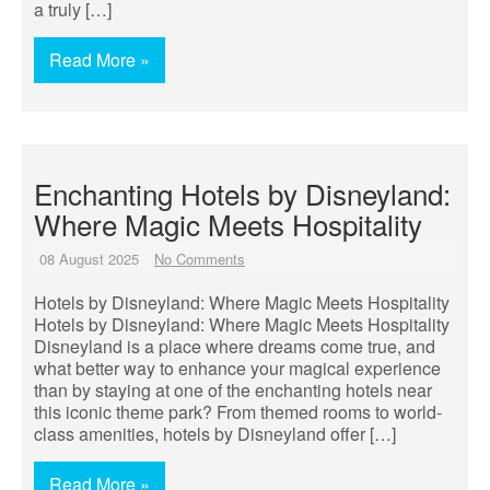
a truly […]
Read More »
Enchanting Hotels by Disneyland:
Where Magic Meets Hospitality
08 August 2025
No Comments
Hotels by Disneyland: Where Magic Meets Hospitality
Hotels by Disneyland: Where Magic Meets Hospitality
Disneyland is a place where dreams come true, and
what better way to enhance your magical experience
than by staying at one of the enchanting hotels near
this iconic theme park? From themed rooms to world-
class amenities, hotels by Disneyland offer […]
Read More »