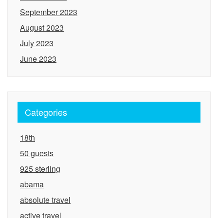
September 2023
August 2023
July 2023
June 2023
Categories
18th
50 guests
925 sterling
abama
absolute travel
active travel