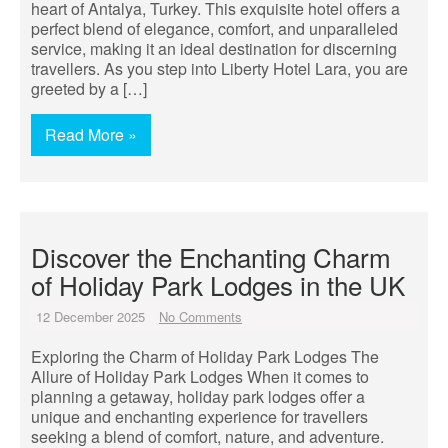
heart of Antalya, Turkey. This exquisite hotel offers a
perfect blend of elegance, comfort, and unparalleled
service, making it an ideal destination for discerning
travellers. As you step into Liberty Hotel Lara, you are
greeted by a […]
Read More »
Discover the Enchanting Charm
of Holiday Park Lodges in the UK
12 December 2025
No Comments
Exploring the Charm of Holiday Park Lodges The
Allure of Holiday Park Lodges When it comes to
planning a getaway, holiday park lodges offer a
unique and enchanting experience for travellers
seeking a blend of comfort, nature, and adventure.