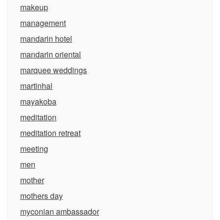
makeup
management
mandarin hotel
mandarin oriental
marquee weddings
martinhal
mayakoba
meditation
meditation retreat
meeting
men
mother
mothers day
myconian ambassador