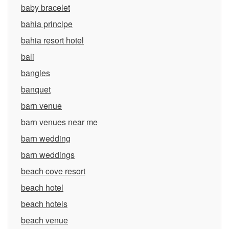
baby bracelet
bahia principe
bahia resort hotel
bali
bangles
banquet
barn venue
barn venues near me
barn wedding
barn weddings
beach cove resort
beach hotel
beach hotels
beach venue