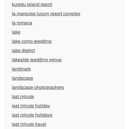
kuredu island resort
la marquise luxury resort complex
la romana
lake
lake como wedding
lake district
lakeside wedding venue
landmark
landscape
landscape photographers
last minute
last minute holiday
last minute holidays
last minute travel