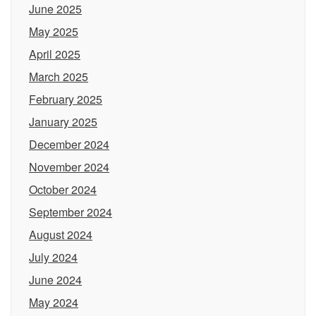
June 2025
May 2025
April 2025
March 2025
February 2025
January 2025
December 2024
November 2024
October 2024
September 2024
August 2024
July 2024
June 2024
May 2024