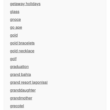
getaway holidays
glass
gnoce
go ape
gold
gold bracelets
gold necklace
golf
graduation
grand bahia
grand resort lagonissi
granddaughter
grandmother
grecotel