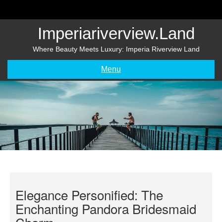
Skip
to
content
Imperiariverview.land
Where Beauty Meets Luxury: Imperia Riverview Land
Menu
Elegance Personified: The
Enchanting Pandora Bridesmaid