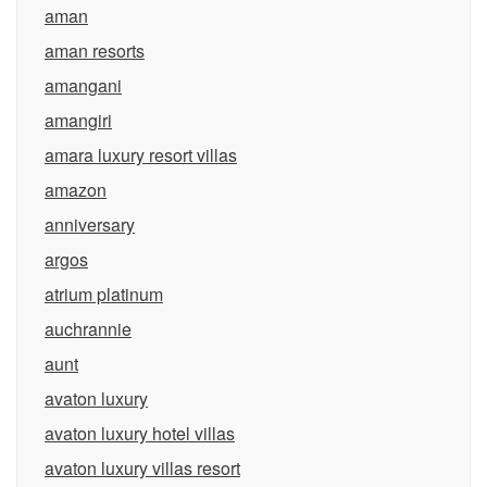
aman
aman resorts
amangani
amangiri
amara luxury resort villas
amazon
anniversary
argos
atrium platinum
auchrannie
aunt
avaton luxury
avaton luxury hotel villas
avaton luxury villas resort