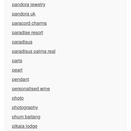
pandora jewelry
pandora uk
paracord charms
paradise resort
paradisus
paradisus palma real
paris
pearl
pendant
personalised wine
photo
photography
phum baitang
pikaia lodge