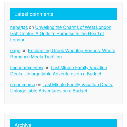
Latest comments
передає
on
Unveiling the Charms of West London
Golf Center: A Golfer’s Paradise in the Heart of
London
page
on
Enchanting Greek Wedding Venues: Where
Romance Meets Tradition
imperiariverview
on
Last Minute Family Vacation
Deals: Unforgettable Adventures on a Budget
e-commerce
on
Last Minute Family Vacation Deals:
Unforgettable Adventures on a Budget
Archive