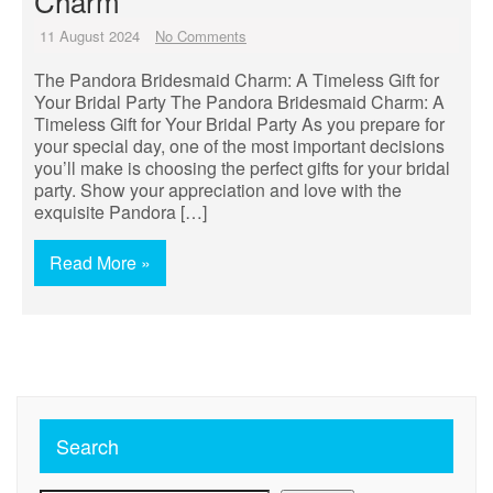
Charm
11 August 2024
No Comments
The Pandora Bridesmaid Charm: A Timeless Gift for
Your Bridal Party The Pandora Bridesmaid Charm: A
Timeless Gift for Your Bridal Party As you prepare for
your special day, one of the most important decisions
you’ll make is choosing the perfect gifts for your bridal
party. Show your appreciation and love with the
exquisite Pandora […]
Read More »
Search