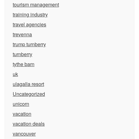
tourism management
training industry
travel agencies
trevenna
trump turnberry
turnberry
tythe barn
uk
ulagalla resort
Uncategorized
unicorn
vacation
vacation deals
vancouver