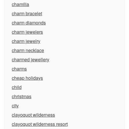
chamilia
charm bracelet
charm diamonds
charm jewelers
charm jewelry
charm necklace
charmed jewellery
charms
cheap holidays
child
christmas
city
clayoquot wilderness
clayoquot wilderness resort