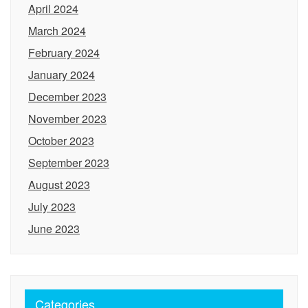
April 2024
March 2024
February 2024
January 2024
December 2023
November 2023
October 2023
September 2023
August 2023
July 2023
June 2023
Categories