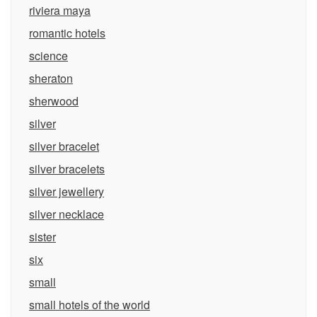
riviera maya
romantic hotels
science
sheraton
sherwood
silver
silver bracelet
silver bracelets
silver jewellery
silver necklace
sister
six
small
small hotels of the world