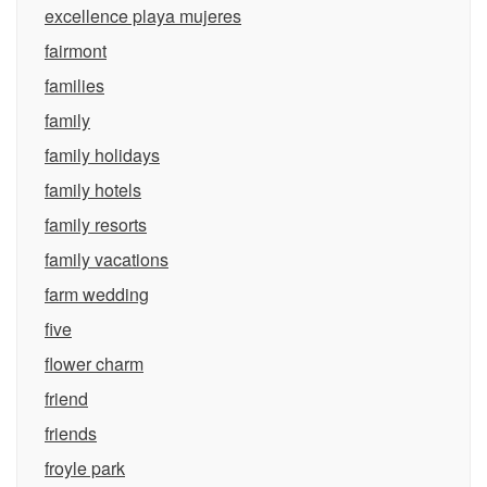
excellence playa mujeres
fairmont
families
family
family holidays
family hotels
family resorts
family vacations
farm wedding
five
flower charm
friend
friends
froyle park