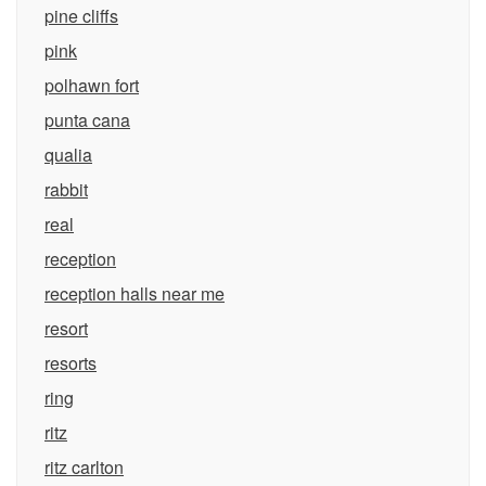
pine cliffs
pink
polhawn fort
punta cana
qualia
rabbit
real
reception
reception halls near me
resort
resorts
ring
ritz
ritz carlton