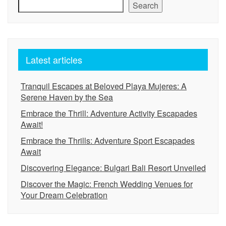
Search
Latest articles
Tranquil Escapes at Beloved Playa Mujeres: A
Serene Haven by the Sea
Embrace the Thrill: Adventure Activity Escapades
Await!
Embrace the Thrills: Adventure Sport Escapades
Await
Discovering Elegance: Bulgari Bali Resort Unveiled
Discover the Magic: French Wedding Venues for
Your Dream Celebration