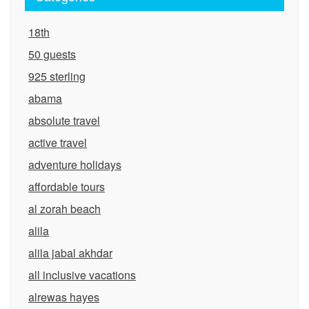
18th
50 guests
925 sterling
abama
absolute travel
active travel
adventure holidays
affordable tours
al zorah beach
alila
alila jabal akhdar
all inclusive vacations
alrewas hayes