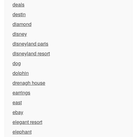
deals
destin
diamond
disney
disneyland paris
disneyland resort
dog
dolphin
drenagh house
earrings
east
ebay
elegant resort
elephant