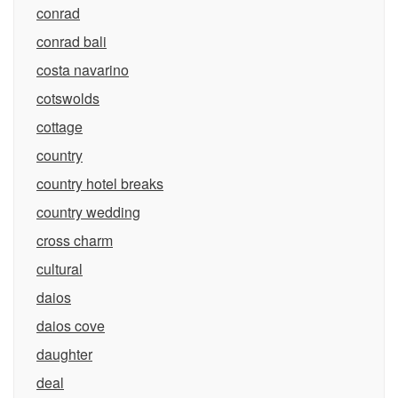
conrad
conrad bali
costa navarino
cotswolds
cottage
country
country hotel breaks
country wedding
cross charm
cultural
daios
daios cove
daughter
deal