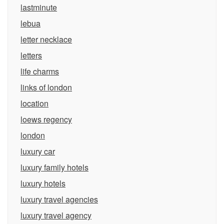
lastminute
lebua
letter necklace
letters
life charms
links of london
location
loews regency
london
luxury car
luxury family hotels
luxury hotels
luxury travel agencies
luxury travel agency