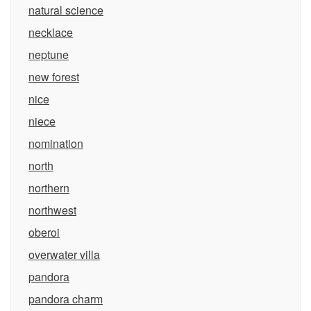
natural science
necklace
neptune
new forest
nice
niece
nomination
north
northern
northwest
oberoi
overwater villa
pandora
pandora charm