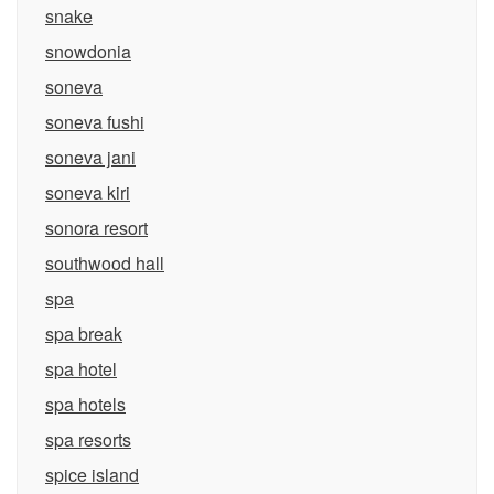
snake
snowdonia
soneva
soneva fushi
soneva jani
soneva kiri
sonora resort
southwood hall
spa
spa break
spa hotel
spa hotels
spa resorts
spice island