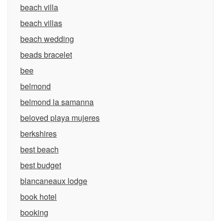
beach villa
beach villas
beach wedding
beads bracelet
bee
belmond
belmond la samanna
beloved playa mujeres
berkshires
best beach
best budget
blancaneaux lodge
book hotel
booking