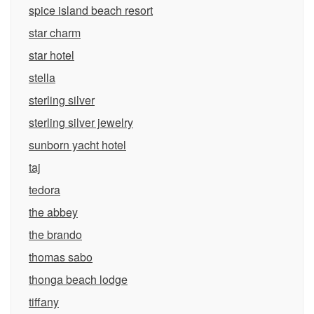
spice island beach resort
star charm
star hotel
stella
sterling silver
sterling silver jewelry
sunborn yacht hotel
taj
tedora
the abbey
the brando
thomas sabo
thonga beach lodge
tiffany