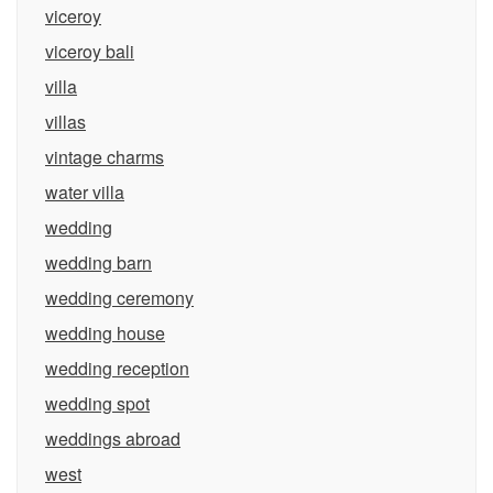
viceroy
viceroy bali
villa
villas
vintage charms
water villa
wedding
wedding barn
wedding ceremony
wedding house
wedding reception
wedding spot
weddings abroad
west