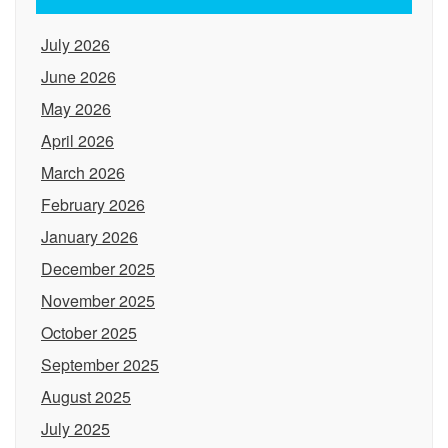
July 2026
June 2026
May 2026
April 2026
March 2026
February 2026
January 2026
December 2025
November 2025
October 2025
September 2025
August 2025
July 2025