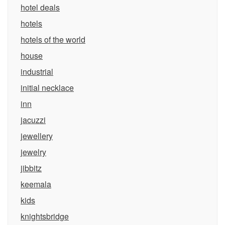
hotel deals
hotels
hotels of the world
house
industrial
initial necklace
inn
jacuzzi
jewellery
jewelry
jibbitz
keemala
kids
knightsbridge