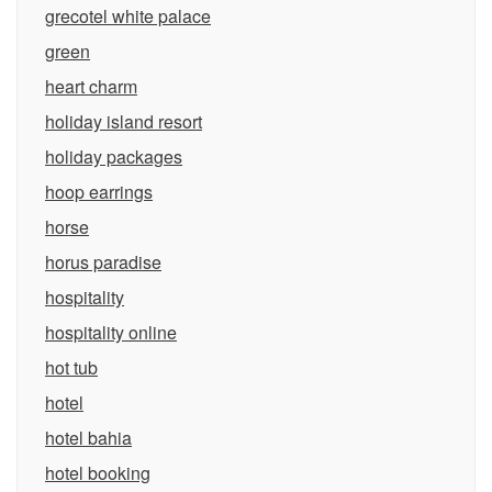
grecotel white palace
green
heart charm
holiday island resort
holiday packages
hoop earrings
horse
horus paradise
hospitality
hospitality online
hot tub
hotel
hotel bahia
hotel booking