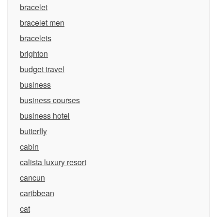
bracelet
bracelet men
bracelets
brighton
budget travel
business
business courses
business hotel
butterfly
cabin
calista luxury resort
cancun
caribbean
cat