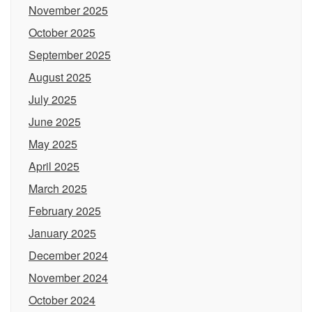
November 2025
October 2025
September 2025
August 2025
July 2025
June 2025
May 2025
April 2025
March 2025
February 2025
January 2025
December 2024
November 2024
October 2024