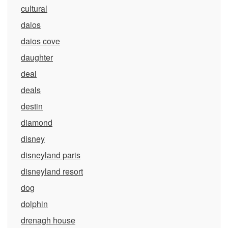
cultural
daios
daios cove
daughter
deal
deals
destin
diamond
disney
disneyland paris
disneyland resort
dog
dolphin
drenagh house