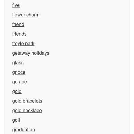
five
flower charm
friend
friends
froyle park
getaway holidays
glass
gnoce
go ape
gold
gold bracelets
gold necklace
golf
graduation