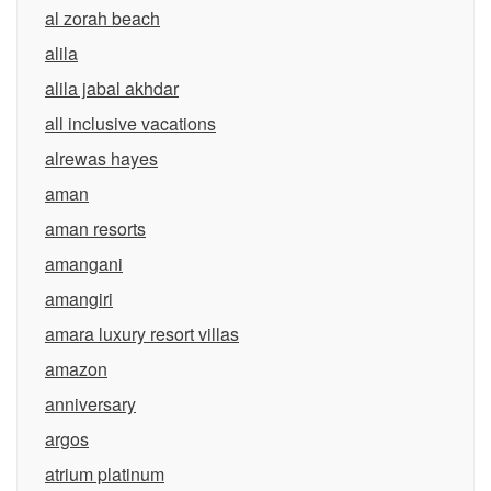
al zorah beach
alila
alila jabal akhdar
all inclusive vacations
alrewas hayes
aman
aman resorts
amangani
amangiri
amara luxury resort villas
amazon
anniversary
argos
atrium platinum