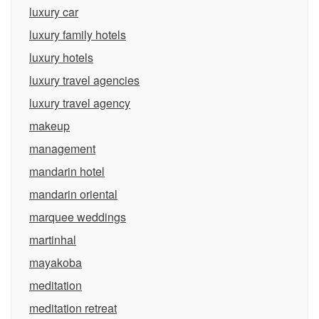
luxury car
luxury family hotels
luxury hotels
luxury travel agencies
luxury travel agency
makeup
management
mandarin hotel
mandarin oriental
marquee weddings
martinhal
mayakoba
meditation
meditation retreat