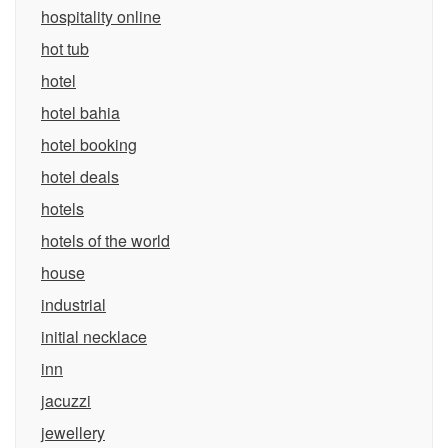
hospitality online
hot tub
hotel
hotel bahia
hotel booking
hotel deals
hotels
hotels of the world
house
industrial
initial necklace
inn
jacuzzi
jewellery