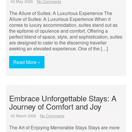
03 May 2026
No Comments
The Allure of Suites: A Luxurious Experience The
Allure of Suites: A Luxurious Experience When it
comes to luxury accommodation, suites stand out as
the epitome of opulence and comfort. Offering a
perfect blend of space, style, and sophistication, suites
are designed to cater to the discerning traveller
seeking an elevated experience. One of the […]
Read More »
Embrace Unforgettable Stays: A
Journey of Comfort and Joy
02 March 2026
No Comments
The Art of Enjoying Memorable Stays Stays are more