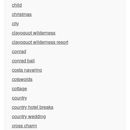
child
christmas
city
clayoquot wilderness
clayoquot wilderness resort
conrad
conrad bali
costa navarino
cotswolds
cottage
country
country hotel breaks
country wedding
cross charm