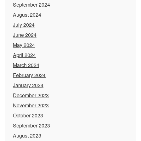
September 2024
August 2024
July 2024
June 2024
May 2024
April 2024
March 2024
February 2024
January 2024
December 2023
November 2023
October 2023
September 2023
August 2023