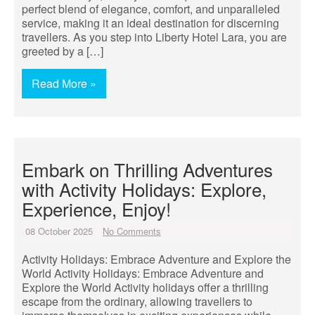
perfect blend of elegance, comfort, and unparalleled
service, making it an ideal destination for discerning
travellers. As you step into Liberty Hotel Lara, you are
greeted by a […]
Read More »
Embark on Thrilling Adventures
with Activity Holidays: Explore,
Experience, Enjoy!
08 October 2025
No Comments
Activity Holidays: Embrace Adventure and Explore the
World Activity Holidays: Embrace Adventure and
Explore the World Activity holidays offer a thrilling
escape from the ordinary, allowing travellers to