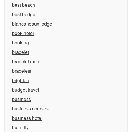
best beach
best budget
blancaneaux lodge
book hotel
booking
bracelet
bracelet men
bracelets
brighton
budget travel
business
business courses
business hotel
butterfly