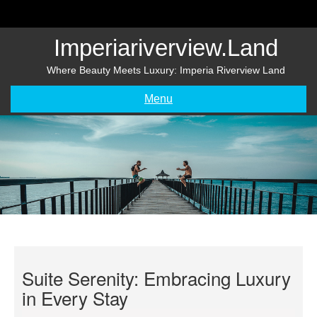
Skip
to
content
Imperiariverview.land
Where Beauty Meets Luxury: Imperia Riverview Land
Menu
Suite Serenity: Embracing Luxury
in Every Stay