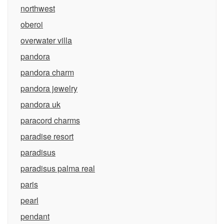
northwest
oberoi
overwater villa
pandora
pandora charm
pandora jewelry
pandora uk
paracord charms
paradise resort
paradisus
paradisus palma real
paris
pearl
pendant