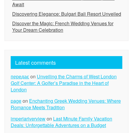
Await
Discovering Elegance: Bulgari Bali Resort Unveiled
Discover the Magic: French Wedding Venues for
Your Dream Celebration
Latest comments
передає
on
Unveiling the Charms of West London
Golf Center: A Golfer’s Paradise in the Heart of
London
page
on
Enchanting Greek Wedding Venues: Where
Romance Meets Tradition
imperiariverview
on
Last Minute Family Vacation
Deals: Unforgettable Adventures on a Budget