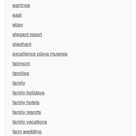
earrings
east
ebay
elegant resort
elephant
excellence playa mujeres
fairmont
families
family
family holidays
family hotels
family resorts
family vacations
farm wedding