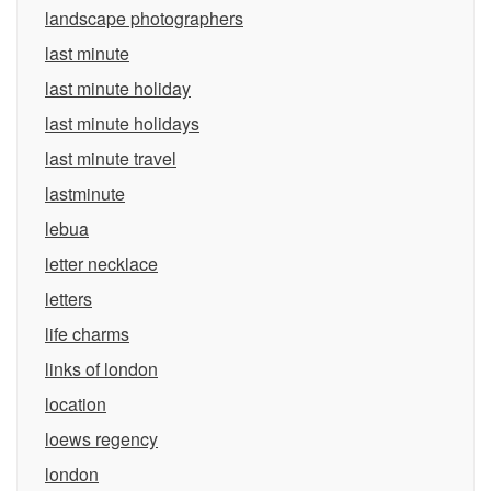
landscape photographers
last minute
last minute holiday
last minute holidays
last minute travel
lastminute
lebua
letter necklace
letters
life charms
links of london
location
loews regency
london