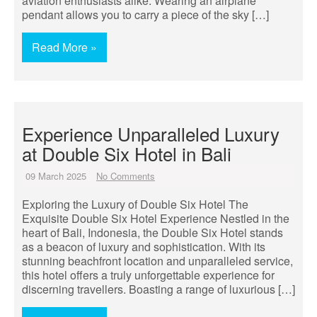
aviation enthusiasts alike. Wearing an airplane
pendant allows you to carry a piece of the sky […]
Read More »
Experience Unparalleled Luxury
at Double Six Hotel in Bali
09 March 2025
No Comments
Exploring the Luxury of Double Six Hotel The
Exquisite Double Six Hotel Experience Nestled in the
heart of Bali, Indonesia, the Double Six Hotel stands
as a beacon of luxury and sophistication. With its
stunning beachfront location and unparalleled service,
this hotel offers a truly unforgettable experience for
discerning travellers. Boasting a range of luxurious […]