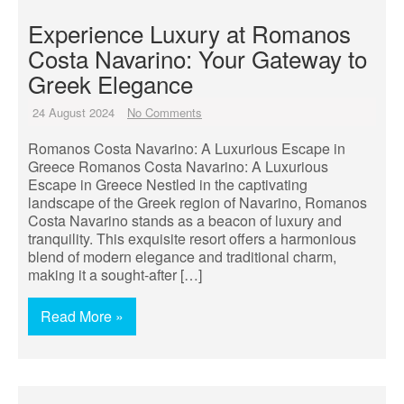
Experience Luxury at Romanos
Costa Navarino: Your Gateway to
Greek Elegance
24 August 2024
No Comments
Romanos Costa Navarino: A Luxurious Escape in
Greece Romanos Costa Navarino: A Luxurious
Escape in Greece Nestled in the captivating
landscape of the Greek region of Navarino, Romanos
Costa Navarino stands as a beacon of luxury and
tranquility. This exquisite resort offers a harmonious
blend of modern elegance and traditional charm,
making it a sought-after […]
Read More »