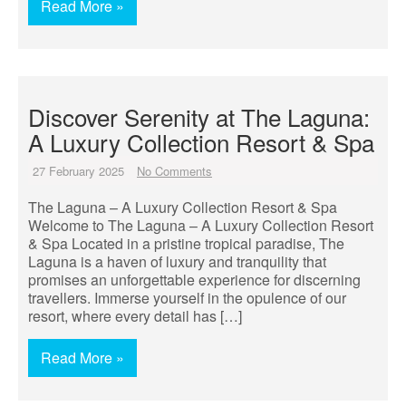
Read More »
Discover Serenity at The Laguna:
A Luxury Collection Resort & Spa
27 February 2025
No Comments
The Laguna – A Luxury Collection Resort & Spa
Welcome to The Laguna – A Luxury Collection Resort
& Spa Located in a pristine tropical paradise, The
Laguna is a haven of luxury and tranquility that
promises an unforgettable experience for discerning
travellers. Immerse yourself in the opulence of our
resort, where every detail has […]
Read More »