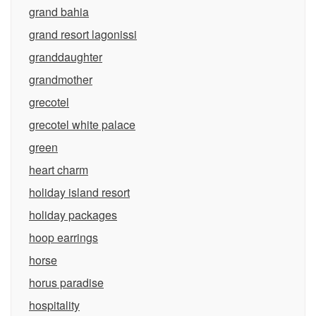
grand bahia
grand resort lagonissi
granddaughter
grandmother
grecotel
grecotel white palace
green
heart charm
holiday island resort
holiday packages
hoop earrings
horse
horus paradise
hospitality