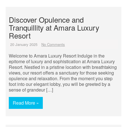
Discover Opulence and
Tranquillity at Amara Luxury
Resort
20 January 2025
No Comments
Welcome to Amara Luxury Resort Indulge in the
epitome of luxury and sophistication at Amara Luxury
Resort. Nestled in a pristine location with breathtaking
views, our resort offers a sanctuary for those seeking
opulence and relaxation. From the moment you step
foot into our elegant lobby, you will be greeted by a
sense of grandeur […]
Read More »