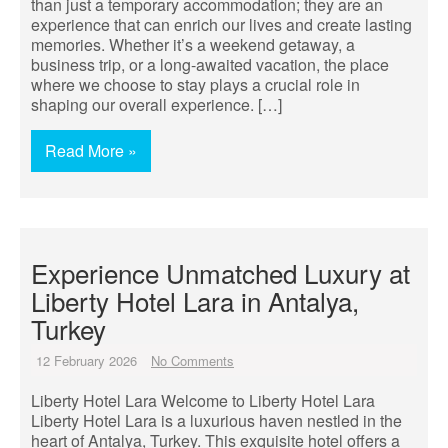
than just a temporary accommodation; they are an
experience that can enrich our lives and create lasting
memories. Whether it’s a weekend getaway, a
business trip, or a long-awaited vacation, the place
where we choose to stay plays a crucial role in
shaping our overall experience. […]
Read More »
Experience Unmatched Luxury at
Liberty Hotel Lara in Antalya,
Turkey
12 February 2026
No Comments
Liberty Hotel Lara Welcome to Liberty Hotel Lara
Liberty Hotel Lara is a luxurious haven nestled in the
heart of Antalya, Turkey. This exquisite hotel offers a