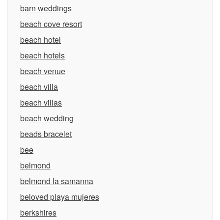
barn weddings
beach cove resort
beach hotel
beach hotels
beach venue
beach villa
beach villas
beach wedding
beads bracelet
bee
belmond
belmond la samanna
beloved playa mujeres
berkshires