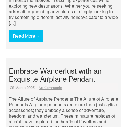
immerse themselves in exciting experiences while
exploring new destinations. Whether you’re seeking
adrenaline-pumping adventures or simply looking to
try something different, activity holidays cater to a wide
[…]
Read More »
Embrace Wanderlust with an
Exquisite Airplane Pendant
28 March 2025
No Comments
The Allure of Airplane Pendants The Allure of Airplane
Pendants Airplane pendants are more than just stylish
accessories; they embody a sense of adventure,
freedom, and wanderlust. These miniature replicas of
aircraft have captured the hearts of travellers and