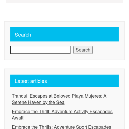
pagination
Search
Search
Latest articles
Tranquil Escapes at Beloved Playa Mujeres: A
Serene Haven by the Sea
Embrace the Thrill: Adventure Activity Escapades
Await!
Embrace the Thrills: Adventure Sport Escapades