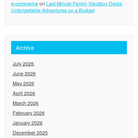
e-commerce
on
Last Minute Family Vacation Deals:
Unforgettable Adventures on a Budget
Archive
July 2026
June 2026
May 2026
April 2026
March 2026
February 2026
January 2026
December 2025