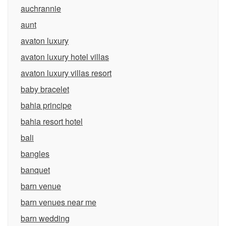
auchrannie
aunt
avaton luxury
avaton luxury hotel villas
avaton luxury villas resort
baby bracelet
bahia principe
bahia resort hotel
bali
bangles
banquet
barn venue
barn venues near me
barn wedding