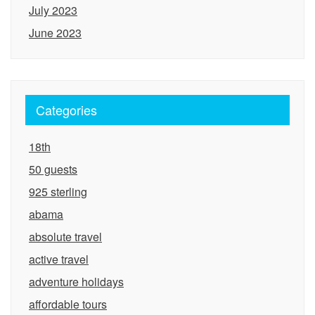
July 2023
June 2023
Categories
18th
50 guests
925 sterling
abama
absolute travel
active travel
adventure holidays
affordable tours