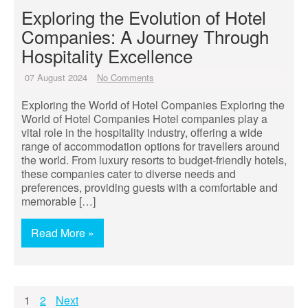
Exploring the Evolution of Hotel
Companies: A Journey Through
Hospitality Excellence
07 August 2024
No Comments
Exploring the World of Hotel Companies Exploring the
World of Hotel Companies Hotel companies play a
vital role in the hospitality industry, offering a wide
range of accommodation options for travellers around
the world. From luxury resorts to budget-friendly hotels,
these companies cater to diverse needs and
preferences, providing guests with a comfortable and
memorable […]
Read More »
Posts
1
2
Next