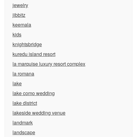
jewelry
jibbitz
keemala
kids
knightsbridge
kuredu island resort
la marquise luxury resort complex
la romana
lake
lake como wedding
lake district
lakeside wedding venue
landmark
landscape