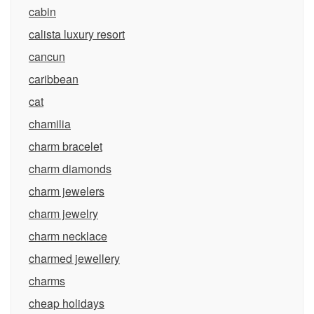
cabin
calista luxury resort
cancun
caribbean
cat
chamilia
charm bracelet
charm diamonds
charm jewelers
charm jewelry
charm necklace
charmed jewellery
charms
cheap holidays