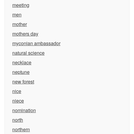
meeting
men
mother
mothers day
myconian ambassador
natural science
necklace
neptune
new forest
nice
niece
nomination
north
northern