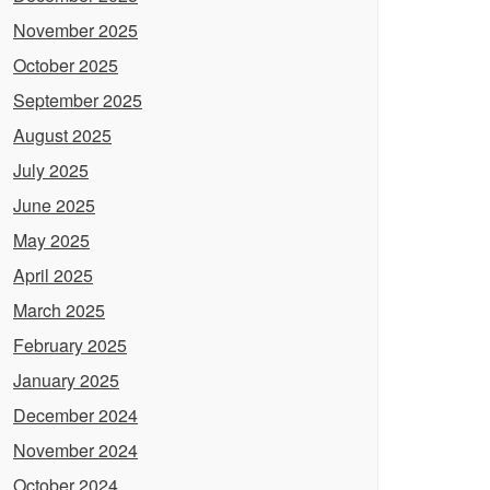
November 2025
October 2025
September 2025
August 2025
July 2025
June 2025
May 2025
April 2025
March 2025
February 2025
January 2025
December 2024
November 2024
October 2024