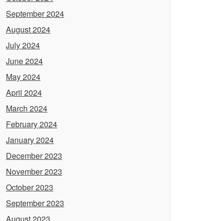
September 2024
August 2024
July 2024
June 2024
May 2024
April 2024
March 2024
February 2024
January 2024
December 2023
November 2023
October 2023
September 2023
August 2023