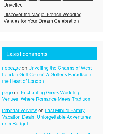
Unveiled
Discover the Magic: French Wedding
Venues for Your Dream Celebration
Latest comments
передає
on
Unveiling the Charms of West
London Golf Center: A Golfer’s Paradise in
the Heart of London
page
on
Enchanting Greek Wedding
Venues: Where Romance Meets Tradition
imperiariverview
on
Last Minute Family
Vacation Deals: Unforgettable Adventures
on a Budget