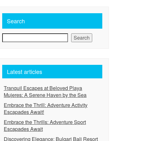
Search
Search
Latest articles
Tranquil Escapes at Beloved Playa
Mujeres: A Serene Haven by the Sea
Embrace the Thrill: Adventure Activity
Escapades Await!
Embrace the Thrills: Adventure Sport
Escapades Await
Discovering Elegance: Bulgari Bali Resort