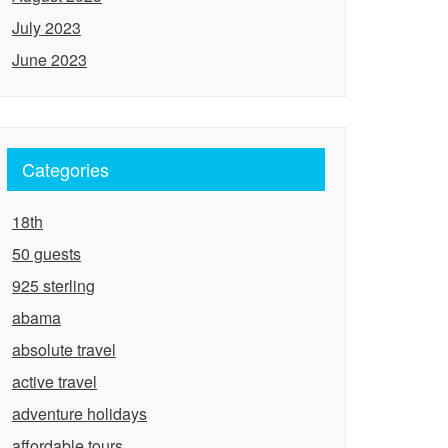
July 2023
June 2023
Categories
18th
50 guests
925 sterling
abama
absolute travel
active travel
adventure holidays
affordable tours