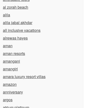
al zorah beach
alila
alila jabal akhdar
all inclusive vacations
alrewas hayes
aman
aman resorts
amangani
amangiri
amara luxury resort villas
amazon
anniversary
argos
atrium platinum