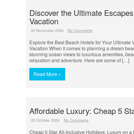
Discover the Ultimate Escapes
Vacation
30 November 2024
No Comments
Explore the Best Beach Hotels for Your Ultimate 
Vacation When it comes to planning a dream beach 
stunning ocean views to luxurious amenities, bea
relaxation and adventure. Here are some of […]
Read More »
Affordable Luxury: Cheap 5 Sta
28 October 2024
No Comments
Cheap 5 Star All-Inclusive Holidays: Luxury on a