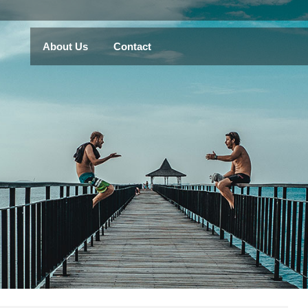
About Us
Contact