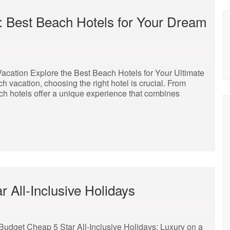
: Best Beach Hotels for Your Dream
Vacation Explore the Best Beach Hotels for Your Ultimate
vacation, choosing the right hotel is crucial. From
ch hotels offer a unique experience that combines
r All-Inclusive Holidays
 Budget Cheap 5 Star All-Inclusive Holidays: Luxury on a