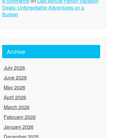
e-commerce
on
Last Minute Family Vacation
Deals: Unforgettable Adventures on a
Budget
Archive
July 2026
June 2026
May 2026
April 2026
March 2026
February 2026
January 2026
December 2025