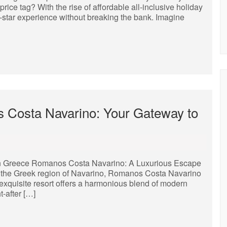
ice tag? With the rise of affordable all-inclusive holiday
star experience without breaking the bank. Imagine
 Costa Navarino: Your Gateway to
n Greece Romanos Costa Navarino: A Luxurious Escape
of the Greek region of Navarino, Romanos Costa Navarino
 exquisite resort offers a harmonious blend of modern
-after […]