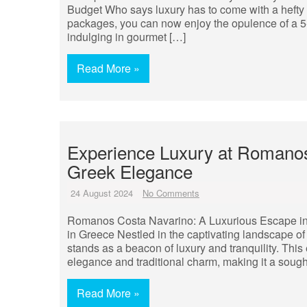
Budget Who says luxury has to come with a hefty pr
packages, you can now enjoy the opulence of a 5-
indulging in gourmet […]
Read More »
Experience Luxury at Romanos
Greek Elegance
24 August 2024
No Comments
Romanos Costa Navarino: A Luxurious Escape i
in Greece Nestled in the captivating landscape 
stands as a beacon of luxury and tranquility. This
elegance and traditional charm, making it a sought
Read More »