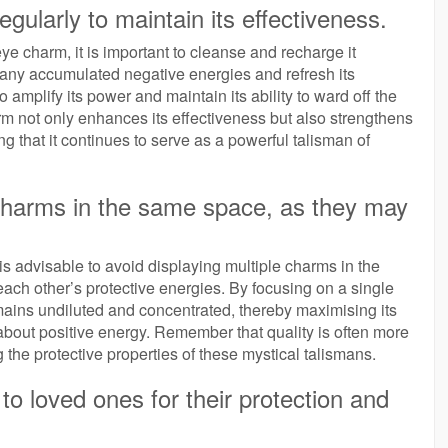
ularly to maintain its effectiveness.
ye charm, it is important to cleanse and recharge it
 any accumulated negative energies and refresh its
 amplify its power and maintain its ability to ward off the
rm not only enhances its effectiveness but also strengthens
ng that it continues to serve as a powerful talisman of
e charms in the same space, as they may
is advisable to avoid displaying multiple charms in the
ach other’s protective energies. By focusing on a single
ains undiluted and concentrated, thereby maximising its
 about positive energy. Remember that quality is often more
 the protective properties of these mystical talismans.
to loved ones for their protection and