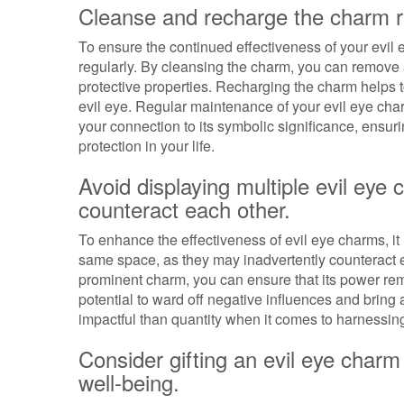
Cleanse and recharge the charm reg
To ensure the continued effectiveness of your evil e
regularly. By cleansing the charm, you can remove
protective properties. Recharging the charm helps to
evil eye. Regular maintenance of your evil eye cha
your connection to its symbolic significance, ensuri
protection in your life.
Avoid displaying multiple evil ey
counteract each other.
To enhance the effectiveness of evil eye charms, it 
same space, as they may inadvertently counteract e
prominent charm, you can ensure that its power rem
potential to ward off negative influences and bring
impactful than quantity when it comes to harnessing
Consider gifting an evil eye charm 
well-being.