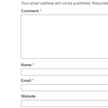
Your email address will not be published.
Required
Comment
*
Name
*
Email
*
Website