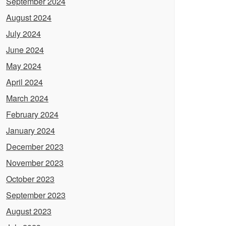
September 2024
August 2024
July 2024
June 2024
May 2024
April 2024
March 2024
February 2024
January 2024
December 2023
November 2023
October 2023
September 2023
August 2023