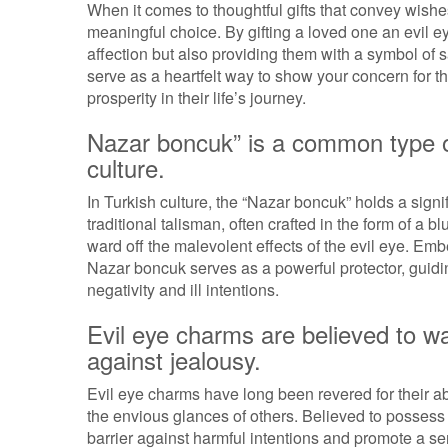
When it comes to thoughtful gifts that convey wishe
meaningful choice. By gifting a loved one an evil e
affection but also providing them with a symbol of 
serve as a heartfelt way to show your concern for 
prosperity in their life’s journey.
Nazar boncuk” is a common type of
culture.
In Turkish culture, the “Nazar boncuk” holds a sign
traditional talisman, often crafted in the form of a
ward off the malevolent effects of the evil eye. Em
Nazar boncuk serves as a powerful protector, guiding
negativity and ill intentions.
Evil eye charms are believed to wa
against jealousy.
Evil eye charms have long been revered for their ab
the envious glances of others. Believed to possess p
barrier against harmful intentions and promote a s