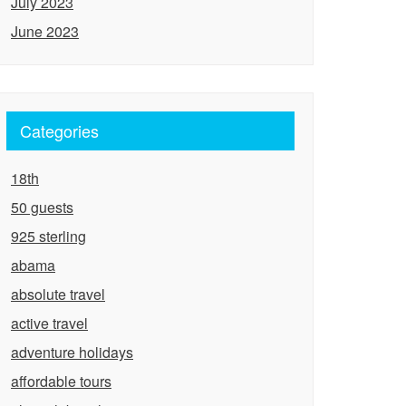
July 2023
June 2023
Categories
18th
50 guests
925 sterling
abama
absolute travel
active travel
adventure holidays
affordable tours