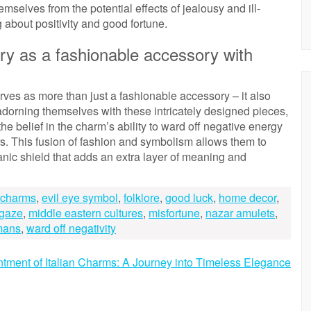
selves from the potential effects of jealousy and ill-
g about positivity and good fortune.
ry as a fashionable accessory with
rves as more than just a fashionable accessory – it also
adorning themselves with these intricately designed pieces,
he belief in the charm’s ability to ward off negative energy
s. This fusion of fashion and symbolism allows them to
manic shield that adds an extra layer of meaning and
e charms
,
evil eye symbol
,
folklore
,
good luck
,
home decor
,
 gaze
,
middle eastern cultures
,
misfortune
,
nazar amulets
,
mans
,
ward off negativity
tment of Italian Charms: A Journey into Timeless Elegance