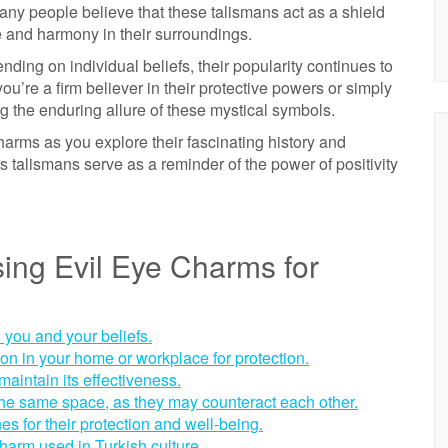
any people believe that these talismans act as a shield
e and harmony in their surroundings.
ding on individual beliefs, their popularity continues to
u’re a firm believer in their protective powers or simply
ng the enduring allure of these mystical symbols.
rms as you explore their fascinating history and
ess talismans serve as a reminder of the power of positivity
ing Evil Eye Charms for
 you and your beliefs.
ion in your home or workplace for protection.
aintain its effectiveness.
 the same space, as they may counteract each other.
es for their protection and well-being.
harm used in Turkish culture.