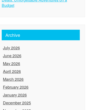
Budget
Archive
July 2026
June 2026
May 2026
April 2026
March 2026
February 2026
January 2026
December 2025