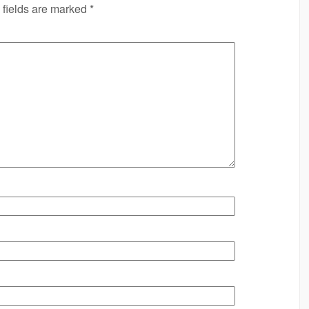
 fields are marked
*