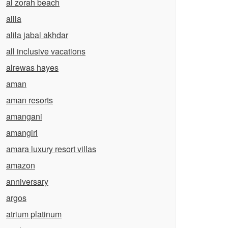
al zorah beach
alila
alila jabal akhdar
all inclusive vacations
alrewas hayes
aman
aman resorts
amangani
amangiri
amara luxury resort villas
amazon
anniversary
argos
atrium platinum