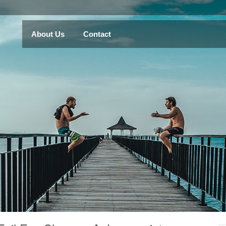
About Us
Contact