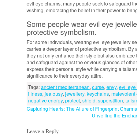
evil eye charms, many people seek to safeguard them
wishing, embracing the belief in their power to brin
Some people wear evil eye jewelle
protective symbolism.
For some individuals, wearing evil eye jewellery se
carries a deeper layer of protective symbolism. By 
they not only enhance their style but also embrace t
and safeguard against the envious glances of other
express their personal style while carrying a talis
significance to their everyday attire.
Tags:
ancient mediterranean
,
curse
,
envy
,
evil ey
illness
,
jealousy
,
jewellery
,
keychains
,
malevolent
negative energy
,
protect
,
shield
,
superstition
,
talis
Post
Capturing Hearts: The Allure of Fingerprint Charms
Unveiling the Enchan
navigation
Leave a Reply