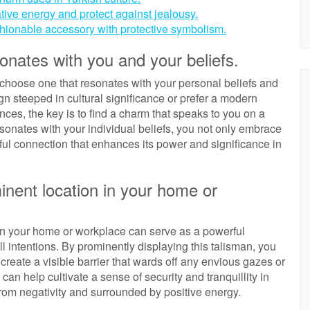
tive energy and protect against jealousy.
hionable accessory with protective symbolism.
onates with you and your beliefs.
o choose one that resonates with your personal beliefs and
gn steeped in cultural significance or prefer a modern
ences, the key is to find a charm that speaks to you on a
esonates with your individual beliefs, you not only embrace
gful connection that enhances its power and significance in
inent location in your home or
 in your home or workplace can serve as a powerful
l intentions. By prominently displaying this talisman, you
create a visible barrier that wards off any envious gazes or
can help cultivate a sense of security and tranquillity in
from negativity and surrounded by positive energy.