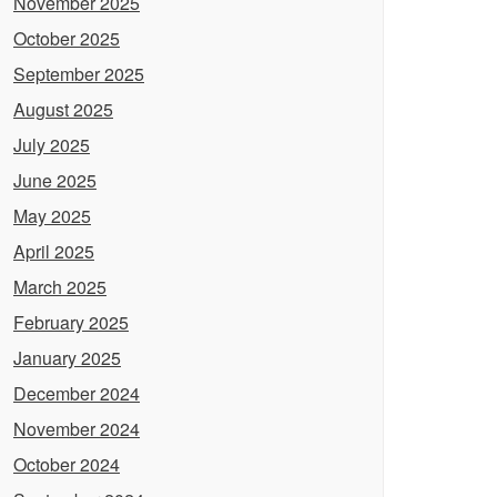
November 2025
October 2025
September 2025
August 2025
July 2025
June 2025
May 2025
April 2025
March 2025
February 2025
January 2025
December 2024
November 2024
October 2024