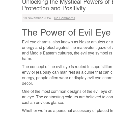
Unlocking the Mystical Powers of 
Protection and Positivity
18 November 2024
No Comments
The Power of Evil Ey
Evil eye charms, also known as Nazar amulets or ta
energy and protect against the malevolent gaze of 
and Middle Eastern cultures, the evil eye symbol is
harm.
The concept of the evil eye is rooted in superstitio
envy or jealousy can manifest as a curse that can c
energy, people often wear or display evil eye charm
decor.
One of the most common designs of the evil eye cha
an eye. The contrasting colours are believed to con
cast an envious glance.
Whether worn as a personal accessory or placed i