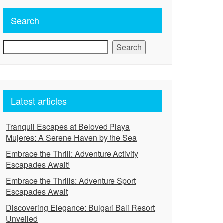
Search
Search
Latest articles
Tranquil Escapes at Beloved Playa
Mujeres: A Serene Haven by the Sea
Embrace the Thrill: Adventure Activity
Escapades Await!
Embrace the Thrills: Adventure Sport
Escapades Await
Discovering Elegance: Bulgari Bali Resort
Unveiled