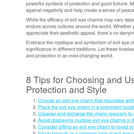
powerful symbols of protection and good fortune. M
against negativity and help create a sense of peac
While the efficacy of evil eye charms may vary depen
endure across cultures around the world. Whether yo
appreciate their aesthetic appeal, there’s no denyi
Embrace the mystique and symbolism of evil eye cha
significance in different traditions. Let these timel
and protection in an ever-changing world.
8 Tips for Choosing and Us
Protection and Style
Choose an evil eye charm that resonates with
Place the evil eye charm in a prominent locat
Cleanse and recharge the charm regularly to m
Avoid displaying multiple evil eye charms in
Consider gifting an evil eye charm to loved on
Nazar boncuk” is a common type of evil eye c