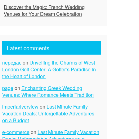
Discover the Magic: French Wedding
Venues for Your Dream Celebration
Latest comments
передає
on
Unveiling the Charms of West
London Golf Center: A Golfer’s Paradise in
the Heart of London
page
on
Enchanting Greek Wedding
Venues: Where Romance Meets Tradition
imperiariverview
on
Last Minute Family
Vacation Deals: Unforgettable Adventures
on a Budget
e-commerce
on
Last Minute Family Vacation
Deals: Unforgettable Adventures on a