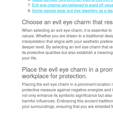
Evil eye charms are believed to ward off nega
Some people wear evil eye jewellery as a fas
Choose an evil eye charm that res
When selecting an evil eye charm, it is essential t
values. Whether you are drawn to a traditional desi
interpretation that aligns with your aesthetic prefer
deeper level. By selecting an evil eye charm that r
its protective qualities but also establish a meanin
your life.
Place the evil eye charm in a prom
workplace for protection.
Placing the evil eye charm in a prominent location
protective measure against negative energies and il
not only enhance its symbolic significance but also 
harmful influences. Embracing this ancient tradition 
your surroundings, ensuring that you are shielded 