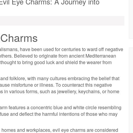
Evil Eye Charms: A Journey into
e Charms
lismans, have been used for centuries to ward off negative
others. Believed to originate from ancient Mediterranean
 thought to bring good luck and shield the wearer from
n and folklore, with many cultures embracing the belief that
ause misfortune or illness. To counteract this negative
s in various forms, such as jewellery, keychains, or home
rm features a concentric blue and white circle resembling
fuse and deflect the harmful intentions of those who may
n homes and workplaces, evil eye charms are considered