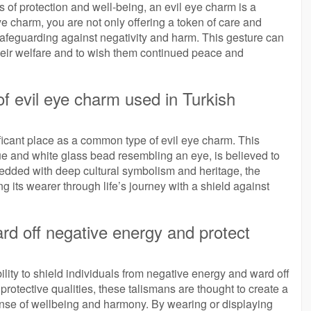
s of protection and well-being, an evil eye charm is a
ye charm, you are not only offering a token of care and
safeguarding against negativity and harm. This gesture can
their welfare and to wish them continued peace and
 evil eye charm used in Turkish
ificant place as a common type of evil eye charm. This
 blue and white glass bead resembling an eye, is believed to
bedded with deep cultural symbolism and heritage, the
 its wearer through life’s journey with a shield against
rd off negative energy and protect
ility to shield individuals from negative energy and ward off
rotective qualities, these talismans are thought to create a
ense of wellbeing and harmony. By wearing or displaying