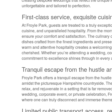
creating bespoke weddings that reflect the unique 
unforgettable and tailored to perfection.
First-class service, exquisite cuisi
At Froyle Park, guests are treated to a truly except
cuisine, and unparalleled hospitality. From the mome
ensure your comfort and satisfaction. The culinary o
dishes crafted from the finest ingredients and present
warm and attentive hospitality creates a welcomin
cherished. Whether you’re attending a wedding, corp
commitment to excellence shines through in every as
Tranquil escape from the hustle an
Froyle Park offers a tranquil escape from the hustle
amidst the picturesque Hampshire countryside. The
relax, and rejuvenate in a setting that is far remov
wedding, corporate event, or private celebration, Fr
where one can truly disconnect and immerse themse
Limited public transport access, re