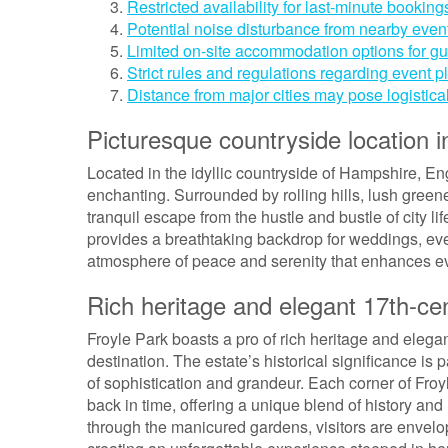
Restricted availability for last-minute booking
Potential noise disturbance from nearby events
Limited on-site accommodation options for gu
Strict rules and regulations regarding event 
Distance from major cities may pose logistica
Picturesque countryside location 
Located in the idyllic countryside of Hampshire, Eng
enchanting. Surrounded by rolling hills, lush green
tranquil escape from the hustle and bustle of city l
provides a breathtaking backdrop for weddings, eve
atmosphere of peace and serenity that enhances ev
Rich heritage and elegant 17th-cen
Froyle Park boasts a pro of rich heritage and elegan
destination. The estate’s historical significance is 
of sophistication and grandeur. Each corner of Fro
back in time, offering a unique blend of history and 
through the manicured gardens, visitors are envelop