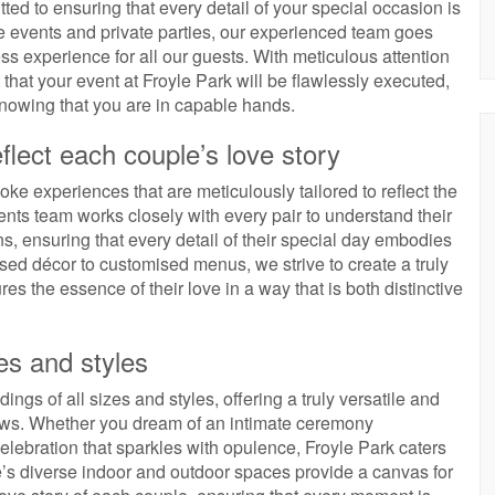
ted to ensuring that every detail of your special occasion is
te events and private parties, our experienced team goes
 experience for all our guests. With meticulous attention
 that your event at Froyle Park will be flawlessly executed,
nowing that you are in capable hands.
flect each couple’s love story
ke experiences that are meticulously tailored to reflect the
nts team works closely with every pair to understand their
ns, ensuring that every detail of their special day embodies
sed décor to customised menus, we strive to create a truly
es the essence of their love in a way that is both distinctive
es and styles
ngs of all sizes and styles, offering a truly versatile and
vows. Whether you dream of an intimate ceremony
elebration that sparkles with opulence, Froyle Park caters
e’s diverse indoor and outdoor spaces provide a canvas for