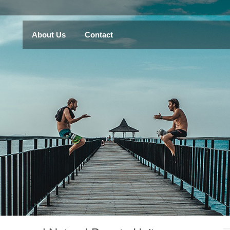
About Us
Contact