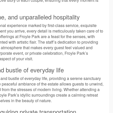
love story of each couple, ensuring that every moment is
ne, and unparalleled hospitality
ional experience marked by first-class service, exquisite
nt you arrive, every detail is meticulously taken care of to
fferings at Froyle Park are a feast for the senses, with
ed with artistic flair. The staff’s dedication to providing
g atmosphere that makes every guest feel valued and
orate event, or private celebration, Froyle Park’s
pect of your visit.
d bustle of everyday life
 and bustle of everyday life, providing a serene sanctuary
 peaceful ambiance of the estate allows guests to unwind,
ed from the stresses of modern living. Whether attending a
oyle Park’s idyllic surroundings create a calming retreat
lves in the beauty of nature.
quiring private transportation