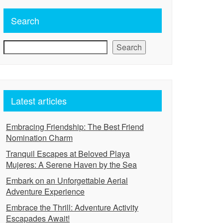
Search
Search
Latest articles
Embracing Friendship: The Best Friend
Nomination Charm
Tranquil Escapes at Beloved Playa
Mujeres: A Serene Haven by the Sea
Embark on an Unforgettable Aerial
Adventure Experience
Embrace the Thrill: Adventure Activity
Escapades Await!