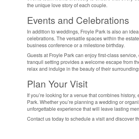
the unique love story of each couple.
Events and Celebrations
In addition to weddings, Froyle Park is also an ideal
celebrations. The versatile spaces within the estate
business conference or a milestone birthday.
Guests at Froyle Park can enjoy first-class service, 
tranquil setting provides a welcome escape from the
relax and indulge in the beauty of their surrounding
Plan Your Visit
If you’re looking for a venue that combines history,
Park. Whether you’re planning a wedding or organiz
unforgettable experience that will leave lasting me
Contact us today to schedule a visit and discover t