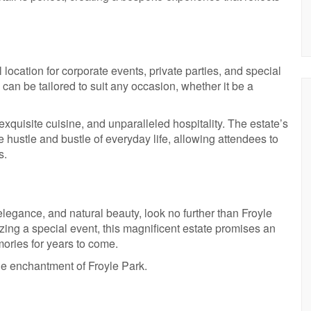
 location for corporate events, private parties, and special
 can be tailored to suit any occasion, whether it be a
exquisite cuisine, and unparalleled hospitality. The estate’s
 hustle and bustle of everyday life, allowing attendees to
s.
 elegance, and natural beauty, look no further than Froyle
ing a special event, this magnificent estate promises an
mories for years to come.
he enchantment of Froyle Park.