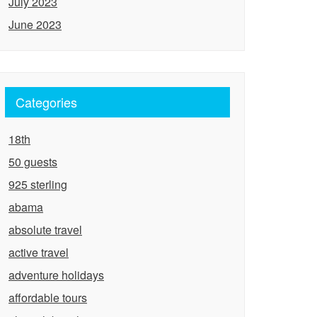
July 2023
June 2023
Categories
18th
50 guests
925 sterling
abama
absolute travel
active travel
adventure holidays
affordable tours