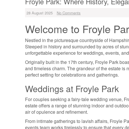
Froyle Park: Where History, Elega
28 August 2025
No Comments
Welcome to Froyle Pa
Nestled in the picturesque countryside of Hampshire
Steeped in history and surrounded by acres of stunn
unforgettable experience for weddings, events, and
Originally built in the 17th century, Froyle Park boas
and timeless charm. The grandeur of the estate is m
perfect setting for celebrations and gatherings.
Weddings at Froyle Park
For couples seeking a fairy-tale wedding venue, Fr
estate offers a range of stunning indoor and outdo
air of opulence and refinement.
From intimate gatherings to lavish affairs, Froyle P
events team works tirelessly to ensure that every de