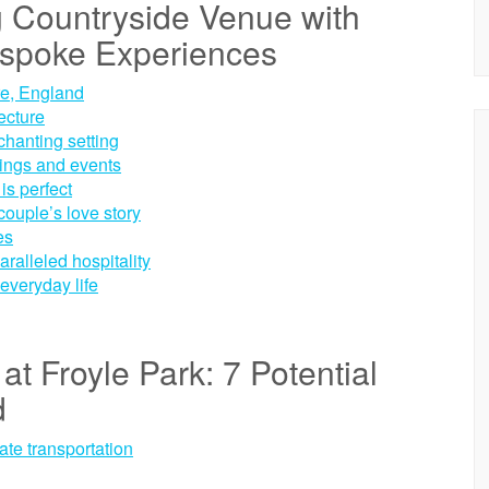
g Countryside Venue with
spoke Experiences
re, England
ecture
chanting setting
dings and events
is perfect
couple’s love story
es
aralleled hospitality
everyday life
at Froyle Park: 7 Potential
d
ate transportation