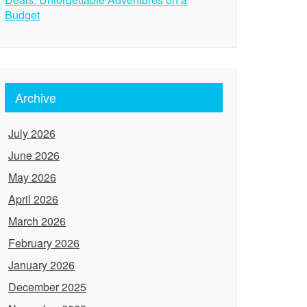
Budget
Archive
July 2026
June 2026
May 2026
April 2026
March 2026
February 2026
January 2026
December 2025