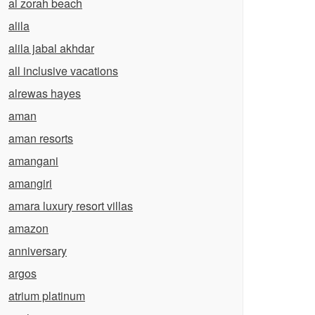
al zorah beach
alila
alila jabal akhdar
all inclusive vacations
alrewas hayes
aman
aman resorts
amangani
amangiri
amara luxury resort villas
amazon
anniversary
argos
atrium platinum