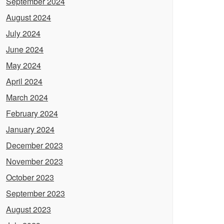
September 2024
August 2024
July 2024
June 2024
May 2024
April 2024
March 2024
February 2024
January 2024
December 2023
November 2023
October 2023
September 2023
August 2023