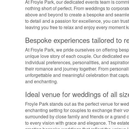
At Froyle Park, our dedicated events team is commit
nothing short of perfect. From weddings to corpora
above and beyond to create a bespoke and seamless
to detail and a passion for excellence, you can trust
leaving you free to relax and enjoy every moment k
Bespoke experiences tailored to re
At Froyle Park, we pride ourselves on offering bespo
unique love story of each couple. Our dedicated eve
individual preferences, personalities, and aspiratio
their romance and journey together. From personali
unforgettable and meaningful celebration that captur
and enchanting.
Ideal venue for weddings of all siz
Froyle Park stands out as the perfect venue for weddi
enchanting setting for couples to exchange their 
surrounded by close family and friends or a grand c
to every vision with grace and elegance. The estat