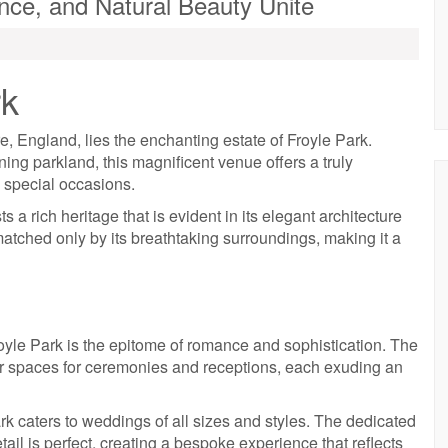
nce, and Natural Beauty Unite
rk
, England, lies the enchanting estate of Froyle Park.
ing parkland, this magnificent venue offers a truly
 special occasions.
ts a rich heritage that is evident in its elegant architecture
atched only by its breathtaking surroundings, making it a
oyle Park is the epitome of romance and sophistication. The
or spaces for ceremonies and receptions, each exuding an
ark caters to weddings of all sizes and styles. The dedicated
tail is perfect, creating a bespoke experience that reflects