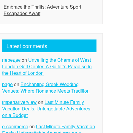
Embrace the Thrills: Adventure Sport
Escapades Await
Latest comments
передає
on
Unveiling the Charms of West
London Golf Center: A Golfer’s Paradise in
the Heart of London
page
on
Enchanting Greek Wedding
Venues: Where Romance Meets Tradition
imperiariverview
on
Last Minute Family
Vacation Deals: Unforgettable Adventures
on a Budget
e-commerce
on
Last Minute Family Vacation
Deals: Unforgettable Adventures on a