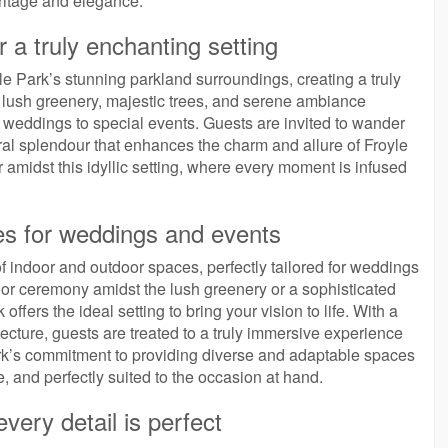
ritage and elegance.
 a truly enchanting setting
le Park’s stunning parkland surroundings, creating a truly
he lush greenery, majestic trees, and serene ambiance
m weddings to special events. Guests are invited to wander
ral splendour that enhances the charm and allure of Froyle
 amidst this idyllic setting, where every moment is infused
es for weddings and events
 of indoor and outdoor spaces, perfectly tailored for weddings
or ceremony amidst the lush greenery or a sophisticated
ffers the ideal setting to bring your vision to life. With a
ecture, guests are treated to a truly immersive experience
Park’s commitment to providing diverse and adaptable spaces
 and perfectly suited to the occasion at hand.
ery detail is perfect