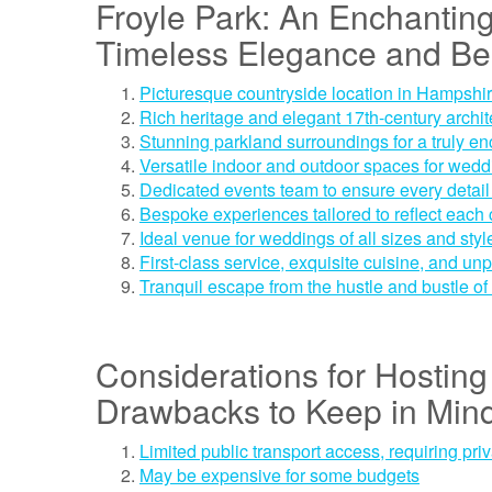
Froyle Park: An Enchantin
Timeless Elegance and Be
Picturesque countryside location in Hampshi
Rich heritage and elegant 17th-century archit
Stunning parkland surroundings for a truly en
Versatile indoor and outdoor spaces for wed
Dedicated events team to ensure every detail 
Bespoke experiences tailored to reflect each 
Ideal venue for weddings of all sizes and styl
First-class service, exquisite cuisine, and unp
Tranquil escape from the hustle and bustle of 
Considerations for Hosting 
Drawbacks to Keep in Min
Limited public transport access, requiring priv
May be expensive for some budgets