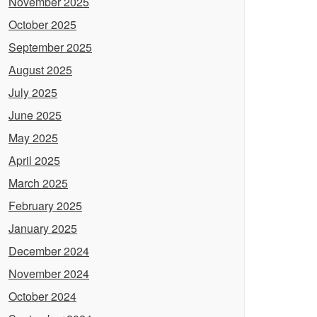
November 2025
October 2025
September 2025
August 2025
July 2025
June 2025
May 2025
April 2025
March 2025
February 2025
January 2025
December 2024
November 2024
October 2024