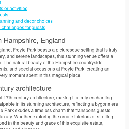
s
 or activities
ests
planning and decor choices
l challenges for guests
in Hampshire, England
land, Froyle Park boasts a picturesque setting that is truly
ery, and serene landscapes, this stunning venue offers a
ife. The natural beauty of the Hampshire countryside
nts, and special occasions at Froyle Park, creating an
ery moment spent in this magical place.
tury architecture
t 17th-century architecture, making it a truly enchanting
palpable in its stunning architecture, reflecting a bygone era
yle Park exudes a timeless charm that transports guests
luxury. Whether exploring the ornate interiors or strolling
ed in the beauty and grace of this exquisite estate,