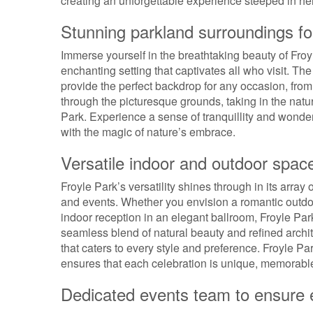
creating an unforgettable experience steeped in he
Stunning parkland surroundings for
Immerse yourself in the breathtaking beauty of Froy
enchanting setting that captivates all who visit. T
provide the perfect backdrop for any occasion, fro
through the picturesque grounds, taking in the natu
Park. Experience a sense of tranquillity and wonder
with the magic of nature’s embrace.
Versatile indoor and outdoor spac
Froyle Park’s versatility shines through in its array
and events. Whether you envision a romantic outdo
indoor reception in an elegant ballroom, Froyle Park o
seamless blend of natural beauty and refined archit
that caters to every style and preference. Froyle 
ensures that each celebration is unique, memorable,
Dedicated events team to ensure ev