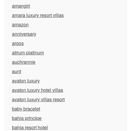
amangiri
amara luxury resort villas
amazon
anniversary
argos
atrium platinum
auchrannie
aunt
avaton luxury
avaton luxury hotel villas
avaton luxury villas resort
baby bracelet
bahia principe
bahia resort hotel