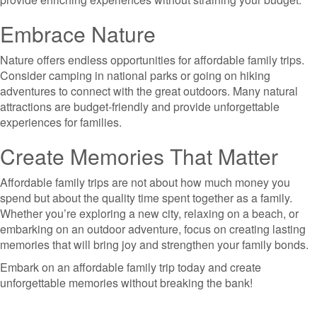
Embrace Nature
Nature offers endless opportunities for affordable family trips.
Consider camping in national parks or going on hiking
adventures to connect with the great outdoors. Many natural
attractions are budget-friendly and provide unforgettable
experiences for families.
Create Memories That Matter
Affordable family trips are not about how much money you
spend but about the quality time spent together as a family.
Whether you’re exploring a new city, relaxing on a beach, or
embarking on an outdoor adventure, focus on creating lasting
memories that will bring joy and strengthen your family bonds.
Embark on an affordable family trip today and create
unforgettable memories without breaking the bank!