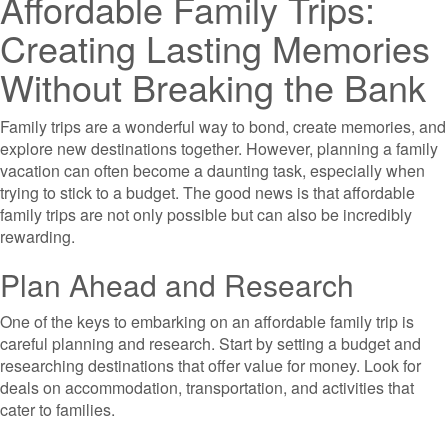
Affordable Family Trips:
Creating Lasting Memories
Without Breaking the Bank
Family trips are a wonderful way to bond, create memories, and
explore new destinations together. However, planning a family
vacation can often become a daunting task, especially when
trying to stick to a budget. The good news is that affordable
family trips are not only possible but can also be incredibly
rewarding.
Plan Ahead and Research
One of the keys to embarking on an affordable family trip is
careful planning and research. Start by setting a budget and
researching destinations that offer value for money. Look for
deals on accommodation, transportation, and activities that
cater to families.