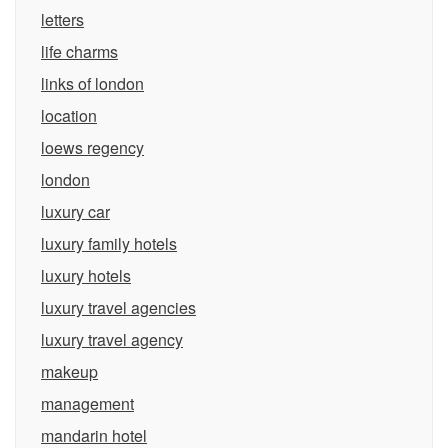
letters
life charms
links of london
location
loews regency
london
luxury car
luxury family hotels
luxury hotels
luxury travel agencies
luxury travel agency
makeup
management
mandarin hotel