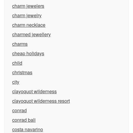
charm jewelers
charm jewelry
charm necklace
charmed jewellery
charms
cheap holidays
child
christmas
city
clayoquot wilderness
clayoquot wilderness resort
conrad
conrad bali
costa navarino