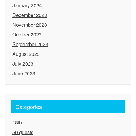
January 2024
December 2023
November 2023
October 2023
September 2023
August 2023
July 2023
June 2023
Categories
18th
50 guests