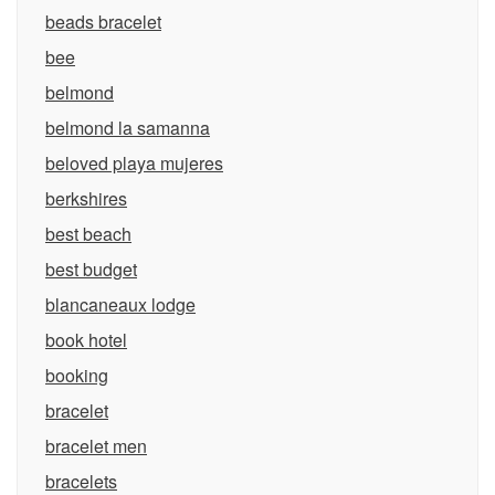
beads bracelet
bee
belmond
belmond la samanna
beloved playa mujeres
berkshires
best beach
best budget
blancaneaux lodge
book hotel
booking
bracelet
bracelet men
bracelets