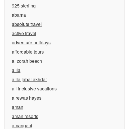
925 sterling
abama
absolute travel
active travel
adventure holidays
affordable tours
al zorah beach
alila
alila jabal akhdar
all inclusive vacations
alrewas hayes
aman
aman resorts
amangani