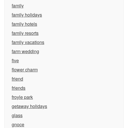
family
family holidays
family hotels
family resorts
family vacations
farm wedding
five
flower charm
friend
friends
froyle park
getaway holidays
glass
gnoce