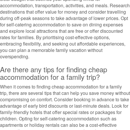
accommodation, transportation, activities, and meals. Research
destinations that offer value for money and consider travelling
during off-peak seasons to take advantage of lower prices. Opt
for self-catering accommodation to save on dining expenses
and explore local attractions that are free or offer discounted
rates for families. By prioritising cost-effective options,
embracing flexibility, and seeking out affordable experiences,
you can plan a memorable family vacation without
overspending.
Are there any tips for finding cheap
accommodation for a family trip?
When it comes to finding cheap accommodation for a family
trip, there are several tips that can help you save money without
compromising on comfort. Consider booking in advance to take
advantage of early bird discounts or last-minute deals. Look for
family-friendly hotels that offer special rates or packages for
children. Opting for self-catering accommodation such as
apartments or holiday rentals can also be a cost-effective