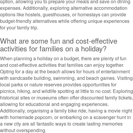
option, allowing you to prepare your meals and save on dining
expenses. Additionally, exploring alternative accommodation
options like hostels, guesthouses, or homestays can provide
budget-friendly alternatives while offering unique experiences
for your family trip.
What are some fun and cost-effective
activities for families on a holiday?
When planning a holiday on a budget, there are plenty of fun
and cost-effective activities that families can enjoy together.
Opting for a day at the beach allows for hours of entertainment
with sandcastle building, swimming, and beach games. Visiting
local parks or nature reserves provides opportunities for
picnics, hiking, and wildlife spotting at little to no cost. Exploring
historical sites or museums often offer discounted family tickets,
allowing for educational and engaging experiences.
Additionally, organising a family bike ride, having a movie night
with homemade popcorn, or embarking on a scavenger hunt in
a new city are all fantastic ways to create lasting memories
without overspending.