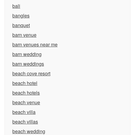
bali
bangles
banquet
barn venue
barn venues near me
barn wedding
barn weddings
beach cove resort
beach hotel
beach hotels
beach venue
beach villa
beach villas
beach wedding