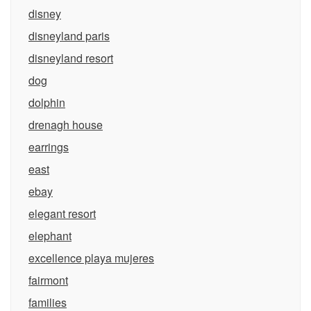
disney
disneyland paris
disneyland resort
dog
dolphin
drenagh house
earrings
east
ebay
elegant resort
elephant
excellence playa mujeres
fairmont
families