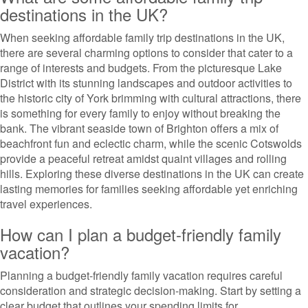
destinations in the UK?
When seeking affordable family trip destinations in the UK,
there are several charming options to consider that cater to a
range of interests and budgets. From the picturesque Lake
District with its stunning landscapes and outdoor activities to
the historic city of York brimming with cultural attractions, there
is something for every family to enjoy without breaking the
bank. The vibrant seaside town of Brighton offers a mix of
beachfront fun and eclectic charm, while the scenic Cotswolds
provide a peaceful retreat amidst quaint villages and rolling
hills. Exploring these diverse destinations in the UK can create
lasting memories for families seeking affordable yet enriching
travel experiences.
How can I plan a budget-friendly family
vacation?
Planning a budget-friendly family vacation requires careful
consideration and strategic decision-making. Start by setting a
clear budget that outlines your spending limits for