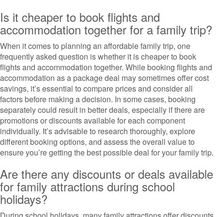
Is it cheaper to book flights and
accommodation together for a family trip?
When it comes to planning an affordable family trip, one
frequently asked question is whether it is cheaper to book
flights and accommodation together. While booking flights and
accommodation as a package deal may sometimes offer cost
savings, it’s essential to compare prices and consider all
factors before making a decision. In some cases, booking
separately could result in better deals, especially if there are
promotions or discounts available for each component
individually. It’s advisable to research thoroughly, explore
different booking options, and assess the overall value to
ensure you’re getting the best possible deal for your family trip.
Are there any discounts or deals available
for family attractions during school
holidays?
During school holidays, many family attractions offer discounts