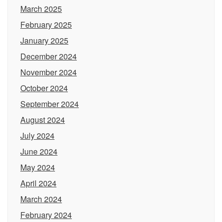
March 2025
February 2025
January 2025
December 2024
November 2024
October 2024
September 2024
August 2024
July 2024
June 2024
May 2024
April 2024
March 2024
February 2024