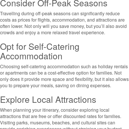
Consider Off-Peak Seasons
Travelling during off-peak seasons can significantly reduce
costs as prices for flights, accommodation, and attractions are
often lower. Not only will you save money, but you’ll also avoid
crowds and enjoy a more relaxed travel experience.
Opt for Self-Catering
Accommodation
Choosing self-catering accommodation such as holiday rentals
or apartments can be a cost-effective option for families. Not
only does it provide more space and flexibility, but it also allows
you to prepare your meals, saving on dining expenses.
Explore Local Attractions
When planning your itinerary, consider exploring local
attractions that are free or offer discounted rates for families.
Visiting parks, museums, beaches, and cultural sites can
provide enriching experiences without straining your budget.