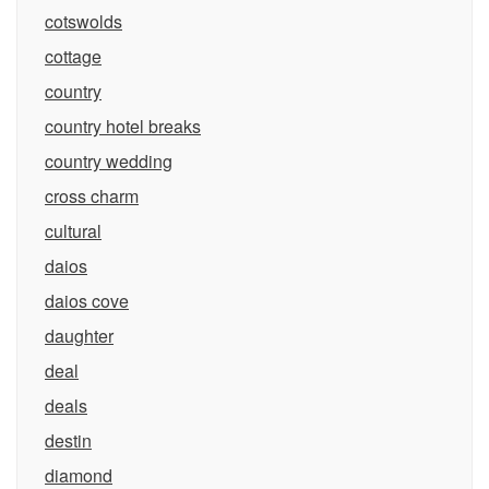
cotswolds
cottage
country
country hotel breaks
country wedding
cross charm
cultural
daios
daios cove
daughter
deal
deals
destin
diamond