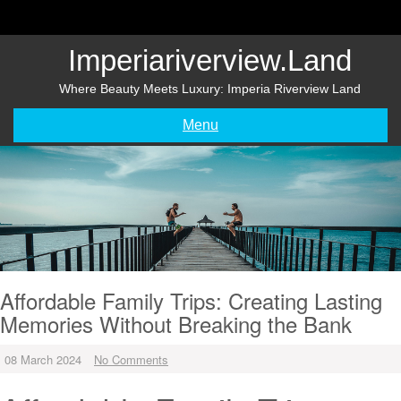
Skip
to
content
Imperiariverview.land
Where Beauty Meets Luxury: Imperia Riverview Land
Menu
Affordable Family Trips: Creating Lasting
Memories Without Breaking the Bank
08 March 2024
No Comments