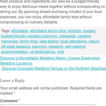
fresh produce and ingredients can also be a budget-friendly
way to enjoy delicious meals together without overspending on
dining out. By planning ahead and being mindful of your food
expenses, you can enjoy affordable family trips without
compromising on culinary delights.
Tags:
affordable
,
affordable family trips
,
brighton
,
budget
,
budget-friendly vacation planning
,
cotswolds
,
creating
memories
,
family trips
,
lake district
,
local attractions
,
nature
,
off-peak seasons
,
planning
,
research
,
self-catering
accommodation
,
uk destinations
,
york
Post
Discover Unforgettable Wedding Magic: Unique Destination
Wedding Locations
navigation
Discover Exquisite Wedding Venues on the Northern Beaches
Leave a Reply
Your email address will not be published.
Required fields are
marked
*
Comment
*