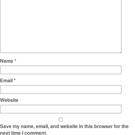
Name
*
Email
*
Website
Save my name, email, and website in this browser for the
next time I comment.