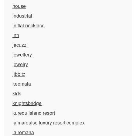
house
industrial
initial necklace
inn
jacuzzi
jewellery
jewelry
jibbitz
keemala
kids
knightsbridge
kuredu island resort
la marquise luxury resort complex
la romana