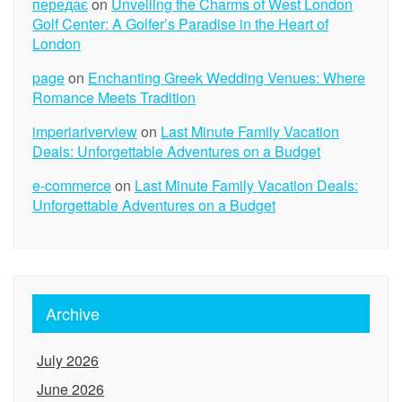
передає
on
Unveiling the Charms of West London
Golf Center: A Golfer’s Paradise in the Heart of
London
page
on
Enchanting Greek Wedding Venues: Where
Romance Meets Tradition
imperiariverview
on
Last Minute Family Vacation
Deals: Unforgettable Adventures on a Budget
e-commerce
on
Last Minute Family Vacation Deals:
Unforgettable Adventures on a Budget
Archive
July 2026
June 2026