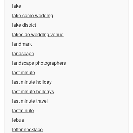
lake
lake como wedding
lake district
lakeside wedding venue
landmark
landscape
landscape photographers
last minute
last minute holiday
last minute holidays
last minute travel
lastminute
lebua
letter necklace