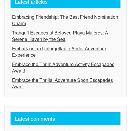
Latest articles
Embracing Friendship: The Best Friend Nomination
Charm
Tranquil Escapes at Beloved Playa Mujeres: A
Serene Haven by the Sea
Embark on an Unforgettable Aerial Adventure
Experience
Embrace the Thrill: Adventure Activity Escapades
Await!
Embrace the Thrills: Adventure Sport Escapades
Await
Latest comments