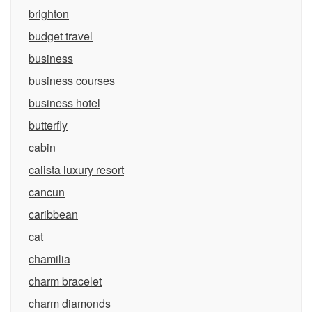
brighton
budget travel
business
business courses
business hotel
butterfly
cabin
calista luxury resort
cancun
caribbean
cat
chamilia
charm bracelet
charm diamonds