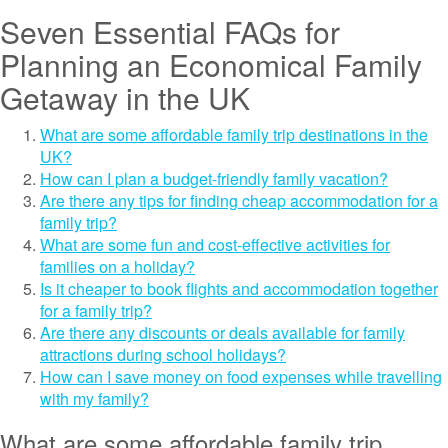
Seven Essential FAQs for
Planning an Economical Family
Getaway in the UK
What are some affordable family trip destinations in the
UK?
How can I plan a budget-friendly family vacation?
Are there any tips for finding cheap accommodation for a
family trip?
What are some fun and cost-effective activities for
families on a holiday?
Is it cheaper to book flights and accommodation together
for a family trip?
Are there any discounts or deals available for family
attractions during school holidays?
How can I save money on food expenses while travelling
with my family?
What are some affordable family trip