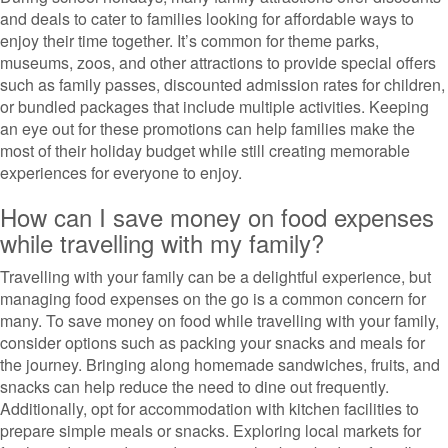
and deals to cater to families looking for affordable ways to
enjoy their time together. It’s common for theme parks,
museums, zoos, and other attractions to provide special offers
such as family passes, discounted admission rates for children,
or bundled packages that include multiple activities. Keeping
an eye out for these promotions can help families make the
most of their holiday budget while still creating memorable
experiences for everyone to enjoy.
How can I save money on food expenses
while travelling with my family?
Travelling with your family can be a delightful experience, but
managing food expenses on the go is a common concern for
many. To save money on food while travelling with your family,
consider options such as packing your snacks and meals for
the journey. Bringing along homemade sandwiches, fruits, and
snacks can help reduce the need to dine out frequently.
Additionally, opt for accommodation with kitchen facilities to
prepare simple meals or snacks. Exploring local markets for