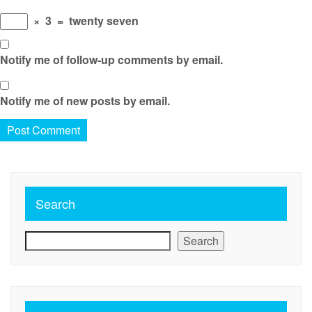
×
3
=
twenty seven
Notify me of follow-up comments by email.
Notify me of new posts by email.
Search
Search