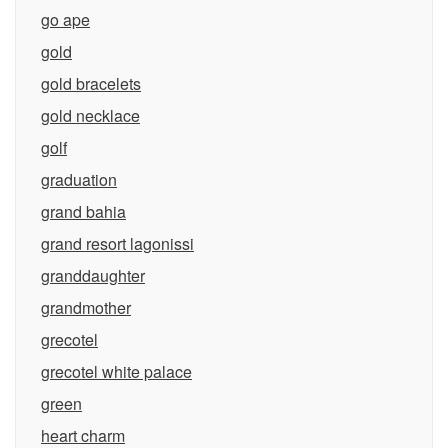
go ape
gold
gold bracelets
gold necklace
golf
graduation
grand bahia
grand resort lagonissi
granddaughter
grandmother
grecotel
grecotel white palace
green
heart charm