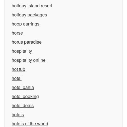
holiday island resort
holiday packages
hoop earrings
horse
horus paradise
hospitality
hospitality online
hot tub
hotel
hotel bahia
hotel booking
hotel deals
hotels
hotels of the world