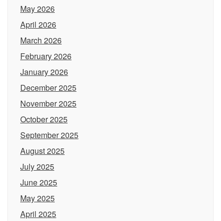
May 2026
April 2026
March 2026
February 2026
January 2026
December 2025
November 2025
October 2025
September 2025
August 2025
July 2025
June 2025
May 2025
April 2025