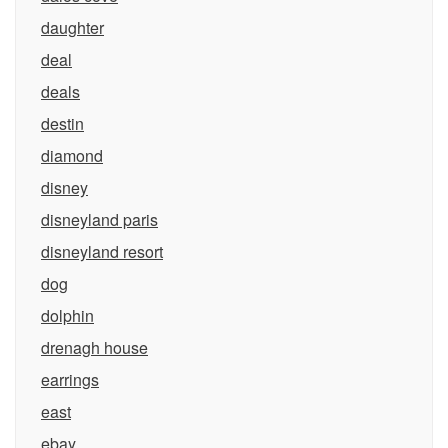
daughter
deal
deals
destin
diamond
disney
disneyland paris
disneyland resort
dog
dolphin
drenagh house
earrings
east
ebay