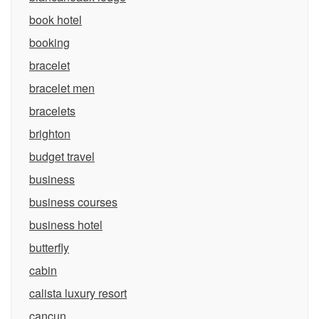
book hotel
booking
bracelet
bracelet men
bracelets
brighton
budget travel
business
business courses
business hotel
butterfly
cabin
calista luxury resort
cancun