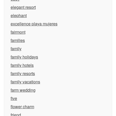
elegant resort
elephant
excellence playa mujeres
fairmont
families
family
family holidays
family hotels
family resorts
family vacations
farm wedding
five
flower charm
friend