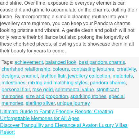
and shine. Over time, exposure to everyday elements can
cause dirt and grime to accumulate on the charms, dulling their
lustre. By incorporating a simple cleaning routine into your
jewellery care regimen, you can keep your Pandora charms
looking pristine and vibrant. A gentle clean and polish will not
only restore their brilliance but also prolong the longevity of
these cherished pieces, allowing you to showcase them in all
their beauty for years to come.
Tags:
achievement
,
balanced look
,
best pandora charms
,
cherished relationship
,
colours
,
contrasting textures
,
creativity
,
designs
,
enamel
,
fashion flair
,
jewellery collection
,
materials
,
milestones
,
mixing and matching styles
,
pandora charms
,
personal flair
,
rose gold
,
sentimental value
,
significant
memories
,
size and proportion
,
sparkling stones
,
special
memories
,
sterling silver
,
unique journey
Post
Ultimate Guide to Family-Friendly Resorts: Creating
Unforgettable Memories for All Ages
navigation
Discover Tranquility and Elegance at Avaton Luxury Villas
Resort