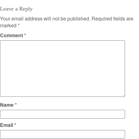
Leave a Reply
Your email address will not be published.
Required fields are
marked
*
Comment
*
Name
*
Email
*