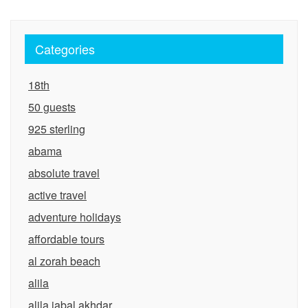
Categories
18th
50 guests
925 sterling
abama
absolute travel
active travel
adventure holidays
affordable tours
al zorah beach
alila
alila jabal akhdar