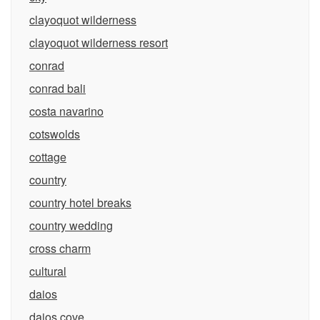
clayoquot wilderness
clayoquot wilderness resort
conrad
conrad bali
costa navarino
cotswolds
cottage
country
country hotel breaks
country wedding
cross charm
cultural
daios
daios cove