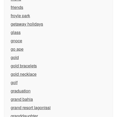
friends
froyle park
getaway holidays
glass
gnoce
go ape
gold
gold bracelets
gold necklace
golf
graduation
grand bahia
grand resort lagonissi
granddaughter