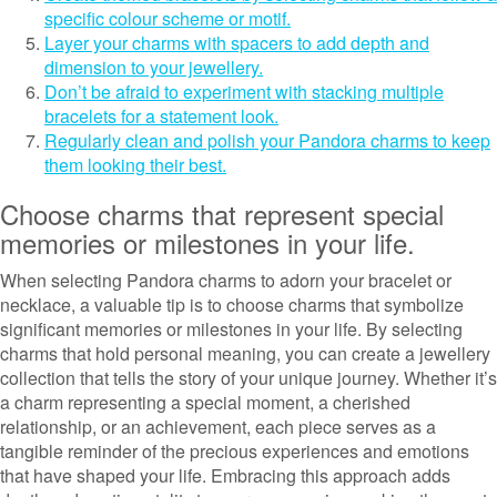
specific colour scheme or motif.
Layer your charms with spacers to add depth and
dimension to your jewellery.
Don’t be afraid to experiment with stacking multiple
bracelets for a statement look.
Regularly clean and polish your Pandora charms to keep
them looking their best.
Choose charms that represent special
memories or milestones in your life.
When selecting Pandora charms to adorn your bracelet or
necklace, a valuable tip is to choose charms that symbolize
significant memories or milestones in your life. By selecting
charms that hold personal meaning, you can create a jewellery
collection that tells the story of your unique journey. Whether it’s
a charm representing a special moment, a cherished
relationship, or an achievement, each piece serves as a
tangible reminder of the precious experiences and emotions
that have shaped your life. Embracing this approach adds