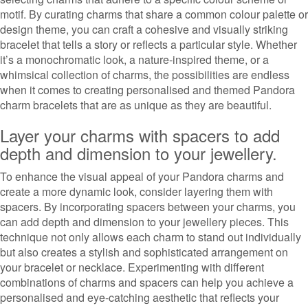
motif. By curating charms that share a common colour palette or
design theme, you can craft a cohesive and visually striking
bracelet that tells a story or reflects a particular style. Whether
it’s a monochromatic look, a nature-inspired theme, or a
whimsical collection of charms, the possibilities are endless
when it comes to creating personalised and themed Pandora
charm bracelets that are as unique as they are beautiful.
Layer your charms with spacers to add
depth and dimension to your jewellery.
To enhance the visual appeal of your Pandora charms and
create a more dynamic look, consider layering them with
spacers. By incorporating spacers between your charms, you
can add depth and dimension to your jewellery pieces. This
technique not only allows each charm to stand out individually
but also creates a stylish and sophisticated arrangement on
your bracelet or necklace. Experimenting with different
combinations of charms and spacers can help you achieve a
personalised and eye-catching aesthetic that reflects your