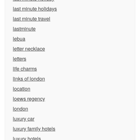
last minute holidays
last minute travel
lastminute
lebua
letter necklace
letters
life charms
links of london
location
loews regency
london
luxury car
luxury family hotels
luxury hotels