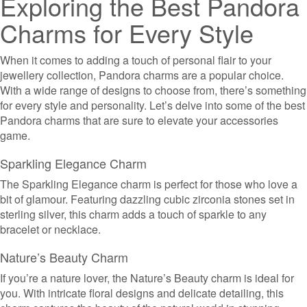
Exploring the Best Pandora
Charms for Every Style
When it comes to adding a touch of personal flair to your
jewellery collection, Pandora charms are a popular choice.
With a wide range of designs to choose from, there’s something
for every style and personality. Let’s delve into some of the best
Pandora charms that are sure to elevate your accessories
game.
Sparkling Elegance Charm
The Sparkling Elegance charm is perfect for those who love a
bit of glamour. Featuring dazzling cubic zirconia stones set in
sterling silver, this charm adds a touch of sparkle to any
bracelet or necklace.
Nature’s Beauty Charm
If you’re a nature lover, the Nature’s Beauty charm is ideal for
you. With intricate floral designs and delicate detailing, this