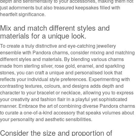
depth and sentimentality to your accessories, making them not
just adornments but also treasured keepsakes filled with
heartfelt significance.
Mix and match different styles and
materials for a unique look.
To create a truly distinctive and eye-catching jewellery
ensemble with Pandora charms, consider mixing and matching
different styles and materials. By blending various charms
made from sterling silver, rose gold, enamel, and sparkling
stones, you can craft a unique and personalised look that
reflects your individual style preferences. Experimenting with
contrasting textures, colours, and designs adds depth and
character to your bracelet or necklace, allowing you to express
your creativity and fashion flair in a playful yet sophisticated
manner. Embrace the art of combining diverse Pandora charms
to curate a one-of-a-kind accessory that speaks volumes about
your personality and aesthetic sensibilities.
Consider the size and proportion of