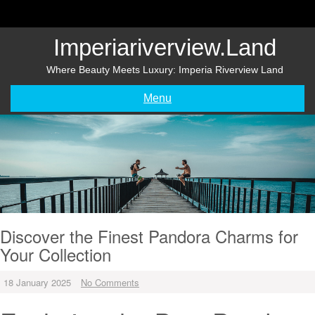
Skip
to
content
Imperiariverview.land
Where Beauty Meets Luxury: Imperia Riverview Land
Menu
Discover the Finest Pandora Charms for
Your Collection
18 January 2025
No Comments