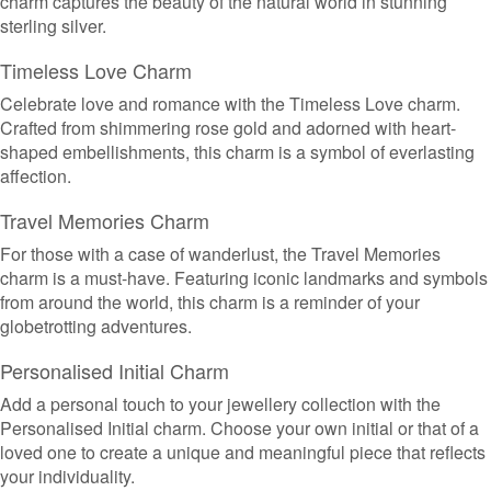
charm captures the beauty of the natural world in stunning
sterling silver.
Timeless Love Charm
Celebrate love and romance with the Timeless Love charm.
Crafted from shimmering rose gold and adorned with heart-
shaped embellishments, this charm is a symbol of everlasting
affection.
Travel Memories Charm
For those with a case of wanderlust, the Travel Memories
charm is a must-have. Featuring iconic landmarks and symbols
from around the world, this charm is a reminder of your
globetrotting adventures.
Personalised Initial Charm
Add a personal touch to your jewellery collection with the
Personalised Initial charm. Choose your own initial or that of a
loved one to create a unique and meaningful piece that reflects
your individuality.