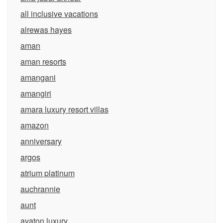
all inclusive vacations
alrewas hayes
aman
aman resorts
amangani
amangiri
amara luxury resort villas
amazon
anniversary
argos
atrium platinum
auchrannie
aunt
avaton luxury