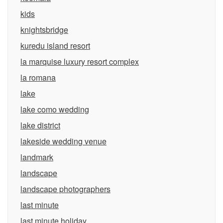
kids
knightsbridge
kuredu island resort
la marquise luxury resort complex
la romana
lake
lake como wedding
lake district
lakeside wedding venue
landmark
landscape
landscape photographers
last minute
last minute holiday