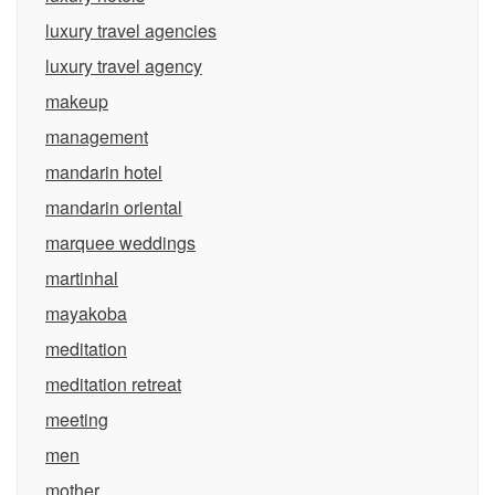
luxury travel agencies
luxury travel agency
makeup
management
mandarin hotel
mandarin oriental
marquee weddings
martinhal
mayakoba
meditation
meditation retreat
meeting
men
mother