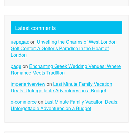
Latest comments
передає
on
Unveiling the Charms of West London
Golf Center: A Golfer’s Paradise in the Heart of
London
page
on
Enchanting Greek Wedding Venues: Where
Romance Meets Tradition
imperiariverview
on
Last Minute Family Vacation
Deals: Unforgettable Adventures on a Budget
e-commerce
on
Last Minute Family Vacation Deals:
Unforgettable Adventures on a Budget