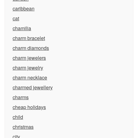
caribbean
cat
chamilia
charm bracelet
charm diamonds
charm jewelers
charm jewelry
charm necklace
charmed jewellery
charms
cheap holidays
child
christmas
city