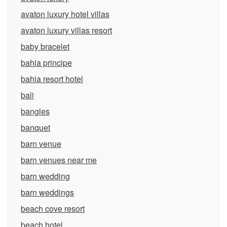
avaton luxury hotel villas
avaton luxury villas resort
baby bracelet
bahia principe
bahia resort hotel
bali
bangles
banquet
barn venue
barn venues near me
barn wedding
barn weddings
beach cove resort
beach hotel