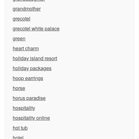
grandmother
grecotel
grecotel white palace
green
heart charm
holiday island resort
holiday packages
hoop earrings
horse
horus paradise
hospitality
hospitality online
hot tub
hotel