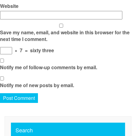
Website
Save my name, email, and website in this browser for the
next time I comment.
×
7
=
sixty three
Notify me of follow-up comments by email.
Notify me of new posts by email.
Search