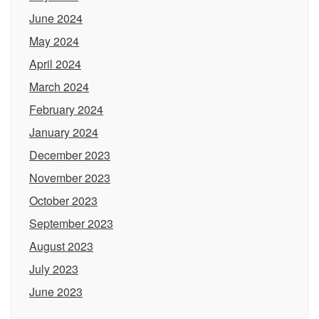
June 2024
May 2024
April 2024
March 2024
February 2024
January 2024
December 2023
November 2023
October 2023
September 2023
August 2023
July 2023
June 2023