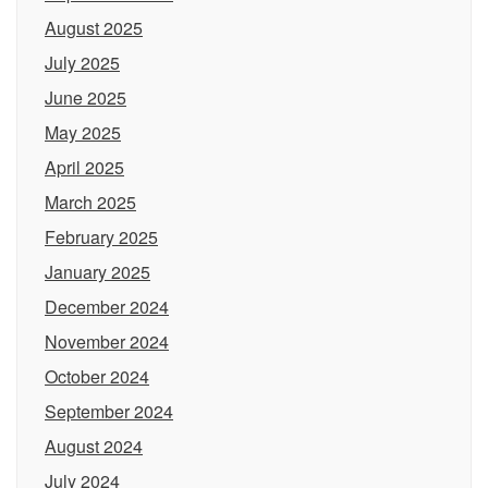
August 2025
July 2025
June 2025
May 2025
April 2025
March 2025
February 2025
January 2025
December 2024
November 2024
October 2024
September 2024
August 2024
July 2024