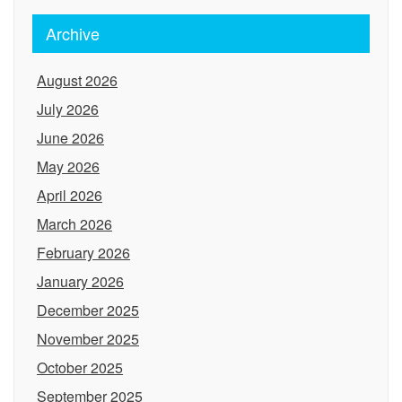
Archive
August 2026
July 2026
June 2026
May 2026
April 2026
March 2026
February 2026
January 2026
December 2025
November 2025
October 2025
September 2025