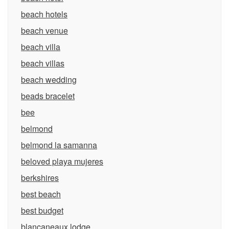
beach hotels
beach venue
beach villa
beach villas
beach wedding
beads bracelet
bee
belmond
belmond la samanna
beloved playa mujeres
berkshires
best beach
best budget
blancaneaux lodge