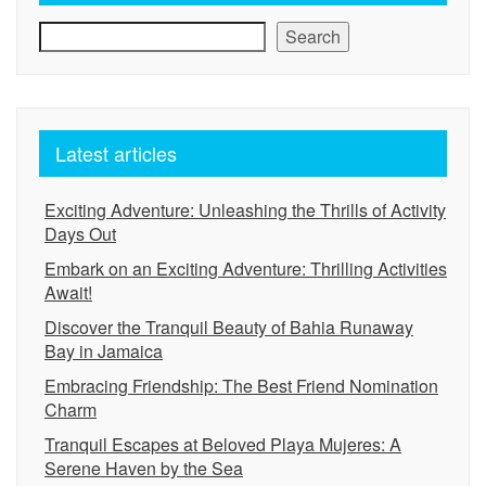
Search
Latest articles
Exciting Adventure: Unleashing the Thrills of Activity
Days Out
Embark on an Exciting Adventure: Thrilling Activities
Await!
Discover the Tranquil Beauty of Bahia Runaway
Bay in Jamaica
Embracing Friendship: The Best Friend Nomination
Charm
Tranquil Escapes at Beloved Playa Mujeres: A
Serene Haven by the Sea