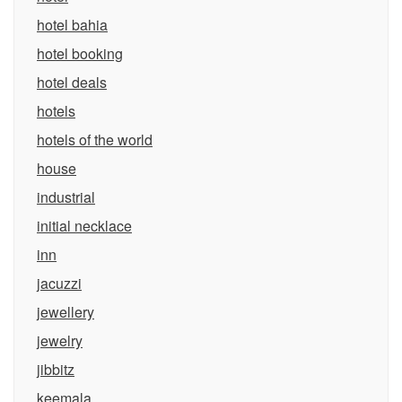
hotel bahia
hotel booking
hotel deals
hotels
hotels of the world
house
industrial
initial necklace
inn
jacuzzi
jewellery
jewelry
jibbitz
keemala