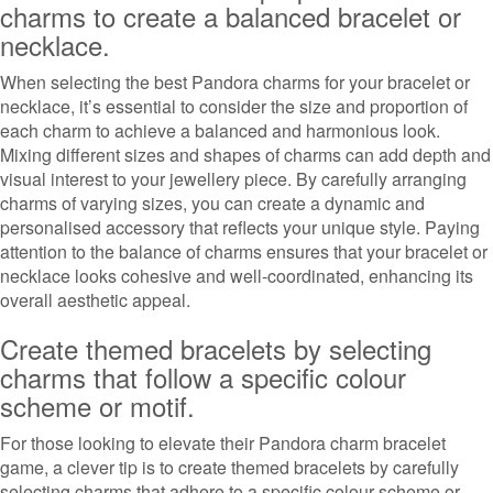
charms to create a balanced bracelet or
necklace.
When selecting the best Pandora charms for your bracelet or
necklace, it’s essential to consider the size and proportion of
each charm to achieve a balanced and harmonious look.
Mixing different sizes and shapes of charms can add depth and
visual interest to your jewellery piece. By carefully arranging
charms of varying sizes, you can create a dynamic and
personalised accessory that reflects your unique style. Paying
attention to the balance of charms ensures that your bracelet or
necklace looks cohesive and well-coordinated, enhancing its
overall aesthetic appeal.
Create themed bracelets by selecting
charms that follow a specific colour
scheme or motif.
For those looking to elevate their Pandora charm bracelet
game, a clever tip is to create themed bracelets by carefully
selecting charms that adhere to a specific colour scheme or