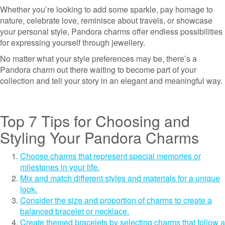
Whether you’re looking to add some sparkle, pay homage to
nature, celebrate love, reminisce about travels, or showcase
your personal style, Pandora charms offer endless possibilities
for expressing yourself through jewellery.
No matter what your style preferences may be, there’s a
Pandora charm out there waiting to become part of your
collection and tell your story in an elegant and meaningful way.
Top 7 Tips for Choosing and
Styling Your Pandora Charms
Choose charms that represent special memories or
milestones in your life.
Mix and match different styles and materials for a unique
look.
Consider the size and proportion of charms to create a
balanced bracelet or necklace.
Create themed bracelets by selecting charms that follow a