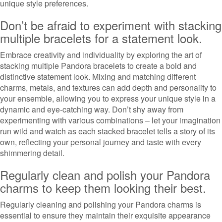
unique style preferences.
Don’t be afraid to experiment with stacking
multiple bracelets for a statement look.
Embrace creativity and individuality by exploring the art of
stacking multiple Pandora bracelets to create a bold and
distinctive statement look. Mixing and matching different
charms, metals, and textures can add depth and personality to
your ensemble, allowing you to express your unique style in a
dynamic and eye-catching way. Don’t shy away from
experimenting with various combinations – let your imagination
run wild and watch as each stacked bracelet tells a story of its
own, reflecting your personal journey and taste with every
shimmering detail.
Regularly clean and polish your Pandora
charms to keep them looking their best.
Regularly cleaning and polishing your Pandora charms is
essential to ensure they maintain their exquisite appearance