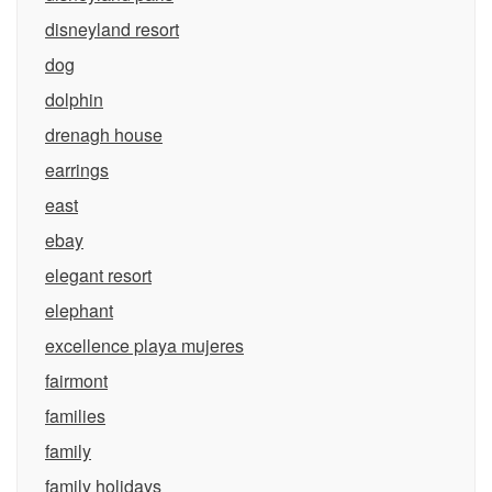
disneyland resort
dog
dolphin
drenagh house
earrings
east
ebay
elegant resort
elephant
excellence playa mujeres
fairmont
families
family
family holidays