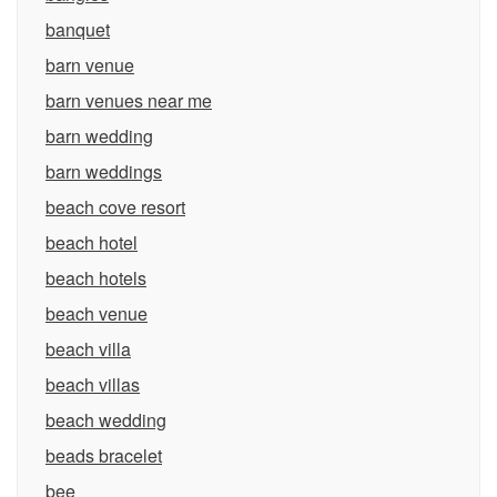
banquet
barn venue
barn venues near me
barn wedding
barn weddings
beach cove resort
beach hotel
beach hotels
beach venue
beach villa
beach villas
beach wedding
beads bracelet
bee