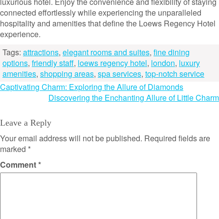
luxurious hotel. Enjoy the convenience and flexibility of staying
connected effortlessly while experiencing the unparalleled
hospitality and amenities that define the Loews Regency Hotel
experience.
Tags:
attractions
,
elegant rooms and suites
,
fine dining
options
,
friendly staff
,
loews regency hotel
,
london
,
luxury
amenities
,
shopping areas
,
spa services
,
top-notch service
Post
Captivating Charm: Exploring the Allure of Diamonds
Discovering the Enchanting Allure of Little Charm
navigation
Leave a Reply
Your email address will not be published.
Required fields are
marked
*
Comment
*