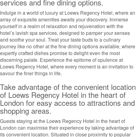
services and fine dining options.
Indulge in a world of luxury at Loews Regency Hotel, where an
array of exquisite amenities awaits your discovery. Immerse
yourself in a realm of relaxation and rejuvenation with the
hotel’s lavish spa services, designed to pamper your senses
and soothe your soul. Treat your taste buds to a culinary
journey like no other at the fine dining options available, where
expertly crafted dishes promise to delight even the most
discerning palate. Experience the epitome of opulence at
Loews Regency Hotel, where every moment is an invitation to
savour the finer things in life.
Take advantage of the convenient location
of Loews Regency Hotel in the heart of
London for easy access to attractions and
shopping areas.
Guests staying at the Loews Regency Hotel in the heart of
London can maximise their experience by taking advantage of
its convenient location. Situated in close proximity to popular