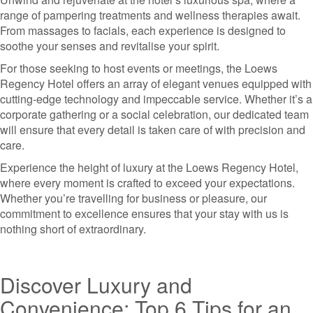
range of pampering treatments and wellness therapies await.
From massages to facials, each experience is designed to
soothe your senses and revitalise your spirit.
For those seeking to host events or meetings, the Loews
Regency Hotel offers an array of elegant venues equipped with
cutting-edge technology and impeccable service. Whether it’s a
corporate gathering or a social celebration, our dedicated team
will ensure that every detail is taken care of with precision and
care.
Experience the height of luxury at the Loews Regency Hotel,
where every moment is crafted to exceed your expectations.
Whether you’re travelling for business or pleasure, our
commitment to excellence ensures that your stay with us is
nothing short of extraordinary.
Discover Luxury and
Convenience: Top 6 Tips for an