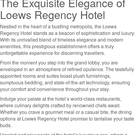
The Exquisite Elegance of
Loews Regency Hotel
Nestled in the heart of a bustling metropolis, the Loews
Regency Hotel stands as a beacon of sophistication and luxury.
With its unrivalled blend of timeless elegance and modern
amenities, this prestigious establishment offers a truly
unforgettable experience for discerning travellers.
From the moment you step into the grand lobby, you are
enveloped in an atmosphere of refined opulence. The tastefully
appointed rooms and suites boast plush furnishings,
sumptuous bedding, and state-of-the-art technology, ensuring
your comfort and convenience throughout your stay.
Indulge your palate at the hotel’s world-class restaurants,
where culinary delights crafted by renowned chefs await.
Whether you crave a gourmet meal or a casual bite, the dining
options at Loews Regency Hotel promise to tantalise your taste
buds.
Unwind and rejuvenate at the hotel’s luxurious spa, where a