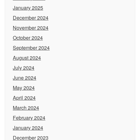
January 2025
December 2024
November 2024
October 2024
September 2024
August 2024
July 2024
June 2024
May 2024
April 2024
March 2024
February 2024
January 2024
December 2023