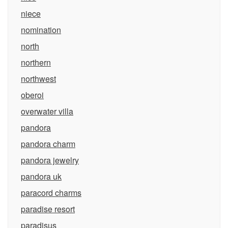
niece
nomination
north
northern
northwest
oberoi
overwater villa
pandora
pandora charm
pandora jewelry
pandora uk
paracord charms
paradise resort
paradisus