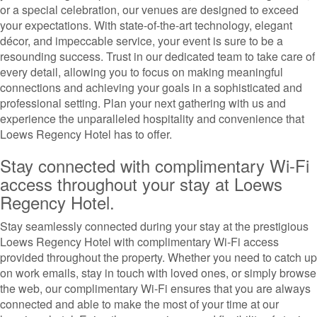
or a special celebration, our venues are designed to exceed
your expectations. With state-of-the-art technology, elegant
décor, and impeccable service, your event is sure to be a
resounding success. Trust in our dedicated team to take care of
every detail, allowing you to focus on making meaningful
connections and achieving your goals in a sophisticated and
professional setting. Plan your next gathering with us and
experience the unparalleled hospitality and convenience that
Loews Regency Hotel has to offer.
Stay connected with complimentary Wi-Fi
access throughout your stay at Loews
Regency Hotel.
Stay seamlessly connected during your stay at the prestigious
Loews Regency Hotel with complimentary Wi-Fi access
provided throughout the property. Whether you need to catch up
on work emails, stay in touch with loved ones, or simply browse
the web, our complimentary Wi-Fi ensures that you are always
connected and able to make the most of your time at our