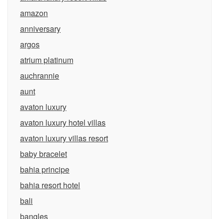
amazon
anniversary
argos
atrium platinum
auchrannie
aunt
avaton luxury
avaton luxury hotel villas
avaton luxury villas resort
baby bracelet
bahia principe
bahia resort hotel
bali
bangles