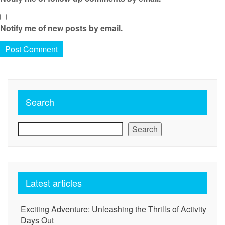
Notify me of new posts by email.
Search
Search
Latest articles
Exciting Adventure: Unleashing the Thrills of Activity
Days Out