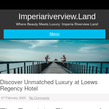
Skip
to
content
Imperiariverview.land
Where Beauty Meets Luxury: Imperia Riverview Land
Menu
Discover Unmatched Luxury at Loews
Regency Hotel
07 February 2025
No Comments