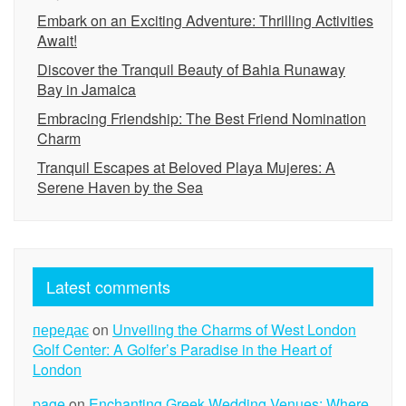
Embark on an Exciting Adventure: Thrilling Activities
Await!
Discover the Tranquil Beauty of Bahia Runaway
Bay in Jamaica
Embracing Friendship: The Best Friend Nomination
Charm
Tranquil Escapes at Beloved Playa Mujeres: A
Serene Haven by the Sea
Latest comments
передає
on
Unveiling the Charms of West London
Golf Center: A Golfer’s Paradise in the Heart of
London
page
on
Enchanting Greek Wedding Venues: Where