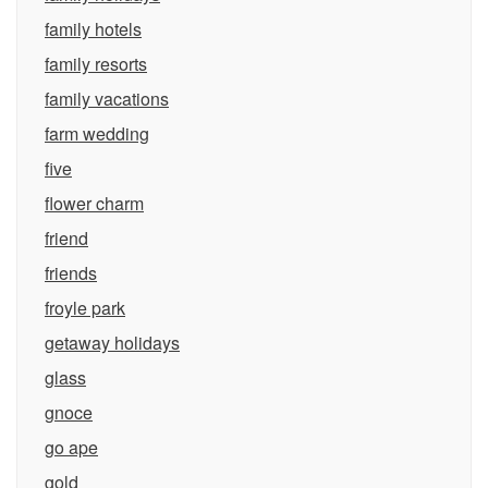
family hotels
family resorts
family vacations
farm wedding
five
flower charm
friend
friends
froyle park
getaway holidays
glass
gnoce
go ape
gold