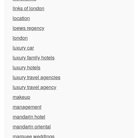
links of london
location
loews regency
london
luxury car
luxury family hotels
luxury hotels
luxury travel agencies
luxury travel agency
makeup
management
mandarin hotel
mandarin oriental
marquee weddings