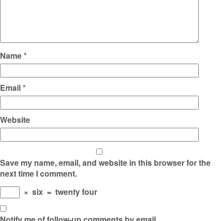
Name
*
Email
*
Website
Save my name, email, and website in this browser for the
next time I comment.
×
six
=
twenty four
Notify me of follow-up comments by email.