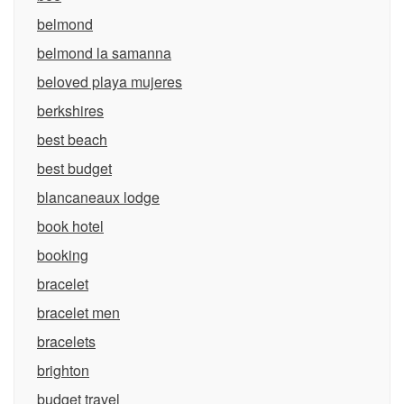
belmond
belmond la samanna
beloved playa mujeres
berkshires
best beach
best budget
blancaneaux lodge
book hotel
booking
bracelet
bracelet men
bracelets
brighton
budget travel