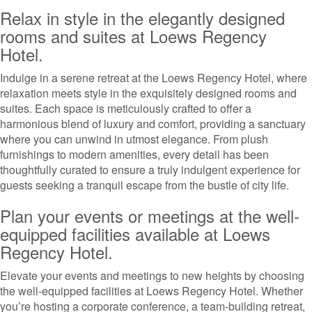
Relax in style in the elegantly designed
rooms and suites at Loews Regency
Hotel.
Indulge in a serene retreat at the Loews Regency Hotel, where
relaxation meets style in the exquisitely designed rooms and
suites. Each space is meticulously crafted to offer a
harmonious blend of luxury and comfort, providing a sanctuary
where you can unwind in utmost elegance. From plush
furnishings to modern amenities, every detail has been
thoughtfully curated to ensure a truly indulgent experience for
guests seeking a tranquil escape from the bustle of city life.
Plan your events or meetings at the well-
equipped facilities available at Loews
Regency Hotel.
Elevate your events and meetings to new heights by choosing
the well-equipped facilities at Loews Regency Hotel. Whether
you’re hosting a corporate conference, a team-building retreat,