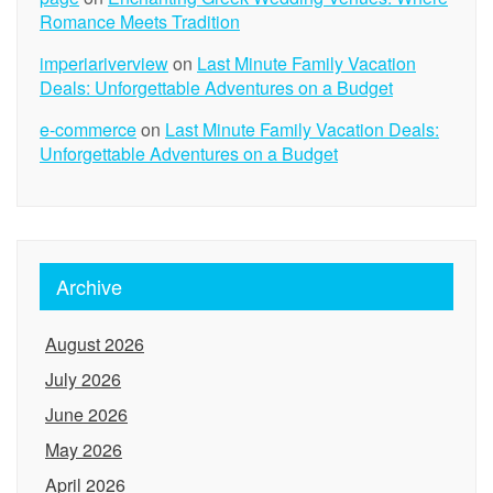
Romance Meets Tradition
imperiariverview
on
Last Minute Family Vacation
Deals: Unforgettable Adventures on a Budget
e-commerce
on
Last Minute Family Vacation Deals:
Unforgettable Adventures on a Budget
Archive
August 2026
July 2026
June 2026
May 2026
April 2026