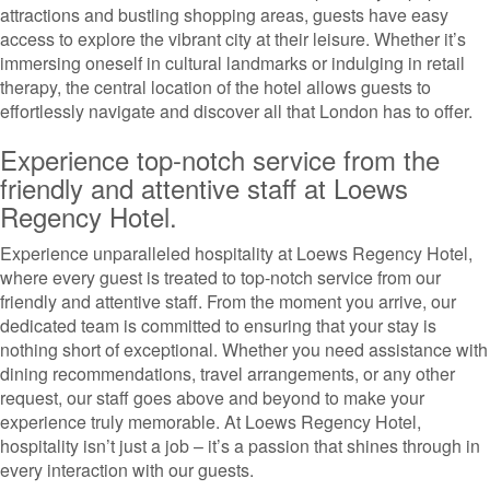
attractions and bustling shopping areas, guests have easy
access to explore the vibrant city at their leisure. Whether it’s
immersing oneself in cultural landmarks or indulging in retail
therapy, the central location of the hotel allows guests to
effortlessly navigate and discover all that London has to offer.
Experience top-notch service from the
friendly and attentive staff at Loews
Regency Hotel.
Experience unparalleled hospitality at Loews Regency Hotel,
where every guest is treated to top-notch service from our
friendly and attentive staff. From the moment you arrive, our
dedicated team is committed to ensuring that your stay is
nothing short of exceptional. Whether you need assistance with
dining recommendations, travel arrangements, or any other
request, our staff goes above and beyond to make your
experience truly memorable. At Loews Regency Hotel,
hospitality isn’t just a job – it’s a passion that shines through in
every interaction with our guests.