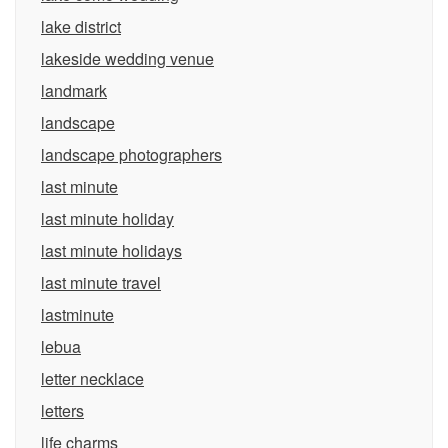
lake district
lakeside wedding venue
landmark
landscape
landscape photographers
last minute
last minute holiday
last minute holidays
last minute travel
lastminute
lebua
letter necklace
letters
life charms