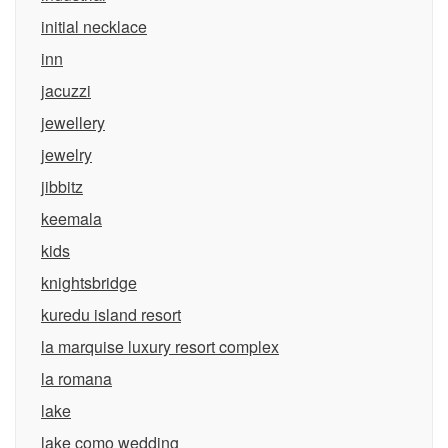
initial necklace
inn
jacuzzi
jewellery
jewelry
jibbitz
keemala
kids
knightsbridge
kuredu island resort
la marquise luxury resort complex
la romana
lake
lake como wedding