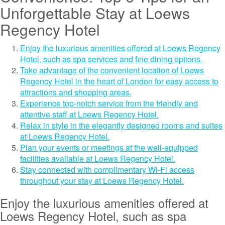
Unforgettable Stay at Loews
Regency Hotel
Enjoy the luxurious amenities offered at Loews Regency
Hotel, such as spa services and fine dining options.
Take advantage of the convenient location of Loews
Regency Hotel in the heart of London for easy access to
attractions and shopping areas.
Experience top-notch service from the friendly and
attentive staff at Loews Regency Hotel.
Relax in style in the elegantly designed rooms and suites
at Loews Regency Hotel.
Plan your events or meetings at the well-equipped
facilities available at Loews Regency Hotel.
Stay connected with complimentary Wi-Fi access
throughout your stay at Loews Regency Hotel.
Enjoy the luxurious amenities offered at
Loews Regency Hotel, such as spa