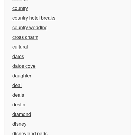
country
country hotel breaks
country wedding
cross charm
cultural
daios
daios cove
daughter
deal
deals
destin
diamond
disney
disneyland paris