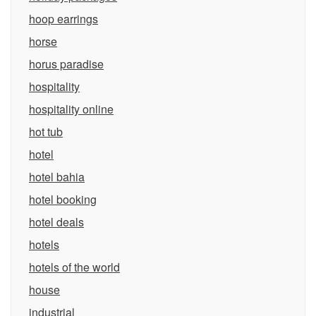
hoop earrings
horse
horus paradise
hospitality
hospitality online
hot tub
hotel
hotel bahia
hotel booking
hotel deals
hotels
hotels of the world
house
industrial