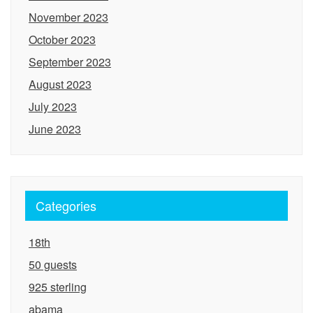
November 2023
October 2023
September 2023
August 2023
July 2023
June 2023
Categories
18th
50 guests
925 sterling
abama