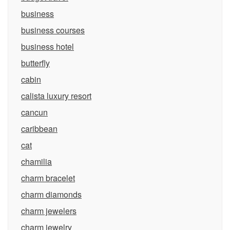
business
business courses
business hotel
butterfly
cabin
calista luxury resort
cancun
caribbean
cat
chamilia
charm bracelet
charm diamonds
charm jewelers
charm jewelry