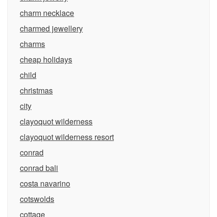
charm necklace
charmed jewellery
charms
cheap holidays
child
christmas
city
clayoquot wilderness
clayoquot wilderness resort
conrad
conrad bali
costa navarino
cotswolds
cottage