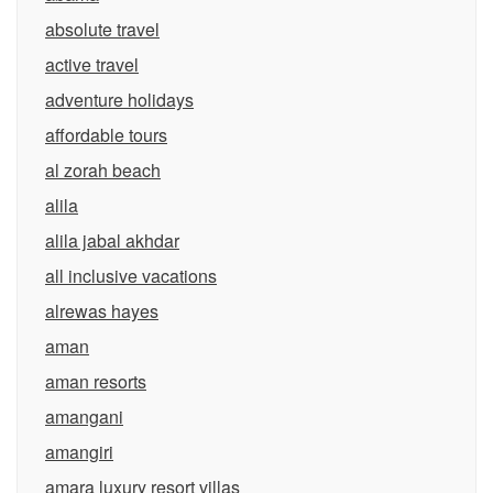
absolute travel
active travel
adventure holidays
affordable tours
al zorah beach
alila
alila jabal akhdar
all inclusive vacations
alrewas hayes
aman
aman resorts
amangani
amangiri
amara luxury resort villas