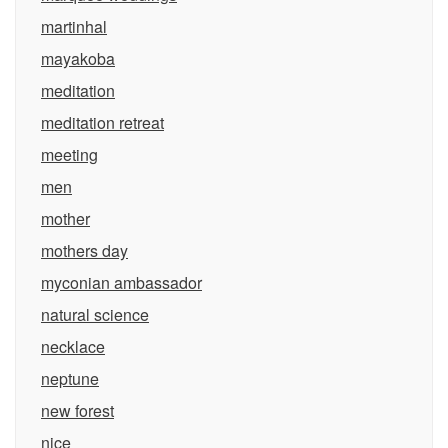
martinhal
mayakoba
meditation
meditation retreat
meeting
men
mother
mothers day
myconian ambassador
natural science
necklace
neptune
new forest
nice