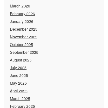
March 2026
February 2026
January 2026
December 2025
November 2025
October 2025
September 2025
August 2025
July 2025
June 2025
May 2025
April 2025
March 2025
February 2025