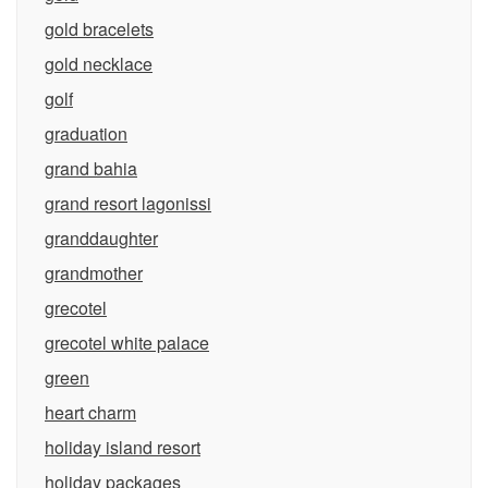
gold bracelets
gold necklace
golf
graduation
grand bahia
grand resort lagonissi
granddaughter
grandmother
grecotel
grecotel white palace
green
heart charm
holiday island resort
holiday packages