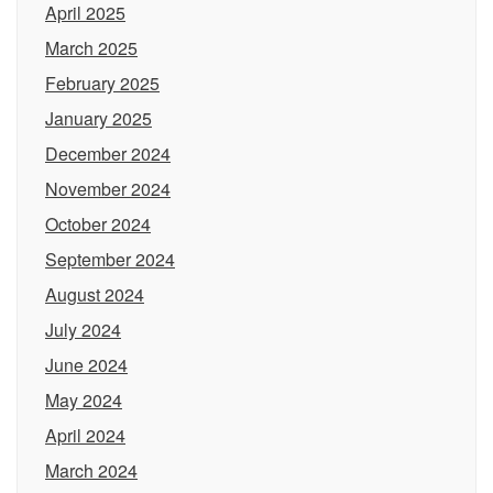
April 2025
March 2025
February 2025
January 2025
December 2024
November 2024
October 2024
September 2024
August 2024
July 2024
June 2024
May 2024
April 2024
March 2024