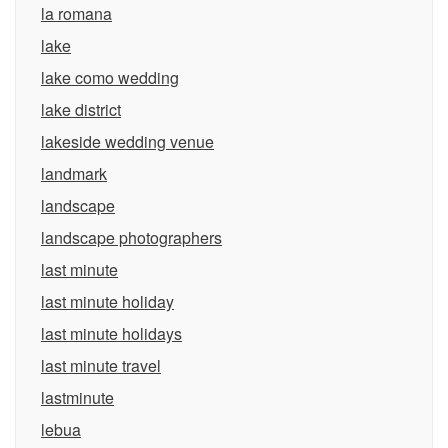
la romana
lake
lake como wedding
lake district
lakeside wedding venue
landmark
landscape
landscape photographers
last minute
last minute holiday
last minute holidays
last minute travel
lastminute
lebua