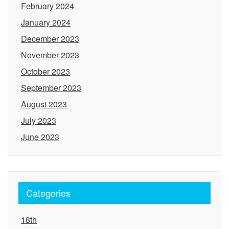
February 2024
January 2024
December 2023
November 2023
October 2023
September 2023
August 2023
July 2023
June 2023
Categories
18th