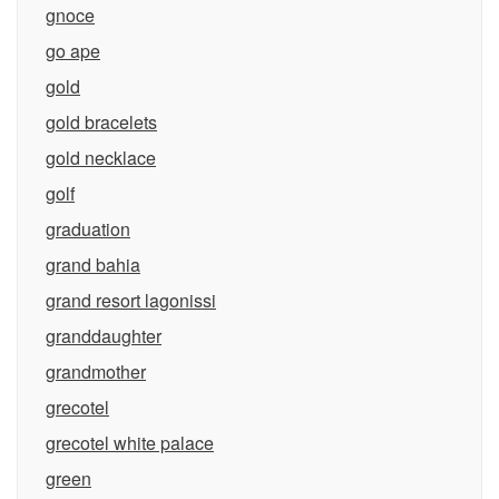
gnoce
go ape
gold
gold bracelets
gold necklace
golf
graduation
grand bahia
grand resort lagonissi
granddaughter
grandmother
grecotel
grecotel white palace
green