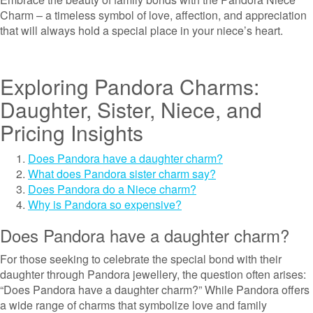
Charm – a timeless symbol of love, affection, and appreciation
that will always hold a special place in your niece’s heart.
Exploring Pandora Charms:
Daughter, Sister, Niece, and
Pricing Insights
Does Pandora have a daughter charm?
What does Pandora sister charm say?
Does Pandora do a Niece charm?
Why is Pandora so expensive?
Does Pandora have a daughter charm?
For those seeking to celebrate the special bond with their
daughter through Pandora jewellery, the question often arises:
“Does Pandora have a daughter charm?” While Pandora offers
a wide range of charms that symbolize love and family