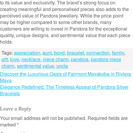
to its value and exclusivity. The brand’s strong focus on
creating meaningful and personalised pieces also adds to the
perceived value of Pandora jewellery. While the price point
may be higher compared to some other brands, many
customers are willing to invest in Pandora for the exceptional
quality, unique designs, and sentimental value that each piece
holds.
Tags:
appreciation
,
aunt
,
bond
,
bracelet
,
connection
,
family
,
gift
,
love
,
necklace
,
niece charm
,
pandora
,
pandora niece
charm
,
sentimental value
,
uncle
Post
Discover the Luxurious Oasis of Fairmont Mayakoba in Riviera
Maya
navigation
Elegance Redefined: The Timeless Appeal of Pandora Silver
Bracelets
Leave a Reply
Your email address will not be published.
Required fields are
marked
*