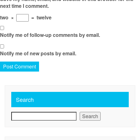
next time I comment.
two
×
=
twelve
Notify me of follow-up comments by email.
Notify me of new posts by email.
Search
Search