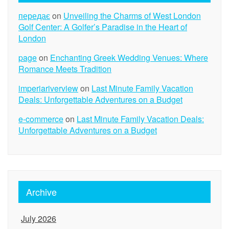
передає
on
Unveiling the Charms of West London
Golf Center: A Golfer’s Paradise in the Heart of
London
page
on
Enchanting Greek Wedding Venues: Where
Romance Meets Tradition
imperiariverview
on
Last Minute Family Vacation
Deals: Unforgettable Adventures on a Budget
e-commerce
on
Last Minute Family Vacation Deals:
Unforgettable Adventures on a Budget
Archive
July 2026