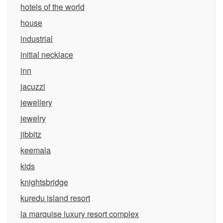
hotels of the world
house
industrial
initial necklace
inn
jacuzzi
jewellery
jewelry
jibbitz
keemala
kids
knightsbridge
kuredu island resort
la marquise luxury resort complex