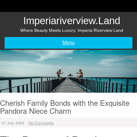
Skip
to
content
Imperiariverview.land
Where Beauty Meets Luxury: Imperia Riverview Land
Menu
Cherish Family Bonds with the Exquisite
Pandora Niece Charm
01 July 2024
No Comments