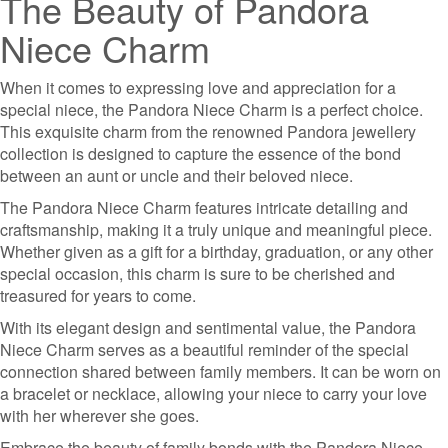
The Beauty of Pandora
Niece Charm
When it comes to expressing love and appreciation for a
special niece, the Pandora Niece Charm is a perfect choice.
This exquisite charm from the renowned Pandora jewellery
collection is designed to capture the essence of the bond
between an aunt or uncle and their beloved niece.
The Pandora Niece Charm features intricate detailing and
craftsmanship, making it a truly unique and meaningful piece.
Whether given as a gift for a birthday, graduation, or any other
special occasion, this charm is sure to be cherished and
treasured for years to come.
With its elegant design and sentimental value, the Pandora
Niece Charm serves as a beautiful reminder of the special
connection shared between family members. It can be worn on
a bracelet or necklace, allowing your niece to carry your love
with her wherever she goes.
Embrace the beauty of family bonds with the Pandora Niece