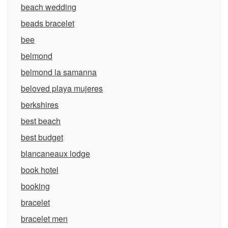
beach wedding
beads bracelet
bee
belmond
belmond la samanna
beloved playa mujeres
berkshires
best beach
best budget
blancaneaux lodge
book hotel
booking
bracelet
bracelet men