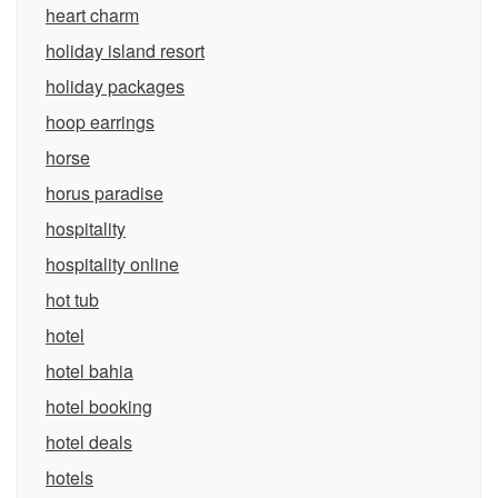
heart charm
holiday island resort
holiday packages
hoop earrings
horse
horus paradise
hospitality
hospitality online
hot tub
hotel
hotel bahia
hotel booking
hotel deals
hotels