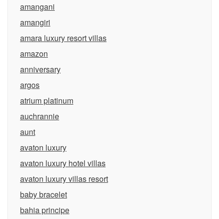
amangani
amangiri
amara luxury resort villas
amazon
anniversary
argos
atrium platinum
auchrannie
aunt
avaton luxury
avaton luxury hotel villas
avaton luxury villas resort
baby bracelet
bahia principe