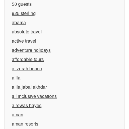
50 guests
925 sterling
abama
absolute travel
active travel
adventure holidays
affordable tours
al zorah beach
alila
alila jabal akhdar
all inclusive vacations
alrewas hayes
aman
aman resorts