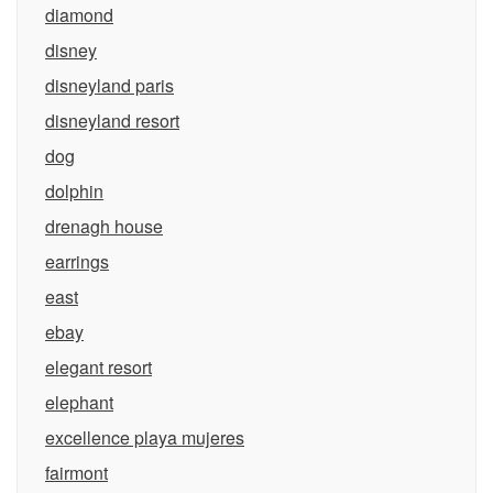
diamond
disney
disneyland paris
disneyland resort
dog
dolphin
drenagh house
earrings
east
ebay
elegant resort
elephant
excellence playa mujeres
fairmont