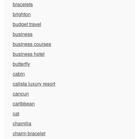
bracelets
brighton
budget travel
business
business courses
business hotel
butterfly
cabin
calista luxury resort
cancun
caribbean
cat
chamilia
charm bracelet