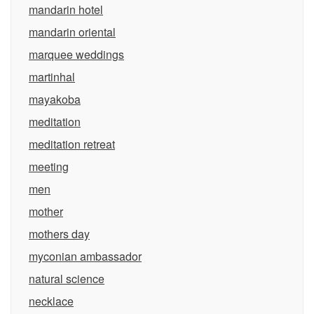
mandarin hotel
mandarin oriental
marquee weddings
martinhal
mayakoba
meditation
meditation retreat
meeting
men
mother
mothers day
myconian ambassador
natural science
necklace