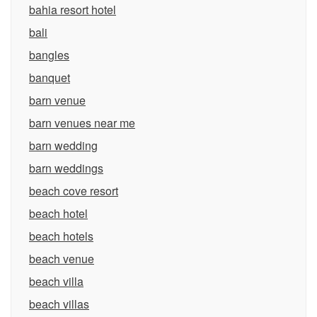
bahia resort hotel
bali
bangles
banquet
barn venue
barn venues near me
barn wedding
barn weddings
beach cove resort
beach hotel
beach hotels
beach venue
beach villa
beach villas