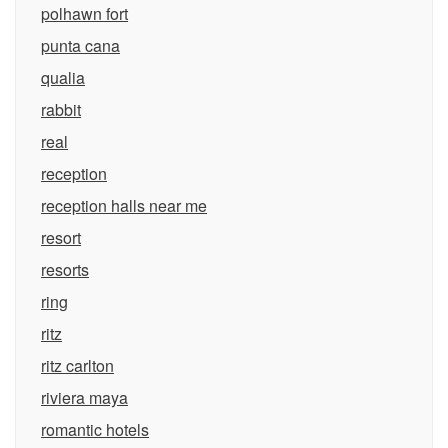
polhawn fort
punta cana
qualia
rabbit
real
reception
reception halls near me
resort
resorts
ring
ritz
ritz carlton
riviera maya
romantic hotels