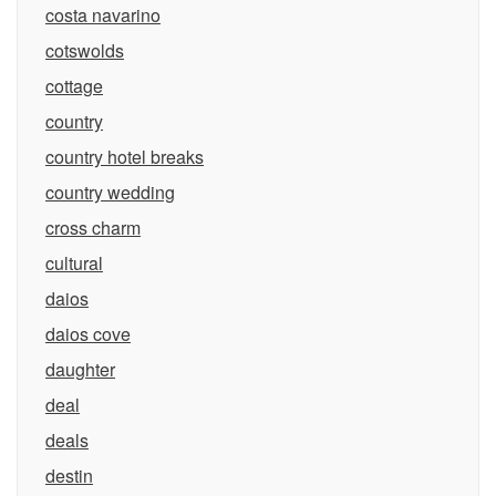
costa navarino
cotswolds
cottage
country
country hotel breaks
country wedding
cross charm
cultural
daios
daios cove
daughter
deal
deals
destin