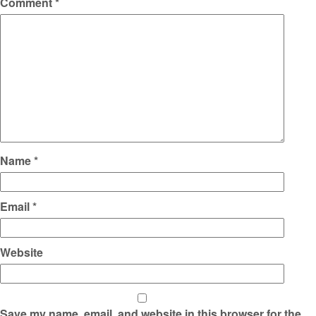
Comment
*
Name
*
Email
*
Website
Save my name, email, and website in this browser for the