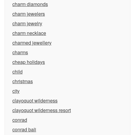
charm diamonds
charm jewelers
charm jewelry
charm necklace
charmed jewellery
charms
cheap holidays
child
christmas
city
clayoquot wilderness
clayoquot wilderness resort
conrad
conrad bali