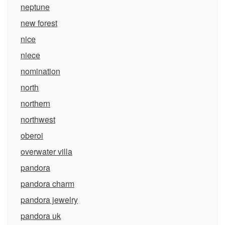
neptune
new forest
nice
niece
nomination
north
northern
northwest
oberoi
overwater villa
pandora
pandora charm
pandora jewelry
pandora uk