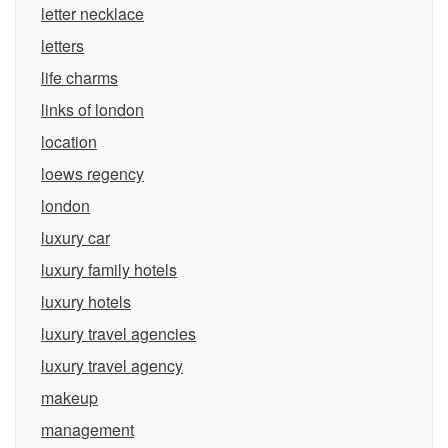
letter necklace
letters
life charms
links of london
location
loews regency
london
luxury car
luxury family hotels
luxury hotels
luxury travel agencies
luxury travel agency
makeup
management