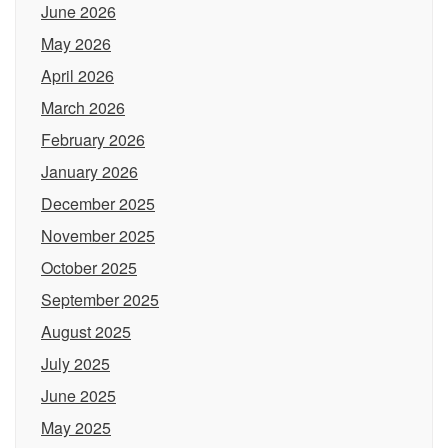
June 2026
May 2026
April 2026
March 2026
February 2026
January 2026
December 2025
November 2025
October 2025
September 2025
August 2025
July 2025
June 2025
May 2025