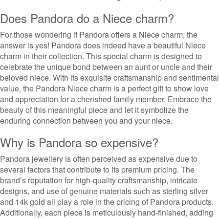
Does Pandora do a Niece charm?
For those wondering if Pandora offers a Niece charm, the
answer is yes! Pandora does indeed have a beautiful Niece
charm in their collection. This special charm is designed to
celebrate the unique bond between an aunt or uncle and their
beloved niece. With its exquisite craftsmanship and sentimental
value, the Pandora Niece charm is a perfect gift to show love
and appreciation for a cherished family member. Embrace the
beauty of this meaningful piece and let it symbolize the
enduring connection between you and your niece.
Why is Pandora so expensive?
Pandora jewellery is often perceived as expensive due to
several factors that contribute to its premium pricing. The
brand’s reputation for high-quality craftsmanship, intricate
designs, and use of genuine materials such as sterling silver
and 14k gold all play a role in the pricing of Pandora products.
Additionally, each piece is meticulously hand-finished, adding