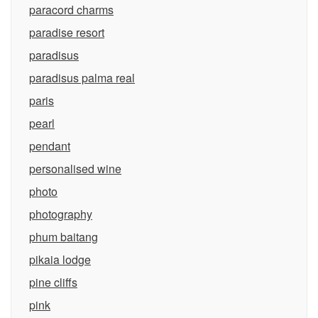
paracord charms
paradise resort
paradisus
paradisus palma real
paris
pearl
pendant
personalised wine
photo
photography
phum baitang
pikaia lodge
pine cliffs
pink