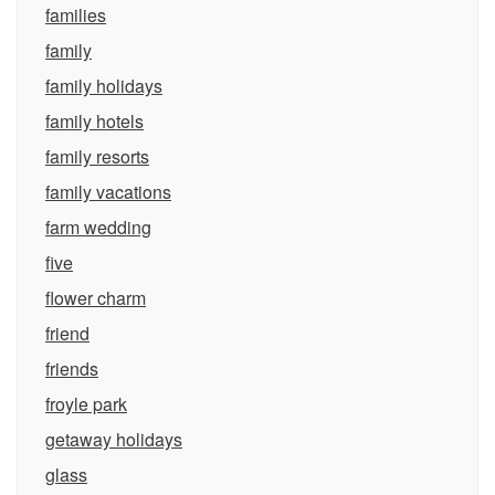
families
family
family holidays
family hotels
family resorts
family vacations
farm wedding
five
flower charm
friend
friends
froyle park
getaway holidays
glass