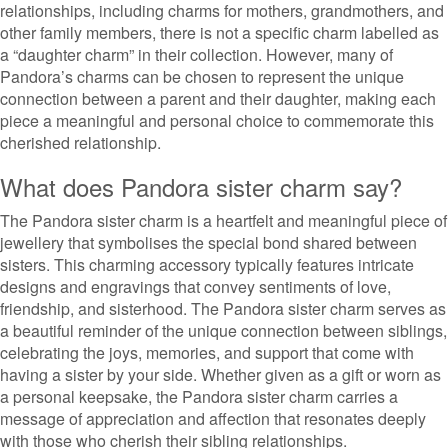
relationships, including charms for mothers, grandmothers, and
other family members, there is not a specific charm labelled as
a “daughter charm” in their collection. However, many of
Pandora’s charms can be chosen to represent the unique
connection between a parent and their daughter, making each
piece a meaningful and personal choice to commemorate this
cherished relationship.
What does Pandora sister charm say?
The Pandora sister charm is a heartfelt and meaningful piece of
jewellery that symbolises the special bond shared between
sisters. This charming accessory typically features intricate
designs and engravings that convey sentiments of love,
friendship, and sisterhood. The Pandora sister charm serves as
a beautiful reminder of the unique connection between siblings,
celebrating the joys, memories, and support that come with
having a sister by your side. Whether given as a gift or worn as
a personal keepsake, the Pandora sister charm carries a
message of appreciation and affection that resonates deeply
with those who cherish their sibling relationships.