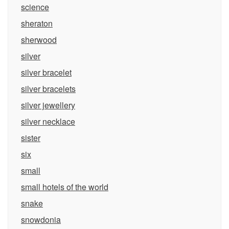
science
sheraton
sherwood
silver
silver bracelet
silver bracelets
silver jewellery
silver necklace
sister
six
small
small hotels of the world
snake
snowdonia