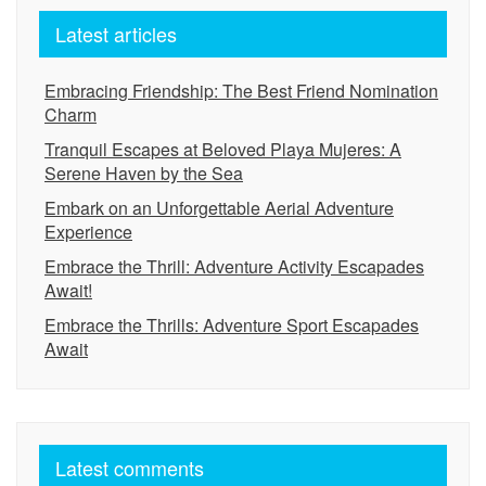
Latest articles
Embracing Friendship: The Best Friend Nomination
Charm
Tranquil Escapes at Beloved Playa Mujeres: A
Serene Haven by the Sea
Embark on an Unforgettable Aerial Adventure
Experience
Embrace the Thrill: Adventure Activity Escapades
Await!
Embrace the Thrills: Adventure Sport Escapades
Await
Latest comments