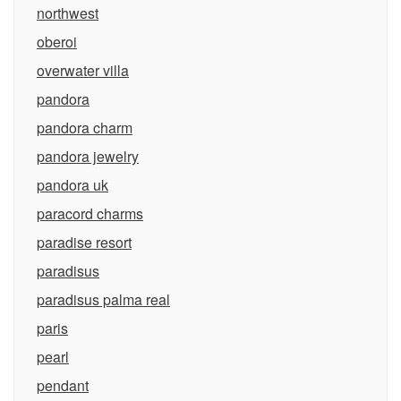
northwest
oberoi
overwater villa
pandora
pandora charm
pandora jewelry
pandora uk
paracord charms
paradise resort
paradisus
paradisus palma real
paris
pearl
pendant