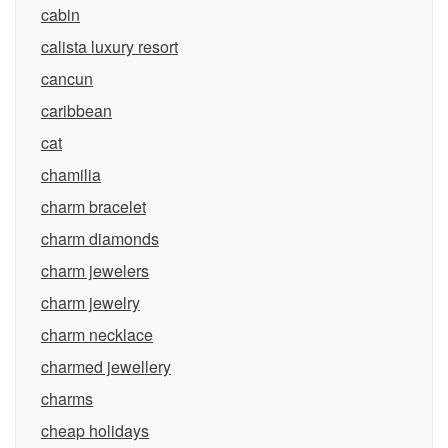
cabin
calista luxury resort
cancun
caribbean
cat
chamilia
charm bracelet
charm diamonds
charm jewelers
charm jewelry
charm necklace
charmed jewellery
charms
cheap holidays