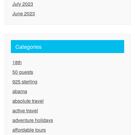
July 2023
June 2023
Categories
18th
50 guests
925 sterling
abama
absolute travel
active travel
adventure holidays
affordable tours