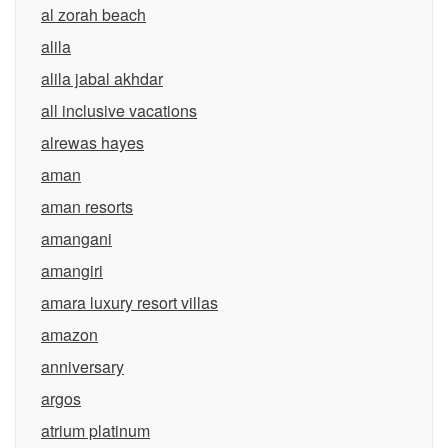
al zorah beach
alila
alila jabal akhdar
all inclusive vacations
alrewas hayes
aman
aman resorts
amangani
amangiri
amara luxury resort villas
amazon
anniversary
argos
atrium platinum