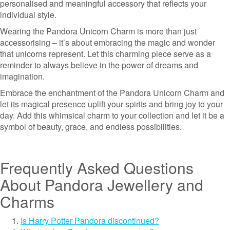
personalised and meaningful accessory that reflects your
individual style.
Wearing the Pandora Unicorn Charm is more than just
accessorising – it’s about embracing the magic and wonder
that unicorns represent. Let this charming piece serve as a
reminder to always believe in the power of dreams and
imagination.
Embrace the enchantment of the Pandora Unicorn Charm and
let its magical presence uplift your spirits and bring joy to your
day. Add this whimsical charm to your collection and let it be a
symbol of beauty, grace, and endless possibilities.
Frequently Asked Questions
About Pandora Jewellery and
Charms
Is Harry Potter Pandora discontinued?