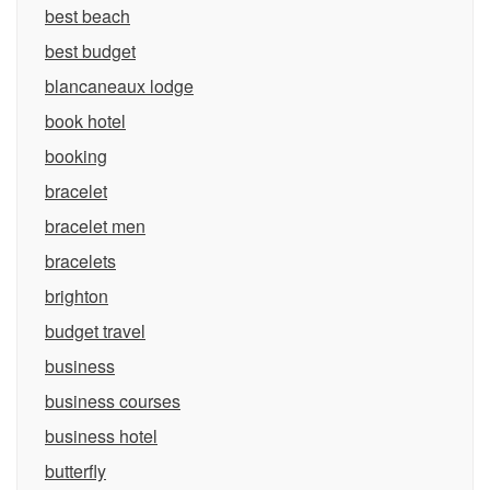
best beach
best budget
blancaneaux lodge
book hotel
booking
bracelet
bracelet men
bracelets
brighton
budget travel
business
business courses
business hotel
butterfly