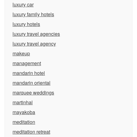
luxury car
luxury family hotels
luxury hotels
luxury travel agencies
luxury travel agency
makeup
management
mandarin hotel
mandarin oriental
marquee weddings
martinhal
mayakoba
meditation
meditation retreat