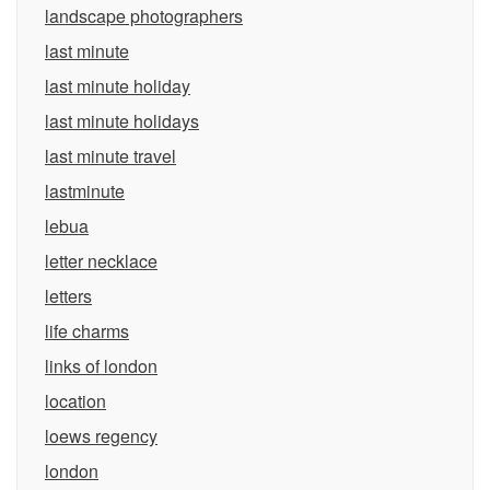
landscape photographers
last minute
last minute holiday
last minute holidays
last minute travel
lastminute
lebua
letter necklace
letters
life charms
links of london
location
loews regency
london