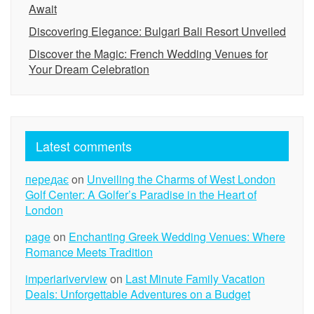
Await
Discovering Elegance: Bulgari Bali Resort Unveiled
Discover the Magic: French Wedding Venues for
Your Dream Celebration
Latest comments
передає
on
Unveiling the Charms of West London
Golf Center: A Golfer’s Paradise in the Heart of
London
page
on
Enchanting Greek Wedding Venues: Where
Romance Meets Tradition
imperiariverview
on
Last Minute Family Vacation
Deals: Unforgettable Adventures on a Budget