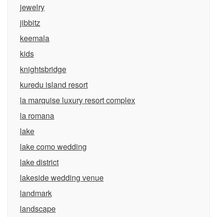
jewelry
jibbitz
keemala
kids
knightsbridge
kuredu island resort
la marquise luxury resort complex
la romana
lake
lake como wedding
lake district
lakeside wedding venue
landmark
landscape