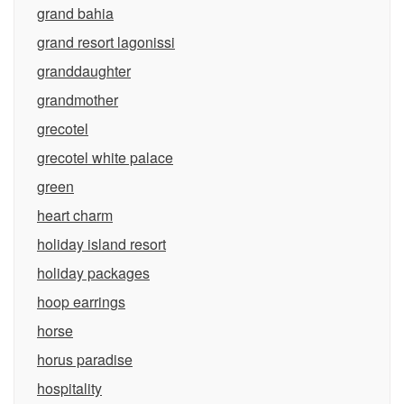
grand bahia
grand resort lagonissi
granddaughter
grandmother
grecotel
grecotel white palace
green
heart charm
holiday island resort
holiday packages
hoop earrings
horse
horus paradise
hospitality