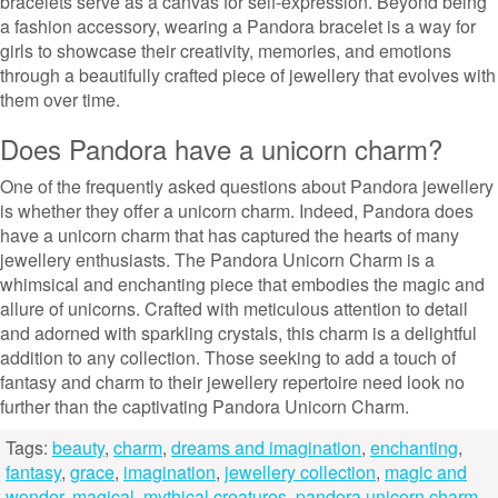
bracelets serve as a canvas for self-expression. Beyond being
a fashion accessory, wearing a Pandora bracelet is a way for
girls to showcase their creativity, memories, and emotions
through a beautifully crafted piece of jewellery that evolves with
them over time.
Does Pandora have a unicorn charm?
One of the frequently asked questions about Pandora jewellery
is whether they offer a unicorn charm. Indeed, Pandora does
have a unicorn charm that has captured the hearts of many
jewellery enthusiasts. The Pandora Unicorn Charm is a
whimsical and enchanting piece that embodies the magic and
allure of unicorns. Crafted with meticulous attention to detail
and adorned with sparkling crystals, this charm is a delightful
addition to any collection. Those seeking to add a touch of
fantasy and charm to their jewellery repertoire need look no
further than the captivating Pandora Unicorn Charm.
Tags:
beauty
,
charm
,
dreams and imagination
,
enchanting
,
fantasy
,
grace
,
imagination
,
jewellery collection
,
magic and
wonder
,
magical
,
mythical creatures
,
pandora unicorn charm
,