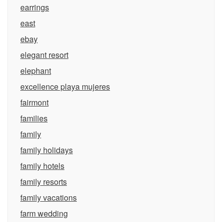
earrings
east
ebay
elegant resort
elephant
excellence playa mujeres
fairmont
families
family
family holidays
family hotels
family resorts
family vacations
farm wedding