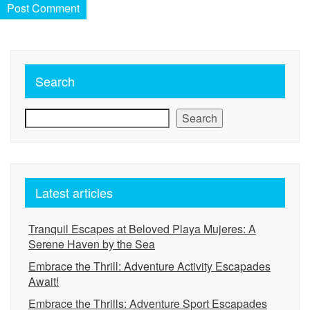
Search
Search
Latest articles
Tranquil Escapes at Beloved Playa Mujeres: A
Serene Haven by the Sea
Embrace the Thrill: Adventure Activity Escapades
Await!
Embrace the Thrills: Adventure Sport Escapades