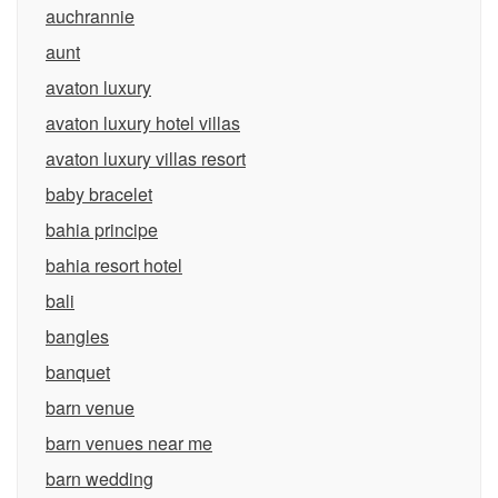
auchrannie
aunt
avaton luxury
avaton luxury hotel villas
avaton luxury villas resort
baby bracelet
bahia principe
bahia resort hotel
bali
bangles
banquet
barn venue
barn venues near me
barn wedding