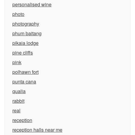
personalised wine
photo
photography
phum baitang
pikaia lodge
pine cliffs
pink
polhawn fort
punta cana
qualia
rabbit
real
reception
reception halls near me