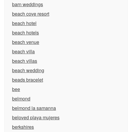
barn weddings
beach cove resort
beach hotel
beach hotels
beach venue
beach villa
beach villas
beach wedding
beads bracelet
bee
belmond
belmond la samanna
beloved playa mujeres
berkshires