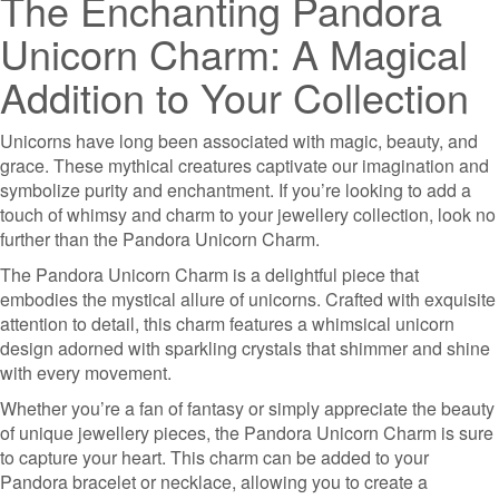
The Enchanting Pandora
Unicorn Charm: A Magical
Addition to Your Collection
Unicorns have long been associated with magic, beauty, and
grace. These mythical creatures captivate our imagination and
symbolize purity and enchantment. If you’re looking to add a
touch of whimsy and charm to your jewellery collection, look no
further than the Pandora Unicorn Charm.
The Pandora Unicorn Charm is a delightful piece that
embodies the mystical allure of unicorns. Crafted with exquisite
attention to detail, this charm features a whimsical unicorn
design adorned with sparkling crystals that shimmer and shine
with every movement.
Whether you’re a fan of fantasy or simply appreciate the beauty
of unique jewellery pieces, the Pandora Unicorn Charm is sure
to capture your heart. This charm can be added to your
Pandora bracelet or necklace, allowing you to create a