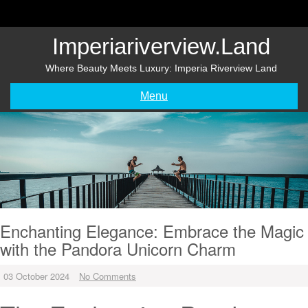
Skip
to
content
Imperiariverview.land
Where Beauty Meets Luxury: Imperia Riverview Land
Menu
Enchanting Elegance: Embrace the Magic
with the Pandora Unicorn Charm
03 October 2024
No Comments