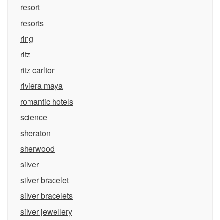
resort
resorts
ring
ritz
ritz carlton
riviera maya
romantic hotels
science
sheraton
sherwood
silver
silver bracelet
silver bracelets
silver jewellery