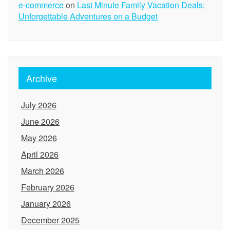
e-commerce
on
Last Minute Family Vacation Deals:
Unforgettable Adventures on a Budget
Archive
July 2026
June 2026
May 2026
April 2026
March 2026
February 2026
January 2026
December 2025