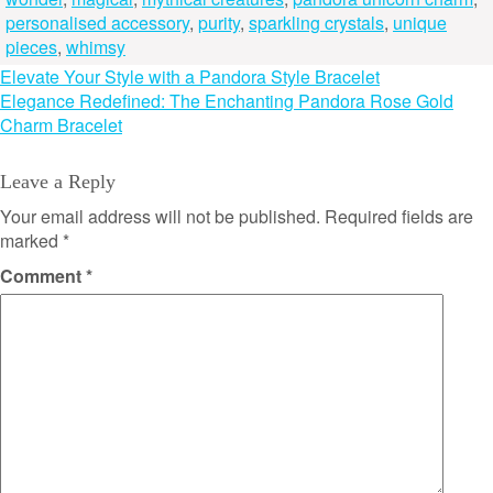
personalised accessory
,
purity
,
sparkling crystals
,
unique
pieces
,
whimsy
Post
Elevate Your Style with a Pandora Style Bracelet
Elegance Redefined: The Enchanting Pandora Rose Gold
navigation
Charm Bracelet
Leave a Reply
Your email address will not be published.
Required fields are
marked
*
Comment
*