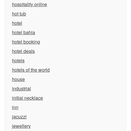
hospitality online
hot tub
hotel
hotel bahia
hotel booking
hotel deals
hotels
hotels of the world
house
industrial
initial necklace
inn
jacuzzi
jewellery