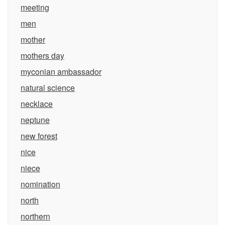
meeting
men
mother
mothers day
myconian ambassador
natural science
necklace
neptune
new forest
nice
niece
nomination
north
northern