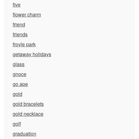
five
flower charm
friend
friends
froyle park
getaway holidays
glass
gnoce
go ape
gold
gold bracelets
gold necklace
golf
graduation