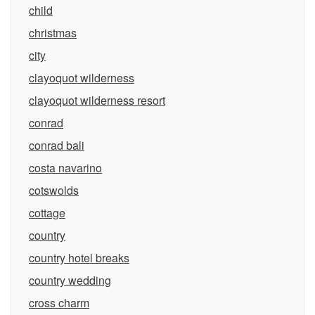
child
christmas
city
clayoquot wilderness
clayoquot wilderness resort
conrad
conrad bali
costa navarino
cotswolds
cottage
country
country hotel breaks
country wedding
cross charm