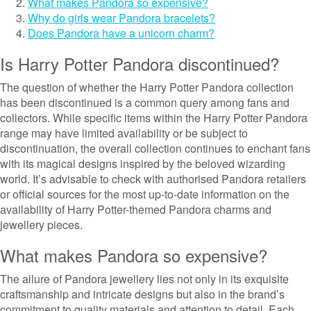
What makes Pandora so expensive?
Why do girls wear Pandora bracelets?
Does Pandora have a unicorn charm?
Is Harry Potter Pandora discontinued?
The question of whether the Harry Potter Pandora collection
has been discontinued is a common query among fans and
collectors. While specific items within the Harry Potter Pandora
range may have limited availability or be subject to
discontinuation, the overall collection continues to enchant fans
with its magical designs inspired by the beloved wizarding
world. It’s advisable to check with authorised Pandora retailers
or official sources for the most up-to-date information on the
availability of Harry Potter-themed Pandora charms and
jewellery pieces.
What makes Pandora so expensive?
The allure of Pandora jewellery lies not only in its exquisite
craftsmanship and intricate designs but also in the brand’s
commitment to quality materials and attention to detail. Each