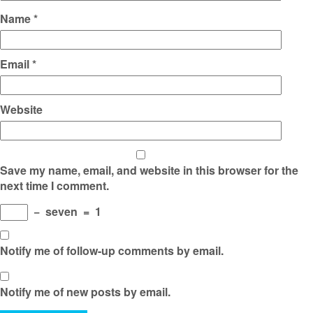
Name
*
Email
*
Website
Save my name, email, and website in this browser for the
next time I comment.
−
seven
=
1
Notify me of follow-up comments by email.
Notify me of new posts by email.