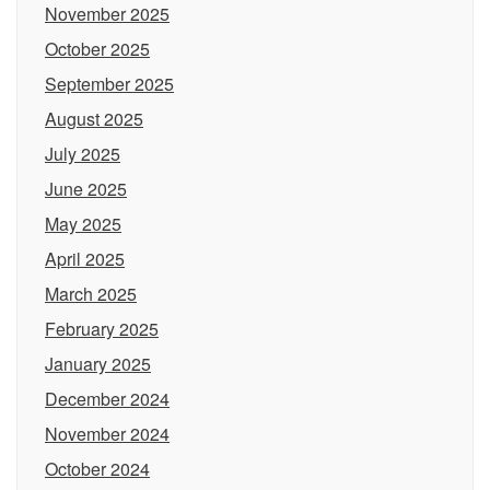
November 2025
October 2025
September 2025
August 2025
July 2025
June 2025
May 2025
April 2025
March 2025
February 2025
January 2025
December 2024
November 2024
October 2024