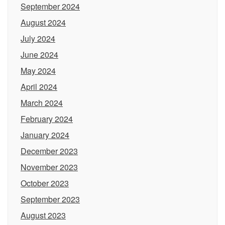
September 2024
August 2024
July 2024
June 2024
May 2024
April 2024
March 2024
February 2024
January 2024
December 2023
November 2023
October 2023
September 2023
August 2023