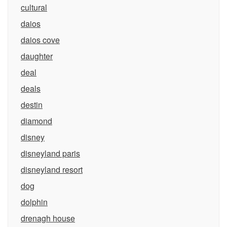
cultural
daios
daios cove
daughter
deal
deals
destin
diamond
disney
disneyland paris
disneyland resort
dog
dolphin
drenagh house