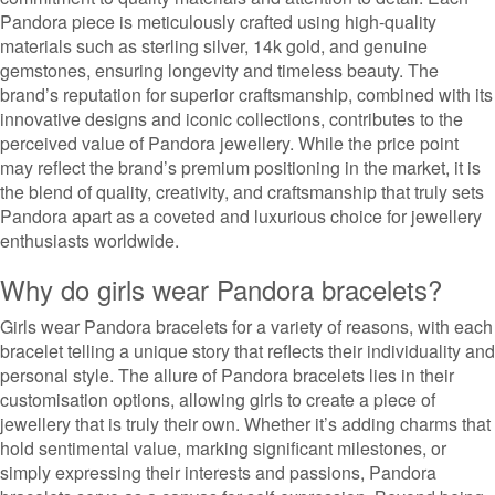
Pandora piece is meticulously crafted using high-quality
materials such as sterling silver, 14k gold, and genuine
gemstones, ensuring longevity and timeless beauty. The
brand’s reputation for superior craftsmanship, combined with its
innovative designs and iconic collections, contributes to the
perceived value of Pandora jewellery. While the price point
may reflect the brand’s premium positioning in the market, it is
the blend of quality, creativity, and craftsmanship that truly sets
Pandora apart as a coveted and luxurious choice for jewellery
enthusiasts worldwide.
Why do girls wear Pandora bracelets?
Girls wear Pandora bracelets for a variety of reasons, with each
bracelet telling a unique story that reflects their individuality and
personal style. The allure of Pandora bracelets lies in their
customisation options, allowing girls to create a piece of
jewellery that is truly their own. Whether it’s adding charms that
hold sentimental value, marking significant milestones, or
simply expressing their interests and passions, Pandora