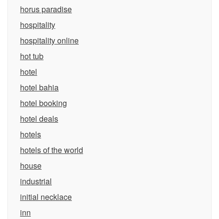
horus paradise
hospitality
hospitality online
hot tub
hotel
hotel bahia
hotel booking
hotel deals
hotels
hotels of the world
house
industrial
initial necklace
inn