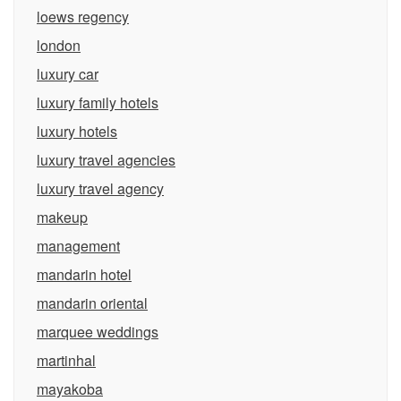
loews regency
london
luxury car
luxury family hotels
luxury hotels
luxury travel agencies
luxury travel agency
makeup
management
mandarin hotel
mandarin oriental
marquee weddings
martinhal
mayakoba