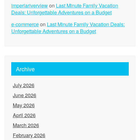
imperiariverview
on
Last Minute Family Vacation
Deals: Unforgettable Adventures on a Budget
e-commerce
on
Last Minute Family Vacation Deals:
Unforgettable Adventures on a Budget
Archive
July 2026
June 2026
May 2026
April 2026
March 2026
February 2026