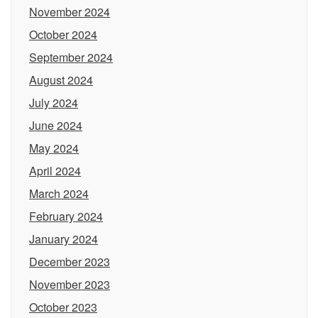
November 2024
October 2024
September 2024
August 2024
July 2024
June 2024
May 2024
April 2024
March 2024
February 2024
January 2024
December 2023
November 2023
October 2023