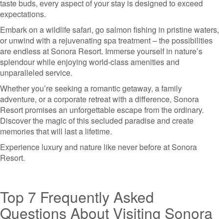
taste buds, every aspect of your stay is designed to exceed
expectations.
Embark on a wildlife safari, go salmon fishing in pristine waters,
or unwind with a rejuvenating spa treatment – the possibilities
are endless at Sonora Resort. Immerse yourself in nature’s
splendour while enjoying world-class amenities and
unparalleled service.
Whether you’re seeking a romantic getaway, a family
adventure, or a corporate retreat with a difference, Sonora
Resort promises an unforgettable escape from the ordinary.
Discover the magic of this secluded paradise and create
memories that will last a lifetime.
Experience luxury and nature like never before at Sonora
Resort.
Top 7 Frequently Asked
Questions About Visiting Sonora