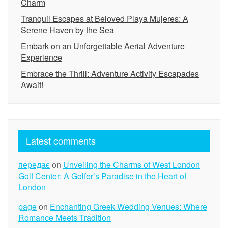
Charm
Tranquil Escapes at Beloved Playa Mujeres: A
Serene Haven by the Sea
Embark on an Unforgettable Aerial Adventure
Experience
Embrace the Thrill: Adventure Activity Escapades
Await!
Latest comments
передає
on
Unveiling the Charms of West London
Golf Center: A Golfer’s Paradise in the Heart of
London
page
on
Enchanting Greek Wedding Venues: Where
Romance Meets Tradition