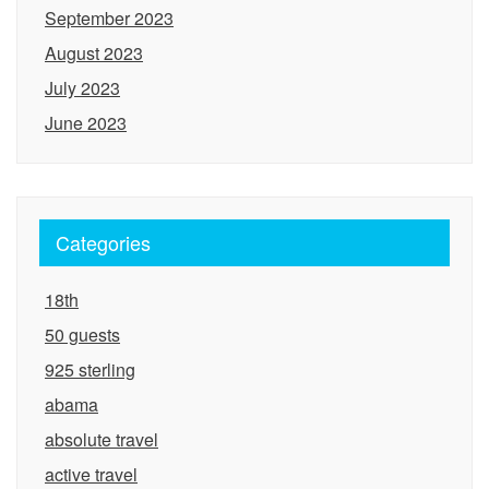
September 2023
August 2023
July 2023
June 2023
Categories
18th
50 guests
925 sterling
abama
absolute travel
active travel