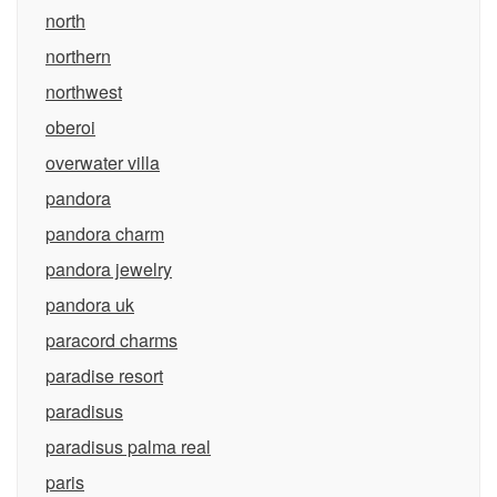
north
northern
northwest
oberoi
overwater villa
pandora
pandora charm
pandora jewelry
pandora uk
paracord charms
paradise resort
paradisus
paradisus palma real
paris