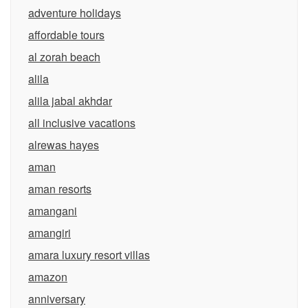
adventure holidays
affordable tours
al zorah beach
alila
alila jabal akhdar
all inclusive vacations
alrewas hayes
aman
aman resorts
amangani
amangiri
amara luxury resort villas
amazon
anniversary