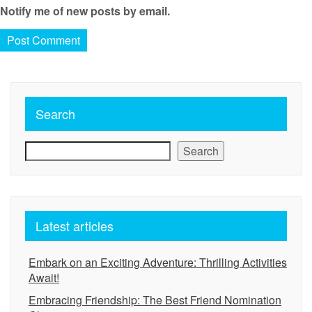
Notify me of new posts by email.
Search
Search
Latest articles
Embark on an Exciting Adventure: Thrilling Activities
Await!
Embracing Friendship: The Best Friend Nomination