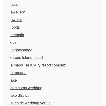
jacuzzi
jewellery
jewelry
jibbitz
keemala
kids
knightsbridge
kuredu island resort
la marquise luxury resort complex
la romana
lake
lake como wedding
lake district
lakeside wedding venue