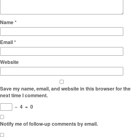
Name
*
Email
*
Website
Save my name, email, and website in this browser for the
next time I comment.
−
4
=
0
Notify me of follow-up comments by email.