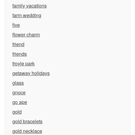
family vacations
farm wedding
five
flower charm
friend
friends
froyle park
getaway holidays
glass
gnoce
go ape
gold
gold bracelets
gold necklace