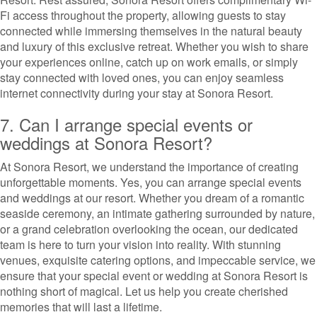
Fi access throughout the property, allowing guests to stay
connected while immersing themselves in the natural beauty
and luxury of this exclusive retreat. Whether you wish to share
your experiences online, catch up on work emails, or simply
stay connected with loved ones, you can enjoy seamless
internet connectivity during your stay at Sonora Resort.
7. Can I arrange special events or
weddings at Sonora Resort?
At Sonora Resort, we understand the importance of creating
unforgettable moments. Yes, you can arrange special events
and weddings at our resort. Whether you dream of a romantic
seaside ceremony, an intimate gathering surrounded by nature,
or a grand celebration overlooking the ocean, our dedicated
team is here to turn your vision into reality. With stunning
venues, exquisite catering options, and impeccable service, we
ensure that your special event or wedding at Sonora Resort is
nothing short of magical. Let us help you create cherished
memories that will last a lifetime.