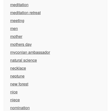
meditation
meditation retreat
meeting
men
mother
mothers day
myconian ambassador
natural science
necklace
neptune
new forest
nice
niece
nomination