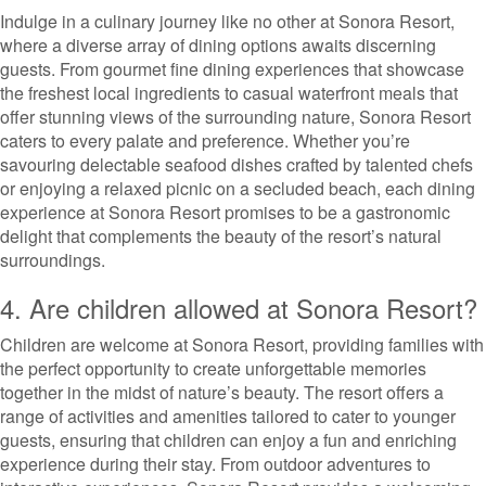
Indulge in a culinary journey like no other at Sonora Resort,
where a diverse array of dining options awaits discerning
guests. From gourmet fine dining experiences that showcase
the freshest local ingredients to casual waterfront meals that
offer stunning views of the surrounding nature, Sonora Resort
caters to every palate and preference. Whether you’re
savouring delectable seafood dishes crafted by talented chefs
or enjoying a relaxed picnic on a secluded beach, each dining
experience at Sonora Resort promises to be a gastronomic
delight that complements the beauty of the resort’s natural
surroundings.
4. Are children allowed at Sonora Resort?
Children are welcome at Sonora Resort, providing families with
the perfect opportunity to create unforgettable memories
together in the midst of nature’s beauty. The resort offers a
range of activities and amenities tailored to cater to younger
guests, ensuring that children can enjoy a fun and enriching
experience during their stay. From outdoor adventures to