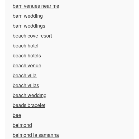
barn venues near me
barn wedding
barn weddings
beach cove resort
beach hotel
beach hotels
beach venue
beach villa
beach villas
beach wedding
beads bracelet
bee
belmond
belmond la samanna