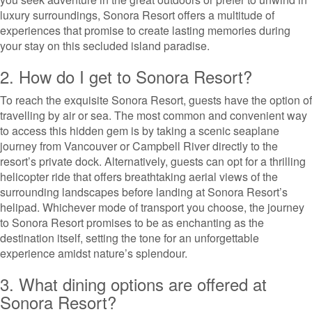
luxury surroundings, Sonora Resort offers a multitude of
experiences that promise to create lasting memories during
your stay on this secluded island paradise.
2. How do I get to Sonora Resort?
To reach the exquisite Sonora Resort, guests have the option of
travelling by air or sea. The most common and convenient way
to access this hidden gem is by taking a scenic seaplane
journey from Vancouver or Campbell River directly to the
resort’s private dock. Alternatively, guests can opt for a thrilling
helicopter ride that offers breathtaking aerial views of the
surrounding landscapes before landing at Sonora Resort’s
helipad. Whichever mode of transport you choose, the journey
to Sonora Resort promises to be as enchanting as the
destination itself, setting the tone for an unforgettable
experience amidst nature’s splendour.
3. What dining options are offered at
Sonora Resort?