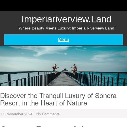
Skip
to
content
Imperiariverview.land
Where Beauty Meets Luxury: Imperia Riverview Land
Menu
Discover the Tranquil Luxury of Sonora
Resort in the Heart of Nature
03 November 2024
No Comments