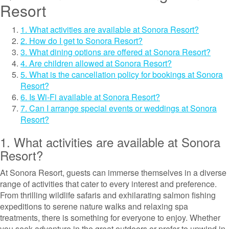
Resort
1. What activities are available at Sonora Resort?
2. How do I get to Sonora Resort?
3. What dining options are offered at Sonora Resort?
4. Are children allowed at Sonora Resort?
5. What is the cancellation policy for bookings at Sonora
Resort?
6. Is Wi-Fi available at Sonora Resort?
7. Can I arrange special events or weddings at Sonora
Resort?
1. What activities are available at Sonora
Resort?
At Sonora Resort, guests can immerse themselves in a diverse
range of activities that cater to every interest and preference.
From thrilling wildlife safaris and exhilarating salmon fishing
expeditions to serene nature walks and relaxing spa
treatments, there is something for everyone to enjoy. Whether
you seek adventure in the great outdoors or prefer to unwind in