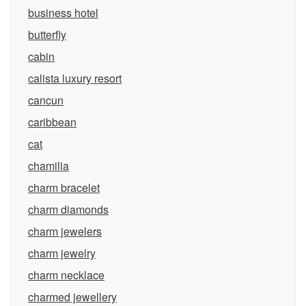
business hotel
butterfly
cabin
calista luxury resort
cancun
caribbean
cat
chamilia
charm bracelet
charm diamonds
charm jewelers
charm jewelry
charm necklace
charmed jewellery