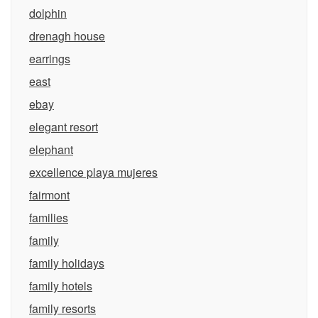
dolphin
drenagh house
earrings
east
ebay
elegant resort
elephant
excellence playa mujeres
fairmont
families
family
family holidays
family hotels
family resorts