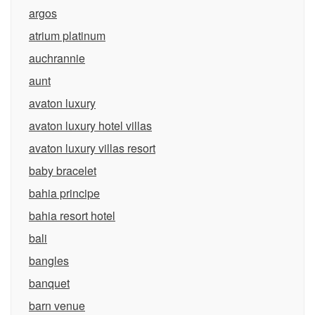
argos
atrium platinum
auchrannie
aunt
avaton luxury
avaton luxury hotel villas
avaton luxury villas resort
baby bracelet
bahia principe
bahia resort hotel
bali
bangles
banquet
barn venue