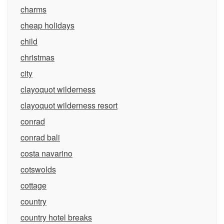
charms
cheap holidays
child
christmas
city
clayoquot wilderness
clayoquot wilderness resort
conrad
conrad bali
costa navarino
cotswolds
cottage
country
country hotel breaks