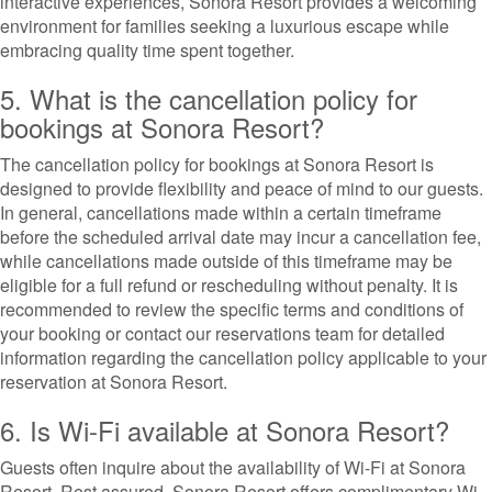
interactive experiences, Sonora Resort provides a welcoming
environment for families seeking a luxurious escape while
embracing quality time spent together.
5. What is the cancellation policy for
bookings at Sonora Resort?
The cancellation policy for bookings at Sonora Resort is
designed to provide flexibility and peace of mind to our guests.
In general, cancellations made within a certain timeframe
before the scheduled arrival date may incur a cancellation fee,
while cancellations made outside of this timeframe may be
eligible for a full refund or rescheduling without penalty. It is
recommended to review the specific terms and conditions of
your booking or contact our reservations team for detailed
information regarding the cancellation policy applicable to your
reservation at Sonora Resort.
6. Is Wi-Fi available at Sonora Resort?
Guests often inquire about the availability of Wi-Fi at Sonora
Resort. Rest assured, Sonora Resort offers complimentary Wi-