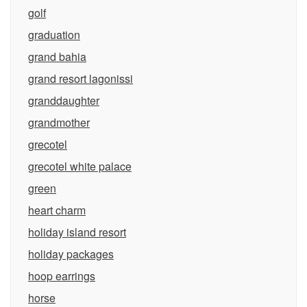
golf
graduation
grand bahia
grand resort lagonissi
granddaughter
grandmother
grecotel
grecotel white palace
green
heart charm
holiday island resort
holiday packages
hoop earrings
horse