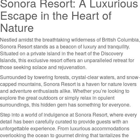
Sonora Resort: A Luxurious
Escape in the Heart of
Nature
Nestled amidst the breathtaking wilderness of British Columbia,
Sonora Resort stands as a beacon of luxury and tranquility.
Situated on a private island in the heart of the Discovery
Islands, this exclusive resort offers an unparalleled retreat for
those seeking solace and rejuvenation.
Surrounded by towering forests, crystal-clear waters, and snow-
capped mountains, Sonora Resort is a haven for nature lovers
and adventure enthusiasts alike. Whether you’re looking to
explore the great outdoors or simply relax in opulent
surroundings, this hidden gem has something for everyone.
Step into a world of indulgence at Sonora Resort, where every
detail has been carefully curated to provide guests with an
unforgettable experience. From luxurious accommodations
overlooking the ocean to gourmet dining that tantalizes the