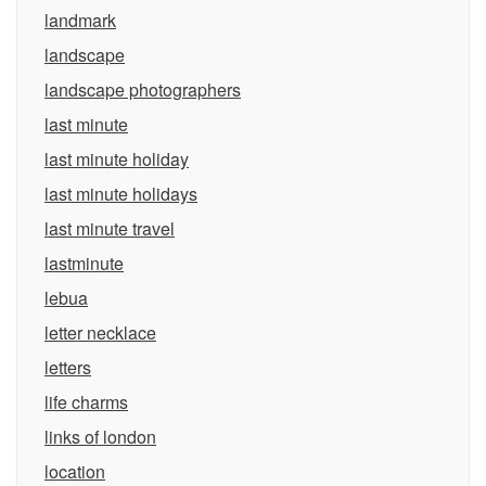
landmark
landscape
landscape photographers
last minute
last minute holiday
last minute holidays
last minute travel
lastminute
lebua
letter necklace
letters
life charms
links of london
location