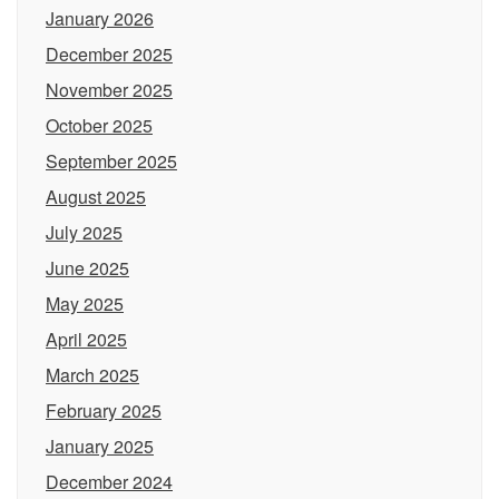
January 2026
December 2025
November 2025
October 2025
September 2025
August 2025
July 2025
June 2025
May 2025
April 2025
March 2025
February 2025
January 2025
December 2024