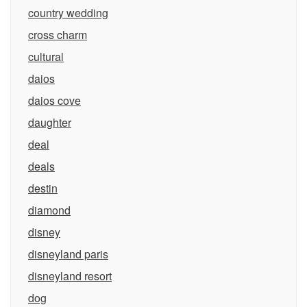
country wedding
cross charm
cultural
daios
daios cove
daughter
deal
deals
destin
diamond
disney
disneyland paris
disneyland resort
dog