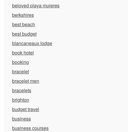
beloved playa mujeres
berkshires
best beach
best budget
blancaneaux lodge
book hotel
booking
bracelet
bracelet men
bracelets
brighton
budget travel
business
business courses