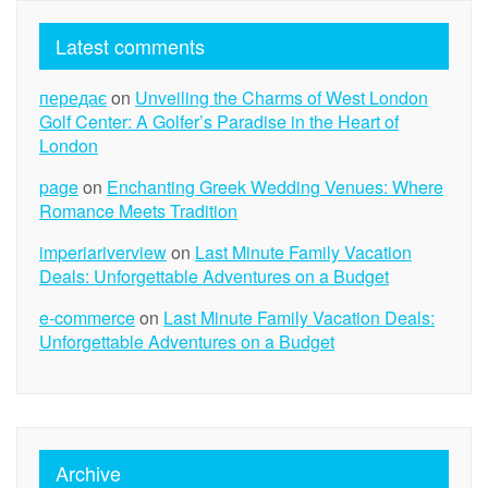
Latest comments
передає
on
Unveiling the Charms of West London
Golf Center: A Golfer’s Paradise in the Heart of
London
page
on
Enchanting Greek Wedding Venues: Where
Romance Meets Tradition
imperiariverview
on
Last Minute Family Vacation
Deals: Unforgettable Adventures on a Budget
e-commerce
on
Last Minute Family Vacation Deals:
Unforgettable Adventures on a Budget
Archive