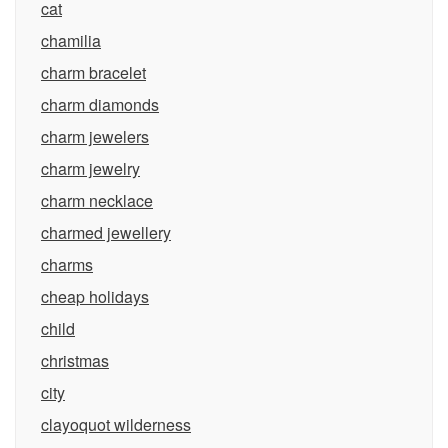
cat
chamilia
charm bracelet
charm diamonds
charm jewelers
charm jewelry
charm necklace
charmed jewellery
charms
cheap holidays
child
christmas
city
clayoquot wilderness