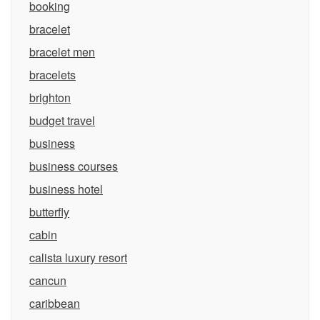
booking
bracelet
bracelet men
bracelets
brighton
budget travel
business
business courses
business hotel
butterfly
cabin
calista luxury resort
cancun
caribbean