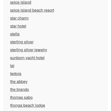
spice island
spice island beach resort
star charm
star hotel
stella
sterling silver
sterling silver jewelry
sunborn yacht hotel
taj
tedora
the abbey
the brando
thomas sabo
thonga beach lodge