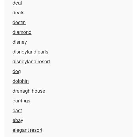
deal
deals
destin
diamond
disney
disneyland paris
disneyland resort
dog
dolphin
drenagh house
earrings
east
ebay
elegant resort