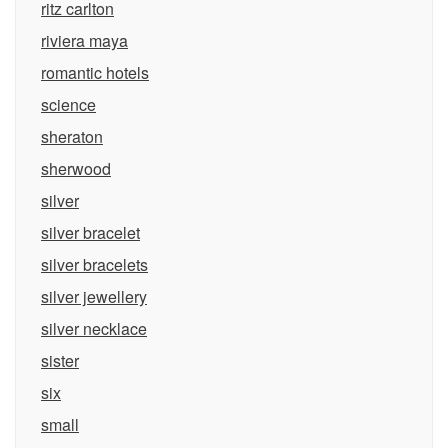
ritz carlton
riviera maya
romantic hotels
science
sheraton
sherwood
silver
silver bracelet
silver bracelets
silver jewellery
silver necklace
sister
six
small