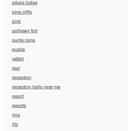
pikaia lodge
pine cliffs
pink
polhawn fort
punta cana
qualia
rabbit
real
reception
reception halls near me
resort
resorts
ring
ritz