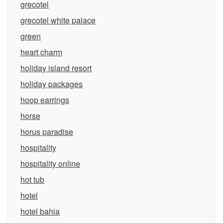
grecotel
grecotel white palace
green
heart charm
holiday island resort
holiday packages
hoop earrings
horse
horus paradise
hospitality
hospitality online
hot tub
hotel
hotel bahia