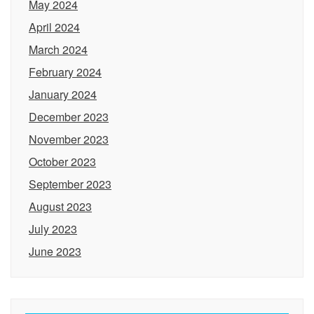
May 2024
April 2024
March 2024
February 2024
January 2024
December 2023
November 2023
October 2023
September 2023
August 2023
July 2023
June 2023