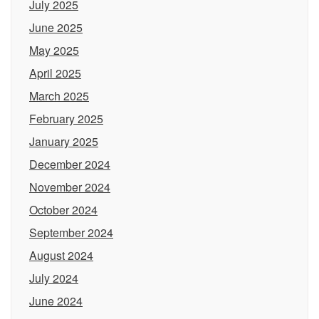
July 2025
June 2025
May 2025
April 2025
March 2025
February 2025
January 2025
December 2024
November 2024
October 2024
September 2024
August 2024
July 2024
June 2024