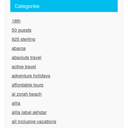
Categories
18th
50 guests
925 sterling
abama
absolute travel
active travel
adventure holidays
affordable tours
al zorah beach
alila
alila jabal akhdar
all inclusive vacations