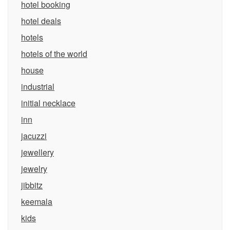
hotel booking
hotel deals
hotels
hotels of the world
house
industrial
initial necklace
inn
jacuzzi
jewellery
jewelry
jibbitz
keemala
kids