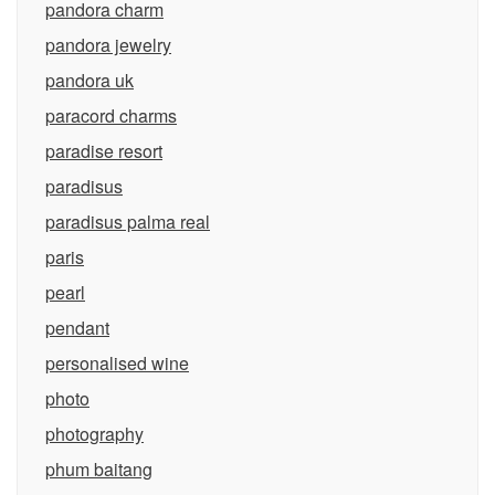
pandora charm
pandora jewelry
pandora uk
paracord charms
paradise resort
paradisus
paradisus palma real
paris
pearl
pendant
personalised wine
photo
photography
phum baitang