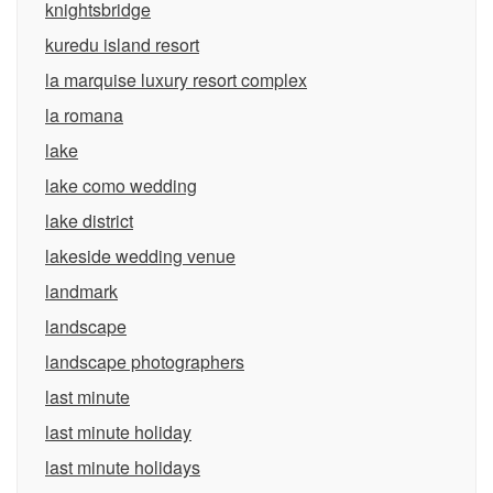
knightsbridge
kuredu island resort
la marquise luxury resort complex
la romana
lake
lake como wedding
lake district
lakeside wedding venue
landmark
landscape
landscape photographers
last minute
last minute holiday
last minute holidays