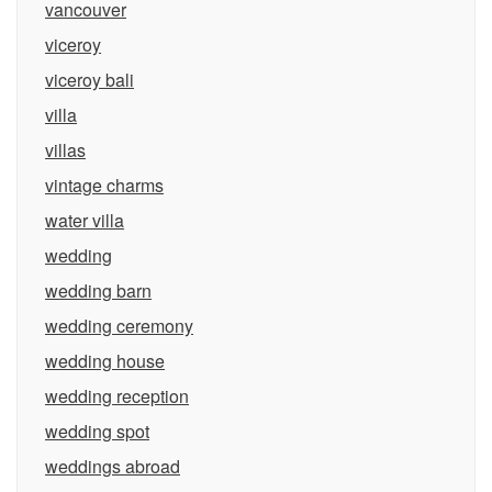
vancouver
viceroy
viceroy bali
villa
villas
vintage charms
water villa
wedding
wedding barn
wedding ceremony
wedding house
wedding reception
wedding spot
weddings abroad