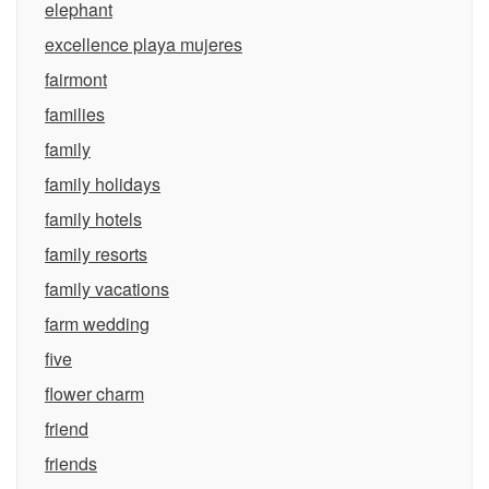
elephant
excellence playa mujeres
fairmont
families
family
family holidays
family hotels
family resorts
family vacations
farm wedding
five
flower charm
friend
friends