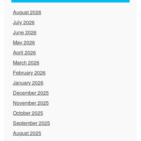
August 2026
July 2026
June 2026
May 2026
April 2026
March 2026
February 2026
January 2026
December 2025
November 2025
October 2025
September 2025
August 2025