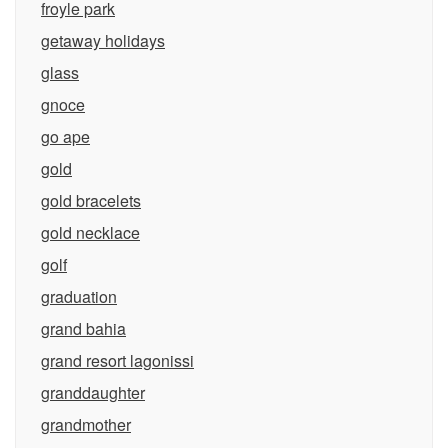
froyle park
getaway holidays
glass
gnoce
go ape
gold
gold bracelets
gold necklace
golf
graduation
grand bahia
grand resort lagonissi
granddaughter
grandmother