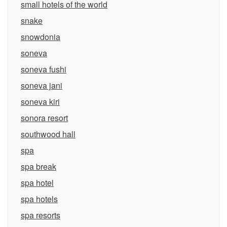
small hotels of the world
snake
snowdonia
soneva
soneva fushi
soneva jani
soneva kiri
sonora resort
southwood hall
spa
spa break
spa hotel
spa hotels
spa resorts