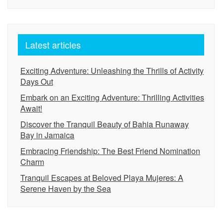
Latest articles
Exciting Adventure: Unleashing the Thrills of Activity
Days Out
Embark on an Exciting Adventure: Thrilling Activities
Await!
Discover the Tranquil Beauty of Bahia Runaway
Bay in Jamaica
Embracing Friendship: The Best Friend Nomination
Charm
Tranquil Escapes at Beloved Playa Mujeres: A
Serene Haven by the Sea