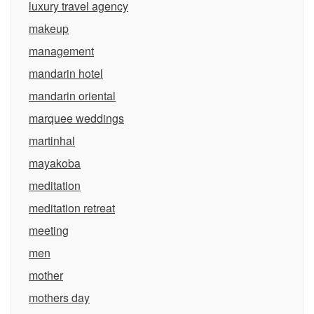
luxury travel agency
makeup
management
mandarin hotel
mandarin oriental
marquee weddings
martinhal
mayakoba
meditation
meditation retreat
meeting
men
mother
mothers day