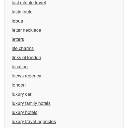
last minute travel
lastminute
lebua
letter necklace
letters
life charms
links of london
location
loews regency
london
luxury car
luxury family hotels
luxury hotels
luxury travel agencies