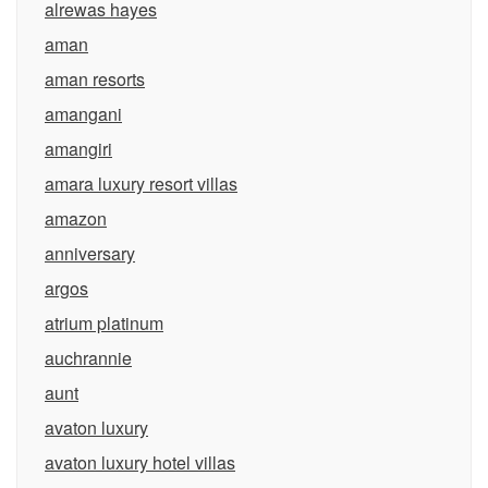
alrewas hayes
aman
aman resorts
amangani
amangiri
amara luxury resort villas
amazon
anniversary
argos
atrium platinum
auchrannie
aunt
avaton luxury
avaton luxury hotel villas