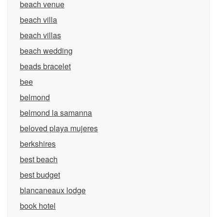
beach venue
beach villa
beach villas
beach wedding
beads bracelet
bee
belmond
belmond la samanna
beloved playa mujeres
berkshires
best beach
best budget
blancaneaux lodge
book hotel