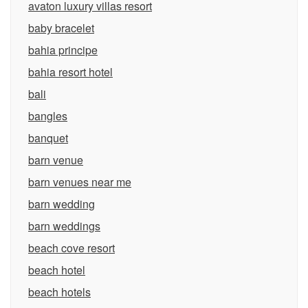
avaton luxury villas resort
baby bracelet
bahia principe
bahia resort hotel
bali
bangles
banquet
barn venue
barn venues near me
barn wedding
barn weddings
beach cove resort
beach hotel
beach hotels