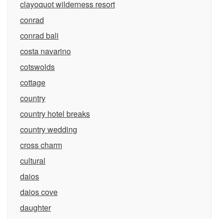
clayoquot wilderness resort
conrad
conrad bali
costa navarino
cotswolds
cottage
country
country hotel breaks
country wedding
cross charm
cultural
daios
daios cove
daughter