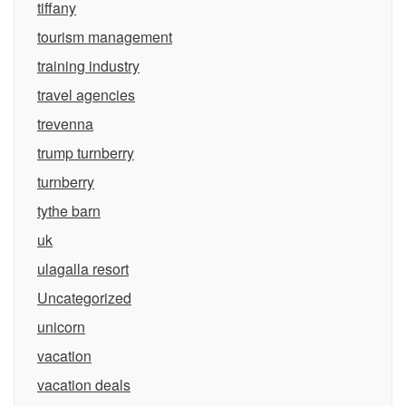
tiffany
tourism management
training industry
travel agencies
trevenna
trump turnberry
turnberry
tythe barn
uk
ulagalla resort
Uncategorized
unicorn
vacation
vacation deals