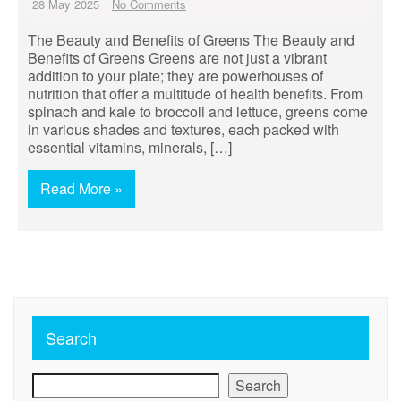
28 May 2025
No Comments
The Beauty and Benefits of Greens The Beauty and
Benefits of Greens Greens are not just a vibrant
addition to your plate; they are powerhouses of
nutrition that offer a multitude of health benefits. From
spinach and kale to broccoli and lettuce, greens come
in various shades and textures, each packed with
essential vitamins, minerals, […]
Read More »
Search
Search