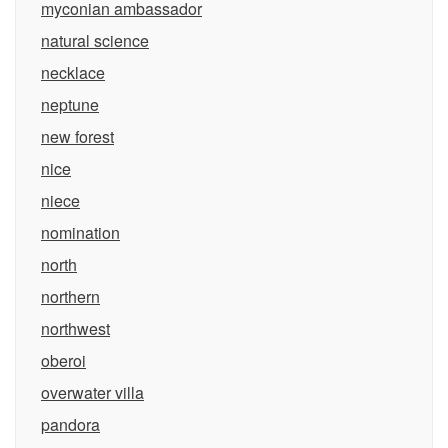
myconian ambassador
natural science
necklace
neptune
new forest
nice
niece
nomination
north
northern
northwest
oberoi
overwater villa
pandora