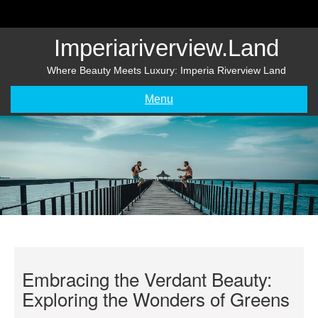
Skip
to
content
Imperiariverview.land
Where Beauty Meets Luxury: Imperia Riverview Land
Menu
Embracing the Verdant Beauty:
Exploring the Wonders of Greens