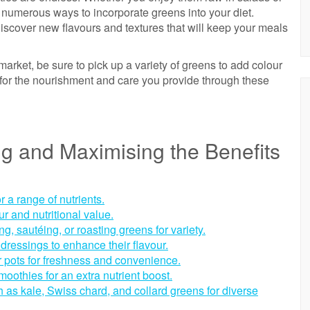
e numerous ways to incorporate greens into your diet.
iscover new flavours and textures that will keep your meals
market, be sure to pick up a variety of greens to add colour
u for the nourishment and care you provide through these
ing and Maximising the Benefits
or a range of nutrients.
ur and nutritional value.
, sautéing, or roasting greens for variety.
 dressings to enhance their flavour.
 pots for freshness and convenience.
oothies for an extra nutrient boost.
h as kale, Swiss chard, and collard greens for diverse