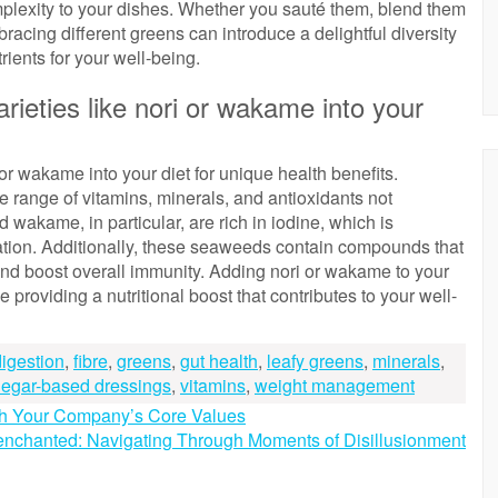
mplexity to your dishes. Whether you sauté them, blend them
racing different greens can introduce a delightful diversity
rients for your well-being.
ieties like nori or wakame into your
or wakame into your diet for unique health benefits.
 range of vitamins, minerals, and antioxidants not
wakame, in particular, are rich in iodine, which is
lation. Additionally, these seaweeds contain compounds that
and boost overall immunity. Adding nori or wakame to your
providing a nutritional boost that contributes to your well-
digestion
,
fibre
,
greens
,
gut health
,
leafy greens
,
minerals
,
negar-based dressings
,
vitamins
,
weight management
gh Your Company’s Core Values
enchanted: Navigating Through Moments of Disillusionment