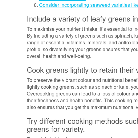
Consider incorporating seaweed varieties like
Include a variety of leafy greens in
To maximise your nutrient intake, it’s essential to i
By including a variety of greens such as spinach, k
range of essential vitamins, minerals, and antioxidan
profile, so diversifying your greens ensures that yo
overall health and well-being.
Cook greens lightly to retain their 
To preserve the vibrant colour and nutritional benef
lightly cooking greens, such as spinach or kale, you
Overcooking greens can lead to a loss of colour and
their freshness and health benefits. This cooking 
also ensures that you get the maximum nutritional 
Try different cooking methods suc
greens for variety.