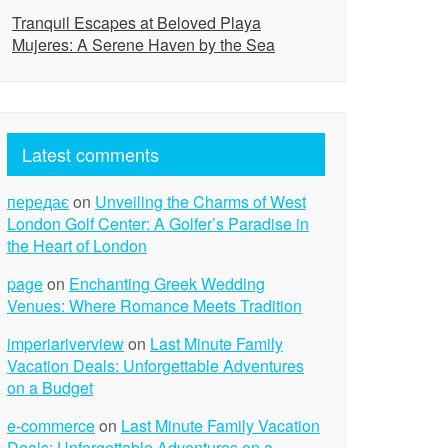
Tranquil Escapes at Beloved Playa
Mujeres: A Serene Haven by the Sea
Latest comments
передає
on
Unveiling the Charms of West
London Golf Center: A Golfer’s Paradise in
the Heart of London
page
on
Enchanting Greek Wedding
Venues: Where Romance Meets Tradition
imperiariverview
on
Last Minute Family
Vacation Deals: Unforgettable Adventures
on a Budget
e-commerce
on
Last Minute Family Vacation
Deals: Unforgettable Adventures on a