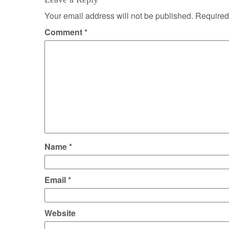
Your email address will not be published.
Required
Comment
*
Name
*
Email
*
Website