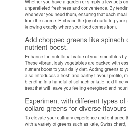
Whether you have a garden or simply a few pots on 
unparalleled freshness and convenience. By tendin
whenever you need them, ensuring that each meal is 
from the source. Embrace the joy of nurturing your gr
knowing exactly where your food comes from.
Add chopped greens like spinach o
nutrient boost.
Enhance the nutritional value of your smoothies by
These vibrant leafy vegetables are packed with esse
nutrient boost to your daily diet. Adding greens to 
also introduces a fresh and earthy flavour profile, 
blending in a handful of spinach or kale next time y
treat that will leave you feeling energised and nour
Experiment with different types o
collard greens for diverse flavours
To elevate your culinary experience and enhance th
with a variety of greens such as kale, Swiss chard,