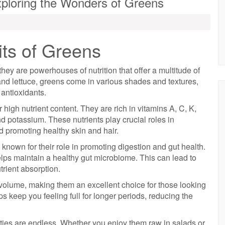
ploring the Wonders of Greens
ts of Greens
 they are powerhouses of nutrition that offer a multitude of
and lettuce, greens come in various shades and textures,
antioxidants.
 high nutrient content. They are rich in vitamins A, C, K,
nd potassium. These nutrients play crucial roles in
d promoting healthy skin and hair.
so known for their role in promoting digestion and gut health.
elps maintain a healthy gut microbiome. This can lead to
trient absorption.
 volume, making them an excellent choice for those looking
ps keep you feeling full for longer periods, reducing the
ities are endless. Whether you enjoy them raw in salads or