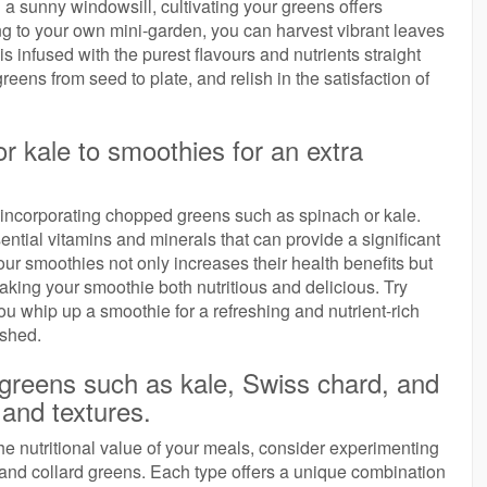
a sunny windowsill, cultivating your greens offers
g to your own mini-garden, you can harvest vibrant leaves
infused with the purest flavours and nutrients straight
eens from seed to plate, and relish in the satisfaction of
r kale to smoothies for an extra
 incorporating chopped greens such as spinach or kale.
ntial vitamins and minerals that can provide a significant
your smoothies not only increases their health benefits but
making your smoothie both nutritious and delicious. Try
ou whip up a smoothie for a refreshing and nutrient-rich
ished.
f greens such as kale, Swiss chard, and
 and textures.
e nutritional value of your meals, consider experimenting
 and collard greens. Each type offers a unique combination