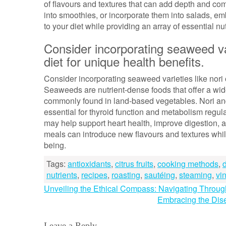
of flavours and textures that can add depth and co
into smoothies, or incorporate them into salads, emb
to your diet while providing an array of essential nut
Consider incorporating seaweed var
diet for unique health benefits.
Consider incorporating seaweed varieties like nori 
Seaweeds are nutrient-dense foods that offer a wide
commonly found in land-based vegetables. Nori and 
essential for thyroid function and metabolism regu
may help support heart health, improve digestion, 
meals can introduce new flavours and textures while 
being.
Tags:
antioxidants
,
citrus fruits
,
cooking methods
,
nutrients
,
recipes
,
roasting
,
sautéing
,
steaming
,
vi
Post
Unveiling the Ethical Compass: Navigating Throu
Embracing the Dis
navigation
Leave a Reply