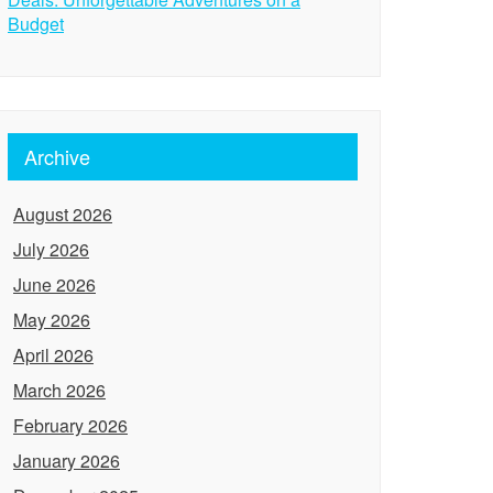
Budget
Archive
August 2026
July 2026
June 2026
May 2026
April 2026
March 2026
February 2026
January 2026