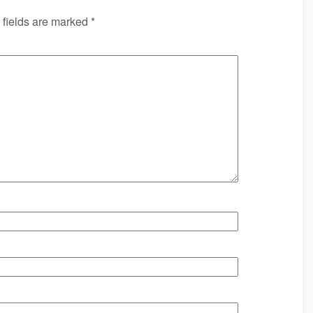
 fields are marked
*