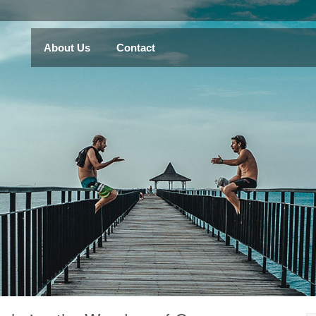
About Us
Contact