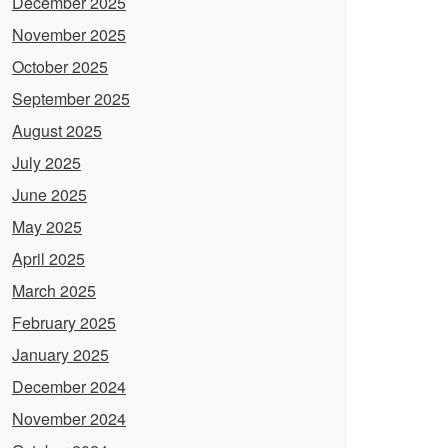
December 2025
November 2025
October 2025
September 2025
August 2025
July 2025
June 2025
May 2025
April 2025
March 2025
February 2025
January 2025
December 2024
November 2024