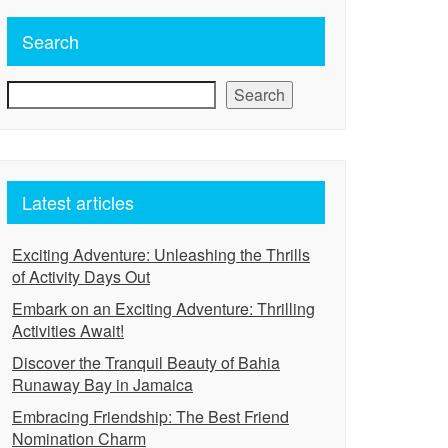
Search
Search
Latest articles
Exciting Adventure: Unleashing the Thrills
of Activity Days Out
Embark on an Exciting Adventure: Thrilling
Activities Await!
Discover the Tranquil Beauty of Bahia
Runaway Bay in Jamaica
Embracing Friendship: The Best Friend
Nomination Charm