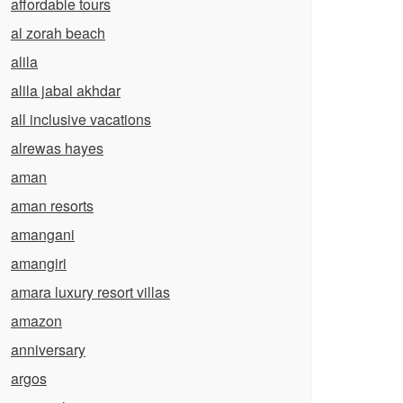
affordable tours
al zorah beach
alila
alila jabal akhdar
all inclusive vacations
alrewas hayes
aman
aman resorts
amangani
amangiri
amara luxury resort villas
amazon
anniversary
argos