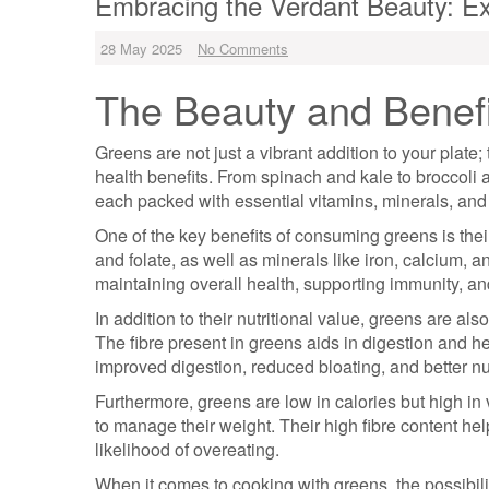
Embracing the Verdant Beauty: Ex
28 May 2025
No Comments
The Beauty and Benefi
Greens are not just a vibrant addition to your plate;
health benefits. From spinach and kale to broccoli 
each packed with essential vitamins, minerals, and 
One of the key benefits of consuming greens is their
and folate, as well as minerals like iron, calcium, a
maintaining overall health, supporting immunity, an
In addition to their nutritional value, greens are al
The fibre present in greens aids in digestion and h
improved digestion, reduced bloating, and better nu
Furthermore, greens are low in calories but high in
to manage their weight. Their high fibre content hel
likelihood of overeating.
When it comes to cooking with greens, the possibil