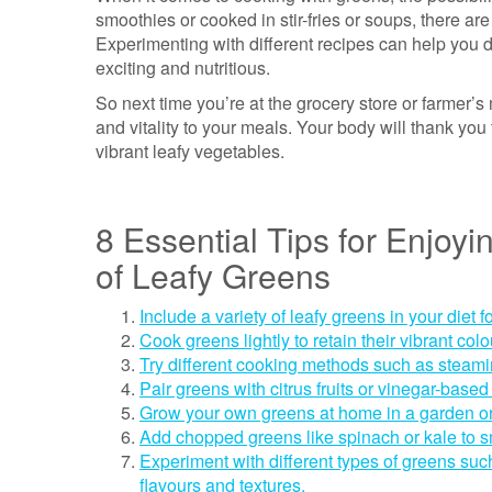
smoothies or cooked in stir-fries or soups, there ar
Experimenting with different recipes can help you d
exciting and nutritious.
So next time you’re at the grocery store or farmer’s 
and vitality to your meals. Your body will thank yo
vibrant leafy vegetables.
8 Essential Tips for Enjoy
of Leafy Greens
Include a variety of leafy greens in your diet f
Cook greens lightly to retain their vibrant colo
Try different cooking methods such as steaming
Pair greens with citrus fruits or vinegar-based
Grow your own greens at home in a garden or
Add chopped greens like spinach or kale to sm
Experiment with different types of greens suc
flavours and textures.