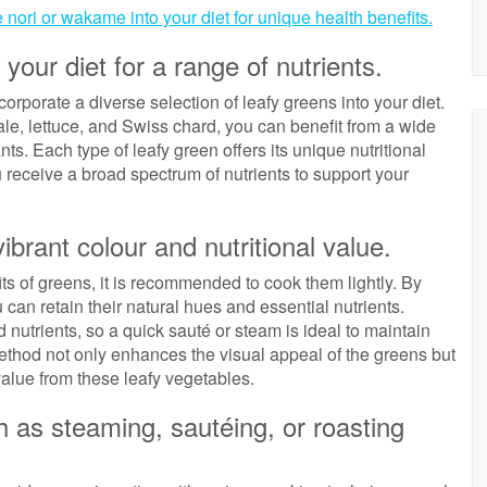
 nori or wakame into your diet for unique health benefits.
 your diet for a range of nutrients.
ncorporate a diverse selection of leafy greens into your diet.
ale, lettuce, and Swiss chard, you can benefit from a wide
ts. Each type of leafy green offers its unique nutritional
u receive a broad spectrum of nutrients to support your
vibrant colour and nutritional value.
its of greens, it is recommended to cook them lightly. By
 can retain their natural hues and essential nutrients.
 nutrients, so a quick sauté or steam is ideal to maintain
method not only enhances the visual appeal of the greens but
value from these leafy vegetables.
h as steaming, sautéing, or roasting