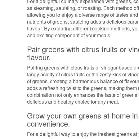
For a delightful culinary experience with greens, 
as steaming, sautéing, or roasting. Each method offe
allowing you to enjoy a diverse range of tastes an
nutrients of greens, sautéing adds a delicious caram
flavour. By exploring different cooking methods, yo
and exciting component of your meals.
Pair greens with citrus fruits or v
flavour.
Pairing greens with citrus fruits or vinegar-based dre
tangy acidity of citrus fruits or the zesty kick of 
of greens, creating a harmonious balance of flavours
adds a refreshing twist to the greens, making them 
combination not only enhances the taste of greens b
delicious and healthy choice for any meal.
Grow your own greens at home in 
convenience.
For a delightful way to enjoy the freshest greens a