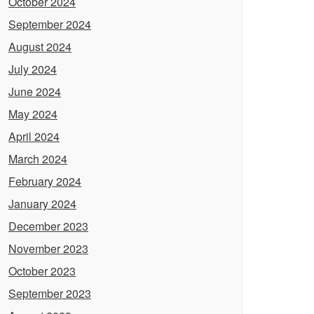
October 2024
September 2024
August 2024
July 2024
June 2024
May 2024
April 2024
March 2024
February 2024
January 2024
December 2023
November 2023
October 2023
September 2023