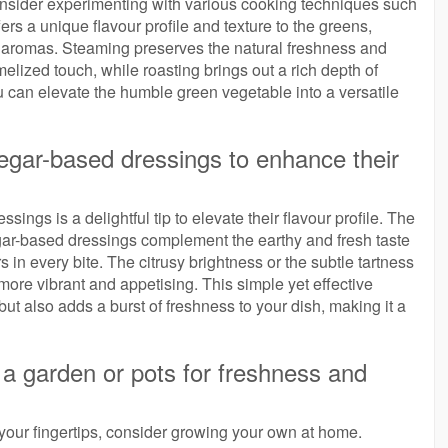
consider experimenting with various cooking techniques such
rs a unique flavour profile and texture to the greens,
d aromas. Steaming preserves the natural freshness and
elized touch, while roasting brings out a rich depth of
u can elevate the humble green vegetable into a versatile
inegar-based dressings to enhance their
ssings is a delightful tip to elevate their flavour profile. The
vinegar-based dressings complement the earthy and fresh taste
 in every bite. The citrusy brightness or the subtle tartness
more vibrant and appetising. This simple yet effective
ut also adds a burst of freshness to your dish, making it a
a garden or pots for freshness and
t your fingertips, consider growing your own at home.