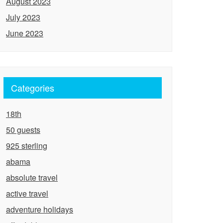
August 2023
July 2023
June 2023
Categories
18th
50 guests
925 sterling
abama
absolute travel
active travel
adventure holidays