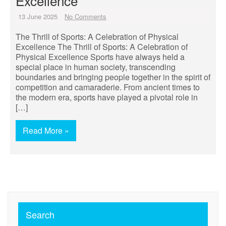
Excellence
13 June 2025
No Comments
The Thrill of Sports: A Celebration of Physical
Excellence The Thrill of Sports: A Celebration of
Physical Excellence Sports have always held a
special place in human society, transcending
boundaries and bringing people together in the spirit of
competition and camaraderie. From ancient times to
the modern era, sports have played a pivotal role in
[…]
Read More »
Search