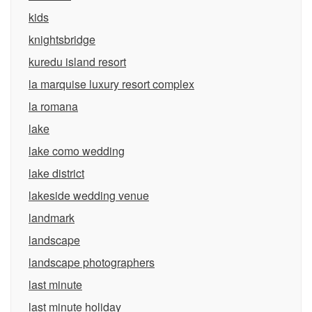
kids
knightsbridge
kuredu island resort
la marquise luxury resort complex
la romana
lake
lake como wedding
lake district
lakeside wedding venue
landmark
landscape
landscape photographers
last minute
last minute holiday