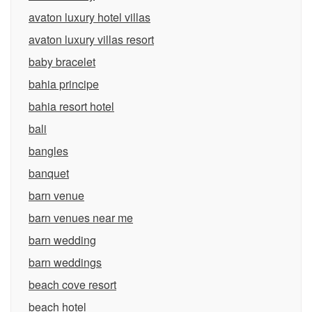
avaton luxury hotel villas
avaton luxury villas resort
baby bracelet
bahia principe
bahia resort hotel
bali
bangles
banquet
barn venue
barn venues near me
barn wedding
barn weddings
beach cove resort
beach hotel