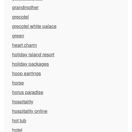
grandmother
grecotel
grecotel white palace
green
heart charm
holiday island resort
holiday packages
hoop earrings
horse
horus paradise
hospitality
hospitality online
hot tub
hotel