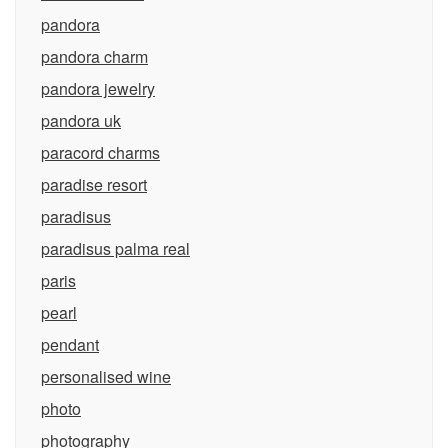
pandora
pandora charm
pandora jewelry
pandora uk
paracord charms
paradise resort
paradisus
paradisus palma real
paris
pearl
pendant
personalised wine
photo
photography