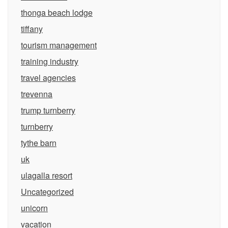
thonga beach lodge
tiffany
tourism management
training industry
travel agencies
trevenna
trump turnberry
turnberry
tythe barn
uk
ulagalla resort
Uncategorized
unicorn
vacation