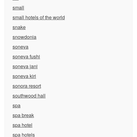
small
small hotels of the world
snake
snowdonia
soneva
soneva fushi
soneva jani
soneva kiri
sonora resort
southwood hall
spa
spa break
spa hotel
spa hotels