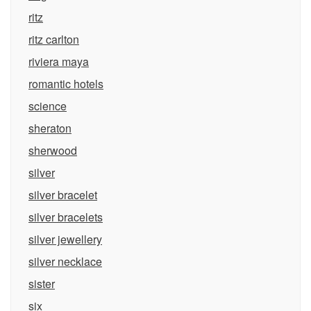
ritz
ritz carlton
riviera maya
romantic hotels
science
sheraton
sherwood
silver
silver bracelet
silver bracelets
silver jewellery
silver necklace
sister
six