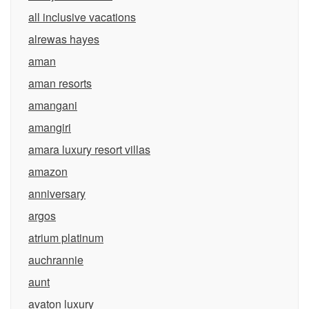
all inclusive vacations
alrewas hayes
aman
aman resorts
amangani
amangiri
amara luxury resort villas
amazon
anniversary
argos
atrium platinum
auchrannie
aunt
avaton luxury