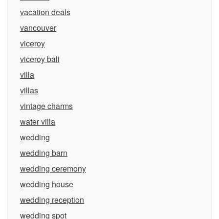
vacation deals
vancouver
viceroy
viceroy bali
villa
villas
vintage charms
water villa
wedding
wedding barn
wedding ceremony
wedding house
wedding reception
wedding spot