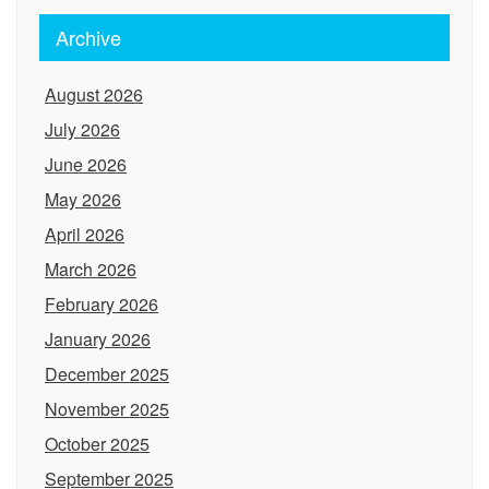
Archive
August 2026
July 2026
June 2026
May 2026
April 2026
March 2026
February 2026
January 2026
December 2025
November 2025
October 2025
September 2025