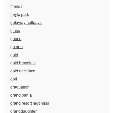
friends
froyle park
getaway holidays
glass
gnoce
go ape
gold
gold bracelets
gold necklace
golf
graduation
grand bahia
grand resort lagonissi
granddaughter