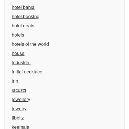
hotel bahia
hotel booking
hotel deals
hotels
hotels of the world
house
industrial
initial necklace
inn
jacuzzi
jewellery
jewelry
jibbitz
keemala