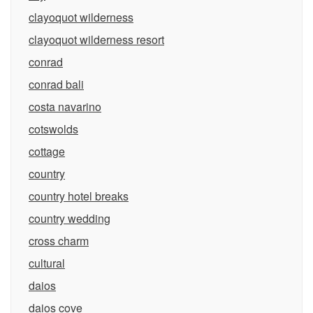
clayoquot wilderness
clayoquot wilderness resort
conrad
conrad bali
costa navarino
cotswolds
cottage
country
country hotel breaks
country wedding
cross charm
cultural
daios
daios cove