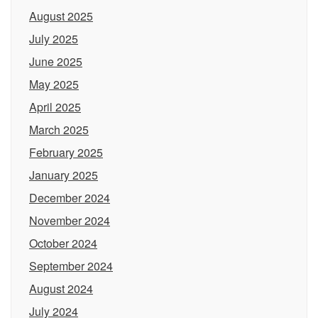
August 2025
July 2025
June 2025
May 2025
April 2025
March 2025
February 2025
January 2025
December 2024
November 2024
October 2024
September 2024
August 2024
July 2024