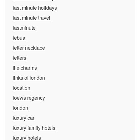
last minute holidays
last minute travel
lastminute
lebua
letter necklace
letters
life charms
links of london
location
loews regency
london
luxury car
luxury family hotels
luxury hotels