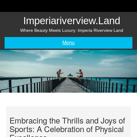
Skip
to
content
Imperiariverview.land
Where Beauty Meets Luxury: Imperia Riverview Land
Menu
Embracing the Thrills and Joys of
Sports: A Celebration of Physical