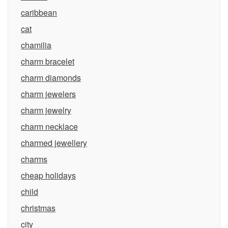
caribbean
cat
chamilia
charm bracelet
charm diamonds
charm jewelers
charm jewelry
charm necklace
charmed jewellery
charms
cheap holidays
child
christmas
city