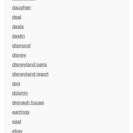
daughter
deal
deals
destin
diamond
disney
disneyland paris
disneyland resort
dog
dolphin
drenagh house
earrings
east
ebay