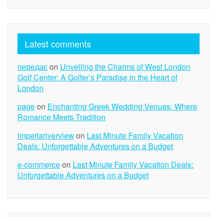
Latest comments
передає
on
Unveiling the Charms of West London
Golf Center: A Golfer’s Paradise in the Heart of
London
page
on
Enchanting Greek Wedding Venues: Where
Romance Meets Tradition
imperiariverview
on
Last Minute Family Vacation
Deals: Unforgettable Adventures on a Budget
e-commerce
on
Last Minute Family Vacation Deals:
Unforgettable Adventures on a Budget