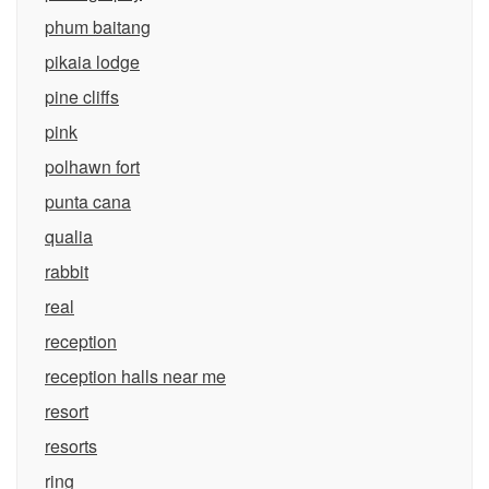
phum baitang
pikaia lodge
pine cliffs
pink
polhawn fort
punta cana
qualia
rabbit
real
reception
reception halls near me
resort
resorts
ring