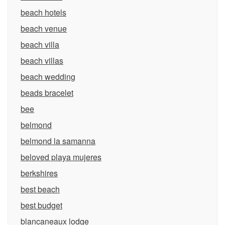
beach hotels
beach venue
beach villa
beach villas
beach wedding
beads bracelet
bee
belmond
belmond la samanna
beloved playa mujeres
berkshires
best beach
best budget
blancaneaux lodge