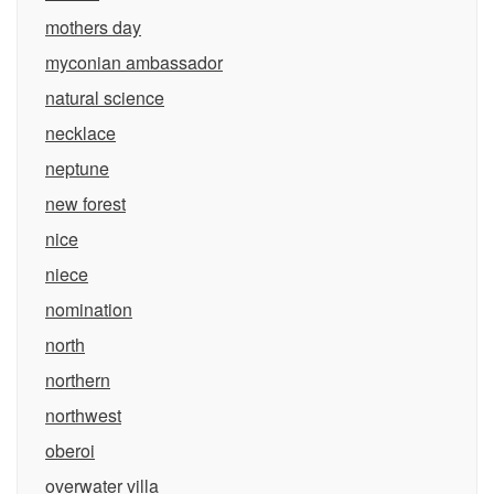
mothers day
myconian ambassador
natural science
necklace
neptune
new forest
nice
niece
nomination
north
northern
northwest
oberoi
overwater villa