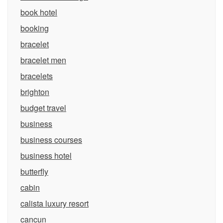
book hotel
booking
bracelet
bracelet men
bracelets
brighton
budget travel
business
business courses
business hotel
butterfly
cabin
calista luxury resort
cancun