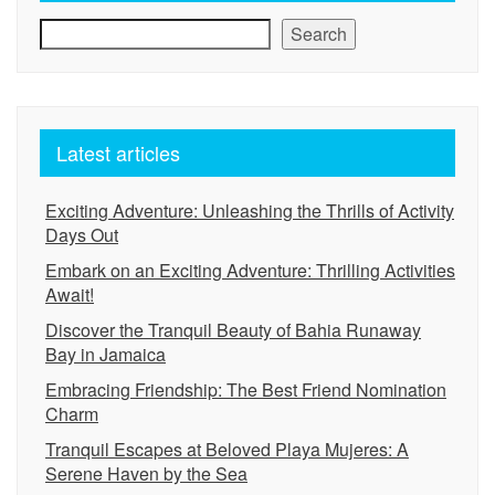
Search
Latest articles
Exciting Adventure: Unleashing the Thrills of Activity
Days Out
Embark on an Exciting Adventure: Thrilling Activities
Await!
Discover the Tranquil Beauty of Bahia Runaway
Bay in Jamaica
Embracing Friendship: The Best Friend Nomination
Charm
Tranquil Escapes at Beloved Playa Mujeres: A
Serene Haven by the Sea