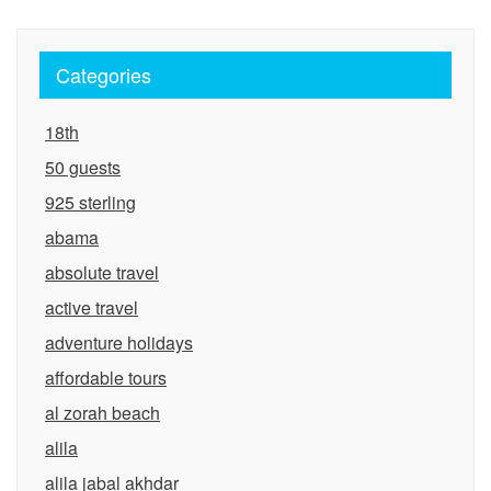
Categories
18th
50 guests
925 sterling
abama
absolute travel
active travel
adventure holidays
affordable tours
al zorah beach
alila
alila jabal akhdar