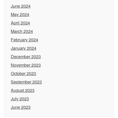
June 2024
May 2024
April 2024
March 2024
February 2024
January 2024
December 2023
November 2023
October 2023
September 2023
August 2023
July 2023
June 2023