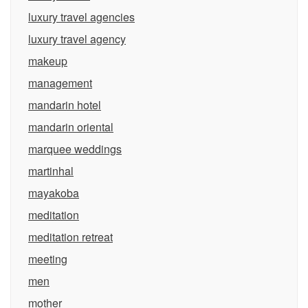
luxury travel agencies
luxury travel agency
makeup
management
mandarin hotel
mandarin oriental
marquee weddings
martinhal
mayakoba
meditation
meditation retreat
meeting
men
mother