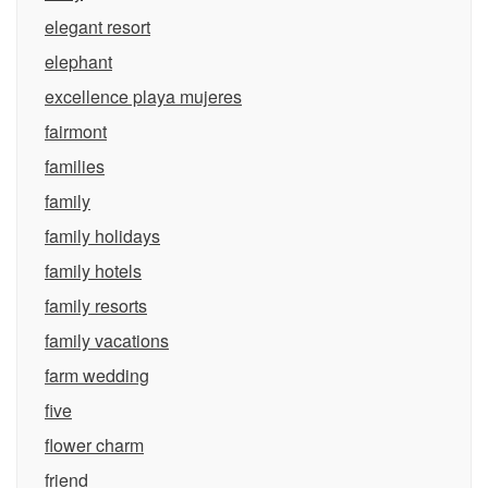
elegant resort
elephant
excellence playa mujeres
fairmont
families
family
family holidays
family hotels
family resorts
family vacations
farm wedding
five
flower charm
friend