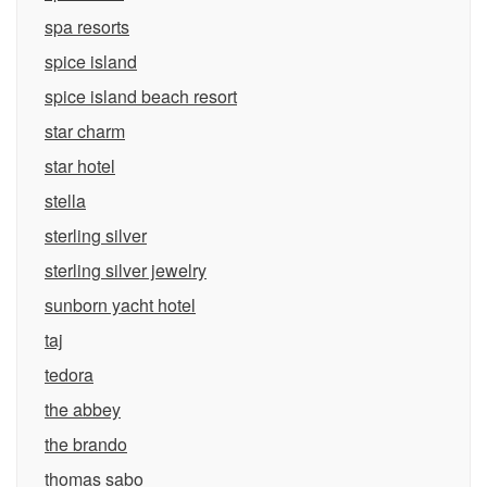
spa resorts
spice island
spice island beach resort
star charm
star hotel
stella
sterling silver
sterling silver jewelry
sunborn yacht hotel
taj
tedora
the abbey
the brando
thomas sabo