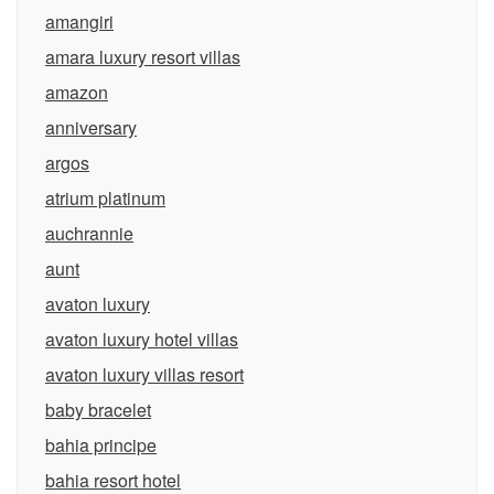
amangiri
amara luxury resort villas
amazon
anniversary
argos
atrium platinum
auchrannie
aunt
avaton luxury
avaton luxury hotel villas
avaton luxury villas resort
baby bracelet
bahia principe
bahia resort hotel