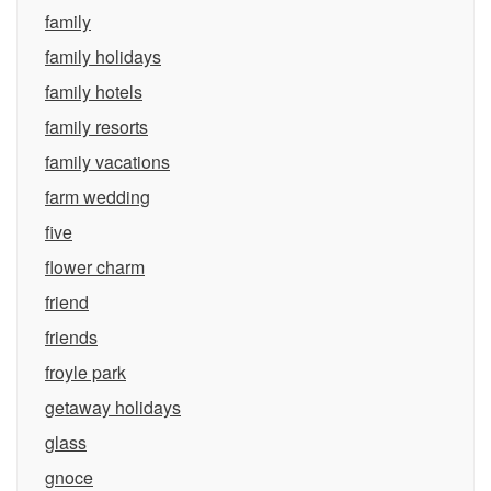
family
family holidays
family hotels
family resorts
family vacations
farm wedding
five
flower charm
friend
friends
froyle park
getaway holidays
glass
gnoce