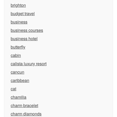
brighton
budget travel
business
business courses
business hotel
butterfly
cabin
calista luxury resort
cancun
caribbean
cat
chamilia
charm bracelet
charm diamonds