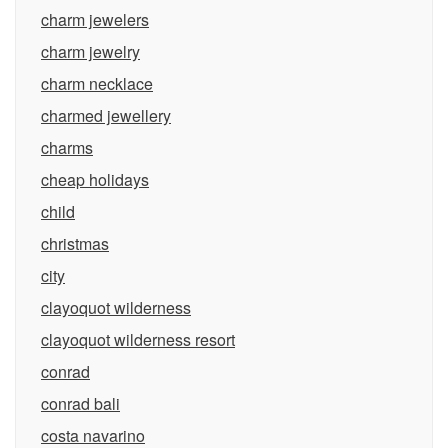
charm jewelers
charm jewelry
charm necklace
charmed jewellery
charms
cheap holidays
child
christmas
city
clayoquot wilderness
clayoquot wilderness resort
conrad
conrad bali
costa navarino