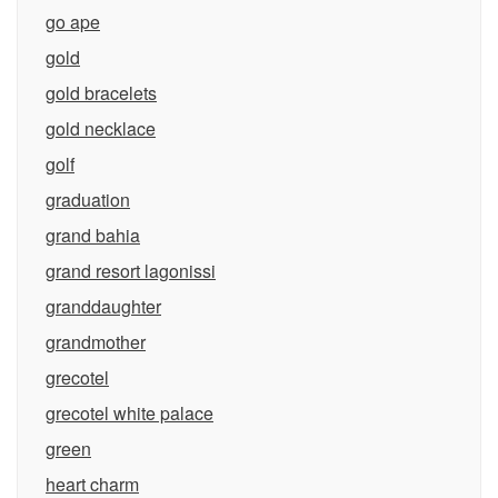
go ape
gold
gold bracelets
gold necklace
golf
graduation
grand bahia
grand resort lagonissi
granddaughter
grandmother
grecotel
grecotel white palace
green
heart charm