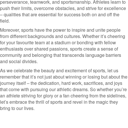
perseverance, teamwork, and sportsmanship. Athletes learn to
push their limits, overcome obstacles, and strive for excellence
– qualities that are essential for success both on and off the
field.
Moreover, sports have the power to inspire and unite people
from different backgrounds and cultures. Whether it’s cheering
for your favourite team at a stadium or bonding with fellow
enthusiasts over shared passions, sports create a sense of
community and belonging that transcends language barriers
and social divides.
As we celebrate the beauty and excitement of sports, let us
remember that it’s not just about winning or losing but about the
journey itself – the dedication, hard work, sacrifices, and joys
that come with pursuing our athletic dreams. So whether you’re
an athlete striving for glory or a fan cheering from the sidelines,
let’s embrace the thrill of sports and revel in the magic they
bring to our lives.