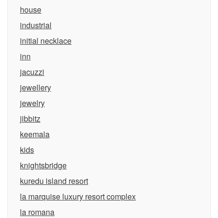
house
industrial
initial necklace
inn
jacuzzi
jewellery
jewelry
jibbitz
keemala
kids
knightsbridge
kuredu island resort
la marquise luxury resort complex
la romana