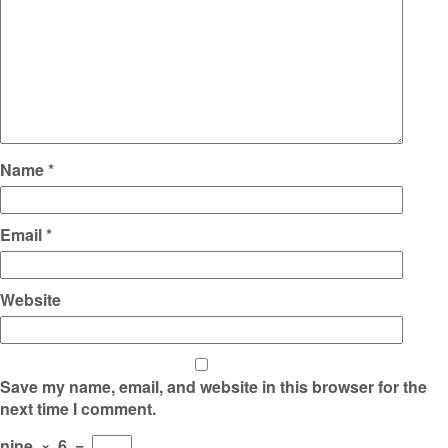
Name
*
Email
*
Website
Save my name, email, and website in this browser for the
next time I comment.
nine
×
6
=