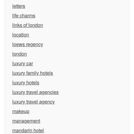
letters
life charms
links of london
location
loews regency
london
luxury car
luxury family hotels
luxury hotels
luxury travel agencies
luxury travel agency
makeup
management
mandarin hotel