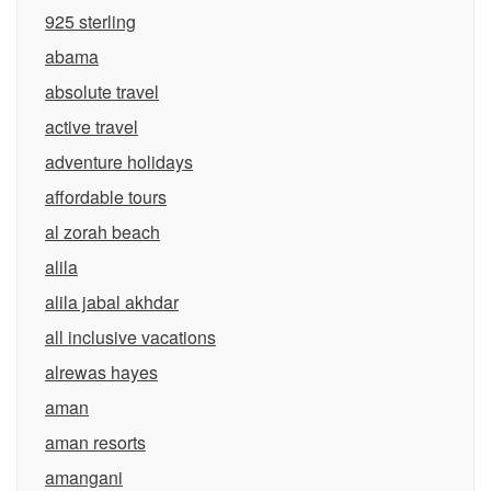
925 sterling
abama
absolute travel
active travel
adventure holidays
affordable tours
al zorah beach
alila
alila jabal akhdar
all inclusive vacations
alrewas hayes
aman
aman resorts
amangani