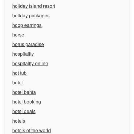
holiday island resort
holiday packages
hoop earrings
horse
horus paradise
hospitality
hospitality online
hot tub
hotel
hotel bahia
hotel booking
hotel deals
hotels
hotels of the world