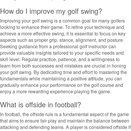
How do I improve my golf swing?
Improving your golf swing is a common goal for many golfers
looking to enhance their game. To refine your technique and
achieve a more effective swing, it is essential to focus on key
aspects such as proper grip, stance, alignment, and posture.
Seeking guidance from a professional golf instructor can
provide valuable insights tailored to your specific needs and
skill level. Regular practice, patience, and a willingness to
learn from both successes and mistakes are crucial in honing
your golf swing. By dedicating time and effort to mastering the
fundamentals while maintaining a positive attitude, you can
gradually enhance your performance on the golf course and
enjoy a more rewarding experience playing the game.
What is offside in football?
In football, the offside rule is a fundamental aspect of the game
that aims to ensure fair play and maintain the balance between
attacking and defending teams. A player is considered offside if