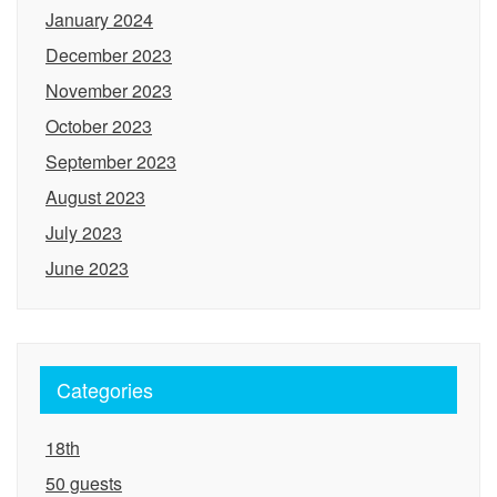
January 2024
December 2023
November 2023
October 2023
September 2023
August 2023
July 2023
June 2023
Categories
18th
50 guests