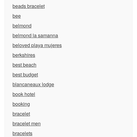
beads bracelet
bee
belmond
belmond la samanna
beloved playa mujeres
berkshires
best beach
best budget
blancaneaux lodge
book hotel
booking
bracelet
bracelet men
bracelets