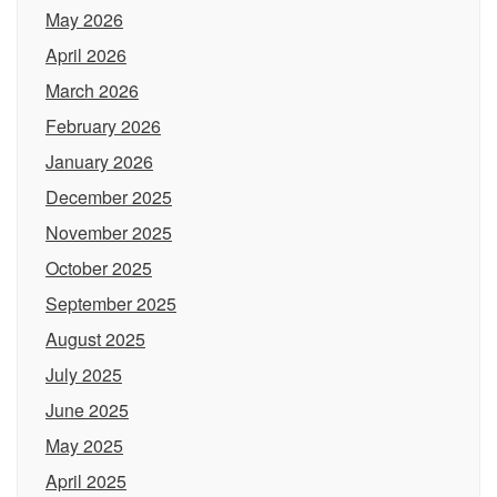
May 2026
April 2026
March 2026
February 2026
January 2026
December 2025
November 2025
October 2025
September 2025
August 2025
July 2025
June 2025
May 2025
April 2025