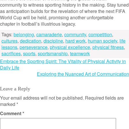
community to witness sporting history in the making. Stay tuned
as anticipation builds for the revelation of where the next FIFA
World Cup will be held, promising another unforgettable
chapter in football’s illustrious legacy.
Tags:
belonging
,
camaraderie
,
community
,
competition
,
cultures
,
dedication
,
discipline
,
hard work
,
human society
,
life
lessons
,
perseverance
,
physical excellence
,
physical fitness
,
sacrifices
,
sports
,
sportsmanship
,
teamwork
Post
Embrace the Sporting Spirit: The Vitality of Physical Activity in
Daily Life
navigation
Exploring the Nuanced Art of Communication
Leave a Reply
Your email address will not be published.
Required fields are
marked
*
Comment
*