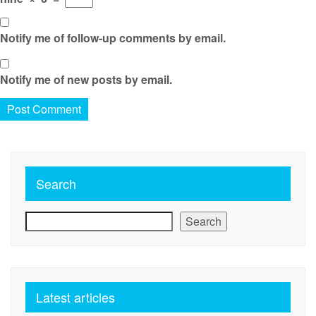
Notify me of follow-up comments by email.
Notify me of new posts by email.
Search
Search
Latest articles