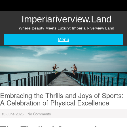
Skip
to
content
Imperiariverview.land
Where Beauty Meets Luxury: Imperia Riverview Land
Menu
Embracing the Thrills and Joys of Sports:
A Celebration of Physical Excellence
13 June 2025
No Comments