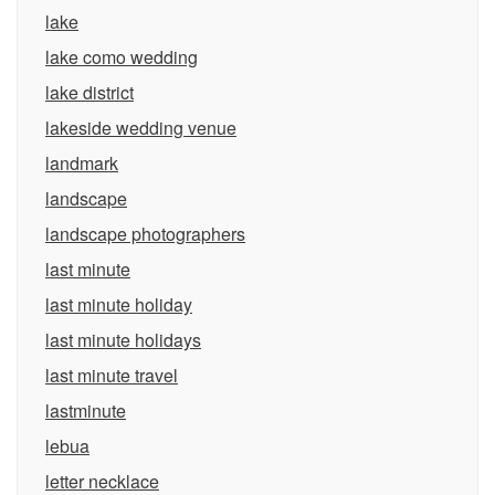
lake
lake como wedding
lake district
lakeside wedding venue
landmark
landscape
landscape photographers
last minute
last minute holiday
last minute holidays
last minute travel
lastminute
lebua
letter necklace