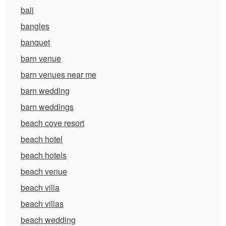
bali
bangles
banquet
barn venue
barn venues near me
barn wedding
barn weddings
beach cove resort
beach hotel
beach hotels
beach venue
beach villa
beach villas
beach wedding