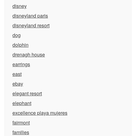
disney
disneyland paris
disneyland resort
dog
dolphin
drenagh house
earrings
east
ebay
elegant resort
elephant
excellence playa mujeres
fairmont
families