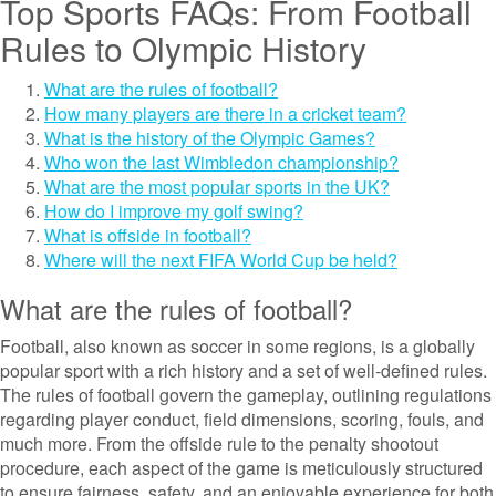
Top Sports FAQs: From Football
Rules to Olympic History
What are the rules of football?
How many players are there in a cricket team?
What is the history of the Olympic Games?
Who won the last Wimbledon championship?
What are the most popular sports in the UK?
How do I improve my golf swing?
What is offside in football?
Where will the next FIFA World Cup be held?
What are the rules of football?
Football, also known as soccer in some regions, is a globally
popular sport with a rich history and a set of well-defined rules.
The rules of football govern the gameplay, outlining regulations
regarding player conduct, field dimensions, scoring, fouls, and
much more. From the offside rule to the penalty shootout
procedure, each aspect of the game is meticulously structured
to ensure fairness, safety, and an enjoyable experience for both