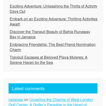
Exciting Adventure: Unleashing the Thrills of Activity
Days Out
Embark on an Exciting Adventure: Thrilling Activities
Await!
Discover the Tranquil Beauty of Bahia Runaway
Bay in Jamaica
Embracing Friendship: The Best Friend Nomination
Charm
Tranquil Escapes at Beloved Playa Mujeres: A
Serene Haven by the Sea
Latest comments
передає
on
Unveiling the Charms of West London
Golf Center: A Golfer’s Paradise in the Heart of