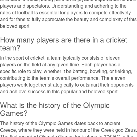
players and spectators. Understanding and adhering to the
rules of football is essential for players to compete effectively
and for fans to fully appreciate the beauty and complexity of this
beloved sport.
How many players are there in a cricket
team?
In the sport of cricket, a team typically consists of eleven
players on the field at any given time. Each player has a
specific role to play, whether it be batting, bowling, or fielding,
contributing to the team’s overall performance. The eleven
players work together strategically to outsmart their opponents
and achieve success in this popular and beloved sport.
What is the history of the Olympic
Games?
The history of the Olympic Games dates back to ancient
Greece, where they were held in honour of the Greek god Zeus.
The first recorded Olympic Games took place in 776 BC in the