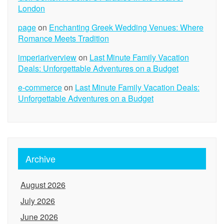
London
page
on
Enchanting Greek Wedding Venues: Where
Romance Meets Tradition
imperiariverview
on
Last Minute Family Vacation
Deals: Unforgettable Adventures on a Budget
e-commerce
on
Last Minute Family Vacation Deals:
Unforgettable Adventures on a Budget
Archive
August 2026
July 2026
June 2026