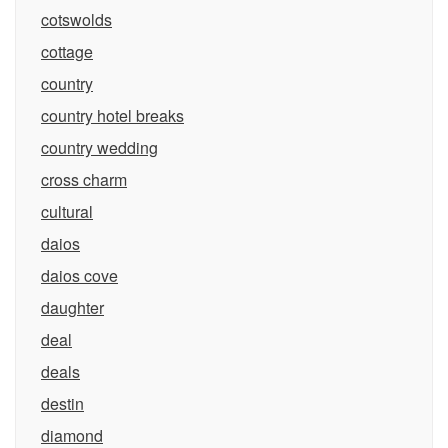
cotswolds
cottage
country
country hotel breaks
country wedding
cross charm
cultural
daios
daios cove
daughter
deal
deals
destin
diamond