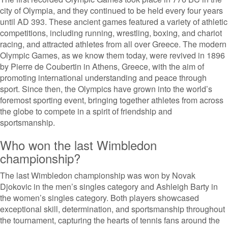
city of Olympia, and they continued to be held every four years
until AD 393. These ancient games featured a variety of athletic
competitions, including running, wrestling, boxing, and chariot
racing, and attracted athletes from all over Greece. The modern
Olympic Games, as we know them today, were revived in 1896
by Pierre de Coubertin in Athens, Greece, with the aim of
promoting international understanding and peace through
sport. Since then, the Olympics have grown into the world’s
foremost sporting event, bringing together athletes from across
the globe to compete in a spirit of friendship and
sportsmanship.
Who won the last Wimbledon
championship?
The last Wimbledon championship was won by Novak
Djokovic in the men’s singles category and Ashleigh Barty in
the women’s singles category. Both players showcased
exceptional skill, determination, and sportsmanship throughout
the tournament, capturing the hearts of tennis fans around the