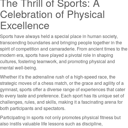
The Thrill of Sports: A
Celebration of Physical
Excellence
Sports have always held a special place in human society,
transcending boundaries and bringing people together in the
spirit of competition and camaraderie. From ancient times to the
modern era, sports have played a pivotal role in shaping
cultures, fostering teamwork, and promoting physical and
mental well-being.
Whether it’s the adrenaline rush of a high-speed race, the
strategic moves of a chess match, or the grace and agility of a
gymnast, sports offer a diverse range of experiences that cater
to every taste and preference. Each sport has its unique set of
challenges, rules, and skills, making it a fascinating arena for
both participants and spectators.
Participating in sports not only promotes physical fitness but
also instils valuable life lessons such as discipline,