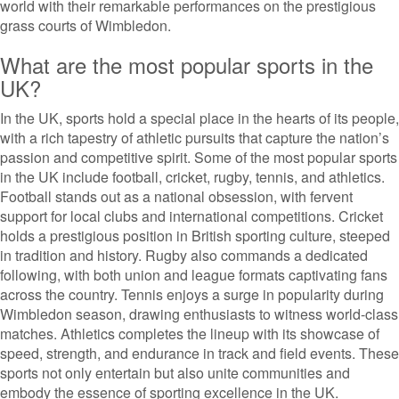
world with their remarkable performances on the prestigious
grass courts of Wimbledon.
What are the most popular sports in the
UK?
In the UK, sports hold a special place in the hearts of its people,
with a rich tapestry of athletic pursuits that capture the nation’s
passion and competitive spirit. Some of the most popular sports
in the UK include football, cricket, rugby, tennis, and athletics.
Football stands out as a national obsession, with fervent
support for local clubs and international competitions. Cricket
holds a prestigious position in British sporting culture, steeped
in tradition and history. Rugby also commands a dedicated
following, with both union and league formats captivating fans
across the country. Tennis enjoys a surge in popularity during
Wimbledon season, drawing enthusiasts to witness world-class
matches. Athletics completes the lineup with its showcase of
speed, strength, and endurance in track and field events. These
sports not only entertain but also unite communities and
embody the essence of sporting excellence in the UK.