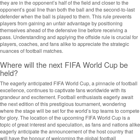
they are in the opponent’s half of the field and closer to the
opponent’s goal line than both the ball and the second-to-last
defender when the ball is played to them. This rule prevents
players from gaining an unfair advantage by positioning
themselves ahead of the defensive line before receiving a
pass. Understanding and applying the offside rule is crucial for
players, coaches, and fans alike to appreciate the strategic
nuances of football matches.
Where will the next FIFA World Cup be
held?
The eagerly anticipated FIFA World Cup, a pinnacle of football
excellence, continues to captivate fans worldwide with its
grandeur and excitement. Football enthusiasts eagerly await
the next edition of this prestigious tournament, wondering
where the stage will be set for the world’s top teams to compete
for glory. The location of the upcoming FIFA World Cup is a
topic of great interest and speculation, as fans and nations alike
eagerly anticipate the announcement of the host country that
will have the honour of welcoming the global football