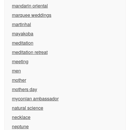
mandarin oriental
marquee weddings
martinhal
mayakoba
meditation
meditation retreat
meeting
men
mother
mothers day
myconian ambassador
natural science
necklace
neptune