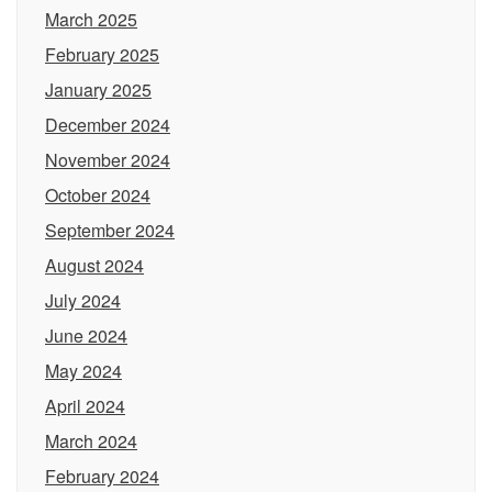
March 2025
February 2025
January 2025
December 2024
November 2024
October 2024
September 2024
August 2024
July 2024
June 2024
May 2024
April 2024
March 2024
February 2024