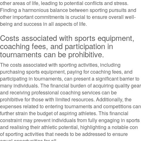
other areas of life, leading to potential conflicts and stress.
Finding a harmonious balance between sporting pursuits and
other important commitments is crucial to ensure overall well-
being and success in all aspects of life.
Costs associated with sports equipment,
coaching fees, and participation in
tournaments can be prohibitive.
The costs associated with sporting activities, including
purchasing sports equipment, paying for coaching fees, and
participating in tournaments, can present a significant barrier to
many individuals. The financial burden of acquiring quality gear
and receiving professional coaching services can be
prohibitive for those with limited resources. Additionally, the
expenses related to entering tournaments and competitions can
further strain the budget of aspiring athletes. This financial
constraint may prevent individuals from fully engaging in sports
and realising their athletic potential, highlighting a notable con
of sporting activities that needs to be addressed to ensure
equal opportunities for all.