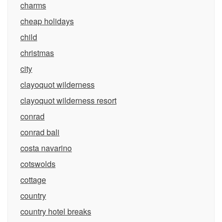
charms
cheap holidays
child
christmas
city
clayoquot wilderness
clayoquot wilderness resort
conrad
conrad bali
costa navarino
cotswolds
cottage
country
country hotel breaks