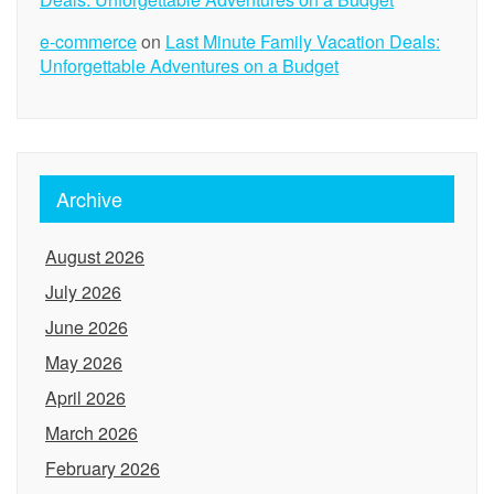
e-commerce
on
Last Minute Family Vacation Deals:
Unforgettable Adventures on a Budget
Archive
August 2026
July 2026
June 2026
May 2026
April 2026
March 2026
February 2026