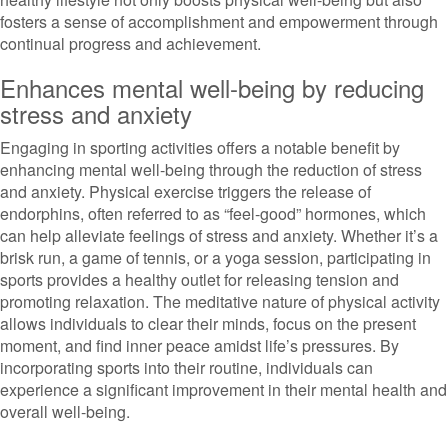
fosters a sense of accomplishment and empowerment through
continual progress and achievement.
Enhances mental well-being by reducing
stress and anxiety
Engaging in sporting activities offers a notable benefit by
enhancing mental well-being through the reduction of stress
and anxiety. Physical exercise triggers the release of
endorphins, often referred to as “feel-good” hormones, which
can help alleviate feelings of stress and anxiety. Whether it’s a
brisk run, a game of tennis, or a yoga session, participating in
sports provides a healthy outlet for releasing tension and
promoting relaxation. The meditative nature of physical activity
allows individuals to clear their minds, focus on the present
moment, and find inner peace amidst life’s pressures. By
incorporating sports into their routine, individuals can
experience a significant improvement in their mental health and
overall well-being.