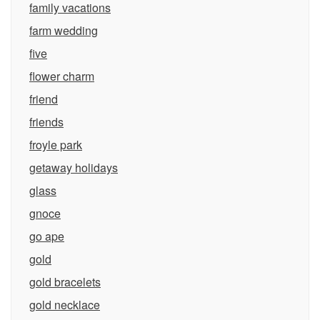
family vacations
farm wedding
five
flower charm
friend
friends
froyle park
getaway holidays
glass
gnoce
go ape
gold
gold bracelets
gold necklace