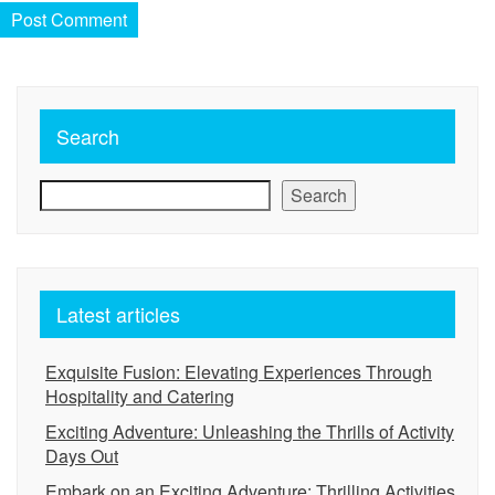
Search
Search
Latest articles
Exquisite Fusion: Elevating Experiences Through
Hospitality and Catering
Exciting Adventure: Unleashing the Thrills of Activity
Days Out
Embark on an Exciting Adventure: Thrilling Activities