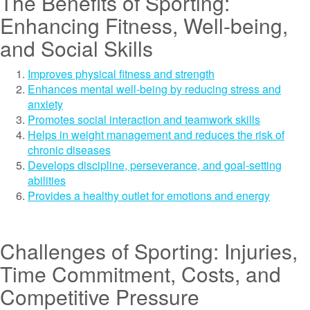
The Benefits of Sporting:
Enhancing Fitness, Well-being,
and Social Skills
Improves physical fitness and strength
Enhances mental well-being by reducing stress and
anxiety
Promotes social interaction and teamwork skills
Helps in weight management and reduces the risk of
chronic diseases
Develops discipline, perseverance, and goal-setting
abilities
Provides a healthy outlet for emotions and energy
Challenges of Sporting: Injuries,
Time Commitment, Costs, and
Competitive Pressure