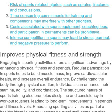
Risk of sports-related injuries, such as sprains, fractures,
and concussions.
Time-consuming commitments for training and
competitions may interfere with other priorities.
Costs associated with sports equipment, coaching fees,
and participation in tournaments can be prohibitive.
Intense competition in sports may lead to stress, burnout,
and negative pressure to perform.
Improves physical fitness and strength
Engaging in sporting activities offers a significant advantage by
enhancing physical fitness and strength. Regular participation
in sports helps to build muscle mass, improve cardiovascular
health, and increase overall endurance. By challenging the
body through physical exertion, individuals can enhance their
stamina, agility, and coordination. The structured nature of
sports training also promotes discipline and consistency in
workout routines, leading to long-term improvements in strength
and fitness levels. Embracing sporting activities as part of a
healthy lifestyle not only boosts physical well-being but also