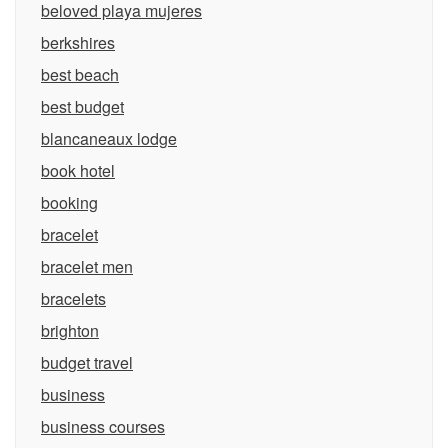
beloved playa mujeres
berkshires
best beach
best budget
blancaneaux lodge
book hotel
booking
bracelet
bracelet men
bracelets
brighton
budget travel
business
business courses