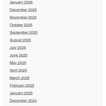
January 2026
December 2025
November 2025
October 2025
September 2025
August 2025
July 2025
June 2025
May 2025
April 2025
March 2025
February 2025
January 2025
December 2024