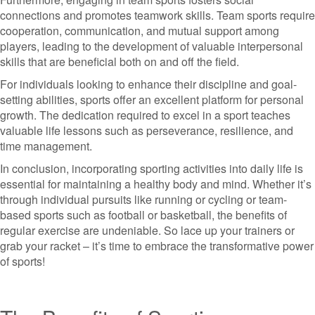
connections and promotes teamwork skills. Team sports require
cooperation, communication, and mutual support among
players, leading to the development of valuable interpersonal
skills that are beneficial both on and off the field.
For individuals looking to enhance their discipline and goal-
setting abilities, sports offer an excellent platform for personal
growth. The dedication required to excel in a sport teaches
valuable life lessons such as perseverance, resilience, and
time management.
In conclusion, incorporating sporting activities into daily life is
essential for maintaining a healthy body and mind. Whether it’s
through individual pursuits like running or cycling or team-
based sports such as football or basketball, the benefits of
regular exercise are undeniable. So lace up your trainers or
grab your racket – it’s time to embrace the transformative power
of sports!