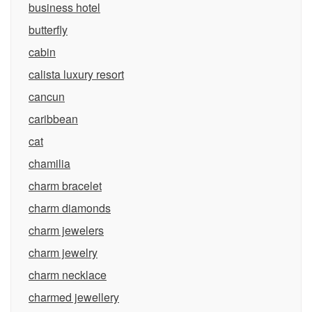
business hotel
butterfly
cabin
calista luxury resort
cancun
caribbean
cat
chamilia
charm bracelet
charm diamonds
charm jewelers
charm jewelry
charm necklace
charmed jewellery