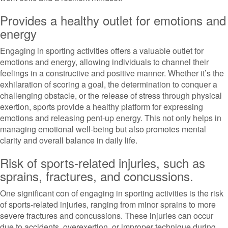
Provides a healthy outlet for emotions and
energy
Engaging in sporting activities offers a valuable outlet for
emotions and energy, allowing individuals to channel their
feelings in a constructive and positive manner. Whether it’s the
exhilaration of scoring a goal, the determination to conquer a
challenging obstacle, or the release of stress through physical
exertion, sports provide a healthy platform for expressing
emotions and releasing pent-up energy. This not only helps in
managing emotional well-being but also promotes mental
clarity and overall balance in daily life.
Risk of sports-related injuries, such as
sprains, fractures, and concussions.
One significant con of engaging in sporting activities is the risk
of sports-related injuries, ranging from minor sprains to more
severe fractures and concussions. These injuries can occur
due to accidents, overexertion, or improper technique during