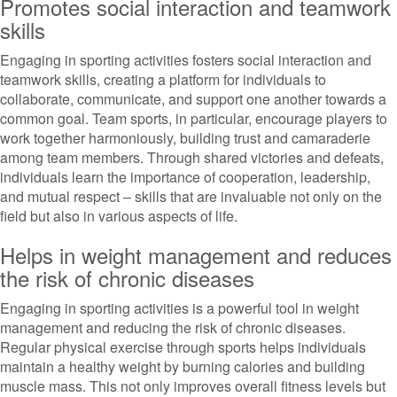
Promotes social interaction and teamwork
skills
Engaging in sporting activities fosters social interaction and
teamwork skills, creating a platform for individuals to
collaborate, communicate, and support one another towards a
common goal. Team sports, in particular, encourage players to
work together harmoniously, building trust and camaraderie
among team members. Through shared victories and defeats,
individuals learn the importance of cooperation, leadership,
and mutual respect – skills that are invaluable not only on the
field but also in various aspects of life.
Helps in weight management and reduces
the risk of chronic diseases
Engaging in sporting activities is a powerful tool in weight
management and reducing the risk of chronic diseases.
Regular physical exercise through sports helps individuals
maintain a healthy weight by burning calories and building
muscle mass. This not only improves overall fitness levels but