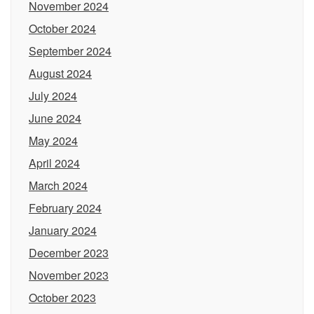
November 2024
October 2024
September 2024
August 2024
July 2024
June 2024
May 2024
April 2024
March 2024
February 2024
January 2024
December 2023
November 2023
October 2023