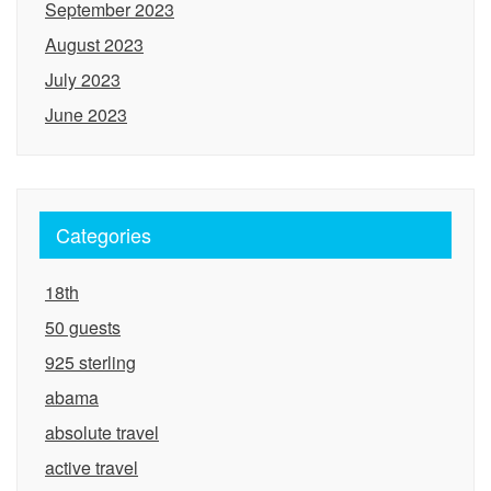
September 2023
August 2023
July 2023
June 2023
Categories
18th
50 guests
925 sterling
abama
absolute travel
active travel