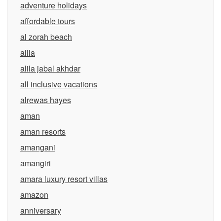
adventure holidays
affordable tours
al zorah beach
alila
alila jabal akhdar
all inclusive vacations
alrewas hayes
aman
aman resorts
amangani
amangiri
amara luxury resort villas
amazon
anniversary