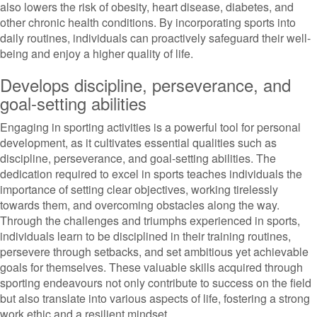
also lowers the risk of obesity, heart disease, diabetes, and
other chronic health conditions. By incorporating sports into
daily routines, individuals can proactively safeguard their well-
being and enjoy a higher quality of life.
Develops discipline, perseverance, and
goal-setting abilities
Engaging in sporting activities is a powerful tool for personal
development, as it cultivates essential qualities such as
discipline, perseverance, and goal-setting abilities. The
dedication required to excel in sports teaches individuals the
importance of setting clear objectives, working tirelessly
towards them, and overcoming obstacles along the way.
Through the challenges and triumphs experienced in sports,
individuals learn to be disciplined in their training routines,
persevere through setbacks, and set ambitious yet achievable
goals for themselves. These valuable skills acquired through
sporting endeavours not only contribute to success on the field
but also translate into various aspects of life, fostering a strong
work ethic and a resilient mindset.