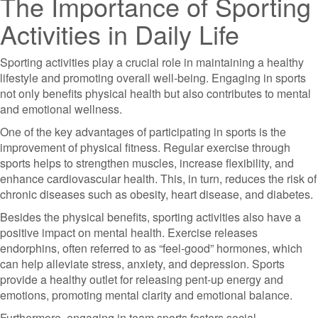
The Importance of Sporting
Activities in Daily Life
Sporting activities play a crucial role in maintaining a healthy
lifestyle and promoting overall well-being. Engaging in sports
not only benefits physical health but also contributes to mental
and emotional wellness.
One of the key advantages of participating in sports is the
improvement of physical fitness. Regular exercise through
sports helps to strengthen muscles, increase flexibility, and
enhance cardiovascular health. This, in turn, reduces the risk of
chronic diseases such as obesity, heart disease, and diabetes.
Besides the physical benefits, sporting activities also have a
positive impact on mental health. Exercise releases
endorphins, often referred to as “feel-good” hormones, which
can help alleviate stress, anxiety, and depression. Sports
provide a healthy outlet for releasing pent-up energy and
emotions, promoting mental clarity and emotional balance.
Furthermore, engaging in team sports fosters social