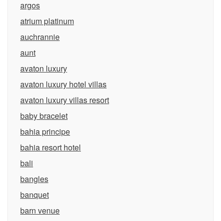
argos
atrium platinum
auchrannie
aunt
avaton luxury
avaton luxury hotel villas
avaton luxury villas resort
baby bracelet
bahia principe
bahia resort hotel
bali
bangles
banquet
barn venue