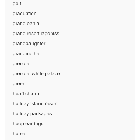
golf
graduation
grand bahia
grand resort lagonissi
granddaughter
grandmother
grecotel
grecotel white palace
green
heart charm
holiday island resort
holiday packages
hoop earrings
horse