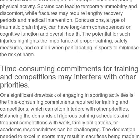
physical activity. Sprains can lead to temporary immobility and
discomfort, while fractures may require lengthy recovery
periods and medical intervention. Concussions, a type of
traumatic brain injury, can have long-term consequences on
cognitive function and overall health. The potential for such
injuries highlights the importance of proper training, safety
measures, and caution when participating in sports to minimise
the risk of harm.
Time-consuming commitments for training
and competitions may interfere with other
priorities.
One significant drawback of engaging in sporting activities is
the time-consuming commitments required for training and
competitions, which can often interfere with other priorities.
Balancing the demands of rigorous training schedules and
frequent competitions with work, family obligations, or
academic responsibilities can be challenging. The dedication
needed to excel in sports may result in sacrifices being made in