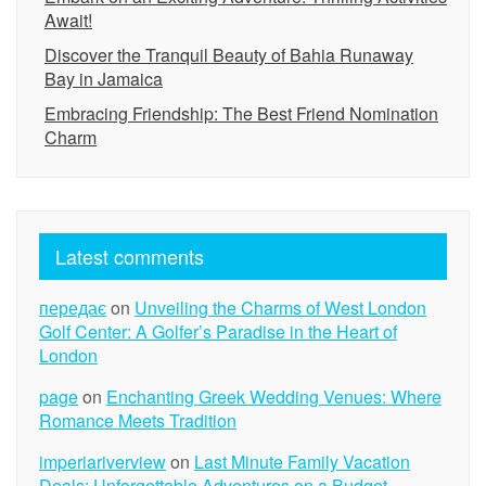
Await!
Discover the Tranquil Beauty of Bahia Runaway
Bay in Jamaica
Embracing Friendship: The Best Friend Nomination
Charm
Latest comments
передає
on
Unveiling the Charms of West London
Golf Center: A Golfer’s Paradise in the Heart of
London
page
on
Enchanting Greek Wedding Venues: Where
Romance Meets Tradition
imperiariverview
on
Last Minute Family Vacation
Deals: Unforgettable Adventures on a Budget