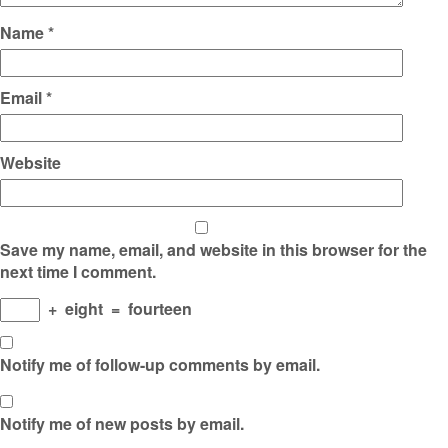
Name
*
Email
*
Website
Save my name, email, and website in this browser for the
next time I comment.
+
eight
=
fourteen
Notify me of follow-up comments by email.
Notify me of new posts by email.