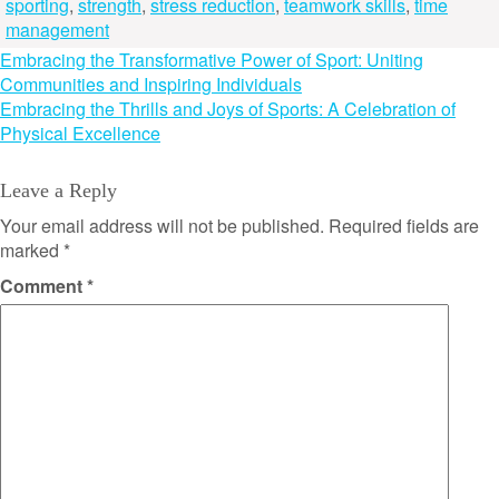
sporting
,
strength
,
stress reduction
,
teamwork skills
,
time
management
Post
Embracing the Transformative Power of Sport: Uniting
Communities and Inspiring Individuals
navigation
Embracing the Thrills and Joys of Sports: A Celebration of
Physical Excellence
Leave a Reply
Your email address will not be published.
Required fields are
marked
*
Comment
*