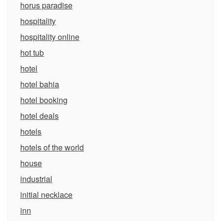
horus paradise
hospitality
hospitality online
hot tub
hotel
hotel bahia
hotel booking
hotel deals
hotels
hotels of the world
house
industrial
initial necklace
inn