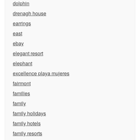
dolphin
drenagh house
earrings
east
ebay
elegant resort
elephant
excellence playa mujeres
fairmont
families
family
family holidays
family hotels
family resorts