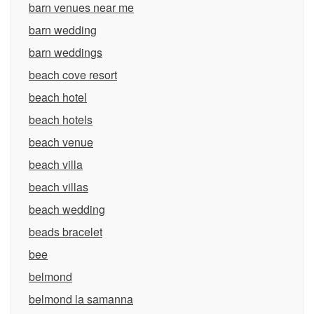
barn venues near me
barn wedding
barn weddings
beach cove resort
beach hotel
beach hotels
beach venue
beach villa
beach villas
beach wedding
beads bracelet
bee
belmond
belmond la samanna