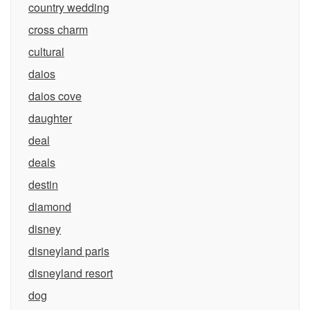
country wedding
cross charm
cultural
daios
daios cove
daughter
deal
deals
destin
diamond
disney
disneyland paris
disneyland resort
dog