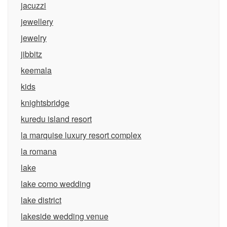
jacuzzi
jewellery
jewelry
jibbitz
keemala
kids
knightsbridge
kuredu island resort
la marquise luxury resort complex
la romana
lake
lake como wedding
lake district
lakeside wedding venue