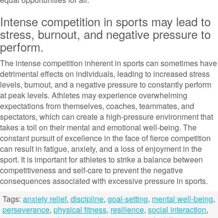
Intense competition in sports may lead to
stress, burnout, and negative pressure to
perform.
The intense competition inherent in sports can sometimes have
detrimental effects on individuals, leading to increased stress
levels, burnout, and a negative pressure to constantly perform
at peak levels. Athletes may experience overwhelming
expectations from themselves, coaches, teammates, and
spectators, which can create a high-pressure environment that
takes a toll on their mental and emotional well-being. The
constant pursuit of excellence in the face of fierce competition
can result in fatigue, anxiety, and a loss of enjoyment in the
sport. It is important for athletes to strike a balance between
competitiveness and self-care to prevent the negative
consequences associated with excessive pressure in sports.
Tags:
anxiety relief
,
discipline
,
goal-setting
,
mental well-being
,
perseverance
,
physical fitness
,
resilience
,
social interaction
,