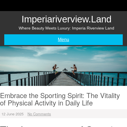
Skip
to
content
Imperiariverview.land
Where Beauty Meets Luxury: Imperia Riverview Land
Menu
Embrace the Sporting Spirit: The Vitality
of Physical Activity in Daily Life
12 June 2025
No Comments