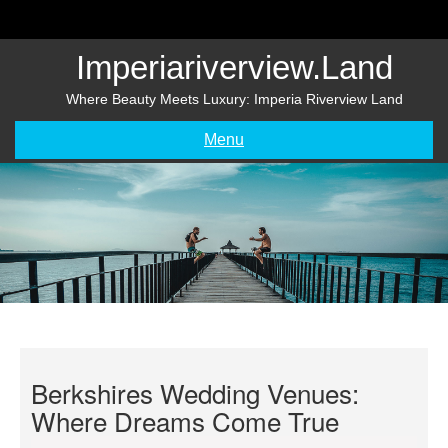
Skip
to
content
Imperiariverview.land
Where Beauty Meets Luxury: Imperia Riverview Land
Menu
Berkshires Wedding Venues:
Where Dreams Come True