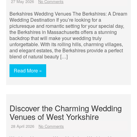
27 May 2026
No Comments
Berkshires Wedding Venues The Berkshires: A Dream
Wedding Destination If you’re looking for a
picturesque and romantic setting for your special day,
the Berkshires in Massachusetts offers a stunning
backdrop that will make your wedding truly
unforgettable. With its rolling hills, charming villages,
and elegant estates, the Berkshires provide a perfect
blend of natural beauty […]
Read More »
Discover the Charming Wedding
Venues of West Yorkshire
28 April 2026
No Comments