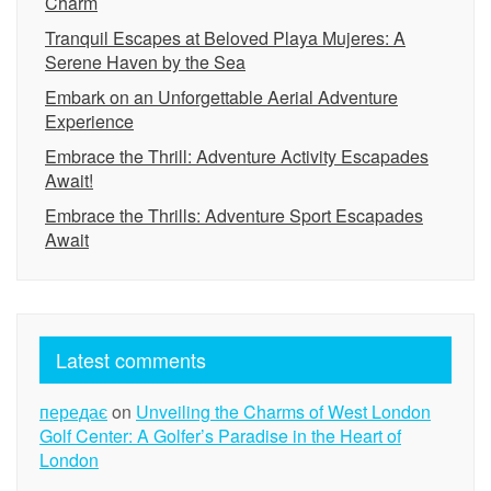
Charm
Tranquil Escapes at Beloved Playa Mujeres: A
Serene Haven by the Sea
Embark on an Unforgettable Aerial Adventure
Experience
Embrace the Thrill: Adventure Activity Escapades
Await!
Embrace the Thrills: Adventure Sport Escapades
Await
Latest comments
передає
on
Unveiling the Charms of West London
Golf Center: A Golfer’s Paradise in the Heart of
London