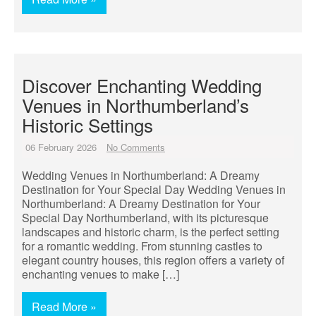
Discover Enchanting Wedding
Venues in Northumberland’s
Historic Settings
06 February 2026
No Comments
Wedding Venues in Northumberland: A Dreamy
Destination for Your Special Day Wedding Venues in
Northumberland: A Dreamy Destination for Your
Special Day Northumberland, with its picturesque
landscapes and historic charm, is the perfect setting
for a romantic wedding. From stunning castles to
elegant country houses, this region offers a variety of
enchanting venues to make […]
Read More »