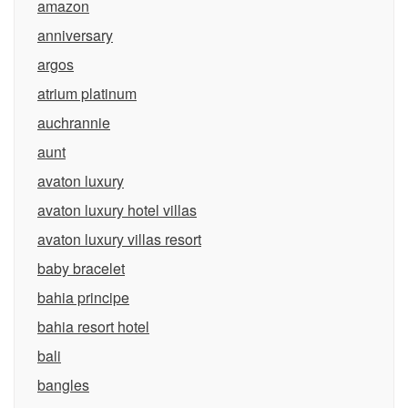
amazon
anniversary
argos
atrium platinum
auchrannie
aunt
avaton luxury
avaton luxury hotel villas
avaton luxury villas resort
baby bracelet
bahia principe
bahia resort hotel
bali
bangles