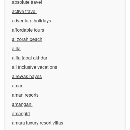
absolute travel
active travel
adventure holidays
affordable tours
al zorah beach
alila
alila jabal akhdar
all inclusive vacations
alrewas hayes
aman
aman resorts
amangani
amangiri
amara luxury resort villas