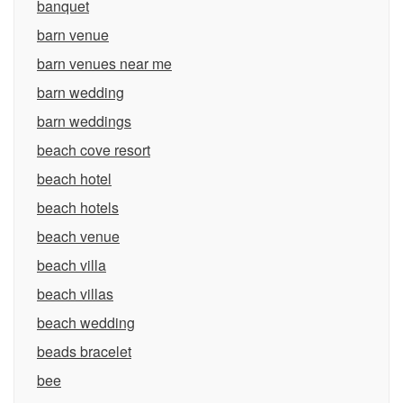
banquet
barn venue
barn venues near me
barn wedding
barn weddings
beach cove resort
beach hotel
beach hotels
beach venue
beach villa
beach villas
beach wedding
beads bracelet
bee