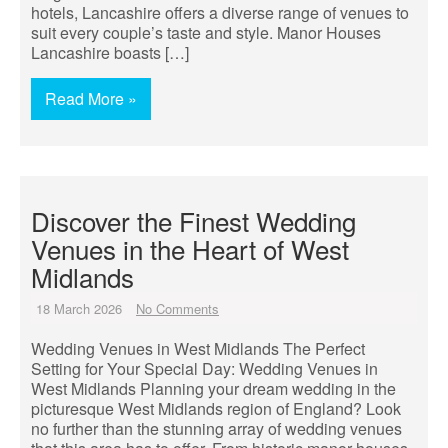
hotels, Lancashire offers a diverse range of venues to
suit every couple’s taste and style. Manor Houses
Lancashire boasts […]
Read More »
Discover the Finest Wedding
Venues in the Heart of West
Midlands
18 March 2026
No Comments
Wedding Venues in West Midlands The Perfect
Setting for Your Special Day: Wedding Venues in
West Midlands Planning your dream wedding in the
picturesque West Midlands region of England? Look
no further than the stunning array of wedding venues