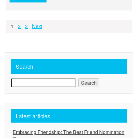
Posts
1
2
3
Next
pagination
Search
Search
Latest articles
Embracing Friendship: The Best Friend Nomination