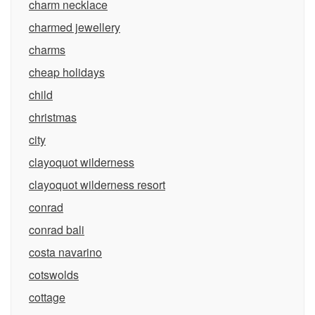
charm necklace
charmed jewellery
charms
cheap holidays
child
christmas
city
clayoquot wilderness
clayoquot wilderness resort
conrad
conrad bali
costa navarino
cotswolds
cottage