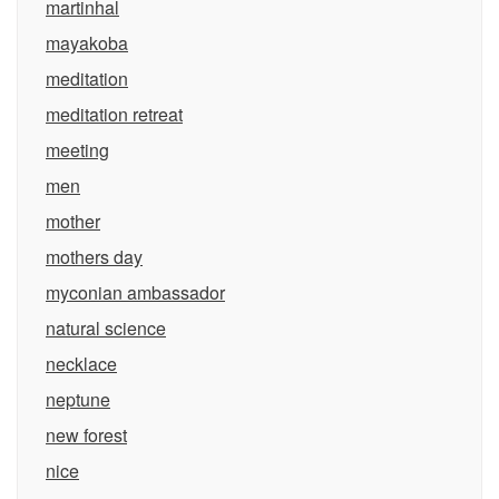
martinhal
mayakoba
meditation
meditation retreat
meeting
men
mother
mothers day
myconian ambassador
natural science
necklace
neptune
new forest
nice