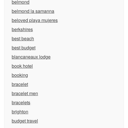
belmond
belmond la samanna
beloved playa mujeres
berkshires
best beach
best budget
blancaneaux lodge
book hotel
booking
bracelet
bracelet men
bracelets
brighton
budget travel