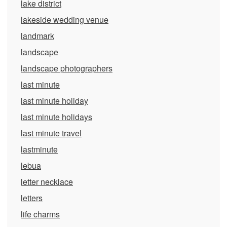
lake district
lakeside wedding venue
landmark
landscape
landscape photographers
last minute
last minute holiday
last minute holidays
last minute travel
lastminute
lebua
letter necklace
letters
life charms