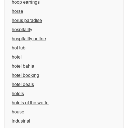
hoop earrings
horse
horus paradise
hospitality
hospitality online
hot tub
hotel
hotel bahia
hotel booking
hotel deals
hotels
hotels of the world
house
industrial