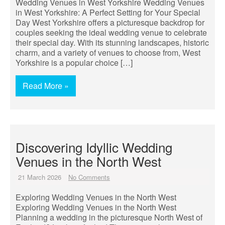
Wedding Venues in West Yorkshire Wedding Venues
in West Yorkshire: A Perfect Setting for Your Special
Day West Yorkshire offers a picturesque backdrop for
couples seeking the ideal wedding venue to celebrate
their special day. With its stunning landscapes, historic
charm, and a variety of venues to choose from, West
Yorkshire is a popular choice […]
Read More »
Discovering Idyllic Wedding
Venues in the North West
21 March 2026
No Comments
Exploring Wedding Venues in the North West
Exploring Wedding Venues in the North West
Planning a wedding in the picturesque North West of