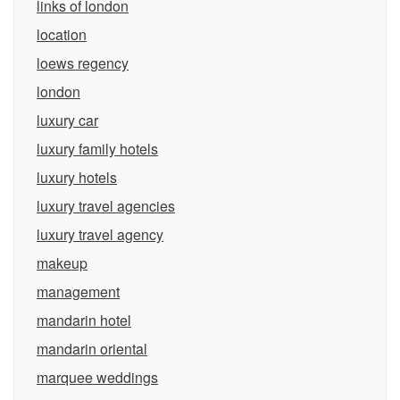
links of london
location
loews regency
london
luxury car
luxury family hotels
luxury hotels
luxury travel agencies
luxury travel agency
makeup
management
mandarin hotel
mandarin oriental
marquee weddings