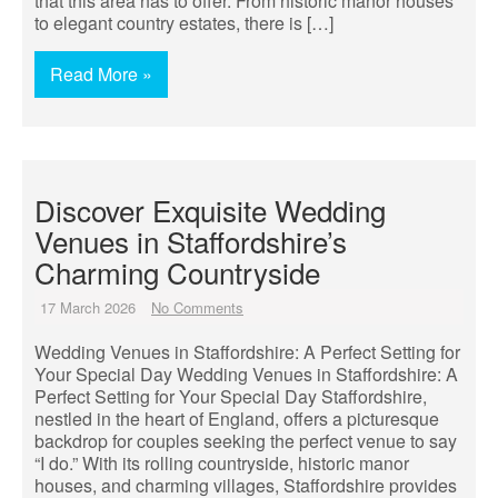
that this area has to offer. From historic manor houses
to elegant country estates, there is […]
Read More »
Discover Exquisite Wedding
Venues in Staffordshire’s
Charming Countryside
17 March 2026
No Comments
Wedding Venues in Staffordshire: A Perfect Setting for
Your Special Day Wedding Venues in Staffordshire: A
Perfect Setting for Your Special Day Staffordshire,
nestled in the heart of England, offers a picturesque
backdrop for couples seeking the perfect venue to say
“I do.” With its rolling countryside, historic manor
houses, and charming villages, Staffordshire provides