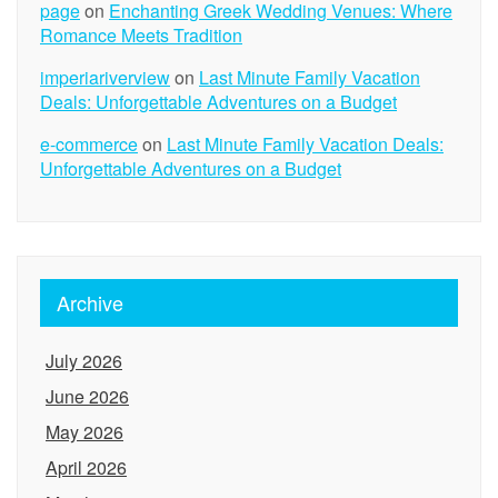
page
on
Enchanting Greek Wedding Venues: Where
Romance Meets Tradition
imperiariverview
on
Last Minute Family Vacation
Deals: Unforgettable Adventures on a Budget
e-commerce
on
Last Minute Family Vacation Deals:
Unforgettable Adventures on a Budget
Archive
July 2026
June 2026
May 2026
April 2026