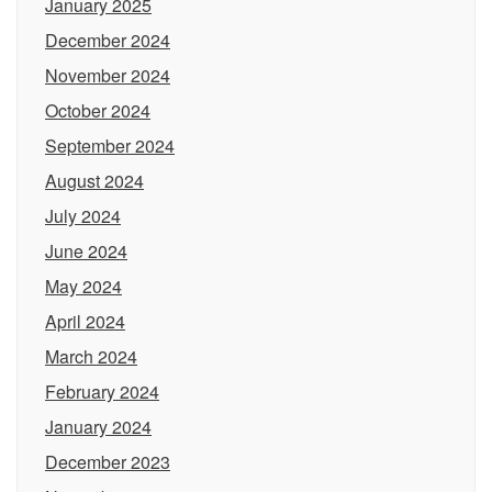
January 2025
December 2024
November 2024
October 2024
September 2024
August 2024
July 2024
June 2024
May 2024
April 2024
March 2024
February 2024
January 2024
December 2023