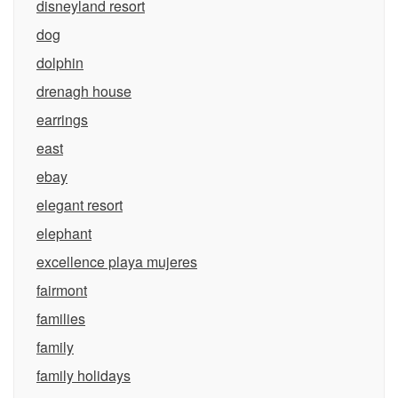
disneyland resort
dog
dolphin
drenagh house
earrings
east
ebay
elegant resort
elephant
excellence playa mujeres
fairmont
families
family
family holidays