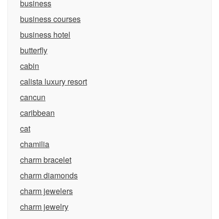
business
business courses
business hotel
butterfly
cabin
calista luxury resort
cancun
caribbean
cat
chamilia
charm bracelet
charm diamonds
charm jewelers
charm jewelry