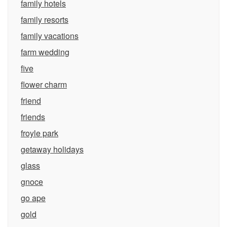
family hotels
family resorts
family vacations
farm wedding
five
flower charm
friend
friends
froyle park
getaway holidays
glass
gnoce
go ape
gold