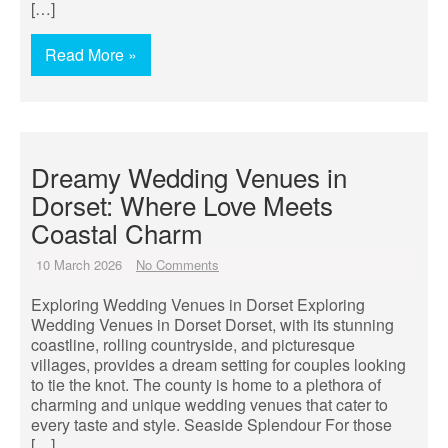
[…]
Read More »
Dreamy Wedding Venues in
Dorset: Where Love Meets
Coastal Charm
10 March 2026
No Comments
Exploring Wedding Venues in Dorset Exploring
Wedding Venues in Dorset Dorset, with its stunning
coastline, rolling countryside, and picturesque
villages, provides a dream setting for couples looking
to tie the knot. The county is home to a plethora of
charming and unique wedding venues that cater to
every taste and style. Seaside Splendour For those
[…]