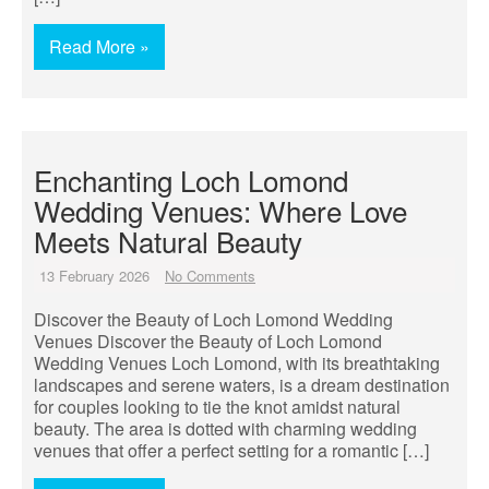
Read More »
Enchanting Loch Lomond
Wedding Venues: Where Love
Meets Natural Beauty
13 February 2026
No Comments
Discover the Beauty of Loch Lomond Wedding
Venues Discover the Beauty of Loch Lomond
Wedding Venues Loch Lomond, with its breathtaking
landscapes and serene waters, is a dream destination
for couples looking to tie the knot amidst natural
beauty. The area is dotted with charming wedding
venues that offer a perfect setting for a romantic […]