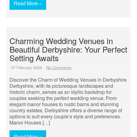
Read More »
Charming Wedding Venues in
Beautiful Derbyshire: Your Perfect
Setting Awaits
07 February 2026
No Comments
Discover the Charm of Wedding Venues in Derbyshire
Derbyshire, with its picturesque landscapes and
historic charm, serves as an idyllic backdrop for
couples seeking the perfect wedding venue. From
elegant manor houses to rustic barns and stunning
country estates, Derbyshire offers a diverse range of
options to suit every couple’s style and preferences.
Manor Houses […]
Read More »