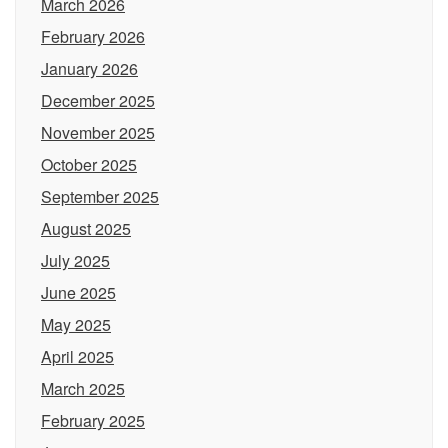
March 2026
February 2026
January 2026
December 2025
November 2025
October 2025
September 2025
August 2025
July 2025
June 2025
May 2025
April 2025
March 2025
February 2025