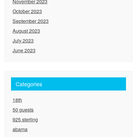
November 2023
October 2023
September 2023
August 2023
July 2023
June 2023
Categories
18th
50 guests
925 sterling
abama