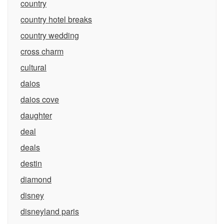
country
country hotel breaks
country wedding
cross charm
cultural
daios
daios cove
daughter
deal
deals
destin
diamond
disney
disneyland paris