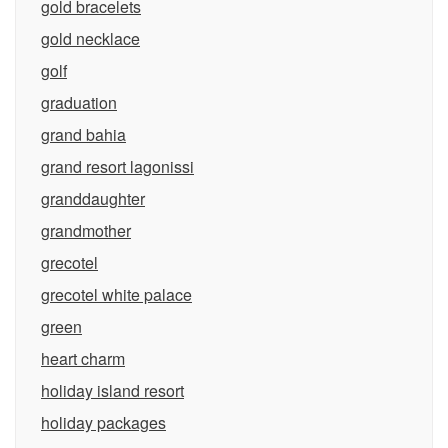
gold bracelets
gold necklace
golf
graduation
grand bahia
grand resort lagonissi
granddaughter
grandmother
grecotel
grecotel white palace
green
heart charm
holiday island resort
holiday packages