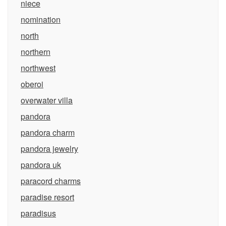
niece
nomination
north
northern
northwest
oberoi
overwater villa
pandora
pandora charm
pandora jewelry
pandora uk
paracord charms
paradise resort
paradisus