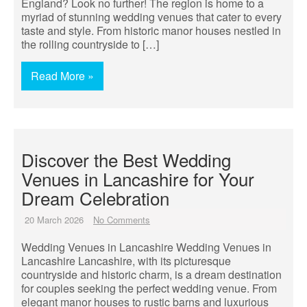
England? Look no further! The region is home to a
myriad of stunning wedding venues that cater to every
taste and style. From historic manor houses nestled in
the rolling countryside to […]
Read More »
Discover the Best Wedding
Venues in Lancashire for Your
Dream Celebration
20 March 2026
No Comments
Wedding Venues in Lancashire Wedding Venues in
Lancashire Lancashire, with its picturesque
countryside and historic charm, is a dream destination
for couples seeking the perfect wedding venue. From
elegant manor houses to rustic barns and luxurious