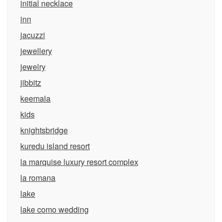
initial necklace
inn
jacuzzi
jewellery
jewelry
jibbitz
keemala
kids
knightsbridge
kuredu island resort
la marquise luxury resort complex
la romana
lake
lake como wedding