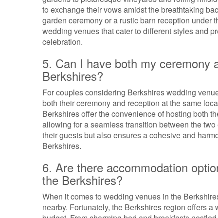
to exchange their vows amidst the breathtaking ba
garden ceremony or a rustic barn reception under t
wedding venues that cater to different styles and 
celebration.
5. Can I have both my ceremony a
Berkshires?
For couples considering Berkshires wedding venues
both their ceremony and reception at the same loc
Berkshires offer the convenience of hosting both t
allowing for a seamless transition between the two e
their guests but also ensures a cohesive and harmon
Berkshires.
6. Are there accommodation optio
the Berkshires?
When it comes to wedding venues in the Berkshire
nearby. Fortunately, the Berkshires region offers a
budget. From charming bed and breakfasts nestled in