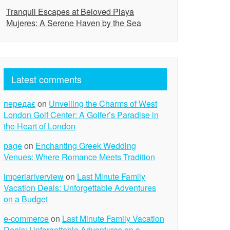
Tranquil Escapes at Beloved Playa
Mujeres: A Serene Haven by the Sea
Latest comments
передає
on
Unveiling the Charms of West
London Golf Center: A Golfer’s Paradise in
the Heart of London
page
on
Enchanting Greek Wedding
Venues: Where Romance Meets Tradition
imperiariverview
on
Last Minute Family
Vacation Deals: Unforgettable Adventures
on a Budget
e-commerce
on
Last Minute Family Vacation
Deals: Unforgettable Adventures on a