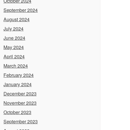
October 2024
September 2024
August 2024
July 2024
June 2024
May 2024
April 2024
March 2024
February 2024
January 2024
December 2023
November 2023
October 2023
September 2023