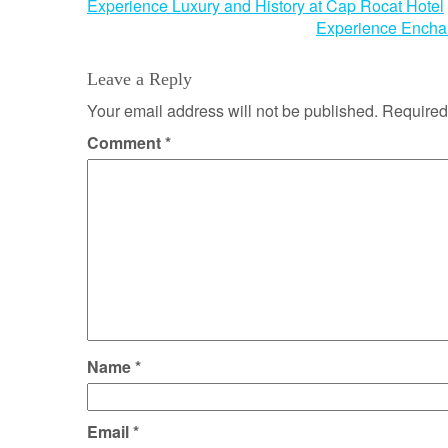
Post
Experience Luxury and History at Cap Rocat Hotel
Experience Encha
navigation
Leave a Reply
Your email address will not be published.
Required
Comment
*
Name
*
Email
*