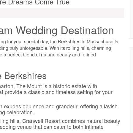
ere Dreams Come True
eam Wedding Destination
ting for your special day, the Berkshires in Massachusetts
g truly unforgettable. With its rolling hills, charming
e a perfect blend of natural beauty and refined
 Berkshires
ton, The Mount is a historic estate with
t provide a classic and timeless setting for your
n exudes opulence and grandeur, offering a lavish
ng celebration.
ling hills, Cranwell Resort combines natural beauty
edding venue that can cater to both intimate