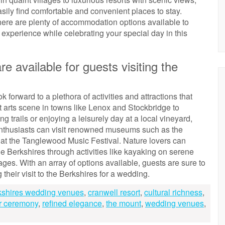
sily find comfortable and convenient places to stay.
there are plenty of accommodation options available to
 experience while celebrating your special day in this
re available for guests visiting the
 forward to a plethora of activities and attractions that
nt arts scene in towns like Lenox and Stockbridge to
 trails or enjoying a leisurely day at a local vineyard,
 enthusiasts can visit renowned museums such as the
t the Tanglewood Music Festival. Nature lovers can
e Berkshires through activities like kayaking on serene
ages. With an array of options available, guests are sure to
heir visit to the Berkshires for a wedding.
kshires wedding venues
,
cranwell resort
,
cultural richness
,
r ceremony
,
refined elegance
,
the mount
,
wedding venues
,