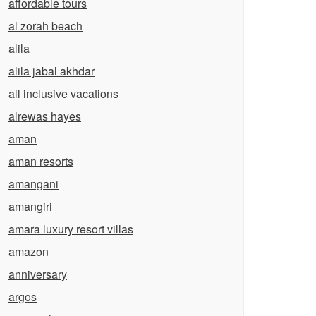
affordable tours
al zorah beach
alila
alila jabal akhdar
all inclusive vacations
alrewas hayes
aman
aman resorts
amangani
amangiri
amara luxury resort villas
amazon
anniversary
argos