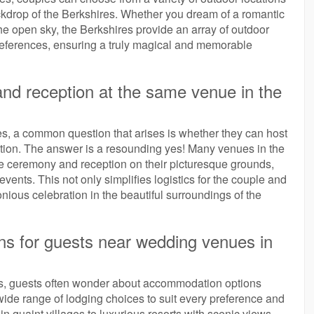
ckdrop of the Berkshires. Whether you dream of a romantic
he open sky, the Berkshires provide an array of outdoor
preferences, ensuring a truly magical and memorable
nd reception at the same venue in the
, a common question that arises is whether they can host
ation. The answer is a resounding yes! Many venues in the
he ceremony and reception on their picturesque grounds,
vents. This not only simplifies logistics for the couple and
ious celebration in the beautiful surroundings of the
ns for guests near wedding venues in
s, guests often wonder about accommodation options
 wide range of lodging choices to suit every preference and
 quaint villages to luxurious resorts with scenic views,