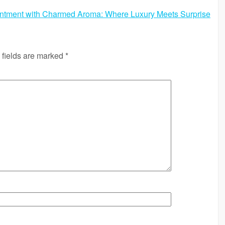
ntment with Charmed Aroma: Where Luxury Meets Surprise
 fields are marked
*