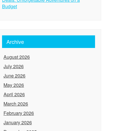
Budget
Archive
August 2026
July 2026
June 2026
May 2026
April 2026
March 2026
February 2026
January 2026