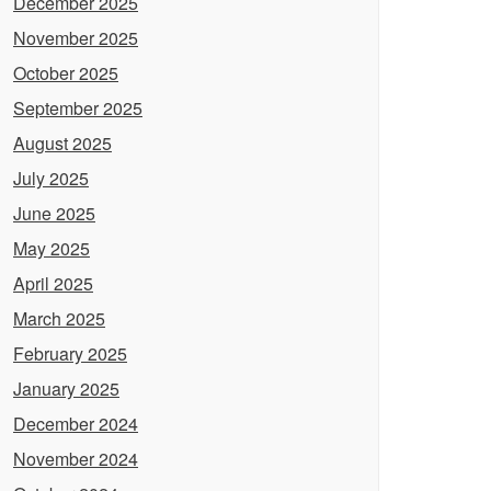
December 2025
November 2025
October 2025
September 2025
August 2025
July 2025
June 2025
May 2025
April 2025
March 2025
February 2025
January 2025
December 2024
November 2024