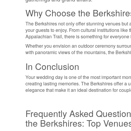
Why Choose the Berkshire
The Berkshires not only offer stunning venues but al
your guests to enjoy. From cultural institutions l
Appalachian Trail, there is something for everyone i
Whether you envision an outdoor ceremony surroun
with panoramic views of the mountains, the Berkshir
In Conclusion
Your wedding day is one of the most important momen
creating lasting memories. The Berkshires offer a un
elegance that make it an ideal destination for cou
Frequently Asked Questio
the Berkshires: Top Venue