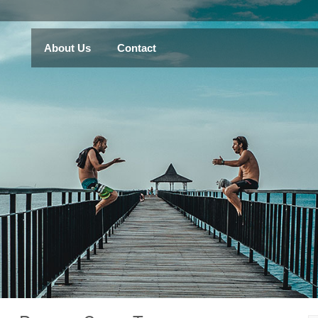
About Us
Contact