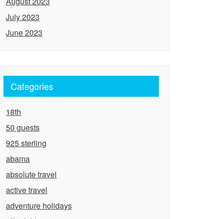
August 2023
July 2023
June 2023
Categories
18th
50 guests
925 sterling
abama
absolute travel
active travel
adventure holidays