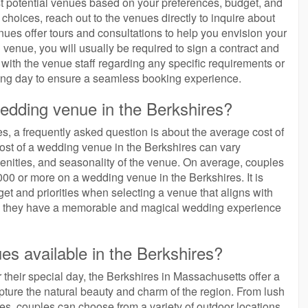
tlist potential venues based on your preferences, budget, and
hoices, reach out to the venues directly to inquire about
nues offer tours and consultations to help you envision your
 venue, you will usually be required to sign a contract and
 with the venue staff regarding any specific requirements or
ng day to ensure a seamless booking experience.
wedding venue in the Berkshires?
, a frequently asked question is about the average cost of
cost of a wedding venue in the Berkshires can vary
menities, and seasonality of the venue. On average, couples
00 or more on a wedding venue in the Berkshires. It is
dget and priorities when selecting a venue that aligns with
ring they have a memorable and magical wedding experience
es available in the Berkshires?
 their special day, the Berkshires in Massachusetts offer a
ture the natural beauty and charm of the region. From lush
des, couples can choose from a variety of outdoor locations