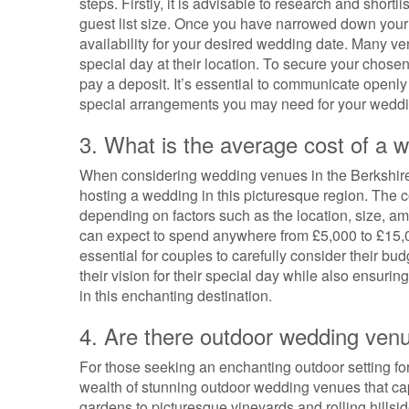
steps. Firstly, it is advisable to research and shor
guest list size. Once you have narrowed down your c
availability for your desired wedding date. Many ve
special day at their location. To secure your chosen
pay a deposit. It’s essential to communicate openly
special arrangements you may need for your weddi
3. What is the average cost of a 
When considering wedding venues in the Berkshires
hosting a wedding in this picturesque region. The 
depending on factors such as the location, size, a
can expect to spend anywhere from £5,000 to £15,0
essential for couples to carefully consider their bu
their vision for their special day while also ensu
in this enchanting destination.
4. Are there outdoor wedding venu
For those seeking an enchanting outdoor setting for
wealth of stunning outdoor wedding venues that cap
gardens to picturesque vineyards and rolling hillsi