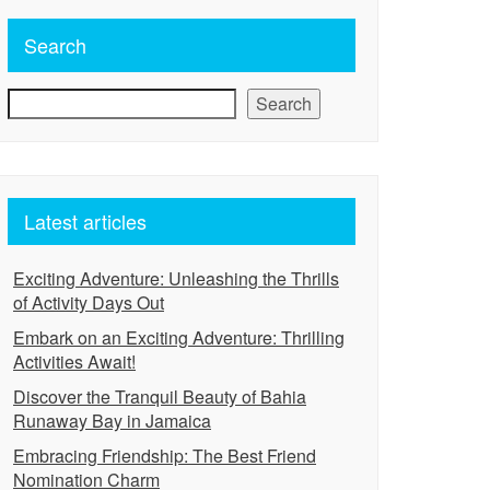
Search
Search
Latest articles
Exciting Adventure: Unleashing the Thrills
of Activity Days Out
Embark on an Exciting Adventure: Thrilling
Activities Await!
Discover the Tranquil Beauty of Bahia
Runaway Bay in Jamaica
Embracing Friendship: The Best Friend
Nomination Charm