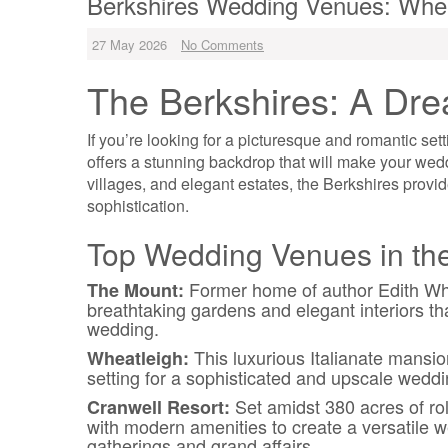
Berkshires Wedding Venues: Wh
27 May 2026
No Comments
The Berkshires: A Dr
If you’re looking for a picturesque and romantic set
offers a stunning backdrop that will make your weddin
villages, and elegant estates, the Berkshires provid
sophistication.
Top Wedding Venues in the
Former home of author Edith Whar
The Mount:
breathtaking gardens and elegant interiors tha
wedding.
This luxurious Italianate mansio
Wheatleigh:
setting for a sophisticated and upscale weddi
Set amidst 380 acres of rol
Cranwell Resort:
with modern amenities to create a versatile w
gatherings and grand affairs.