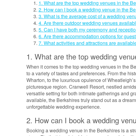
1. What are the top wedding venues in the Be
2. How can I book a wedding venue in the Be
3. What is the average cost of a wedding ven
4. Are there outdoor wedding venues availabl
5. Can I have both my ceremony and receptio
6. Are there accommodation options for gues
7. What activities and attractions are availabl
1. What are the top wedding venue
When it comes to the top wedding venues in the Berk
to a variety of tastes and preferences. From the hi
Wharton, to the luxurious opulence of Wheatleigh’s I
picturesque region. Cranwell Resort, nestled amidst
versatile setting for both intimate gatherings and 
available, the Berkshires truly stand out as a drea
unforgettable wedding experience.
2. How can I book a wedding venu
Booking a wedding venue in the Berkshires is a stra