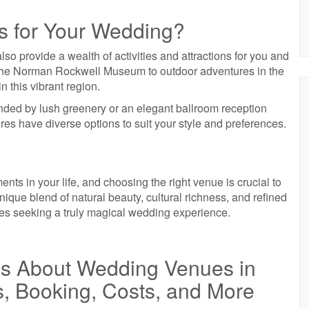
s for Your Wedding?
so provide a wealth of activities and attractions for you and
ike the Norman Rockwell Museum to outdoor adventures in the
n this vibrant region.
ded by lush greenery or an elegant ballroom reception
es have diverse options to suit your style and preferences.
ts in your life, and choosing the right venue is crucial to
ique blend of natural beauty, cultural richness, and refined
ples seeking a truly magical wedding experience.
ns About Wedding Venues in
s, Booking, Costs, and More