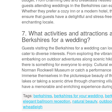
guests attending weddings in the Berkshires can ea
Whether they prefer a cozy inn or a modern hotel, 
ensure that guests have a delightful and stress-free
enchanting locale.
7. What activities and attractions a
Berkshires for a wedding?
Guests visiting the Berkshires for a wedding can look
cater to diverse interests. From exploring the vibra
embarking on outdoor adventures along scenic hiking
there is something for everyone to enjoy. Cultural
Norman Rockwell Museum or catch a performance a
immerse themselves in the picturesque beauty of th
lakes or taking a scenic drive through charming vill
have a memorable and enriching experience during t
Tags:
berkshires
,
berkshires for your wedding
,
ber
elegant ballroom reception
,
natural beauty
,
outdoo
wheatleigh