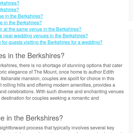
rkshires?
rkshires?
ue in the Berkshires?
e in the Berkshires?
n at the same venue in the Berkshires?
ts near wedding venues in the Berkshires?
e for guests visiting the Berkshires for a wedding?
s in the Berkshires?
shires, there is no shortage of stunning options that cater
storic elegance of The Mount, once home to author Edith
talianate mansion, couples are spoilt for choice in this
 rolling hills and offering modern amenities, provides a
grand celebrations. With such diverse and enchanting venues
m destination for couples seeking a romantic and
e in the Berkshires?
ightforward process that typically involves several key