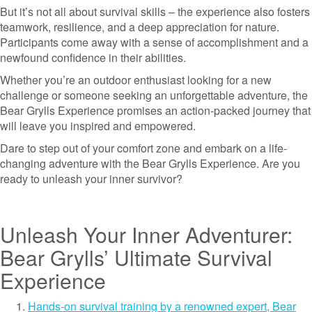
But it’s not all about survival skills – the experience also fosters
teamwork, resilience, and a deep appreciation for nature.
Participants come away with a sense of accomplishment and a
newfound confidence in their abilities.
Whether you’re an outdoor enthusiast looking for a new
challenge or someone seeking an unforgettable adventure, the
Bear Grylls Experience promises an action-packed journey that
will leave you inspired and empowered.
Dare to step out of your comfort zone and embark on a life-
changing adventure with the Bear Grylls Experience. Are you
ready to unleash your inner survivor?
Unleash Your Inner Adventurer:
Bear Grylls’ Ultimate Survival
Experience
Hands-on survival training by a renowned expert, Bear