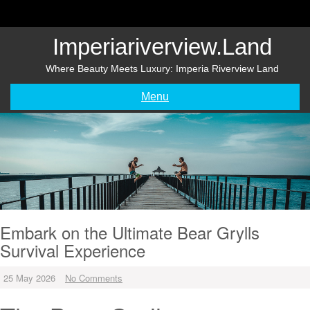
Skip
to
content
Imperiariverview.land
Where Beauty Meets Luxury: Imperia Riverview Land
Menu
Embark on the Ultimate Bear Grylls
Survival Experience
25 May 2026
No Comments