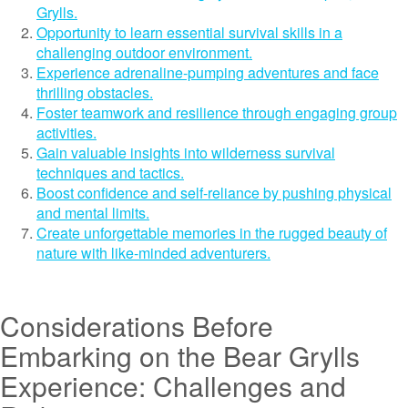
Grylls.
Opportunity to learn essential survival skills in a
challenging outdoor environment.
Experience adrenaline-pumping adventures and face
thrilling obstacles.
Foster teamwork and resilience through engaging group
activities.
Gain valuable insights into wilderness survival
techniques and tactics.
Boost confidence and self-reliance by pushing physical
and mental limits.
Create unforgettable memories in the rugged beauty of
nature with like-minded adventurers.
Considerations Before
Embarking on the Bear Grylls
Experience: Challenges and