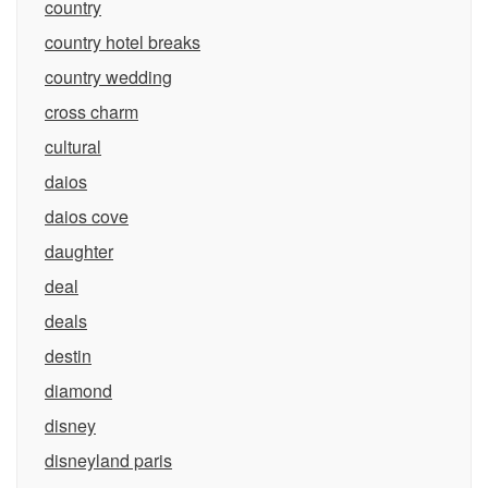
country
country hotel breaks
country wedding
cross charm
cultural
daios
daios cove
daughter
deal
deals
destin
diamond
disney
disneyland paris