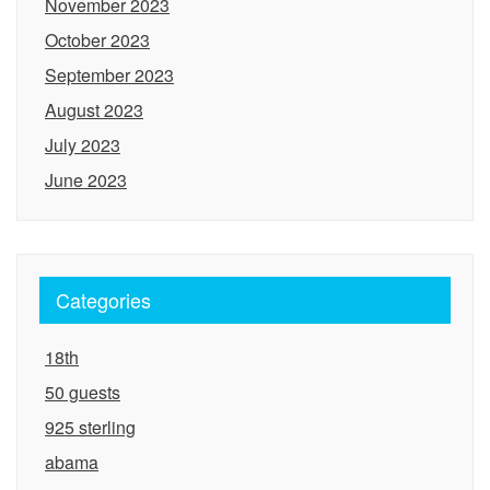
November 2023
October 2023
September 2023
August 2023
July 2023
June 2023
Categories
18th
50 guests
925 sterling
abama