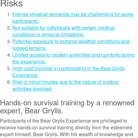
Risks
Intense physical demands may be challenging for some
participants.
Not suitable for individuals with certain medical
conditions or physical limitations.
Potential exposure to extreme weather conditions and
rugged terrains.
Limited access to modern amenities and comforts during
the experience.
High cost involved in participating in the Bear Grylls
Experience.
Risk of minor injuries due to the nature of outdoor
activities involved.
Hands-on survival training by a renowned
expert, Bear Grylls.
Participants of the Bear Grylls Experience are privileged to
receive hands-on survival training directly from the esteemed
expert himself, Bear Grylls. With his wealth of knowledge and