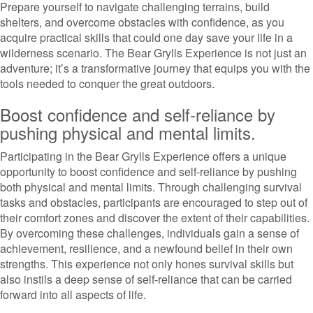
Prepare yourself to navigate challenging terrains, build
shelters, and overcome obstacles with confidence, as you
acquire practical skills that could one day save your life in a
wilderness scenario. The Bear Grylls Experience is not just an
adventure; it’s a transformative journey that equips you with the
tools needed to conquer the great outdoors.
Boost confidence and self-reliance by
pushing physical and mental limits.
Participating in the Bear Grylls Experience offers a unique
opportunity to boost confidence and self-reliance by pushing
both physical and mental limits. Through challenging survival
tasks and obstacles, participants are encouraged to step out of
their comfort zones and discover the extent of their capabilities.
By overcoming these challenges, individuals gain a sense of
achievement, resilience, and a newfound belief in their own
strengths. This experience not only hones survival skills but
also instils a deep sense of self-reliance that can be carried
forward into all aspects of life.