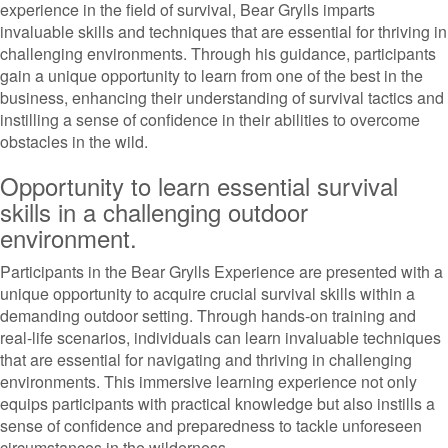
experience in the field of survival, Bear Grylls imparts
invaluable skills and techniques that are essential for thriving in
challenging environments. Through his guidance, participants
gain a unique opportunity to learn from one of the best in the
business, enhancing their understanding of survival tactics and
instilling a sense of confidence in their abilities to overcome
obstacles in the wild.
Opportunity to learn essential survival
skills in a challenging outdoor
environment.
Participants in the Bear Grylls Experience are presented with a
unique opportunity to acquire crucial survival skills within a
demanding outdoor setting. Through hands-on training and
real-life scenarios, individuals can learn invaluable techniques
that are essential for navigating and thriving in challenging
environments. This immersive learning experience not only
equips participants with practical knowledge but also instills a
sense of confidence and preparedness to tackle unforeseen
circumstances in the wilderness.