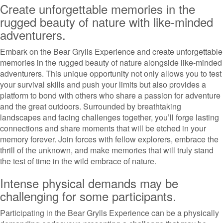
Create unforgettable memories in the
rugged beauty of nature with like-minded
adventurers.
Embark on the Bear Grylls Experience and create unforgettable
memories in the rugged beauty of nature alongside like-minded
adventurers. This unique opportunity not only allows you to test
your survival skills and push your limits but also provides a
platform to bond with others who share a passion for adventure
and the great outdoors. Surrounded by breathtaking
landscapes and facing challenges together, you’ll forge lasting
connections and share moments that will be etched in your
memory forever. Join forces with fellow explorers, embrace the
thrill of the unknown, and make memories that will truly stand
the test of time in the wild embrace of nature.
Intense physical demands may be
challenging for some participants.
Participating in the Bear Grylls Experience can be a physically