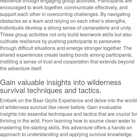
resilience through engaging group activities. Participants are
encouraged to work together, communicate effectively, and
support each other in overcoming challenges. By navigating
obstacles as a team and relying on each other’s strengths,
individuals develop a strong sense of camaraderie and unity.
These group activities not only build teamwork skills but also
cultivate resilience by pushing participants to persevere
through difficult situations and emerge stronger together. The
shared experiences create lasting bonds among participants,
instilling a sense of trust and cooperation that extends beyond
the adventure itself.
Gain valuable insights into wilderness
survival techniques and tactics.
Embark on the Bear Grylls Experience and delve into the world
of wilderness survival like never before. Gain invaluable
insights into essential techniques and tactics that are crucial for
thriving in the wild. From learning how to source clean water to
mastering fire-starting skills, this adventure offers a hands-on
approach to understanding and applying survival knowledge.