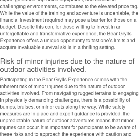
challenging environments, contributes to the elevated price tag.
While the value of the training and adventure is undeniable, the
financial investment required may pose a barrier for those on a
budget. Despite this con, for those willing to invest in an
unforgettable and transformative experience, the Bear Grylls
Experience offers a unique opportunity to test one’s limits and
acquire invaluable survival skills in a thrilling setting.
Risk of minor injuries due to the nature of
outdoor activities involved.
Participating in the Bear Grylls Experience comes with the
inherent risk of minor injuries due to the nature of outdoor
activities involved. From navigating rugged terrains to engaging
in physically demanding challenges, there is a possibility of
bumps, bruises, or minor cuts along the way. While safety
measures are in place and expert guidance is provided, the
unpredictable nature of outdoor adventures means that minor
injuries can occur. It is important for participants to be aware of
these risks and to approach the experience with caution and