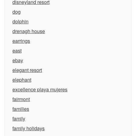
disneyland resort
dog
dolphin
drenagh house
earrings
east
ebay
elegant resort
elephant
excellence playa mujeres
fairmont
families
family
family holidays