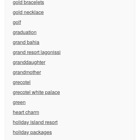
gold bracelets
gold necklace
golf
graduation
grand bahia
grand resort lagonissi
granddaughter
grandmother
grecotel
grecotel white palace
green
heart charm
holiday island resort
holiday packages