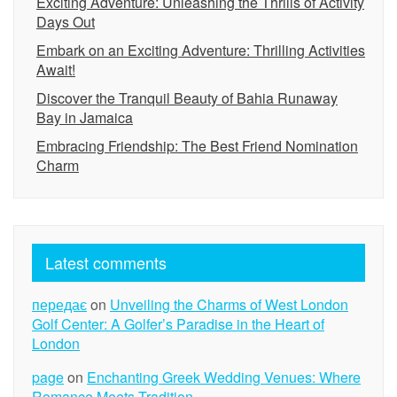
Exciting Adventure: Unleashing the Thrills of Activity
Days Out
Embark on an Exciting Adventure: Thrilling Activities
Await!
Discover the Tranquil Beauty of Bahia Runaway
Bay in Jamaica
Embracing Friendship: The Best Friend Nomination
Charm
Latest comments
передає
on
Unveiling the Charms of West London
Golf Center: A Golfer’s Paradise in the Heart of
London
page
on
Enchanting Greek Wedding Venues: Where
Romance Meets Tradition