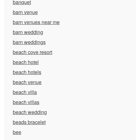
banquet
barn venue
barn venues near me
barn wedding
barn weddings
beach cove resort
beach hotel
beach hotels
beach venue
beach villa
beach villas
beach wedding
beads bracelet
bee