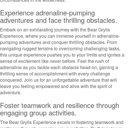
Experience adrenaline-pumping
adventures and face thrilling obstacles.
Embark on an exhilarating journey with the Bear Grylls
Experience, where you can immerse yourself in adrenaline-
pumping adventures and conquer thrilling obstacles. From
navigating rugged terrains to overcoming challenging tasks,
this unique experience pushes you to your limits and ignites a
sense of excitement like never before. Feel the rush of
adrenaline as you tackle each obstacle head-on, gaining a
thrilling sense of accomplishment with every challenge
conquered. Join us for an unforgettable adventure that will
leave you feeling empowered and alive with the spirit of
adventure.
Foster teamwork and resilience through
engaging group activities.
The Bear Grylls Experience excels in fostering teamwork and