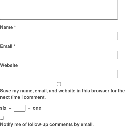
Name
*
Email
*
Website
Save my name, email, and website in this browser for the
next time I comment.
six
−
=
one
Notify me of follow-up comments by email.