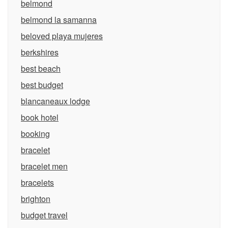
belmond
belmond la samanna
beloved playa mujeres
berkshires
best beach
best budget
blancaneaux lodge
book hotel
booking
bracelet
bracelet men
bracelets
brighton
budget travel