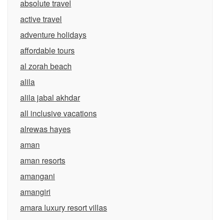
absolute travel
active travel
adventure holidays
affordable tours
al zorah beach
alila
alila jabal akhdar
all inclusive vacations
alrewas hayes
aman
aman resorts
amangani
amangiri
amara luxury resort villas