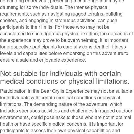
demanding endeavour, presenting a challenge that may be
daunting for some individuals. The intense physical
requirements, such as navigating rugged terrains, building
shelters, and engaging in strenuous activities, can push
participants to their limits. For those who may not be
accustomed to such rigorous physical exertion, the demands of
the experience may prove to be overwhelming. It is important
for prospective participants to carefully consider their fitness
levels and capabilities before embarking on this adventure to
ensure a safe and enjoyable experience.
Not suitable for individuals with certain
medical conditions or physical limitations.
Participation in the Bear Grylls Experience may not be suitable
for individuals with certain medical conditions or physical
limitations. The demanding nature of the adventure, which
includes strenuous activities and challenges in rugged outdoor
environments, could pose risks to those who are not in optimal
health or have specific medical concerns. It is important for
participants to assess their own physical capabilities and