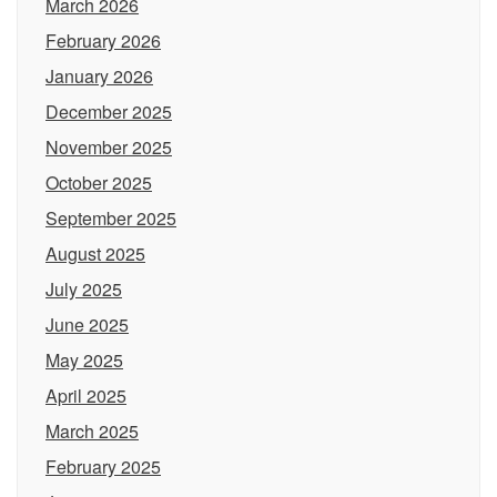
March 2026
February 2026
January 2026
December 2025
November 2025
October 2025
September 2025
August 2025
July 2025
June 2025
May 2025
April 2025
March 2025
February 2025