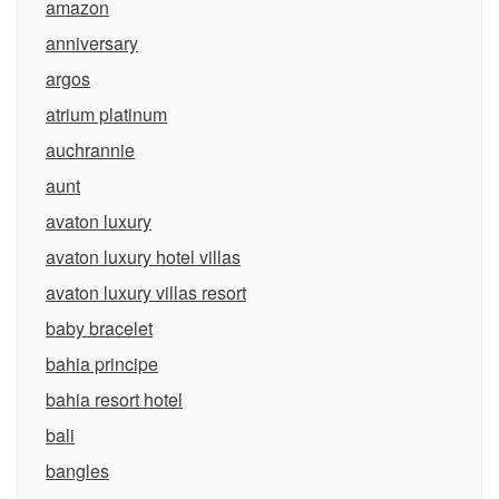
amazon
anniversary
argos
atrium platinum
auchrannie
aunt
avaton luxury
avaton luxury hotel villas
avaton luxury villas resort
baby bracelet
bahia principe
bahia resort hotel
bali
bangles