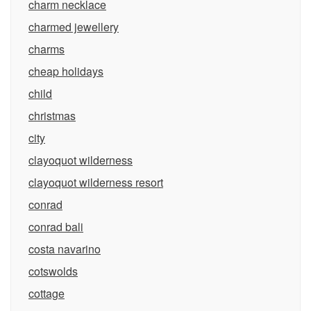
charm necklace
charmed jewellery
charms
cheap holidays
child
christmas
city
clayoquot wilderness
clayoquot wilderness resort
conrad
conrad bali
costa navarino
cotswolds
cottage