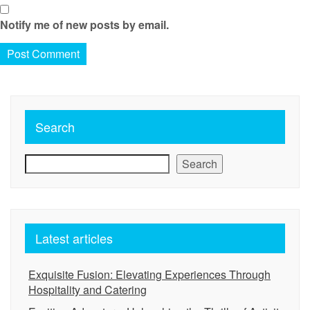
Notify me of new posts by email.
Search
Search
Latest articles
Exquisite Fusion: Elevating Experiences Through
Hospitality and Catering