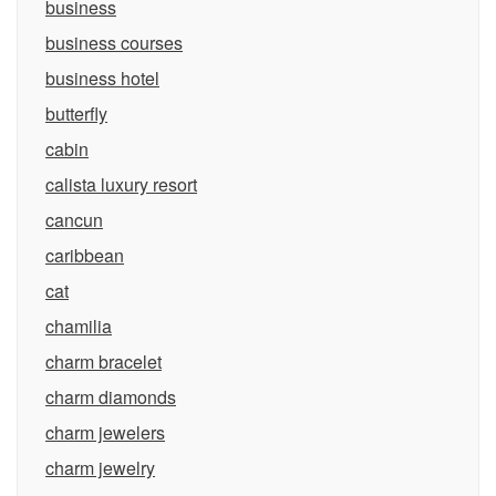
business
business courses
business hotel
butterfly
cabin
calista luxury resort
cancun
caribbean
cat
chamilia
charm bracelet
charm diamonds
charm jewelers
charm jewelry