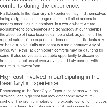
comforts during the experience.
Participants in the Bear Grylls Experience may find themselves
facing a significant challenge due to the limited access to
modern amenities and comforts. In a world where we are
accustomed to convenience and technology at our fingertips,
the absence of these luxuries can be a stark adjustment. The
rugged nature of the experience demands that individuals rely
on basic survival skills and adapt to a more primitive way of
living. While this lack of modern comforts may be daunting for
some, it also serves as a valuable opportunity to disconnect
from the distractions of everyday life and truly connect with
nature in its rawest form.
High cost involved in participating in the
Bear Grylls Experience.
Participating in the Bear Grylls Experience comes with the
drawback of a high cost that may deter some adventure-
seekers. The premium nature of the experience, which includes
expert guidance, top-notch equipment, and access to