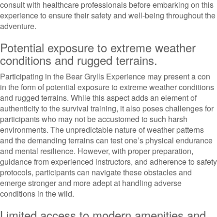
consult with healthcare professionals before embarking on this
experience to ensure their safety and well-being throughout the
adventure.
Potential exposure to extreme weather
conditions and rugged terrains.
Participating in the Bear Grylls Experience may present a con
in the form of potential exposure to extreme weather conditions
and rugged terrains. While this aspect adds an element of
authenticity to the survival training, it also poses challenges for
participants who may not be accustomed to such harsh
environments. The unpredictable nature of weather patterns
and the demanding terrains can test one’s physical endurance
and mental resilience. However, with proper preparation,
guidance from experienced instructors, and adherence to safety
protocols, participants can navigate these obstacles and
emerge stronger and more adept at handling adverse
conditions in the wild.
Limited access to modern amenities and