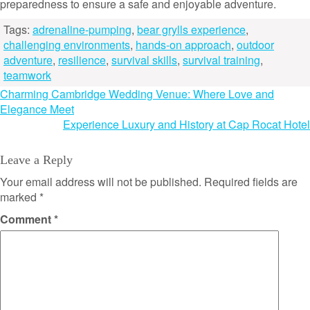
preparedness to ensure a safe and enjoyable adventure.
Tags:
adrenaline-pumping
,
bear grylls experience
,
challenging environments
,
hands-on approach
,
outdoor
adventure
,
resilience
,
survival skills
,
survival training
,
teamwork
Post
Charming Cambridge Wedding Venue: Where Love and
Elegance Meet
navigation
Experience Luxury and History at Cap Rocat Hotel
Leave a Reply
Your email address will not be published.
Required fields are
marked
*
Comment
*