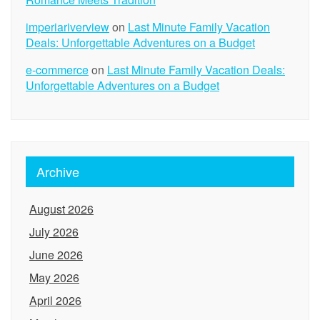
imperiariverview
on
Last Minute Family Vacation
Deals: Unforgettable Adventures on a Budget
e-commerce
on
Last Minute Family Vacation Deals:
Unforgettable Adventures on a Budget
Archive
August 2026
July 2026
June 2026
May 2026
April 2026