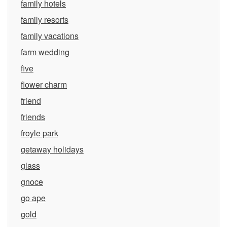
family hotels
family resorts
family vacations
farm wedding
five
flower charm
friend
friends
froyle park
getaway holidays
glass
gnoce
go ape
gold