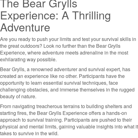
The Bear Grylls
Experience: A Thrilling
Adventure
Are you ready to push your limits and test your survival skills in
the great outdoors? Look no further than the Bear Grylls
Experience, where adventure meets adrenaline in the most
exhilarating way possible.
Bear Grylls, a renowned adventurer and survival expert, has
created an experience like no other. Participants have the
opportunity to learn essential survival techniques, face
challenging obstacles, and immerse themselves in the rugged
beauty of nature.
From navigating treacherous terrains to building shelters and
starting fires, the Bear Grylls Experience offers a hands-on
approach to survival training. Participants are pushed to their
physical and mental limits, gaining valuable insights into what it
takes to survive in the wild.