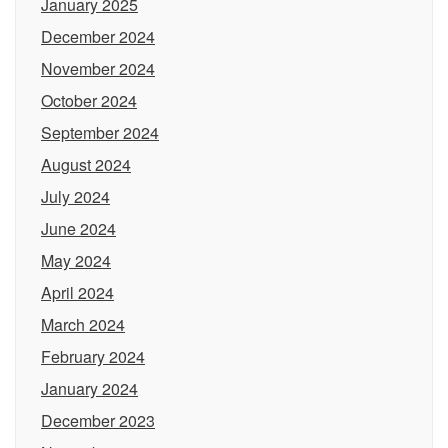
January 2025
December 2024
November 2024
October 2024
September 2024
August 2024
July 2024
June 2024
May 2024
April 2024
March 2024
February 2024
January 2024
December 2023