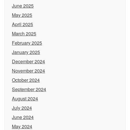
June 2025
May 2025
April 2025
March 2025
February 2025
January 2025
December 2024
November 2024
October 2024
September 2024
August 2024
July 2024
June 2024
May 2024