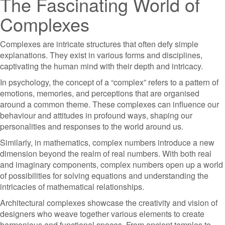
The Fascinating World of
Complexes
Complexes are intricate structures that often defy simple
explanations. They exist in various forms and disciplines,
captivating the human mind with their depth and intricacy.
In psychology, the concept of a “complex” refers to a pattern of
emotions, memories, and perceptions that are organised
around a common theme. These complexes can influence our
behaviour and attitudes in profound ways, shaping our
personalities and responses to the world around us.
Similarly, in mathematics, complex numbers introduce a new
dimension beyond the realm of real numbers. With both real
and imaginary components, complex numbers open up a world
of possibilities for solving equations and understanding the
intricacies of mathematical relationships.
Architectural complexes showcase the creativity and vision of
designers who weave together various elements to create
harmonious and functional spaces. From ancient temples to