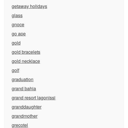
getaway holidays
glass
gnoce
go ape
gold
gold bracelets
gold necklace
golf
graduation
grand bahia
grand resort lagonissi
granddaughter
grandmother
grecotel