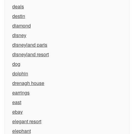
deals
destin
diamond
disney
disneyland paris
disneyland resort
dog
dolphin
drenagh house
earrings
east
ebay
elegant resort
elephant