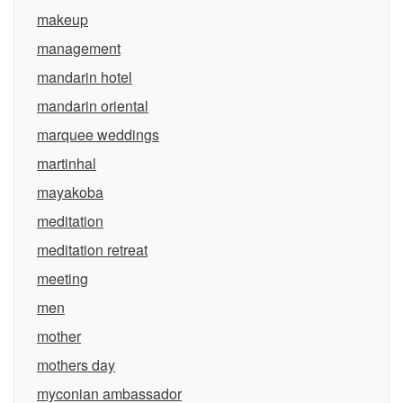
makeup
management
mandarin hotel
mandarin oriental
marquee weddings
martinhal
mayakoba
meditation
meditation retreat
meeting
men
mother
mothers day
myconian ambassador