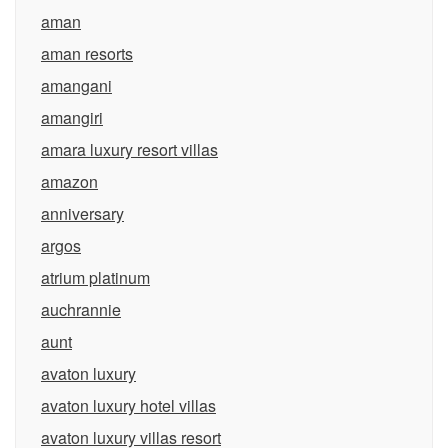
aman
aman resorts
amangani
amangiri
amara luxury resort villas
amazon
anniversary
argos
atrium platinum
auchrannie
aunt
avaton luxury
avaton luxury hotel villas
avaton luxury villas resort