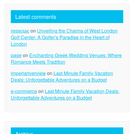
Latest comments
передає
on
Unveiling the Charms of West London
Golf Center: A Golfer’s Paradise in the Heart of
London
page
on
Enchanting Greek Wedding Venues: Where
Romance Meets Tradition
imperiariverview
on
Last Minute Family Vacation
Deals: Unforgettable Adventures on a Budget
e-commerce
on
Last Minute Family Vacation Deals:
Unforgettable Adventures on a Budget
Archive