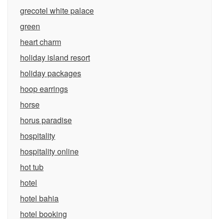
grecotel white palace
green
heart charm
holiday island resort
holiday packages
hoop earrings
horse
horus paradise
hospitality
hospitality online
hot tub
hotel
hotel bahia
hotel booking