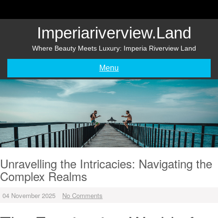
Skip
to
content
Imperiariverview.land
Where Beauty Meets Luxury: Imperia Riverview Land
Menu
Unravelling the Intricacies: Navigating the
Complex Realms
04 November 2025
No Comments