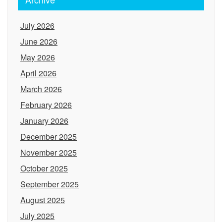
July 2026
June 2026
May 2026
April 2026
March 2026
February 2026
January 2026
December 2025
November 2025
October 2025
September 2025
August 2025
July 2025