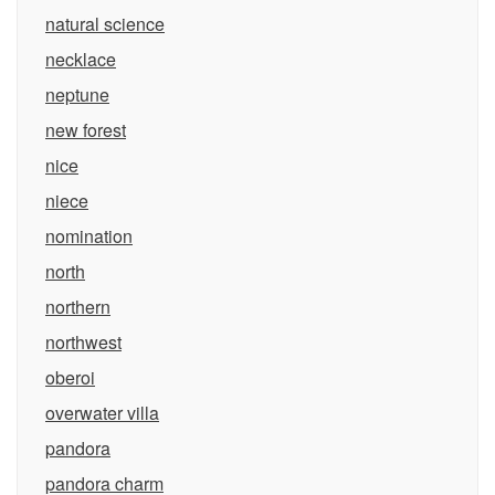
natural science
necklace
neptune
new forest
nice
niece
nomination
north
northern
northwest
oberoi
overwater villa
pandora
pandora charm