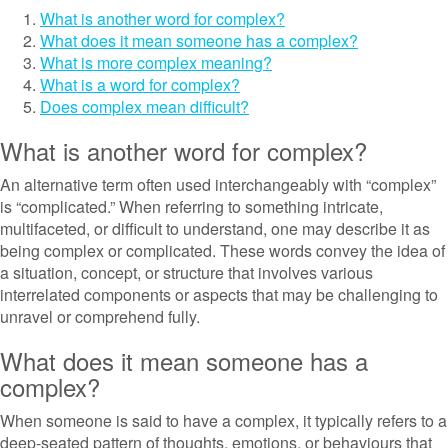
What is another word for complex?
What does it mean someone has a complex?
What is more complex meaning?
What is a word for complex?
Does complex mean difficult?
What is another word for complex?
An alternative term often used interchangeably with “complex”
is “complicated.” When referring to something intricate,
multifaceted, or difficult to understand, one may describe it as
being complex or complicated. These words convey the idea of
a situation, concept, or structure that involves various
interrelated components or aspects that may be challenging to
unravel or comprehend fully.
What does it mean someone has a
complex?
When someone is said to have a complex, it typically refers to a
deep-seated pattern of thoughts, emotions, or behaviours that