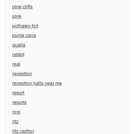
pine cliffs
pink
polhawn fort
punta cana
qualia
rabbit
real
reception
reception halls near me
resort
resorts
ring
ritz
ritz carlton