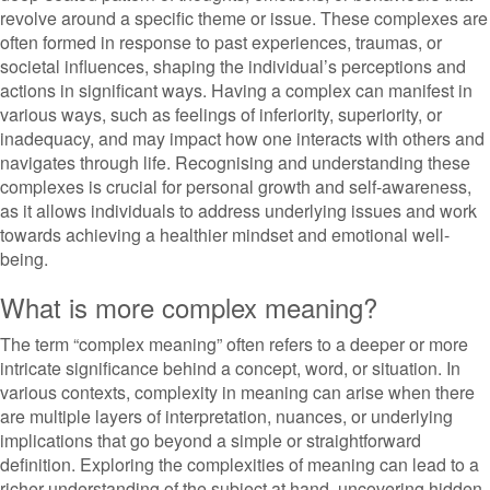
revolve around a specific theme or issue. These complexes are
often formed in response to past experiences, traumas, or
societal influences, shaping the individual’s perceptions and
actions in significant ways. Having a complex can manifest in
various ways, such as feelings of inferiority, superiority, or
inadequacy, and may impact how one interacts with others and
navigates through life. Recognising and understanding these
complexes is crucial for personal growth and self-awareness,
as it allows individuals to address underlying issues and work
towards achieving a healthier mindset and emotional well-
being.
What is more complex meaning?
The term “complex meaning” often refers to a deeper or more
intricate significance behind a concept, word, or situation. In
various contexts, complexity in meaning can arise when there
are multiple layers of interpretation, nuances, or underlying
implications that go beyond a simple or straightforward
definition. Exploring the complexities of meaning can lead to a
richer understanding of the subject at hand, uncovering hidden