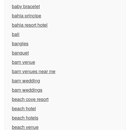
baby bracelet
bahia principe
bahia resort hotel
bali
bangles
banquet
barn venue
barn venues near me
barn wedding
barn weddings
beach cove resort
beach hotel
beach hotels
beach venue