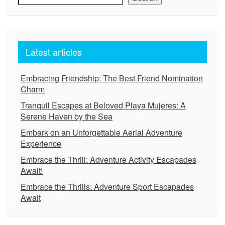
Latest articles
Embracing Friendship: The Best Friend Nomination
Charm
Tranquil Escapes at Beloved Playa Mujeres: A
Serene Haven by the Sea
Embark on an Unforgettable Aerial Adventure
Experience
Embrace the Thrill: Adventure Activity Escapades
Await!
Embrace the Thrills: Adventure Sport Escapades
Await