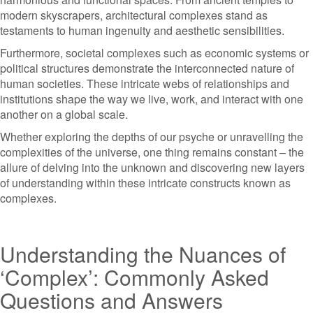
modern skyscrapers, architectural complexes stand as
testaments to human ingenuity and aesthetic sensibilities.
Furthermore, societal complexes such as economic systems or
political structures demonstrate the interconnected nature of
human societies. These intricate webs of relationships and
institutions shape the way we live, work, and interact with one
another on a global scale.
Whether exploring the depths of our psyche or unravelling the
complexities of the universe, one thing remains constant – the
allure of delving into the unknown and discovering new layers
of understanding within these intricate constructs known as
complexes.
Understanding the Nuances of
‘Complex’: Commonly Asked
Questions and Answers