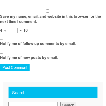
Save my name, email, and website in this browser for the
next time I comment.
4
+
=
10
Notify me of follow-up comments by email.
Notify me of new posts by email.
Search
Search