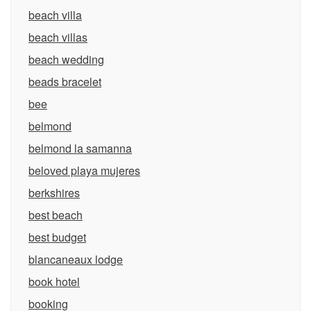
beach villa
beach villas
beach wedding
beads bracelet
bee
belmond
belmond la samanna
beloved playa mujeres
berkshires
best beach
best budget
blancaneaux lodge
book hotel
booking