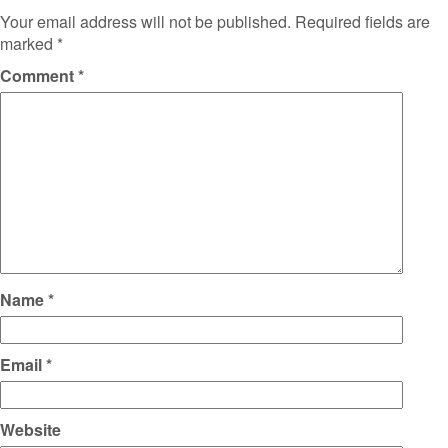
Your email address will not be published.
Required fields are
marked
*
Comment
*
Name
*
Email
*
Website