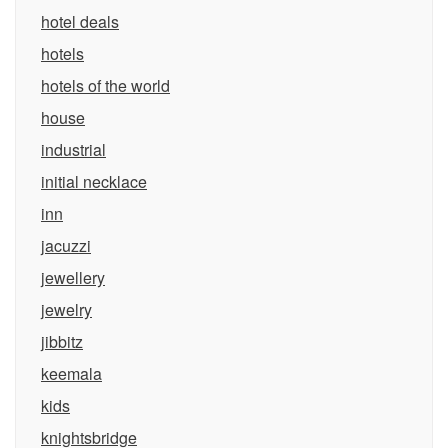
hotel deals
hotels
hotels of the world
house
industrial
initial necklace
inn
jacuzzi
jewellery
jewelry
jibbitz
keemala
kids
knightsbridge