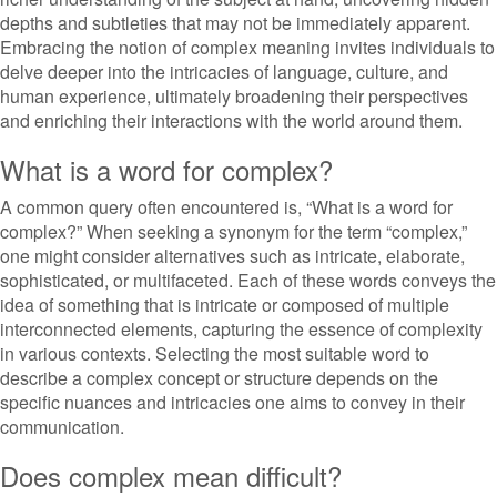
depths and subtleties that may not be immediately apparent.
Embracing the notion of complex meaning invites individuals to
delve deeper into the intricacies of language, culture, and
human experience, ultimately broadening their perspectives
and enriching their interactions with the world around them.
What is a word for complex?
A common query often encountered is, “What is a word for
complex?” When seeking a synonym for the term “complex,”
one might consider alternatives such as intricate, elaborate,
sophisticated, or multifaceted. Each of these words conveys the
idea of something that is intricate or composed of multiple
interconnected elements, capturing the essence of complexity
in various contexts. Selecting the most suitable word to
describe a complex concept or structure depends on the
specific nuances and intricacies one aims to convey in their
communication.
Does complex mean difficult?