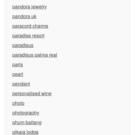
pandora jewelry
pandora uk
paracord charms
paradise resort
paradisus
paradisus palma real
paris
pearl
pendant
personalised wine
photo
photography
phum baitang
pikaia lodge