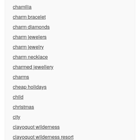
chamilia
charm bracelet
charm diamonds
charm jewelers
charm jewelry
charm necklace
charmed jewellery
charms
cheap holidays
child
christmas
city
clayoquot wilderness
clayoquot wilderness resort