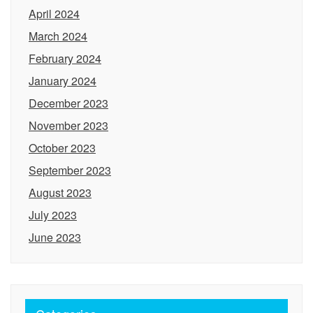
April 2024
March 2024
February 2024
January 2024
December 2023
November 2023
October 2023
September 2023
August 2023
July 2023
June 2023