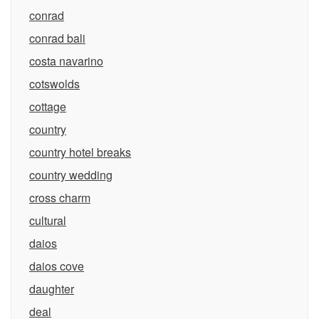
conrad
conrad bali
costa navarino
cotswolds
cottage
country
country hotel breaks
country wedding
cross charm
cultural
daios
daios cove
daughter
deal