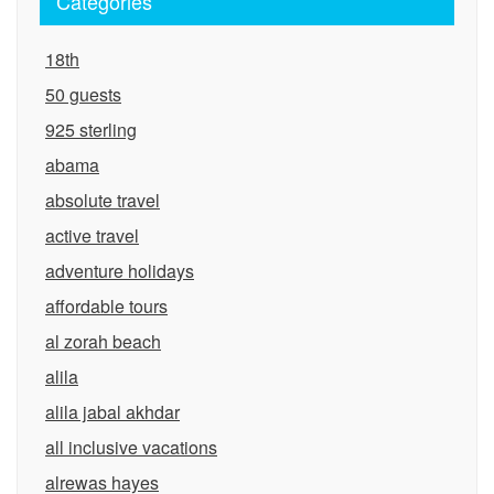
Categories
18th
50 guests
925 sterling
abama
absolute travel
active travel
adventure holidays
affordable tours
al zorah beach
alila
alila jabal akhdar
all inclusive vacations
alrewas hayes