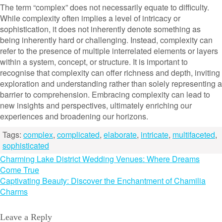
The term “complex” does not necessarily equate to difficulty.
While complexity often implies a level of intricacy or
sophistication, it does not inherently denote something as
being inherently hard or challenging. Instead, complexity can
refer to the presence of multiple interrelated elements or layers
within a system, concept, or structure. It is important to
recognise that complexity can offer richness and depth, inviting
exploration and understanding rather than solely representing a
barrier to comprehension. Embracing complexity can lead to
new insights and perspectives, ultimately enriching our
experiences and broadening our horizons.
Tags:
complex
,
complicated
,
elaborate
,
intricate
,
multifaceted
,
sophisticated
Post
Charming Lake District Wedding Venues: Where Dreams
Come True
navigation
Captivating Beauty: Discover the Enchantment of Chamilia
Charms
Leave a Reply