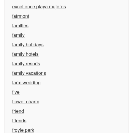
excellence playa mujeres
fairmont
families
family
family holidays
family hotels
family resorts
family vacations
farm wedding
five
flower charm
friend
friends
froyle park