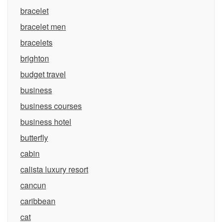
bracelet
bracelet men
bracelets
brighton
budget travel
business
business courses
business hotel
butterfly
cabin
calista luxury resort
cancun
caribbean
cat