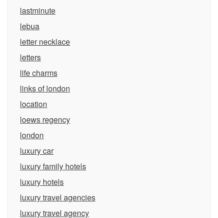
lastminute
lebua
letter necklace
letters
life charms
links of london
location
loews regency
london
luxury car
luxury family hotels
luxury hotels
luxury travel agencies
luxury travel agency