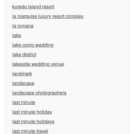
kuredu island resort
la marquise luxury resort complex
la romana
lake
lake como wedding
lake district
lakeside wedding venue
landmark
landscape
landscape photographers
last minute
last minute holiday
last minute holidays
last minute travel