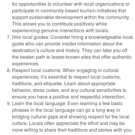
for opportunities to volunteer with local organizations or
participate in community-based tourism initiatives that
support sustainable development within the community.
This allows you to contribute positively while
experiencing genuine interactions with locals.
Hire local guides: Consider hiring a knowledgeable local
guide who can provide insider information about the
destination’s culture and history. They can take you off
the beaten path to lesser-known sites that offer authentic
experiences.
Respect local customs: When engaging in cultural
experiences, it’s essential to respect local customs,
traditions, and etiquette. Learn about appropriate
behavior, dress codes, and any cultural sensitivities to
ensure you have a positive and respectful interaction.
Learn the local language: Even learning a few basic
phrases in the local language can go a long way in
bridging cultural gaps and showing respect for the local
culture. Locals often appreciate the effort and may be
more willing to share their traditions and stories with you.