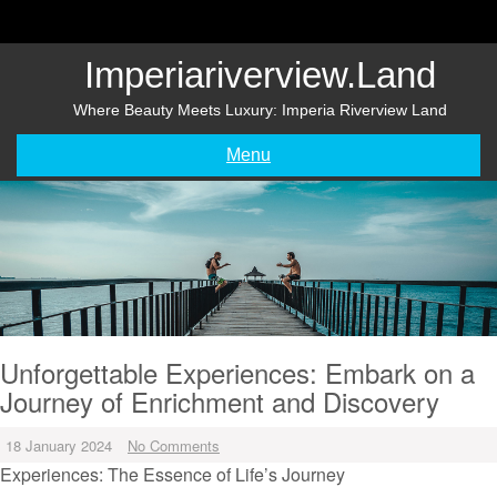
Skip
to
content
Imperiariverview.land
Where Beauty Meets Luxury: Imperia Riverview Land
Menu
Unforgettable Experiences: Embark on a
Journey of Enrichment and Discovery
18 January 2024
No Comments
Experiences: The Essence of Life’s Journey