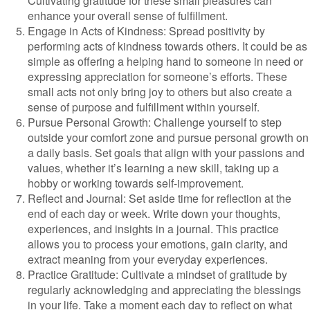
Cultivating gratitude for these small pleasures can
enhance your overall sense of fulfillment.
Engage in Acts of Kindness: Spread positivity by
performing acts of kindness towards others. It could be as
simple as offering a helping hand to someone in need or
expressing appreciation for someone’s efforts. These
small acts not only bring joy to others but also create a
sense of purpose and fulfillment within yourself.
Pursue Personal Growth: Challenge yourself to step
outside your comfort zone and pursue personal growth on
a daily basis. Set goals that align with your passions and
values, whether it’s learning a new skill, taking up a
hobby or working towards self-improvement.
Reflect and Journal: Set aside time for reflection at the
end of each day or week. Write down your thoughts,
experiences, and insights in a journal. This practice
allows you to process your emotions, gain clarity, and
extract meaning from your everyday experiences.
Practice Gratitude: Cultivate a mindset of gratitude by
regularly acknowledging and appreciating the blessings
in your life. Take a moment each day to reflect on what