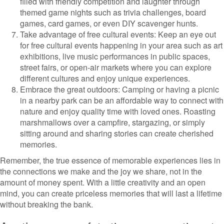
filled with friendly competition and laughter through
themed game nights such as trivia challenges, board
games, card games, or even DIY scavenger hunts.
Take advantage of free cultural events: Keep an eye out
for free cultural events happening in your area such as art
exhibitions, live music performances in public spaces,
street fairs, or open-air markets where you can explore
different cultures and enjoy unique experiences.
Embrace the great outdoors: Camping or having a picnic
in a nearby park can be an affordable way to connect with
nature and enjoy quality time with loved ones. Roasting
marshmallows over a campfire, stargazing, or simply
sitting around and sharing stories can create cherished
memories.
Remember, the true essence of memorable experiences lies in
the connections we make and the joy we share, not in the
amount of money spent. With a little creativity and an open
mind, you can create priceless memories that will last a lifetime
without breaking the bank.