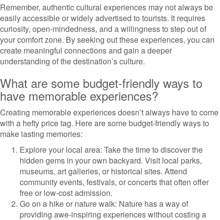
Remember, authentic cultural experiences may not always be
easily accessible or widely advertised to tourists. It requires
curiosity, open-mindedness, and a willingness to step out of
your comfort zone. By seeking out these experiences, you can
create meaningful connections and gain a deeper
understanding of the destination’s culture.
What are some budget-friendly ways to
have memorable experiences?
Creating memorable experiences doesn’t always have to come
with a hefty price tag. Here are some budget-friendly ways to
make lasting memories:
Explore your local area: Take the time to discover the
hidden gems in your own backyard. Visit local parks,
museums, art galleries, or historical sites. Attend
community events, festivals, or concerts that often offer
free or low-cost admission.
Go on a hike or nature walk: Nature has a way of
providing awe-inspiring experiences without costing a