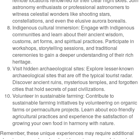
remote locations renowned for their clear night skies. Join
astronomy enthusiasts or professional astronomers to
witness celestial wonders like shooting stars,
constellations, and even the elusive aurora borealis.
Indigenous cultural immersion: Engage with indigenous
communities and learn about their ancient wisdom,
customs, art forms, and spiritual practices. Participate in
workshops, storytelling sessions, and traditional
ceremonies to gain a deeper understanding of their rich
heritage.
Visit hidden archaeological sites: Explore lesser-known
archaeological sites that are off the typical tourist radar.
Discover ancient ruins, mysterious temples, and forgotten
cities that hold secrets of past civilizations.
Volunteer in sustainable farming: Contribute to
sustainable farming initiatives by volunteering on organic
farms or permaculture projects. Learn about eco-friendly
agricultural practices and experience the satisfaction of
growing your own food in harmony with nature.
Remember, these unique experiences may require additional