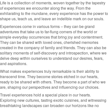
Life is a collection of moments, woven together by the tapestry
of experiences we encounter along the way. From the
exhilarating to the mundane, every experience has the power to
shape us, teach us, and leave an indelible mark on our souls.
Experiences come in various forms – they can be grand
adventures that take us to far-flung corners of the world or
simple everyday occurrences that bring joy and contentment.
They can be shared with loved ones, cherished memories
created in the company of family and friends. They can also be
solitary moments of self-discovery and introspection, where we
delve deep within ourselves to understand our desires, fears,
and aspirations.
What makes experiences truly remarkable is their ability to
transcend time. They become stories etched in our hearts,
ready to be shared with others. They become a part of who we
are, shaping our perspectives and influencing our choices.
Travel experiences hold a special place in our hearts.
Exploring new cultures, tasting exotic cuisines, and witnessing
breathtaking landscapes can broaden our horizons like no