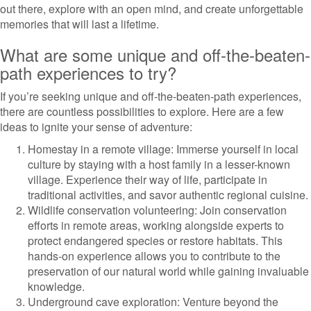
out there, explore with an open mind, and create unforgettable
memories that will last a lifetime.
What are some unique and off-the-beaten-
path experiences to try?
If you’re seeking unique and off-the-beaten-path experiences,
there are countless possibilities to explore. Here are a few
ideas to ignite your sense of adventure:
Homestay in a remote village: Immerse yourself in local
culture by staying with a host family in a lesser-known
village. Experience their way of life, participate in
traditional activities, and savor authentic regional cuisine.
Wildlife conservation volunteering: Join conservation
efforts in remote areas, working alongside experts to
protect endangered species or restore habitats. This
hands-on experience allows you to contribute to the
preservation of our natural world while gaining invaluable
knowledge.
Underground cave exploration: Venture beyond the