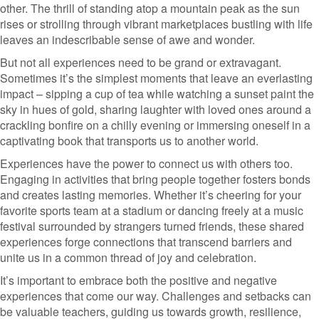
other. The thrill of standing atop a mountain peak as the sun
rises or strolling through vibrant marketplaces bustling with life
leaves an indescribable sense of awe and wonder.
But not all experiences need to be grand or extravagant.
Sometimes it’s the simplest moments that leave an everlasting
impact – sipping a cup of tea while watching a sunset paint the
sky in hues of gold, sharing laughter with loved ones around a
crackling bonfire on a chilly evening or immersing oneself in a
captivating book that transports us to another world.
Experiences have the power to connect us with others too.
Engaging in activities that bring people together fosters bonds
and creates lasting memories. Whether it’s cheering for your
favorite sports team at a stadium or dancing freely at a music
festival surrounded by strangers turned friends, these shared
experiences forge connections that transcend barriers and
unite us in a common thread of joy and celebration.
It’s important to embrace both the positive and negative
experiences that come our way. Challenges and setbacks can
be valuable teachers, guiding us towards growth, resilience,