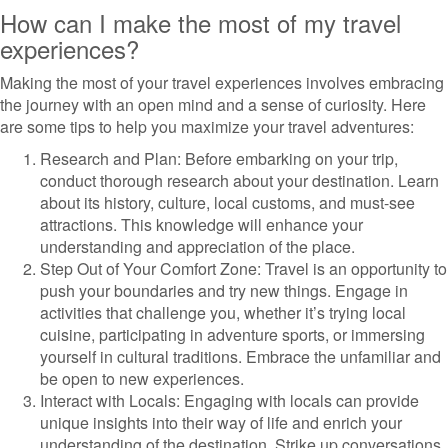
How can I make the most of my travel
experiences?
Making the most of your travel experiences involves embracing
the journey with an open mind and a sense of curiosity. Here
are some tips to help you maximize your travel adventures:
Research and Plan: Before embarking on your trip,
conduct thorough research about your destination. Learn
about its history, culture, local customs, and must-see
attractions. This knowledge will enhance your
understanding and appreciation of the place.
Step Out of Your Comfort Zone: Travel is an opportunity to
push your boundaries and try new things. Engage in
activities that challenge you, whether it’s trying local
cuisine, participating in adventure sports, or immersing
yourself in cultural traditions. Embrace the unfamiliar and
be open to new experiences.
Interact with Locals: Engaging with locals can provide
unique insights into their way of life and enrich your
understanding of the destination. Strike up conversations,