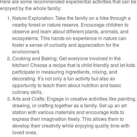
Here are some recommended experiential activities that can be
enjoyed by the whole family:
Nature Exploration: Take the family on a hike through a
nearby forest or nature reserve. Encourage children to
observe and learn about different plants, animals, and
ecosystems. This hands-on experience in nature can
foster a sense of curiosity and appreciation for the
environment.
Cooking and Baking: Get everyone involved in the
kitchen! Choose a recipe that is child-friendly and let kids
participate in measuring ingredients, mixing, and
decorating. It’s not only a fun activity but also an
opportunity to teach them about nutrition and basic
culinary skills.
Arts and Crafts: Engage in creative activities like painting,
drawing, or crafting together as a family. Set up an art
station with various materials and encourage kids to
express their imagination freely. This allows them to
develop their creativity while enjoying quality time with
loved ones.