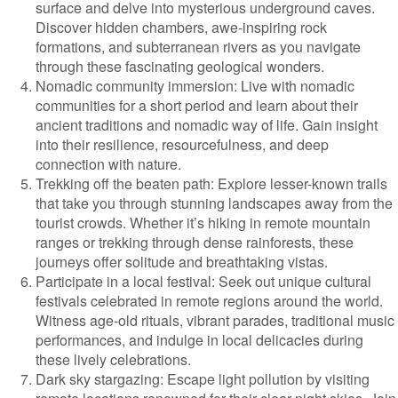
surface and delve into mysterious underground caves.
Discover hidden chambers, awe-inspiring rock
formations, and subterranean rivers as you navigate
through these fascinating geological wonders.
Nomadic community immersion: Live with nomadic
communities for a short period and learn about their
ancient traditions and nomadic way of life. Gain insight
into their resilience, resourcefulness, and deep
connection with nature.
Trekking off the beaten path: Explore lesser-known trails
that take you through stunning landscapes away from the
tourist crowds. Whether it’s hiking in remote mountain
ranges or trekking through dense rainforests, these
journeys offer solitude and breathtaking vistas.
Participate in a local festival: Seek out unique cultural
festivals celebrated in remote regions around the world.
Witness age-old rituals, vibrant parades, traditional music
performances, and indulge in local delicacies during
these lively celebrations.
Dark sky stargazing: Escape light pollution by visiting