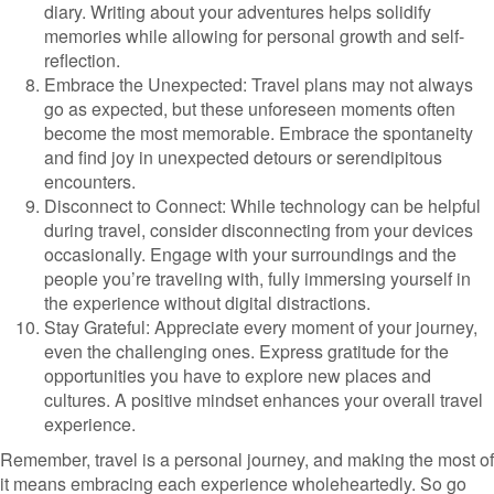
diary. Writing about your adventures helps solidify
memories while allowing for personal growth and self-
reflection.
Embrace the Unexpected: Travel plans may not always
go as expected, but these unforeseen moments often
become the most memorable. Embrace the spontaneity
and find joy in unexpected detours or serendipitous
encounters.
Disconnect to Connect: While technology can be helpful
during travel, consider disconnecting from your devices
occasionally. Engage with your surroundings and the
people you’re traveling with, fully immersing yourself in
the experience without digital distractions.
Stay Grateful: Appreciate every moment of your journey,
even the challenging ones. Express gratitude for the
opportunities you have to explore new places and
cultures. A positive mindset enhances your overall travel
experience.
Remember, travel is a personal journey, and making the most of
it means embracing each experience wholeheartedly. So go