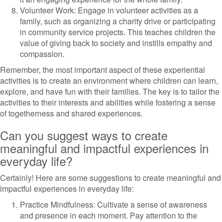
Volunteer Work: Engage in volunteer activities as a
family, such as organizing a charity drive or participating
in community service projects. This teaches children the
value of giving back to society and instills empathy and
compassion.
Remember, the most important aspect of these experiential
activities is to create an environment where children can learn,
explore, and have fun with their families. The key is to tailor the
activities to their interests and abilities while fostering a sense
of togetherness and shared experiences.
Can you suggest ways to create
meaningful and impactful experiences in
everyday life?
Certainly! Here are some suggestions to create meaningful and
impactful experiences in everyday life:
Practice Mindfulness: Cultivate a sense of awareness
and presence in each moment. Pay attention to the