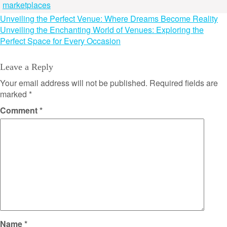
marketplaces
Post
Unveiling the Perfect Venue: Where Dreams Become Reality
Unveiling the Enchanting World of Venues: Exploring the
navigation
Perfect Space for Every Occasion
Leave a Reply
Your email address will not be published.
Required fields are
marked
*
Comment
*
Name
*