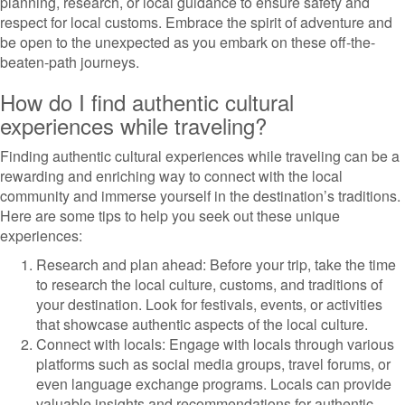
planning, research, or local guidance to ensure safety and
respect for local customs. Embrace the spirit of adventure and
be open to the unexpected as you embark on these off-the-
beaten-path journeys.
How do I find authentic cultural
experiences while traveling?
Finding authentic cultural experiences while traveling can be a
rewarding and enriching way to connect with the local
community and immerse yourself in the destination’s traditions.
Here are some tips to help you seek out these unique
experiences:
Research and plan ahead: Before your trip, take the time
to research the local culture, customs, and traditions of
your destination. Look for festivals, events, or activities
that showcase authentic aspects of the local culture.
Connect with locals: Engage with locals through various
platforms such as social media groups, travel forums, or
even language exchange programs. Locals can provide
valuable insights and recommendations for authentic