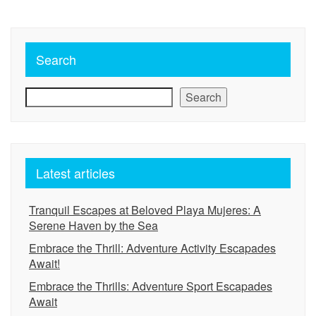
Search
Search
Latest articles
Tranquil Escapes at Beloved Playa Mujeres: A
Serene Haven by the Sea
Embrace the Thrill: Adventure Activity Escapades
Await!
Embrace the Thrills: Adventure Sport Escapades
Await