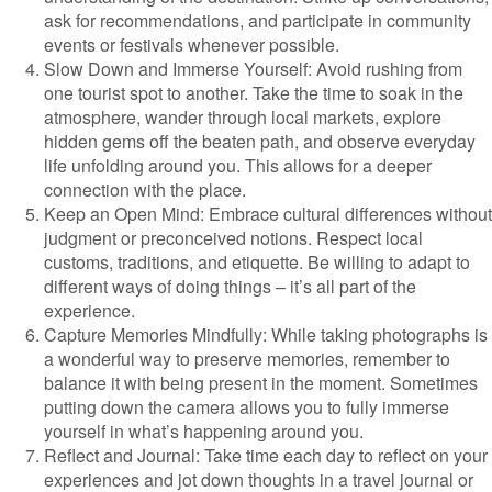
ask for recommendations, and participate in community
events or festivals whenever possible.
Slow Down and Immerse Yourself: Avoid rushing from
one tourist spot to another. Take the time to soak in the
atmosphere, wander through local markets, explore
hidden gems off the beaten path, and observe everyday
life unfolding around you. This allows for a deeper
connection with the place.
Keep an Open Mind: Embrace cultural differences without
judgment or preconceived notions. Respect local
customs, traditions, and etiquette. Be willing to adapt to
different ways of doing things – it’s all part of the
experience.
Capture Memories Mindfully: While taking photographs is
a wonderful way to preserve memories, remember to
balance it with being present in the moment. Sometimes
putting down the camera allows you to fully immerse
yourself in what’s happening around you.
Reflect and Journal: Take time each day to reflect on your
experiences and jot down thoughts in a travel journal or