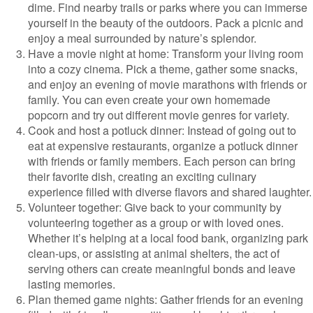
dime. Find nearby trails or parks where you can immerse
yourself in the beauty of the outdoors. Pack a picnic and
enjoy a meal surrounded by nature’s splendor.
Have a movie night at home: Transform your living room
into a cozy cinema. Pick a theme, gather some snacks,
and enjoy an evening of movie marathons with friends or
family. You can even create your own homemade
popcorn and try out different movie genres for variety.
Cook and host a potluck dinner: Instead of going out to
eat at expensive restaurants, organize a potluck dinner
with friends or family members. Each person can bring
their favorite dish, creating an exciting culinary
experience filled with diverse flavors and shared laughter.
Volunteer together: Give back to your community by
volunteering together as a group or with loved ones.
Whether it’s helping at a local food bank, organizing park
clean-ups, or assisting at animal shelters, the act of
serving others can create meaningful bonds and leave
lasting memories.
Plan themed game nights: Gather friends for an evening