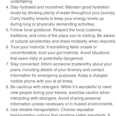
undertaking.
Stay hydrated and nourished: Maintain good hydration
levels by drinking plenty of water throughout your journey.
Carry healthy snacks to keep your energy levels up
during long or physically demanding activities.
Follow local guidance: Respect the local customs,
traditions, and rules of the place you’re visiting. Be aware
of cultural sensitivities and dress modestly when required.
Trust your instincts: If something feels unsafe or
uncomfortable, trust your gut instincts. Avoid situations
that seem risky or potentially dangerous.
Stay connected: Inform someone trustworthy about your
plans, including details of your itinerary and contact
information for emergency purposes. Keep a charged
mobile phone with you at all times.
Be cautious with strangers: While it’s wonderful to meet
new people during your travels, exercise caution when
interacting with strangers. Avoid sharing personal
information unless necessary or in trusted environments.
Use reliable transportation: Choose reputable
transportation options that prioritize safety standards. If