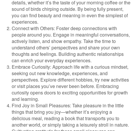
details, whether it’s the taste of your morning coffee or the
sound of birds chirping outside. By being fully present,
you can find beauty and meaning in even the simplest of
experiences.
Connect with Others: Foster deep connections with
people around you. Engage in meaningful conversations,
actively listen, and show empathy. Take the time to
understand others’ perspectives and share your own
thoughts and feelings. Building authentic relationships
can enrich your everyday experiences.
Embrace Curiosity: Approach life with a curious mindset,
seeking out new knowledge, experiences, and
perspectives. Explore different hobbies, try new activities
or visit places you’ve never been before. Embracing
curiosity opens doors to exciting opportunities for growth
and learning.
Find Joy in Small Pleasures: Take pleasure in the little
things that bring you joy—whether it’s enjoying a
delicious meal, reading a book that transports you to
another world, or simply taking a leisurely stroll in nature.