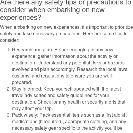
Are there any safety tips or precautions to
consider when embarking on new
experiences?
When embarking on new experiences, it’s important to prioritize
safety and take necessary precautions. Here are some tips to
consider:
Research and plan: Before engaging in any new
experience, gather information about the activity or
destination. Understand any potential risks or hazards
involved and plan accordingly. Research the local laws,
customs, and regulations to ensure you are well-
prepared.
Stay informed: Keep yourself updated with the latest
travel advisories and safety guidelines for your
destination. Check for any health or security alerts that
may affect your trip.
Pack wisely: Pack essential items such as a first aid kit,
medications (if required), appropriate clothing, and any
necessary safety gear specific to the activity you’ll be