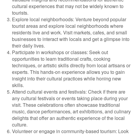
cultural experiences that may not be widely known to
tourists.
Explore local neighborhoods: Venture beyond popular
tourist areas and explore local neighborhoods where
residents live and work. Visit markets, cafes, and small
businesses to interact with locals and get a glimpse into
their daily lives.
Participate in workshops or classes: Seek out
opportunities to learn traditional crafts, cooking
techniques, or artistic skills directly from local artisans or
experts. This hands-on experience allows you to gain
insight into their cultural practices while honing new
skills.
Attend cultural events and festivals: Check if there are
any cultural festivals or events taking place during your
visit. These celebrations often showcase traditional
music, dance performances, art exhibitions, and culinary
delights that offer an authentic experience of the local
culture.
Volunteer or engage in community-based tourism: Look