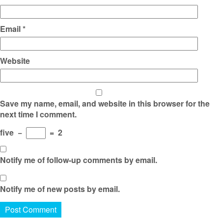
Email
*
Website
Save my name, email, and website in this browser for the
next time I comment.
five
−
=
2
Notify me of follow-up comments by email.
Notify me of new posts by email.