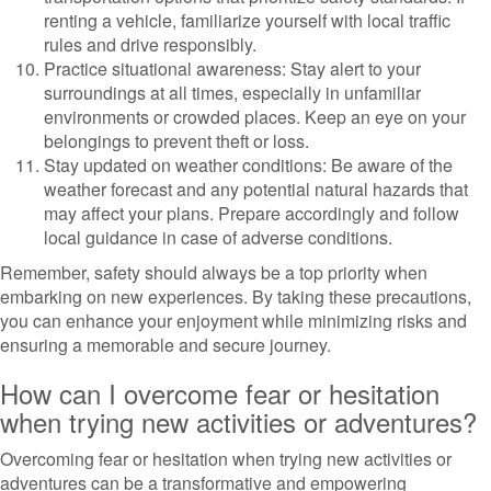
renting a vehicle, familiarize yourself with local traffic
rules and drive responsibly.
Practice situational awareness: Stay alert to your
surroundings at all times, especially in unfamiliar
environments or crowded places. Keep an eye on your
belongings to prevent theft or loss.
Stay updated on weather conditions: Be aware of the
weather forecast and any potential natural hazards that
may affect your plans. Prepare accordingly and follow
local guidance in case of adverse conditions.
Remember, safety should always be a top priority when
embarking on new experiences. By taking these precautions,
you can enhance your enjoyment while minimizing risks and
ensuring a memorable and secure journey.
How can I overcome fear or hesitation
when trying new activities or adventures?
Overcoming fear or hesitation when trying new activities or
adventures can be a transformative and empowering