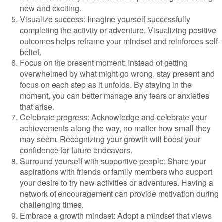
new and exciting.
Visualize success: Imagine yourself successfully
completing the activity or adventure. Visualizing positive
outcomes helps reframe your mindset and reinforces self-
belief.
Focus on the present moment: Instead of getting
overwhelmed by what might go wrong, stay present and
focus on each step as it unfolds. By staying in the
moment, you can better manage any fears or anxieties
that arise.
Celebrate progress: Acknowledge and celebrate your
achievements along the way, no matter how small they
may seem. Recognizing your growth will boost your
confidence for future endeavors.
Surround yourself with supportive people: Share your
aspirations with friends or family members who support
your desire to try new activities or adventures. Having a
network of encouragement can provide motivation during
challenging times.
Embrace a growth mindset: Adopt a mindset that views