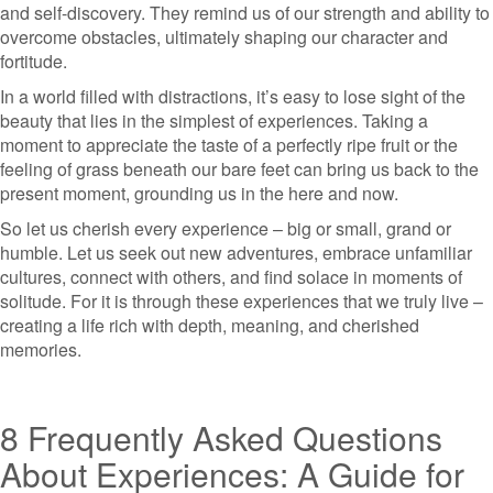
and self-discovery. They remind us of our strength and ability to
overcome obstacles, ultimately shaping our character and
fortitude.
In a world filled with distractions, it’s easy to lose sight of the
beauty that lies in the simplest of experiences. Taking a
moment to appreciate the taste of a perfectly ripe fruit or the
feeling of grass beneath our bare feet can bring us back to the
present moment, grounding us in the here and now.
So let us cherish every experience – big or small, grand or
humble. Let us seek out new adventures, embrace unfamiliar
cultures, connect with others, and find solace in moments of
solitude. For it is through these experiences that we truly live –
creating a life rich with depth, meaning, and cherished
memories.
8 Frequently Asked Questions
About Experiences: A Guide for