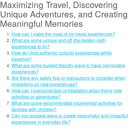
Maximizing Travel, Discovering
Unique Adventures, and Creating
Meaningful Memories
How can I make the most of my travel experiences?
What are some unique and off-the-beaten-path
experiences to try?
How do I find authentic cultural experiences while
traveling?
What are some budget-friendly ways to have memorable
experiences?
Are there any safety tips or precautions to consider when
embarking on new experiences?
How can I overcome fear or hesitation when trying new
activities or adventures?
What are some recommended experiential activities for
families with children?
Can you suggest ways to create meaningful and impactful
experiences in everyday life?