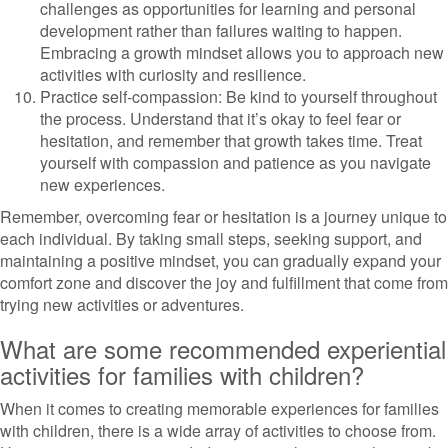
challenges as opportunities for learning and personal
development rather than failures waiting to happen.
Embracing a growth mindset allows you to approach new
activities with curiosity and resilience.
Practice self-compassion: Be kind to yourself throughout
the process. Understand that it’s okay to feel fear or
hesitation, and remember that growth takes time. Treat
yourself with compassion and patience as you navigate
new experiences.
Remember, overcoming fear or hesitation is a journey unique to
each individual. By taking small steps, seeking support, and
maintaining a positive mindset, you can gradually expand your
comfort zone and discover the joy and fulfillment that come from
trying new activities or adventures.
What are some recommended experiential
activities for families with children?
When it comes to creating memorable experiences for families
with children, there is a wide array of activities to choose from.