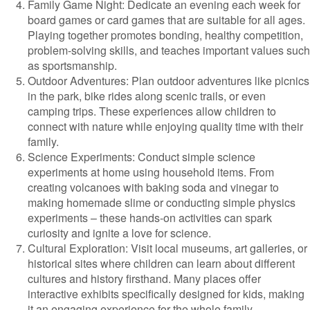
Family Game Night: Dedicate an evening each week for
board games or card games that are suitable for all ages.
Playing together promotes bonding, healthy competition,
problem-solving skills, and teaches important values such
as sportsmanship.
Outdoor Adventures: Plan outdoor adventures like picnics
in the park, bike rides along scenic trails, or even
camping trips. These experiences allow children to
connect with nature while enjoying quality time with their
family.
Science Experiments: Conduct simple science
experiments at home using household items. From
creating volcanoes with baking soda and vinegar to
making homemade slime or conducting simple physics
experiments – these hands-on activities can spark
curiosity and ignite a love for science.
Cultural Exploration: Visit local museums, art galleries, or
historical sites where children can learn about different
cultures and history firsthand. Many places offer
interactive exhibits specifically designed for kids, making
it an engaging experience for the whole family.