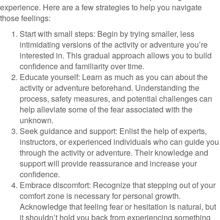
experience. Here are a few strategies to help you navigate
those feelings:
Start with small steps: Begin by trying smaller, less
intimidating versions of the activity or adventure you’re
interested in. This gradual approach allows you to build
confidence and familiarity over time.
Educate yourself: Learn as much as you can about the
activity or adventure beforehand. Understanding the
process, safety measures, and potential challenges can
help alleviate some of the fear associated with the
unknown.
Seek guidance and support: Enlist the help of experts,
instructors, or experienced individuals who can guide you
through the activity or adventure. Their knowledge and
support will provide reassurance and increase your
confidence.
Embrace discomfort: Recognize that stepping out of your
comfort zone is necessary for personal growth.
Acknowledge that feeling fear or hesitation is natural, but
it shouldn’t hold you back from experiencing something