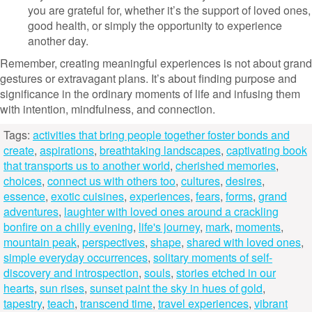
you are grateful for, whether it’s the support of loved ones,
good health, or simply the opportunity to experience
another day.
Remember, creating meaningful experiences is not about grand
gestures or extravagant plans. It’s about finding purpose and
significance in the ordinary moments of life and infusing them
with intention, mindfulness, and connection.
Tags:
activities that bring people together foster bonds and
create
,
aspirations
,
breathtaking landscapes
,
captivating book
that transports us to another world
,
cherished memories
,
choices
,
connect us with others too
,
cultures
,
desires
,
essence
,
exotic cuisines
,
experiences
,
fears
,
forms
,
grand
adventures
,
laughter with loved ones around a crackling
bonfire on a chilly evening
,
life's journey
,
mark
,
moments
,
mountain peak
,
perspectives
,
shape
,
shared with loved ones
,
simple everyday occurrences
,
solitary moments of self-
discovery and introspection
,
souls
,
stories etched in our
hearts
,
sun rises
,
sunset paint the sky in hues of gold
,
tapestry
,
teach
,
transcend time
,
travel experiences
,
vibrant