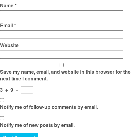
Name
*
Email
*
Website
Save my name, email, and website in this browser for the
next time I comment.
3
+
9
=
Notify me of follow-up comments by email.
Notify me of new posts by email.