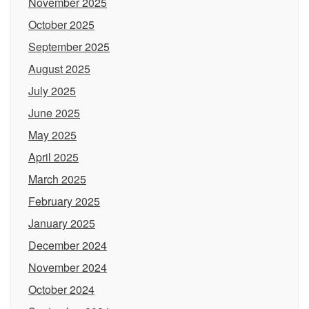
November 2025
October 2025
September 2025
August 2025
July 2025
June 2025
May 2025
April 2025
March 2025
February 2025
January 2025
December 2024
November 2024
October 2024