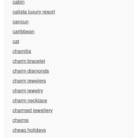
cabin
calista luxury resort
cancun
caribbean
cat
chamilia
charm bracelet
charm diamonds
charm jewelers
charm jewelry
charm necklace
charmed jewellery
charms
cheap holidays