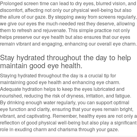
Prolonged screen time can lead to dry eyes, blurred vision, and
discomfort, affecting not only our physical well-being but also
the allure of our gaze. By stepping away from screens regularly,
we give our eyes the much-needed rest they deserve, allowing
them to refresh and rejuvenate. This simple practice not only
helps preserve our eye health but also ensures that our eyes
remain vibrant and engaging, enhancing our overall eye charm.
Stay hydrated throughout the day to help
maintain good eye health.
Staying hydrated throughout the day is a crucial tip for
maintaining good eye health and enhancing eye charm.
Adequate hydration helps to keep the eyes lubricated and
nourished, reducing the risk of dryness, irritation, and fatigue.
By drinking enough water regularly, you can support optimal
eye function and clarity, ensuring that your eyes remain bright,
vibrant, and captivating. Remember, healthy eyes are not only a
reflection of good physical well-being but also play a significant
role in exuding charm and charisma through your gaze.