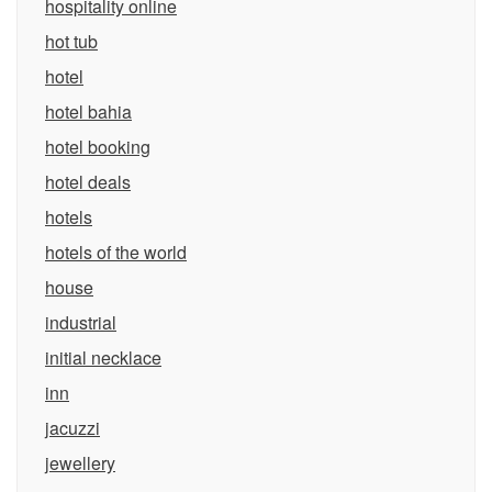
hospitality online
hot tub
hotel
hotel bahia
hotel booking
hotel deals
hotels
hotels of the world
house
industrial
initial necklace
inn
jacuzzi
jewellery