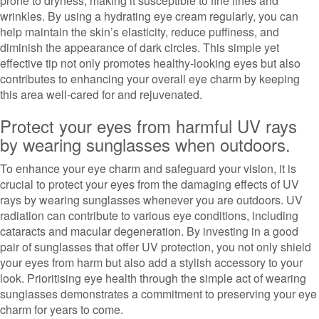
prone to dryness, making it susceptible to fine lines and
wrinkles. By using a hydrating eye cream regularly, you can
help maintain the skin’s elasticity, reduce puffiness, and
diminish the appearance of dark circles. This simple yet
effective tip not only promotes healthy-looking eyes but also
contributes to enhancing your overall eye charm by keeping
this area well-cared for and rejuvenated.
Protect your eyes from harmful UV rays
by wearing sunglasses when outdoors.
To enhance your eye charm and safeguard your vision, it is
crucial to protect your eyes from the damaging effects of UV
rays by wearing sunglasses whenever you are outdoors. UV
radiation can contribute to various eye conditions, including
cataracts and macular degeneration. By investing in a good
pair of sunglasses that offer UV protection, you not only shield
your eyes from harm but also add a stylish accessory to your
look. Prioritising eye health through the simple act of wearing
sunglasses demonstrates a commitment to preserving your eye
charm for years to come.