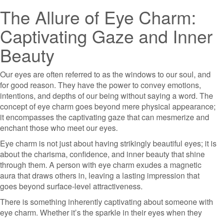
The Allure of Eye Charm:
Captivating Gaze and Inner
Beauty
Our eyes are often referred to as the windows to our soul, and
for good reason. They have the power to convey emotions,
intentions, and depths of our being without saying a word. The
concept of eye charm goes beyond mere physical appearance;
it encompasses the captivating gaze that can mesmerize and
enchant those who meet our eyes.
Eye charm is not just about having strikingly beautiful eyes; it is
about the charisma, confidence, and inner beauty that shine
through them. A person with eye charm exudes a magnetic
aura that draws others in, leaving a lasting impression that
goes beyond surface-level attractiveness.
There is something inherently captivating about someone with
eye charm. Whether it’s the sparkle in their eyes when they