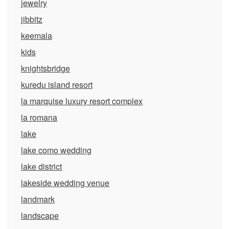
jewelry
jibbitz
keemala
kids
knightsbridge
kuredu island resort
la marquise luxury resort complex
la romana
lake
lake como wedding
lake district
lakeside wedding venue
landmark
landscape