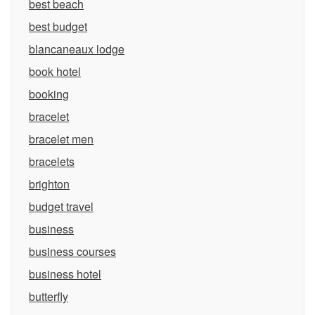
best beach
best budget
blancaneaux lodge
book hotel
booking
bracelet
bracelet men
bracelets
brighton
budget travel
business
business courses
business hotel
butterfly