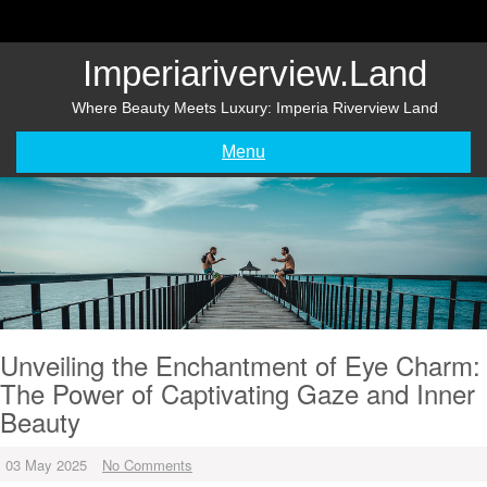
Skip
to
content
Imperiariverview.land
Where Beauty Meets Luxury: Imperia Riverview Land
Menu
Unveiling the Enchantment of Eye Charm:
The Power of Captivating Gaze and Inner
Beauty
03 May 2025
No Comments