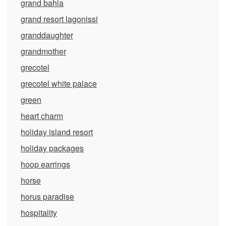
grand bahia
grand resort lagonissi
granddaughter
grandmother
grecotel
grecotel white palace
green
heart charm
holiday island resort
holiday packages
hoop earrings
horse
horus paradise
hospitality