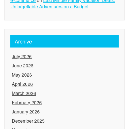
e-commerce
on
Last Minute Family Vacation Deals:
Unforgettable Adventures on a Budget
Archive
July 2026
June 2026
May 2026
April 2026
March 2026
February 2026
January 2026
December 2025