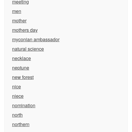
meeting
men
mother
mothers day
myconian ambassador
natural science
necklace
neptune
new forest
nice
niece
nomination
north
northern