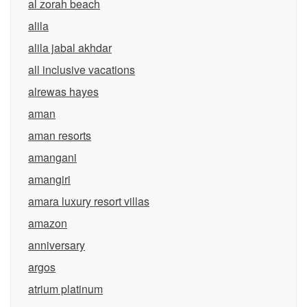
al zorah beach
alila
alila jabal akhdar
all inclusive vacations
alrewas hayes
aman
aman resorts
amangani
amangiri
amara luxury resort villas
amazon
anniversary
argos
atrium platinum