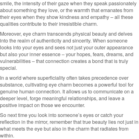
smile, the intensity of their gaze when they speak passionately
about something they love, or the warmth that emanates from
their eyes when they show kindness and empathy – all these
qualities contribute to their irresistible charm.
Moreover, eye charm transcends physical beauty and delves
into the realm of authenticity and sincerity. When someone
looks into your eyes and sees not just your outer appearance
but also your inner essence – your hopes, fears, dreams, and
vulnerabilities – that connection creates a bond that is truly
special.
In a world where superficiality often takes precedence over
substance, cultivating eye charm becomes a powerful tool for
genuine human connection. It allows us to communicate on a
deeper level, forge meaningful relationships, and leave a
positive impact on those we encounter.
So next time you look into someone’s eyes or catch your
reflection in the mirror, remember that true beauty lies not just in
what meets the eye but also in the charm that radiates from
within.