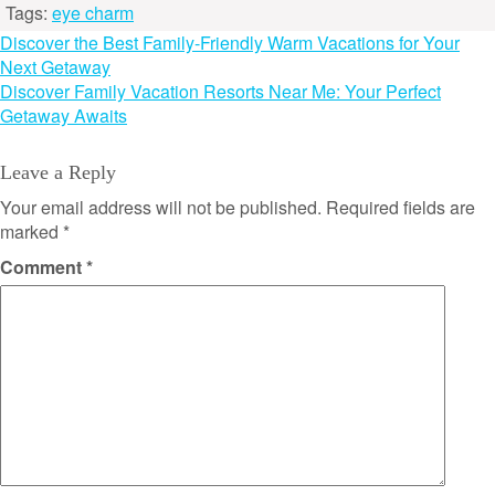
Tags:
eye charm
Post
Discover the Best Family-Friendly Warm Vacations for Your
Next Getaway
navigation
Discover Family Vacation Resorts Near Me: Your Perfect
Getaway Awaits
Leave a Reply
Your email address will not be published.
Required fields are
marked
*
Comment
*