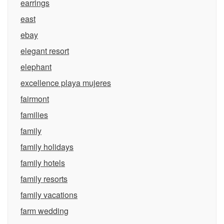
earrings
east
ebay
elegant resort
elephant
excellence playa mujeres
fairmont
families
family
family holidays
family hotels
family resorts
family vacations
farm wedding