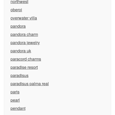
northwest
oberoi
overwater villa
pandora
pandora charm
pandora jewelry
pandora uk
paracord charms
paradise resort
paradisus
paradisus palma real
paris
pearl
pendant