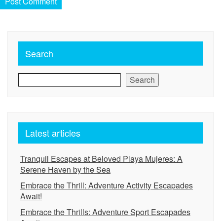
Search
Search
Latest articles
Tranquil Escapes at Beloved Playa Mujeres: A
Serene Haven by the Sea
Embrace the Thrill: Adventure Activity Escapades
Await!
Embrace the Thrills: Adventure Sport Escapades