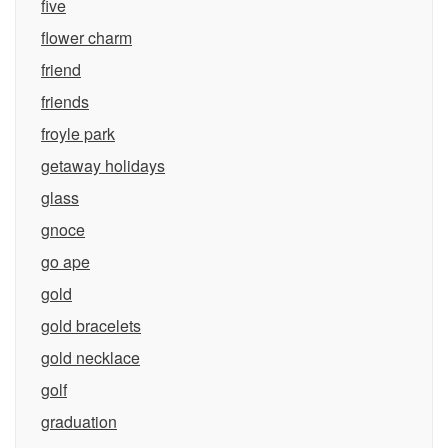
five
flower charm
friend
friends
froyle park
getaway holidays
glass
gnoce
go ape
gold
gold bracelets
gold necklace
golf
graduation