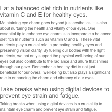
Eat a balanced diet rich in nutrients like
vitamin C and E for healthy eyes.
Maintaining eye charm goes beyond just aesthetics; it is also
about nurturing the health and vitality of our eyes. One
essential tip to enhance eye charm is to incorporate a balanced
diet rich in nutrients such as vitamin C and E. These vital
nutrients play a crucial role in promoting healthy eyes and
preserving vision clarity. By fueling our bodies with the right
nutrients, we not only support the physical well-being of our
eyes but also contribute to the radiance and allure that shines
through our gaze. Remember, a healthy diet is not just
beneficial for our overall well-being but also plays a significant
role in enhancing the charm and vibrancy of our eyes.
Take breaks when using digital devices to
prevent eye strain and fatigue.
Taking breaks when using digital devices is a crucial tip to
maintain eye charm and prevent eye strain and fatigue.