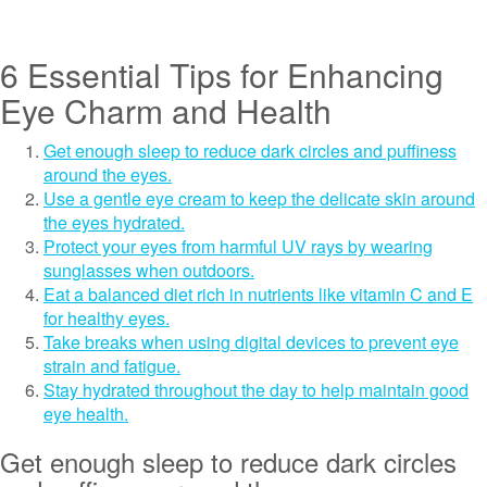
6 Essential Tips for Enhancing
Eye Charm and Health
Get enough sleep to reduce dark circles and puffiness
around the eyes.
Use a gentle eye cream to keep the delicate skin around
the eyes hydrated.
Protect your eyes from harmful UV rays by wearing
sunglasses when outdoors.
Eat a balanced diet rich in nutrients like vitamin C and E
for healthy eyes.
Take breaks when using digital devices to prevent eye
strain and fatigue.
Stay hydrated throughout the day to help maintain good
eye health.
Get enough sleep to reduce dark circles