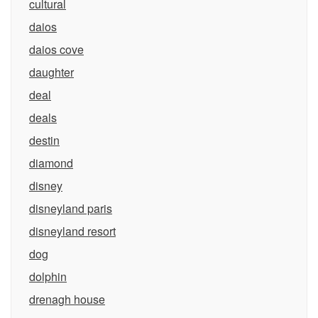
cultural
daios
daios cove
daughter
deal
deals
destin
diamond
disney
disneyland paris
disneyland resort
dog
dolphin
drenagh house