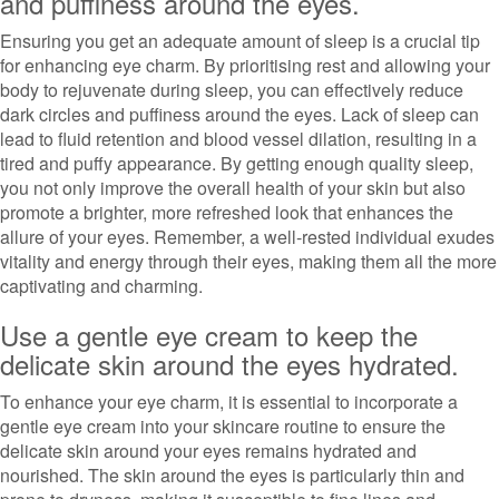
and puffiness around the eyes.
Ensuring you get an adequate amount of sleep is a crucial tip
for enhancing eye charm. By prioritising rest and allowing your
body to rejuvenate during sleep, you can effectively reduce
dark circles and puffiness around the eyes. Lack of sleep can
lead to fluid retention and blood vessel dilation, resulting in a
tired and puffy appearance. By getting enough quality sleep,
you not only improve the overall health of your skin but also
promote a brighter, more refreshed look that enhances the
allure of your eyes. Remember, a well-rested individual exudes
vitality and energy through their eyes, making them all the more
captivating and charming.
Use a gentle eye cream to keep the
delicate skin around the eyes hydrated.
To enhance your eye charm, it is essential to incorporate a
gentle eye cream into your skincare routine to ensure the
delicate skin around your eyes remains hydrated and
nourished. The skin around the eyes is particularly thin and