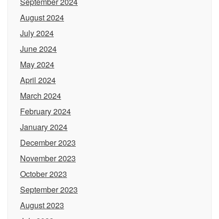
September 2024
August 2024
July 2024
June 2024
May 2024
April 2024
March 2024
February 2024
January 2024
December 2023
November 2023
October 2023
September 2023
August 2023