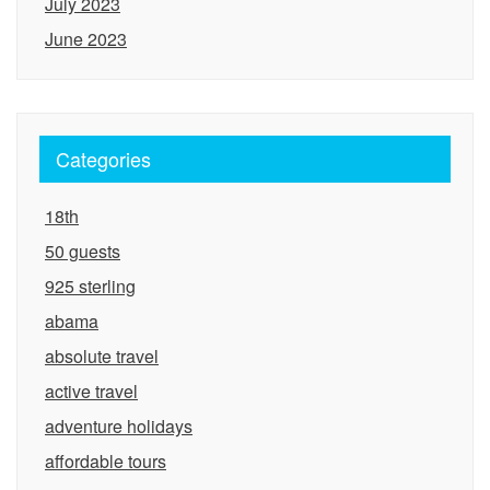
July 2023
June 2023
Categories
18th
50 guests
925 sterling
abama
absolute travel
active travel
adventure holidays
affordable tours