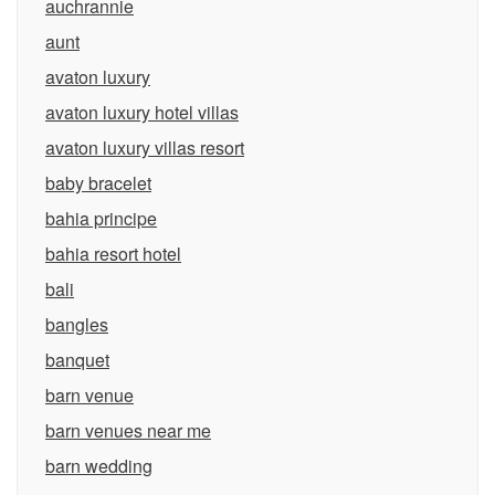
auchrannie
aunt
avaton luxury
avaton luxury hotel villas
avaton luxury villas resort
baby bracelet
bahia principe
bahia resort hotel
bali
bangles
banquet
barn venue
barn venues near me
barn wedding