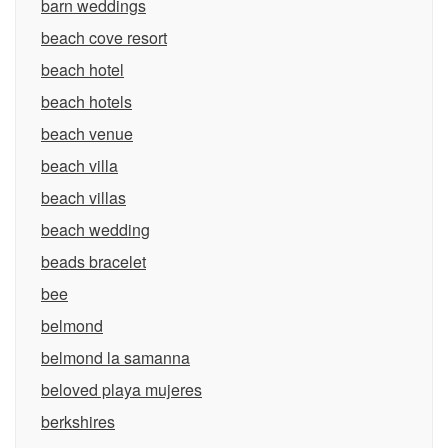
barn weddings
beach cove resort
beach hotel
beach hotels
beach venue
beach villa
beach villas
beach wedding
beads bracelet
bee
belmond
belmond la samanna
beloved playa mujeres
berkshires