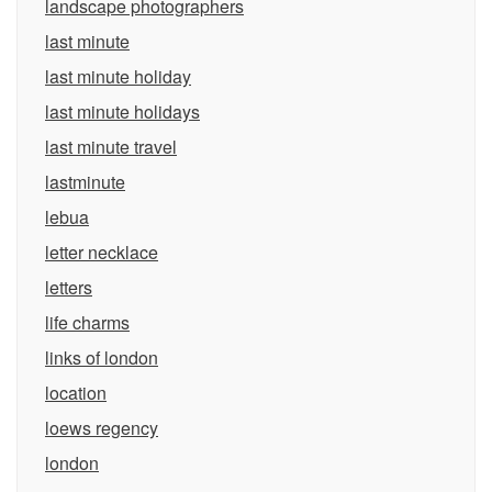
landscape photographers
last minute
last minute holiday
last minute holidays
last minute travel
lastminute
lebua
letter necklace
letters
life charms
links of london
location
loews regency
london