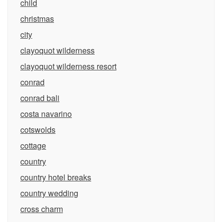
child
christmas
city
clayoquot wilderness
clayoquot wilderness resort
conrad
conrad bali
costa navarino
cotswolds
cottage
country
country hotel breaks
country wedding
cross charm