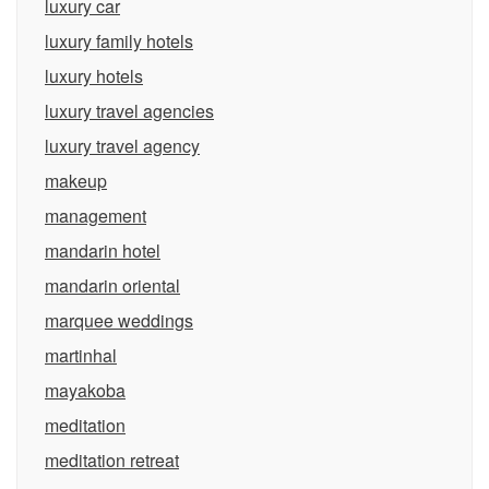
luxury car
luxury family hotels
luxury hotels
luxury travel agencies
luxury travel agency
makeup
management
mandarin hotel
mandarin oriental
marquee weddings
martinhal
mayakoba
meditation
meditation retreat