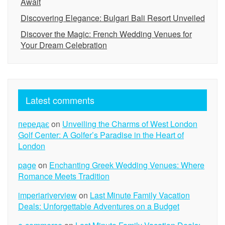
Await
Discovering Elegance: Bulgari Bali Resort Unveiled
Discover the Magic: French Wedding Venues for
Your Dream Celebration
Latest comments
передає
on
Unveiling the Charms of West London
Golf Center: A Golfer’s Paradise in the Heart of
London
page
on
Enchanting Greek Wedding Venues: Where
Romance Meets Tradition
imperiariverview
on
Last Minute Family Vacation
Deals: Unforgettable Adventures on a Budget