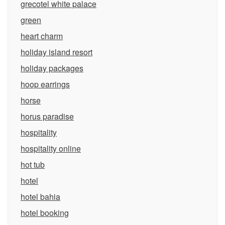
grecotel white palace
green
heart charm
holiday island resort
holiday packages
hoop earrings
horse
horus paradise
hospitality
hospitality online
hot tub
hotel
hotel bahia
hotel booking