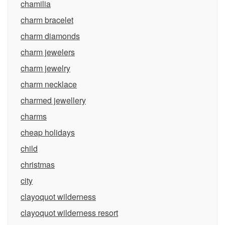
chamilia
charm bracelet
charm diamonds
charm jewelers
charm jewelry
charm necklace
charmed jewellery
charms
cheap holidays
child
christmas
city
clayoquot wilderness
clayoquot wilderness resort