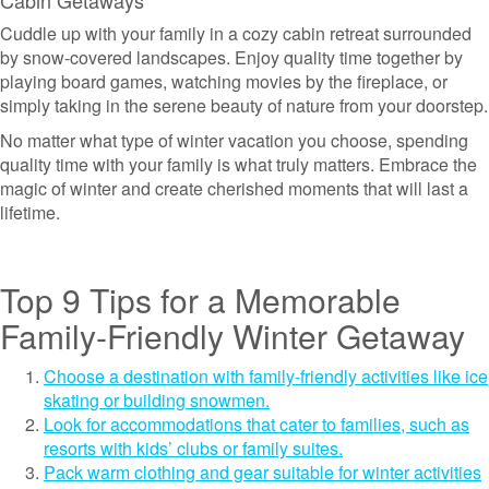
Cabin Getaways
Cuddle up with your family in a cozy cabin retreat surrounded
by snow-covered landscapes. Enjoy quality time together by
playing board games, watching movies by the fireplace, or
simply taking in the serene beauty of nature from your doorstep.
No matter what type of winter vacation you choose, spending
quality time with your family is what truly matters. Embrace the
magic of winter and create cherished moments that will last a
lifetime.
Top 9 Tips for a Memorable
Family-Friendly Winter Getaway
Choose a destination with family-friendly activities like ice
skating or building snowmen.
Look for accommodations that cater to families, such as
resorts with kids’ clubs or family suites.
Pack warm clothing and gear suitable for winter activities