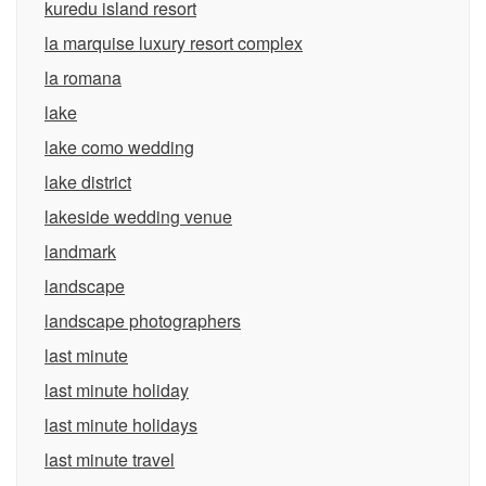
kuredu island resort
la marquise luxury resort complex
la romana
lake
lake como wedding
lake district
lakeside wedding venue
landmark
landscape
landscape photographers
last minute
last minute holiday
last minute holidays
last minute travel