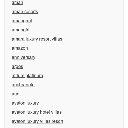
aman
aman resorts
amangani
amangiri
amara luxury resort villas
amazon
anniversary
argos
atrium platinum
auchrannie
aunt
avaton luxury
avaton luxury hotel villas
avaton luxury villas resort