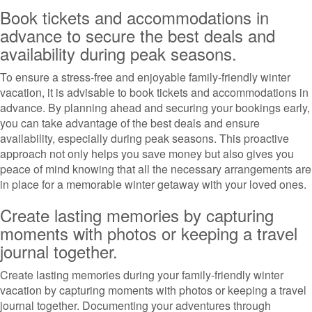
Book tickets and accommodations in
advance to secure the best deals and
availability during peak seasons.
To ensure a stress-free and enjoyable family-friendly winter
vacation, it is advisable to book tickets and accommodations in
advance. By planning ahead and securing your bookings early,
you can take advantage of the best deals and ensure
availability, especially during peak seasons. This proactive
approach not only helps you save money but also gives you
peace of mind knowing that all the necessary arrangements are
in place for a memorable winter getaway with your loved ones.
Create lasting memories by capturing
moments with photos or keeping a travel
journal together.
Create lasting memories during your family-friendly winter
vacation by capturing moments with photos or keeping a travel
journal together. Documenting your adventures through