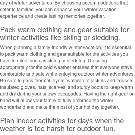
day of winter adventures. By choosing accommodations that
cater to families, you can enhance your winter vacation
experience and create lasting memories together.
Pack warm clothing and gear suitable for
winter activities like skiing or sledding.
When planning a family-friendly winter vacation, it is essential
to pack warm clothing and gear suitable for the activities you
have in mind, such as skiing or sledding. Dressing
appropriately for the cold weather ensures that everyone stays
comfortable and safe while enjoying outdoor winter adventures.
Be sure to pack thermal layers, waterproof jackets and trousers,
insulated gloves, hats, scarves, and sturdy boots to keep warm
and dry during your snowy escapades. Having the right gear on
hand will allow your family to fully embrace the winter
wonderland and make the most of your holiday together.
Plan indoor activities for days when the
weather is too harsh for outdoor fun.