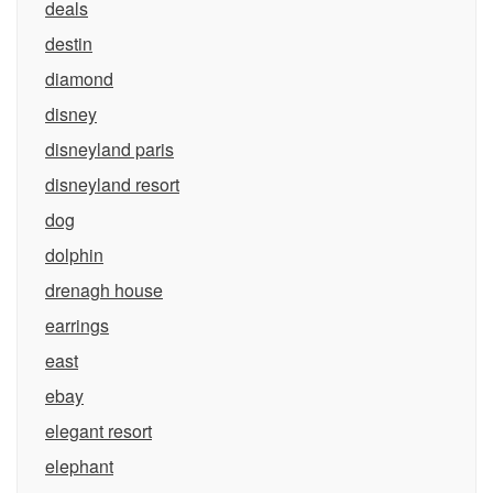
deals
destin
diamond
disney
disneyland paris
disneyland resort
dog
dolphin
drenagh house
earrings
east
ebay
elegant resort
elephant