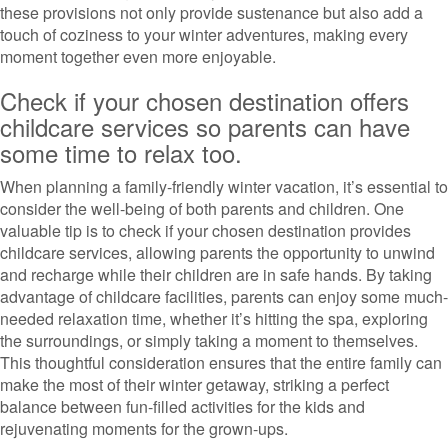
these provisions not only provide sustenance but also add a
touch of coziness to your winter adventures, making every
moment together even more enjoyable.
Check if your chosen destination offers
childcare services so parents can have
some time to relax too.
When planning a family-friendly winter vacation, it’s essential to
consider the well-being of both parents and children. One
valuable tip is to check if your chosen destination provides
childcare services, allowing parents the opportunity to unwind
and recharge while their children are in safe hands. By taking
advantage of childcare facilities, parents can enjoy some much-
needed relaxation time, whether it’s hitting the spa, exploring
the surroundings, or simply taking a moment to themselves.
This thoughtful consideration ensures that the entire family can
make the most of their winter getaway, striking a perfect
balance between fun-filled activities for the kids and
rejuvenating moments for the grown-ups.