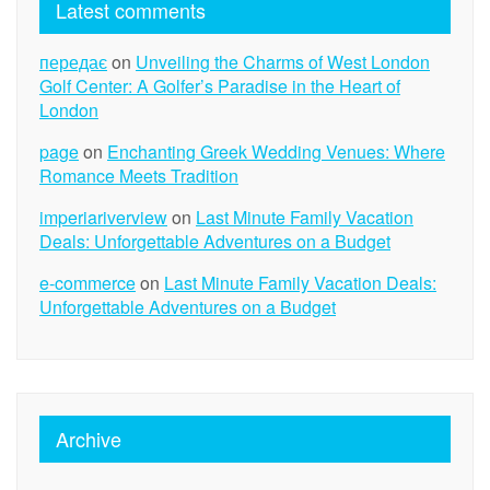
Latest comments
передає
on
Unveiling the Charms of West London
Golf Center: A Golfer’s Paradise in the Heart of
London
page
on
Enchanting Greek Wedding Venues: Where
Romance Meets Tradition
imperiariverview
on
Last Minute Family Vacation
Deals: Unforgettable Adventures on a Budget
e-commerce
on
Last Minute Family Vacation Deals:
Unforgettable Adventures on a Budget
Archive