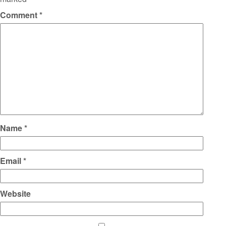
Comment
*
Name
*
Email
*
Website