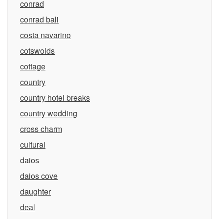
conrad
conrad bali
costa navarino
cotswolds
cottage
country
country hotel breaks
country wedding
cross charm
cultural
daios
daios cove
daughter
deal