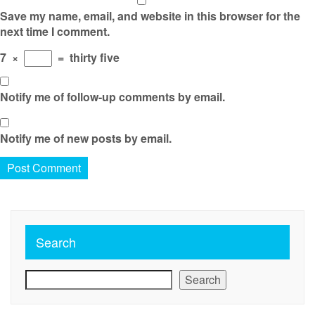
Save my name, email, and website in this browser for the
next time I comment.
7
×
=
thirty five
Notify me of follow-up comments by email.
Notify me of new posts by email.
Search
Search