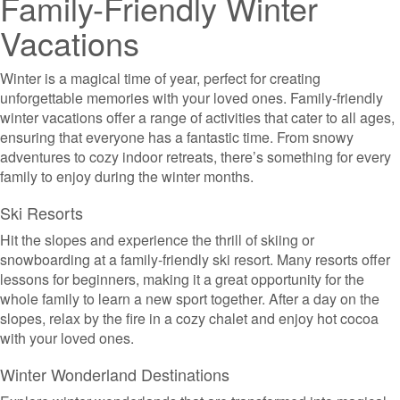
Family-Friendly Winter
Vacations
Winter is a magical time of year, perfect for creating
unforgettable memories with your loved ones. Family-friendly
winter vacations offer a range of activities that cater to all ages,
ensuring that everyone has a fantastic time. From snowy
adventures to cozy indoor retreats, there’s something for every
family to enjoy during the winter months.
Ski Resorts
Hit the slopes and experience the thrill of skiing or
snowboarding at a family-friendly ski resort. Many resorts offer
lessons for beginners, making it a great opportunity for the
whole family to learn a new sport together. After a day on the
slopes, relax by the fire in a cozy chalet and enjoy hot cocoa
with your loved ones.
Winter Wonderland Destinations