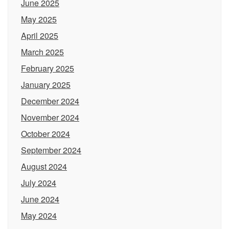
June 2025
May 2025
April 2025
March 2025
February 2025
January 2025
December 2024
November 2024
October 2024
September 2024
August 2024
July 2024
June 2024
May 2024