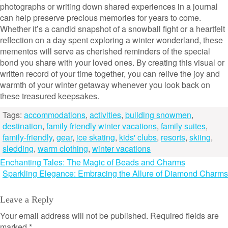
photographs or writing down shared experiences in a journal
can help preserve precious memories for years to come.
Whether it’s a candid snapshot of a snowball fight or a heartfelt
reflection on a day spent exploring a winter wonderland, these
mementos will serve as cherished reminders of the special
bond you share with your loved ones. By creating this visual or
written record of your time together, you can relive the joy and
warmth of your winter getaway whenever you look back on
these treasured keepsakes.
Tags:
accommodations
,
activities
,
building snowmen
,
destination
,
family friendly winter vacations
,
family suites
,
family-friendly
,
gear
,
ice skating
,
kids' clubs
,
resorts
,
skiing
,
sledding
,
warm clothing
,
winter vacations
Post
Enchanting Tales: The Magic of Beads and Charms
Sparkling Elegance: Embracing the Allure of Diamond Charms
navigation
Leave a Reply
Your email address will not be published.
Required fields are
marked
*