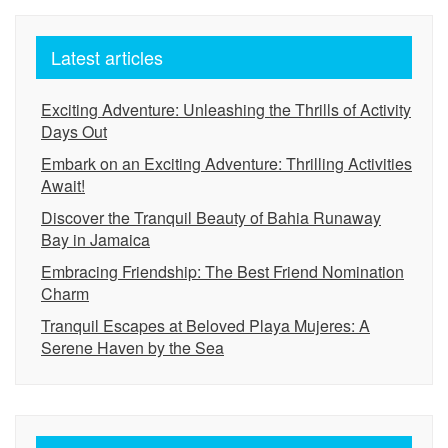
Latest articles
Exciting Adventure: Unleashing the Thrills of Activity
Days Out
Embark on an Exciting Adventure: Thrilling Activities
Await!
Discover the Tranquil Beauty of Bahia Runaway
Bay in Jamaica
Embracing Friendship: The Best Friend Nomination
Charm
Tranquil Escapes at Beloved Playa Mujeres: A
Serene Haven by the Sea