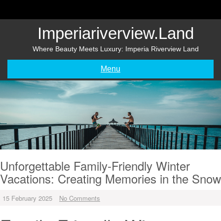
Skip
to
content
Imperiariverview.land
Where Beauty Meets Luxury: Imperia Riverview Land
Menu
Unforgettable Family-Friendly Winter
Vacations: Creating Memories in the Snow
15 February 2025
No Comments