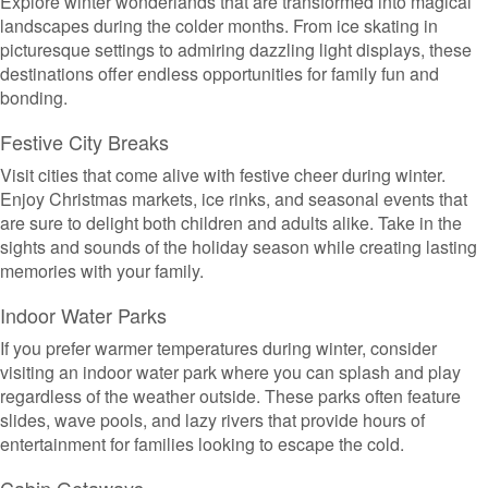
Explore winter wonderlands that are transformed into magical
landscapes during the colder months. From ice skating in
picturesque settings to admiring dazzling light displays, these
destinations offer endless opportunities for family fun and
bonding.
Festive City Breaks
Visit cities that come alive with festive cheer during winter.
Enjoy Christmas markets, ice rinks, and seasonal events that
are sure to delight both children and adults alike. Take in the
sights and sounds of the holiday season while creating lasting
memories with your family.
Indoor Water Parks
If you prefer warmer temperatures during winter, consider
visiting an indoor water park where you can splash and play
regardless of the weather outside. These parks often feature
slides, wave pools, and lazy rivers that provide hours of
entertainment for families looking to escape the cold.