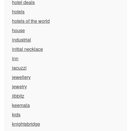
hotel deals
hotels
hotels of the world
house
industrial
initial necklace
inn
jacuzzi
jewellery
jewelry
jibbitz
keemala
kids
knightsbridge