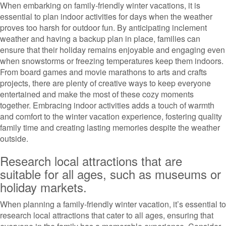
When embarking on family-friendly winter vacations, it is
essential to plan indoor activities for days when the weather
proves too harsh for outdoor fun. By anticipating inclement
weather and having a backup plan in place, families can
ensure that their holiday remains enjoyable and engaging even
when snowstorms or freezing temperatures keep them indoors.
From board games and movie marathons to arts and crafts
projects, there are plenty of creative ways to keep everyone
entertained and make the most of these cozy moments
together. Embracing indoor activities adds a touch of warmth
and comfort to the winter vacation experience, fostering quality
family time and creating lasting memories despite the weather
outside.
Research local attractions that are
suitable for all ages, such as museums or
holiday markets.
When planning a family-friendly winter vacation, it’s essential to
research local attractions that cater to all ages, ensuring that