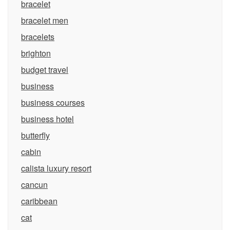
bracelet
bracelet men
bracelets
brighton
budget travel
business
business courses
business hotel
butterfly
cabin
calista luxury resort
cancun
caribbean
cat