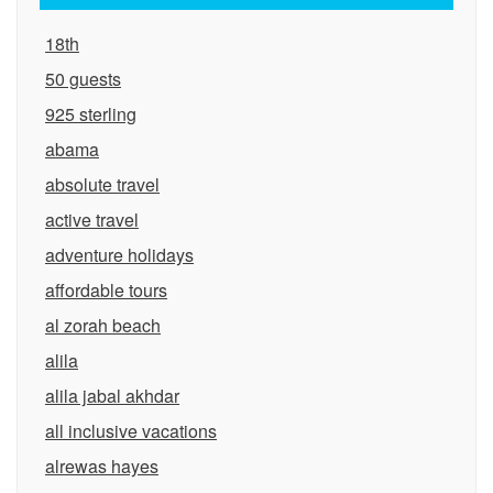
18th
50 guests
925 sterling
abama
absolute travel
active travel
adventure holidays
affordable tours
al zorah beach
alila
alila jabal akhdar
all inclusive vacations
alrewas hayes