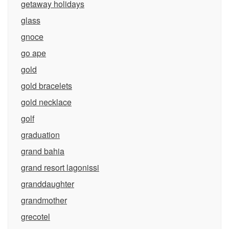
getaway holidays
glass
gnoce
go ape
gold
gold bracelets
gold necklace
golf
graduation
grand bahia
grand resort lagonissi
granddaughter
grandmother
grecotel