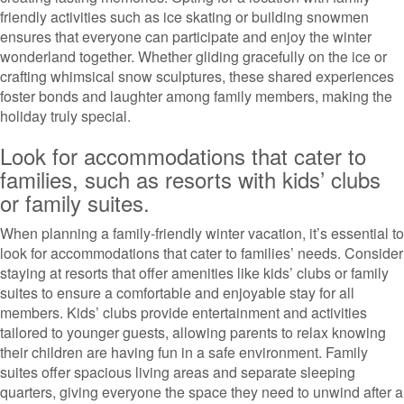
friendly activities such as ice skating or building snowmen
ensures that everyone can participate and enjoy the winter
wonderland together. Whether gliding gracefully on the ice or
crafting whimsical snow sculptures, these shared experiences
foster bonds and laughter among family members, making the
holiday truly special.
Look for accommodations that cater to
families, such as resorts with kids’ clubs
or family suites.
When planning a family-friendly winter vacation, it’s essential to
look for accommodations that cater to families’ needs. Consider
staying at resorts that offer amenities like kids’ clubs or family
suites to ensure a comfortable and enjoyable stay for all
members. Kids’ clubs provide entertainment and activities
tailored to younger guests, allowing parents to relax knowing
their children are having fun in a safe environment. Family
suites offer spacious living areas and separate sleeping
quarters, giving everyone the space they need to unwind after a