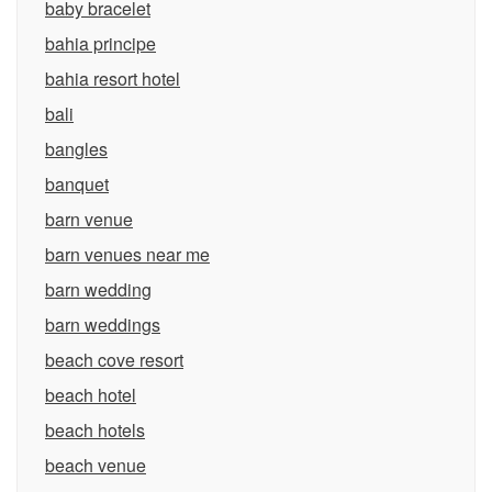
baby bracelet
bahia principe
bahia resort hotel
bali
bangles
banquet
barn venue
barn venues near me
barn wedding
barn weddings
beach cove resort
beach hotel
beach hotels
beach venue