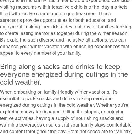
everyone in the family has a memorable experience. Consider
visiting museums with interactive exhibits or holiday markets
filled with festive charm and unique treasures. These
attractions provide opportunities for both education and
enjoyment, making them ideal destinations for families looking
to create lasting memories together during the winter season.
By exploring such diverse and inclusive attractions, you can
enhance your winter vacation with enriching experiences that
appeal to every member of your family.
Bring along snacks and drinks to keep
everyone energized during outings in the
cold weather.
When embarking on family-friendly winter vacations, it’s
essential to pack snacks and drinks to keep everyone
energized during outings in the cold weather. Whether you’re
exploring snowy landscapes, hitting the slopes, or enjoying
festive activities, having a supply of nourishing snacks and
warming beverages ensures that your family stays comfortable
and content throughout the day. From hot chocolate to trail mix,