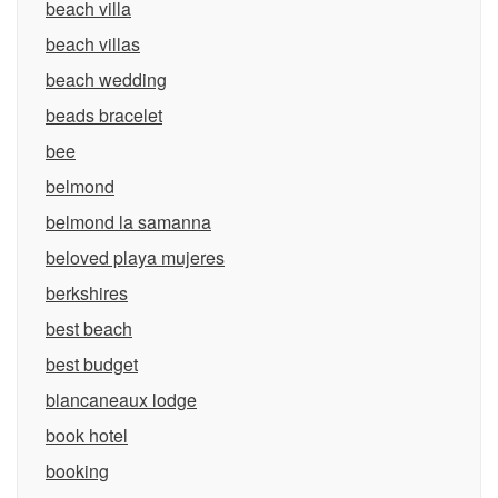
beach villa
beach villas
beach wedding
beads bracelet
bee
belmond
belmond la samanna
beloved playa mujeres
berkshires
best beach
best budget
blancaneaux lodge
book hotel
booking