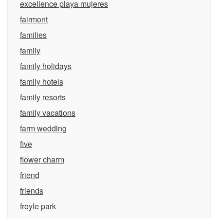
excellence playa mujeres
fairmont
families
family
family holidays
family hotels
family resorts
family vacations
farm wedding
five
flower charm
friend
friends
froyle park