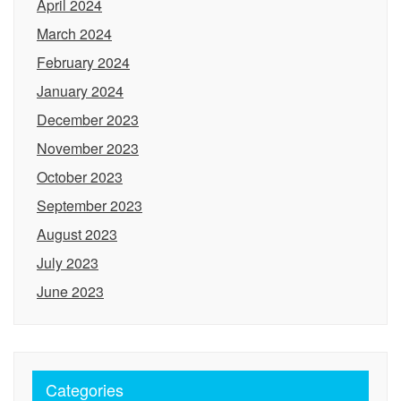
April 2024
March 2024
February 2024
January 2024
December 2023
November 2023
October 2023
September 2023
August 2023
July 2023
June 2023
Categories