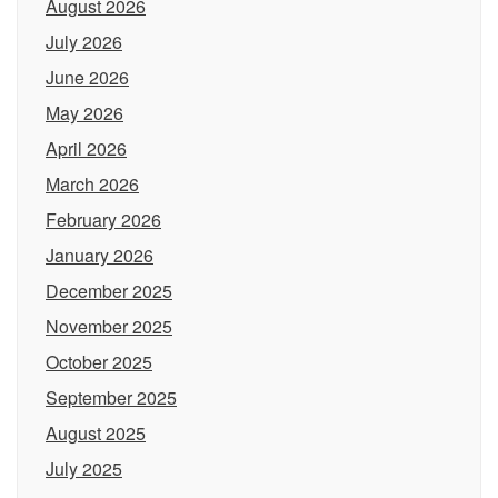
August 2026
July 2026
June 2026
May 2026
April 2026
March 2026
February 2026
January 2026
December 2025
November 2025
October 2025
September 2025
August 2025
July 2025