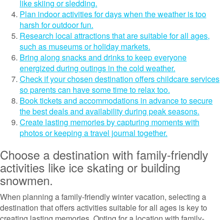
like skiing or sledding.
Plan indoor activities for days when the weather is too
harsh for outdoor fun.
Research local attractions that are suitable for all ages,
such as museums or holiday markets.
Bring along snacks and drinks to keep everyone
energized during outings in the cold weather.
Check if your chosen destination offers childcare services
so parents can have some time to relax too.
Book tickets and accommodations in advance to secure
the best deals and availability during peak seasons.
Create lasting memories by capturing moments with
photos or keeping a travel journal together.
Choose a destination with family-friendly
activities like ice skating or building
snowmen.
When planning a family-friendly winter vacation, selecting a
destination that offers activities suitable for all ages is key to
creating lasting memories. Opting for a location with family-