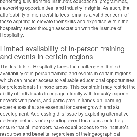
benefiting fully from the Institute’s educational programmes,
networking opportunities, and industry insights. As such, the
affordability of membership fees remains a valid concern for
those aspiring to elevate their skills and expertise within the
hospitality sector through association with the Institute of
Hospitality.
Limited availability of in-person training
and events in certain regions.
The Institute of Hospitality faces the challenge of limited
availability of in-person training and events in certain regions,
which can hinder access to valuable educational opportunities
for professionals in those areas. This constraint may restrict the
ability of individuals to engage directly with industry experts,
network with peers, and participate in hands-on learning
experiences that are essential for career growth and skill
development. Addressing this issue by exploring alternative
delivery methods or expanding event locations could help
ensure that all members have equal access to the Institute’s
resources and benefits, regardless of their geographical