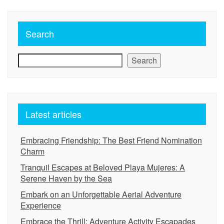
Search
Search
Latest articles
Embracing Friendship: The Best Friend Nomination
Charm
Tranquil Escapes at Beloved Playa Mujeres: A
Serene Haven by the Sea
Embark on an Unforgettable Aerial Adventure
Experience
Embrace the Thrill: Adventure Activity Escapades