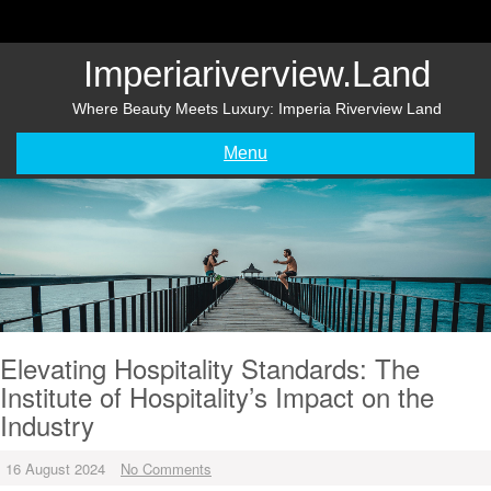
Skip
to
content
Imperiariverview.land
Where Beauty Meets Luxury: Imperia Riverview Land
Menu
Elevating Hospitality Standards: The
Institute of Hospitality’s Impact on the
Industry
16 August 2024
No Comments