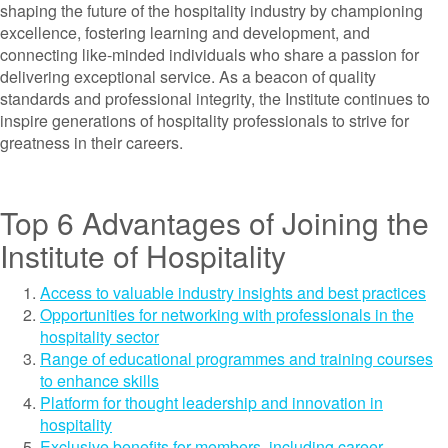
shaping the future of the hospitality industry by championing
excellence, fostering learning and development, and
connecting like-minded individuals who share a passion for
delivering exceptional service. As a beacon of quality
standards and professional integrity, the Institute continues to
inspire generations of hospitality professionals to strive for
greatness in their careers.
Top 6 Advantages of Joining the
Institute of Hospitality
Access to valuable industry insights and best practices
Opportunities for networking with professionals in the
hospitality sector
Range of educational programmes and training courses
to enhance skills
Platform for thought leadership and innovation in
hospitality
Exclusive benefits for members, including career