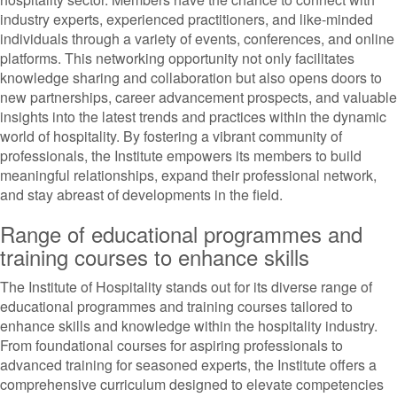
industry experts, experienced practitioners, and like-minded
individuals through a variety of events, conferences, and online
platforms. This networking opportunity not only facilitates
knowledge sharing and collaboration but also opens doors to
new partnerships, career advancement prospects, and valuable
insights into the latest trends and practices within the dynamic
world of hospitality. By fostering a vibrant community of
professionals, the Institute empowers its members to build
meaningful relationships, expand their professional network,
and stay abreast of developments in the field.
Range of educational programmes and
training courses to enhance skills
The Institute of Hospitality stands out for its diverse range of
educational programmes and training courses tailored to
enhance skills and knowledge within the hospitality industry.
From foundational courses for aspiring professionals to
advanced training for seasoned experts, the Institute offers a
comprehensive curriculum designed to elevate competencies