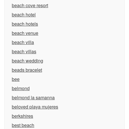
beach cove resort
beach hotel
beach hotels
beach venue
beach villa
beach villas
beach wedding
beads bracelet
bee
belmond
belmond la samanna
beloved playa mujeres
berkshires
best beach