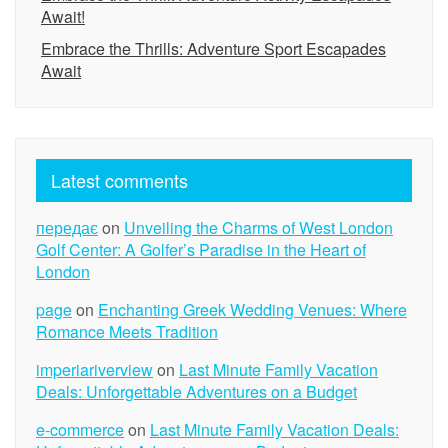
Await!
Embrace the Thrills: Adventure Sport Escapades
Await
Latest comments
передає
on
Unveiling the Charms of West London
Golf Center: A Golfer’s Paradise in the Heart of
London
page
on
Enchanting Greek Wedding Venues: Where
Romance Meets Tradition
imperiariverview
on
Last Minute Family Vacation
Deals: Unforgettable Adventures on a Budget
e-commerce
on
Last Minute Family Vacation Deals: