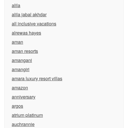
alila
alila jabal akhdar
all inclusive vacations
alrewas hayes
aman
aman resorts
amangani
amangiri
amara luxury resort villas
amazon
anniversary
argos
atrium platinum
auchrannie