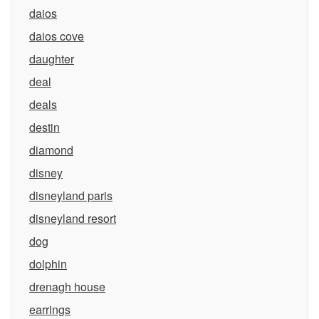
daios
daios cove
daughter
deal
deals
destin
diamond
disney
disneyland paris
disneyland resort
dog
dolphin
drenagh house
earrings