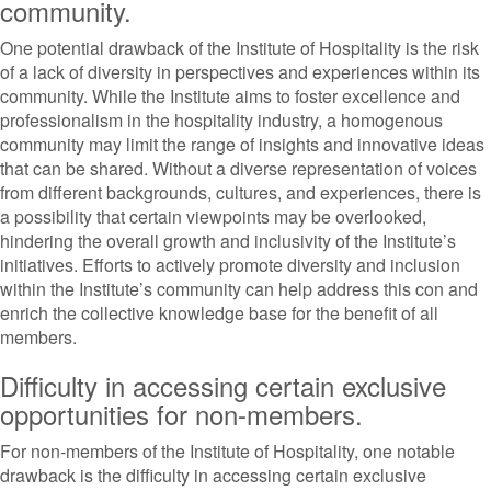
community.
One potential drawback of the Institute of Hospitality is the risk
of a lack of diversity in perspectives and experiences within its
community. While the Institute aims to foster excellence and
professionalism in the hospitality industry, a homogenous
community may limit the range of insights and innovative ideas
that can be shared. Without a diverse representation of voices
from different backgrounds, cultures, and experiences, there is
a possibility that certain viewpoints may be overlooked,
hindering the overall growth and inclusivity of the Institute’s
initiatives. Efforts to actively promote diversity and inclusion
within the Institute’s community can help address this con and
enrich the collective knowledge base for the benefit of all
members.
Difficulty in accessing certain exclusive
opportunities for non-members.
For non-members of the Institute of Hospitality, one notable
drawback is the difficulty in accessing certain exclusive