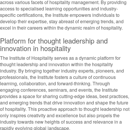
across various facets of hospitality management. By providing
access to specialised learning opportunities and industry-
specific certifications, the Institute empowers individuals to
develop their expertise, stay abreast of emerging trends, and
excel in their careers within the dynamic realm of hospitality.
Platform for thought leadership and
innovation in hospitality
The Institute of Hospitality serves as a dynamic platform for
thought leadership and innovation within the hospitality
industry. By bringing together industry experts, pioneers, and
professionals, the Institute fosters a culture of continuous
learning, collaboration, and forward-thinking. Through
engaging conferences, seminars, and events, the Institute
provides a space for sharing cutting-edge ideas, best practices,
and emerging trends that drive innovation and shape the future
of hospitality. This proactive approach to thought leadership not
only inspires creativity and excellence but also propels the
industry towards new heights of success and relevance in a
rapidly evolving global landscape.