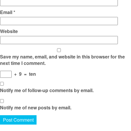
Email
*
Website
Save my name, email, and website in this browser for the
next time I comment.
+
9
=
ten
Notify me of follow-up comments by email.
Notify me of new posts by email.