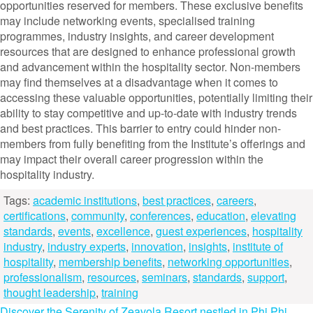
opportunities reserved for members. These exclusive benefits
may include networking events, specialised training
programmes, industry insights, and career development
resources that are designed to enhance professional growth
and advancement within the hospitality sector. Non-members
may find themselves at a disadvantage when it comes to
accessing these valuable opportunities, potentially limiting their
ability to stay competitive and up-to-date with industry trends
and best practices. This barrier to entry could hinder non-
members from fully benefiting from the Institute’s offerings and
may impact their overall career progression within the
hospitality industry.
Tags:
academic institutions
,
best practices
,
careers
,
certifications
,
community
,
conferences
,
education
,
elevating
standards
,
events
,
excellence
,
guest experiences
,
hospitality
industry
,
industry experts
,
innovation
,
insights
,
institute of
hospitality
,
membership benefits
,
networking opportunities
,
professionalism
,
resources
,
seminars
,
standards
,
support
,
thought leadership
,
training
Discover the Serenity of Zeavola Resort nestled in Phi Phi