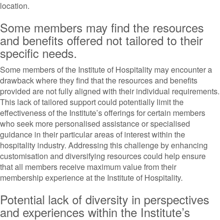
location.
Some members may find the resources
and benefits offered not tailored to their
specific needs.
Some members of the Institute of Hospitality may encounter a
drawback where they find that the resources and benefits
provided are not fully aligned with their individual requirements.
This lack of tailored support could potentially limit the
effectiveness of the Institute’s offerings for certain members
who seek more personalised assistance or specialised
guidance in their particular areas of interest within the
hospitality industry. Addressing this challenge by enhancing
customisation and diversifying resources could help ensure
that all members receive maximum value from their
membership experience at the Institute of Hospitality.
Potential lack of diversity in perspectives
and experiences within the Institute’s