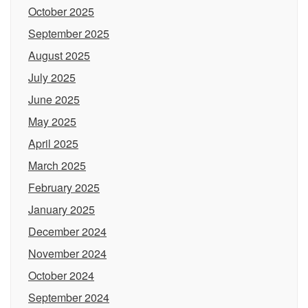
October 2025
September 2025
August 2025
July 2025
June 2025
May 2025
April 2025
March 2025
February 2025
January 2025
December 2024
November 2024
October 2024
September 2024