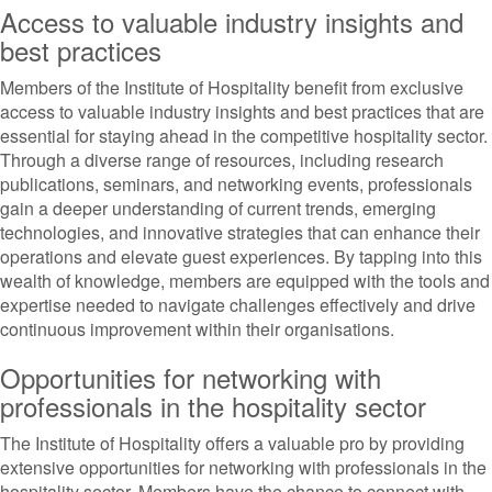
Access to valuable industry insights and
best practices
Members of the Institute of Hospitality benefit from exclusive
access to valuable industry insights and best practices that are
essential for staying ahead in the competitive hospitality sector.
Through a diverse range of resources, including research
publications, seminars, and networking events, professionals
gain a deeper understanding of current trends, emerging
technologies, and innovative strategies that can enhance their
operations and elevate guest experiences. By tapping into this
wealth of knowledge, members are equipped with the tools and
expertise needed to navigate challenges effectively and drive
continuous improvement within their organisations.
Opportunities for networking with
professionals in the hospitality sector
The Institute of Hospitality offers a valuable pro by providing
extensive opportunities for networking with professionals in the
hospitality sector. Members have the chance to connect with