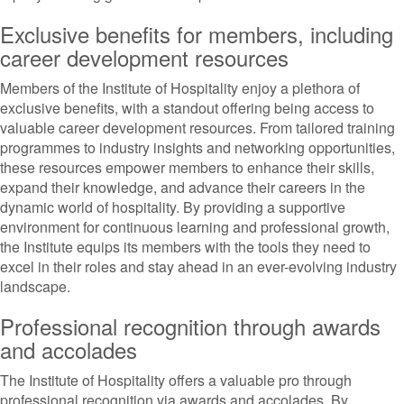
Exclusive benefits for members, including
career development resources
Members of the Institute of Hospitality enjoy a plethora of
exclusive benefits, with a standout offering being access to
valuable career development resources. From tailored training
programmes to industry insights and networking opportunities,
these resources empower members to enhance their skills,
expand their knowledge, and advance their careers in the
dynamic world of hospitality. By providing a supportive
environment for continuous learning and professional growth,
the Institute equips its members with the tools they need to
excel in their roles and stay ahead in an ever-evolving industry
landscape.
Professional recognition through awards
and accolades
The Institute of Hospitality offers a valuable pro through
professional recognition via awards and accolades. By