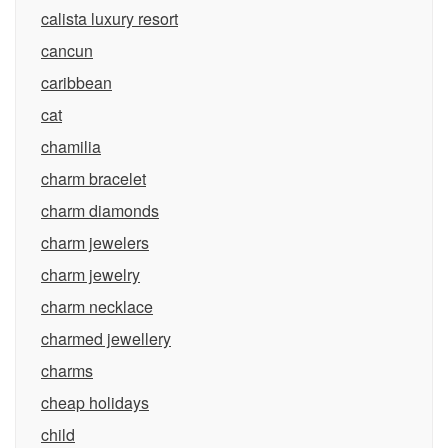
calista luxury resort
cancun
caribbean
cat
chamilia
charm bracelet
charm diamonds
charm jewelers
charm jewelry
charm necklace
charmed jewellery
charms
cheap holidays
child