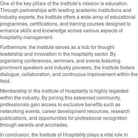
One of the key pillars of the Institute’s mission is education.
Through partnerships with leading academic institutions and
industry experts, the Institute offers a wide array of educational
programmes, certifications, and training courses designed to
enhance skills and knowledge across various aspects of
hospitality management.
Furthermore, the Institute serves as a hub for thought
leadership and innovation in the hospitality sector. By
organising conferences, seminars, and events featuring
prominent speakers and industry pioneers, the Institute fosters
dialogue, collaboration, and continuous improvement within the
field.
Membership in the Institute of Hospitality is highly regarded
within the industry. By joining this esteemed community,
professionals gain access to exclusive benefits such as
networking events, career development resources, research
publications, and opportunities for professional recognition
through awards and accolades.
In conclusion, the Institute of Hospitality plays a vital role in