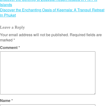
Post
Islands
navigation
Discover the Enchanting Oasis of Keemala: A Tranquil Retreat
in Phuket
Leave a Reply
Your email address will not be published.
Required fields are
marked
*
Comment
*
Name
*