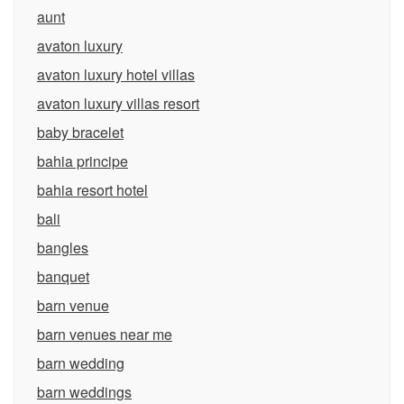
aunt
avaton luxury
avaton luxury hotel villas
avaton luxury villas resort
baby bracelet
bahia principe
bahia resort hotel
bali
bangles
banquet
barn venue
barn venues near me
barn wedding
barn weddings