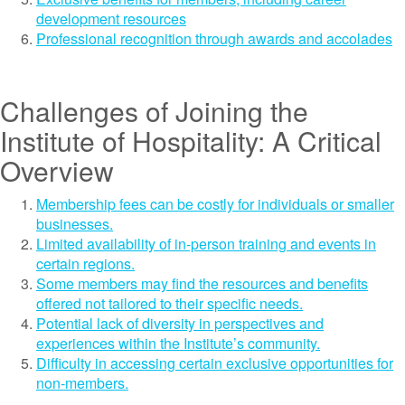
development resources
Professional recognition through awards and accolades
Challenges of Joining the
Institute of Hospitality: A Critical
Overview
Membership fees can be costly for individuals or smaller
businesses.
Limited availability of in-person training and events in
certain regions.
Some members may find the resources and benefits
offered not tailored to their specific needs.
Potential lack of diversity in perspectives and
experiences within the Institute’s community.
Difficulty in accessing certain exclusive opportunities for
non-members.