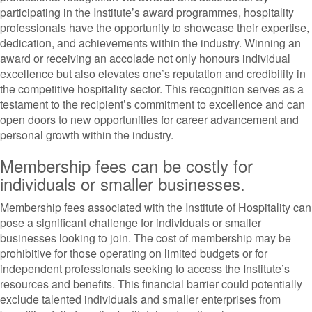
participating in the Institute’s award programmes, hospitality
professionals have the opportunity to showcase their expertise,
dedication, and achievements within the industry. Winning an
award or receiving an accolade not only honours individual
excellence but also elevates one’s reputation and credibility in
the competitive hospitality sector. This recognition serves as a
testament to the recipient’s commitment to excellence and can
open doors to new opportunities for career advancement and
personal growth within the industry.
Membership fees can be costly for
individuals or smaller businesses.
Membership fees associated with the Institute of Hospitality can
pose a significant challenge for individuals or smaller
businesses looking to join. The cost of membership may be
prohibitive for those operating on limited budgets or for
independent professionals seeking to access the Institute’s
resources and benefits. This financial barrier could potentially
exclude talented individuals and smaller enterprises from