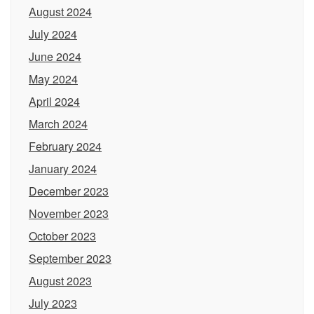
August 2024
July 2024
June 2024
May 2024
April 2024
March 2024
February 2024
January 2024
December 2023
November 2023
October 2023
September 2023
August 2023
July 2023