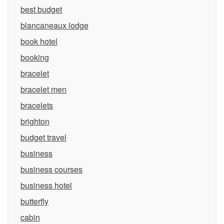
best budget
blancaneaux lodge
book hotel
booking
bracelet
bracelet men
bracelets
brighton
budget travel
business
business courses
business hotel
butterfly
cabin