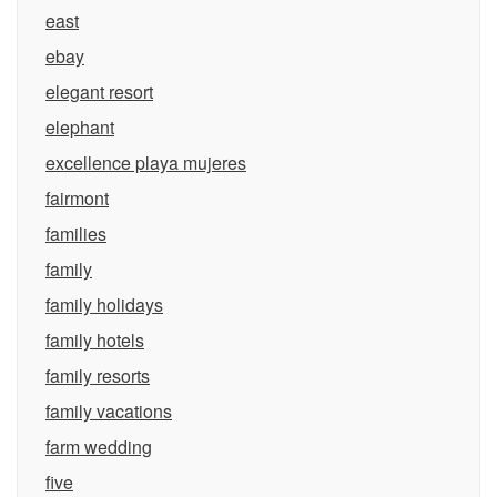
east
ebay
elegant resort
elephant
excellence playa mujeres
fairmont
families
family
family holidays
family hotels
family resorts
family vacations
farm wedding
five