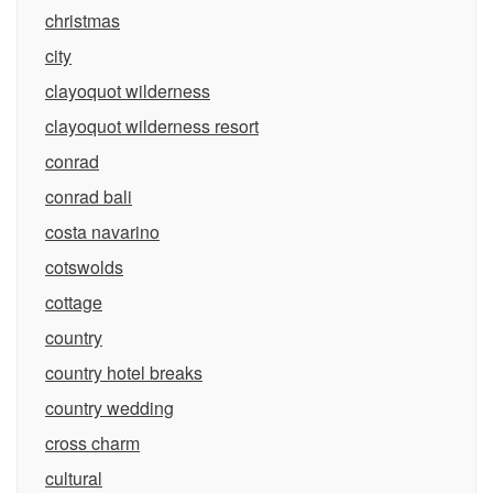
christmas
city
clayoquot wilderness
clayoquot wilderness resort
conrad
conrad bali
costa navarino
cotswolds
cottage
country
country hotel breaks
country wedding
cross charm
cultural