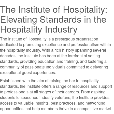
The Institute of Hospitality:
Elevating Standards in the
Hospitality Industry
The Institute of Hospitality is a prestigious organisation
dedicated to promoting excellence and professionalism within
the hospitality industry. With a rich history spanning several
decades, the Institute has been at the forefront of setting
standards, providing education and training, and fostering a
community of passionate individuals committed to delivering
exceptional guest experiences.
Established with the aim of raising the bar in hospitality
standards, the Institute offers a range of resources and support
to professionals at all stages of their careers. From aspiring
students to seasoned industry veterans, the Institute provides
access to valuable insights, best practices, and networking
opportunities that help members thrive in a competitive market.