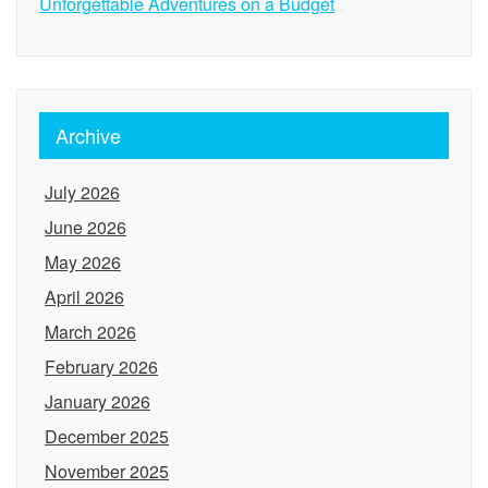
Unforgettable Adventures on a Budget
Archive
July 2026
June 2026
May 2026
April 2026
March 2026
February 2026
January 2026
December 2025
November 2025