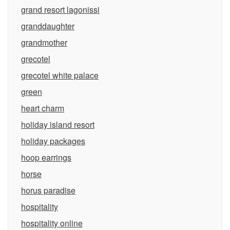
grand resort lagonissi
granddaughter
grandmother
grecotel
grecotel white palace
green
heart charm
holiday island resort
holiday packages
hoop earrings
horse
horus paradise
hospitality
hospitality online