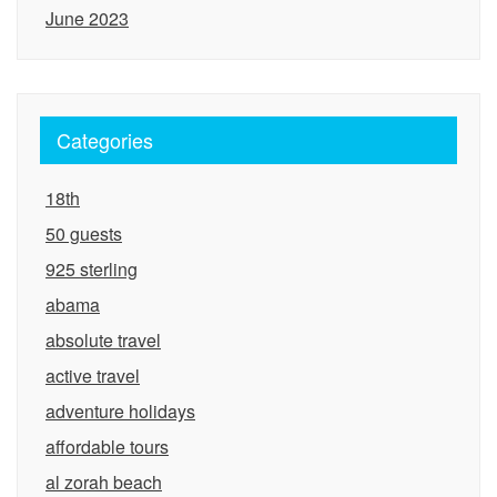
June 2023
Categories
18th
50 guests
925 sterling
abama
absolute travel
active travel
adventure holidays
affordable tours
al zorah beach