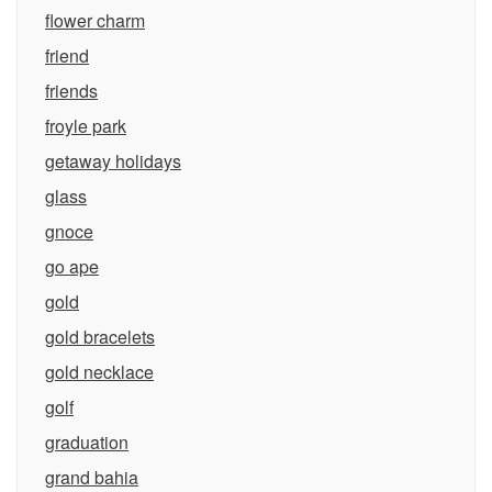
flower charm
friend
friends
froyle park
getaway holidays
glass
gnoce
go ape
gold
gold bracelets
gold necklace
golf
graduation
grand bahia