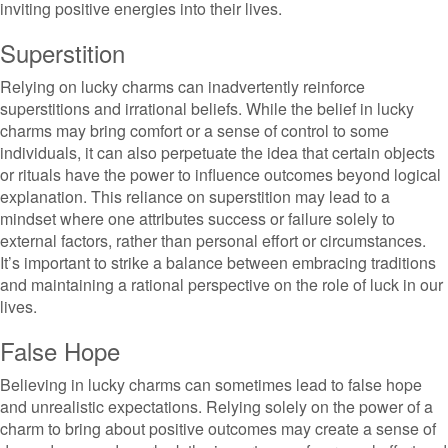
inviting positive energies into their lives.
Superstition
Relying on lucky charms can inadvertently reinforce
superstitions and irrational beliefs. While the belief in lucky
charms may bring comfort or a sense of control to some
individuals, it can also perpetuate the idea that certain objects
or rituals have the power to influence outcomes beyond logical
explanation. This reliance on superstition may lead to a
mindset where one attributes success or failure solely to
external factors, rather than personal effort or circumstances.
It’s important to strike a balance between embracing traditions
and maintaining a rational perspective on the role of luck in our
lives.
False Hope
Believing in lucky charms can sometimes lead to false hope
and unrealistic expectations. Relying solely on the power of a
charm to bring about positive outcomes may create a sense of