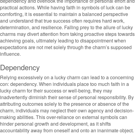
dependency and overlook the importance of personal effort and
practical actions. While having faith in symbols of luck can be
comforting, it is essential to maintain a balanced perspective
and understand that true success often requires hard work,
determination, and resilience. Falling prey to the allure of lucky
charms may divert attention from taking proactive steps towards
achieving goals, ultimately leading to disappointment when
expectations are not met solely through the charm’s supposed
influence.
Dependency
Relying excessively on a lucky charm can lead to a concerning
con: dependency. When individuals place too much faith in a
lucky charm for their success or well-being, they may
inadvertently diminish their sense of personal responsibility. By
attributing outcomes solely to the presence or absence of the
charm, individuals may neglect their own agency and decision-
making abilities. This over-reliance on external symbols can
hinder personal growth and development, as it shifts
accountability away from oneself and onto an inanimate object.