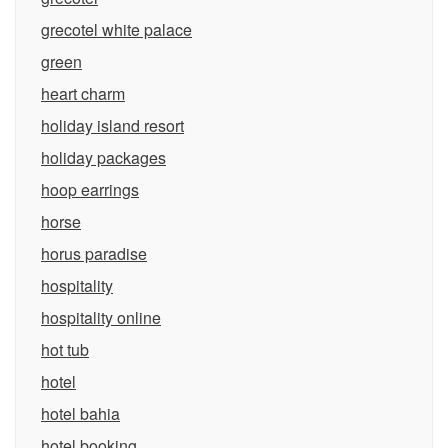
grecotel white palace
green
heart charm
holiday island resort
holiday packages
hoop earrings
horse
horus paradise
hospitality
hospitality online
hot tub
hotel
hotel bahia
hotel booking