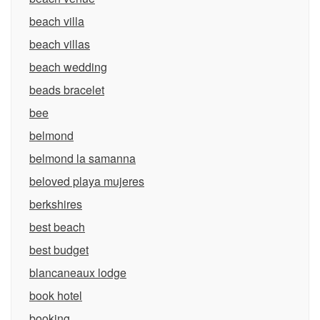
beach villa
beach villas
beach wedding
beads bracelet
bee
belmond
belmond la samanna
beloved playa mujeres
berkshires
best beach
best budget
blancaneaux lodge
book hotel
booking