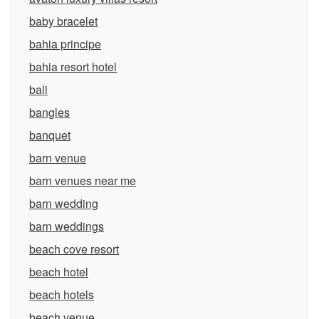
baby bracelet
bahia principe
bahia resort hotel
bali
bangles
banquet
barn venue
barn venues near me
barn wedding
barn weddings
beach cove resort
beach hotel
beach hotels
beach venue