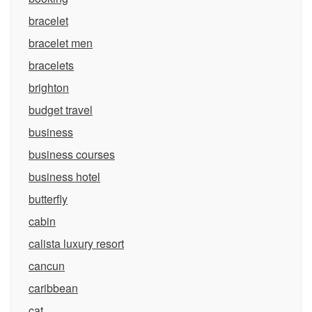
bracelet
bracelet men
bracelets
brighton
budget travel
business
business courses
business hotel
butterfly
cabin
calista luxury resort
cancun
caribbean
cat