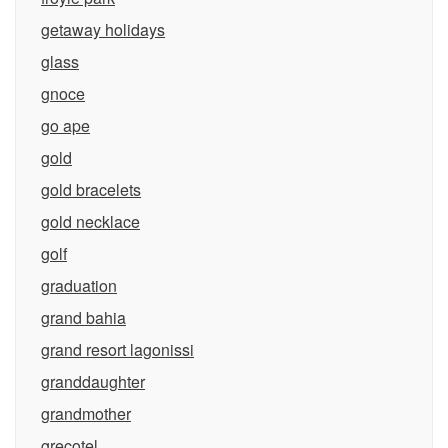
getaway holidays
glass
gnoce
go ape
gold
gold bracelets
gold necklace
golf
graduation
grand bahia
grand resort lagonissi
granddaughter
grandmother
grecotel