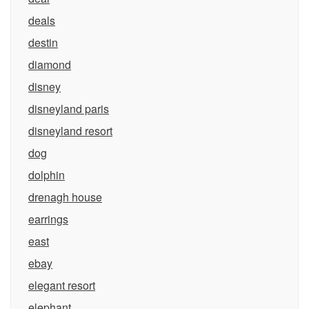
deals
destin
diamond
disney
disneyland paris
disneyland resort
dog
dolphin
drenagh house
earrings
east
ebay
elegant resort
elephant