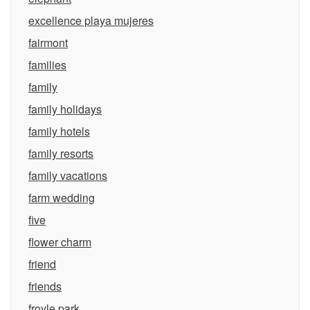
excellence playa mujeres
fairmont
families
family
family holidays
family hotels
family resorts
family vacations
farm wedding
five
flower charm
friend
friends
froyle park