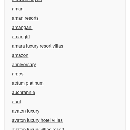
aman
aman resorts
amangani
amangiri
amara luxury resort villas
amazon
anniversary
argos
atrium platinum
auchrannie
aunt
avaton luxury
avaton luxury hotel villas
avaton luxury villas resort