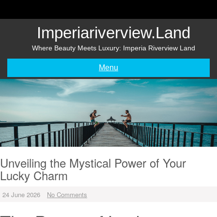
Skip
to
content
Imperiariverview.land
Where Beauty Meets Luxury: Imperia Riverview Land
Menu
Unveiling the Mystical Power of Your
Lucky Charm
24 June 2026
No Comments