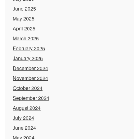
June 2025
May 2025
April 2025
March 2025
February 2025
January 2025
December 2024
November 2024
October 2024
September 2024
August 2024
July 2024
June 2024
May 2024