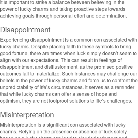
It is important to strike a balance between believing in the
power of lucky charms and taking proactive steps towards
achieving goals through personal effort and determination.
Disappointment
Experiencing disappointment is a common con associated with
lucky charms. Despite placing faith in these symbols to bring
good fortune, there are times when luck simply doesn’t seem to
align with our expectations. This can result in feelings of
disappointment and disillusionment, as the promised positive
outcomes fail to materialize. Such instances may challenge our
beliefs in the power of lucky charms and force us to confront the
unpredictability of life’s circumstances. It serves as a reminder
that while lucky charms can offer a sense of hope and
optimism, they are not foolproof solutions to life’s challenges.
Misinterpretation
Misinterpretation is a significant con associated with lucky
charms. Relying on the presence or absence of luck solely