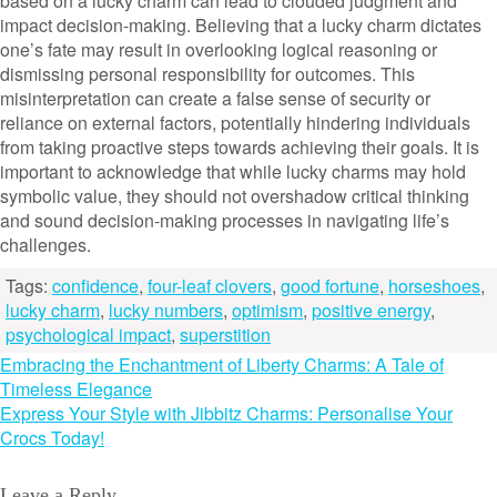
based on a lucky charm can lead to clouded judgment and
impact decision-making. Believing that a lucky charm dictates
one’s fate may result in overlooking logical reasoning or
dismissing personal responsibility for outcomes. This
misinterpretation can create a false sense of security or
reliance on external factors, potentially hindering individuals
from taking proactive steps towards achieving their goals. It is
important to acknowledge that while lucky charms may hold
symbolic value, they should not overshadow critical thinking
and sound decision-making processes in navigating life’s
challenges.
Tags:
confidence
,
four-leaf clovers
,
good fortune
,
horseshoes
,
lucky charm
,
lucky numbers
,
optimism
,
positive energy
,
psychological impact
,
superstition
Post
Embracing the Enchantment of Liberty Charms: A Tale of
Timeless Elegance
navigation
Express Your Style with Jibbitz Charms: Personalise Your
Crocs Today!
Leave a Reply