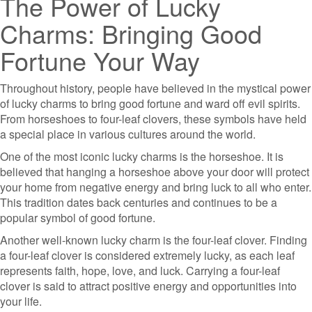
The Power of Lucky
Charms: Bringing Good
Fortune Your Way
Throughout history, people have believed in the mystical power
of lucky charms to bring good fortune and ward off evil spirits.
From horseshoes to four-leaf clovers, these symbols have held
a special place in various cultures around the world.
One of the most iconic lucky charms is the horseshoe. It is
believed that hanging a horseshoe above your door will protect
your home from negative energy and bring luck to all who enter.
This tradition dates back centuries and continues to be a
popular symbol of good fortune.
Another well-known lucky charm is the four-leaf clover. Finding
a four-leaf clover is considered extremely lucky, as each leaf
represents faith, hope, love, and luck. Carrying a four-leaf
clover is said to attract positive energy and opportunities into
your life.