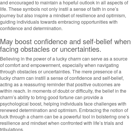
and encouraged to maintain a hopeful outlook in all aspects of
life. These symbols not only instil a sense of faith in one’s
journey but also inspire a mindset of resilience and optimism,
guiding individuals towards embracing opportunities with
confidence and determination.
May boost confidence and self-belief when
facing obstacles or uncertainties.
Believing in the power of a lucky charm can serve as a source
of comfort and empowerment, especially when navigating
through obstacles or uncertainties. The mere presence of a
lucky charm can instill a sense of confidence and self-belief,
acting as a reassuring reminder that positive outcomes are
within reach. In moments of doubt or difficulty, the belief in the
charm’s ability to bring good fortune can provide a
psychological boost, helping individuals face challenges with
renewed determination and optimism. Embracing the notion of
luck through a charm can be a powerful tool in bolstering one’s
resilience and mindset when confronted with life’s trials and
tribulations.