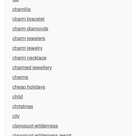
chamilia
charm bracelet
charm diamonds
charm jewelers
charm jewelry
charm necklace
charmed jewellery
charms
cheap holidays
child
christmas
city
clayoquot wilderness
clayoquot wilderness resort