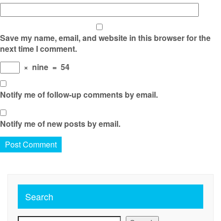
Save my name, email, and website in this browser for the
next time I comment.
×
nine
=
54
Notify me of follow-up comments by email.
Notify me of new posts by email.
Search