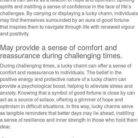
spirits and instilling a sense of confidence in the face of life’s
challenges. By carrying or displaying a lucky charm, individuals
may find themselves surrounded by an aura of good fortune
that inspires them to navigate through life with renewed vigour
and positivity.
May provide a sense of comfort and
reassurance during challenging times.
During challenging times, a lucky charm can offer a sense of
comfort and reassurance to individuals. The belief in the
positive energy and protective nature of a lucky charm can
provide a psychological boost, helping to alleviate stress and
anxiety. Knowing that a symbol of good fortune is close by can
act as a source of solace, offering a glimmer of hope and
optimism in difficult situations. In this way, lucky charms serve
as tangible reminders that better days may lie ahead, instilling
a sense of resilience and inner strength in those who hold them
dear.