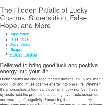
The Hidden Pitfalls of Lucky
Charms: Superstition, False
Hope, and More
Superstition
False Hope
Dependency
Disappointment
Misinterpretation
Believed to bring good luck and positive
energy into your life.
Lucky charms are cherished for their mystical ability to usher in
good luck and infuse positive energy into one’s life. Whether
it’s a horseshoe, a four-leaf clover, or a lucky number, these
symbols hold the promise of attracting favourable outcomes
and warding off negativity. Embracing the belief in lucky
charms can serve as a beacon of hope and optimism, uplifting