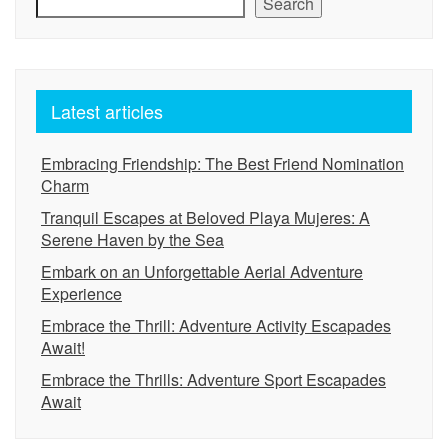
Search
Latest articles
Embracing Friendship: The Best Friend Nomination
Charm
Tranquil Escapes at Beloved Playa Mujeres: A
Serene Haven by the Sea
Embark on an Unforgettable Aerial Adventure
Experience
Embrace the Thrill: Adventure Activity Escapades
Await!
Embrace the Thrills: Adventure Sport Escapades
Await