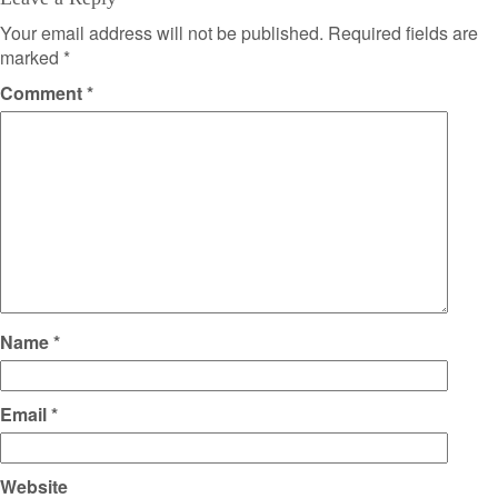
Your email address will not be published.
Required fields are
marked
*
Comment
*
Name
*
Email
*
Website