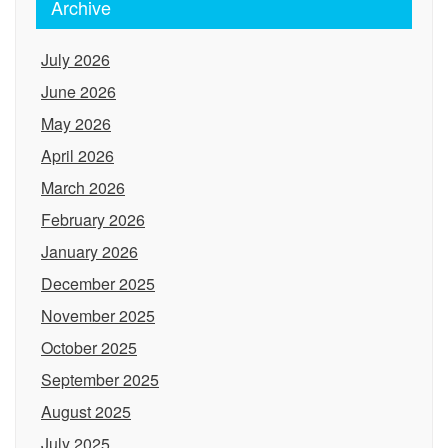
Archive
July 2026
June 2026
May 2026
April 2026
March 2026
February 2026
January 2026
December 2025
November 2025
October 2025
September 2025
August 2025
July 2025