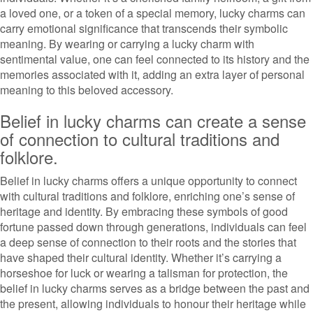
a loved one, or a token of a special memory, lucky charms can
carry emotional significance that transcends their symbolic
meaning. By wearing or carrying a lucky charm with
sentimental value, one can feel connected to its history and the
memories associated with it, adding an extra layer of personal
meaning to this beloved accessory.
Belief in lucky charms can create a sense
of connection to cultural traditions and
folklore.
Belief in lucky charms offers a unique opportunity to connect
with cultural traditions and folklore, enriching one’s sense of
heritage and identity. By embracing these symbols of good
fortune passed down through generations, individuals can feel
a deep sense of connection to their roots and the stories that
have shaped their cultural identity. Whether it’s carrying a
horseshoe for luck or wearing a talisman for protection, the
belief in lucky charms serves as a bridge between the past and
the present, allowing individuals to honour their heritage while