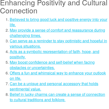
Enhancing Positivity and Cultural
Connection
Believed to bring good luck and positive energy into your
life.
May provide a sense of comfort and reassurance during
challenging times.
Can serve as a reminder to stay optimistic and hopeful in
various situations.
Acts as a symbolic representation of faith, hope, and
positivity.
May boost confidence and self-belief when facing
obstacles or uncertainties.
Offers a fun and whimsical way to enhance your outlook
on life.
Can be a unique and personal accessory that holds
sentimental value.
Belief in lucky charms can create a sense of connection
to cultural traditions and folklore.