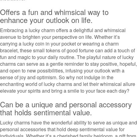
Offers a fun and whimsical way to
enhance your outlook on life.
Embracing a lucky charm offers a delightful and whimsical
avenue to brighten your perspective on life. Whether it’s
carrying a lucky coin in your pocket or wearing a charm
bracelet, these small tokens of good fortune can add a touch of
fun and magic to your daily routine. The playful nature of lucky
charms can serve as a gentle reminder to stay positive, hopeful,
and open to new possibilities, infusing your outlook with a
sense of joy and optimism. So why not indulge in the
enchanting world of lucky charms and let their whimsical allure
elevate your spirits and bring a smile to your face each day?
Can be a unique and personal accessory
that holds sentimental value.
Lucky charms have the wonderful ability to serve as unique and
personal accessories that hold deep sentimental value for
individuals. Whether it’s a cherished family heirloom, a gift from