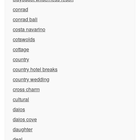
conrad
conrad bali
costa navarino
cotswolds
cottage
country
country hotel breaks
country wedding
cross charm
cultural
daios
daios cove
daughter
deal