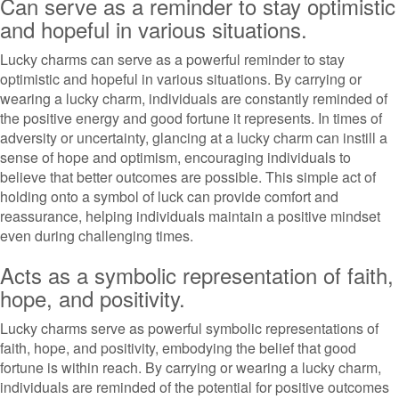
Can serve as a reminder to stay optimistic
and hopeful in various situations.
Lucky charms can serve as a powerful reminder to stay
optimistic and hopeful in various situations. By carrying or
wearing a lucky charm, individuals are constantly reminded of
the positive energy and good fortune it represents. In times of
adversity or uncertainty, glancing at a lucky charm can instill a
sense of hope and optimism, encouraging individuals to
believe that better outcomes are possible. This simple act of
holding onto a symbol of luck can provide comfort and
reassurance, helping individuals maintain a positive mindset
even during challenging times.
Acts as a symbolic representation of faith,
hope, and positivity.
Lucky charms serve as powerful symbolic representations of
faith, hope, and positivity, embodying the belief that good
fortune is within reach. By carrying or wearing a lucky charm,
individuals are reminded of the potential for positive outcomes