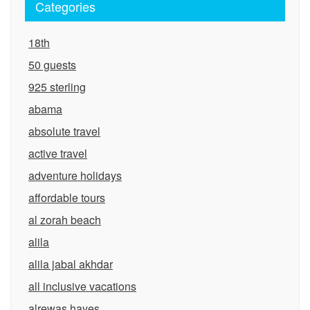
Categories
18th
50 guests
925 sterling
abama
absolute travel
active travel
adventure holidays
affordable tours
al zorah beach
alila
alila jabal akhdar
all inclusive vacations
alrewas hayes