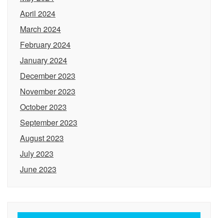
April 2024
March 2024
February 2024
January 2024
December 2023
November 2023
October 2023
September 2023
August 2023
July 2023
June 2023