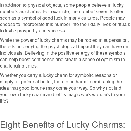
In addition to physical objects, some people believe in lucky
numbers as charms. For example, the number seven is often
seen as a symbol of good luck in many cultures. People may
choose to incorporate this number into their daily lives or rituals
to invite prosperity and success.
While the power of lucky charms may be rooted in superstition,
there is no denying the psychological impact they can have on
individuals. Believing in the positive energy of these symbols
can help boost confidence and create a sense of optimism in
challenging times.
Whether you carry a lucky charm for symbolic reasons or
simply for personal belief, there’s no harm in embracing the
idea that good fortune may come your way. So why not find
your own lucky charm and let its magic work wonders in your
life?
Eight Benefits of Lucky Charms: