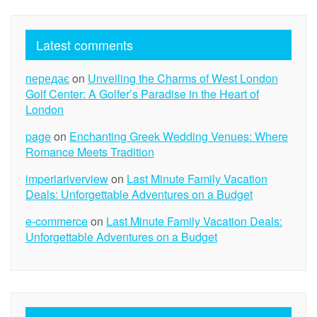
Latest comments
передає
on
Unveiling the Charms of West London
Golf Center: A Golfer’s Paradise in the Heart of
London
page
on
Enchanting Greek Wedding Venues: Where
Romance Meets Tradition
imperiariverview
on
Last Minute Family Vacation
Deals: Unforgettable Adventures on a Budget
e-commerce
on
Last Minute Family Vacation Deals:
Unforgettable Adventures on a Budget