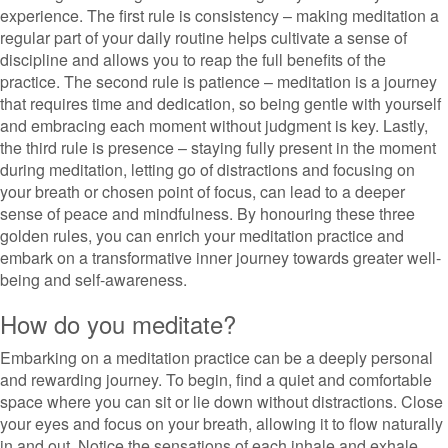
experience. The first rule is consistency – making meditation a
regular part of your daily routine helps cultivate a sense of
discipline and allows you to reap the full benefits of the
practice. The second rule is patience – meditation is a journey
that requires time and dedication, so being gentle with yourself
and embracing each moment without judgment is key. Lastly,
the third rule is presence – staying fully present in the moment
during meditation, letting go of distractions and focusing on
your breath or chosen point of focus, can lead to a deeper
sense of peace and mindfulness. By honouring these three
golden rules, you can enrich your meditation practice and
embark on a transformative inner journey towards greater well-
being and self-awareness.
How do you meditate?
Embarking on a meditation practice can be a deeply personal
and rewarding journey. To begin, find a quiet and comfortable
space where you can sit or lie down without distractions. Close
your eyes and focus on your breath, allowing it to flow naturally
in and out. Notice the sensations of each inhale and exhale,