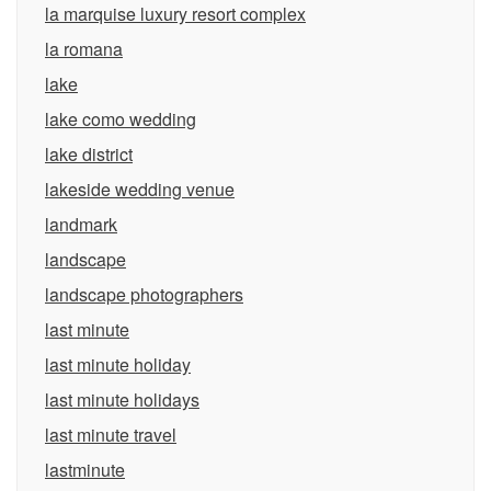
la marquise luxury resort complex
la romana
lake
lake como wedding
lake district
lakeside wedding venue
landmark
landscape
landscape photographers
last minute
last minute holiday
last minute holidays
last minute travel
lastminute