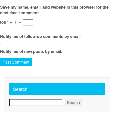
Save my name, email, and website in this browser for the
next time I comment.
four
+
7
=
Notify me of follow-up comments by email.
Notify me of new posts by email.
Search
Search