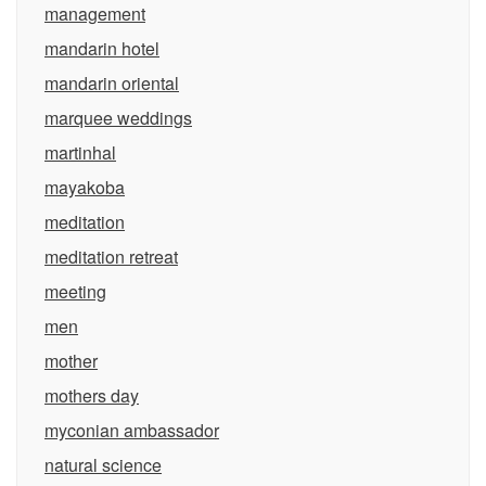
management
mandarin hotel
mandarin oriental
marquee weddings
martinhal
mayakoba
meditation
meditation retreat
meeting
men
mother
mothers day
myconian ambassador
natural science