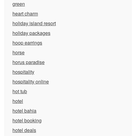
green
heart charm
holiday island resort
holiday packages
hoop earrings
horse
horus paradise
hospitality
hospitality online
hot tub
hotel
hotel bahia
hotel booking
hotel deals