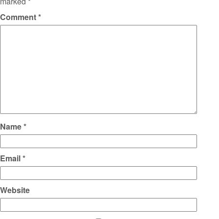
marked
*
Comment
*
Name
*
Email
*
Website