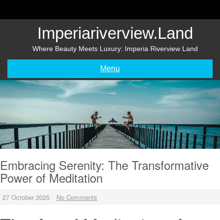
Skip
to
content
Imperiariverview.land
Where Beauty Meets Luxury: Imperia Riverview Land
Menu
Embracing Serenity: The Transformative
Power of Meditation
27 October 2025
No Comments