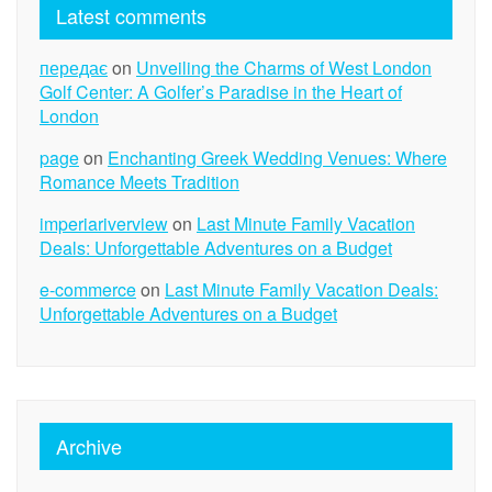
Latest comments
передає
on
Unveiling the Charms of West London
Golf Center: A Golfer’s Paradise in the Heart of
London
page
on
Enchanting Greek Wedding Venues: Where
Romance Meets Tradition
imperiariverview
on
Last Minute Family Vacation
Deals: Unforgettable Adventures on a Budget
e-commerce
on
Last Minute Family Vacation Deals:
Unforgettable Adventures on a Budget
Archive