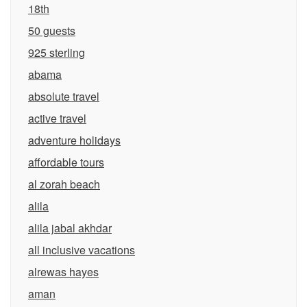
18th
50 guests
925 sterling
abama
absolute travel
active travel
adventure holidays
affordable tours
al zorah beach
alila
alila jabal akhdar
all inclusive vacations
alrewas hayes
aman