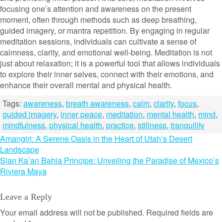
focusing one’s attention and awareness on the present
moment, often through methods such as deep breathing,
guided imagery, or mantra repetition. By engaging in regular
meditation sessions, individuals can cultivate a sense of
calmness, clarity, and emotional well-being. Meditation is not
just about relaxation; it is a powerful tool that allows individuals
to explore their inner selves, connect with their emotions, and
enhance their overall mental and physical health.
Tags:
awareness
,
breath awareness
,
calm
,
clarity
,
focus
,
guided imagery
,
inner peace
,
meditation
,
mental health
,
mind
,
mindfulness
,
physical health
,
practice
,
stillness
,
tranquility
Post
Amangiri: A Serene Oasis in the Heart of Utah’s Desert
Landscape
navigation
Sian Ka’an Bahia Principe: Unveiling the Paradise of Mexico’s
Riviera Maya
Leave a Reply
Your email address will not be published.
Required fields are