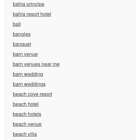
bahia principe
bahia resort hotel
bali
bangles
banquet
barn venue
barn venues near me
barn wedding
barn weddings
beach cove resort
beach hotel
beach hotels
beach venue
beach villa