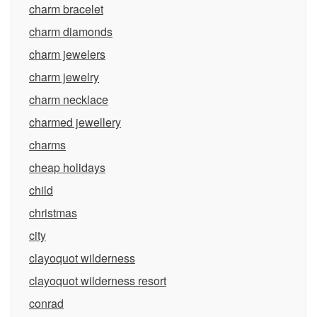
charm bracelet
charm diamonds
charm jewelers
charm jewelry
charm necklace
charmed jewellery
charms
cheap holidays
child
christmas
city
clayoquot wilderness
clayoquot wilderness resort
conrad