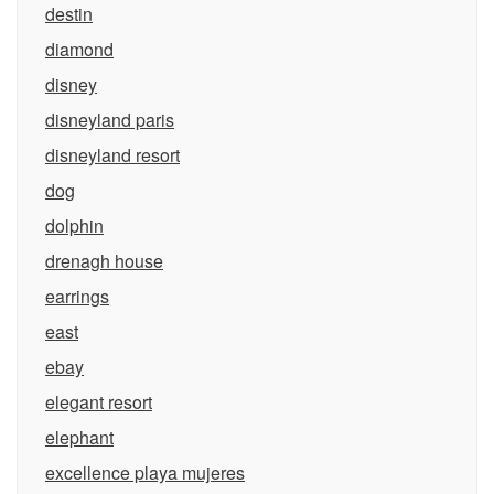
destin
diamond
disney
disneyland paris
disneyland resort
dog
dolphin
drenagh house
earrings
east
ebay
elegant resort
elephant
excellence playa mujeres