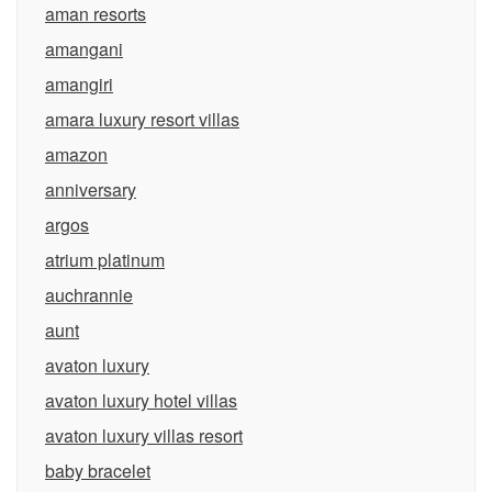
aman resorts
amangani
amangiri
amara luxury resort villas
amazon
anniversary
argos
atrium platinum
auchrannie
aunt
avaton luxury
avaton luxury hotel villas
avaton luxury villas resort
baby bracelet