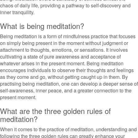
chaos of daily life, providing a pathway to self-discovery and
inner tranquility.
What is being meditation?
Being meditation is a form of mindfulness practice that focuses
on simply being present in the moment without judgment or
attachment to thoughts, emotions, or sensations. It involves
cultivating a state of pure awareness and acceptance of
whatever arises in the present moment. Being meditation
encourages individuals to observe their thoughts and feelings
as they come and go, without getting caught up in them. By
practising being meditation, one can develop a deeper sense of
self-awareness, inner peace, and a greater connection to the
present moment.
What are the three golden rules of
meditation?
When it comes to the practice of meditation, understanding and
following the three golden rules can greatly enhance your