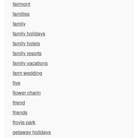
fairmont
families
family
family holidays
family hotels
family resorts
family vacations
farm wedding
five
flower charm
friend
friends
froyle park
getaway holidays