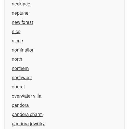
necklace
neptune
new forest
nice
niece
nomination
north
northern
northwest
oberoi
overwater villa
pandora
pandora charm
pandora jewelry