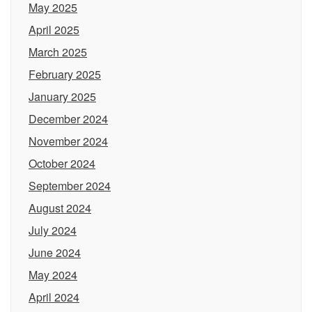
May 2025
April 2025
March 2025
February 2025
January 2025
December 2024
November 2024
October 2024
September 2024
August 2024
July 2024
June 2024
May 2024
April 2024