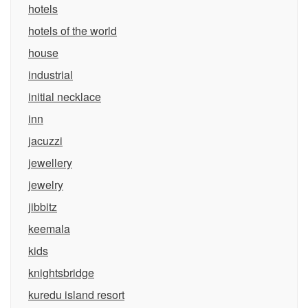
hotels
hotels of the world
house
industrial
initial necklace
inn
jacuzzi
jewellery
jewelry
jibbitz
keemala
kids
knightsbridge
kuredu island resort