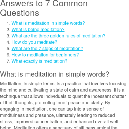
Answers to 7 Common
Questions
What is meditation in simple words?
What is being meditation?
What are the three golden rules of meditation?
How do you meditate?
What are the 7 steps of meditation?
How to meditation for beginners?
What exactly is meditation?
What is meditation in simple words?
Meditation, in simple terms, is a practice that involves focusing
the mind and cultivating a state of calm and awareness. It is a
technique that allows individuals to quiet the incessant chatter
of their thoughts, promoting inner peace and clarity. By
engaging in meditation, one can tap into a sense of
mindfulness and presence, ultimately leading to reduced
stress, improved concentration, and enhanced overall well-
being. Meditation offers a sanctuary of stillness amidst the