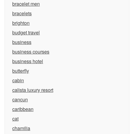
bracelet men
bracelets
brighton
budget travel
business
business courses
business hotel
butterfly
cabin
calista luxury resort
cancun
caribbean
cat
chamilia