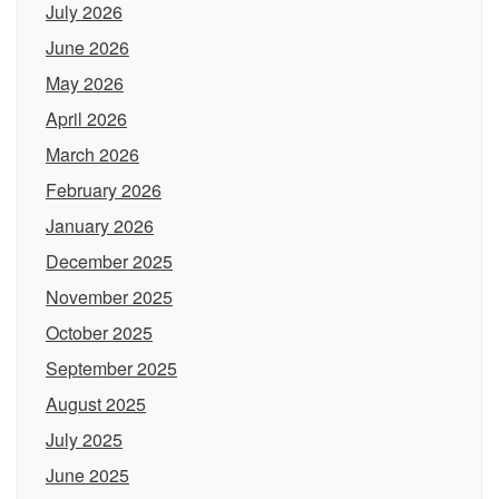
July 2026
June 2026
May 2026
April 2026
March 2026
February 2026
January 2026
December 2025
November 2025
October 2025
September 2025
August 2025
July 2025
June 2025