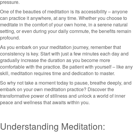
pressure.
One of the beauties of meditation is its accessibility – anyone
can practice it anywhere, at any time. Whether you choose to
meditate in the comfort of your own home, in a serene natural
setting, or even during your daily commute, the benefits remain
profound.
As you embark on your meditation journey, remember that
consistency is key. Start with just a few minutes each day and
gradually increase the duration as you become more
comfortable with the practice. Be patient with yourself – like any
skill, meditation requires time and dedication to master.
So why not take a moment today to pause, breathe deeply, and
embark on your own meditation practice? Discover the
transformative power of stillness and unlock a world of inner
peace and wellness that awaits within you.
Understanding Meditation: