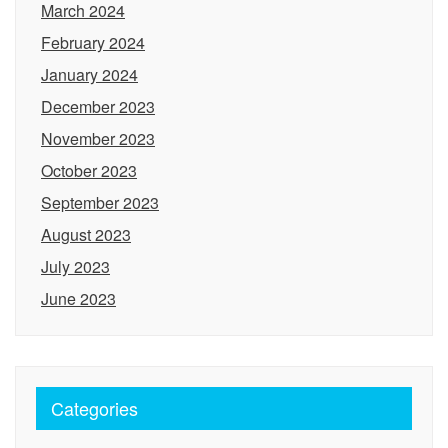
March 2024
February 2024
January 2024
December 2023
November 2023
October 2023
September 2023
August 2023
July 2023
June 2023
Categories