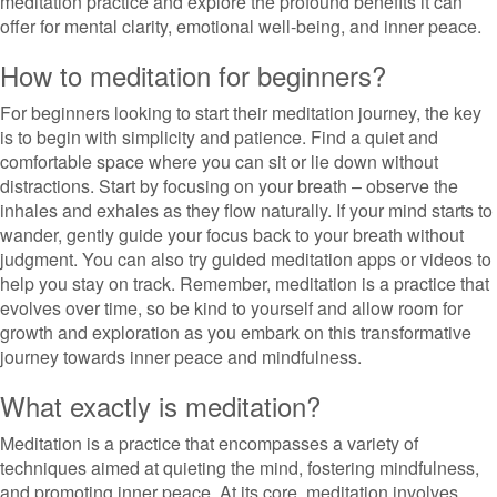
meditation practice and explore the profound benefits it can
offer for mental clarity, emotional well-being, and inner peace.
How to meditation for beginners?
For beginners looking to start their meditation journey, the key
is to begin with simplicity and patience. Find a quiet and
comfortable space where you can sit or lie down without
distractions. Start by focusing on your breath – observe the
inhales and exhales as they flow naturally. If your mind starts to
wander, gently guide your focus back to your breath without
judgment. You can also try guided meditation apps or videos to
help you stay on track. Remember, meditation is a practice that
evolves over time, so be kind to yourself and allow room for
growth and exploration as you embark on this transformative
journey towards inner peace and mindfulness.
What exactly is meditation?
Meditation is a practice that encompasses a variety of
techniques aimed at quieting the mind, fostering mindfulness,
and promoting inner peace. At its core, meditation involves