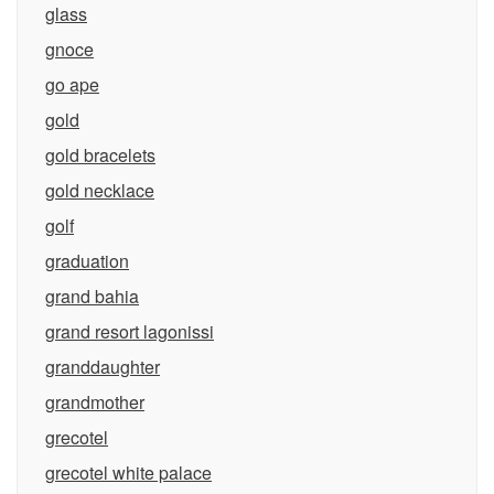
glass
gnoce
go ape
gold
gold bracelets
gold necklace
golf
graduation
grand bahia
grand resort lagonissi
granddaughter
grandmother
grecotel
grecotel white palace