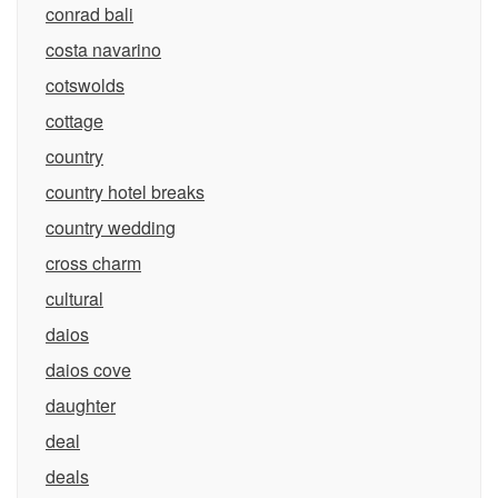
conrad bali
costa navarino
cotswolds
cottage
country
country hotel breaks
country wedding
cross charm
cultural
daios
daios cove
daughter
deal
deals