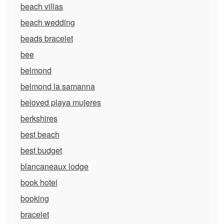
beach villas
beach wedding
beads bracelet
bee
belmond
belmond la samanna
beloved playa mujeres
berkshires
best beach
best budget
blancaneaux lodge
book hotel
booking
bracelet