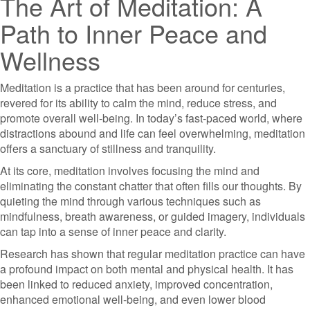
The Art of Meditation: A
Path to Inner Peace and
Wellness
Meditation is a practice that has been around for centuries,
revered for its ability to calm the mind, reduce stress, and
promote overall well-being. In today’s fast-paced world, where
distractions abound and life can feel overwhelming, meditation
offers a sanctuary of stillness and tranquility.
At its core, meditation involves focusing the mind and
eliminating the constant chatter that often fills our thoughts. By
quieting the mind through various techniques such as
mindfulness, breath awareness, or guided imagery, individuals
can tap into a sense of inner peace and clarity.
Research has shown that regular meditation practice can have
a profound impact on both mental and physical health. It has
been linked to reduced anxiety, improved concentration,
enhanced emotional well-being, and even lower blood