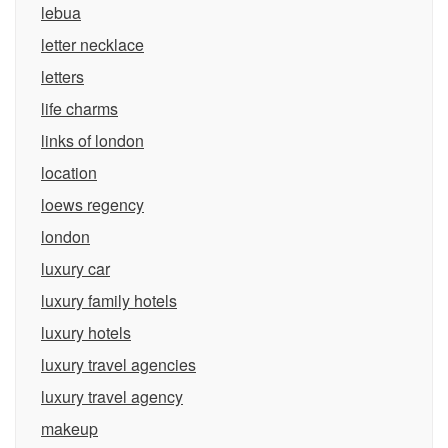
lebua
letter necklace
letters
life charms
links of london
location
loews regency
london
luxury car
luxury family hotels
luxury hotels
luxury travel agencies
luxury travel agency
makeup