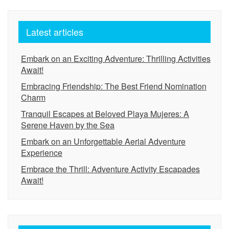
Latest articles
Embark on an Exciting Adventure: Thrilling Activities
Await!
Embracing Friendship: The Best Friend Nomination
Charm
Tranquil Escapes at Beloved Playa Mujeres: A
Serene Haven by the Sea
Embark on an Unforgettable Aerial Adventure
Experience
Embrace the Thrill: Adventure Activity Escapades
Await!