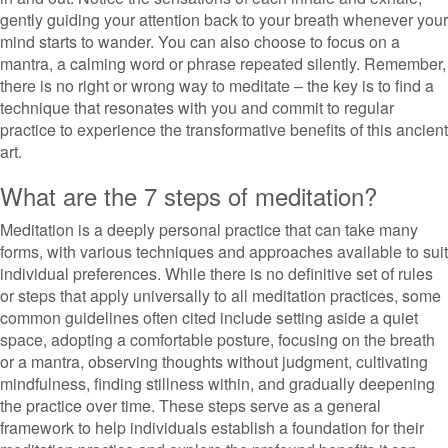
gently guiding your attention back to your breath whenever your
mind starts to wander. You can also choose to focus on a
mantra, a calming word or phrase repeated silently. Remember,
there is no right or wrong way to meditate – the key is to find a
technique that resonates with you and commit to regular
practice to experience the transformative benefits of this ancient
art.
What are the 7 steps of meditation?
Meditation is a deeply personal practice that can take many
forms, with various techniques and approaches available to suit
individual preferences. While there is no definitive set of rules
or steps that apply universally to all meditation practices, some
common guidelines often cited include setting aside a quiet
space, adopting a comfortable posture, focusing on the breath
or a mantra, observing thoughts without judgment, cultivating
mindfulness, finding stillness within, and gradually deepening
the practice over time. These steps serve as a general
framework to help individuals establish a foundation for their