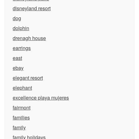
disneyland resort
dog
dolphin
drenagh house
earrings
east
ebay
elegant resort
elephant
excellence playa mujeres
fairmont
families
family
family holidays