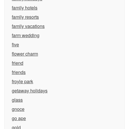
family hotels
family resorts
family vacations
farm wedding
five
flower charm
friend
friends
froyle park
getaway holidays
glass
gnoce
go ape
gold