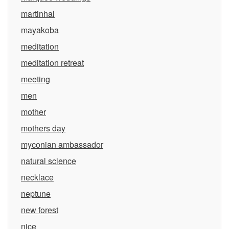
martinhal
mayakoba
meditation
meditation retreat
meeting
men
mother
mothers day
myconian ambassador
natural science
necklace
neptune
new forest
nice