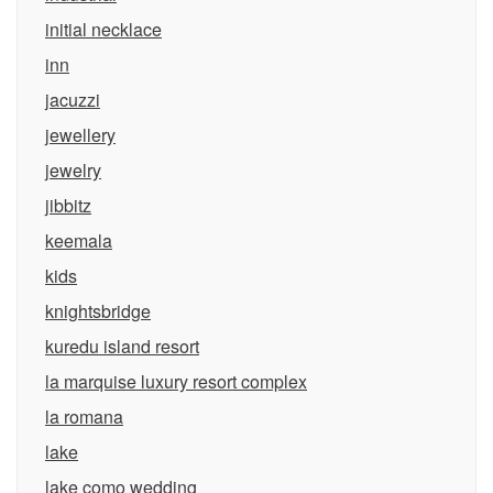
initial necklace
inn
jacuzzi
jewellery
jewelry
jibbitz
keemala
kids
knightsbridge
kuredu island resort
la marquise luxury resort complex
la romana
lake
lake como wedding