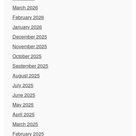
March 2026
February 2026
January 2026
December 2025
November 2025
October 2025
September 2025
August 2025
July 2025
June 2025
May 2025
April 2025
March 2025
February 2025