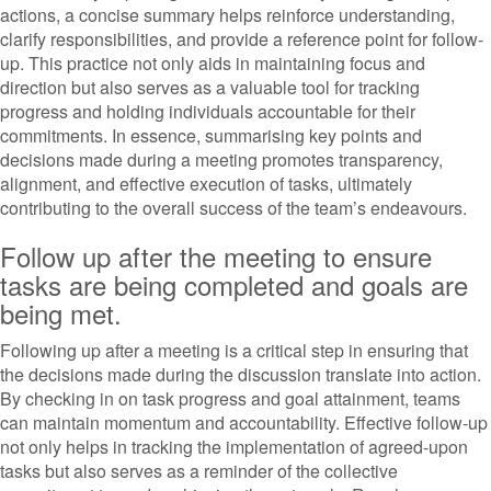
actions, a concise summary helps reinforce understanding,
clarify responsibilities, and provide a reference point for follow-
up. This practice not only aids in maintaining focus and
direction but also serves as a valuable tool for tracking
progress and holding individuals accountable for their
commitments. In essence, summarising key points and
decisions made during a meeting promotes transparency,
alignment, and effective execution of tasks, ultimately
contributing to the overall success of the team’s endeavours.
Follow up after the meeting to ensure
tasks are being completed and goals are
being met.
Following up after a meeting is a critical step in ensuring that
the decisions made during the discussion translate into action.
By checking in on task progress and goal attainment, teams
can maintain momentum and accountability. Effective follow-up
not only helps in tracking the implementation of agreed-upon
tasks but also serves as a reminder of the collective