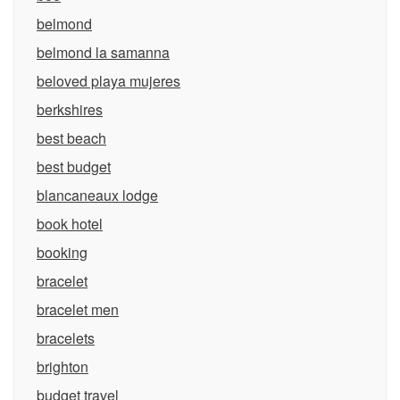
belmond
belmond la samanna
beloved playa mujeres
berkshires
best beach
best budget
blancaneaux lodge
book hotel
booking
bracelet
bracelet men
bracelets
brighton
budget travel