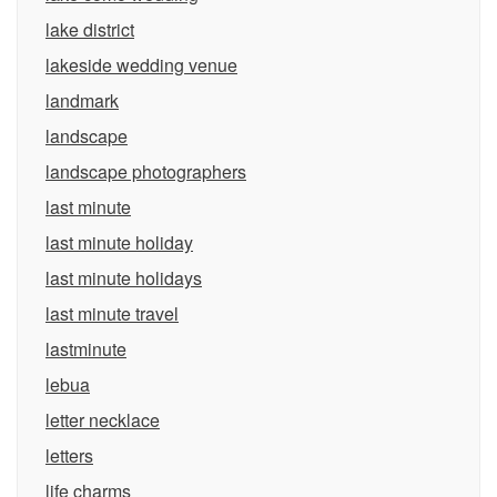
lake district
lakeside wedding venue
landmark
landscape
landscape photographers
last minute
last minute holiday
last minute holidays
last minute travel
lastminute
lebua
letter necklace
letters
life charms