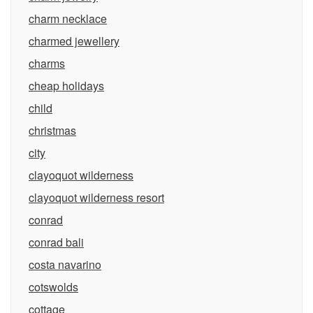
charm necklace
charmed jewellery
charms
cheap holidays
child
christmas
city
clayoquot wilderness
clayoquot wilderness resort
conrad
conrad bali
costa navarino
cotswolds
cottage