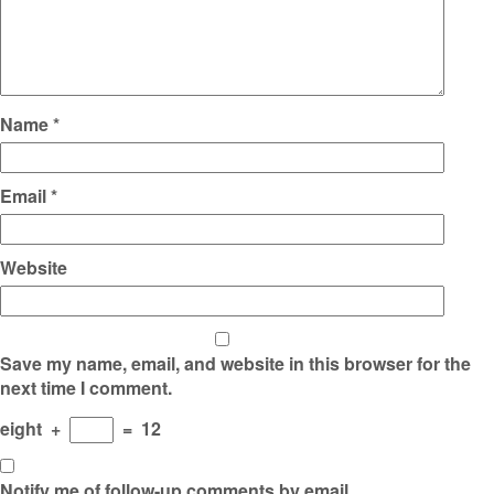
Name
*
Email
*
Website
Save my name, email, and website in this browser for the
next time I comment.
eight
+
=
12
Notify me of follow-up comments by email.