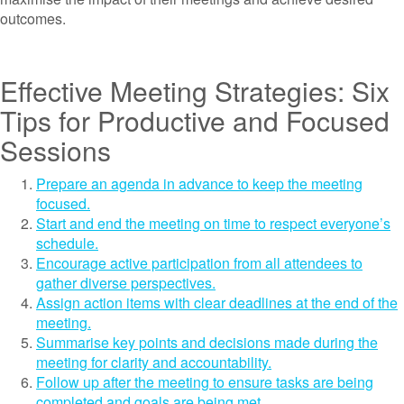
outcomes.
Effective Meeting Strategies: Six
Tips for Productive and Focused
Sessions
Prepare an agenda in advance to keep the meeting
focused.
Start and end the meeting on time to respect everyone’s
schedule.
Encourage active participation from all attendees to
gather diverse perspectives.
Assign action items with clear deadlines at the end of the
meeting.
Summarise key points and decisions made during the
meeting for clarity and accountability.
Follow up after the meeting to ensure tasks are being
completed and goals are being met.