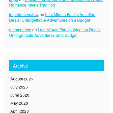
Romance Meets Tradition
imperiariverview
on
Last Minute Family Vacation
Deals: Unforgettable Adventures on a Budget
e-commerce
on
Last Minute Family Vacation Deals:
Unforgettable Adventures on a Budget
Archive
August 2026
July 2026
June 2026
May 2026
April 2026