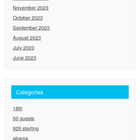
November 2023
October 2023
September 2023
August 2023
July 2023
June 2023
Categories
18th
50 guests
925 sterling
abama