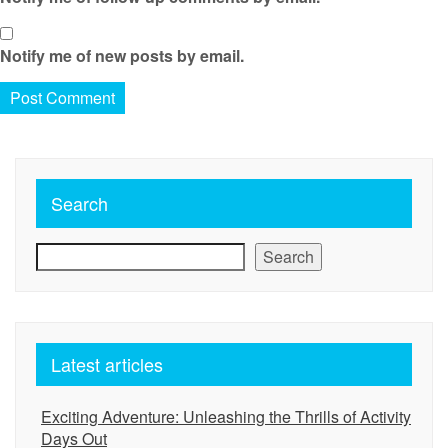
Notify me of new posts by email.
Search
Search
Latest articles
Exciting Adventure: Unleashing the Thrills of Activity
Days Out