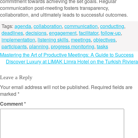
commitment towards achieving the set goals. Regular
communication post-meeting fosters transparency,
collaboration, and ultimately leads to successful outcomes.
Tags:
agenda
,
collaboration
,
communication
,
conducting
,
deadlines
,
decisions
,
engagement
,
facilitator
,
follow-up
,
implementation
,
listening skills
,
meetings
,
objectives
,
participants
,
planning
,
progress monitoring
,
tasks
Post
Mastering the Art of Productive Meetings: A Guide to Success
Discover Luxury at LIMAK Limra Hotel on the Turkish Riviera
navigation
Leave a Reply
Your email address will not be published.
Required fields are
marked
*
Comment
*