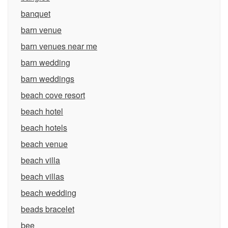
banquet
barn venue
barn venues near me
barn wedding
barn weddings
beach cove resort
beach hotel
beach hotels
beach venue
beach villa
beach villas
beach wedding
beads bracelet
bee