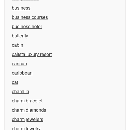
business
business courses
business hotel
butterfly
cabin
calista luxury resort
cancun
caribbean
cat
chamilia
charm bracelet
charm diamonds
charm jewelers
charm jewelry