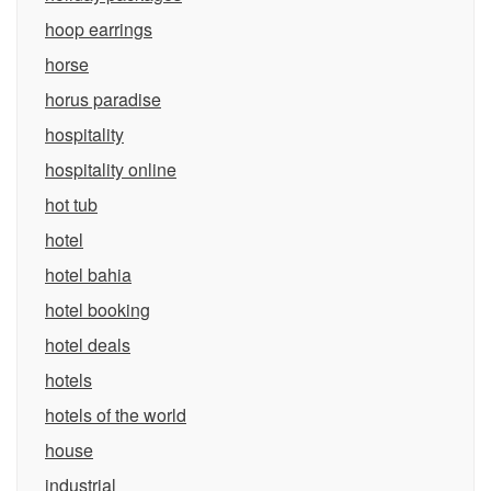
hoop earrings
horse
horus paradise
hospitality
hospitality online
hot tub
hotel
hotel bahia
hotel booking
hotel deals
hotels
hotels of the world
house
industrial