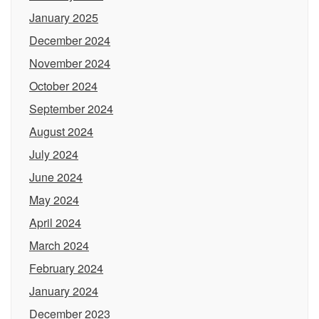
January 2025
December 2024
November 2024
October 2024
September 2024
August 2024
July 2024
June 2024
May 2024
April 2024
March 2024
February 2024
January 2024
December 2023