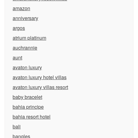
amazon
anniversary
argos
atrium platinum
auchrannie
aunt
avaton luxury
avaton luxury hotel villas
avaton luxury villas resort
baby bracelet
bahia principe
bahia resort hotel
bali
bangles