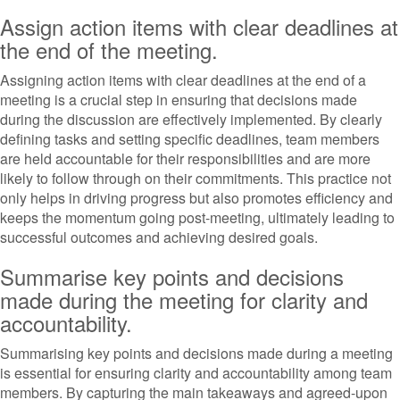
Assign action items with clear deadlines at
the end of the meeting.
Assigning action items with clear deadlines at the end of a
meeting is a crucial step in ensuring that decisions made
during the discussion are effectively implemented. By clearly
defining tasks and setting specific deadlines, team members
are held accountable for their responsibilities and are more
likely to follow through on their commitments. This practice not
only helps in driving progress but also promotes efficiency and
keeps the momentum going post-meeting, ultimately leading to
successful outcomes and achieving desired goals.
Summarise key points and decisions
made during the meeting for clarity and
accountability.
Summarising key points and decisions made during a meeting
is essential for ensuring clarity and accountability among team
members. By capturing the main takeaways and agreed-upon