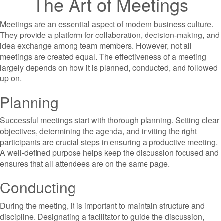
The Art of Meetings
Meetings are an essential aspect of modern business culture.
They provide a platform for collaboration, decision-making, and
idea exchange among team members. However, not all
meetings are created equal. The effectiveness of a meeting
largely depends on how it is planned, conducted, and followed
up on.
Planning
Successful meetings start with thorough planning. Setting clear
objectives, determining the agenda, and inviting the right
participants are crucial steps in ensuring a productive meeting.
A well-defined purpose helps keep the discussion focused and
ensures that all attendees are on the same page.
Conducting
During the meeting, it is important to maintain structure and
discipline. Designating a facilitator to guide the discussion,