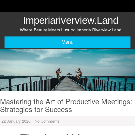
Skip
to
content
Imperiariverview.land
Where Beauty Meets Luxury: Imperia Riverview Land
Menu
Mastering the Art of Productive Meetings:
Strategies for Success
22 January 2026
No Comments