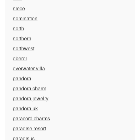
niece
nomination
north
northern
northwest
oberoi
overwater villa
pandora
pandora charm
pandora jewelry
pandora uk
paracord charms
paradise resort
paradisus