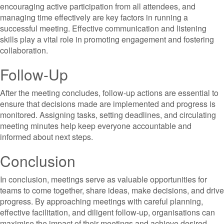
encouraging active participation from all attendees, and
managing time effectively are key factors in running a
successful meeting. Effective communication and listening
skills play a vital role in promoting engagement and fostering
collaboration.
Follow-Up
After the meeting concludes, follow-up actions are essential to
ensure that decisions made are implemented and progress is
monitored. Assigning tasks, setting deadlines, and circulating
meeting minutes help keep everyone accountable and
informed about next steps.
Conclusion
In conclusion, meetings serve as valuable opportunities for
teams to come together, share ideas, make decisions, and drive
progress. By approaching meetings with careful planning,
effective facilitation, and diligent follow-up, organisations can
maximise the impact of their meetings and achieve desired