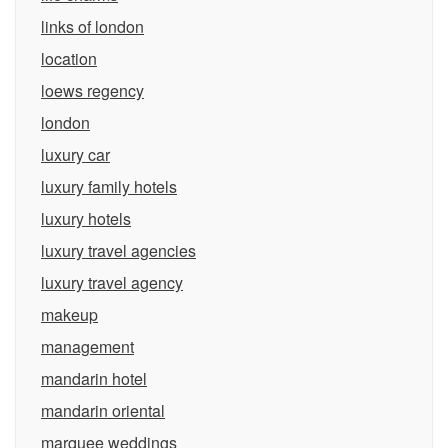
links of london
location
loews regency
london
luxury car
luxury family hotels
luxury hotels
luxury travel agencies
luxury travel agency
makeup
management
mandarin hotel
mandarin oriental
marquee weddings