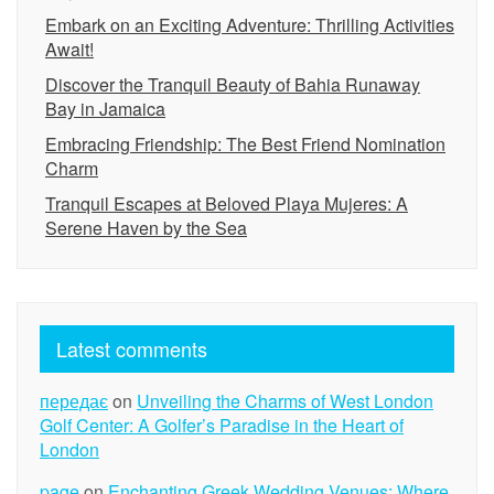
Embark on an Exciting Adventure: Thrilling Activities
Await!
Discover the Tranquil Beauty of Bahia Runaway
Bay in Jamaica
Embracing Friendship: The Best Friend Nomination
Charm
Tranquil Escapes at Beloved Playa Mujeres: A
Serene Haven by the Sea
Latest comments
передає
on
Unveiling the Charms of West London
Golf Center: A Golfer’s Paradise in the Heart of
London
page
on
Enchanting Greek Wedding Venues: Where