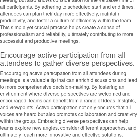
all participants. By adhering to scheduled start and end times,
attendees can plan their day more effectively, maintain
productivity, and foster a culture of efficiency within the team.
This simple yet crucial practice helps create a sense of
professionalism and reliability, ultimately contributing to more
successful and productive meetings.
Encourage active participation from all
attendees to gather diverse perspectives.
Encouraging active participation from all attendees during
meetings is a valuable tip that can enrich discussions and lead
to more comprehensive decision-making. By fostering an
environment where diverse perspectives are welcomed and
encouraged, teams can benefit from a range of ideas, insights,
and viewpoints. Active participation not only ensures that all
voices are heard but also promotes collaboration and creativity
within the group. Embracing diverse perspectives can help
teams explore new angles, consider different approaches, and
ultimately reach more innovative and effective solutions.