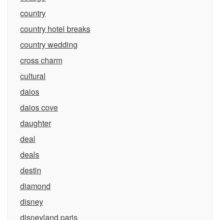
country
country hotel breaks
country wedding
cross charm
cultural
daios
daios cove
daughter
deal
deals
destin
diamond
disney
disneyland paris