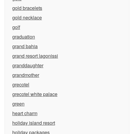
gold bracelets
gold necklace
golf
graduation
grand bahia
grand resort lagonissi
granddaughter
grandmother
grecotel
grecotel white palace
green
heart charm
holiday island resort
holiday packages