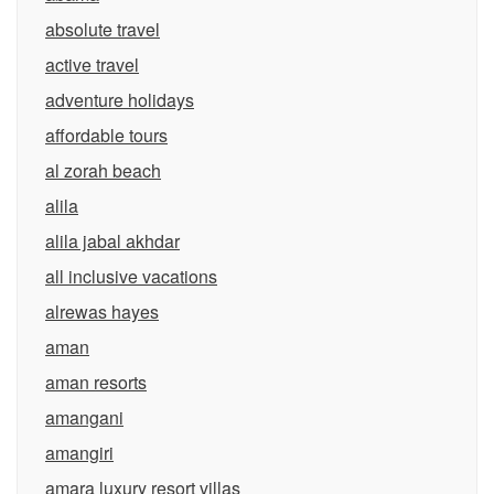
absolute travel
active travel
adventure holidays
affordable tours
al zorah beach
alila
alila jabal akhdar
all inclusive vacations
alrewas hayes
aman
aman resorts
amangani
amangiri
amara luxury resort villas