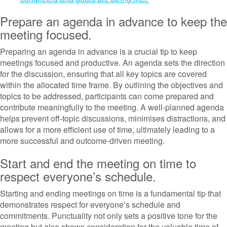
Prepare an agenda in advance to keep the
meeting focused.
Preparing an agenda in advance is a crucial tip to keep
meetings focused and productive. An agenda sets the direction
for the discussion, ensuring that all key topics are covered
within the allocated time frame. By outlining the objectives and
topics to be addressed, participants can come prepared and
contribute meaningfully to the meeting. A well-planned agenda
helps prevent off-topic discussions, minimises distractions, and
allows for a more efficient use of time, ultimately leading to a
more successful and outcome-driven meeting.
Start and end the meeting on time to
respect everyone’s schedule.
Starting and ending meetings on time is a fundamental tip that
demonstrates respect for everyone’s schedule and
commitments. Punctuality not only sets a positive tone for the
meeting but also shows consideration for the valuable time of