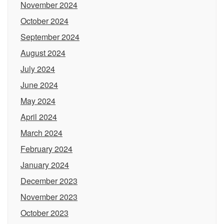
November 2024
October 2024
September 2024
August 2024
July 2024
June 2024
May 2024
April 2024
March 2024
February 2024
January 2024
December 2023
November 2023
October 2023