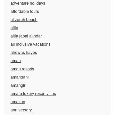
adventure holidays
affordable tours
al zorah beach
alila
alila jabal akhdar
all inclusive vacations
alrewas hayes
aman
aman resorts
amangani
amangiri
amara luxury resort villas
amazon
anniversary