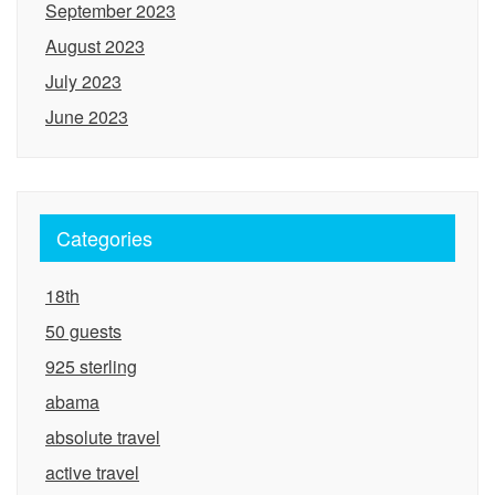
September 2023
August 2023
July 2023
June 2023
Categories
18th
50 guests
925 sterling
abama
absolute travel
active travel