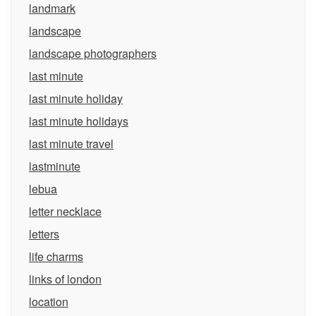
landmark
landscape
landscape photographers
last minute
last minute holiday
last minute holidays
last minute travel
lastminute
lebua
letter necklace
letters
life charms
links of london
location