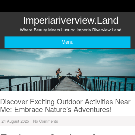
Skip
to
content
Imperiariverview.land
Where Beauty Meets Luxury: Imperia Riverview Land
Menu
Discover Exciting Outdoor Activities Near
Me: Embrace Nature’s Adventures!
24 August 2025
No Comments