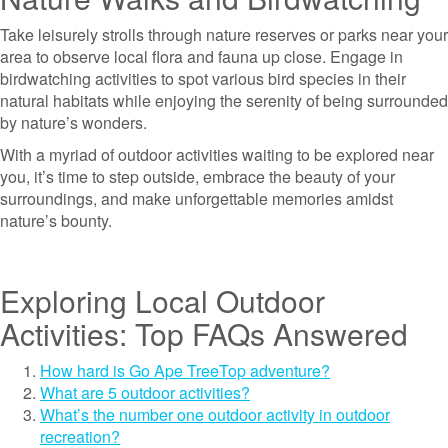
Take leisurely strolls through nature reserves or parks near your
area to observe local flora and fauna up close. Engage in
birdwatching activities to spot various bird species in their
natural habitats while enjoying the serenity of being surrounded
by nature’s wonders.
With a myriad of outdoor activities waiting to be explored near
you, it’s time to step outside, embrace the beauty of your
surroundings, and make unforgettable memories amidst
nature’s bounty.
Exploring Local Outdoor
Activities: Top FAQs Answered
How hard is Go Ape TreeTop adventure?
What are 5 outdoor activities?
What’s the number one outdoor activity in outdoor
recreation?