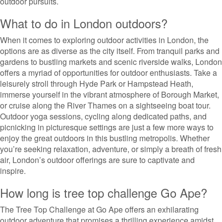
outdoor pursuits.
What to do in London outdoors?
When it comes to exploring outdoor activities in London, the
options are as diverse as the city itself. From tranquil parks and
gardens to bustling markets and scenic riverside walks, London
offers a myriad of opportunities for outdoor enthusiasts. Take a
leisurely stroll through Hyde Park or Hampstead Heath,
immerse yourself in the vibrant atmosphere of Borough Market,
or cruise along the River Thames on a sightseeing boat tour.
Outdoor yoga sessions, cycling along dedicated paths, and
picnicking in picturesque settings are just a few more ways to
enjoy the great outdoors in this bustling metropolis. Whether
you’re seeking relaxation, adventure, or simply a breath of fresh
air, London’s outdoor offerings are sure to captivate and
inspire.
How long is tree top challenge Go Ape?
The Tree Top Challenge at Go Ape offers an exhilarating
outdoor adventure that promises a thrilling experience amidst