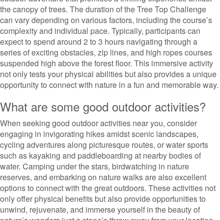
the canopy of trees. The duration of the Tree Top Challenge
can vary depending on various factors, including the course’s
complexity and individual pace. Typically, participants can
expect to spend around 2 to 3 hours navigating through a
series of exciting obstacles, zip lines, and high ropes courses
suspended high above the forest floor. This immersive activity
not only tests your physical abilities but also provides a unique
opportunity to connect with nature in a fun and memorable way.
What are some good outdoor activities?
When seeking good outdoor activities near you, consider
engaging in invigorating hikes amidst scenic landscapes,
cycling adventures along picturesque routes, or water sports
such as kayaking and paddleboarding at nearby bodies of
water. Camping under the stars, birdwatching in nature
reserves, and embarking on nature walks are also excellent
options to connect with the great outdoors. These activities not
only offer physical benefits but also provide opportunities to
unwind, rejuvenate, and immerse yourself in the beauty of