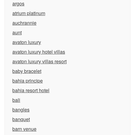
argos
atrium platinum
auchrannie
aunt
avaton luxury
avaton luxury hotel villas
avaton luxury villas resort
baby bracelet
bahia principe
bahia resort hotel
bali
bangles
banquet
barn venue