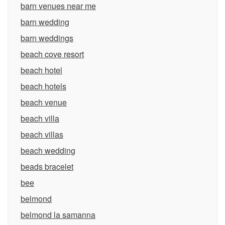
barn venues near me
barn wedding
barn weddings
beach cove resort
beach hotel
beach hotels
beach venue
beach villa
beach villas
beach wedding
beads bracelet
bee
belmond
belmond la samanna