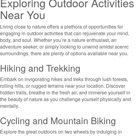
Exploring Outdoor Activities
Near You
Living close to nature offers a plethora of opportunities for
engaging in outdoor activities that can rejuvenate your mind,
body, and soul. Whether you’re a nature enthusiast, an
adventure seeker, or simply looking to unwind amidst scenic
surroundings, there are plenty of options available near you.
Hiking and Trekking
Embark on invigorating hikes and treks through lush forests,
rolling hills, or rugged terrains near your location. Discover
hidden trails, breathe in the fresh air, and immerse yourself in
the beauty of nature as you challenge yourself physically and
mentally.
Cycling and Mountain Biking
Explore the great outdoors on two wheels by indulging in