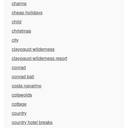
charms
cheap holidays
child
christmas
city
clayoquot wilderness
clayoquot wilderness resort
conrad
conrad bali
costa navarino
cotswolds
cottage
country
country hotel breaks