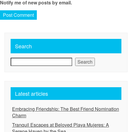
Notify me of new posts by email.
Search
Search
Latest articles
Embracing Friendship: The Best Friend Nomination
Charm
Tranquil Escapes at Beloved Playa Mujeres: A
Serene Haven by the Sea