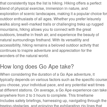
that consistently tops the list is hiking. Hiking offers a perfect
blend of physical exercise, immersion in nature, and
exploration of scenic landscapes, making it a popular choice for
outdoor enthusiasts of all ages. Whether you prefer leisurely
walks along well-marked trails or challenging treks up rugged
mountains, hiking allows you to connect with the great
outdoors, breathe in fresh air, and experience the beauty of
natural surroundings firsthand. With its versatility and
accessibility, hiking remains a beloved outdoor activity that
continues to inspire adventure and appreciation for the
wonders of the natural world.
How long does Go Ape take?
When considering the duration of a Go Ape adventure, it
typically depends on various factors such as the specific course
you choose, your individual pace, and any potential wait times
at different stations. On average, a Go Ape experience can take
anywhere from 2 to 3 hours to complete. This timeframe
includes safety briefings, harnessing up, navigating through the
treetop obstacles, and enjoying the exhilarating zip lines that