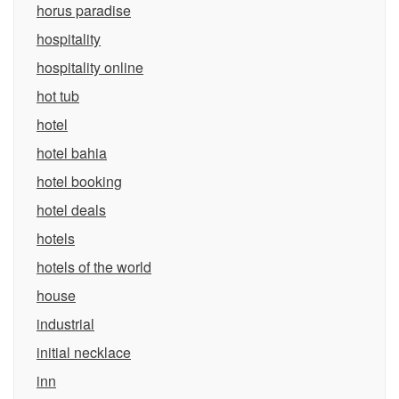
horus paradise
hospitality
hospitality online
hot tub
hotel
hotel bahia
hotel booking
hotel deals
hotels
hotels of the world
house
industrial
initial necklace
inn