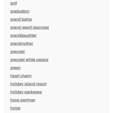
golf
graduation
grand bahia
grand resort lagonissi
granddaughter
grandmother
grecotel
grecotel white palace
green
heart charm
holiday island resort
holiday packages
hoop earrings
horse