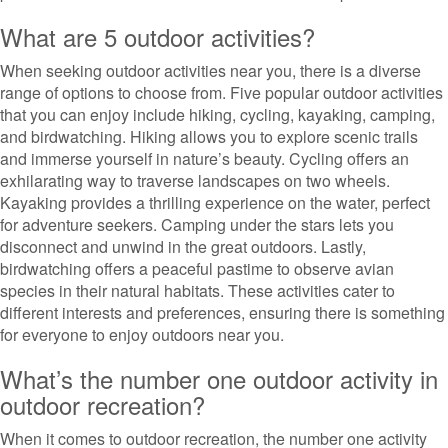
What are 5 outdoor activities?
When seeking outdoor activities near you, there is a diverse
range of options to choose from. Five popular outdoor activities
that you can enjoy include hiking, cycling, kayaking, camping,
and birdwatching. Hiking allows you to explore scenic trails
and immerse yourself in nature’s beauty. Cycling offers an
exhilarating way to traverse landscapes on two wheels.
Kayaking provides a thrilling experience on the water, perfect
for adventure seekers. Camping under the stars lets you
disconnect and unwind in the great outdoors. Lastly,
birdwatching offers a peaceful pastime to observe avian
species in their natural habitats. These activities cater to
different interests and preferences, ensuring there is something
for everyone to enjoy outdoors near you.
What’s the number one outdoor activity in
outdoor recreation?
When it comes to outdoor recreation, the number one activity