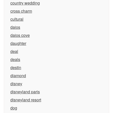
country wedding
cross charm
cultural
daios
daios cove
daughter
deal
deals
destin
diamond
disney
disneyland paris
disneyland resort
dog