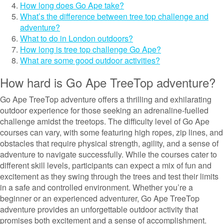
How long does Go Ape take?
What’s the difference between tree top challenge and
adventure?
What to do in London outdoors?
How long is tree top challenge Go Ape?
What are some good outdoor activities?
How hard is Go Ape TreeTop adventure?
Go Ape TreeTop adventure offers a thrilling and exhilarating
outdoor experience for those seeking an adrenaline-fuelled
challenge amidst the treetops. The difficulty level of Go Ape
courses can vary, with some featuring high ropes, zip lines, and
obstacles that require physical strength, agility, and a sense of
adventure to navigate successfully. While the courses cater to
different skill levels, participants can expect a mix of fun and
excitement as they swing through the trees and test their limits
in a safe and controlled environment. Whether you’re a
beginner or an experienced adventurer, Go Ape TreeTop
adventure provides an unforgettable outdoor activity that
promises both excitement and a sense of accomplishment.