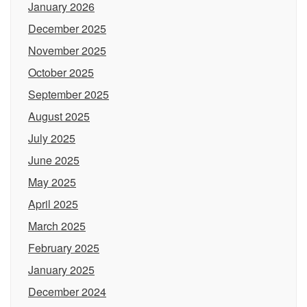
January 2026
December 2025
November 2025
October 2025
September 2025
August 2025
July 2025
June 2025
May 2025
April 2025
March 2025
February 2025
January 2025
December 2024