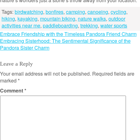
nature’s wonders just a stone’s throw away from your location.
Tags:
birdwatching
,
bonfires
,
camping
,
canoeing
,
cycling
,
hiking
,
kayaking
,
mountain biking
,
nature walks
,
outdoor
activities near me
,
paddleboarding
,
trekking
,
water sports
Post
Embrace Friendship with the Timeless Pandora Friend Charm
Embracing Sisterhood: The Sentimental Significance of the
navigation
Pandora Sister Charm
Leave a Reply
Your email address will not be published.
Required fields are
marked
*
Comment
*