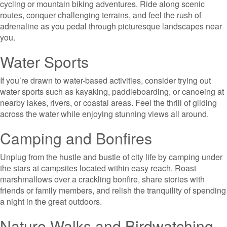
cycling or mountain biking adventures. Ride along scenic
routes, conquer challenging terrains, and feel the rush of
adrenaline as you pedal through picturesque landscapes near
you.
Water Sports
If you’re drawn to water-based activities, consider trying out
water sports such as kayaking, paddleboarding, or canoeing at
nearby lakes, rivers, or coastal areas. Feel the thrill of gliding
across the water while enjoying stunning views all around.
Camping and Bonfires
Unplug from the hustle and bustle of city life by camping under
the stars at campsites located within easy reach. Roast
marshmallows over a crackling bonfire, share stories with
friends or family members, and relish the tranquility of spending
a night in the great outdoors.
Nature Walks and Birdwatching