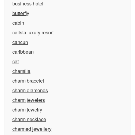
business hotel
butterfly
cabin
calista luxury resort
cancun
caribbean
cat
chamilia
charm bracelet
charm diamonds
charm jewelers
charm jewelry
charm necklace
charmed jewellery