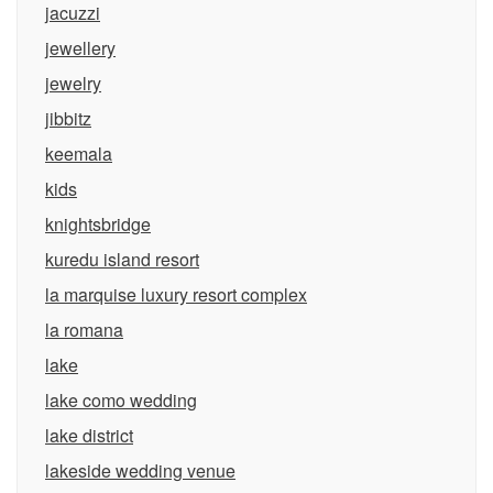
jacuzzi
jewellery
jewelry
jibbitz
keemala
kids
knightsbridge
kuredu island resort
la marquise luxury resort complex
la romana
lake
lake como wedding
lake district
lakeside wedding venue