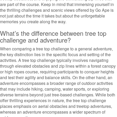
are part of the course. Keep in mind that immersing yourself in
the thrilling challenges and scenic views offered by Go Ape is
not just about the time it takes but about the unforgettable
memories you create along the way.
What’s the difference between tree top
challenge and adventure?
When comparing a tree top challenge to a general adventure,
the key distinction lies in the specific focus and setting of the
activities. A tree top challenge typically involves navigating
through elevated obstacles and zip lines within a forest canopy
or high ropes course, requiring participants to conquer heights
and test their agility and balance skills. On the other hand, an
adventure encompasses a broader range of outdoor activities
that may include hiking, camping, water sports, or exploring
diverse terrains beyond just tree-based challenges. While both
offer thrilling experiences in nature, the tree top challenge
places emphasis on aerial obstacles and treetop adventures,
whereas an adventure encompasses a wider spectrum of