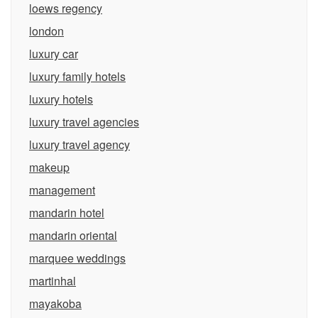
loews regency
london
luxury car
luxury family hotels
luxury hotels
luxury travel agencies
luxury travel agency
makeup
management
mandarin hotel
mandarin oriental
marquee weddings
martinhal
mayakoba