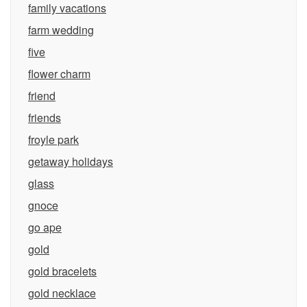
family vacations
farm wedding
five
flower charm
friend
friends
froyle park
getaway holidays
glass
gnoce
go ape
gold
gold bracelets
gold necklace