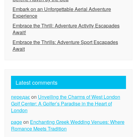
Embark on an Unforgettable Aerial Adventure
Experience
Embrace the Thrill: Adventure Activity Escapades
Await!
Embrace the Thrills: Adventure Sport Escapades
Await
Latest comments
передає
on
Unveiling the Charms of West London
Golf Center: A Golfer’s Paradise in the Heart of
London
page
on
Enchanting Greek Wedding Venues: Where
Romance Meets Tradition