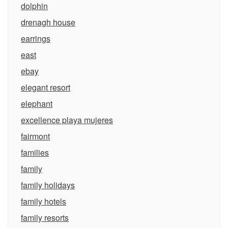
dolphin
drenagh house
earrings
east
ebay
elegant resort
elephant
excellence playa mujeres
fairmont
families
family
family holidays
family hotels
family resorts