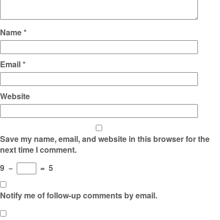
Name
*
Email
*
Website
Save my name, email, and website in this browser for the
next time I comment.
9
−
=
5
Notify me of follow-up comments by email.