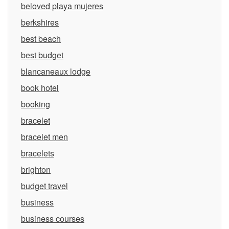
beloved playa mujeres
berkshires
best beach
best budget
blancaneaux lodge
book hotel
booking
bracelet
bracelet men
bracelets
brighton
budget travel
business
business courses