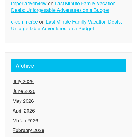
imperiariverview
on
Last Minute Family Vacation
Deals: Unforgettable Adventures on a Budget
e-commerce
on
Last Minute Family Vacation Deals:
Unforgettable Adventures on a Budget
Archive
July 2026
June 2026
May 2026
April 2026
March 2026
February 2026