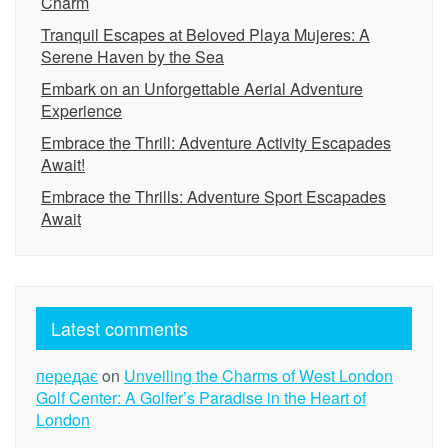
Charm
Tranquil Escapes at Beloved Playa Mujeres: A
Serene Haven by the Sea
Embark on an Unforgettable Aerial Adventure
Experience
Embrace the Thrill: Adventure Activity Escapades
Await!
Embrace the Thrills: Adventure Sport Escapades
Await
Latest comments
передає
on
Unveiling the Charms of West London
Golf Center: A Golfer’s Paradise in the Heart of
London