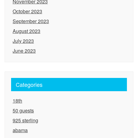
November 2023
October 2023
September 2023
August 2023
July 2023
June 2023
Categories
18th
50 guests
925 sterling
abama