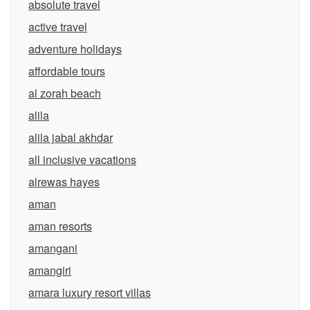
absolute travel
active travel
adventure holidays
affordable tours
al zorah beach
alila
alila jabal akhdar
all inclusive vacations
alrewas hayes
aman
aman resorts
amangani
amangiri
amara luxury resort villas