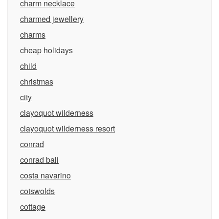
charm necklace
charmed jewellery
charms
cheap holidays
child
christmas
city
clayoquot wilderness
clayoquot wilderness resort
conrad
conrad bali
costa navarino
cotswolds
cottage