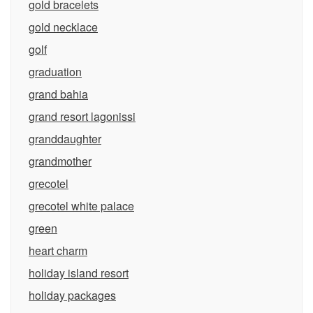
gold bracelets
gold necklace
golf
graduation
grand bahia
grand resort lagonissi
granddaughter
grandmother
grecotel
grecotel white palace
green
heart charm
holiday island resort
holiday packages