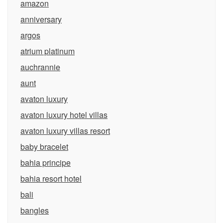
amazon
anniversary
argos
atrium platinum
auchrannie
aunt
avaton luxury
avaton luxury hotel villas
avaton luxury villas resort
baby bracelet
bahia principe
bahia resort hotel
bali
bangles