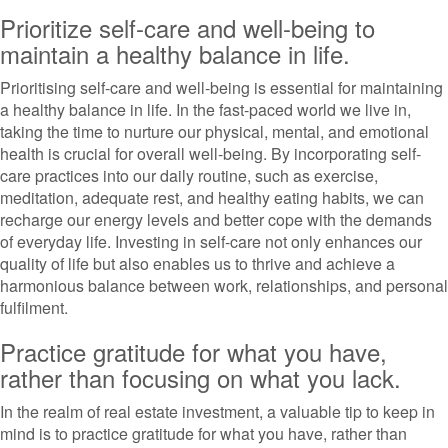
Prioritize self-care and well-being to
maintain a healthy balance in life.
Prioritising self-care and well-being is essential for maintaining
a healthy balance in life. In the fast-paced world we live in,
taking the time to nurture our physical, mental, and emotional
health is crucial for overall well-being. By incorporating self-
care practices into our daily routine, such as exercise,
meditation, adequate rest, and healthy eating habits, we can
recharge our energy levels and better cope with the demands
of everyday life. Investing in self-care not only enhances our
quality of life but also enables us to thrive and achieve a
harmonious balance between work, relationships, and personal
fulfilment.
Practice gratitude for what you have,
rather than focusing on what you lack.
In the realm of real estate investment, a valuable tip to keep in
mind is to practice gratitude for what you have, rather than