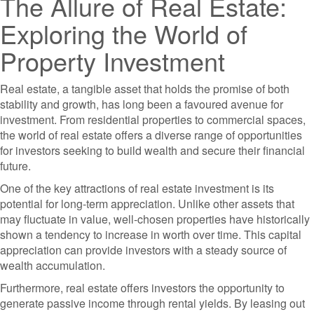
The Allure of Real Estate:
Exploring the World of
Property Investment
Real estate, a tangible asset that holds the promise of both
stability and growth, has long been a favoured avenue for
investment. From residential properties to commercial spaces,
the world of real estate offers a diverse range of opportunities
for investors seeking to build wealth and secure their financial
future.
One of the key attractions of real estate investment is its
potential for long-term appreciation. Unlike other assets that
may fluctuate in value, well-chosen properties have historically
shown a tendency to increase in worth over time. This capital
appreciation can provide investors with a steady source of
wealth accumulation.
Furthermore, real estate offers investors the opportunity to
generate passive income through rental yields. By leasing out