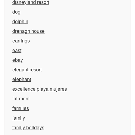
disneyland resort
dog
dolphin
drenagh house
earrings
east
ebay
elegant resort
elephant
excellence playa mujeres
fairmont
families
family
family holidays