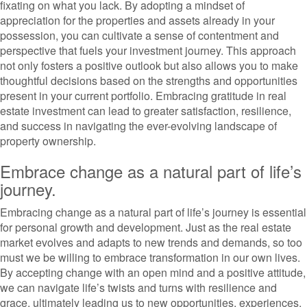
fixating on what you lack. By adopting a mindset of
appreciation for the properties and assets already in your
possession, you can cultivate a sense of contentment and
perspective that fuels your investment journey. This approach
not only fosters a positive outlook but also allows you to make
thoughtful decisions based on the strengths and opportunities
present in your current portfolio. Embracing gratitude in real
estate investment can lead to greater satisfaction, resilience,
and success in navigating the ever-evolving landscape of
property ownership.
Embrace change as a natural part of life’s
journey.
Embracing change as a natural part of life’s journey is essential
for personal growth and development. Just as the real estate
market evolves and adapts to new trends and demands, so too
must we be willing to embrace transformation in our own lives.
By accepting change with an open mind and a positive attitude,
we can navigate life’s twists and turns with resilience and
grace, ultimately leading us to new opportunities, experiences,