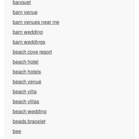
banquet
barn venue
barn venues near me
barn wedding
barn weddings
beach cove resort
beach hotel
beach hotels
beach venue
beach villa
beach villas
beach wedding
beads bracelet
bee