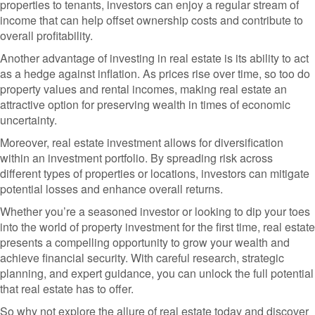
properties to tenants, investors can enjoy a regular stream of
income that can help offset ownership costs and contribute to
overall profitability.
Another advantage of investing in real estate is its ability to act
as a hedge against inflation. As prices rise over time, so too do
property values and rental incomes, making real estate an
attractive option for preserving wealth in times of economic
uncertainty.
Moreover, real estate investment allows for diversification
within an investment portfolio. By spreading risk across
different types of properties or locations, investors can mitigate
potential losses and enhance overall returns.
Whether you’re a seasoned investor or looking to dip your toes
into the world of property investment for the first time, real estate
presents a compelling opportunity to grow your wealth and
achieve financial security. With careful research, strategic
planning, and expert guidance, you can unlock the full potential
that real estate has to offer.
So why not explore the allure of real estate today and discover