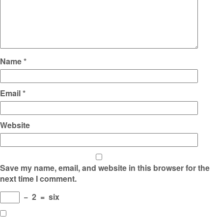
Name
*
Email
*
Website
Save my name, email, and website in this browser for the
next time I comment.
−
2
=
six