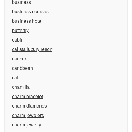
business
business courses
business hotel
butterfly
cabin
calista luxury resort
cancun
caribbean
cat
chamilia
charm bracelet
charm diamonds
charm jewelers
charm jewelry