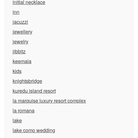
initial necklace
inn
jacuzzi
jewellery
jewelry
jibbitz
keemala
kids
knightsbridge
kuredu island resort
la marquise luxury resort complex
la romana
lake
lake como wedding