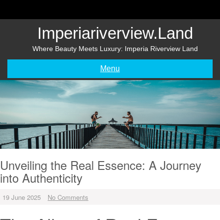
Skip
to
content
Imperiariverview.land
Where Beauty Meets Luxury: Imperia Riverview Land
Menu
Unveiling the Real Essence: A Journey
into Authenticity
19 June 2025
No Comments