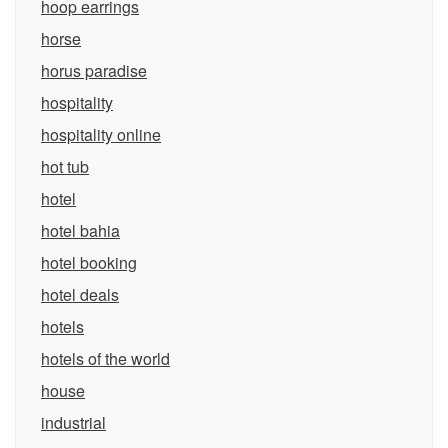
hoop earrings
horse
horus paradise
hospitality
hospitality online
hot tub
hotel
hotel bahia
hotel booking
hotel deals
hotels
hotels of the world
house
industrial