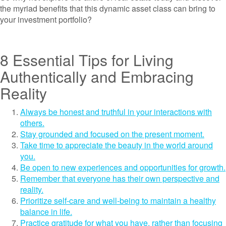
the myriad benefits that this dynamic asset class can bring to
your investment portfolio?
8 Essential Tips for Living
Authentically and Embracing
Reality
Always be honest and truthful in your interactions with
others.
Stay grounded and focused on the present moment.
Take time to appreciate the beauty in the world around
you.
Be open to new experiences and opportunities for growth.
Remember that everyone has their own perspective and
reality.
Prioritize self-care and well-being to maintain a healthy
balance in life.
Practice gratitude for what you have, rather than focusing