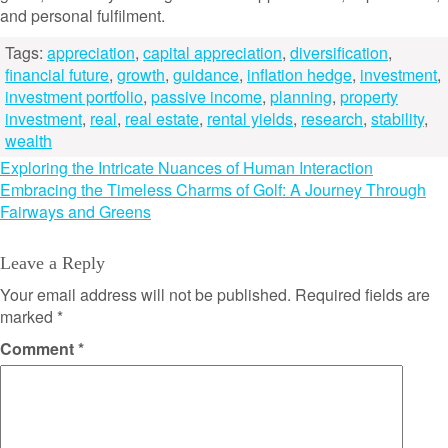
and personal fulfilment.
Tags:
appreciation
,
capital appreciation
,
diversification
,
financial future
,
growth
,
guidance
,
inflation hedge
,
investment
,
investment portfolio
,
passive income
,
planning
,
property
investment
,
real
,
real estate
,
rental yields
,
research
,
stability
,
wealth
Post
Exploring the Intricate Nuances of Human Interaction
Embracing the Timeless Charms of Golf: A Journey Through
navigation
Fairways and Greens
Leave a Reply
Your email address will not be published.
Required fields are
marked
*
Comment
*