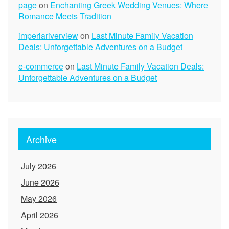
page
on
Enchanting Greek Wedding Venues: Where
Romance Meets Tradition
imperiariverview
on
Last Minute Family Vacation
Deals: Unforgettable Adventures on a Budget
e-commerce
on
Last Minute Family Vacation Deals:
Unforgettable Adventures on a Budget
Archive
July 2026
June 2026
May 2026
April 2026