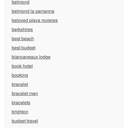
belmond
belmond la samanna
beloved playa mujeres
berkshires
best beach
best budget
blancaneaux lodge
book hotel
booking
bracelet
bracelet men
bracelets
brighton
budget travel