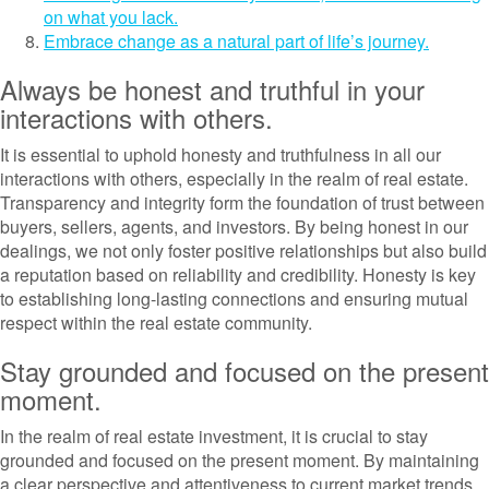
on what you lack.
Embrace change as a natural part of life’s journey.
Always be honest and truthful in your
interactions with others.
It is essential to uphold honesty and truthfulness in all our
interactions with others, especially in the realm of real estate.
Transparency and integrity form the foundation of trust between
buyers, sellers, agents, and investors. By being honest in our
dealings, we not only foster positive relationships but also build
a reputation based on reliability and credibility. Honesty is key
to establishing long-lasting connections and ensuring mutual
respect within the real estate community.
Stay grounded and focused on the present
moment.
In the realm of real estate investment, it is crucial to stay
grounded and focused on the present moment. By maintaining
a clear perspective and attentiveness to current market trends