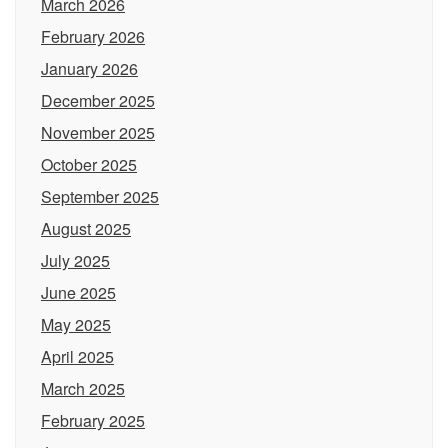
March 2026
February 2026
January 2026
December 2025
November 2025
October 2025
September 2025
August 2025
July 2025
June 2025
May 2025
April 2025
March 2025
February 2025