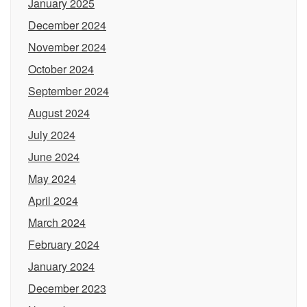
January 2025
December 2024
November 2024
October 2024
September 2024
August 2024
July 2024
June 2024
May 2024
April 2024
March 2024
February 2024
January 2024
December 2023