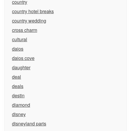
country
country hotel breaks
country wedding
cross charm
cultural
daios
daios cove
daughter
deal
deals
destin
diamond
disney
disneyland paris