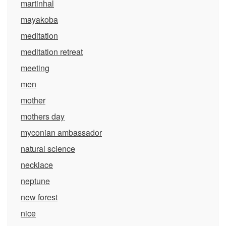
martinhal
mayakoba
meditation
meditation retreat
meeting
men
mother
mothers day
myconian ambassador
natural science
necklace
neptune
new forest
nice