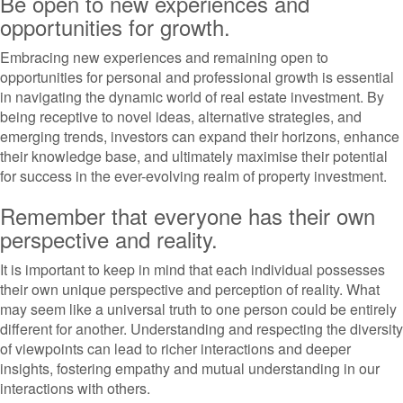
Be open to new experiences and
opportunities for growth.
Embracing new experiences and remaining open to
opportunities for personal and professional growth is essential
in navigating the dynamic world of real estate investment. By
being receptive to novel ideas, alternative strategies, and
emerging trends, investors can expand their horizons, enhance
their knowledge base, and ultimately maximise their potential
for success in the ever-evolving realm of property investment.
Remember that everyone has their own
perspective and reality.
It is important to keep in mind that each individual possesses
their own unique perspective and perception of reality. What
may seem like a universal truth to one person could be entirely
different for another. Understanding and respecting the diversity
of viewpoints can lead to richer interactions and deeper
insights, fostering empathy and mutual understanding in our
interactions with others.