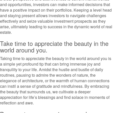
and opportunities, investors can make informed decisions that
have a positive impact on their portfolios. Keeping a level head
and staying present allows investors to navigate challenges
effectively and seize valuable investment prospects as they
arise, ultimately leading to success in the dynamic world of real
estate.
Take time to appreciate the beauty in the
world around you.
Taking time to appreciate the beauty in the world around you is
a simple yet profound tip that can bring immense joy and
tranquility to your life. Amidst the hustle and bustle of daily
routines, pausing to admire the wonders of nature, the
elegance of architecture, or the warmth of human connections
can instil a sense of gratitude and mindfulness. By embracing
the beauty that surrounds us, we cultivate a deeper
appreciation for life’s blessings and find solace in moments of
reflection and awe.