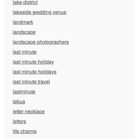
lake district
lakeside wedding venue
landmark
landscape
landscape photographers
last minute
last minute holiday
last minute holidays
last minute travel
lastminute
lebua
letter necklace
letters
life charms