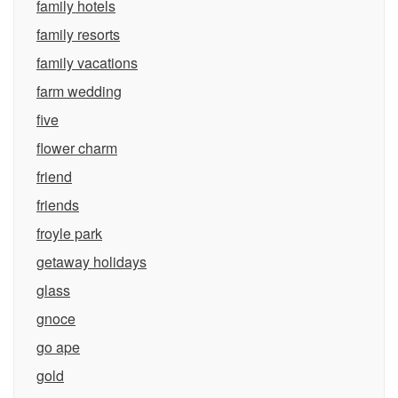
family hotels
family resorts
family vacations
farm wedding
five
flower charm
friend
friends
froyle park
getaway holidays
glass
gnoce
go ape
gold