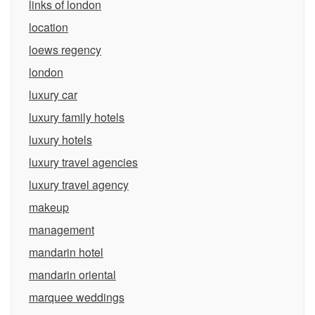
links of london
location
loews regency
london
luxury car
luxury family hotels
luxury hotels
luxury travel agencies
luxury travel agency
makeup
management
mandarin hotel
mandarin oriental
marquee weddings