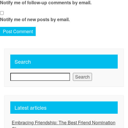
Notify me of follow-up comments by email.
Notify me of new posts by email.
Search
Search
Latest articles
Embracing Friendship: The Best Friend Nomination