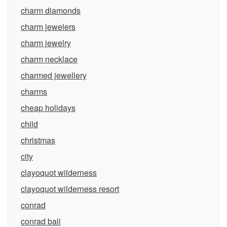
charm diamonds
charm jewelers
charm jewelry
charm necklace
charmed jewellery
charms
cheap holidays
child
christmas
city
clayoquot wilderness
clayoquot wilderness resort
conrad
conrad bali