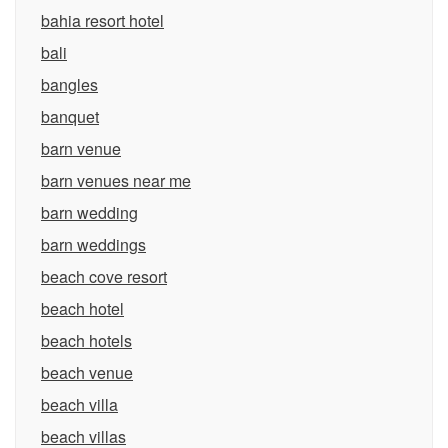
bahia resort hotel
bali
bangles
banquet
barn venue
barn venues near me
barn wedding
barn weddings
beach cove resort
beach hotel
beach hotels
beach venue
beach villa
beach villas