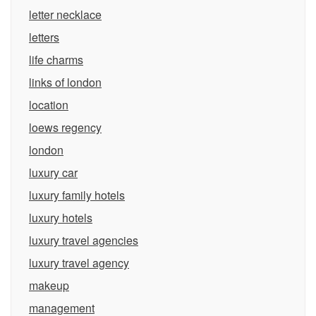
letter necklace
letters
life charms
links of london
location
loews regency
london
luxury car
luxury family hotels
luxury hotels
luxury travel agencies
luxury travel agency
makeup
management