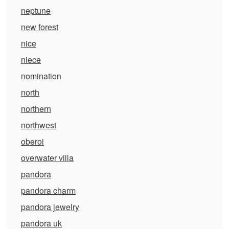
neptune
new forest
nice
niece
nomination
north
northern
northwest
oberoi
overwater villa
pandora
pandora charm
pandora jewelry
pandora uk