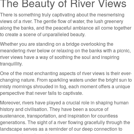
The Beauty of River Views
There is something truly captivating about the mesmerising
views of a river. The gentle flow of water, the lush greenery
along the banks, and the peaceful ambiance all come together
to create a scene of unparalleled beauty.
Whether you are standing on a bridge overlooking the
meandering river below or relaxing on the banks with a picnic,
river views have a way of soothing the soul and inspiring
tranquillity.
One of the most enchanting aspects of river views is their ever-
changing nature. From sparkling waters under the bright sun to
misty mornings shrouded in fog, each moment offers a unique
perspective that never fails to captivate.
Moreover, rivers have played a crucial role in shaping human
history and civilisation. They have been a source of
sustenance, transportation, and inspiration for countless
generations. The sight of a river flowing gracefully through the
landscape serves as a reminder of our deep connection to