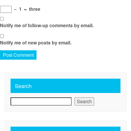
−
1
=
three
Notify me of follow-up comments by email.
Notify me of new posts by email.
Search
Search