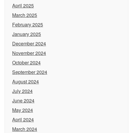
April 2025
March 2025
February 2025
January 2025
December 2024
November 2024
October 2024
September 2024
August 2024
July 2024
June 2024
May 2024
April 2024
March 2024