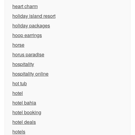
heart charm
holiday island resort
holiday packages
hoop earrings
horse
horus paradise
hospitality
hospitality online
hot tub
hotel
hotel bahia
hotel booking
hotel deals
hotels