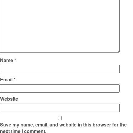
Name
*
Email
*
Website
Save my name, email, and website in this browser for the
next time I comment.