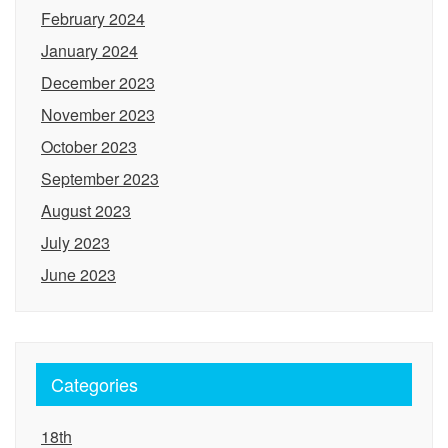
February 2024
January 2024
December 2023
November 2023
October 2023
September 2023
August 2023
July 2023
June 2023
Categories
18th