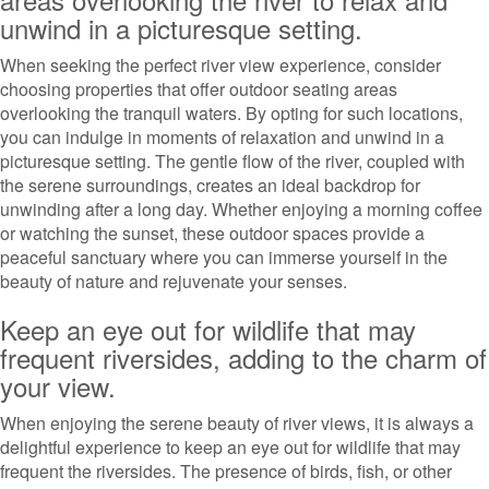
unwind in a picturesque setting.
When seeking the perfect river view experience, consider
choosing properties that offer outdoor seating areas
overlooking the tranquil waters. By opting for such locations,
you can indulge in moments of relaxation and unwind in a
picturesque setting. The gentle flow of the river, coupled with
the serene surroundings, creates an ideal backdrop for
unwinding after a long day. Whether enjoying a morning coffee
or watching the sunset, these outdoor spaces provide a
peaceful sanctuary where you can immerse yourself in the
beauty of nature and rejuvenate your senses.
Keep an eye out for wildlife that may
frequent riversides, adding to the charm of
your view.
When enjoying the serene beauty of river views, it is always a
delightful experience to keep an eye out for wildlife that may
frequent the riversides. The presence of birds, fish, or other