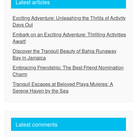
Latest articles
Exciting Adventure: Unleashing the Thrills of Activity
Days Out
Embark on an Exciting Adventure: Thrilling Activities
Await!
Discover the Tranquil Beauty of Bahia Runaway
Bay in Jamaica
Embracing Friendship: The Best Friend Nomination
Charm
Tranquil Escapes at Beloved Playa Mujeres: A
Serene Haven by the Sea
Latest comments