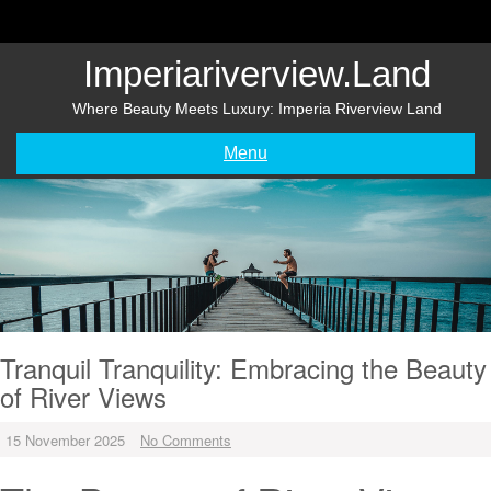
Skip
to
content
Imperiariverview.land
Where Beauty Meets Luxury: Imperia Riverview Land
Menu
Tranquil Tranquility: Embracing the Beauty
of River Views
15 November 2025
No Comments