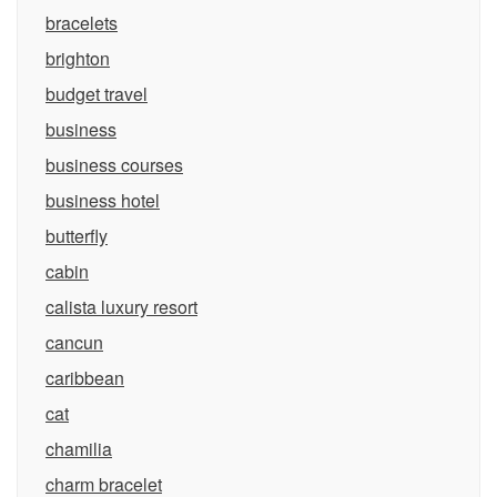
bracelets
brighton
budget travel
business
business courses
business hotel
butterfly
cabin
calista luxury resort
cancun
caribbean
cat
chamilia
charm bracelet