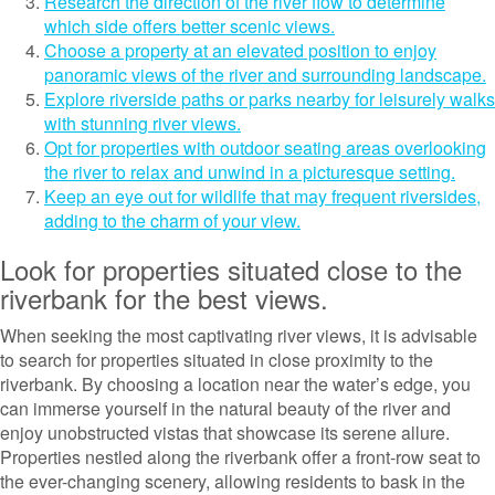
Research the direction of the river flow to determine
which side offers better scenic views.
Choose a property at an elevated position to enjoy
panoramic views of the river and surrounding landscape.
Explore riverside paths or parks nearby for leisurely walks
with stunning river views.
Opt for properties with outdoor seating areas overlooking
the river to relax and unwind in a picturesque setting.
Keep an eye out for wildlife that may frequent riversides,
adding to the charm of your view.
Look for properties situated close to the
riverbank for the best views.
When seeking the most captivating river views, it is advisable
to search for properties situated in close proximity to the
riverbank. By choosing a location near the water’s edge, you
can immerse yourself in the natural beauty of the river and
enjoy unobstructed vistas that showcase its serene allure.
Properties nestled along the riverbank offer a front-row seat to
the ever-changing scenery, allowing residents to bask in the