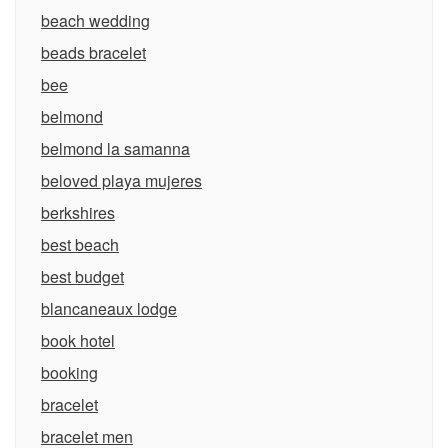
beach wedding
beads bracelet
bee
belmond
belmond la samanna
beloved playa mujeres
berkshires
best beach
best budget
blancaneaux lodge
book hotel
booking
bracelet
bracelet men