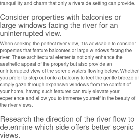
tranquillity and charm that only a riverside setting can provide.
Consider properties with balconies or
large windows facing the river for an
uninterrupted view.
When seeking the perfect river view, it is advisable to consider
properties that feature balconies or large windows facing the
river. These architectural elements not only enhance the
aesthetic appeal of the property but also provide an
uninterrupted view of the serene waters flowing below. Whether
you prefer to step out onto a balcony to feel the gentle breeze or
simply gaze through expansive windows from the comfort of
your home, having such features can truly elevate your
experience and allow you to immerse yourself in the beauty of
the river views.
Research the direction of the river flow to
determine which side offers better scenic
views.