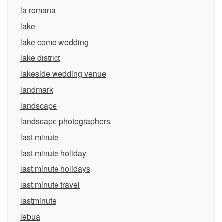
la romana
lake
lake como wedding
lake district
lakeside wedding venue
landmark
landscape
landscape photographers
last minute
last minute holiday
last minute holidays
last minute travel
lastminute
lebua