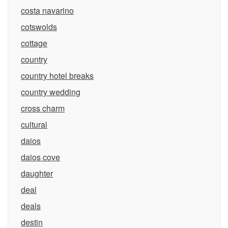
costa navarino
cotswolds
cottage
country
country hotel breaks
country wedding
cross charm
cultural
daios
daios cove
daughter
deal
deals
destin