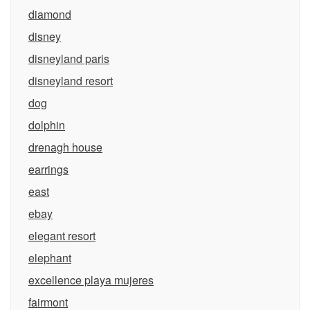
diamond
disney
disneyland paris
disneyland resort
dog
dolphin
drenagh house
earrings
east
ebay
elegant resort
elephant
excellence playa mujeres
fairmont