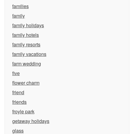
families
family
family holidays
family hotels
family resorts
family vacations
farm wedding
five
flower charm
friend
friends
froyle park
getaway holidays
glass