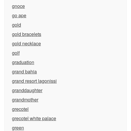
gnoce
go ape
gold
gold bracelets
gold necklace
golf
graduation
grand bahia
grand resort lagonissi
granddaughter
grandmother
grecotel
grecotel white palace
green