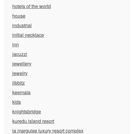
hotels of the world
house
industrial
initial necklace
inn
jacuzzi
jewellery
jewelry
jibbitz
keemala
kids
knightsbridge
kuredu island resort
la marquise luxury resort complex