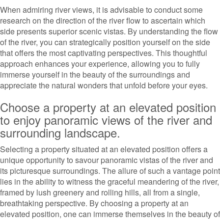
When admiring river views, it is advisable to conduct some
research on the direction of the river flow to ascertain which
side presents superior scenic vistas. By understanding the flow
of the river, you can strategically position yourself on the side
that offers the most captivating perspectives. This thoughtful
approach enhances your experience, allowing you to fully
immerse yourself in the beauty of the surroundings and
appreciate the natural wonders that unfold before your eyes.
Choose a property at an elevated position
to enjoy panoramic views of the river and
surrounding landscape.
Selecting a property situated at an elevated position offers a
unique opportunity to savour panoramic vistas of the river and
its picturesque surroundings. The allure of such a vantage point
lies in the ability to witness the graceful meandering of the river,
framed by lush greenery and rolling hills, all from a single,
breathtaking perspective. By choosing a property at an
elevated position, one can immerse themselves in the beauty of