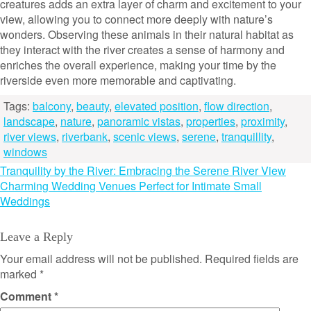
creatures adds an extra layer of charm and excitement to your
view, allowing you to connect more deeply with nature’s
wonders. Observing these animals in their natural habitat as
they interact with the river creates a sense of harmony and
enriches the overall experience, making your time by the
riverside even more memorable and captivating.
Tags:
balcony
,
beauty
,
elevated position
,
flow direction
,
landscape
,
nature
,
panoramic vistas
,
properties
,
proximity
,
river views
,
riverbank
,
scenic views
,
serene
,
tranquillity
,
windows
Post
Tranquility by the River: Embracing the Serene River View
Charming Wedding Venues Perfect for Intimate Small
navigation
Weddings
Leave a Reply
Your email address will not be published.
Required fields are
marked
*
Comment
*