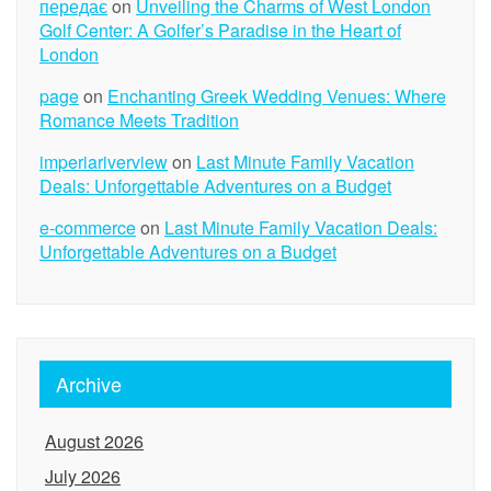
передає
on
Unveiling the Charms of West London
Golf Center: A Golfer’s Paradise in the Heart of
London
page
on
Enchanting Greek Wedding Venues: Where
Romance Meets Tradition
imperiariverview
on
Last Minute Family Vacation
Deals: Unforgettable Adventures on a Budget
e-commerce
on
Last Minute Family Vacation Deals:
Unforgettable Adventures on a Budget
Archive
August 2026
July 2026