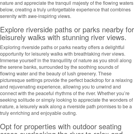
nature and appreciate the tranquil majesty of the flowing waters
below, creating a truly unforgettable experience that combines
serenity with awe-inspiring views.
Explore riverside paths or parks nearby for
leisurely walks with stunning river views.
Exploring riverside paths or parks nearby offers a delightful
opportunity for leisurely walks with breathtaking river views.
Immerse yourself in the tranquillity of nature as you stroll along
the serene banks, surrounded by the soothing sounds of
flowing water and the beauty of lush greenery. These
picturesque settings provide the perfect backdrop for a relaxing
and rejuvenating experience, allowing you to unwind and
connect with the peaceful rhythms of the river. Whether you’re
seeking solitude or simply looking to appreciate the wonders of
nature, a leisurely walk along a riverside path promises to be a
truly enriching and enjoyable outing.
Opt for properties with outdoor seating
areas overlooking the river to relax and