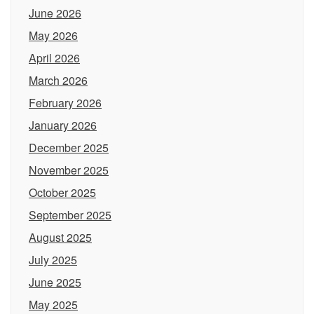
June 2026
May 2026
April 2026
March 2026
February 2026
January 2026
December 2025
November 2025
October 2025
September 2025
August 2025
July 2025
June 2025
May 2025