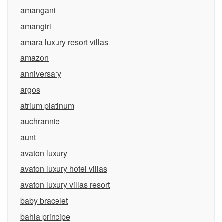
amangani
amangiri
amara luxury resort villas
amazon
anniversary
argos
atrium platinum
auchrannie
aunt
avaton luxury
avaton luxury hotel villas
avaton luxury villas resort
baby bracelet
bahia principe