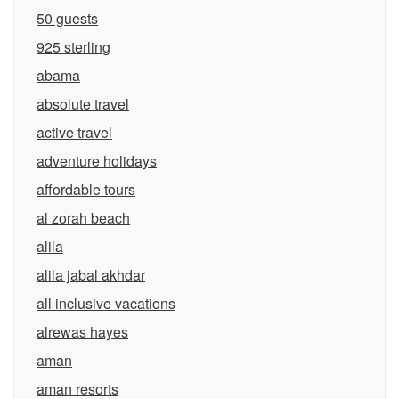
50 guests
925 sterling
abama
absolute travel
active travel
adventure holidays
affordable tours
al zorah beach
alila
alila jabal akhdar
all inclusive vacations
alrewas hayes
aman
aman resorts