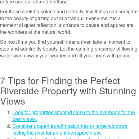
nature and our shared heritage.
For those seeking solace and serenity, few things can compare
to the beauty of gazing out at a tranquil river view. It is a
moment of quiet reflection, a chance to pause and appreciate
the wonders of the natural world.
So next time you find yourself near a river, take a moment to
stop and admire its beauty. Let the calming presence of flowing
water wash away your worries and fill your heart with peace.
7 Tips for Finding the Perfect
Riverside Property with Stunning
Views
Look for properties situated close to the riverbank for the
best views.
Consider properties with balconies or large windows
facing the river for an uninterrupted view.