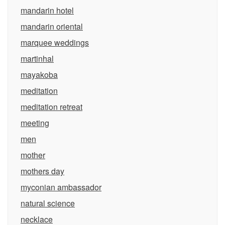
mandarin hotel
mandarin oriental
marquee weddings
martinhal
mayakoba
meditation
meditation retreat
meeting
men
mother
mothers day
myconian ambassador
natural science
necklace