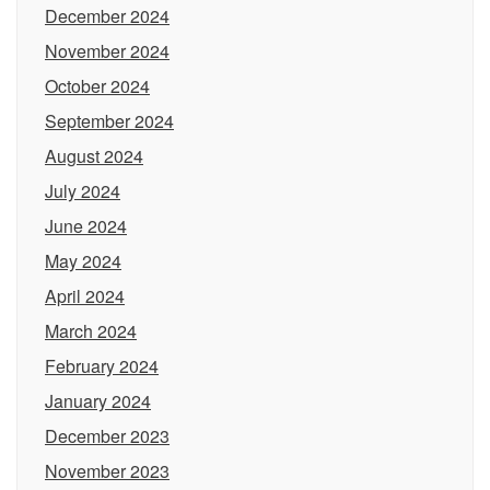
December 2024
November 2024
October 2024
September 2024
August 2024
July 2024
June 2024
May 2024
April 2024
March 2024
February 2024
January 2024
December 2023
November 2023