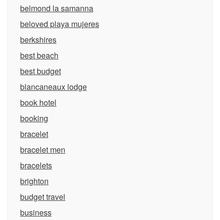
belmond la samanna
beloved playa mujeres
berkshires
best beach
best budget
blancaneaux lodge
book hotel
booking
bracelet
bracelet men
bracelets
brighton
budget travel
business