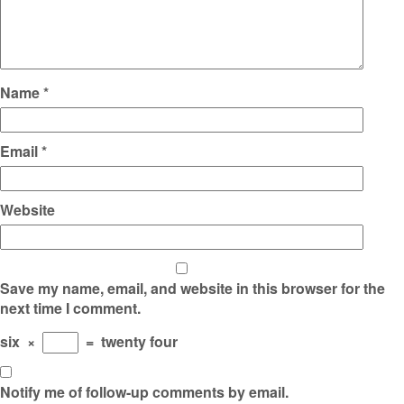
Name
*
Email
*
Website
Save my name, email, and website in this browser for the
next time I comment.
six
×
=
twenty four
Notify me of follow-up comments by email.