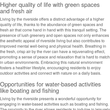
Higher quality of life with green spaces
and fresh air
Living by the riverside offers a distinct advantage of a higher
quality of life, thanks to the abundance of green spaces and
fresh air that come hand in hand with this tranquil setting. The
presence of lush greenery and open spaces not only enhances
the aesthetic appeal of riverside living but also contributes to
improved mental well-being and physical health. Breathing in
the fresh, crisp air by the river can have a rejuvenating effect,
promoting a sense of peace and relaxation that is hard to match
in urban environments. Embracing this natural environment
fosters a healthier lifestyle, encouraging residents to enjoy
outdoor activities and connect with nature on a daily basis.
Opportunities for water-based activities
like boating and fishing
Living by the riverside presents a wonderful opportunity for
engaging in water-based activities such as boating and fishing.
The proximity to the river allows residents to indulge in leisurely