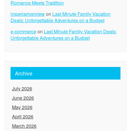
Romance Meets Tradition
imperiariverview
on
Last Minute Family Vacation
Deals: Unforgettable Adventures on a Budget
e-commerce
on
Last Minute Family Vacation Deals:
Unforgettable Adventures on a Budget
Archive
July 2026
June 2026
May 2026
April 2026
March 2026