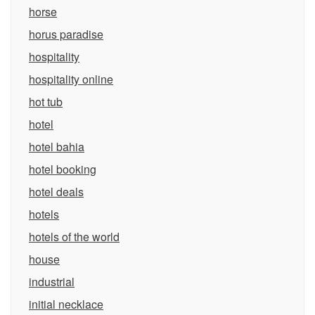
horse
horus paradise
hospitality
hospitality online
hot tub
hotel
hotel bahia
hotel booking
hotel deals
hotels
hotels of the world
house
industrial
initial necklace