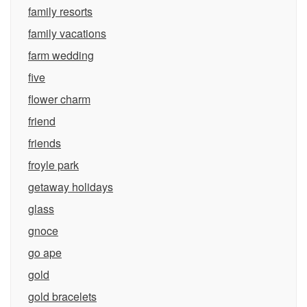
family resorts
family vacations
farm wedding
five
flower charm
friend
friends
froyle park
getaway holidays
glass
gnoce
go ape
gold
gold bracelets