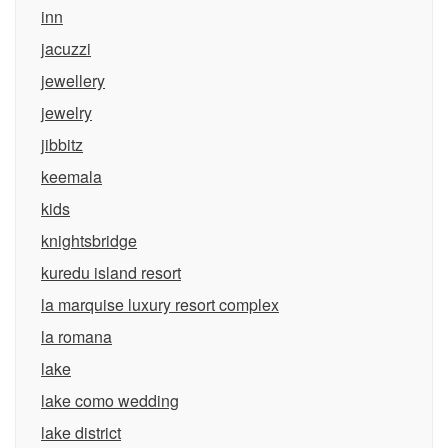
inn
jacuzzi
jewellery
jewelry
jibbitz
keemala
kids
knightsbridge
kuredu island resort
la marquise luxury resort complex
la romana
lake
lake como wedding
lake district