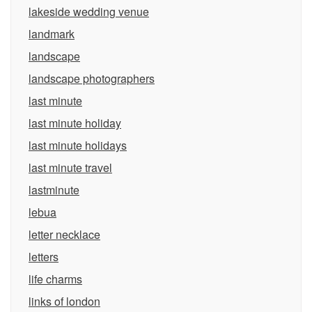
lakeside wedding venue
landmark
landscape
landscape photographers
last minute
last minute holiday
last minute holidays
last minute travel
lastminute
lebua
letter necklace
letters
life charms
links of london