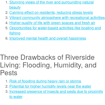
Stunning views of the river and surrounding natural
beauty
Calming effect on residents, reducing stress levels
Vibrant community atmosphere with recreational activities
Higher quality of life with green spaces and fresh air
Opportunities for water-based activities like boating and
fishing
Improved mental health and overall happiness
Three Drawbacks of Riverside
Living: Flooding, Humidity, and
Pests
Risk of flooding during heavy rain or storms
Potential for higher humidity levels near the water
Increased presence of insects and pests due to proximity
to water