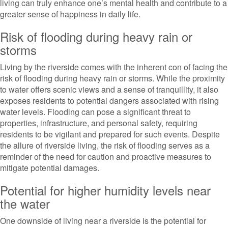
living can truly enhance one’s mental health and contribute to a
greater sense of happiness in daily life.
Risk of flooding during heavy rain or
storms
Living by the riverside comes with the inherent con of facing the
risk of flooding during heavy rain or storms. While the proximity
to water offers scenic views and a sense of tranquillity, it also
exposes residents to potential dangers associated with rising
water levels. Flooding can pose a significant threat to
properties, infrastructure, and personal safety, requiring
residents to be vigilant and prepared for such events. Despite
the allure of riverside living, the risk of flooding serves as a
reminder of the need for caution and proactive measures to
mitigate potential damages.
Potential for higher humidity levels near
the water
One downside of living near a riverside is the potential for