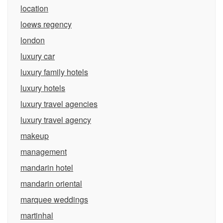
location
loews regency
london
luxury car
luxury family hotels
luxury hotels
luxury travel agencies
luxury travel agency
makeup
management
mandarin hotel
mandarin oriental
marquee weddings
martinhal