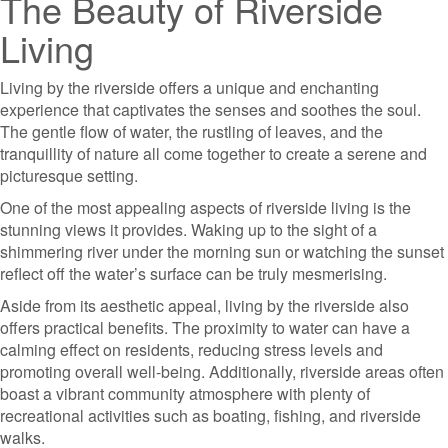
The Beauty of Riverside
Living
Living by the riverside offers a unique and enchanting
experience that captivates the senses and soothes the soul.
The gentle flow of water, the rustling of leaves, and the
tranquillity of nature all come together to create a serene and
picturesque setting.
One of the most appealing aspects of riverside living is the
stunning views it provides. Waking up to the sight of a
shimmering river under the morning sun or watching the sunset
reflect off the water’s surface can be truly mesmerising.
Aside from its aesthetic appeal, living by the riverside also
offers practical benefits. The proximity to water can have a
calming effect on residents, reducing stress levels and
promoting overall well-being. Additionally, riverside areas often
boast a vibrant community atmosphere with plenty of
recreational activities such as boating, fishing, and riverside
walks.