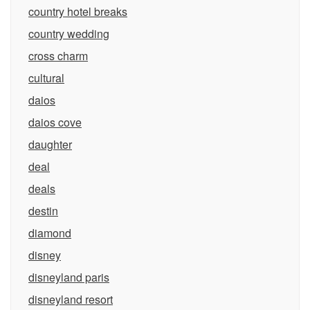
country hotel breaks
country wedding
cross charm
cultural
daios
daios cove
daughter
deal
deals
destin
diamond
disney
disneyland paris
disneyland resort