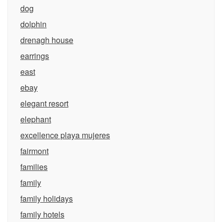
dog
dolphin
drenagh house
earrings
east
ebay
elegant resort
elephant
excellence playa mujeres
fairmont
families
family
family holidays
family hotels