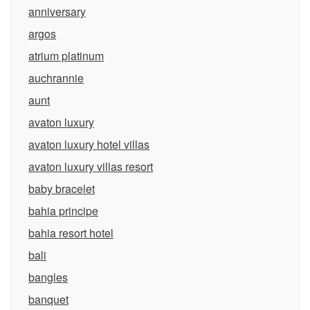
anniversary
argos
atrium platinum
auchrannie
aunt
avaton luxury
avaton luxury hotel villas
avaton luxury villas resort
baby bracelet
bahia principe
bahia resort hotel
bali
bangles
banquet