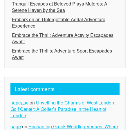
Tranquil Escapes at Beloved Playa Mujeres: A
Serene Haven by the Sea
Embark on an Unforgettable Aerial Adventure
Experience
Embrace the Thrill: Adventure Activity Escapades
Await!
Embrace the Thrills: Adventure Sport Escapades
Await
Latest comments
передає
on
Unveiling the Charms of West London
Golf Center: A Golfer’s Paradise in the Heart of
London
page
on
Enchanting Greek Wedding Venues: Where