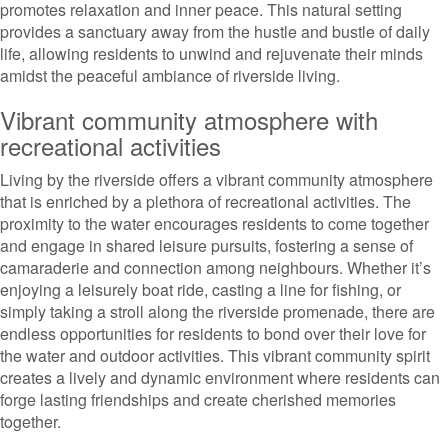
promotes relaxation and inner peace. This natural setting
provides a sanctuary away from the hustle and bustle of daily
life, allowing residents to unwind and rejuvenate their minds
amidst the peaceful ambiance of riverside living.
Vibrant community atmosphere with
recreational activities
Living by the riverside offers a vibrant community atmosphere
that is enriched by a plethora of recreational activities. The
proximity to the water encourages residents to come together
and engage in shared leisure pursuits, fostering a sense of
camaraderie and connection among neighbours. Whether it’s
enjoying a leisurely boat ride, casting a line for fishing, or
simply taking a stroll along the riverside promenade, there are
endless opportunities for residents to bond over their love for
the water and outdoor activities. This vibrant community spirit
creates a lively and dynamic environment where residents can
forge lasting friendships and create cherished memories
together.