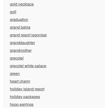
gold necklace
golf
graduation
grand bahia
grand resort lagonissi
granddaughter
grandmother
grecotel
grecotel white palace
green
heart charm
holiday island resort
holiday packages
hoop earrings