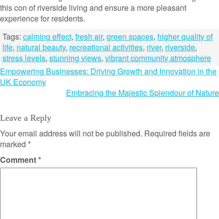
this con of riverside living and ensure a more pleasant
experience for residents.
Tags:
calming effect
,
fresh air
,
green spaces
,
higher quality of
life
,
natural beauty
,
recreational activities
,
river
,
riverside
,
stress levels
,
stunning views
,
vibrant community atmosphere
Post
Empowering Businesses: Driving Growth and Innovation in the
UK Economy
navigation
Embracing the Majestic Splendour of Nature
Leave a Reply
Your email address will not be published.
Required fields are
marked
*
Comment
*