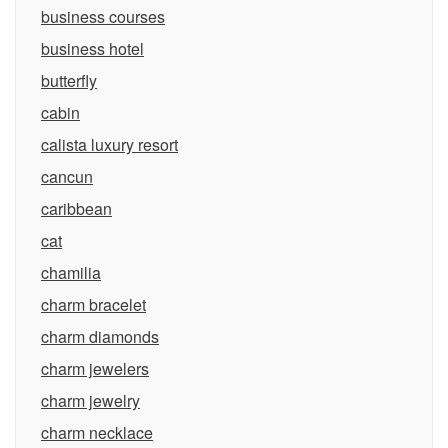
business courses
business hotel
butterfly
cabin
calista luxury resort
cancun
caribbean
cat
chamilia
charm bracelet
charm diamonds
charm jewelers
charm jewelry
charm necklace