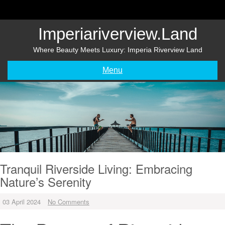
Skip
to
content
Imperiariverview.land
Where Beauty Meets Luxury: Imperia Riverview Land
Menu
Tranquil Riverside Living: Embracing
Nature’s Serenity
03 April 2024
No Comments