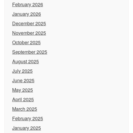
February 2026
January 2026
December 2025
November 2025
October 2025
September 2025
August 2025
July 2025
June 2025
May 2025
April 2025
March 2025
February 2025
January 2025