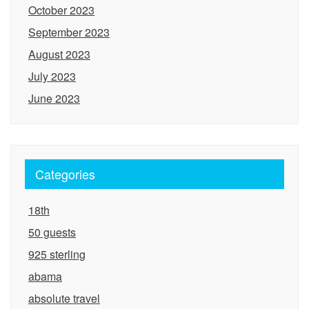
October 2023
September 2023
August 2023
July 2023
June 2023
Categories
18th
50 guests
925 sterling
abama
absolute travel