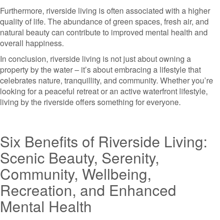
Furthermore, riverside living is often associated with a higher
quality of life. The abundance of green spaces, fresh air, and
natural beauty can contribute to improved mental health and
overall happiness.
In conclusion, riverside living is not just about owning a
property by the water – it’s about embracing a lifestyle that
celebrates nature, tranquillity, and community. Whether you’re
looking for a peaceful retreat or an active waterfront lifestyle,
living by the riverside offers something for everyone.
Six Benefits of Riverside Living:
Scenic Beauty, Serenity,
Community, Wellbeing,
Recreation, and Enhanced
Mental Health