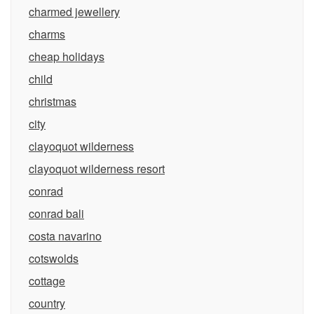
charmed jewellery
charms
cheap holidays
child
christmas
city
clayoquot wilderness
clayoquot wilderness resort
conrad
conrad bali
costa navarino
cotswolds
cottage
country