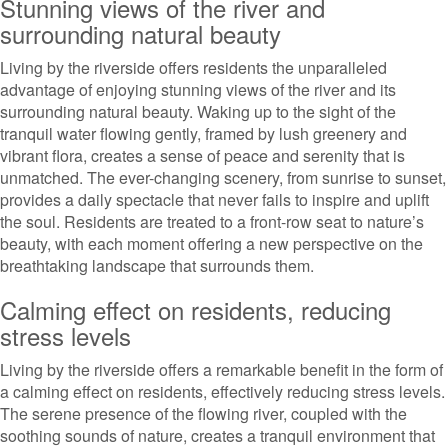
Stunning views of the river and
surrounding natural beauty
Living by the riverside offers residents the unparalleled
advantage of enjoying stunning views of the river and its
surrounding natural beauty. Waking up to the sight of the
tranquil water flowing gently, framed by lush greenery and
vibrant flora, creates a sense of peace and serenity that is
unmatched. The ever-changing scenery, from sunrise to sunset,
provides a daily spectacle that never fails to inspire and uplift
the soul. Residents are treated to a front-row seat to nature’s
beauty, with each moment offering a new perspective on the
breathtaking landscape that surrounds them.
Calming effect on residents, reducing
stress levels
Living by the riverside offers a remarkable benefit in the form of
a calming effect on residents, effectively reducing stress levels.
The serene presence of the flowing river, coupled with the
soothing sounds of nature, creates a tranquil environment that