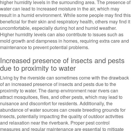
higher humidity levels in the surrounding area. The presence of
water can lead to increased moisture in the air, which may
result in a humid environment. While some people may find this
beneficial for their skin and respiratory health, others may find it
uncomfortable, especially during hot and humid weather.
Higher humidity levels can also contribute to issues such as
mold growth and dampness in homes, requiring extra care and
maintenance to prevent potential problems.
Increased presence of insects and pests
due to proximity to water
Living by the riverside can sometimes come with the drawback
of an increased presence of insects and pests due to the
proximity to water. The damp environment near rivers can
attract mosquitoes, flies, and other pests, which may lead to
nuisance and discomfort for residents. Additionally, the
abundance of water sources can create breeding grounds for
insects, potentially impacting the quality of outdoor activities
and relaxation near the riverbank. Proper pest control
measures and regular maintenance are essential to mitigate