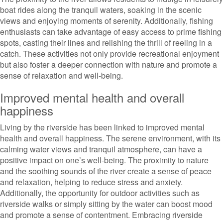
boat rides along the tranquil waters, soaking in the scenic
views and enjoying moments of serenity. Additionally, fishing
enthusiasts can take advantage of easy access to prime fishing
spots, casting their lines and relishing the thrill of reeling in a
catch. These activities not only provide recreational enjoyment
but also foster a deeper connection with nature and promote a
sense of relaxation and well-being.
Improved mental health and overall
happiness
Living by the riverside has been linked to improved mental
health and overall happiness. The serene environment, with its
calming water views and tranquil atmosphere, can have a
positive impact on one’s well-being. The proximity to nature
and the soothing sounds of the river create a sense of peace
and relaxation, helping to reduce stress and anxiety.
Additionally, the opportunity for outdoor activities such as
riverside walks or simply sitting by the water can boost mood
and promote a sense of contentment. Embracing riverside