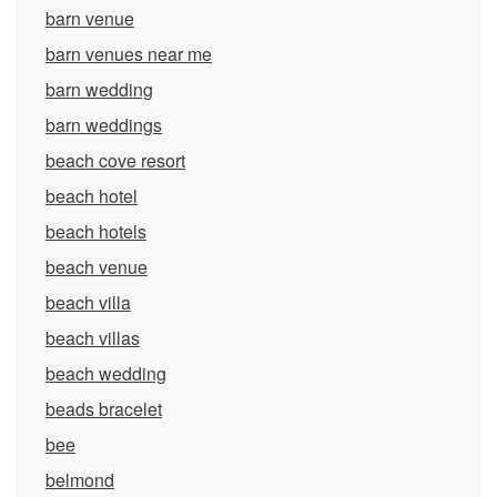
barn venue
barn venues near me
barn wedding
barn weddings
beach cove resort
beach hotel
beach hotels
beach venue
beach villa
beach villas
beach wedding
beads bracelet
bee
belmond