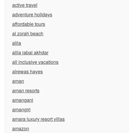
active travel
adventure holidays
affordable tours
al zorah beach
alila
alila jabal akhdar
all inclusive vacations
alrewas hayes
aman
aman resorts
amangani
amangiri
amara luxury resort villas
amazon