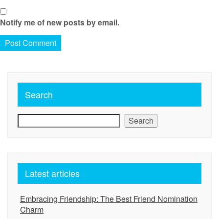
Notify me of new posts by email.
Search
Search
Latest articles
Embracing Friendship: The Best Friend Nomination
Charm