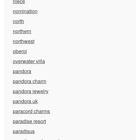
niece
nomination
north
northern
northwest
oberoi
overwater villa
pandora
pandora charm
pandora jewelry
pandora uk
paracord charms
paradise resort
paradisus