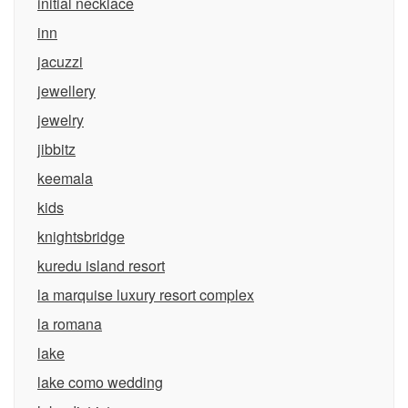
initial necklace
inn
jacuzzi
jewellery
jewelry
jibbitz
keemala
kids
knightsbridge
kuredu island resort
la marquise luxury resort complex
la romana
lake
lake como wedding