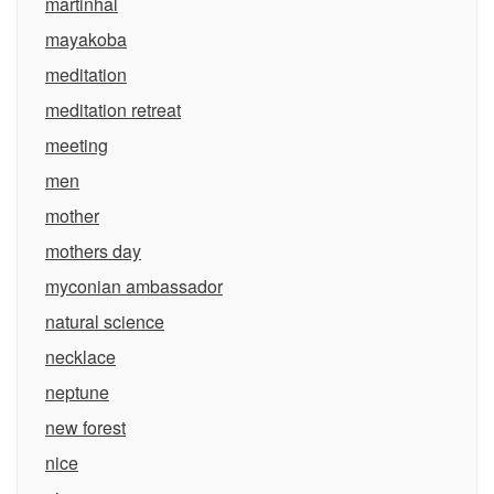
martinhal
mayakoba
meditation
meditation retreat
meeting
men
mother
mothers day
myconian ambassador
natural science
necklace
neptune
new forest
nice