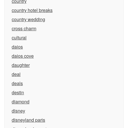
country
country hotel breaks
country wedding
cross charm
cultural
daios
daios cove
daughter
deal
deals
destin
diamond
disney
disneyland paris