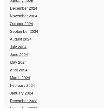
January 2025
December 2024
November 2024
October 2024
September 2024
August 2024
July 2024
June 2024
May 2024
April 2024
March 2024
February 2024
January 2024
December 2023