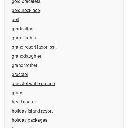
gold bracelets
gold necklace
golf
graduation
grand bahia
grand resort lagonissi
granddaughter
grandmother
grecotel
grecotel white palace
green
heart charm
holiday island resort
holiday packages