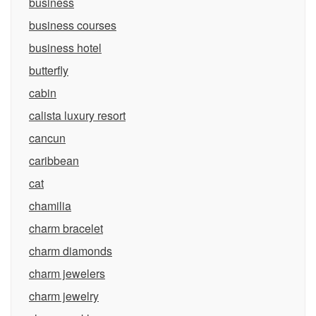
business
business courses
business hotel
butterfly
cabin
calista luxury resort
cancun
caribbean
cat
chamilia
charm bracelet
charm diamonds
charm jewelers
charm jewelry