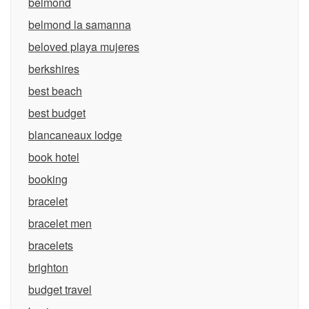
belmond
belmond la samanna
beloved playa mujeres
berkshires
best beach
best budget
blancaneaux lodge
book hotel
booking
bracelet
bracelet men
bracelets
brighton
budget travel