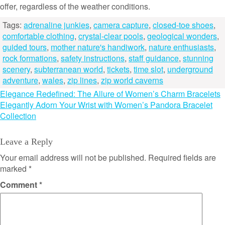
offer, regardless of the weather conditions.
Tags:
adrenaline junkies
,
camera capture
,
closed-toe shoes
,
comfortable clothing
,
crystal-clear pools
,
geological wonders
,
guided tours
,
mother nature's handiwork
,
nature enthusiasts
,
rock formations
,
safety instructions
,
staff guidance
,
stunning
scenery
,
subterranean world
,
tickets
,
time slot
,
underground
adventure
,
wales
,
zip lines
,
zip world caverns
Post
Elegance Redefined: The Allure of Women’s Charm Bracelets
Elegantly Adorn Your Wrist with Women’s Pandora Bracelet
navigation
Collection
Leave a Reply
Your email address will not be published.
Required fields are
marked
*
Comment
*