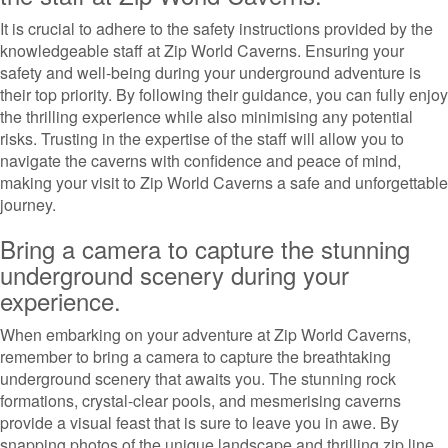
It is crucial to adhere to the safety instructions provided by the
knowledgeable staff at Zip World Caverns. Ensuring your
safety and well-being during your underground adventure is
their top priority. By following their guidance, you can fully enjoy
the thrilling experience while also minimising any potential
risks. Trusting in the expertise of the staff will allow you to
navigate the caverns with confidence and peace of mind,
making your visit to Zip World Caverns a safe and unforgettable
journey.
Bring a camera to capture the stunning
underground scenery during your
experience.
When embarking on your adventure at Zip World Caverns,
remember to bring a camera to capture the breathtaking
underground scenery that awaits you. The stunning rock
formations, crystal-clear pools, and mesmerising caverns
provide a visual feast that is sure to leave you in awe. By
snapping photos of the unique landscape and thrilling zip line