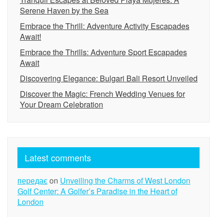
Serene Haven by the Sea
Embrace the Thrill: Adventure Activity Escapades
Await!
Embrace the Thrills: Adventure Sport Escapades
Await
Discovering Elegance: Bulgari Bali Resort Unveiled
Discover the Magic: French Wedding Venues for
Your Dream Celebration
Latest comments
передає
on
Unveiling the Charms of West London
Golf Center: A Golfer’s Paradise in the Heart of
London