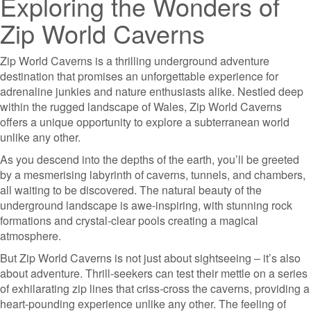
Exploring the Wonders of
Zip World Caverns
Zip World Caverns is a thrilling underground adventure
destination that promises an unforgettable experience for
adrenaline junkies and nature enthusiasts alike. Nestled deep
within the rugged landscape of Wales, Zip World Caverns
offers a unique opportunity to explore a subterranean world
unlike any other.
As you descend into the depths of the earth, you’ll be greeted
by a mesmerising labyrinth of caverns, tunnels, and chambers,
all waiting to be discovered. The natural beauty of the
underground landscape is awe-inspiring, with stunning rock
formations and crystal-clear pools creating a magical
atmosphere.
But Zip World Caverns is not just about sightseeing – it’s also
about adventure. Thrill-seekers can test their mettle on a series
of exhilarating zip lines that criss-cross the caverns, providing a
heart-pounding experience unlike any other. The feeling of