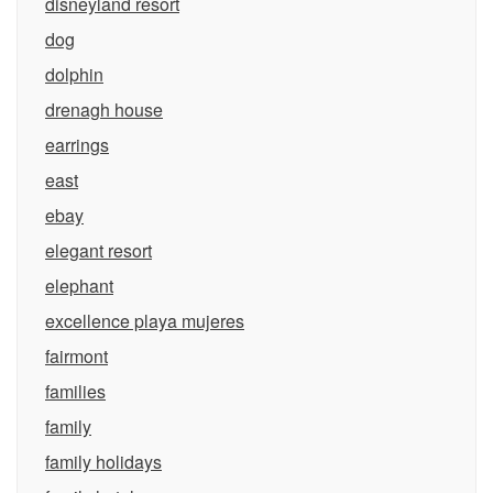
disneyland resort
dog
dolphin
drenagh house
earrings
east
ebay
elegant resort
elephant
excellence playa mujeres
fairmont
families
family
family holidays