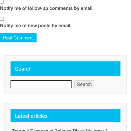
Notify me of follow-up comments by email.
Notify me of new posts by email.
Search
Search
Latest articles
Tranquil Escapes at Beloved Playa Mujeres: A