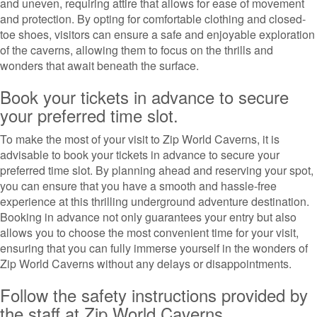
and uneven, requiring attire that allows for ease of movement
and protection. By opting for comfortable clothing and closed-
toe shoes, visitors can ensure a safe and enjoyable exploration
of the caverns, allowing them to focus on the thrills and
wonders that await beneath the surface.
Book your tickets in advance to secure
your preferred time slot.
To make the most of your visit to Zip World Caverns, it is
advisable to book your tickets in advance to secure your
preferred time slot. By planning ahead and reserving your spot,
you can ensure that you have a smooth and hassle-free
experience at this thrilling underground adventure destination.
Booking in advance not only guarantees your entry but also
allows you to choose the most convenient time for your visit,
ensuring that you can fully immerse yourself in the wonders of
Zip World Caverns without any delays or disappointments.
Follow the safety instructions provided by
the staff at Zip World Caverns.