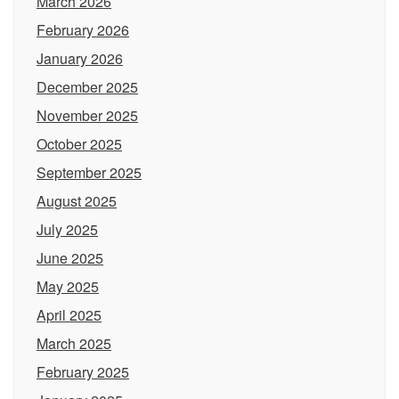
March 2026
February 2026
January 2026
December 2025
November 2025
October 2025
September 2025
August 2025
July 2025
June 2025
May 2025
April 2025
March 2025
February 2025