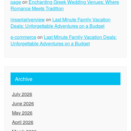
page
on
Enchanting Greek Wedding Venues: Where
Romance Meets Tradition
imperiariverview
on
Last Minute Family Vacation
Deals: Unforgettable Adventures on a Budget
e-commerce
on
Last Minute Family Vacation Deals:
Unforgettable Adventures on a Budget
Archive
July 2026
June 2026
May 2026
April 2026