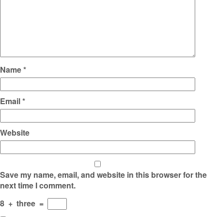
Name
*
Email
*
Website
Save my name, email, and website in this browser for the
next time I comment.
8
+
three
=