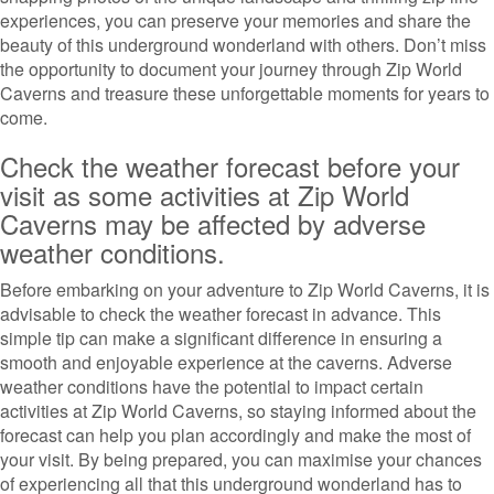
experiences, you can preserve your memories and share the
beauty of this underground wonderland with others. Don’t miss
the opportunity to document your journey through Zip World
Caverns and treasure these unforgettable moments for years to
come.
Check the weather forecast before your
visit as some activities at Zip World
Caverns may be affected by adverse
weather conditions.
Before embarking on your adventure to Zip World Caverns, it is
advisable to check the weather forecast in advance. This
simple tip can make a significant difference in ensuring a
smooth and enjoyable experience at the caverns. Adverse
weather conditions have the potential to impact certain
activities at Zip World Caverns, so staying informed about the
forecast can help you plan accordingly and make the most of
your visit. By being prepared, you can maximise your chances
of experiencing all that this underground wonderland has to