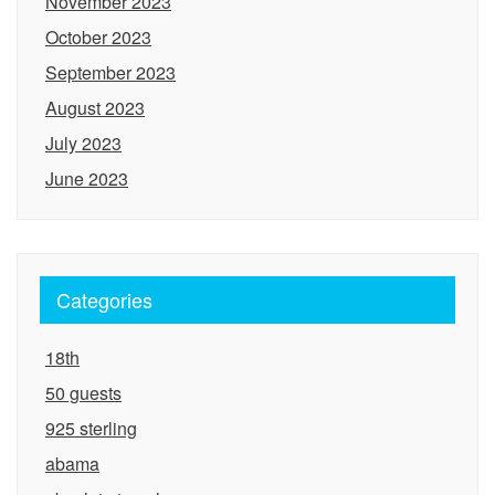
November 2023
October 2023
September 2023
August 2023
July 2023
June 2023
Categories
18th
50 guests
925 sterling
abama