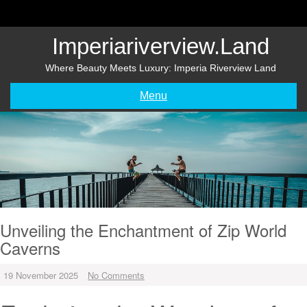
Skip
to
content
Imperiariverview.land
Where Beauty Meets Luxury: Imperia Riverview Land
Menu
Unveiling the Enchantment of Zip World
Caverns
19 November 2025
No Comments