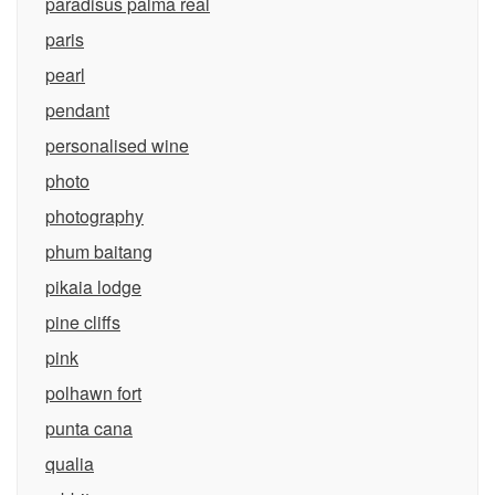
paradisus palma real
paris
pearl
pendant
personalised wine
photo
photography
phum baitang
pikaia lodge
pine cliffs
pink
polhawn fort
punta cana
qualia