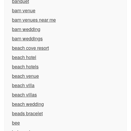
banquet
barn venue
barn venues near me
barn wedding
barn weddings
beach cove resort
beach hotel
beach hotels
beach venue
beach villa
beach villas
beach wedding
beads bracelet
bee