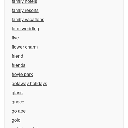
family hotels
family resorts
family vacations
farm wedding
five
flower charm
friend
friends
froyle park
getaway holidays
glass
gnoce
go ape
gold