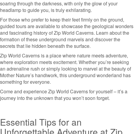
soaring through the darkness, with only the glow of your
headlamp to guide you, is truly exhilarating.
For those who prefer to keep their feet firmly on the ground,
guided tours are available to showcase the geological wonders
and fascinating history of Zip World Caverns. Learn about the
formation of these underground marvels and discover the
secrets that lie hidden beneath the surface.
Zip World Caverns is a place where nature meets adventure,
where exploration meets excitement. Whether you’re seeking
an adrenaline rush or simply looking to marvel at the beauty of
Mother Nature’s handiwork, this underground wonderland has
something for everyone.
Come and experience Zip World Caverns for yourself – it’s a
journey into the unknown that you won’t soon forget.
Essential Tips for an
Unforgettable Adventure at Zip