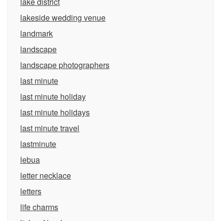
lake district
lakeside wedding venue
landmark
landscape
landscape photographers
last minute
last minute holiday
last minute holidays
last minute travel
lastminute
lebua
letter necklace
letters
life charms