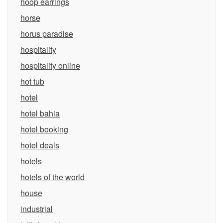
hoop earrings
horse
horus paradise
hospitality
hospitality online
hot tub
hotel
hotel bahia
hotel booking
hotel deals
hotels
hotels of the world
house
industrial