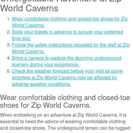
World Caverns
Wear comfortable clothing and closed-toe shoes for Zip
World Caverns.
Book your tickets in advance to secure your preferred
time slot.
Follow the safety instructions provided by the staff at Zip
World Caverns.
Bring a camera to capture the stunning underground
scenery during your experience.
Check the weather forecast before your visit as some
activities at Zip World Caverns may be affected by
adverse weather conditions.
Wear comfortable clothing and closed-toe
shoes for Zip World Caverns.
When embarking on an adventure at Zip World Caverns, it is
essential to heed the advice of wearing comfortable clothing
and closed-toe shoes. The underground terrain can be rugged