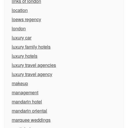
links of london
location
loews regency
london
luxury car
luxury family hotels
luxury hotels
luxury travel agencies
luxury travel agency
makeup
management
mandarin hotel
mandarin oriental
marquee weddings