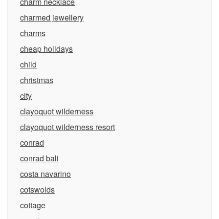
charm necklace
charmed jewellery
charms
cheap holidays
child
christmas
city
clayoquot wilderness
clayoquot wilderness resort
conrad
conrad bali
costa navarino
cotswolds
cottage