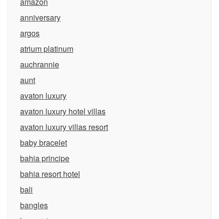
amazon
anniversary
argos
atrium platinum
auchrannie
aunt
avaton luxury
avaton luxury hotel villas
avaton luxury villas resort
baby bracelet
bahia principe
bahia resort hotel
bali
bangles