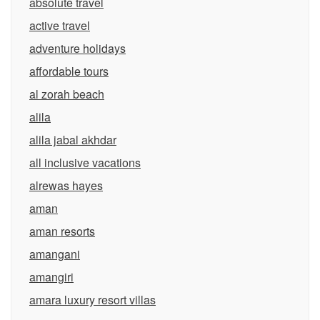
absolute travel
active travel
adventure holidays
affordable tours
al zorah beach
alila
alila jabal akhdar
all inclusive vacations
alrewas hayes
aman
aman resorts
amangani
amangiri
amara luxury resort villas