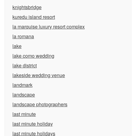
knightsbridge
kuredu island resort
la marquise luxury resort complex
la romana
lake
lake como wedding
lake district
lakeside wedding venue
landmark
landscape
landscape photographers
last minute
last minute holiday
last minute holidays