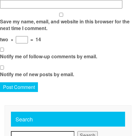
Save my name, email, and website in this browser for the
next time I comment.
two
×
=
14
Notify me of follow-up comments by email.
Notify me of new posts by email.
Search
Search