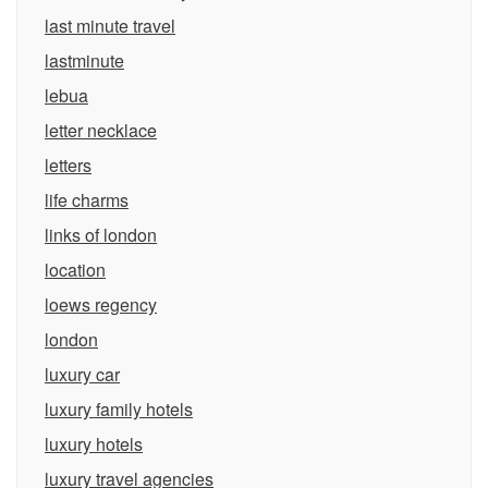
last minute travel
lastminute
lebua
letter necklace
letters
life charms
links of london
location
loews regency
london
luxury car
luxury family hotels
luxury hotels
luxury travel agencies