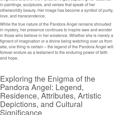
in paintings, sculptures, and verses that speak of her
otherworldly beauty. Her image has become a symbol of purity,
love, and transcendence.
While the true nature of the Pandora Angel remains shrouded
in mystery, her presence continues to inspire awe and wonder
in those who believe in her existence. Whether she is merely a
figment of imagination or a divine being watching over us from
afar, one thing is certain – the legend of the Pandora Angel will
forever endure as a testament to the enduring power of faith
and hope.
Exploring the Enigma of the
Pandora Angel: Legend,
Residence, Attributes, Artistic
Depictions, and Cultural
Significance