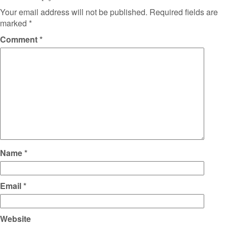
Your email address will not be published.
Required fields are
marked
*
Comment
*
Name
*
Email
*
Website