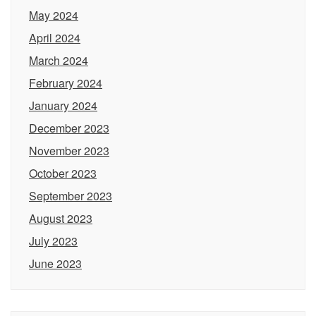
May 2024
April 2024
March 2024
February 2024
January 2024
December 2023
November 2023
October 2023
September 2023
August 2023
July 2023
June 2023