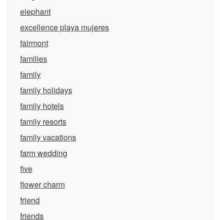
elephant
excellence playa mujeres
fairmont
families
family
family holidays
family hotels
family resorts
family vacations
farm wedding
five
flower charm
friend
friends