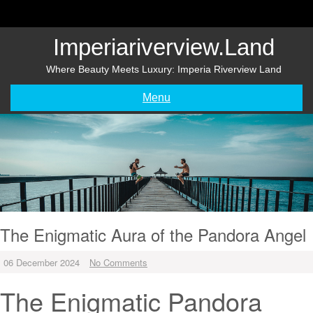
Skip
to
content
Imperiariverview.land
Where Beauty Meets Luxury: Imperia Riverview Land
Menu
The Enigmatic Aura of the Pandora Angel
06 December 2024
No Comments
The Enigmatic Pandora