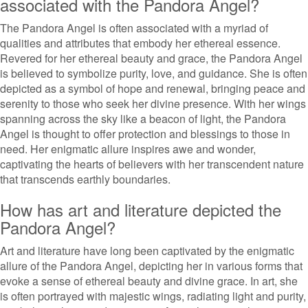
associated with the Pandora Angel?
The Pandora Angel is often associated with a myriad of
qualities and attributes that embody her ethereal essence.
Revered for her ethereal beauty and grace, the Pandora Angel
is believed to symbolize purity, love, and guidance. She is often
depicted as a symbol of hope and renewal, bringing peace and
serenity to those who seek her divine presence. With her wings
spanning across the sky like a beacon of light, the Pandora
Angel is thought to offer protection and blessings to those in
need. Her enigmatic allure inspires awe and wonder,
captivating the hearts of believers with her transcendent nature
that transcends earthly boundaries.
How has art and literature depicted the
Pandora Angel?
Art and literature have long been captivated by the enigmatic
allure of the Pandora Angel, depicting her in various forms that
evoke a sense of ethereal beauty and divine grace. In art, she
is often portrayed with majestic wings, radiating light and purity,