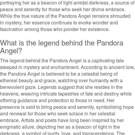
portraying her as a beacon of light amidst darkness, a source of
peace and serenity for those who seek her divine embrace.
While the true nature of the Pandora Angel remains shrouded
in mystery, her essence continues to evoke wonder and
fascination among those who ponder her existence.
What is the legend behind the Pandora
Angel?
The legend behind the Pandora Angel is a captivating tale
steeped in mystery and enchantment. According to ancient lore,
the Pandora Angel is believed to be a celestial being of
ethereal beauty and grace, watching over humanity with a
benevolent gaze. Legends suggest that she resides in the
heavens, weaving intricate tapestries of fate and destiny while
offering guidance and protection to those in need. Her
presence is said to bring peace and serenity, symbolising hope
and renewal for those who seek solace in her celestial
embrace. Artists and poets have long been inspired by her
enigmatic allure, depicting her as a beacon of light in the
darkness, a symbol of purity, love, and transcendence. The