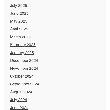
July 2025
June 2025
May 2025
April 2025
March 2025
February 2025
January 2025
December 2024
November 2024
October 2024
September 2024
August 2024
July 2024
June 2024