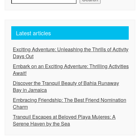
Latest articles
Exciting Adventure: Unleashing the Thrills of Activity
Days Out
Embark on an Exciting Adventure: Thrilling Activities
Await!
Discover the Tranquil Beauty of Bahia Runaway
Bay in Jamaica
Embracing Friendship: The Best Friend Nomination
Charm
Tranquil Escapes at Beloved Playa Mujeres: A
Serene Haven by the Sea