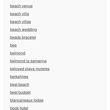
beach venue
beach villa
beach villas
beach wedding
beads bracelet
bee
belmond
belmond la samanna
beloved playa mujeres
berkshires
best beach
best budget
blancaneaux lodge
book hotel