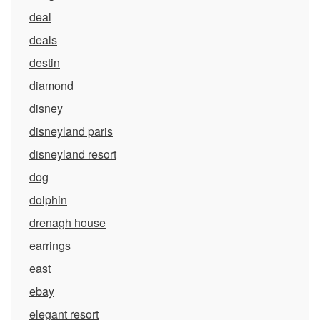
deal
deals
destin
diamond
disney
disneyland paris
disneyland resort
dog
dolphin
drenagh house
earrings
east
ebay
elegant resort