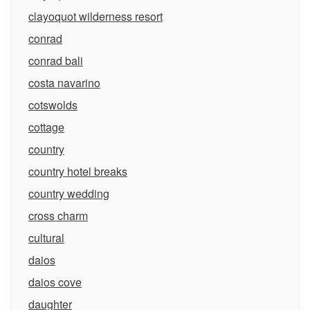
clayoquot wilderness resort
conrad
conrad bali
costa navarino
cotswolds
cottage
country
country hotel breaks
country wedding
cross charm
cultural
daios
daios cove
daughter