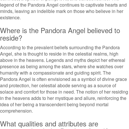
legend of the Pandora Angel continues to captivate hearts and
minds, leaving an indelible mark on those who believe in her
existence.
Where is the Pandora Angel believed to
reside?
According to the prevalent beliefs surrounding the Pandora
Angel, she is thought to reside in the celestial realms, high
above in the heavens. Legends and myths depict her ethereal
presence as being among the stars, where she watches over
humanity with a compassionate and guiding spirit. The
Pandora Angel is often envisioned as a symbol of divine grace
and protection, her celestial abode serving as a source of
solace and comfort for those in need. The notion of her residing
in the heavens adds to her mystique and allure, reinforcing the
idea of her being a transcendent being beyond mortal
comprehension.
What qualities and attributes are