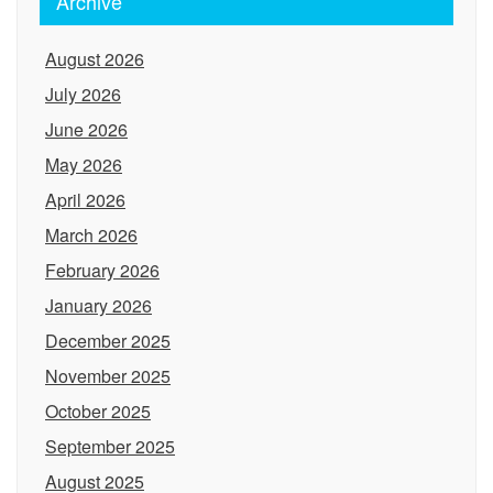
Archive
August 2026
July 2026
June 2026
May 2026
April 2026
March 2026
February 2026
January 2026
December 2025
November 2025
October 2025
September 2025
August 2025