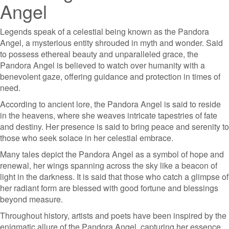
Angel
Legends speak of a celestial being known as the Pandora
Angel, a mysterious entity shrouded in myth and wonder. Said
to possess ethereal beauty and unparalleled grace, the
Pandora Angel is believed to watch over humanity with a
benevolent gaze, offering guidance and protection in times of
need.
According to ancient lore, the Pandora Angel is said to reside
in the heavens, where she weaves intricate tapestries of fate
and destiny. Her presence is said to bring peace and serenity to
those who seek solace in her celestial embrace.
Many tales depict the Pandora Angel as a symbol of hope and
renewal, her wings spanning across the sky like a beacon of
light in the darkness. It is said that those who catch a glimpse of
her radiant form are blessed with good fortune and blessings
beyond measure.
Throughout history, artists and poets have been inspired by the
enigmatic allure of the Pandora Angel, capturing her essence