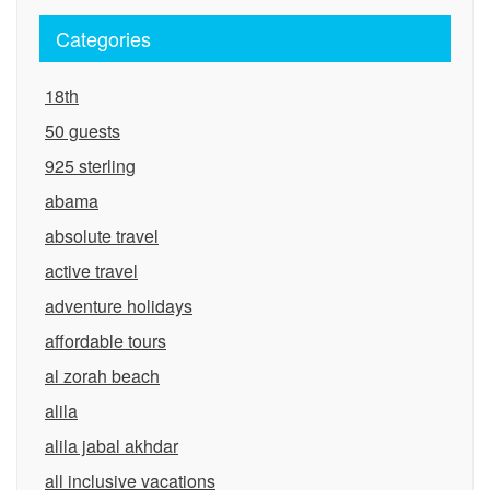
Categories
18th
50 guests
925 sterling
abama
absolute travel
active travel
adventure holidays
affordable tours
al zorah beach
alila
alila jabal akhdar
all inclusive vacations