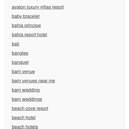
avaton luxury villas resort
baby bracelet
bahia principe
bahia resort hotel
bali
bangles
banquet
barn venue
barn venues near me
barn wedding
barn weddings
beach cove resort
beach hotel
beach hotels