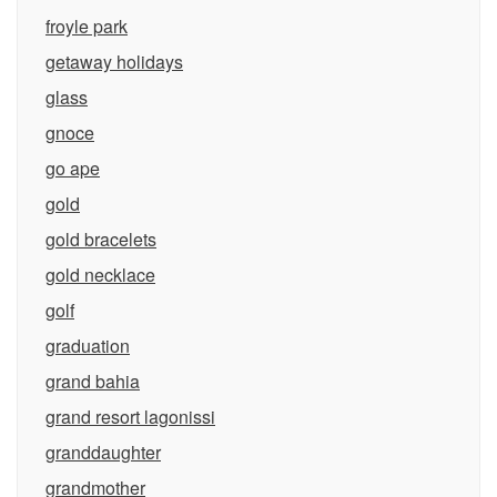
froyle park
getaway holidays
glass
gnoce
go ape
gold
gold bracelets
gold necklace
golf
graduation
grand bahia
grand resort lagonissi
granddaughter
grandmother