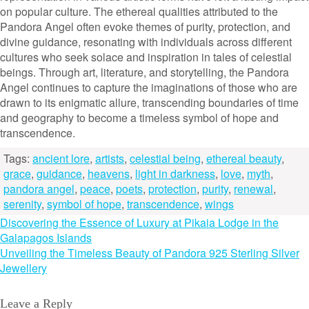
on popular culture. The ethereal qualities attributed to the
Pandora Angel often evoke themes of purity, protection, and
divine guidance, resonating with individuals across different
cultures who seek solace and inspiration in tales of celestial
beings. Through art, literature, and storytelling, the Pandora
Angel continues to capture the imaginations of those who are
drawn to its enigmatic allure, transcending boundaries of time
and geography to become a timeless symbol of hope and
transcendence.
Tags:
ancient lore
,
artists
,
celestial being
,
ethereal beauty
,
grace
,
guidance
,
heavens
,
light in darkness
,
love
,
myth
,
pandora angel
,
peace
,
poets
,
protection
,
purity
,
renewal
,
serenity
,
symbol of hope
,
transcendence
,
wings
Post
Discovering the Essence of Luxury at Pikaia Lodge in the
Galapagos Islands
navigation
Unveiling the Timeless Beauty of Pandora 925 Sterling Silver
Jewellery
Leave a Reply