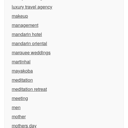
luxury travel agency
makeup
management
mandarin hotel
mandarin oriental
marquee weddings
martinhal
mayakoba
meditation
meditation retreat
meeting
men
mother
mothers day