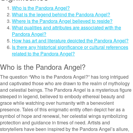
Who is the Pandora Angel?
What is the legend behind the Pandora Angel?
Where is the Pandora Angel believed to reside?
What qualities and attributes are associated with the
Pandora Angel?
How has art and literature depicted the Pandora Angel?
Is there any historical significance or cultural references
related to the Pandora Angel?
Who is the Pandora Angel?
The question “Who is the Pandora Angel?” has long intrigued
and captivated those who are drawn to the realm of mythology
and celestial beings. The Pandora Angel is a mysterious figure
steeped in legend, believed to embody ethereal beauty and
grace while watching over humanity with a benevolent
presence. Tales of this enigmatic entity often depict her as a
symbol of hope and renewal, her celestial wings symbolizing
protection and guidance in times of need. Artists and
storytellers have been inspired by the Pandora Angel’s allure,