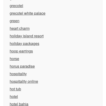
grecotel
grecotel white palace
green
heart charm
holiday island resort
holiday packages
hoop earrings
horse
horus paradise
hospitality
hospitality online
hot tub
hotel
hotel bahia