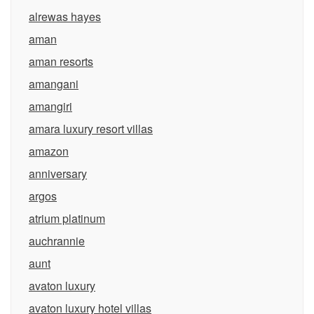
alrewas hayes
aman
aman resorts
amangani
amangiri
amara luxury resort villas
amazon
anniversary
argos
atrium platinum
auchrannie
aunt
avaton luxury
avaton luxury hotel villas