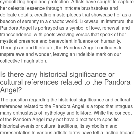
symbolizing hope and protection. Artists have sought to capture
her celestial essence through intricate brushstrokes and
delicate details, creating masterpieces that showcase her as a
beacon of serenity in a chaotic world. Likewise, in literature, the
Pandora Angel is portrayed as a symbol of love, renewal, and
transcendence, with poets weaving verses that speak of her
mystical presence and benevolent influence on humanity.
Through art and literature, the Pandora Angel continues to
inspire awe and wonder, leaving an indelible mark on our
collective imagination.
Is there any historical significance or
cultural references related to the Pandora
Angel?
The question regarding the historical significance and cultural
references related to the Pandora Angel is a topic that intrigues
many enthusiasts of mythology and folklore. While the concept
of the Pandora Angel may not have direct ties to specific
historical events or cultural traditions, its symbolism and
representation in various artistic forms have left a lasting impact