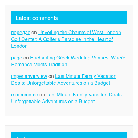
Latest comments
передає
on
Unveiling the Charms of West London
Golf Center: A Golfer’s Paradise in the Heart of
London
page
on
Enchanting Greek Wedding Venues: Where
Romance Meets Tradition
imperiariverview
on
Last Minute Family Vacation
Deals: Unforgettable Adventures on a Budget
e-commerce
on
Last Minute Family Vacation Deals:
Unforgettable Adventures on a Budget