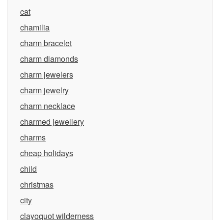
cat
chamilia
charm bracelet
charm diamonds
charm jewelers
charm jewelry
charm necklace
charmed jewellery
charms
cheap holidays
child
christmas
city
clayoquot wilderness