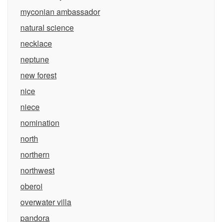
myconian ambassador
natural science
necklace
neptune
new forest
nice
niece
nomination
north
northern
northwest
oberoi
overwater villa
pandora