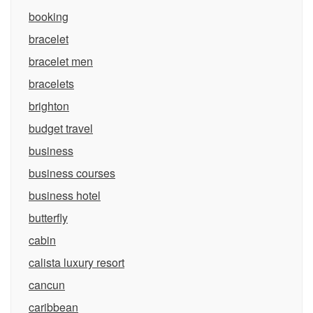
booking
bracelet
bracelet men
bracelets
brighton
budget travel
business
business courses
business hotel
butterfly
cabin
calista luxury resort
cancun
caribbean