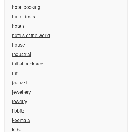
hotel booking
hotel deals
hotels
hotels of the world
house
industrial
initial necklace
inn
jacuzzi
jewellery
jewelry
jibbitz
keemala
kids