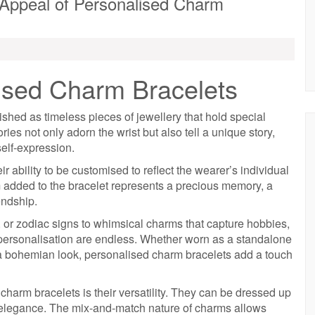
 Appeal of Personalised Charm
lised Charm Bracelets
hed as timeless pieces of jewellery that hold special
es not only adorn the wrist but also tell a unique story,
elf-expression.
r ability to be customised to reflect the wearer’s individual
m added to the bracelet represents a precious memory, a
endship.
ls, or zodiac signs to whimsical charms that capture hobbies,
or personalisation are endless. Whether worn as a standalone
r a bohemian look, personalised charm bracelets add a touch
harm bracelets is their versatility. They can be dressed up
y elegance. The mix-and-match nature of charms allows