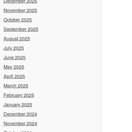
December 2025
November 2025
October 2025
September 2025
August 2025
July 2025
June 2025
May 2025
April 2025
March 2025
February 2025
January 2025
December 2024
November 2024