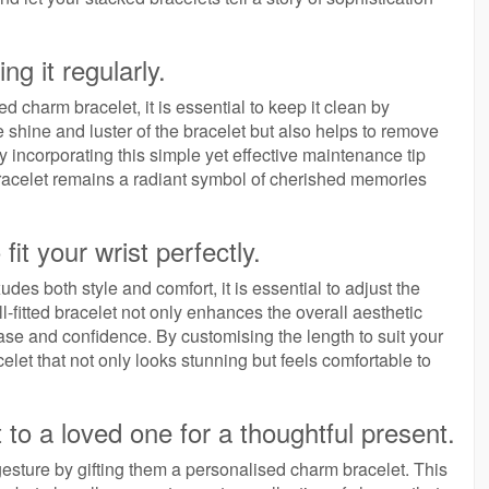
ng it regularly.
d charm bracelet, it is essential to keep it clean by
he shine and luster of the bracelet but also helps to remove
y incorporating this simple yet effective maintenance tip
bracelet remains a radiant symbol of cherished memories
fit your wrist perfectly.
es both style and comfort, it is essential to adjust the
ell-fitted bracelet not only enhances the overall aesthetic
ase and confidence. By customising the length to suit your
let that not only looks stunning but feels comfortable to
 to a loved one for a thoughtful present.
esture by gifting them a personalised charm bracelet. This