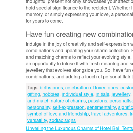
thoughtful present not only showcases your affectio
hold special significance to the recipient. Whether
memory, or simply expressing your love, a personalis
for years to come.
Have fun creating new combination
Indulge in the joy of creativity and self-expressio
combinations and updating your charm collection. E
and matching charms to reflect your evolving style,
an opportunity to infuse it with fresh meaning and s
jewellery that evolves alongside you. So, have fun
combinations, and adding a touch of personal flair 
Tags:
birthstones
,
celebration of loved ones
,
custo
gifting
,
hobbies
,
individual style
,
initials
,
jewellery
,
and-match nature of charms
,
passions
,
personalis
personality
,
self-expression
,
sentimentality
,
signifi
symbol of love and friendship
,
travel adventures
,
t
versatility
,
zodiac signs
Post
Unveiling the Luxurious Charms of Hotel Bell Tent