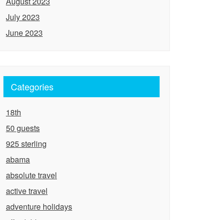
August 2023
July 2023
June 2023
Categories
18th
50 guests
925 sterling
abama
absolute travel
active travel
adventure holidays