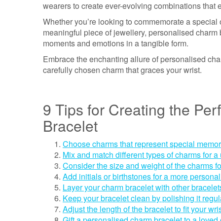
wearers to create ever-evolving combinations that ev
Whether you’re looking to commemorate a special oc
meaningful piece of jewellery, personalised charm b
moments and emotions in a tangible form.
Embrace the enchanting allure of personalised char
carefully chosen charm that graces your wrist.
9 Tips for Creating the Pe
Bracelet
Choose charms that represent special memorie
Mix and match different types of charms for a
Consider the size and weight of the charms fo
Add initials or birthstones for a more persona
Layer your charm bracelet with other bracelets 
Keep your bracelet clean by polishing it regula
Adjust the length of the bracelet to fit your wris
Gift a personalised charm bracelet to a loved 