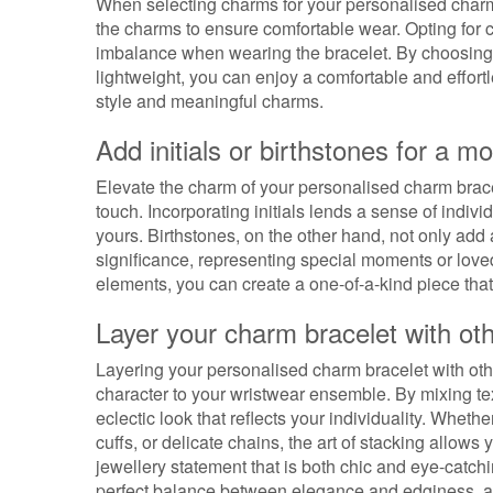
When selecting charms for your personalised charm b
the charms to ensure comfortable wear. Opting for c
imbalance when wearing the bracelet. By choosing c
lightweight, you can enjoy a comfortable and effor
style and meaningful charms.
Add initials or birthstones for a m
Elevate the charm of your personalised charm bracel
touch. Incorporating initials lends a sense of indivi
yours. Birthstones, on the other hand, not only add
significance, representing special moments or loved
elements, you can create a one-of-a-kind piece that
Layer your charm bracelet with othe
Layering your personalised charm bracelet with othe
character to your wristwear ensemble. By mixing te
eclectic look that reflects your individuality. Whet
cuffs, or delicate chains, the art of stacking allow
jewellery statement that is both chic and eye-catchi
perfect balance between elegance and edginess, and 