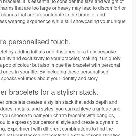
racelet, it is essential to consider the size and weight of
harms that are too large or heavy may lead to discomfort or
harms that are proportionate to the bracelet and
tless wearing experience while still showcasing your unique
ore personalised touch.
et by adding initials or birthstones for a truly bespoke
duality and exclusivity to your bracelet, making it uniquely
 a pop of colour but also imbue the bracelet with personal
 ones in your life. By including these personalised
 speaks volumes about your identity and story.
r bracelets for a stylish stack.
r bracelets creates a stylish stack that adds depth and
xtures, metals, and styles, you can achieve a unique and
her you choose to pair your charm bracelet with bangles,
s you to express your personal style and create a dynamic
ng. Experiment with different combinations to find the
let your stacked bracelets tell a story of sophistication