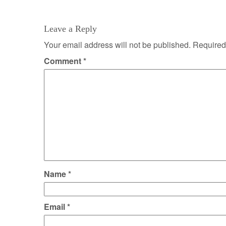
navigation
Leave a Reply
Your email address will not be published.
Required
Comment
*
Name
*
Email
*