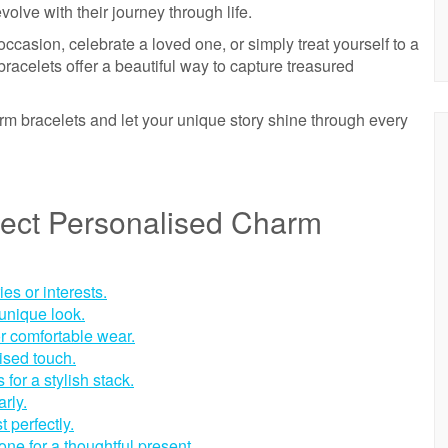
olve with their journey through life.
casion, celebrate a loved one, or simply treat yourself to a
racelets offer a beautiful way to capture treasured
m bracelets and let your unique story shine through every
rfect Personalised Charm
s or interests.
 unique look.
r comfortable wear.
lised touch.
for a stylish stack.
rly.
t perfectly.
one for a thoughtful present.