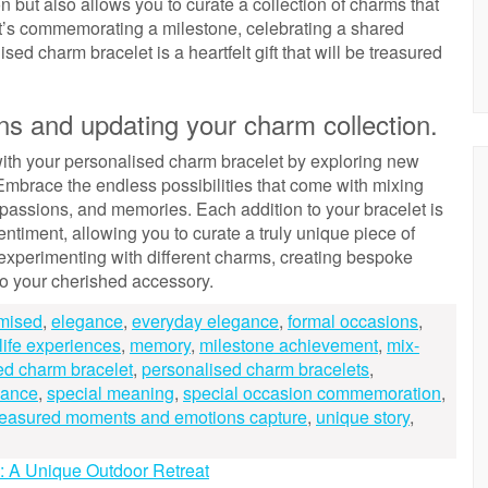
n but also allows you to curate a collection of charms that
 it’s commemorating a milestone, celebrating a shared
ed charm bracelet is a heartfelt gift that will be treasured
s and updating your charm collection.
n with your personalised charm bracelet by exploring new
mbrace the endless possibilities that come with mixing
 passions, and memories. Each addition to your bracelet is
entiment, allowing you to curate a truly unique piece of
 experimenting with different charms, creating bespoke
to your cherished accessory.
mised
,
elegance
,
everyday elegance
,
formal occasions
,
life experiences
,
memory
,
milestone achievement
,
mix-
ed charm bracelet
,
personalised charm bracelets
,
cance
,
special meaning
,
special occasion commemoration
,
reasured moments and emotions capture
,
unique story
,
s: A Unique Outdoor Retreat