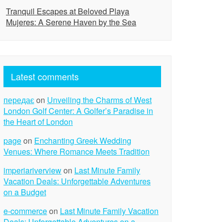
Tranquil Escapes at Beloved Playa
Mujeres: A Serene Haven by the Sea
Latest comments
передає
on
Unveiling the Charms of West
London Golf Center: A Golfer’s Paradise in
the Heart of London
page
on
Enchanting Greek Wedding
Venues: Where Romance Meets Tradition
imperiariverview
on
Last Minute Family
Vacation Deals: Unforgettable Adventures
on a Budget
e-commerce
on
Last Minute Family Vacation
Deals: Unforgettable Adventures on a