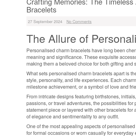
Crafting Memories: The Timeless
Bracelets
27 September 2024
No Comments
The Allure of Persona
Personalised charm bracelets have long been cheris
meaning and significance. These exquisite accessori
making them a beloved choice for both gifting and s
What sets personalised charm bracelets apart is thei
style, personality, and life experiences. Each char
milestone achievement, or a symbol of love and fri
From intricate designs featuring birthstones, initia
passions, or travel adventures, the possibilities f
statement piece or layered with other bracelets fo
of elegance and sentimentality to any outfit.
One of the most appealing aspects of personalised c
for formal occasions or worn casually for everyda