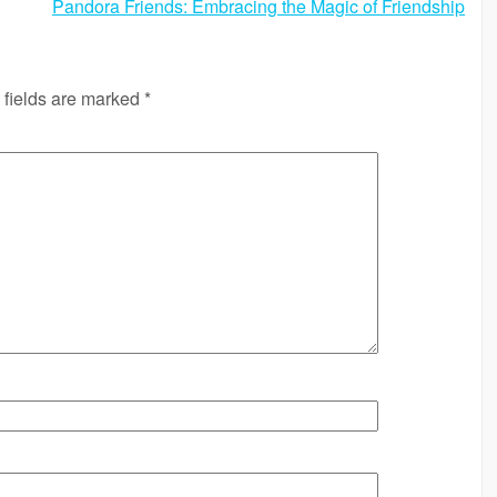
Pandora Friends: Embracing the Magic of Friendship
 fields are marked
*