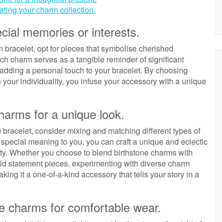
ting your charm collection.
ial memories or interests.
bracelet, opt for pieces that symbolise cherished
ch charm serves as a tangible reminder of significant
, adding a personal touch to your bracelet. By choosing
 your individuality, you infuse your accessory with a unique
harms for a unique look.
m bracelet, consider mixing and matching different types of
 special meaning to you, you can craft a unique and eclectic
ality. Whether you choose to blend birthstone charms with
old statement pieces, experimenting with diverse charm
king it a one-of-a-kind accessory that tells your story in a
he charms for comfortable wear.