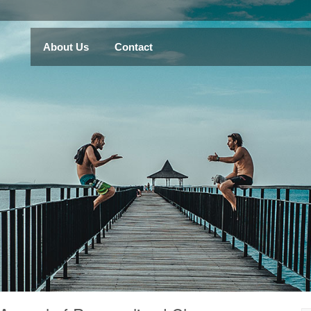
About Us
Contact