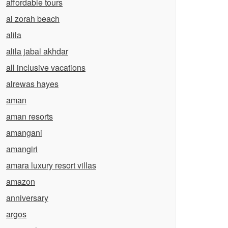
affordable tours
al zorah beach
alila
alila jabal akhdar
all inclusive vacations
alrewas hayes
aman
aman resorts
amangani
amangiri
amara luxury resort villas
amazon
anniversary
argos