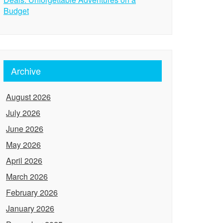
Budget
Archive
August 2026
July 2026
June 2026
May 2026
April 2026
March 2026
February 2026
January 2026