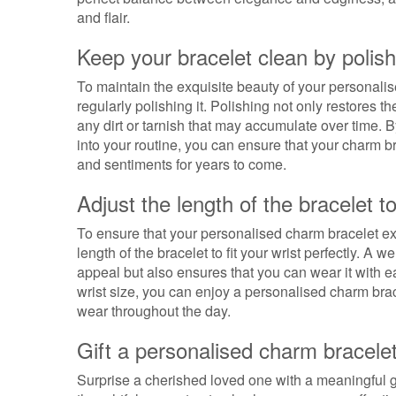
and flair.
Keep your bracelet clean by polishi
To maintain the exquisite beauty of your personalise
regularly polishing it. Polishing not only restores t
any dirt or tarnish that may accumulate over time. B
into your routine, you can ensure that your charm 
and sentiments for years to come.
Adjust the length of the bracelet to 
To ensure that your personalised charm bracelet exud
length of the bracelet to fit your wrist perfectly. A w
appeal but also ensures that you can wear it with e
wrist size, you can enjoy a personalised charm brace
wear throughout the day.
Gift a personalised charm bracelet
Surprise a cherished loved one with a meaningful g