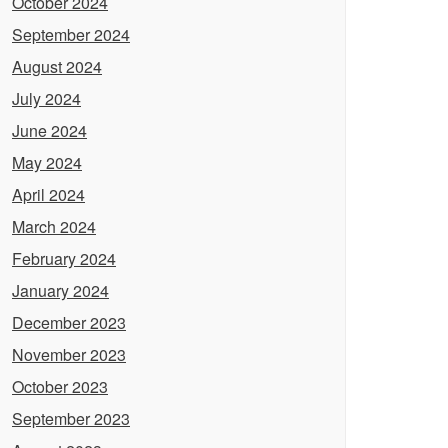
October 2024
September 2024
August 2024
July 2024
June 2024
May 2024
April 2024
March 2024
February 2024
January 2024
December 2023
November 2023
October 2023
September 2023