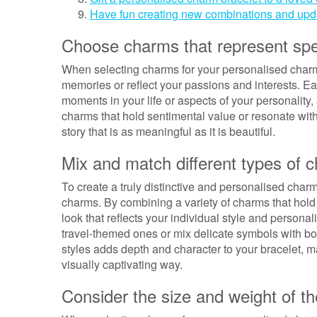
Have fun creating new combinations and upda
Choose charms that represent spec
When selecting charms for your personalised charm 
memories or reflect your passions and interests. Ea
moments in your life or aspects of your personality
charms that hold sentimental value or resonate with
story that is as meaningful as it is beautiful.
Mix and match different types of c
To create a truly distinctive and personalised char
charms. By combining a variety of charms that hold
look that reflects your individual style and person
travel-themed ones or mix delicate symbols with b
styles adds depth and character to your bracelet, ma
visually captivating way.
Consider the size and weight of t