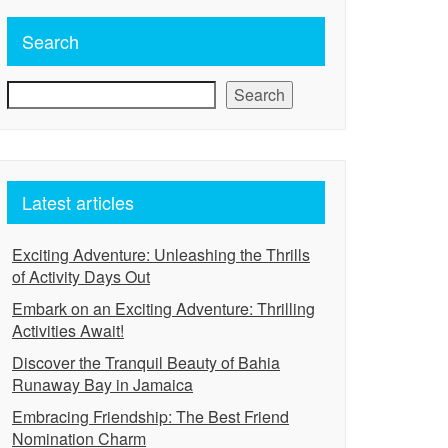
Search
Search
Latest articles
Exciting Adventure: Unleashing the Thrills
of Activity Days Out
Embark on an Exciting Adventure: Thrilling
Activities Await!
Discover the Tranquil Beauty of Bahia
Runaway Bay in Jamaica
Embracing Friendship: The Best Friend
Nomination Charm