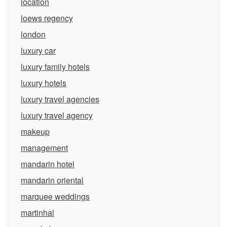
location
loews regency
london
luxury car
luxury family hotels
luxury hotels
luxury travel agencies
luxury travel agency
makeup
management
mandarin hotel
mandarin oriental
marquee weddings
martinhal