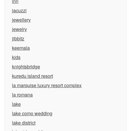
inn
jacuzzi
jewellery
jewelry
jibbitz
keemala
kids
knightsbridge
kuredu island resort
la marquise luxury resort complex
la romana
lake
lake como wedding
lake district