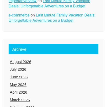
imperiariverview
on
Last Minute Family Vacation
Deals: Unforgettable Adventures on a Budget
e-commerce
on
Last Minute Family Vacation Deals:
Unforgettable Adventures on a Budget
Archive
August 2026
July 2026
June 2026
May 2026
April 2026
March 2026