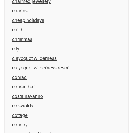
charmed jewellery
charms
cheap holidays
child
christmas
city
clayoquot wilderness
clayoquot wilderness resort
conrad
conrad bali
costa navarino
cotswolds
cottage
country