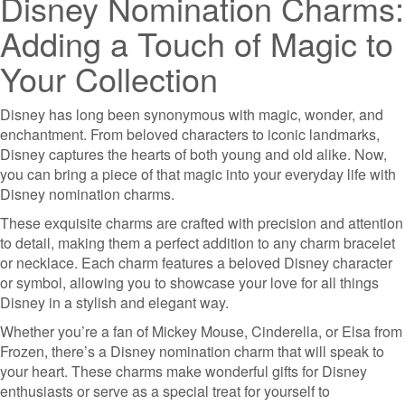
Disney Nomination Charms:
Adding a Touch of Magic to
Your Collection
Disney has long been synonymous with magic, wonder, and
enchantment. From beloved characters to iconic landmarks,
Disney captures the hearts of both young and old alike. Now,
you can bring a piece of that magic into your everyday life with
Disney nomination charms.
These exquisite charms are crafted with precision and attention
to detail, making them a perfect addition to any charm bracelet
or necklace. Each charm features a beloved Disney character
or symbol, allowing you to showcase your love for all things
Disney in a stylish and elegant way.
Whether you’re a fan of Mickey Mouse, Cinderella, or Elsa from
Frozen, there’s a Disney nomination charm that will speak to
your heart. These charms make wonderful gifts for Disney
enthusiasts or serve as a special treat for yourself to