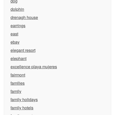
dog
dolphin
drenagh house
earrings
east
ebay
elegant resort
elephant
excellence playa mujeres
fairmont
families
family
family holidays
family hotels