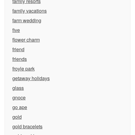
family resorts
family vacations
farm wedding
five
flower charm
friend
friends
froyle park
getaway holidays
glass
gnoce
go ape
gold
gold bracelets