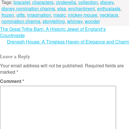
Tags:
bracelet
,
characters
,
cinderella
,
collection
,
disney
,
disney nomination charms
,
elsa
,
enchantment
,
enthusiasts
,
frozen
,
gifts
,
imagination
,
magic
,
mickey mouse
,
necklace
,
nomination charms
,
storytelling
,
whimsy
,
wonder
Post
The Great Tythe Barn: A Historic Jewel of England’s
Countryside
navigation
Drenagh House: A Timeless Haven of Elegance and Charm
Leave a Reply
Your email address will not be published.
Required fields are
marked
*
Comment
*