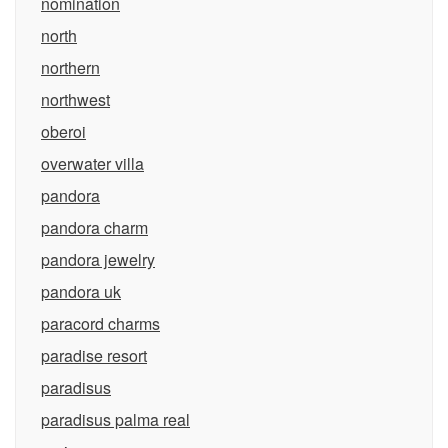
nomination
north
northern
northwest
oberoi
overwater villa
pandora
pandora charm
pandora jewelry
pandora uk
paracord charms
paradise resort
paradisus
paradisus palma real