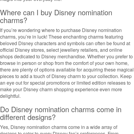
Where can I buy Disney nomination
charms?
If you’re wondering where to purchase Disney nomination
charms, you’re in luck! These enchanting charms featuring
beloved Disney characters and symbols can often be found at
official Disney stores, select jewellery retailers, and online
shops dedicated to Disney merchandise. Whether you prefer to
browse in person or shop from the comfort of your own home,
there are plenty of options available for acquiring these magical
pieces to add a touch of Disney charm to your collection. Keep
an eye out for special promotions or limited edition releases to
make your Disney charm shopping experience even more
delightful.
Do Disney nomination charms come in
different designs?
Yes, Disney nomination charms come in a wide array of
designs to cater to every Disney fan’s preferences. From