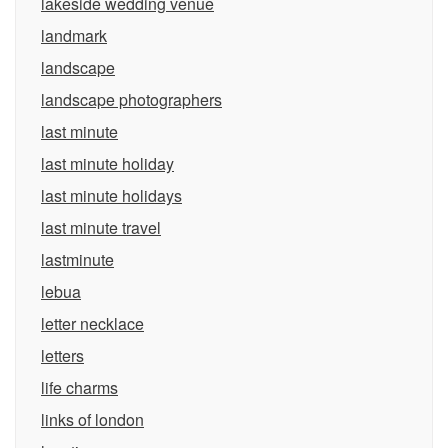
lakeside wedding venue
landmark
landscape
landscape photographers
last minute
last minute holiday
last minute holidays
last minute travel
lastminute
lebua
letter necklace
letters
life charms
links of london