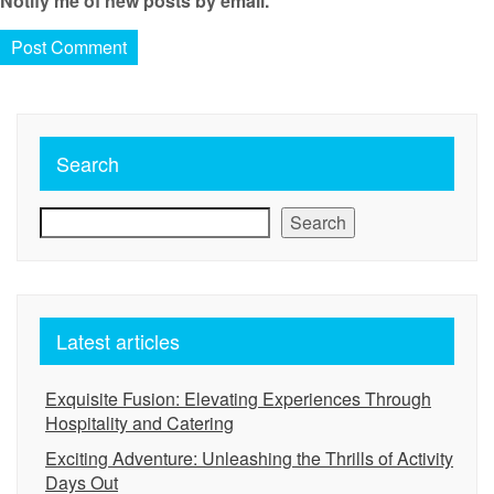
Notify me of new posts by email.
Search
Search
Latest articles
Exquisite Fusion: Elevating Experiences Through
Hospitality and Catering
Exciting Adventure: Unleashing the Thrills of Activity
Days Out