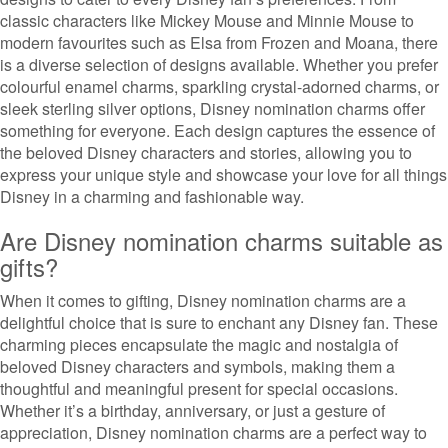
classic characters like Mickey Mouse and Minnie Mouse to
modern favourites such as Elsa from Frozen and Moana, there
is a diverse selection of designs available. Whether you prefer
colourful enamel charms, sparkling crystal-adorned charms, or
sleek sterling silver options, Disney nomination charms offer
something for everyone. Each design captures the essence of
the beloved Disney characters and stories, allowing you to
express your unique style and showcase your love for all things
Disney in a charming and fashionable way.
Are Disney nomination charms suitable as
gifts?
When it comes to gifting, Disney nomination charms are a
delightful choice that is sure to enchant any Disney fan. These
charming pieces encapsulate the magic and nostalgia of
beloved Disney characters and symbols, making them a
thoughtful and meaningful present for special occasions.
Whether it’s a birthday, anniversary, or just a gesture of
appreciation, Disney nomination charms are a perfect way to