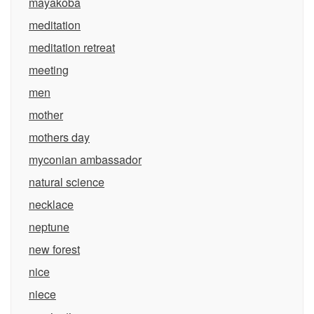
mayakoba
meditation
meditation retreat
meeting
men
mother
mothers day
myconian ambassador
natural science
necklace
neptune
new forest
nice
niece