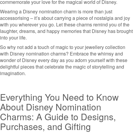
commemorate your love for the magical world of Disney.
Wearing a Disney nomination charm is more than just
accessorising – it’s about carrying a piece of nostalgia and joy
with you wherever you go. Let these charms remind you of the
laughter, dreams, and happy memories that Disney has brought
into your life.
So why not add a touch of magic to your jewellery collection
with Disney nomination charms? Embrace the whimsy and
wonder of Disney every day as you adorn yourself with these
delightful pieces that celebrate the magic of storytelling and
imagination.
Everything You Need to Know
About Disney Nomination
Charms: A Guide to Designs,
Purchases, and Gifting