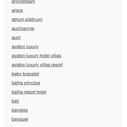
anniversary
argos
atrium platinum
auchrannie
aunt
avaton luxury
avaton luxury hotel villas
avaton luxury villas resort
baby bracelet
bahia principe
bahia resort hotel
bali
bangles
banquet