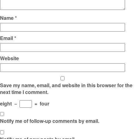
Name
*
Email
*
Website
Save my name, email, and website in this browser for the
next time I comment.
eight
−
=
four
Notify me of follow-up comments by email.