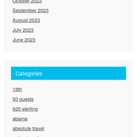
October 2023
September 2023
August 2023
July 2023
June 2023
Categories
18th
50 guests
925 sterling
abama
absolute travel