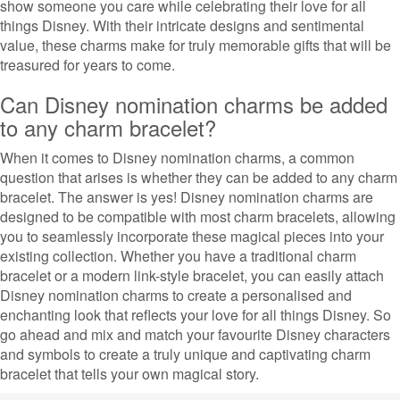
show someone you care while celebrating their love for all
things Disney. With their intricate designs and sentimental
value, these charms make for truly memorable gifts that will be
treasured for years to come.
Can Disney nomination charms be added
to any charm bracelet?
When it comes to Disney nomination charms, a common
question that arises is whether they can be added to any charm
bracelet. The answer is yes! Disney nomination charms are
designed to be compatible with most charm bracelets, allowing
you to seamlessly incorporate these magical pieces into your
existing collection. Whether you have a traditional charm
bracelet or a modern link-style bracelet, you can easily attach
Disney nomination charms to create a personalised and
enchanting look that reflects your love for all things Disney. So
go ahead and mix and match your favourite Disney characters
and symbols to create a truly unique and captivating charm
bracelet that tells your own magical story.