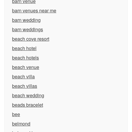
barn venue
barn venues near me
barn wedding
barn weddings
beach cove resort
beach hotel
beach hotels
beach venue
beach villa
beach villas
beach wedding
beads bracelet
bee
belmond