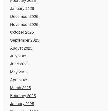
February 2026
January 2026
December 2025
November 2025
October 2025
September 2025
August 2025
July 2025
June 2025
May 2025
April 2025
March 2025
February 2025
January 2025