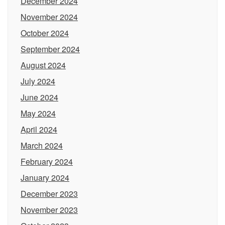
December 2024
November 2024
October 2024
September 2024
August 2024
July 2024
June 2024
May 2024
April 2024
March 2024
February 2024
January 2024
December 2023
November 2023