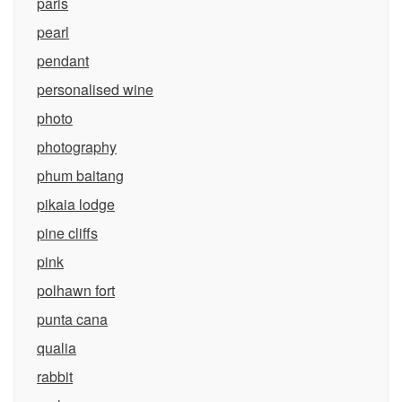
paris
pearl
pendant
personalised wine
photo
photography
phum baitang
pikaia lodge
pine cliffs
pink
polhawn fort
punta cana
qualia
rabbit