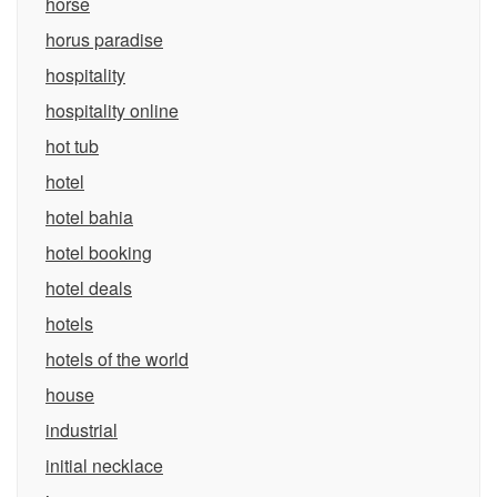
horse
horus paradise
hospitality
hospitality online
hot tub
hotel
hotel bahia
hotel booking
hotel deals
hotels
hotels of the world
house
industrial
initial necklace