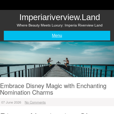
Skip
to
content
Imperiariverview.land
Where Beauty Meets Luxury: Imperia Riverview Land
Menu
Embrace Disney Magic with Enchanting
Nomination Charms
07 June 2026
No Comments