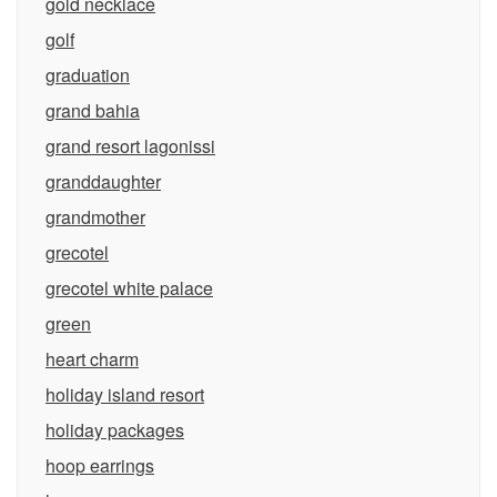
gold necklace
golf
graduation
grand bahia
grand resort lagonissi
granddaughter
grandmother
grecotel
grecotel white palace
green
heart charm
holiday island resort
holiday packages
hoop earrings