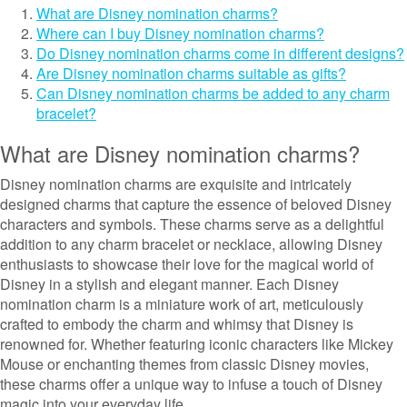
What are Disney nomination charms?
Where can I buy Disney nomination charms?
Do Disney nomination charms come in different designs?
Are Disney nomination charms suitable as gifts?
Can Disney nomination charms be added to any charm
bracelet?
What are Disney nomination charms?
Disney nomination charms are exquisite and intricately
designed charms that capture the essence of beloved Disney
characters and symbols. These charms serve as a delightful
addition to any charm bracelet or necklace, allowing Disney
enthusiasts to showcase their love for the magical world of
Disney in a stylish and elegant manner. Each Disney
nomination charm is a miniature work of art, meticulously
crafted to embody the charm and whimsy that Disney is
renowned for. Whether featuring iconic characters like Mickey
Mouse or enchanting themes from classic Disney movies,
these charms offer a unique way to infuse a touch of Disney
magic into your everyday life.