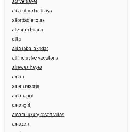
active travel
adventure holidays
affordable tours
al zorah beach
alila
alila jabal akhdar
all inclusive vacations
alrewas hayes
aman
aman resorts
amangani
amangiri
amara luxury resort villas
amazon