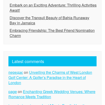
Embark on an Exciting Adventure: Thrilling Activities
Await!
Discover the Tranquil Beauty of Bahia Runaway
Bay in Jamaica
Embracing Friendship: The Best Friend Nomination
Charm
Latest comments
передає
on
Unveiling the Charms of West London
Golf Center: A Golfer’s Paradise in the Heart of
London
page
on
Enchanting Greek Wedding Venues: Where
Romance Meets Tradition