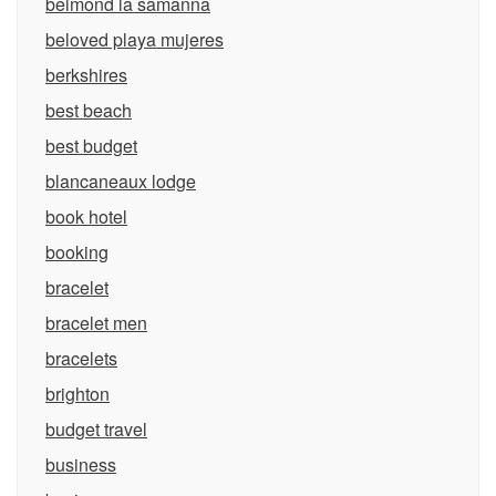
belmond la samanna
beloved playa mujeres
berkshires
best beach
best budget
blancaneaux lodge
book hotel
booking
bracelet
bracelet men
bracelets
brighton
budget travel
business