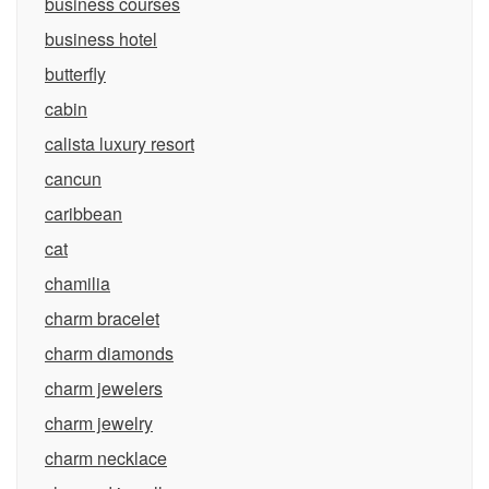
business courses
business hotel
butterfly
cabin
calista luxury resort
cancun
caribbean
cat
chamilia
charm bracelet
charm diamonds
charm jewelers
charm jewelry
charm necklace