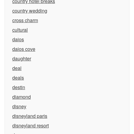
country hotel breaks
country wedding
cross charm
cultural
daios
daios cove
daughter
deal
deals
destin
diamond
disney
disneyland paris
disneyland resort