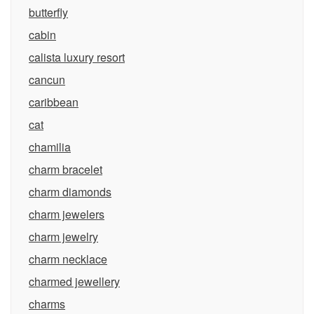
butterfly
cabin
calista luxury resort
cancun
caribbean
cat
chamilia
charm bracelet
charm diamonds
charm jewelers
charm jewelry
charm necklace
charmed jewellery
charms