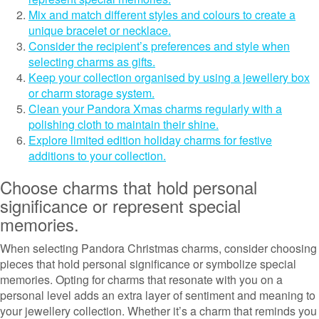
Mix and match different styles and colours to create a
unique bracelet or necklace.
Consider the recipient’s preferences and style when
selecting charms as gifts.
Keep your collection organised by using a jewellery box
or charm storage system.
Clean your Pandora Xmas charms regularly with a
polishing cloth to maintain their shine.
Explore limited edition holiday charms for festive
additions to your collection.
Choose charms that hold personal
significance or represent special
memories.
When selecting Pandora Christmas charms, consider choosing
pieces that hold personal significance or symbolize special
memories. Opting for charms that resonate with you on a
personal level adds an extra layer of sentiment and meaning to
your jewellery collection. Whether it’s a charm that reminds you