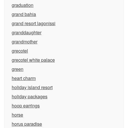
graduation
grand bahia
grand resort lagonissi
granddaughter
grandmother
grecotel
grecotel white palace
green
heart charm
holiday island resort
holiday packages
hoop earrings
horse
horus paradise