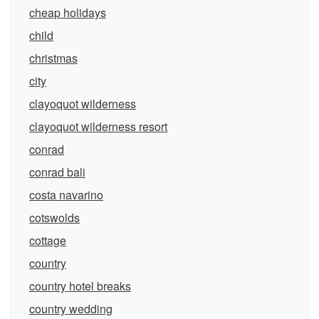
cheap holidays
child
christmas
city
clayoquot wilderness
clayoquot wilderness resort
conrad
conrad bali
costa navarino
cotswolds
cottage
country
country hotel breaks
country wedding