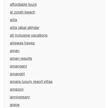
affordable tours
al zorah beach
alila
alila jabal akhdar
all inclusive vacations
alrewas hayes
aman
aman resorts
amangani
amangiri
amara luxury resort villas
amazon
anniversary
argos