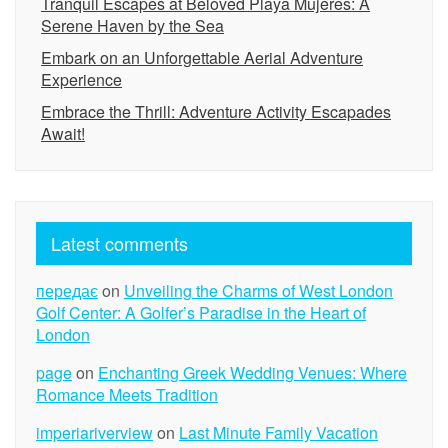
Tranquil Escapes at Beloved Playa Mujeres: A
Serene Haven by the Sea
Embark on an Unforgettable Aerial Adventure
Experience
Embrace the Thrill: Adventure Activity Escapades
Await!
Latest comments
передає
on
Unveiling the Charms of West London
Golf Center: A Golfer’s Paradise in the Heart of
London
page
on
Enchanting Greek Wedding Venues: Where
Romance Meets Tradition
imperiariverview
on
Last Minute Family Vacation