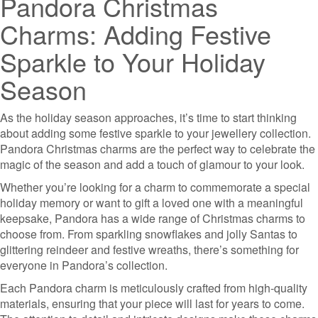
Pandora Christmas
Charms: Adding Festive
Sparkle to Your Holiday
Season
As the holiday season approaches, it’s time to start thinking
about adding some festive sparkle to your jewellery collection.
Pandora Christmas charms are the perfect way to celebrate the
magic of the season and add a touch of glamour to your look.
Whether you’re looking for a charm to commemorate a special
holiday memory or want to gift a loved one with a meaningful
keepsake, Pandora has a wide range of Christmas charms to
choose from. From sparkling snowflakes and jolly Santas to
glittering reindeer and festive wreaths, there’s something for
everyone in Pandora’s collection.
Each Pandora charm is meticulously crafted from high-quality
materials, ensuring that your piece will last for years to come.