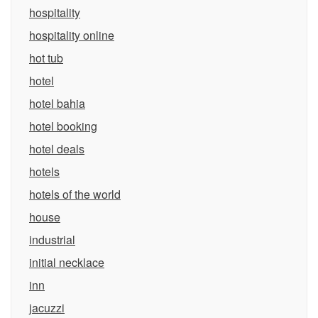
hospitality
hospitality online
hot tub
hotel
hotel bahia
hotel booking
hotel deals
hotels
hotels of the world
house
industrial
initial necklace
inn
jacuzzi