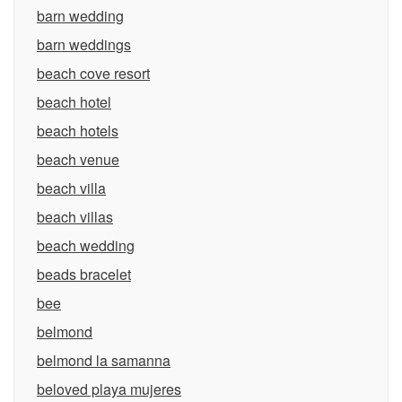
barn wedding
barn weddings
beach cove resort
beach hotel
beach hotels
beach venue
beach villa
beach villas
beach wedding
beads bracelet
bee
belmond
belmond la samanna
beloved playa mujeres