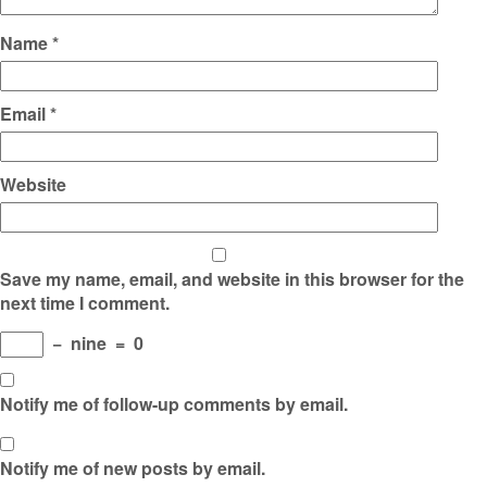
Name
*
Email
*
Website
Save my name, email, and website in this browser for the
next time I comment.
−
nine
=
0
Notify me of follow-up comments by email.
Notify me of new posts by email.