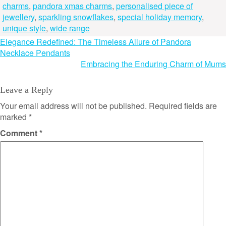
charms
,
pandora xmas charms
,
personalised piece of
jewellery
,
sparkling snowflakes
,
special holiday memory
,
unique style
,
wide range
Post
Elegance Redefined: The Timeless Allure of Pandora
Necklace Pendants
navigation
Embracing the Enduring Charm of Mums
Leave a Reply
Your email address will not be published.
Required fields are
marked
*
Comment
*