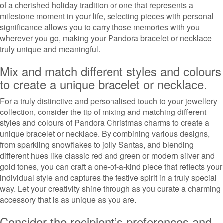
of a cherished holiday tradition or one that represents a
milestone moment in your life, selecting pieces with personal
significance allows you to carry those memories with you
wherever you go, making your Pandora bracelet or necklace
truly unique and meaningful.
Mix and match different styles and colours
to create a unique bracelet or necklace.
For a truly distinctive and personalised touch to your jewellery
collection, consider the tip of mixing and matching different
styles and colours of Pandora Christmas charms to create a
unique bracelet or necklace. By combining various designs,
from sparkling snowflakes to jolly Santas, and blending
different hues like classic red and green or modern silver and
gold tones, you can craft a one-of-a-kind piece that reflects your
individual style and captures the festive spirit in a truly special
way. Let your creativity shine through as you curate a charming
accessory that is as unique as you are.
Consider the recipient’s preferences and