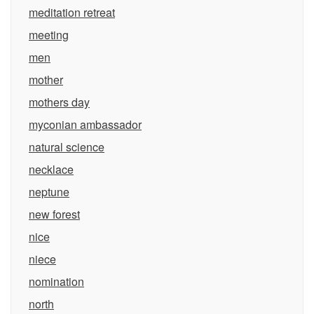
meditation retreat
meeting
men
mother
mothers day
myconian ambassador
natural science
necklace
neptune
new forest
nice
niece
nomination
north