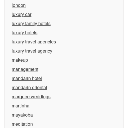
london
luxury car
luxury family hotels
luxury hotels
luxury travel agencies
luxury travel agency
makeup
management
mandarin hotel
mandarin oriental
marquee weddings
martinhal
mayakoba
meditation