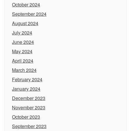
October 2024
September 2024
August 2024
July 2024
June 2024
May 2024
April 2024
March 2024
February 2024
January 2024
December 2023
November 2023
October 2023
September 2023