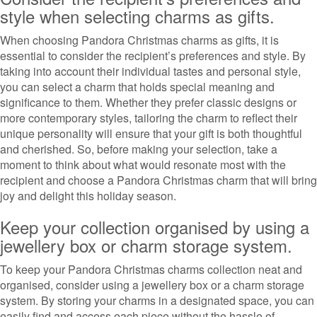
style when selecting charms as gifts.
When choosing Pandora Christmas charms as gifts, it is
essential to consider the recipient’s preferences and style. By
taking into account their individual tastes and personal style,
you can select a charm that holds special meaning and
significance to them. Whether they prefer classic designs or
more contemporary styles, tailoring the charm to reflect their
unique personality will ensure that your gift is both thoughtful
and cherished. So, before making your selection, take a
moment to think about what would resonate most with the
recipient and choose a Pandora Christmas charm that will bring
joy and delight this holiday season.
Keep your collection organised by using a
jewellery box or charm storage system.
To keep your Pandora Christmas charms collection neat and
organised, consider using a jewellery box or a charm storage
system. By storing your charms in a designated space, you can
easily find and access each piece without the hassle of