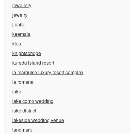
jewellery
jewelry
jibbitz
keemala
kids
knightsbridge
kuredu island resort
la marquise luxury resort complex
la romana
lake
lake como wedding
lake district
lakeside wedding venue
landmark