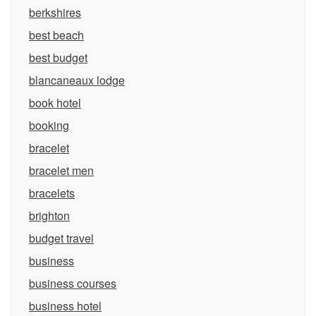
berkshires
best beach
best budget
blancaneaux lodge
book hotel
booking
bracelet
bracelet men
bracelets
brighton
budget travel
business
business courses
business hotel