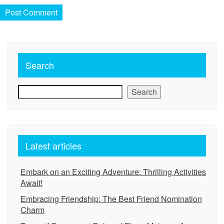
Search
Search
Latest articles
Embark on an Exciting Adventure: Thrilling Activities
Await!
Embracing Friendship: The Best Friend Nomination
Charm