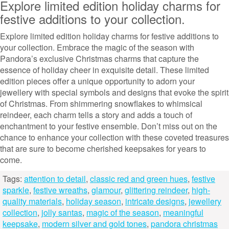
Explore limited edition holiday charms for
festive additions to your collection.
Explore limited edition holiday charms for festive additions to
your collection. Embrace the magic of the season with
Pandora’s exclusive Christmas charms that capture the
essence of holiday cheer in exquisite detail. These limited
edition pieces offer a unique opportunity to adorn your
jewellery with special symbols and designs that evoke the spirit
of Christmas. From shimmering snowflakes to whimsical
reindeer, each charm tells a story and adds a touch of
enchantment to your festive ensemble. Don’t miss out on the
chance to enhance your collection with these coveted treasures
that are sure to become cherished keepsakes for years to
come.
Tags:
attention to detail
,
classic red and green hues
,
festive
sparkle
,
festive wreaths
,
glamour
,
glittering reindeer
,
high-
quality materials
,
holiday season
,
intricate designs
,
jewellery
collection
,
jolly santas
,
magic of the season
,
meaningful
keepsake
,
modern silver and gold tones
,
pandora christmas