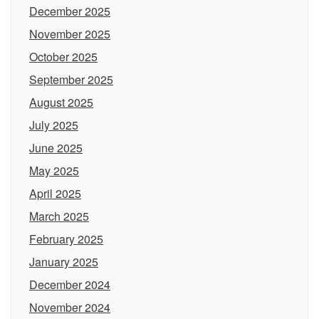
December 2025
November 2025
October 2025
September 2025
August 2025
July 2025
June 2025
May 2025
April 2025
March 2025
February 2025
January 2025
December 2024
November 2024