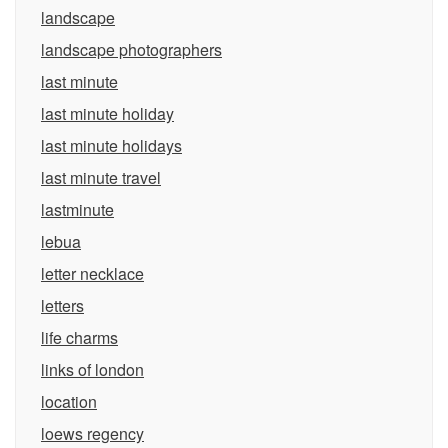
landscape
landscape photographers
last minute
last minute holiday
last minute holidays
last minute travel
lastminute
lebua
letter necklace
letters
life charms
links of london
location
loews regency