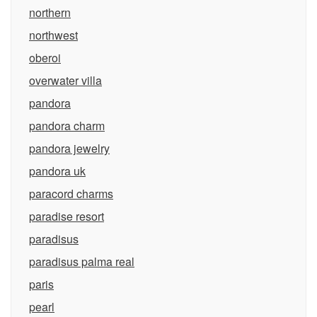
northern
northwest
oberoi
overwater villa
pandora
pandora charm
pandora jewelry
pandora uk
paracord charms
paradise resort
paradisus
paradisus palma real
paris
pearl