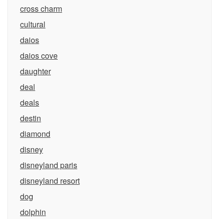
cross charm
cultural
daios
daios cove
daughter
deal
deals
destin
diamond
disney
disneyland paris
disneyland resort
dog
dolphin