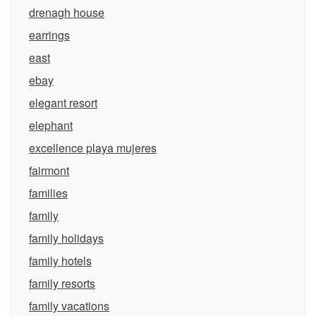
drenagh house
earrings
east
ebay
elegant resort
elephant
excellence playa mujeres
fairmont
families
family
family holidays
family hotels
family resorts
family vacations