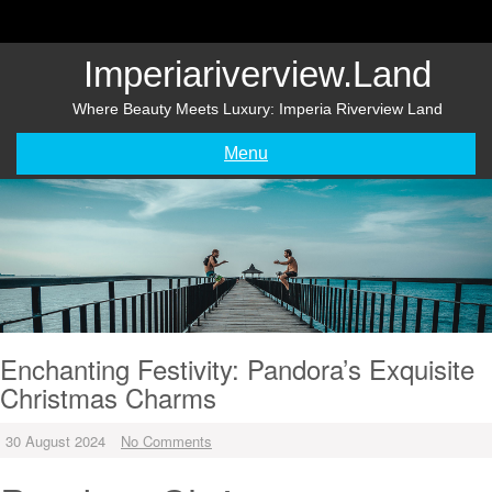
Skip
to
content
Imperiariverview.land
Where Beauty Meets Luxury: Imperia Riverview Land
Menu
Enchanting Festivity: Pandora’s Exquisite
Christmas Charms
30 August 2024
No Comments