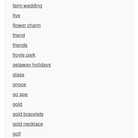
farm wedding
five
flower charm
friend
friends
froyle park
getaway holidays
glass
gnoce
go ape
gold
gold bracelets
gold necklace
golf