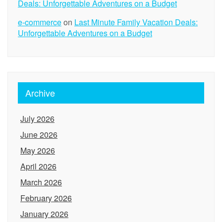
Deals: Unforgettable Adventures on a Budget
e-commerce
on
Last Minute Family Vacation Deals:
Unforgettable Adventures on a Budget
Archive
July 2026
June 2026
May 2026
April 2026
March 2026
February 2026
January 2026