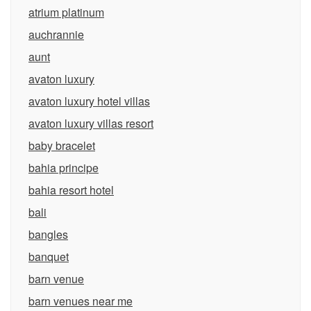
atrium platinum
auchrannie
aunt
avaton luxury
avaton luxury hotel villas
avaton luxury villas resort
baby bracelet
bahia principe
bahia resort hotel
bali
bangles
banquet
barn venue
barn venues near me