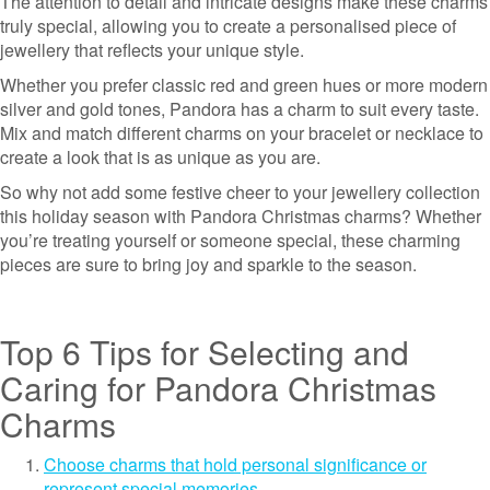
The attention to detail and intricate designs make these charms
truly special, allowing you to create a personalised piece of
jewellery that reflects your unique style.
Whether you prefer classic red and green hues or more modern
silver and gold tones, Pandora has a charm to suit every taste.
Mix and match different charms on your bracelet or necklace to
create a look that is as unique as you are.
So why not add some festive cheer to your jewellery collection
this holiday season with Pandora Christmas charms? Whether
you’re treating yourself or someone special, these charming
pieces are sure to bring joy and sparkle to the season.
Top 6 Tips for Selecting and
Caring for Pandora Christmas
Charms
Choose charms that hold personal significance or
represent special memories.