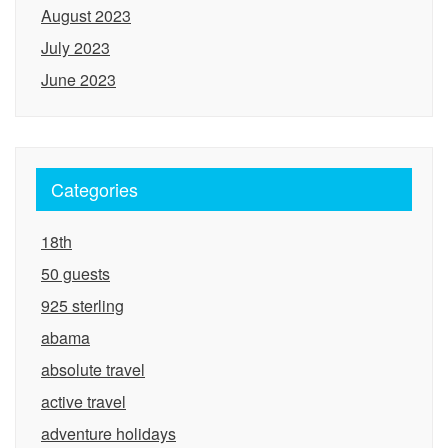
August 2023
July 2023
June 2023
Categories
18th
50 guests
925 sterling
abama
absolute travel
active travel
adventure holidays