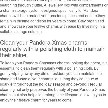
searching through clutter. A jewellery box with compartments or
a charm storage system designed specifically for Pandora
charms will help protect your precious pieces and ensure they
remain in pristine condition for years to come. Stay organised
and showcase your festive charms with ease by investing in a
suitable storage solution.
Clean your Pandora Xmas charms
regularly with a polishing cloth to maintain
their shine.
To keep your Pandora Christmas charms looking their best, it is
essential to clean them regularly with a polishing cloth. By
gently wiping away any dirt or residue, you can maintain the
shine and lustre of your charms, ensuring they continue to
sparkle throughout the holiday season and beyond. Regular
cleaning not only preserves the beauty of your Pandora Xmas
charms but also helps to prolong their lifespan, allowing you to
enjoy their festive charm for years to come.