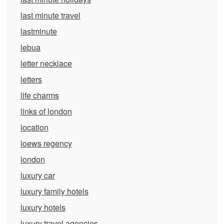
last minute travel
lastminute
lebua
letter necklace
letters
life charms
links of london
location
loews regency
london
luxury car
luxury family hotels
luxury hotels
luxury travel agencies