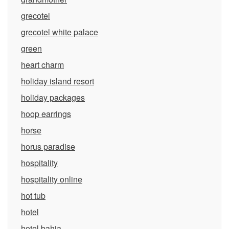
grecotel
grecotel white palace
green
heart charm
holiday island resort
holiday packages
hoop earrings
horse
horus paradise
hospitality
hospitality online
hot tub
hotel
hotel bahia