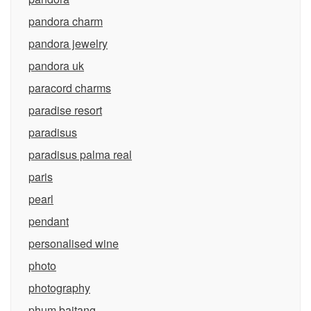
pandora charm
pandora jewelry
pandora uk
paracord charms
paradise resort
paradisus
paradisus palma real
paris
pearl
pendant
personalised wine
photo
photography
phum baitang