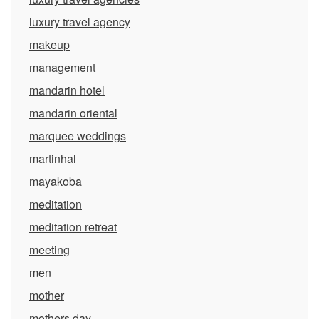
luxury travel agency
makeup
management
mandarin hotel
mandarin oriental
marquee weddings
martinhal
mayakoba
meditation
meditation retreat
meeting
men
mother
mothers day