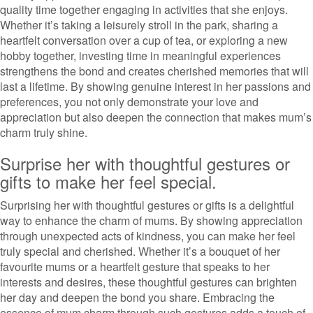
quality time together engaging in activities that she enjoys.
Whether it’s taking a leisurely stroll in the park, sharing a
heartfelt conversation over a cup of tea, or exploring a new
hobby together, investing time in meaningful experiences
strengthens the bond and creates cherished memories that will
last a lifetime. By showing genuine interest in her passions and
preferences, you not only demonstrate your love and
appreciation but also deepen the connection that makes mum’s
charm truly shine.
Surprise her with thoughtful gestures or
gifts to make her feel special.
Surprising her with thoughtful gestures or gifts is a delightful
way to enhance the charm of mums. By showing appreciation
through unexpected acts of kindness, you can make her feel
truly special and cherished. Whether it’s a bouquet of her
favourite mums or a heartfelt gesture that speaks to her
interests and desires, these thoughtful gestures can brighten
her day and deepen the bond you share. Embracing the
essence of mum charm through such gestures adds a touch of