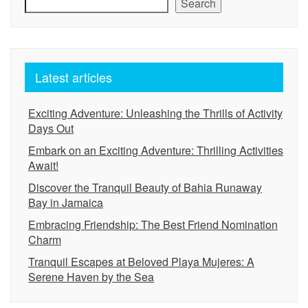
Search
Latest articles
Exciting Adventure: Unleashing the Thrills of Activity
Days Out
Embark on an Exciting Adventure: Thrilling Activities
Await!
Discover the Tranquil Beauty of Bahia Runaway
Bay in Jamaica
Embracing Friendship: The Best Friend Nomination
Charm
Tranquil Escapes at Beloved Playa Mujeres: A
Serene Haven by the Sea