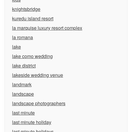
knightsbridge
kuredu island resort
la marquise luxury resort complex
la romana
lake
lake como wedding
lake district
lakeside wedding venue
landmark
landscape
landscape photographers
last minute
last minute holiday
last minute holidays