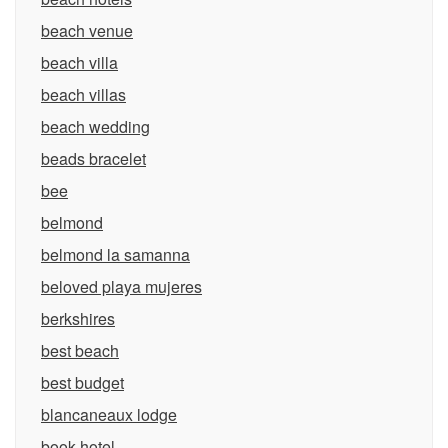
beach venue
beach villa
beach villas
beach wedding
beads bracelet
bee
belmond
belmond la samanna
beloved playa mujeres
berkshires
best beach
best budget
blancaneaux lodge
book hotel