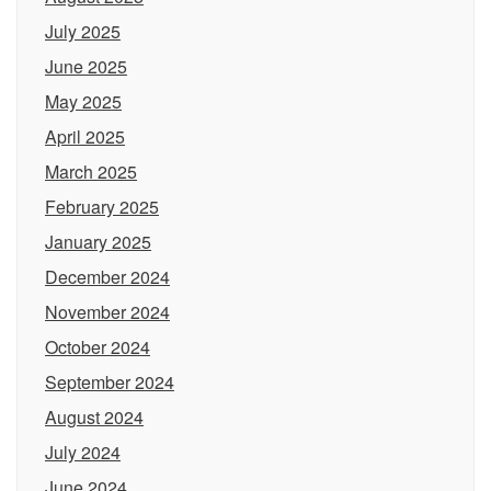
July 2025
June 2025
May 2025
April 2025
March 2025
February 2025
January 2025
December 2024
November 2024
October 2024
September 2024
August 2024
July 2024
June 2024