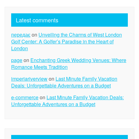
Latest comments
передає
on
Unveiling the Charms of West London
Golf Center: A Golfer’s Paradise in the Heart of
London
page
on
Enchanting Greek Wedding Venues: Where
Romance Meets Tradition
imperiariverview
on
Last Minute Family Vacation
Deals: Unforgettable Adventures on a Budget
e-commerce
on
Last Minute Family Vacation Deals:
Unforgettable Adventures on a Budget