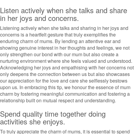
Listen actively when she talks and share
in her joys and concerns.
Listening actively when she talks and sharing in her joys and
concerns is a heartfelt gesture that truly exemplifies the
enduring charm of mums. By lending an attentive ear and
showing genuine interest in her thoughts and feelings, we not
only strengthen our bond with our mum but also create a
nurturing environment where she feels valued and understood.
Acknowledging her joys and empathising with her concerns not
only deepens the connection between us but also showcases
our appreciation for the love and care she selflessly bestows
upon us. In embracing this tip, we honour the essence of mum
charm by fostering meaningful communication and fostering a
relationship built on mutual respect and understanding.
Spend quality time together doing
activities she enjoys.
To truly appreciate the charm of mums, it is essential to spend