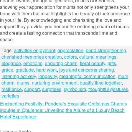
heartfelt words, thoughtful gestures, or acts of kindness,
showing your appreciation for mums not only strengthens your
bond with them but also highlights the beauty of their presence
in your life. By acknowledging and cherishing the love and
support they provide, you honour the enduring charm of mums
and create a lasting connection that transcends time and
space.
Tags:
activities enjoyment
,
appreciation
,
bond strengthening
,
cherished memories creation
,
colors
,
cultural meanings
,
elegance
,
emotions
,
enduring charm
,
floral beauty
,
gifts
,
grace
,
gratitude
,
hard work
,
joys and concerns sharing
,
listening actively
,
longevity
,
meaningful communication
,
mum
charm
,
mums
,
nurturing environment
,
quality time together
,
resilience
,
support
,
surprises
,
symbolism
,
thoughtful gestures
,
varieties
Post
Enchanting Festivity: Pandora’s Exquisite Christmas Charms
Indulge in Opulence: Unveiling the Allure of a Luxury Beach
navigation
Hotel Experience
Leave a Reply