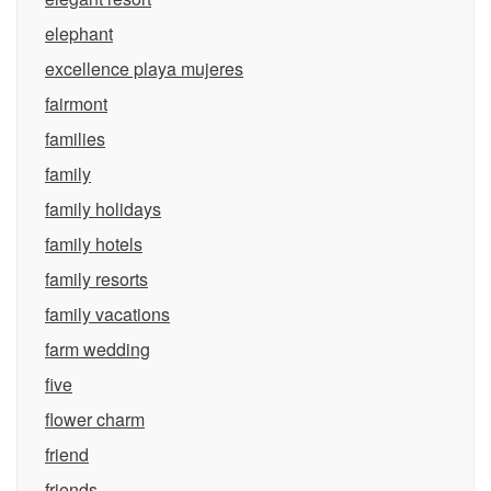
elephant
excellence playa mujeres
fairmont
families
family
family holidays
family hotels
family resorts
family vacations
farm wedding
five
flower charm
friend
friends