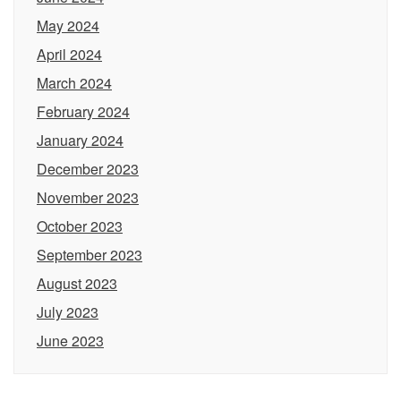
May 2024
April 2024
March 2024
February 2024
January 2024
December 2023
November 2023
October 2023
September 2023
August 2023
July 2023
June 2023