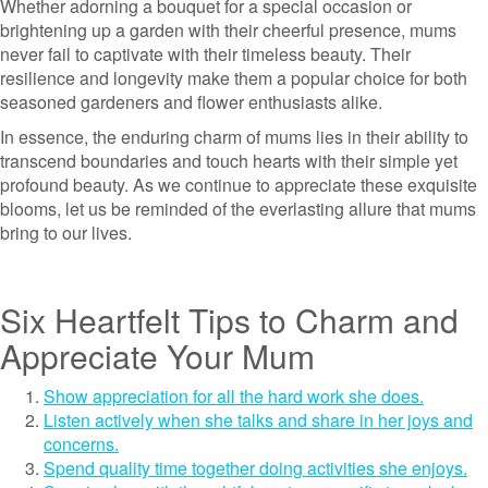
Whether adorning a bouquet for a special occasion or
brightening up a garden with their cheerful presence, mums
never fail to captivate with their timeless beauty. Their
resilience and longevity make them a popular choice for both
seasoned gardeners and flower enthusiasts alike.
In essence, the enduring charm of mums lies in their ability to
transcend boundaries and touch hearts with their simple yet
profound beauty. As we continue to appreciate these exquisite
blooms, let us be reminded of the everlasting allure that mums
bring to our lives.
Six Heartfelt Tips to Charm and
Appreciate Your Mum
Show appreciation for all the hard work she does.
Listen actively when she talks and share in her joys and
concerns.
Spend quality time together doing activities she enjoys.