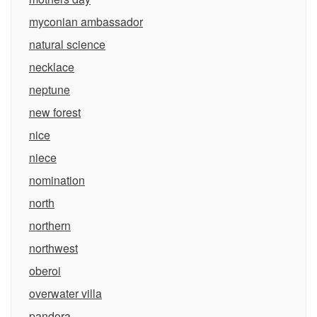
myconian ambassador
natural science
necklace
neptune
new forest
nice
niece
nomination
north
northern
northwest
oberoi
overwater villa
pandora