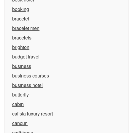
booking
bracelet
bracelet men
bracelets
brighton
budget travel
business
business courses
business hotel
butterfly
cabin
calista luxury resort
cancun
caribbean