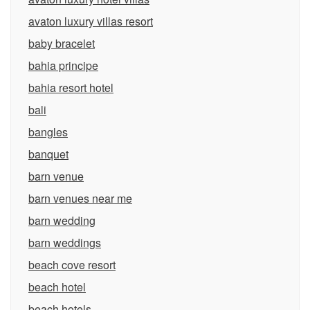
avaton luxury villas resort
baby bracelet
bahia principe
bahia resort hotel
bali
bangles
banquet
barn venue
barn venues near me
barn wedding
barn weddings
beach cove resort
beach hotel
beach hotels