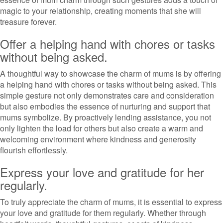
magic to your relationship, creating moments that she will
treasure forever.
Offer a helping hand with chores or tasks
without being asked.
A thoughtful way to showcase the charm of mums is by offering
a helping hand with chores or tasks without being asked. This
simple gesture not only demonstrates care and consideration
but also embodies the essence of nurturing and support that
mums symbolize. By proactively lending assistance, you not
only lighten the load for others but also create a warm and
welcoming environment where kindness and generosity
flourish effortlessly.
Express your love and gratitude for her
regularly.
To truly appreciate the charm of mums, it is essential to express
your love and gratitude for them regularly. Whether through