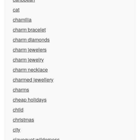
cat
chamilia
charm bracelet
charm diamonds
charm jewelers
charm jewelry
charm necklace
charmed jewellery
charms
cheap holidays
child
christmas
city
clayoquot wilderness