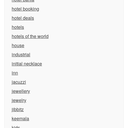
hotel booking
hotel deals
hotels
hotels of the world
house
industrial
initial necklace
inn
jacuzzi
jewellery
jewelry
jibbitz
keemala
kids