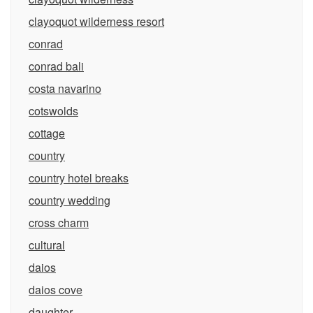
clayoquot wilderness resort
conrad
conrad bali
costa navarino
cotswolds
cottage
country
country hotel breaks
country wedding
cross charm
cultural
daios
daios cove
daughter