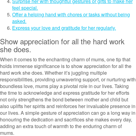
Surprise her with thoughtful gestures or gifts to make her
feel special.
Offer a helping hand with chores or tasks without being
asked.
Express your love and gratitude for her regularly.
Show appreciation for all the hard work
she does.
When it comes to the enchanting charm of mums, one tip that
holds immense significance is to show appreciation for all the
hard work she does. Whether it’s juggling multiple
responsibilities, providing unwavering support, or nurturing with
boundless love, mums play a pivotal role in our lives. Taking
the time to acknowledge and express gratitude for her efforts
not only strengthens the bond between mother and child but
also uplifts her spirits and reinforces her invaluable presence in
our lives. A simple gesture of appreciation can go a long way in
honouring the dedication and sacrifices she makes every day,
adding an extra touch of warmth to the enduring charm of
mums.