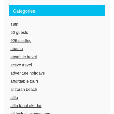
Categories
18th
50 guests
925 sterling
abama
absolute travel
active travel
adventure holidays
affordable tours
al zorah beach
alila
alila jabal akhdar
all inclusive vacations