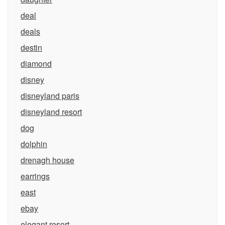
deal
deals
destin
diamond
disney
disneyland paris
disneyland resort
dog
dolphin
drenagh house
earrings
east
ebay
elegant resort