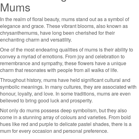
Mums
In the realm of floral beauty, mums stand out as a symbol of
elegance and grace. These vibrant blooms, also known as
chrysanthemums, have long been cherished for their
enchanting charm and versatility.
One of the most endearing qualities of mums is their ability to
convey a myriad of emotions. From joy and celebration to
remembrance and sympathy, these flowers have a unique
charm that resonates with people from all walks of life.
Throughout history, mums have held significant cultural and
symbolic meanings. In many cultures, they are associated with
honour, loyalty, and love. In some traditions, mums are even
believed to bring good luck and prosperity.
Not only do mums possess deep symbolism, but they also
come in a stunning array of colours and varieties. From bold
hues like red and purple to delicate pastel shades, there is a
mum for every occasion and personal preference.