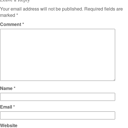
Your email address will not be published.
Required fields are
marked
*
Comment
*
Name
*
Email
*
Website