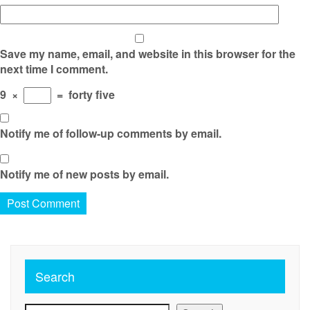
Save my name, email, and website in this browser for the
next time I comment.
9
×
=
forty five
Notify me of follow-up comments by email.
Notify me of new posts by email.
Search