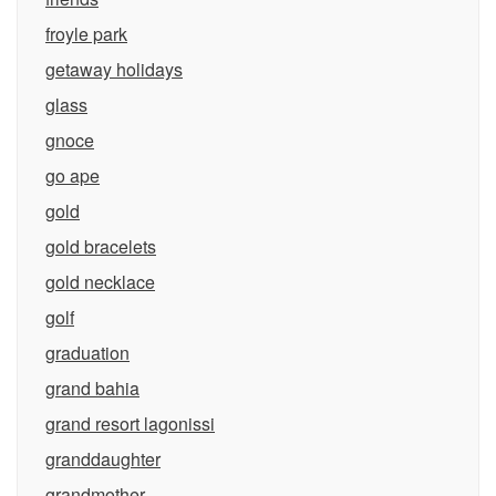
froyle park
getaway holidays
glass
gnoce
go ape
gold
gold bracelets
gold necklace
golf
graduation
grand bahia
grand resort lagonissi
granddaughter
grandmother