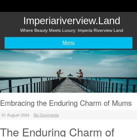
Skip
to
content
Imperiariverview.land
Where Beauty Meets Luxury: Imperia Riverview Land
Menu
Embracing the Enduring Charm of Mums
31 August 2024
No Comments
The Enduring Charm of