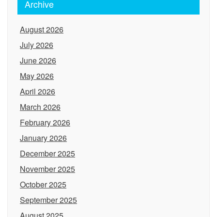
Archive
August 2026
July 2026
June 2026
May 2026
April 2026
March 2026
February 2026
January 2026
December 2025
November 2025
October 2025
September 2025
August 2025