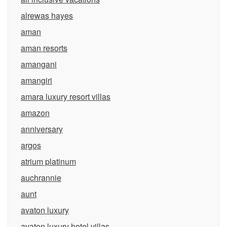
alrewas hayes
aman
aman resorts
amangani
amangiri
amara luxury resort villas
amazon
anniversary
argos
atrium platinum
auchrannie
aunt
avaton luxury
avaton luxury hotel villas