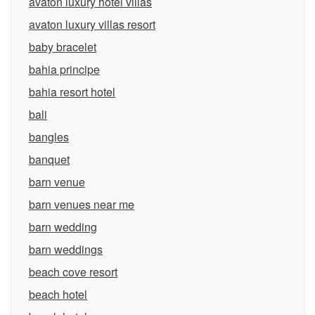
avaton luxury hotel villas
avaton luxury villas resort
baby bracelet
bahia principe
bahia resort hotel
bali
bangles
banquet
barn venue
barn venues near me
barn wedding
barn weddings
beach cove resort
beach hotel