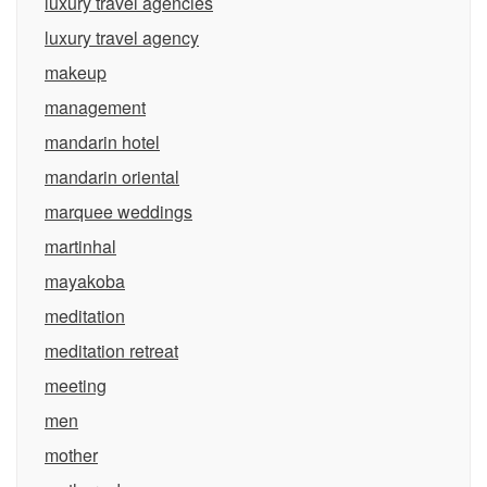
luxury travel agencies
luxury travel agency
makeup
management
mandarin hotel
mandarin oriental
marquee weddings
martinhal
mayakoba
meditation
meditation retreat
meeting
men
mother