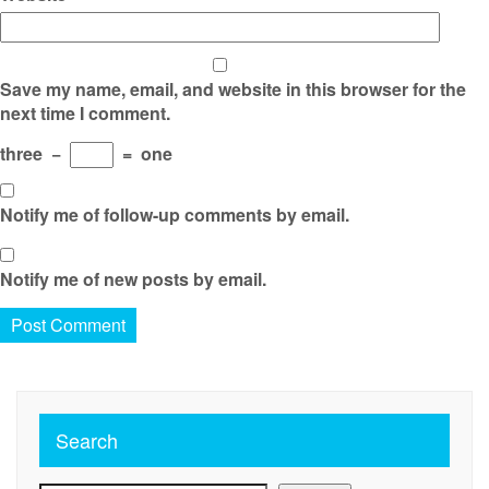
Save my name, email, and website in this browser for the
next time I comment.
three
−
=
one
Notify me of follow-up comments by email.
Notify me of new posts by email.
Search