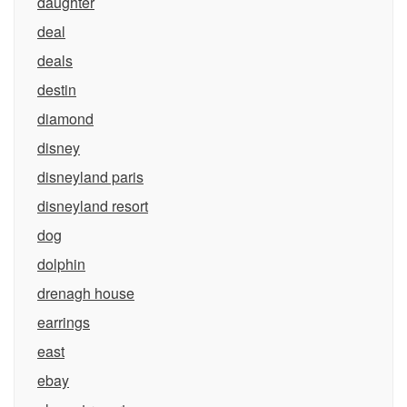
daughter
deal
deals
destin
diamond
disney
disneyland paris
disneyland resort
dog
dolphin
drenagh house
earrings
east
ebay