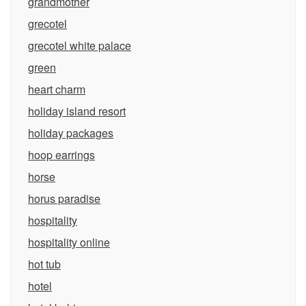
grandmother
grecotel
grecotel white palace
green
heart charm
holiday island resort
holiday packages
hoop earrings
horse
horus paradise
hospitality
hospitality online
hot tub
hotel