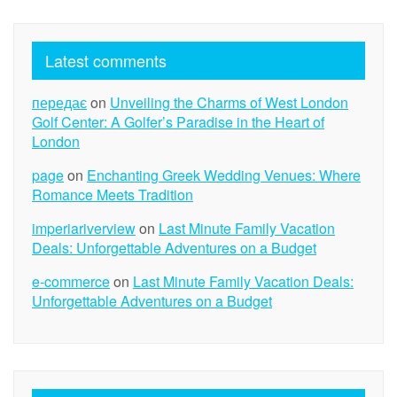
Latest comments
передає
on
Unveiling the Charms of West London
Golf Center: A Golfer’s Paradise in the Heart of
London
page
on
Enchanting Greek Wedding Venues: Where
Romance Meets Tradition
imperiariverview
on
Last Minute Family Vacation
Deals: Unforgettable Adventures on a Budget
e-commerce
on
Last Minute Family Vacation Deals:
Unforgettable Adventures on a Budget