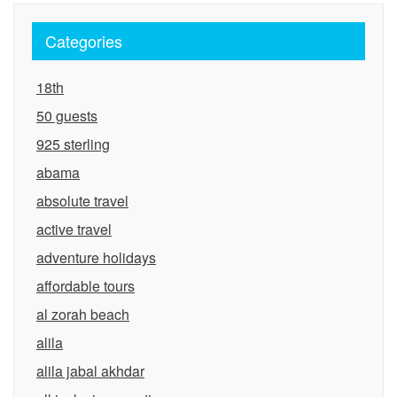
Categories
18th
50 guests
925 sterling
abama
absolute travel
active travel
adventure holidays
affordable tours
al zorah beach
alila
alila jabal akhdar