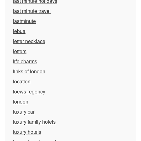
last minute holidays
last minute travel
lastminute
lebua
letter necklace
letters
life charms
links of london
location
loews regency
london
luxury car
luxury family hotels
luxury hotels