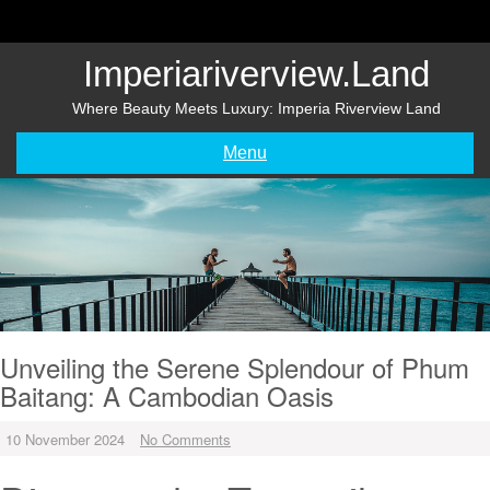
Skip
to
content
Imperiariverview.land
Where Beauty Meets Luxury: Imperia Riverview Land
Menu
Unveiling the Serene Splendour of Phum
Baitang: A Cambodian Oasis
10 November 2024
No Comments