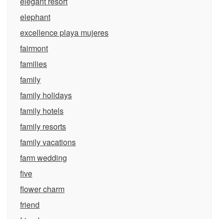
elegant resort
elephant
excellence playa mujeres
fairmont
families
family
family holidays
family hotels
family resorts
family vacations
farm wedding
five
flower charm
friend