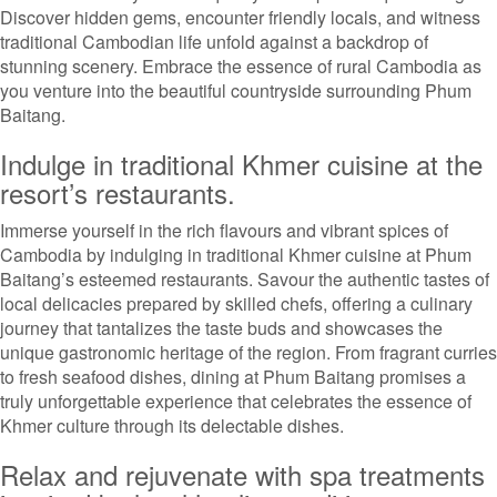
Discover hidden gems, encounter friendly locals, and witness
traditional Cambodian life unfold against a backdrop of
stunning scenery. Embrace the essence of rural Cambodia as
you venture into the beautiful countryside surrounding Phum
Baitang.
Indulge in traditional Khmer cuisine at the
resort’s restaurants.
Immerse yourself in the rich flavours and vibrant spices of
Cambodia by indulging in traditional Khmer cuisine at Phum
Baitang’s esteemed restaurants. Savour the authentic tastes of
local delicacies prepared by skilled chefs, offering a culinary
journey that tantalizes the taste buds and showcases the
unique gastronomic heritage of the region. From fragrant curries
to fresh seafood dishes, dining at Phum Baitang promises a
truly unforgettable experience that celebrates the essence of
Khmer culture through its delectable dishes.
Relax and rejuvenate with spa treatments