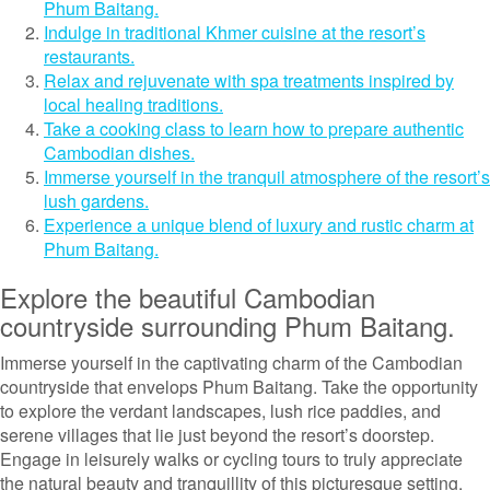
Phum Baitang.
Indulge in traditional Khmer cuisine at the resort’s
restaurants.
Relax and rejuvenate with spa treatments inspired by
local healing traditions.
Take a cooking class to learn how to prepare authentic
Cambodian dishes.
Immerse yourself in the tranquil atmosphere of the resort’s
lush gardens.
Experience a unique blend of luxury and rustic charm at
Phum Baitang.
Explore the beautiful Cambodian
countryside surrounding Phum Baitang.
Immerse yourself in the captivating charm of the Cambodian
countryside that envelops Phum Baitang. Take the opportunity
to explore the verdant landscapes, lush rice paddies, and
serene villages that lie just beyond the resort’s doorstep.
Engage in leisurely walks or cycling tours to truly appreciate
the natural beauty and tranquillity of this picturesque setting.