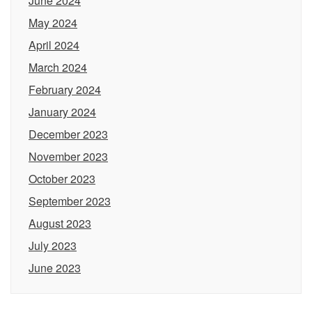
June 2024
May 2024
April 2024
March 2024
February 2024
January 2024
December 2023
November 2023
October 2023
September 2023
August 2023
July 2023
June 2023