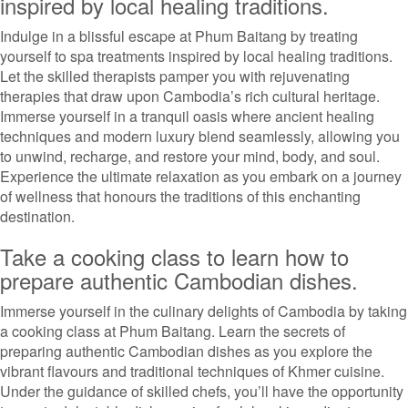
inspired by local healing traditions.
Indulge in a blissful escape at Phum Baitang by treating
yourself to spa treatments inspired by local healing traditions.
Let the skilled therapists pamper you with rejuvenating
therapies that draw upon Cambodia’s rich cultural heritage.
Immerse yourself in a tranquil oasis where ancient healing
techniques and modern luxury blend seamlessly, allowing you
to unwind, recharge, and restore your mind, body, and soul.
Experience the ultimate relaxation as you embark on a journey
of wellness that honours the traditions of this enchanting
destination.
Take a cooking class to learn how to
prepare authentic Cambodian dishes.
Immerse yourself in the culinary delights of Cambodia by taking
a cooking class at Phum Baitang. Learn the secrets of
preparing authentic Cambodian dishes as you explore the
vibrant flavours and traditional techniques of Khmer cuisine.
Under the guidance of skilled chefs, you’ll have the opportunity