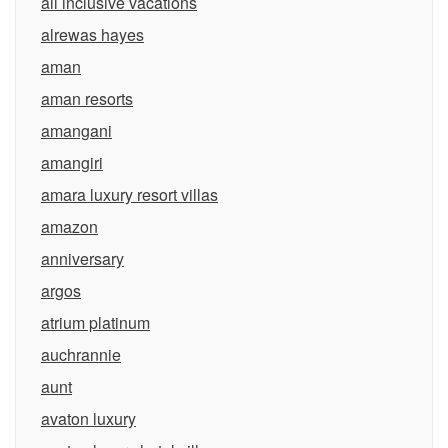
all inclusive vacations
alrewas hayes
aman
aman resorts
amangani
amangiri
amara luxury resort villas
amazon
anniversary
argos
atrium platinum
auchrannie
aunt
avaton luxury