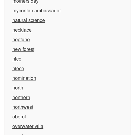
mothers day
myconian ambassador
natural science
necklace
neptune
new forest
nice
niece
nomination
north
northern
northwest
oberoi
overwater villa