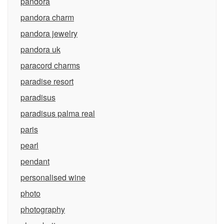
pandora
pandora charm
pandora jewelry
pandora uk
paracord charms
paradise resort
paradisus
paradisus palma real
paris
pearl
pendant
personalised wine
photo
photography