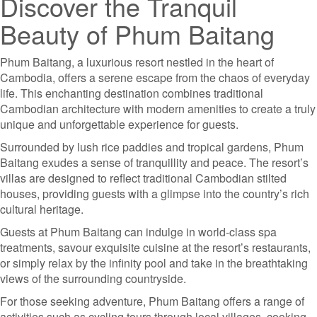
Discover the Tranquil
Beauty of Phum Baitang
Phum Baitang, a luxurious resort nestled in the heart of
Cambodia, offers a serene escape from the chaos of everyday
life. This enchanting destination combines traditional
Cambodian architecture with modern amenities to create a truly
unique and unforgettable experience for guests.
Surrounded by lush rice paddies and tropical gardens, Phum
Baitang exudes a sense of tranquillity and peace. The resort’s
villas are designed to reflect traditional Cambodian stilted
houses, providing guests with a glimpse into the country’s rich
cultural heritage.
Guests at Phum Baitang can indulge in world-class spa
treatments, savour exquisite cuisine at the resort’s restaurants,
or simply relax by the infinity pool and take in the breathtaking
views of the surrounding countryside.
For those seeking adventure, Phum Baitang offers a range of
activities such as cycling tours through local villages, cooking