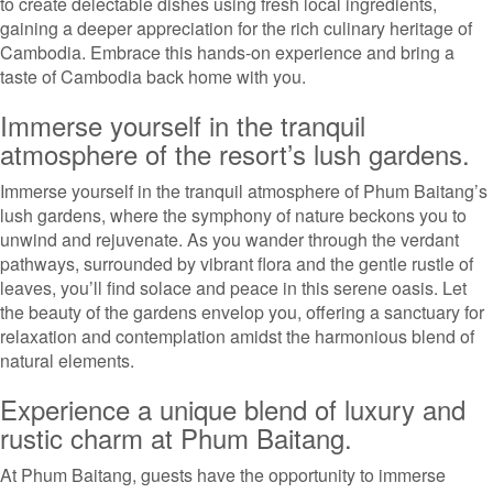
to create delectable dishes using fresh local ingredients,
gaining a deeper appreciation for the rich culinary heritage of
Cambodia. Embrace this hands-on experience and bring a
taste of Cambodia back home with you.
Immerse yourself in the tranquil
atmosphere of the resort’s lush gardens.
Immerse yourself in the tranquil atmosphere of Phum Baitang’s
lush gardens, where the symphony of nature beckons you to
unwind and rejuvenate. As you wander through the verdant
pathways, surrounded by vibrant flora and the gentle rustle of
leaves, you’ll find solace and peace in this serene oasis. Let
the beauty of the gardens envelop you, offering a sanctuary for
relaxation and contemplation amidst the harmonious blend of
natural elements.
Experience a unique blend of luxury and
rustic charm at Phum Baitang.
At Phum Baitang, guests have the opportunity to immerse