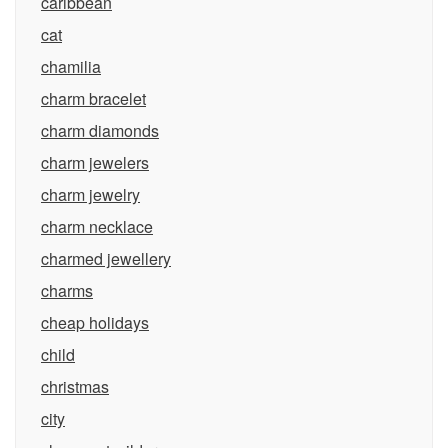
caribbean
cat
chamilia
charm bracelet
charm diamonds
charm jewelers
charm jewelry
charm necklace
charmed jewellery
charms
cheap holidays
child
christmas
city