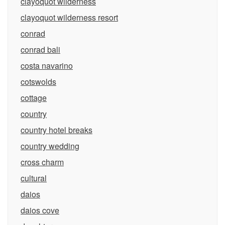
clayoquot wilderness
clayoquot wilderness resort
conrad
conrad bali
costa navarino
cotswolds
cottage
country
country hotel breaks
country wedding
cross charm
cultural
daios
daios cove