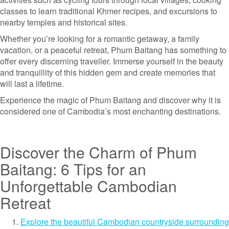
classes to learn traditional Khmer recipes, and excursions to
nearby temples and historical sites.
Whether you’re looking for a romantic getaway, a family
vacation, or a peaceful retreat, Phum Baitang has something to
offer every discerning traveller. Immerse yourself in the beauty
and tranquillity of this hidden gem and create memories that
will last a lifetime.
Experience the magic of Phum Baitang and discover why it is
considered one of Cambodia’s most enchanting destinations.
Discover the Charm of Phum
Baitang: 6 Tips for an
Unforgettable Cambodian
Retreat
Explore the beautiful Cambodian countryside surrounding