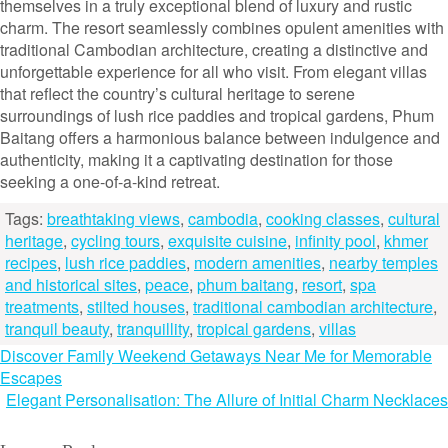
themselves in a truly exceptional blend of luxury and rustic
charm. The resort seamlessly combines opulent amenities with
traditional Cambodian architecture, creating a distinctive and
unforgettable experience for all who visit. From elegant villas
that reflect the country’s cultural heritage to serene
surroundings of lush rice paddies and tropical gardens, Phum
Baitang offers a harmonious balance between indulgence and
authenticity, making it a captivating destination for those
seeking a one-of-a-kind retreat.
Tags:
breathtaking views
,
cambodia
,
cooking classes
,
cultural
heritage
,
cycling tours
,
exquisite cuisine
,
infinity pool
,
khmer
recipes
,
lush rice paddies
,
modern amenities
,
nearby temples
and historical sites
,
peace
,
phum baitang
,
resort
,
spa
treatments
,
stilted houses
,
traditional cambodian architecture
,
tranquil beauty
,
tranquillity
,
tropical gardens
,
villas
Post
Discover Family Weekend Getaways Near Me for Memorable
Escapes
navigation
Elegant Personalisation: The Allure of Initial Charm Necklaces