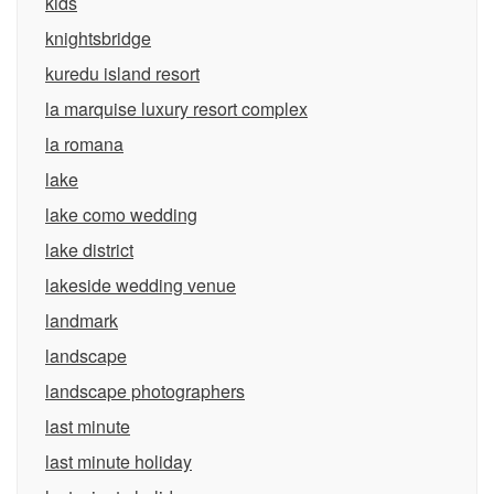
kids
knightsbridge
kuredu island resort
la marquise luxury resort complex
la romana
lake
lake como wedding
lake district
lakeside wedding venue
landmark
landscape
landscape photographers
last minute
last minute holiday