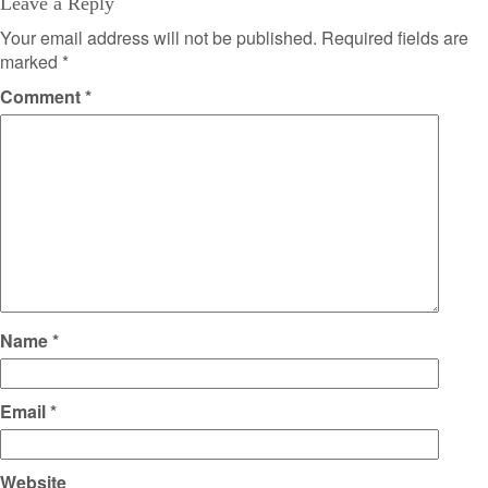
Leave a Reply
Your email address will not be published.
Required fields are
marked
*
Comment
*
Name
*
Email
*
Website