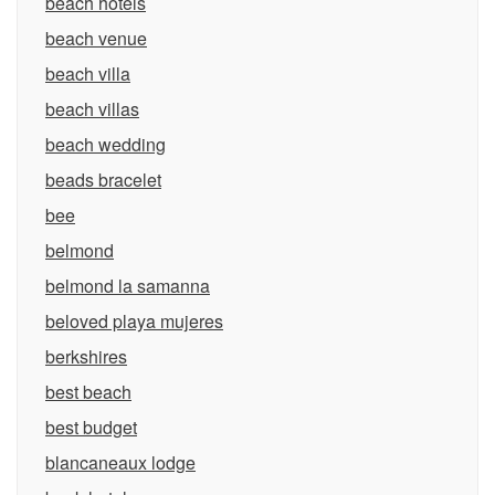
beach hotels
beach venue
beach villa
beach villas
beach wedding
beads bracelet
bee
belmond
belmond la samanna
beloved playa mujeres
berkshires
best beach
best budget
blancaneaux lodge