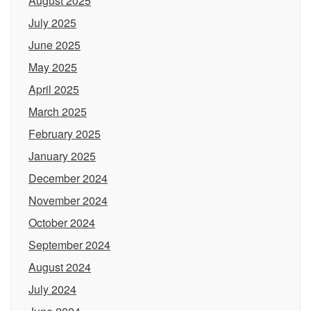
August 2025
July 2025
June 2025
May 2025
April 2025
March 2025
February 2025
January 2025
December 2024
November 2024
October 2024
September 2024
August 2024
July 2024