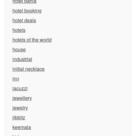
hotel bahia
hotel booking
hotel deals
hotels
hotels of the world
house
industrial
initial necklace
inn
jacuzzi
jewellery
jewelry
jibbitz
keemala