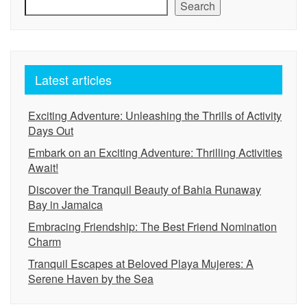
Search
Latest articles
Exciting Adventure: Unleashing the Thrills of Activity
Days Out
Embark on an Exciting Adventure: Thrilling Activities
Await!
Discover the Tranquil Beauty of Bahia Runaway
Bay in Jamaica
Embracing Friendship: The Best Friend Nomination
Charm
Tranquil Escapes at Beloved Playa Mujeres: A
Serene Haven by the Sea