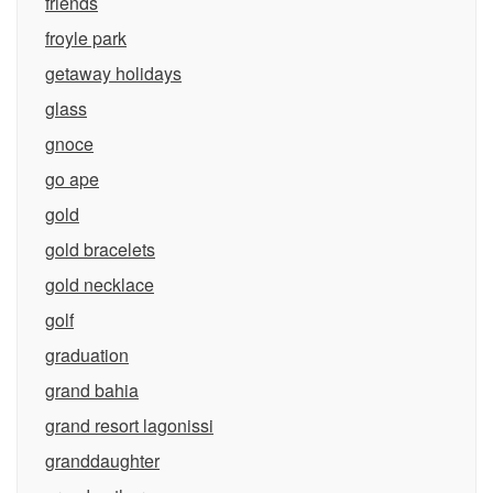
friends
froyle park
getaway holidays
glass
gnoce
go ape
gold
gold bracelets
gold necklace
golf
graduation
grand bahia
grand resort lagonissi
granddaughter