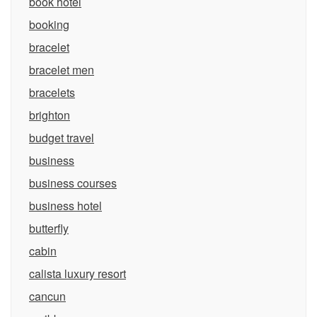
book hotel
booking
bracelet
bracelet men
bracelets
brighton
budget travel
business
business courses
business hotel
butterfly
cabin
calista luxury resort
cancun