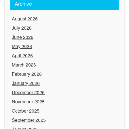
Archive
August 2026
July 2026
June 2026
May 2026
April 2026
March 2026
February 2026
January 2026
December 2025
November 2025
October 2025
September 2025