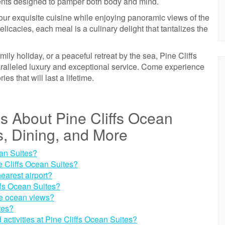
tments designed to pamper both body and mind.
our exquisite cuisine while enjoying panoramic views of the
licacies, each meal is a culinary delight that tantalizes the
ily holiday, or a peaceful retreat by the sea, Pine Cliffs
paralleled luxury and exceptional service. Come experience
s that will last a lifetime.
s About Pine Cliffs Ocean
es, Dining, and More
ean Suites?
ne Cliffs Ocean Suites?
earest airport?
ffs Ocean Suites?
ve ocean views?
ites?
activities at Pine Cliffs Ocean Suites?