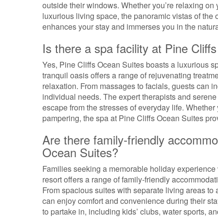
outside their windows. Whether you’re relaxing on y
luxurious living space, the panoramic vistas of th
enhances your stay and immerses you in the natural
Is there a spa facility at Pine Clif
Yes, Pine Cliffs Ocean Suites boasts a luxurious sp
tranquil oasis offers a range of rejuvenating trea
relaxation. From massages to facials, guests can ind
individual needs. The expert therapists and serene a
escape from the stresses of everyday life. Whether 
pampering, the spa at Pine Cliffs Ocean Suites prov
Are there family-friendly accommoda
Ocean Suites?
Families seeking a memorable holiday experience w
resort offers a range of family-friendly accommodati
From spacious suites with separate living areas to 
can enjoy comfort and convenience during their stay. 
to partake in, including kids’ clubs, water sports, a