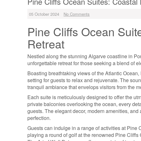
Pine Cliffs Ocean Suites: Coasta
05 October 2024
No Comments
Pine Cliffs Ocean Suit
Retreat
Nestled along the stunning Algarve coastline in Por
unforgettable retreat for those seeking a blend of e
Boasting breathtaking views of the Atlantic Ocean, 
setting for guests to relax and rejuvenate. The sou
tranquil ambiance that envelops visitors from the m
Each suite is meticulously designed to offer the utm
private balconies overlooking the ocean, every detai
guests. The elegant decor, modern amenities, and at
perfection.
Guests can indulge in a range of activities at Pine C
playing a round of golf at the renowned Pine Cliffs