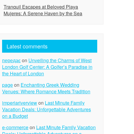
Tranquil Escapes at Beloved Playa
Mujeres: A Serene Haven by the Sea
Latest comments
передає
on
Unveiling the Charms of West
London Golf Center: A Golfer’s Paradise in
the Heart of London
page
on
Enchanting Greek Wedding
Venues: Where Romance Meets Tradition
imperiariverview
on
Last Minute Family
Vacation Deals: Unforgettable Adventures
on a Budget
e-commerce
on
Last Minute Family Vacation
Deals: Unforgettable Adventures on a