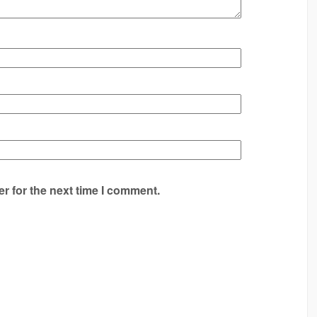
r for the next time I comment.