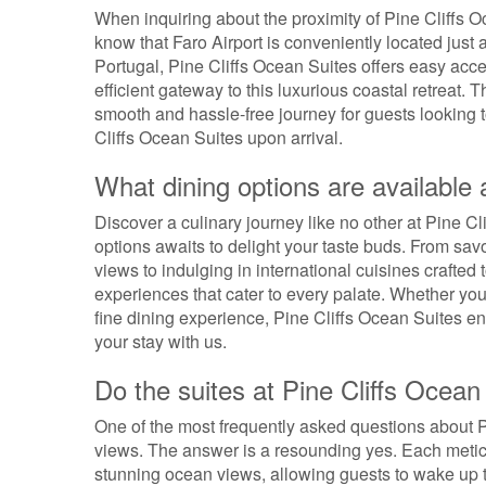
When inquiring about the proximity of Pine Cliffs Oc
know that Faro Airport is conveniently located just 
Portugal, Pine Cliffs Ocean Suites offers easy acces
efficient gateway to this luxurious coastal retreat. 
smooth and hassle-free journey for guests looking t
Cliffs Ocean Suites upon arrival.
What dining options are available 
Discover a culinary journey like no other at Pine Cl
options awaits to delight your taste buds. From sa
views to indulging in international cuisines crafted t
experiences that cater to every palate. Whether you
fine dining experience, Pine Cliffs Ocean Suites en
your stay with us.
Do the suites at Pine Cliffs Ocea
One of the most frequently asked questions about P
views. The answer is a resounding yes. Each metic
stunning ocean views, allowing guests to wake up to