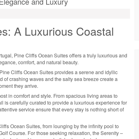
l Elegance and Luxury
es: A Luxurious Coastal
tugal, Pine Cliffs Ocean Suites offers a truly luxurious and
legance, comfort, and natural beauty.
Pine Cliffs Ocean Suites provides a serene and idyllic
nd of crashing waves and the salty sea breeze create a
oment they arrive.
ost in comfort and style. From spacious living areas to
l is carefully curated to provide a luxurious experience for
tentive service ensure that every stay is nothing short of
liffs Ocean Suites, from lounging by the infinity pool to
 Golf Course. For those seeking relaxation, the Serenity –