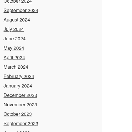
October 2024
September 2024
August 2024
July 2024
June 2024
May 2024
April 2024
March 2024
February 2024
January 2024
December 2023
November 2023
October 2023
September 2023