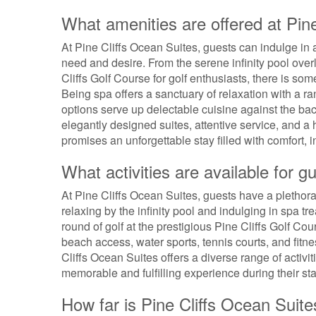
What amenities are offered at Pin
At Pine Cliffs Ocean Suites, guests can indulge in a
need and desire. From the serene infinity pool over
Cliffs Golf Course for golf enthusiasts, there is so
Being spa offers a sanctuary of relaxation with a ra
options serve up delectable cuisine against the ba
elegantly designed suites, attentive service, and a 
promises an unforgettable stay filled with comfort, 
What activities are available for g
At Pine Cliffs Ocean Suites, guests have a plethora 
relaxing by the infinity pool and indulging in spa tr
round of golf at the prestigious Pine Cliffs Golf Co
beach access, water sports, tennis courts, and fitne
Cliffs Ocean Suites offers a diverse range of activi
memorable and fulfilling experience during their sta
How far is Pine Cliffs Ocean Suite