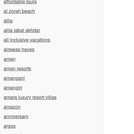
affordable tours
al zorah beach
alila
alila jabal akhdar
all inclusive vacations
alrewas hayes
aman
aman resorts
amangani
amangiri
amara luxury resort villas
amazon
anniversary
argos