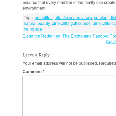
ensures that every member of the family can creat
environment.
Tags:
amenities
,
atlantic ocean views
,
comfort
,
din
natural beauty
,
pine cliffs golf course
,
pine cliffs o
being spa
Post
Elegance Redefined: The Enchanting Pandora Ro
Capti
navigation
Leave a Reply
Your email address will not be published.
Required
Comment
*