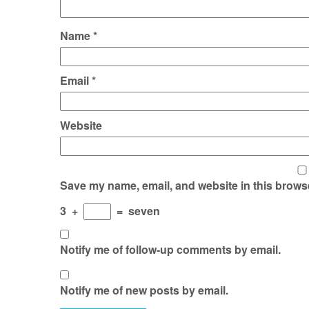
Name
*
Email
*
Website
Save my name, email, and website in this browse
3
+
=
seven
Notify me of follow-up comments by email.
Notify me of new posts by email.