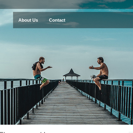
About Us
Contact