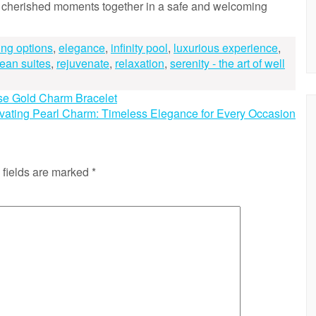
e cherished moments together in a safe and welcoming
ing options
,
elegance
,
infinity pool
,
luxurious experience
,
cean suites
,
rejuvenate
,
relaxation
,
serenity - the art of well
se Gold Charm Bracelet
vating Pearl Charm: Timeless Elegance for Every Occasion
 fields are marked
*