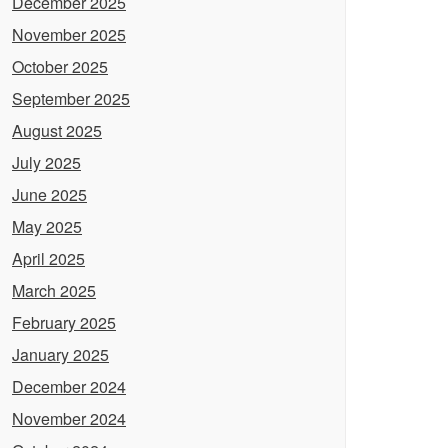
December 2025
November 2025
October 2025
September 2025
August 2025
July 2025
June 2025
May 2025
April 2025
March 2025
February 2025
January 2025
December 2024
November 2024