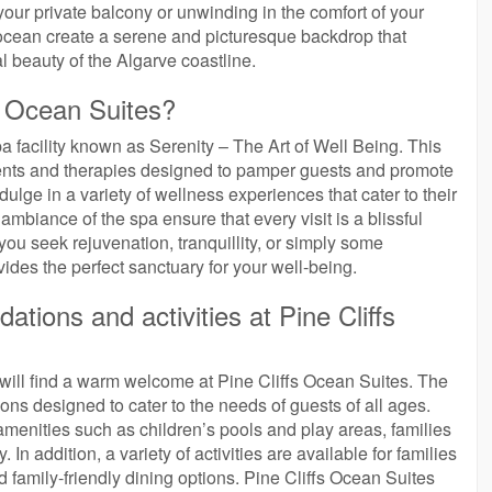
our private balcony or unwinding in the comfort of your
e ocean create a serene and picturesque backdrop that
 beauty of the Algarve coastline.
fs Ocean Suites?
a facility known as Serenity – The Art of Well Being. This
tments and therapies designed to pamper guests and promote
ulge in a variety of wellness experiences that cater to their
mbiance of the spa ensure that every visit is a blissful
you seek rejuvenation, tranquillity, or simply some
ides the perfect sanctuary for your well-being.
tions and activities at Pine Cliffs
ill find a warm welcome at Pine Cliffs Ocean Suites. The
ons designed to cater to the needs of guests of all ages.
amenities such as children’s pools and play areas, families
In addition, a variety of activities are available for families
nd family-friendly dining options. Pine Cliffs Ocean Suites