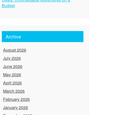
Budget
Archive
August 2026
July 2026
June 2026
May 2026
April 2026
March 2026
February 2026
January 2026