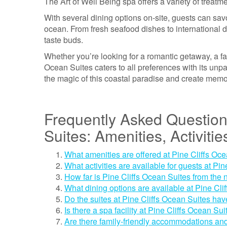
The Art of Well Being spa offers a variety of trea
With several dining options on-site, guests can sav
ocean. From fresh seafood dishes to international de
taste buds.
Whether you’re looking for a romantic getaway, a fam
Ocean Suites caters to all preferences with its un
the magic of this coastal paradise and create memorie
Frequently Asked Question
Suites: Amenities, Activiti
What amenities are offered at Pine Cliffs Oc
What activities are available for guests at Pi
How far is Pine Cliffs Ocean Suites from the n
What dining options are available at Pine Cli
Do the suites at Pine Cliffs Ocean Suites ha
Is there a spa facility at Pine Cliffs Ocean Su
Are there family-friendly accommodations and 