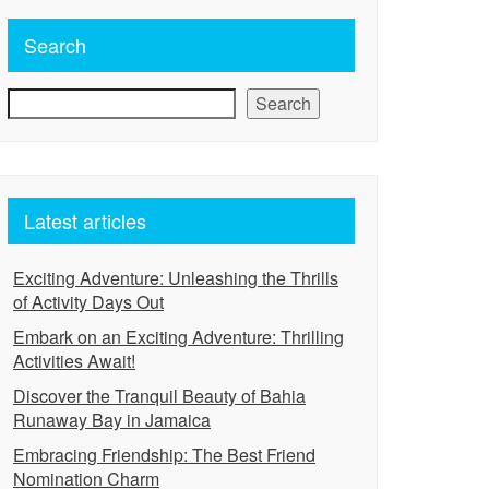
Search
Search
Latest articles
Exciting Adventure: Unleashing the Thrills
of Activity Days Out
Embark on an Exciting Adventure: Thrilling
Activities Await!
Discover the Tranquil Beauty of Bahia
Runaway Bay in Jamaica
Embracing Friendship: The Best Friend
Nomination Charm