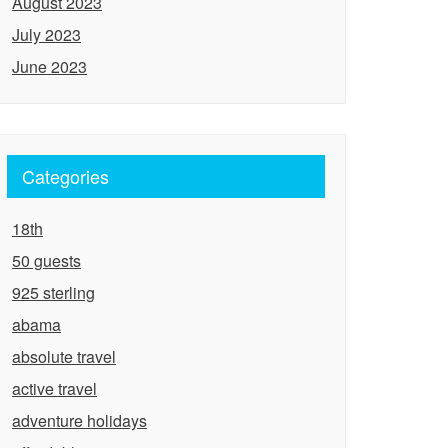
August 2023
July 2023
June 2023
Categories
18th
50 guests
925 sterling
abama
absolute travel
active travel
adventure holidays