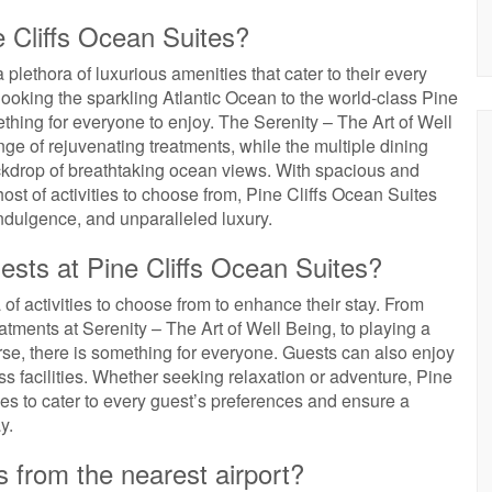
e Cliffs Ocean Suites?
 plethora of luxurious amenities that cater to their every
looking the sparkling Atlantic Ocean to the world-class Pine
mething for everyone to enjoy. The Serenity – The Art of Well
nge of rejuvenating treatments, while the multiple dining
ckdrop of breathtaking ocean views. With spacious and
host of activities to choose from, Pine Cliffs Ocean Suites
indulgence, and unparalleled luxury.
uests at Pine Cliffs Ocean Suites?
of activities to choose from to enhance their stay. From
eatments at Serenity – The Art of Well Being, to playing a
urse, there is something for everyone. Guests can also enjoy
ss facilities. Whether seeking relaxation or adventure, Pine
ties to cater to every guest’s preferences and ensure a
y.
s from the nearest airport?