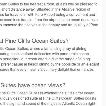
ean Suites to the nearest airport, guests will be pleased to
a short distance away. Situated in the Algarve region of
s for travellers, with Faro Airport being a convenient and
The seamless transfer from the airport to the resort ensures a
o immerse themselves in the beauty and tranquillity of Pine
at Pine Cliffs Ocean Suites?
iffs Ocean Suites, where a tantalising array of dining
vouring fresh seafood delicacies with panoramic ocean
o perfection, our resort offers a diverse range of dining
 prefer casual al fresco dining by the poolside or an elegant
sures that every meal is a culinary delight that enhances
n Suites have ocean views?
ine Cliffs Ocean Suites is whether the suites offer ocean
ulously designed suite at Pine Cliffs Ocean Suites boasts
 the sight and sound of the majestic Atlantic Ocean right