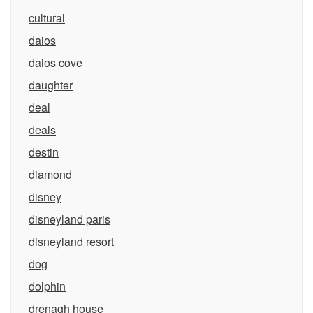
cultural
daios
daios cove
daughter
deal
deals
destin
diamond
disney
disneyland paris
disneyland resort
dog
dolphin
drenagh house