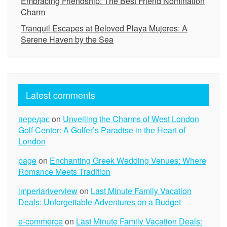
Embracing Friendship: The Best Friend Nomination
Charm
Tranquil Escapes at Beloved Playa Mujeres: A
Serene Haven by the Sea
Latest comments
передає
on
Unveiling the Charms of West London
Golf Center: A Golfer’s Paradise in the Heart of
London
page
on
Enchanting Greek Wedding Venues: Where
Romance Meets Tradition
imperiariverview
on
Last Minute Family Vacation
Deals: Unforgettable Adventures on a Budget
e-commerce
on
Last Minute Family Vacation Deals: