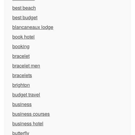
best beach
best budget
blancaneaux lodge
book hotel
booking
bracelet
bracelet men
bracelets
brighton
budget travel
business
business courses
business hotel
butterfly