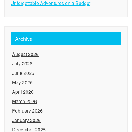
Unforgettable Adventures on a Budget
Archive
August 2026
July 2026
June 2026
May 2026
April 2026
March 2026
February 2026
January 2026
December 2025