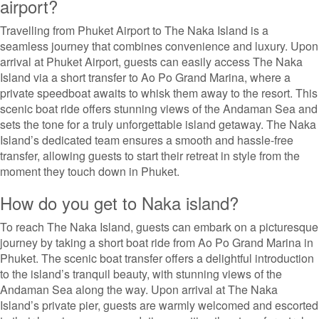
airport?
Travelling from Phuket Airport to The Naka Island is a
seamless journey that combines convenience and luxury. Upon
arrival at Phuket Airport, guests can easily access The Naka
Island via a short transfer to Ao Po Grand Marina, where a
private speedboat awaits to whisk them away to the resort. This
scenic boat ride offers stunning views of the Andaman Sea and
sets the tone for a truly unforgettable island getaway. The Naka
Island’s dedicated team ensures a smooth and hassle-free
transfer, allowing guests to start their retreat in style from the
moment they touch down in Phuket.
How do you get to Naka island?
To reach The Naka Island, guests can embark on a picturesque
journey by taking a short boat ride from Ao Po Grand Marina in
Phuket. The scenic boat transfer offers a delightful introduction
to the island’s tranquil beauty, with stunning views of the
Andaman Sea along the way. Upon arrival at The Naka
Island’s private pier, guests are warmly welcomed and escorted