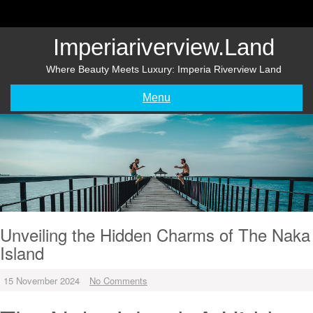
Skip
to
content
Imperiariverview.land
Where Beauty Meets Luxury: Imperia Riverview Land
Menu
Unveiling the Hidden Charms of The Naka
Island
15 November 2024
No Comments