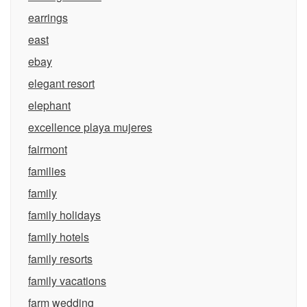
earrings
east
ebay
elegant resort
elephant
excellence playa mujeres
fairmont
families
family
family holidays
family hotels
family resorts
family vacations
farm wedding