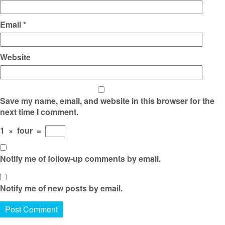
Email
*
Website
Save my name, email, and website in this browser for the
next time I comment.
1
×
four
=
Notify me of follow-up comments by email.
Notify me of new posts by email.