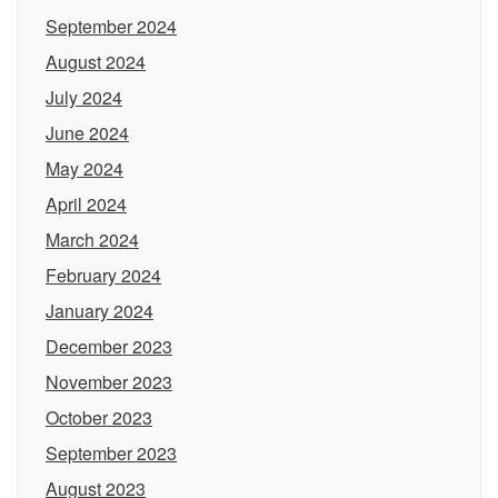
September 2024
August 2024
July 2024
June 2024
May 2024
April 2024
March 2024
February 2024
January 2024
December 2023
November 2023
October 2023
September 2023
August 2023