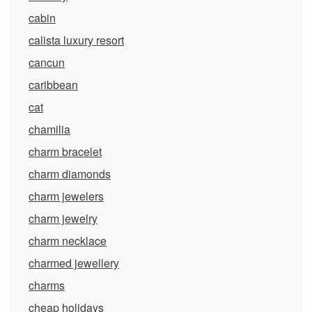
cabin
calista luxury resort
cancun
caribbean
cat
chamilia
charm bracelet
charm diamonds
charm jewelers
charm jewelry
charm necklace
charmed jewellery
charms
cheap holidays