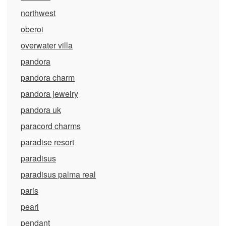
northwest
oberoi
overwater villa
pandora
pandora charm
pandora jewelry
pandora uk
paracord charms
paradise resort
paradisus
paradisus palma real
paris
pearl
pendant