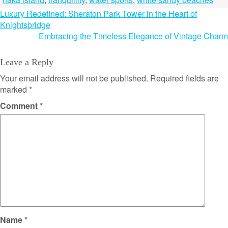
Post
Luxury Redefined: Sheraton Park Tower in the Heart of
Knightsbridge
navigation
Embracing the Timeless Elegance of Vintage Charm
Leave a Reply
Your email address will not be published.
Required fields are
marked
*
Comment
*
Name
*