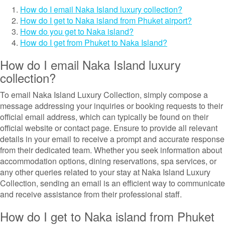
How do I email Naka Island luxury collection?
How do I get to Naka island from Phuket airport?
How do you get to Naka island?
How do I get from Phuket to Naka Island?
How do I email Naka Island luxury
collection?
To email Naka Island Luxury Collection, simply compose a
message addressing your inquiries or booking requests to their
official email address, which can typically be found on their
official website or contact page. Ensure to provide all relevant
details in your email to receive a prompt and accurate response
from their dedicated team. Whether you seek information about
accommodation options, dining reservations, spa services, or
any other queries related to your stay at Naka Island Luxury
Collection, sending an email is an efficient way to communicate
and receive assistance from their professional staff.
How do I get to Naka island from Phuket