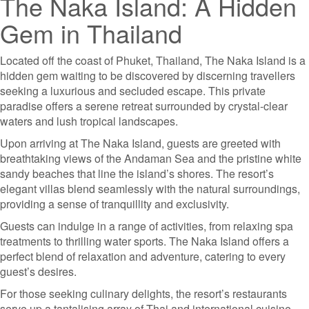
The Naka Island: A Hidden
Gem in Thailand
Located off the coast of Phuket, Thailand, The Naka Island is a
hidden gem waiting to be discovered by discerning travellers
seeking a luxurious and secluded escape. This private
paradise offers a serene retreat surrounded by crystal-clear
waters and lush tropical landscapes.
Upon arriving at The Naka Island, guests are greeted with
breathtaking views of the Andaman Sea and the pristine white
sandy beaches that line the island’s shores. The resort’s
elegant villas blend seamlessly with the natural surroundings,
providing a sense of tranquillity and exclusivity.
Guests can indulge in a range of activities, from relaxing spa
treatments to thrilling water sports. The Naka Island offers a
perfect blend of relaxation and adventure, catering to every
guest’s desires.
For those seeking culinary delights, the resort’s restaurants
serve up a tantalising array of Thai and international cuisine