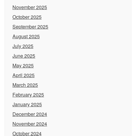
November 2025
October 2025
September 2025
August 2025
July 2025
June 2025
May 2025
April 2025
March 2025
February 2025
January 2025
December 2024
November 2024
October 2024