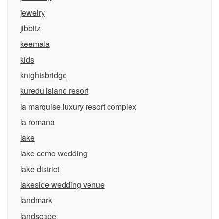
jewelry
jibbitz
keemala
kids
knightsbridge
kuredu island resort
la marquise luxury resort complex
la romana
lake
lake como wedding
lake district
lakeside wedding venue
landmark
landscape