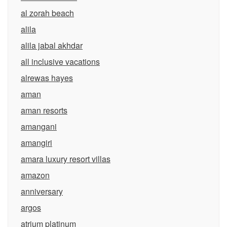
al zorah beach
alila
alila jabal akhdar
all inclusive vacations
alrewas hayes
aman
aman resorts
amangani
amangiri
amara luxury resort villas
amazon
anniversary
argos
atrium platinum