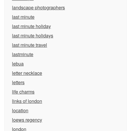
landscape photographers
last minute
last minute holiday
last minute holidays
last minute travel
lastminute
lebua
letter necklace
letters
life charms
links of london
location
loews regency
london