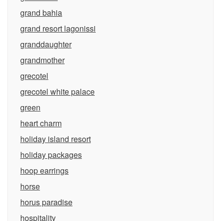
grand bahia
grand resort lagonissi
granddaughter
grandmother
grecotel
grecotel white palace
green
heart charm
holiday island resort
holiday packages
hoop earrings
horse
horus paradise
hospitality