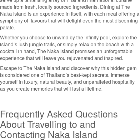
made from fresh, locally sourced ingredients. Dining at The
Naka Island is an experience in itself, with each meal offering a
symphony of flavours that will delight even the most discerning
palate.
Whether you choose to unwind by the infinity pool, explore the
island’s lush jungle trails, or simply relax on the beach with a
cocktail in hand, The Naka Island promises an unforgettable
experience that will leave you rejuvenated and inspired.
Escape to The Naka Island and discover why this hidden gem
is considered one of Thailand’s best-kept secrets. Immerse
yourself in luxury, natural beauty, and unparalleled hospitality
as you create memories that will last a lifetime.
Frequently Asked Questions
About Travelling to and
Contacting Naka Island