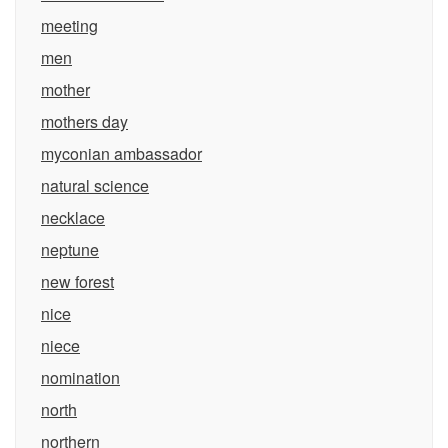
meeting
men
mother
mothers day
myconian ambassador
natural science
necklace
neptune
new forest
nice
niece
nomination
north
northern