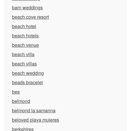
barn weddings
beach cove resort
beach hotel
beach hotels
beach venue
beach villa
beach villas
beach wedding
beads bracelet
bee
belmond
belmond la samanna
beloved playa mujeres
berkshires