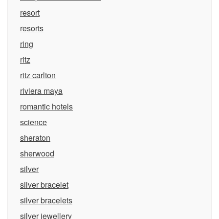
resort
resorts
ring
ritz
ritz carlton
riviera maya
romantic hotels
science
sheraton
sherwood
silver
silver bracelet
silver bracelets
silver jewellery