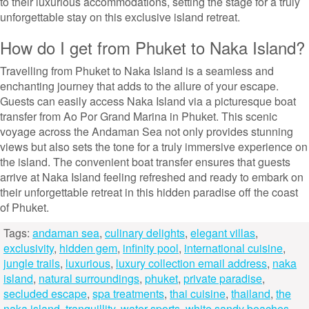
to their luxurious accommodations, setting the stage for a truly
unforgettable stay on this exclusive island retreat.
How do I get from Phuket to Naka Island?
Travelling from Phuket to Naka Island is a seamless and
enchanting journey that adds to the allure of your escape.
Guests can easily access Naka Island via a picturesque boat
transfer from Ao Por Grand Marina in Phuket. This scenic
voyage across the Andaman Sea not only provides stunning
views but also sets the tone for a truly immersive experience on
the island. The convenient boat transfer ensures that guests
arrive at Naka Island feeling refreshed and ready to embark on
their unforgettable retreat in this hidden paradise off the coast
of Phuket.
Tags:
andaman sea
,
culinary delights
,
elegant villas
,
exclusivity
,
hidden gem
,
infinity pool
,
international cuisine
,
jungle trails
,
luxurious
,
luxury collection email address
,
naka
island
,
natural surroundings
,
phuket
,
private paradise
,
secluded escape
,
spa treatments
,
thai cuisine
,
thailand
,
the
naka island
,
tranquillity
,
water sports
,
white sandy beaches