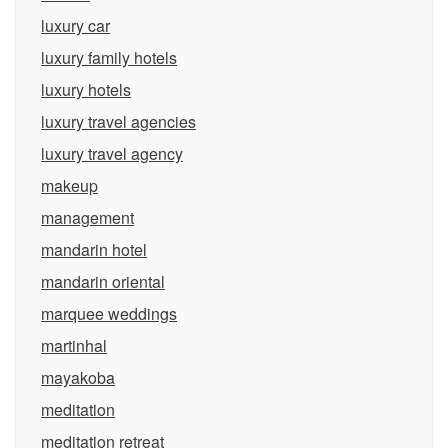
luxury car
luxury family hotels
luxury hotels
luxury travel agencies
luxury travel agency
makeup
management
mandarin hotel
mandarin oriental
marquee weddings
martinhal
mayakoba
meditation
meditation retreat