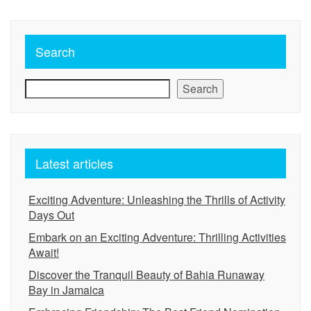
Search
Search
Latest articles
Exciting Adventure: Unleashing the Thrills of Activity
Days Out
Embark on an Exciting Adventure: Thrilling Activities
Await!
Discover the Tranquil Beauty of Bahia Runaway
Bay in Jamaica