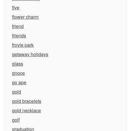
five
flower charm
friend
friends
froyle park
getaway holidays
glass
gnoce
go ape
gold
gold bracelets
gold necklace
golf
graduation