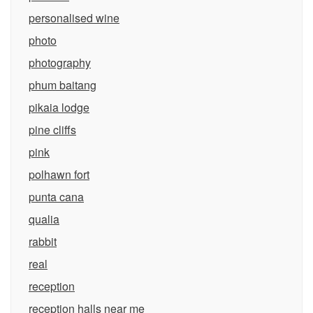
personalised wine
photo
photography
phum baitang
pikaia lodge
pine cliffs
pink
polhawn fort
punta cana
qualia
rabbit
real
reception
reception halls near me