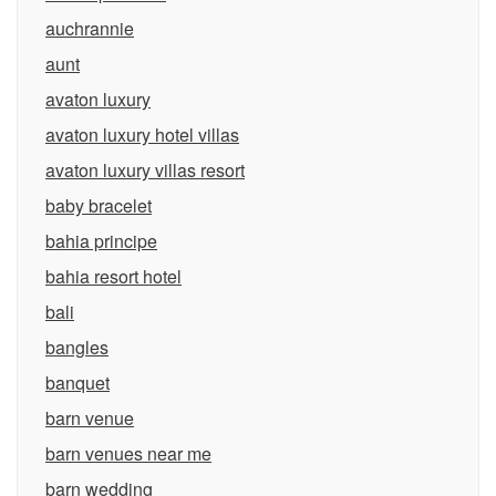
auchrannie
aunt
avaton luxury
avaton luxury hotel villas
avaton luxury villas resort
baby bracelet
bahia principe
bahia resort hotel
bali
bangles
banquet
barn venue
barn venues near me
barn wedding