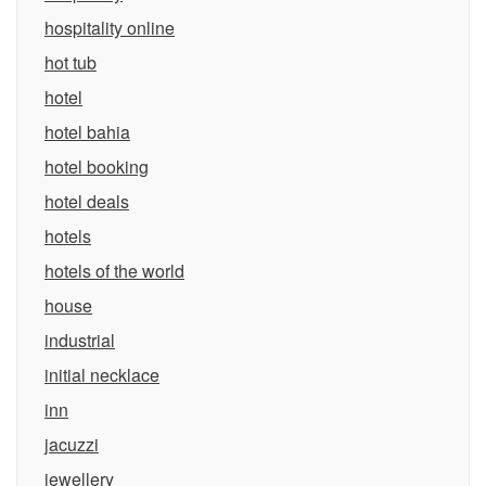
hospitality online
hot tub
hotel
hotel bahia
hotel booking
hotel deals
hotels
hotels of the world
house
industrial
initial necklace
inn
jacuzzi
jewellery