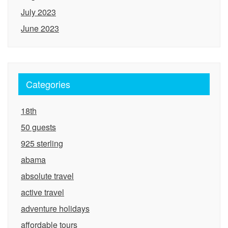
July 2023
June 2023
Categories
18th
50 guests
925 sterling
abama
absolute travel
active travel
adventure holidays
affordable tours