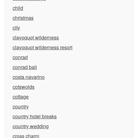
child
christmas
city
clayoquot wilderness
clayoquot wilderness resort
conrad
conrad bali
costa navarino
cotswolds
cottage
country
country hotel breaks
country wedding
cross charm