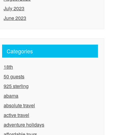
July 2023
June 2023
Categories
18th
50 guests
925 sterling
abama
absolute travel
active travel
adventure holidays
affordable tours