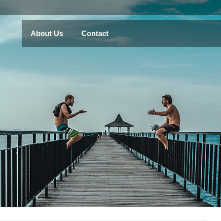
About Us
Contact