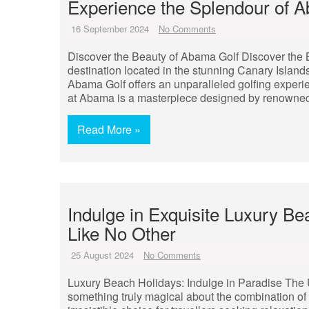
Experience the Splendour of A
16 September 2024
No Comments
Discover the Beauty of Abama Golf Discover the 
destination located in the stunning Canary Islands
Abama Golf offers an unparalleled golfing experi
at Abama is a masterpiece designed by renowne
Read More »
Indulge in Exquisite Luxury Be
Like No Other
25 August 2024
No Comments
Luxury Beach Holidays: Indulge in Paradise The 
something truly magical about the combination of