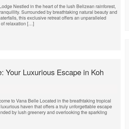
dge Nestled in the heart of the lush Belizean rainforest,
anquillity. Surrounded by breathtaking natural beauty and
erfalls, this exclusive retreat offers an unparalleled
of relaxation […]
e: Your Luxurious Escape in Koh
me to Vana Belle Located in the breathtaking tropical
luxurious haven that offers a truly unforgettable escape
unded by lush greenery and overlooking the sparkling