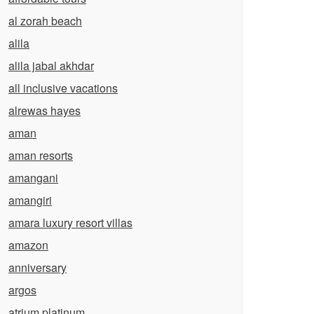
al zorah beach
alila
alila jabal akhdar
all inclusive vacations
alrewas hayes
aman
aman resorts
amangani
amangiri
amara luxury resort villas
amazon
anniversary
argos
atrium platinum