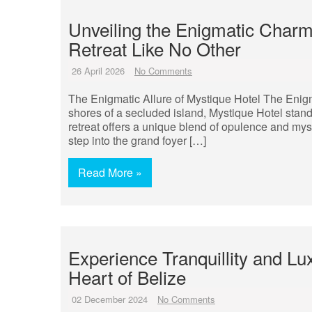
Unveiling the Enigmatic Charm
Retreat Like No Other
26 April 2026
No Comments
The Enigmatic Allure of Mystique Hotel The Enigma
shores of a secluded island, Mystique Hotel stand
retreat offers a unique blend of opulence and mys
step into the grand foyer […]
Read More »
Experience Tranquillity and Lu
Heart of Belize
02 December 2024
No Comments