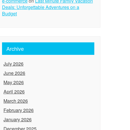
e-commerce
on
Last Minute Family Vacation
Deals: Unforgettable Adventures on a
Budget
Archive
July 2026
June 2026
May 2026
April 2026
March 2026
February 2026
January 2026
December 2025