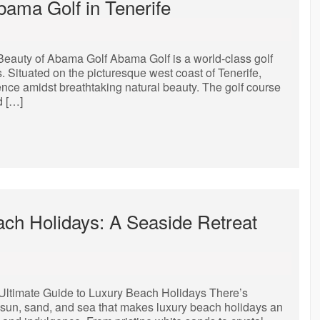
bama Golf in Tenerife
Beauty of Abama Golf Abama Golf is a world-class golf
. Situated on the picturesque west coast of Tenerife,
ence amidst breathtaking natural beauty. The golf course
d […]
ach Holidays: A Seaside Retreat
Ultimate Guide to Luxury Beach Holidays There’s
 sun, sand, and sea that makes luxury beach holidays an