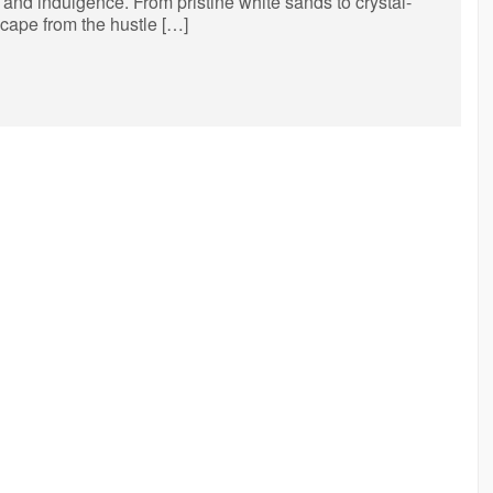
on and indulgence. From pristine white sands to crystal-
scape from the hustle […]