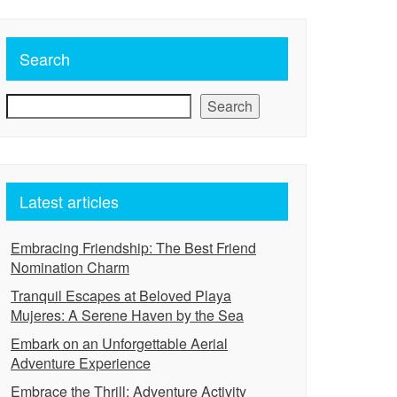
Search
Search
Latest articles
Embracing Friendship: The Best Friend
Nomination Charm
Tranquil Escapes at Beloved Playa
Mujeres: A Serene Haven by the Sea
Embark on an Unforgettable Aerial
Adventure Experience
Embrace the Thrill: Adventure Activity