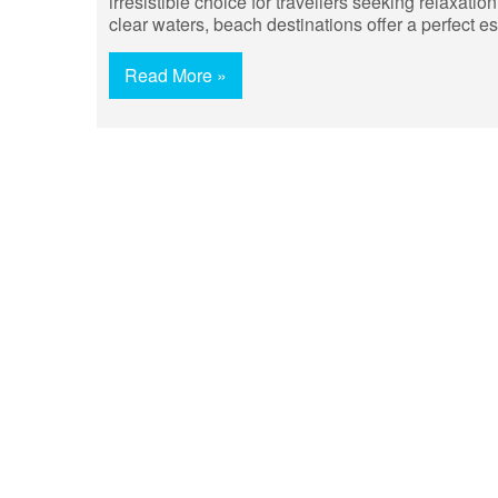
irresistible choice for travellers seeking relaxati
clear waters, beach destinations offer a perfect e
Read More »