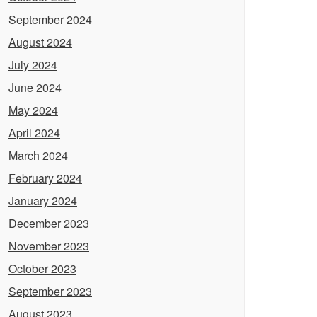
September 2024
August 2024
July 2024
June 2024
May 2024
April 2024
March 2024
February 2024
January 2024
December 2023
November 2023
October 2023
September 2023
August 2023