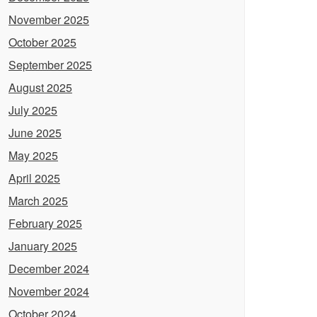
November 2025
October 2025
September 2025
August 2025
July 2025
June 2025
May 2025
April 2025
March 2025
February 2025
January 2025
December 2024
November 2024
October 2024