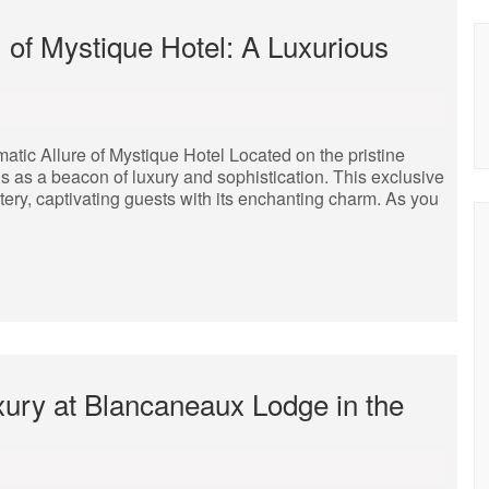
 of Mystique Hotel: A Luxurious
tic Allure of Mystique Hotel Located on the pristine
s as a beacon of luxury and sophistication. This exclusive
tery, captivating guests with its enchanting charm. As you
xury at Blancaneaux Lodge in the