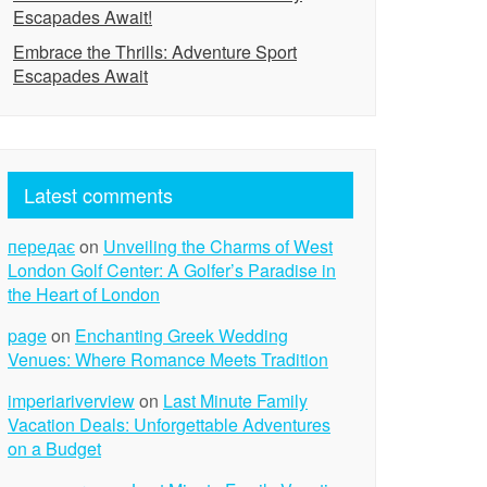
Escapades Await!
Embrace the Thrills: Adventure Sport
Escapades Await
Latest comments
передає
on
Unveiling the Charms of West
London Golf Center: A Golfer’s Paradise in
the Heart of London
page
on
Enchanting Greek Wedding
Venues: Where Romance Meets Tradition
imperiariverview
on
Last Minute Family
Vacation Deals: Unforgettable Adventures
on a Budget