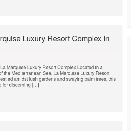
rquise Luxury Resort Complex in
La Marquise Luxury Resort Complex Located in a
 of the Mediterranean Sea, La Marquise Luxury Resort
Nestled amidst lush gardens and swaying palm trees, this
e for discerning […]