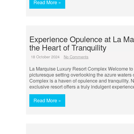
Read More »
Experience Opulence at La Ma
the Heart of Tranquility
18 October 2024
No Comments
La Marquise Luxury Resort Complex Welcome to 
picturesque setting overlooking the azure waters
Complex is a haven of opulence and tranquility. 
exclusive resort offers a truly indulgent experienc
Read More »