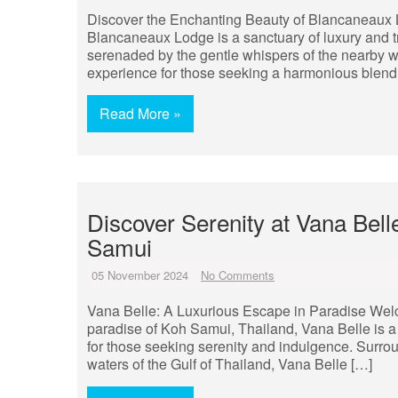
Discover the Enchanting Beauty of Blancaneaux Lo
Blancaneaux Lodge is a sanctuary of luxury and tr
serenaded by the gentle whispers of the nearby wat
experience for those seeking a harmonious blend 
Read More »
Discover Serenity at Vana Bell
Samui
05 November 2024
No Comments
Vana Belle: A Luxurious Escape in Paradise Welco
paradise of Koh Samui, Thailand, Vana Belle is a 
for those seeking serenity and indulgence. Surro
waters of the Gulf of Thailand, Vana Belle […]