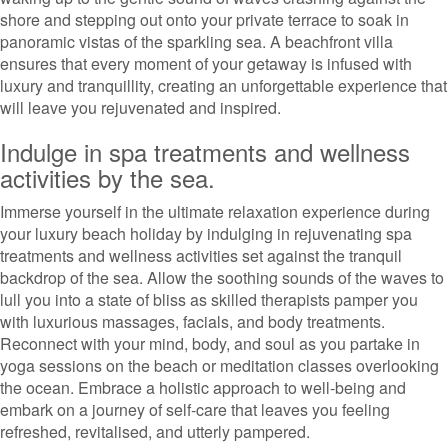
shore and stepping out onto your private terrace to soak in
panoramic vistas of the sparkling sea. A beachfront villa
ensures that every moment of your getaway is infused with
luxury and tranquillity, creating an unforgettable experience that
will leave you rejuvenated and inspired.
Indulge in spa treatments and wellness
activities by the sea.
Immerse yourself in the ultimate relaxation experience during
your luxury beach holiday by indulging in rejuvenating spa
treatments and wellness activities set against the tranquil
backdrop of the sea. Allow the soothing sounds of the waves to
lull you into a state of bliss as skilled therapists pamper you
with luxurious massages, facials, and body treatments.
Reconnect with your mind, body, and soul as you partake in
yoga sessions on the beach or meditation classes overlooking
the ocean. Embrace a holistic approach to well-being and
embark on a journey of self-care that leaves you feeling
refreshed, revitalised, and utterly pampered.