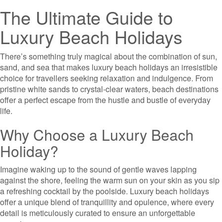
The Ultimate Guide to
Luxury Beach Holidays
There’s something truly magical about the combination of sun,
sand, and sea that makes luxury beach holidays an irresistible
choice for travellers seeking relaxation and indulgence. From
pristine white sands to crystal-clear waters, beach destinations
offer a perfect escape from the hustle and bustle of everyday
life.
Why Choose a Luxury Beach
Holiday?
Imagine waking up to the sound of gentle waves lapping
against the shore, feeling the warm sun on your skin as you sip
a refreshing cocktail by the poolside. Luxury beach holidays
offer a unique blend of tranquillity and opulence, where every
detail is meticulously curated to ensure an unforgettable