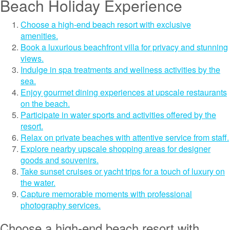
Beach Holiday Experience
Choose a high-end beach resort with exclusive
amenities.
Book a luxurious beachfront villa for privacy and stunning
views.
Indulge in spa treatments and wellness activities by the
sea.
Enjoy gourmet dining experiences at upscale restaurants
on the beach.
Participate in water sports and activities offered by the
resort.
Relax on private beaches with attentive service from staff.
Explore nearby upscale shopping areas for designer
goods and souvenirs.
Take sunset cruises or yacht trips for a touch of luxury on
the water.
Capture memorable moments with professional
photography services.
Choose a high-end beach resort with