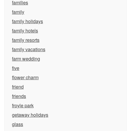
families
family
family holidays
family hotels
family resorts
family vacations
farm wedding
five
flower charm
friend
friends
froyle park
getaway holidays
glass