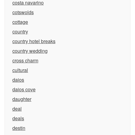
costa navarino
cotswolds
cottage
country
country hotel breaks
country wedding
cross charm
cultural
daios
daios cove
daughter
deal
deals
destin