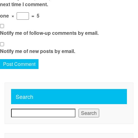
next time I comment.
one
×
=
5
Notify me of follow-up comments by email.
Notify me of new posts by email.
Search
Search