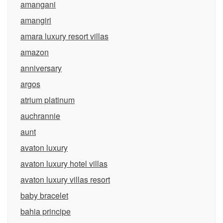
amangani
amangiri
amara luxury resort villas
amazon
anniversary
argos
atrium platinum
auchrannie
aunt
avaton luxury
avaton luxury hotel villas
avaton luxury villas resort
baby bracelet
bahia principe