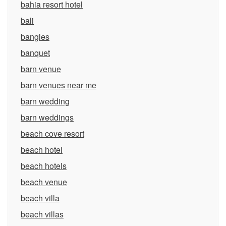
bahia resort hotel
bali
bangles
banquet
barn venue
barn venues near me
barn wedding
barn weddings
beach cove resort
beach hotel
beach hotels
beach venue
beach villa
beach villas