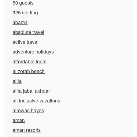
50 guests
925 sterling
abama
absolute travel
active travel
adventure holidays
affordable tours
al zorah beach
alila
alila jabal akhdar
all inclusive vacations
alrewas hayes
aman
aman resorts