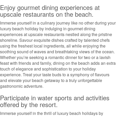
Enjoy gourmet dining experiences at
upscale restaurants on the beach.
Immerse yourself in a culinary journey like no other during your
luxury beach holiday by indulging in gourmet dining
experiences at upscale restaurants nestled along the pristine
shoreline. Savour exquisite dishes crafted by talented chefs
using the freshest local ingredients, all while enjoying the
soothing sound of waves and breathtaking views of the ocean.
Whether you’re seeking a romantic dinner for two or a lavish
feast with friends and family, dining on the beach adds an extra
touch of elegance and sophistication to your holiday
experience. Treat your taste buds to a symphony of flavours
and elevate your beach getaway to a truly unforgettable
gastronomic adventure.
Participate in water sports and activities
offered by the resort.
Immerse yourself in the thrill of luxury beach holidays by