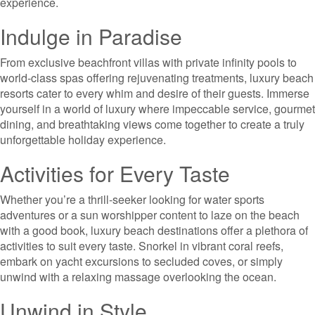
experience.
Indulge in Paradise
From exclusive beachfront villas with private infinity pools to
world-class spas offering rejuvenating treatments, luxury beach
resorts cater to every whim and desire of their guests. Immerse
yourself in a world of luxury where impeccable service, gourmet
dining, and breathtaking views come together to create a truly
unforgettable holiday experience.
Activities for Every Taste
Whether you’re a thrill-seeker looking for water sports
adventures or a sun worshipper content to laze on the beach
with a good book, luxury beach destinations offer a plethora of
activities to suit every taste. Snorkel in vibrant coral reefs,
embark on yacht excursions to secluded coves, or simply
unwind with a relaxing massage overlooking the ocean.
Unwind in Style