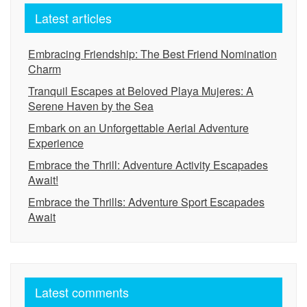
Latest articles
Embracing Friendship: The Best Friend Nomination
Charm
Tranquil Escapes at Beloved Playa Mujeres: A
Serene Haven by the Sea
Embark on an Unforgettable Aerial Adventure
Experience
Embrace the Thrill: Adventure Activity Escapades
Await!
Embrace the Thrills: Adventure Sport Escapades
Await
Latest comments