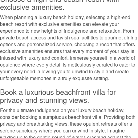
exclusive amenities.
When planning a luxury beach holiday, selecting a high-end
beach resort with exclusive amenities can elevate your
experience to new heights of indulgence and relaxation. From
private beach access and lavish spa facilities to gourmet dining
options and personalized service, choosing a resort that offers
exclusive amenities ensures that every moment of your stay is
infused with luxury and comfort. Immerse yourself in a world of
opulence where every detail is meticulously curated to cater to
your every need, allowing you to unwind in style and create
unforgettable memories in a truly exquisite setting.
Book a luxurious beachfront villa for
privacy and stunning views.
For the ultimate indulgence on your luxury beach holiday,
consider booking a sumptuous beachfront villa. Providing both
privacy and breathtaking views, these opulent retreats offer a
serene sanctuary where you can unwind in style. Imagine
waking up to the gentle sound of waves crashing against the