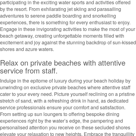
participating in the exciting water sports and activities offered
by the resort. From exhilarating jet skiing and parasailing
adventures to serene paddle boarding and snorkelling
experiences, there is something for every enthusiast to enjoy.
Engage in these invigorating activities to make the most of your
beach getaway, creating unforgettable moments filled with
excitement and joy against the stunning backdrop of sun-kissed
shores and azure waters.
Relax on private beaches with attentive
service from staff.
Indulge in the epitome of luxury during your beach holiday by
unwinding on exclusive private beaches where attentive staff
cater to your every need. Picture yourself reclining on a pristine
stretch of sand, with a refreshing drink in hand, as dedicated
service professionals ensure your comfort and satisfaction.
From setting up sun loungers to offering bespoke dining
experiences right by the water’s edge, the pampering and
personalised attention you receive on these secluded shores
elevate your relaxation to new heights. Embrace the tranquillity