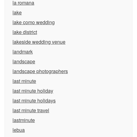
la romana
lake
lake como wedding
lake district
lakeside wedding venue
landmark
landscape
landscape photographers
last minute
last minute holiday
last minute holidays
last minute travel
lastminute
lebua