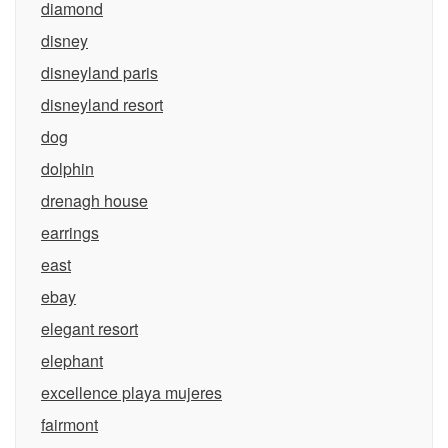
diamond
disney
disneyland paris
disneyland resort
dog
dolphin
drenagh house
earrings
east
ebay
elegant resort
elephant
excellence playa mujeres
fairmont