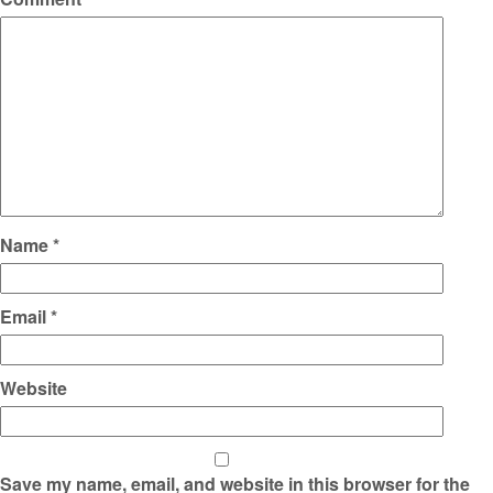
Name
*
Email
*
Website
Save my name, email, and website in this browser for the