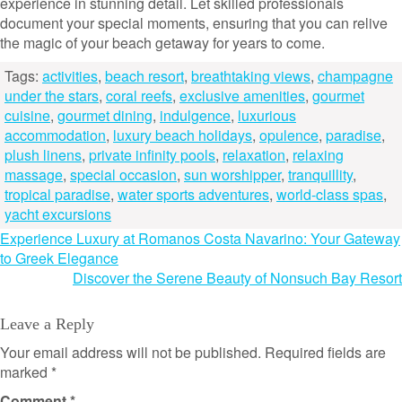
experience in stunning detail. Let skilled professionals
document your special moments, ensuring that you can relive
the magic of your beach getaway for years to come.
Tags:
activities
,
beach resort
,
breathtaking views
,
champagne
under the stars
,
coral reefs
,
exclusive amenities
,
gourmet
cuisine
,
gourmet dining
,
indulgence
,
luxurious
accommodation
,
luxury beach holidays
,
opulence
,
paradise
,
plush linens
,
private infinity pools
,
relaxation
,
relaxing
massage
,
special occasion
,
sun worshipper
,
tranquillity
,
tropical paradise
,
water sports adventures
,
world-class spas
,
yacht excursions
Post
Experience Luxury at Romanos Costa Navarino: Your Gateway
to Greek Elegance
navigation
Discover the Serene Beauty of Nonsuch Bay Resort
Leave a Reply
Your email address will not be published.
Required fields are
marked
*
Comment
*