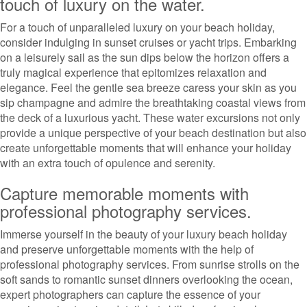
touch of luxury on the water.
For a touch of unparalleled luxury on your beach holiday,
consider indulging in sunset cruises or yacht trips. Embarking
on a leisurely sail as the sun dips below the horizon offers a
truly magical experience that epitomizes relaxation and
elegance. Feel the gentle sea breeze caress your skin as you
sip champagne and admire the breathtaking coastal views from
the deck of a luxurious yacht. These water excursions not only
provide a unique perspective of your beach destination but also
create unforgettable moments that will enhance your holiday
with an extra touch of opulence and serenity.
Capture memorable moments with
professional photography services.
Immerse yourself in the beauty of your luxury beach holiday
and preserve unforgettable moments with the help of
professional photography services. From sunrise strolls on the
soft sands to romantic sunset dinners overlooking the ocean,
expert photographers can capture the essence of your