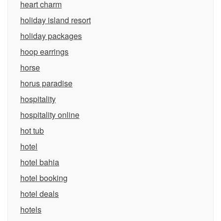
heart charm
holiday island resort
holiday packages
hoop earrings
horse
horus paradise
hospitality
hospitality online
hot tub
hotel
hotel bahia
hotel booking
hotel deals
hotels