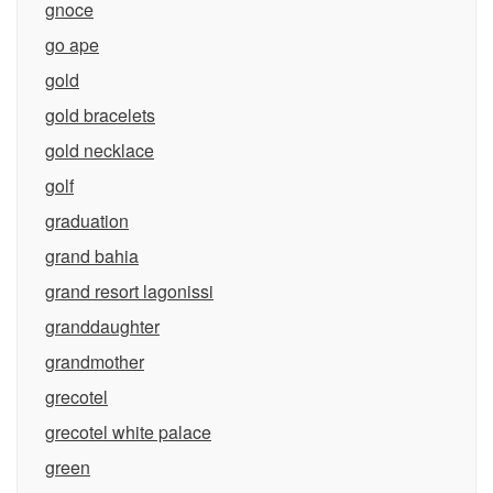
gnoce
go ape
gold
gold bracelets
gold necklace
golf
graduation
grand bahia
grand resort lagonissi
granddaughter
grandmother
grecotel
grecotel white palace
green