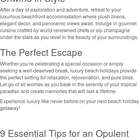
After a day of exploration and adventure, retreat to your
luxurious beachfront accommodation where plush linens,
elegant decor, and panoramic views await. Indulge in gourmet
cuisine crafted by world-renowned chefs or sip champagne
under the stars as you revel in the beauty of your surroundings.
The Perfect Escape
Whether you’re celebrating a special occasion or simply
seeking a well-deserved break, luxury beach holidays provide
the perfect setting for relaxation, rejuvenation, and pure bliss.
Let go of all worries as you bask in the serenity of your tropical
paradise and create memories that will last a lifetime.
Experience luxury like never before on your next beach holiday
getaway!
9 Essential Tips for an Opulent