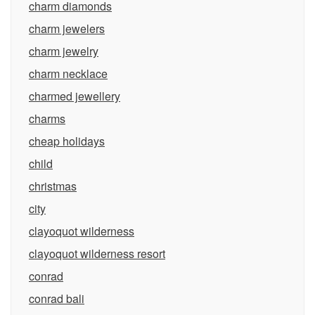
charm diamonds
charm jewelers
charm jewelry
charm necklace
charmed jewellery
charms
cheap holidays
child
christmas
city
clayoquot wilderness
clayoquot wilderness resort
conrad
conrad bali