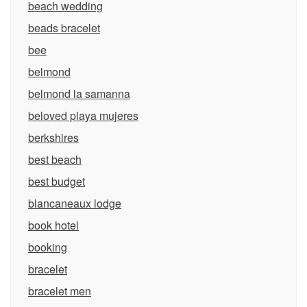
beach wedding
beads bracelet
bee
belmond
belmond la samanna
beloved playa mujeres
berkshires
best beach
best budget
blancaneaux lodge
book hotel
booking
bracelet
bracelet men