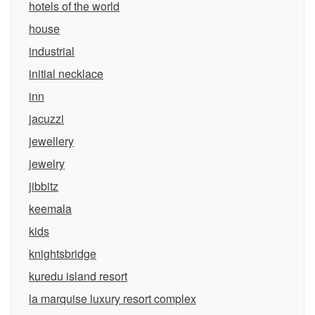
hotels of the world
house
industrial
initial necklace
inn
jacuzzi
jewellery
jewelry
jibbitz
keemala
kids
knightsbridge
kuredu island resort
la marquise luxury resort complex