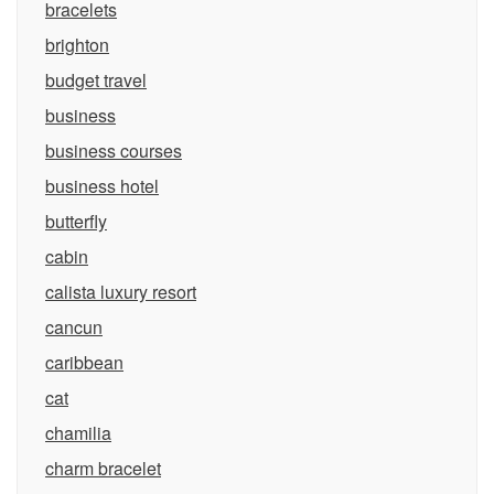
bracelets
brighton
budget travel
business
business courses
business hotel
butterfly
cabin
calista luxury resort
cancun
caribbean
cat
chamilia
charm bracelet