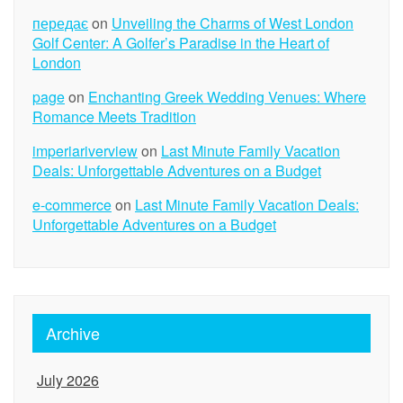
передає
on
Unveiling the Charms of West London
Golf Center: A Golfer’s Paradise in the Heart of
London
page
on
Enchanting Greek Wedding Venues: Where
Romance Meets Tradition
imperiariverview
on
Last Minute Family Vacation
Deals: Unforgettable Adventures on a Budget
e-commerce
on
Last Minute Family Vacation Deals:
Unforgettable Adventures on a Budget
Archive
July 2026