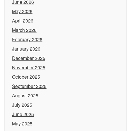
June 2026
May 2026
April 2026
March 2026
February 2026
January 2026
December 2025
November 2025
October 2025
September 2025
August 2025
July 2025
June 2025
May 2025