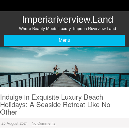
Skip
to
content
Imperiariverview.land
Where Beauty Meets Luxury: Imperia Riverview Land
Menu
Indulge in Exquisite Luxury Beach
Holidays: A Seaside Retreat Like No
Other
25 August 2024
No Comments