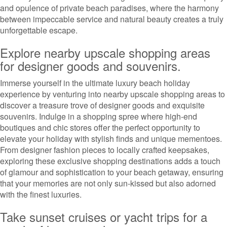
and opulence of private beach paradises, where the harmony
between impeccable service and natural beauty creates a truly
unforgettable escape.
Explore nearby upscale shopping areas
for designer goods and souvenirs.
Immerse yourself in the ultimate luxury beach holiday
experience by venturing into nearby upscale shopping areas to
discover a treasure trove of designer goods and exquisite
souvenirs. Indulge in a shopping spree where high-end
boutiques and chic stores offer the perfect opportunity to
elevate your holiday with stylish finds and unique mementoes.
From designer fashion pieces to locally crafted keepsakes,
exploring these exclusive shopping destinations adds a touch
of glamour and sophistication to your beach getaway, ensuring
that your memories are not only sun-kissed but also adorned
with the finest luxuries.
Take sunset cruises or yacht trips for a