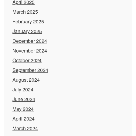
April 2025
March 2025
February 2025
January 2025
December 2024
November 2024
October 2024
September 2024
August 2024
July 2024
June 2024
May 2024
April 2024
March 2024