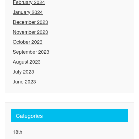
February 2024
January 2024
December 2023
November 2023
October 2023
September 2023
August 2023
July 2023
June 2023
Categories
18th