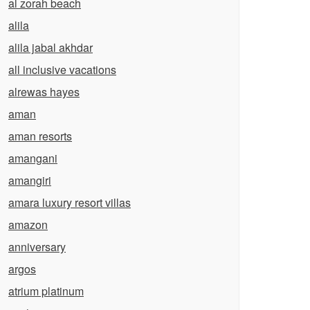
al zorah beach
alila
alila jabal akhdar
all inclusive vacations
alrewas hayes
aman
aman resorts
amangani
amangiri
amara luxury resort villas
amazon
anniversary
argos
atrium platinum