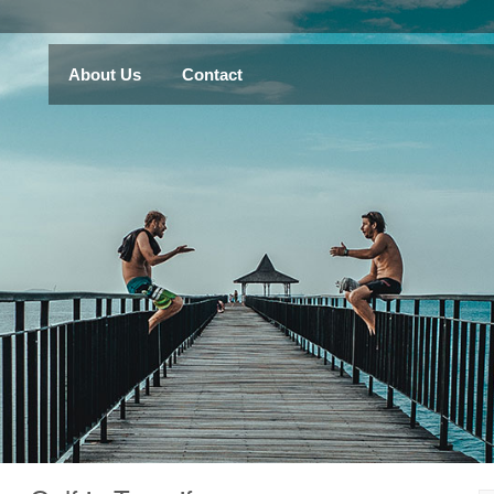
About Us
Contact