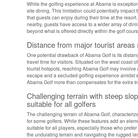
While the golfing experience at Abama is exceptiona
site dining. This limitation could potentially impac
that guests can enjoy during their time at the resor
nearby, guests have access to a wider array of dinin
beyond what is offered directly within the golf cour
Distance from major tourist areas 
One potential drawback of Abama Golf is its distanc
travel time for visitors. Situated on the west coast 
tourist hotspots, reaching Abama Golf may involve a
escape and a secluded golfing experience amidst st
Abama Golf more than compensates for the extra tr
Challenging terrain with steep sl
suitable for all golfers
The challenging terrain of Abama Golf, characteri
for some golfers. While these features add an eleme
suitable for all players, especially those who prefe
the undulating terrain and navigating the rugged l