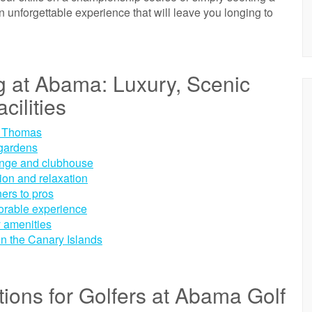
n unforgettable experience that will leave you longing to
g at Abama: Luxury, Scenic
cilities
e Thomas
 gardens
 range and clubhouse
ion and relaxation
ners to pros
morable experience
y amenities
 in the Canary Islands
ions for Golfers at Abama Golf