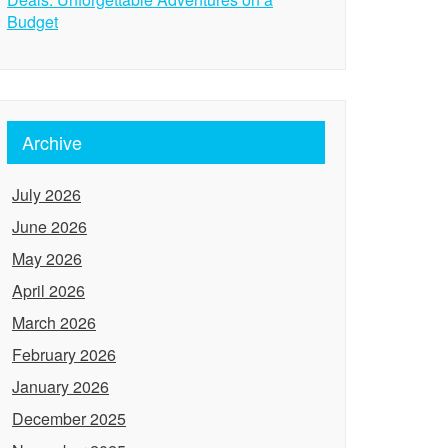
Budget
Archive
July 2026
June 2026
May 2026
April 2026
March 2026
February 2026
January 2026
December 2025