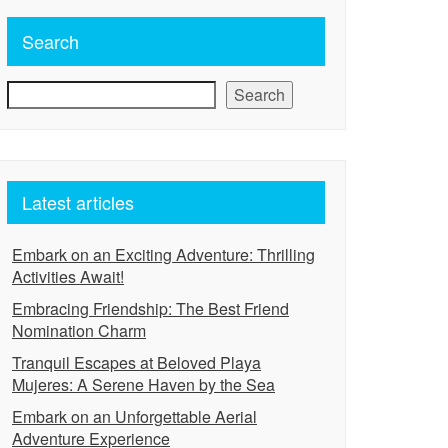
Search
Search
Latest articles
Embark on an Exciting Adventure: Thrilling
Activities Await!
Embracing Friendship: The Best Friend
Nomination Charm
Tranquil Escapes at Beloved Playa
Mujeres: A Serene Haven by the Sea
Embark on an Unforgettable Aerial
Adventure Experience