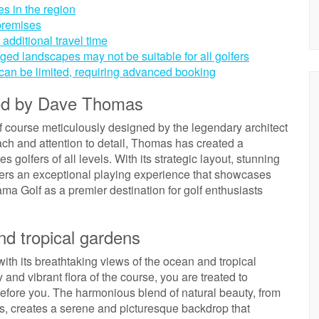
s in the region
 premises
additional travel time
ged landscapes may not be suitable for all golfers
 can be limited, requiring advanced booking
ned by Dave Thomas
 course meticulously designed by the legendary architect
h and attention to detail, Thomas has created a
golfers of all levels. With its strategic layout, stunning
ers an exceptional playing experience that showcases
a Golf as a premier destination for golf enthusiasts
nd tropical gardens
th its breathtaking views of the ocean and tropical
and vibrant flora of the course, you are treated to
before you. The harmonious blend of natural beauty, from
ers, creates a serene and picturesque backdrop that