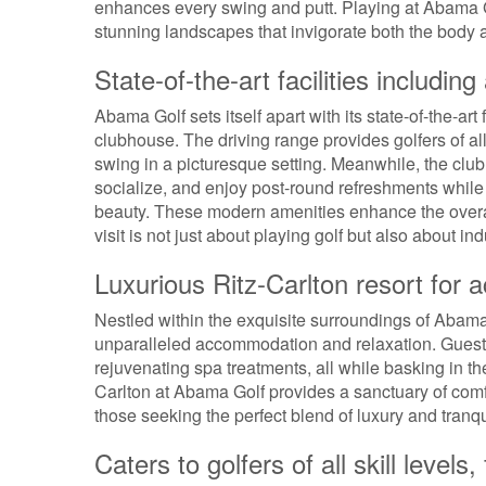
enhances every swing and putt. Playing at Abama Go
stunning landscapes that invigorate both the body 
State-of-the-art facilities includi
Abama Golf sets itself apart with its state-of-the-art 
clubhouse. The driving range provides golfers of all 
swing in a picturesque setting. Meanwhile, the club
socialize, and enjoy post-round refreshments while 
beauty. These modern amenities enhance the overal
visit is not just about playing golf but also about in
Luxurious Ritz-Carlton resort for
Nestled within the exquisite surroundings of Abama G
unparalleled accommodation and relaxation. Guests
rejuvenating spa treatments, all while basking in t
Carlton at Abama Golf provides a sanctuary of comfo
those seeking the perfect blend of luxury and tranqui
Caters to golfers of all skill level