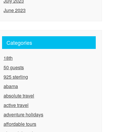
July 2023
June 2023
Categories
18th
50 guests
925 sterling
abama
absolute travel
active travel
adventure holidays
affordable tours