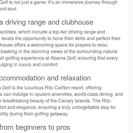
lf is not just a game; it’s an immersive journey through
and soul.
ng a driving range and clubhouse
facilities, which include a top-tier driving range and
levels the opportunity to hone their skills and perfect their
house offers a welcoming space for players to relax,
basking in the stunning views of the surrounding natural
l golfing experience at Abama Golf, ensuring that every
dulging in luxury and comfort.
 accommodation and relaxation
olf is the luxurious Ritz-Carlton resort, offering
 can indulge in opulent amenities, world-class dining, and
he breathtaking beauty of the Canary Islands. The Ritz-
rt and elegance, ensuring a truly unforgettable stay for
lity during their golfing getaway.
s, from beginners to pros