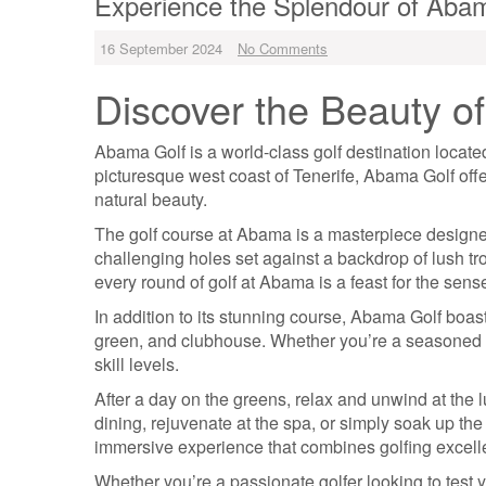
Experience the Splendour of Abam
16 September 2024
No Comments
Discover the Beauty o
Abama Golf is a world-class golf destination locate
picturesque west coast of Tenerife, Abama Golf off
natural beauty.
The golf course at Abama is a masterpiece design
challenging holes set against a backdrop of lush tr
every round of golf at Abama is a feast for the sens
In addition to its stunning course, Abama Golf boasts 
green, and clubhouse. Whether you’re a seasoned pr
skill levels.
After a day on the greens, relax and unwind at the 
dining, rejuvenate at the spa, or simply soak up the
immersive experience that combines golfing excelle
Whether you’re a passionate golfer looking to test 