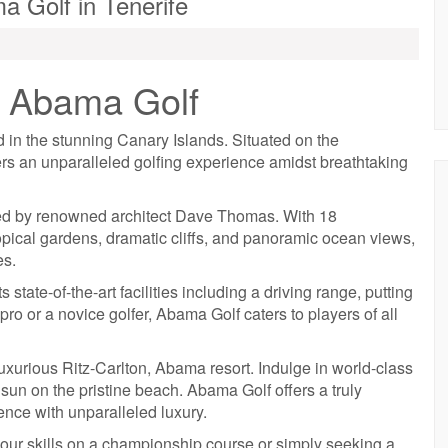
a Golf in Tenerife
f Abama Golf
d in the stunning Canary Islands. Situated on the
ers an unparalleled golfing experience amidst breathtaking
ed by renowned architect Dave Thomas. With 18
opical gardens, dramatic cliffs, and panoramic ocean views,
es.
state-of-the-art facilities including a driving range, putting
o or a novice golfer, Abama Golf caters to players of all
luxurious Ritz-Carlton, Abama resort. Indulge in world-class
 sun on the pristine beach. Abama Golf offers a truly
nce with unparalleled luxury.
your skills on a championship course or simply seeking a