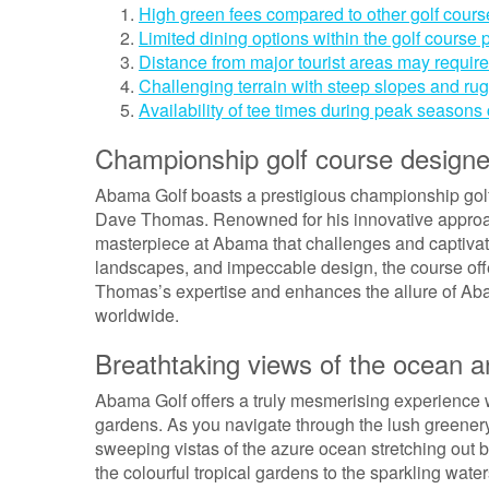
High green fees compared to other golf course
Limited dining options within the golf course
Distance from major tourist areas may require 
Challenging terrain with steep slopes and rug
Availability of tee times during peak seasons
Championship golf course desig
Abama Golf boasts a prestigious championship golf
Dave Thomas. Renowned for his innovative approac
masterpiece at Abama that challenges and captivates 
landscapes, and impeccable design, the course off
Thomas’s expertise and enhances the allure of Abam
worldwide.
Breathtaking views of the ocean a
Abama Golf offers a truly mesmerising experience wi
gardens. As you navigate through the lush greenery 
sweeping vistas of the azure ocean stretching out 
the colourful tropical gardens to the sparkling wat