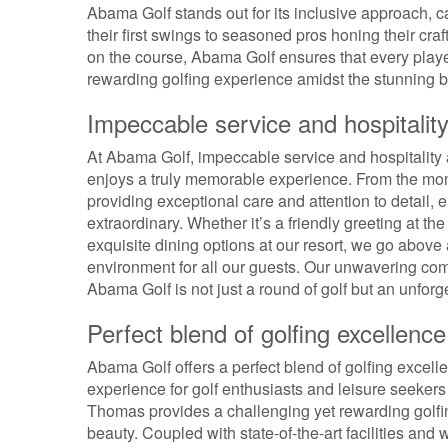
Abama Golf stands out for its inclusive approach, cat
their first swings to seasoned pros honing their cr
on the course, Abama Golf ensures that every player
rewarding golfing experience amidst the stunning b
Impeccable service and hospitalit
At Abama Golf, impeccable service and hospitality a
enjoys a truly memorable experience. From the mom
providing exceptional care and attention to detail, e
extraordinary. Whether it’s a friendly greeting at t
exquisite dining options at our resort, we go abov
environment for all our guests. Our unwavering comm
Abama Golf is not just a round of golf but an unforge
Perfect blend of golfing excellenc
Abama Golf offers a perfect blend of golfing excell
experience for golf enthusiasts and leisure seeke
Thomas provides a challenging yet rewarding golfin
beauty. Coupled with state-of-the-art facilities and 