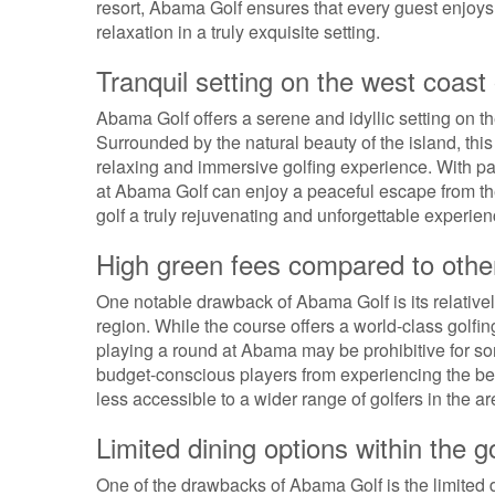
resort, Abama Golf ensures that every guest enjoys 
relaxation in a truly exquisite setting.
Tranquil setting on the west coast
Abama Golf offers a serene and idyllic setting on t
Surrounded by the natural beauty of the island, this
relaxing and immersive golfing experience. With p
at Abama Golf can enjoy a peaceful escape from the
golf a truly rejuvenating and unforgettable experien
High green fees compared to other
One notable drawback of Abama Golf is its relativel
region. While the course offers a world-class golfi
playing a round at Abama may be prohibitive for som
budget-conscious players from experiencing the bea
less accessible to a wider range of golfers in the ar
Limited dining options within the 
One of the drawbacks of Abama Golf is the limited d