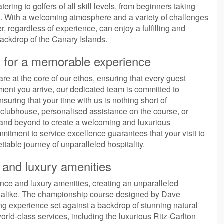
ering to golfers of all skill levels, from beginners taking
aft. With a welcoming atmosphere and a variety of challenges
, regardless of experience, can enjoy a fulfilling and
ackdrop of the Canary Islands.
y for a memorable experience
re at the core of our ethos, ensuring that every guest
ent you arrive, our dedicated team is committed to
nsuring that your time with us is nothing short of
he clubhouse, personalised assistance on the course, or
e and beyond to create a welcoming and luxurious
itment to service excellence guarantees that your visit to
ttable journey of unparalleled hospitality.
e and luxury amenities
ence and luxury amenities, creating an unparalleled
rs alike. The championship course designed by Dave
g experience set against a backdrop of stunning natural
world-class services, including the luxurious Ritz-Carlton