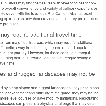
l, visitors may find themselves with fewer choices for on-
t the overall convenience and variety of culinary experiences
t. However, with the luxurious Ritz-Carlton, Abama resort
g options to satisfy their cravings and culinary preferences
se premises.
may require additional travel time
e from major tourist areas, which may require additional
of Tenerife, away from bustling city centres and popular
 longer journey. However, for those seeking a tranquil
unning natural surroundings, the picturesque setting of
avel time.
opes and rugged landscapes may not be
zed by steep slopes and rugged landscapes, may pose a con
nt of excitement and difficulty to the game, they may not be
r more level courses or have mobility limitations. Negotiating
andscapes can present a physical challenge that may deter