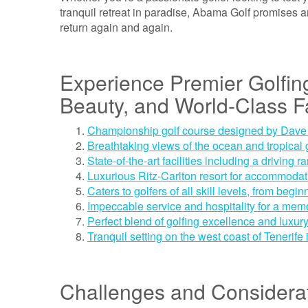
tranquil retreat in paradise, Abama Golf promises a
return again and again.
Experience Premier Golfin
Beauty, and World-Class Fa
Championship golf course designed by Dav
Breathtaking views of the ocean and tropical
State-of-the-art facilities including a driving
Luxurious Ritz-Carlton resort for accommodat
Caters to golfers of all skill levels, from begin
Impeccable service and hospitality for a me
Perfect blend of golfing excellence and luxur
Tranquil setting on the west coast of Tenerife
Challenges and Considerat