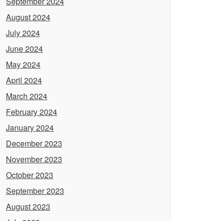
September 2024
August 2024
July 2024
June 2024
May 2024
April 2024
March 2024
February 2024
January 2024
December 2023
November 2023
October 2023
September 2023
August 2023