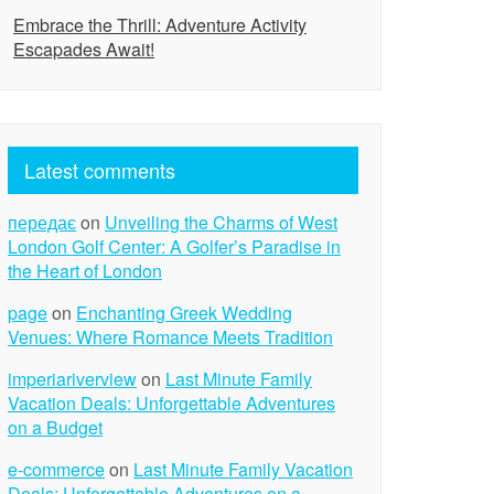
Embrace the Thrill: Adventure Activity
Escapades Await!
Latest comments
передає
on
Unveiling the Charms of West
London Golf Center: A Golfer’s Paradise in
the Heart of London
page
on
Enchanting Greek Wedding
Venues: Where Romance Meets Tradition
imperiariverview
on
Last Minute Family
Vacation Deals: Unforgettable Adventures
on a Budget
e-commerce
on
Last Minute Family Vacation
Deals: Unforgettable Adventures on a