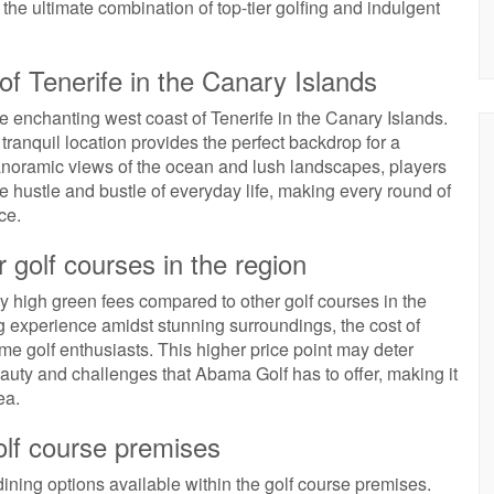
the ultimate combination of top-tier golfing and indulgent
 of Tenerife in the Canary Islands
he enchanting west coast of Tenerife in the Canary Islands.
 tranquil location provides the perfect backdrop for a
anoramic views of the ocean and lush landscapes, players
 hustle and bustle of everyday life, making every round of
ce.
 golf courses in the region
y high green fees compared to other golf courses in the
ng experience amidst stunning surroundings, the cost of
e golf enthusiasts. This higher price point may deter
uty and challenges that Abama Golf has to offer, making it
ea.
golf course premises
ining options available within the golf course premises.