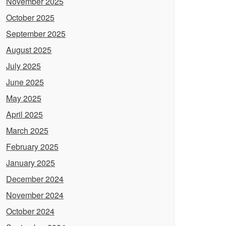
November 2025
October 2025
September 2025
August 2025
July 2025
June 2025
May 2025
April 2025
March 2025
February 2025
January 2025
December 2024
November 2024
October 2024